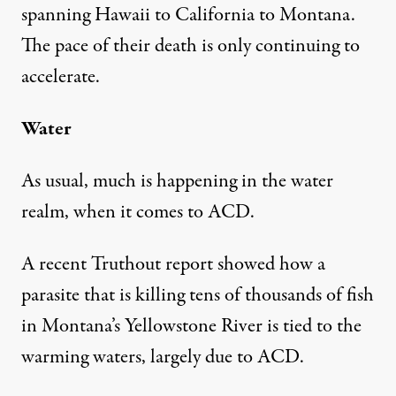
spanning Hawaii to California to Montana.
The pace of their death is only continuing to
accelerate.
Water
As usual, much is happening in the water
realm, when it comes to ACD.
A
recent Truthout report
showed how a
parasite that is killing tens of thousands of fish
in Montana’s Yellowstone River is tied to the
warming waters, largely due to ACD.