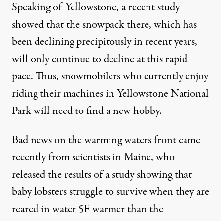
Speaking of Yellowstone, a
recent study
showed that the snowpack there, which has
been declining precipitously in recent years,
will only continue to decline at this rapid
pace. Thus, snowmobilers who currently enjoy
riding their machines in Yellowstone National
Park will need to find a new hobby.
Bad news on the warming waters front came
recently from scientists in Maine, who
released the
results of a study
showing that
baby lobsters struggle to survive when they are
reared in water 5F warmer than the