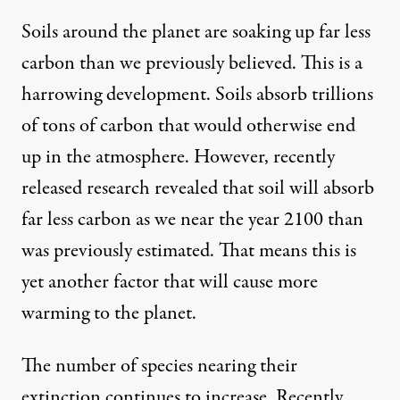
Soils around the planet are soaking up far less
carbon than we previously believed. This is a
harrowing development. Soils absorb trillions
of tons of carbon that would otherwise end
up in the atmosphere. However,
recently
released research
revealed that soil will absorb
far less carbon as we near the year 2100 than
was previously estimated. That means this is
yet another factor that will cause more
warming to the planet.
The number of species nearing their
extinction continues to increase.
Recently