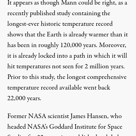
It appears as though Mann could be right, as a
recently published study
containing the
longest-ever historic temperature record
shows that the Earth is already warmer than it
has been in roughly 120,000 years. Moreover,
it is already locked into a path in which it will
hit temperatures not seen for 2 million years.
Prior to this study, the longest comprehensive
temperature record available went back
22,000 years.
Former NASA scientist James Hansen, who
headed NASA’s Goddard Institute for Space