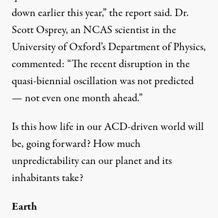
down earlier this year,”
the report said
. Dr.
Scott Osprey, an NCAS scientist in the
University of Oxford’s Department of Physics,
commented
: “The recent disruption in the
quasi-biennial oscillation was not predicted
— not even one month ahead.”
Is this how life in our ACD-driven world will
be, going forward? How much
unpredictability can our planet and its
inhabitants take?
Earth