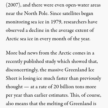
(2007), and there were even open-water areas
near the North Pole. Since satellites began
monitoring sea ice in 1979, researchers have
observed a decline in the
average extent of
Arctic sea ice in every month of the year.
More bad news from the Arctic comes in a
recently published study
which showed that,
disconcertingly, the massive Greenland Ice
Sheet is losing ice much faster than previously
thought — at a rate of 20 billion tons more
per year than earlier estimates. This, of course,
also means that the melting of Greenland is