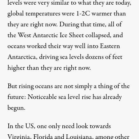
levels were very similar to what they are today,
global temperatures were 1-2C warmer than
they are right now. During that time, all of
the West Antarctic Ice Sheet collapsed, and
oceans worked their way well into Eastern
Antarctica, driving sea levels dozens of feet
higher than they are right now.
But rising oceans are not simply a thing of the
future: Noticeable sea level rise has already
begun.
In the US, one only need look towards
Virginia, Florida and Louisiana, among other