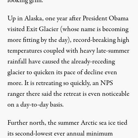
looking grim.
Up in Alaska, one year after President Obama
visited Exit Glacier (whose name is becoming
more fitting by the day), record-breaking high
temperatures coupled with heavy late-summer
rainfall have caused the already-receding
glacier to
quicken its pace
of decline even
more. It is retreating so quickly, an NPS
ranger there
said
the retreat is even noticeable
on a day-to-day basis.
Further north, the summer Arctic sea ice
tied
its second-lowest
ever annual minimum