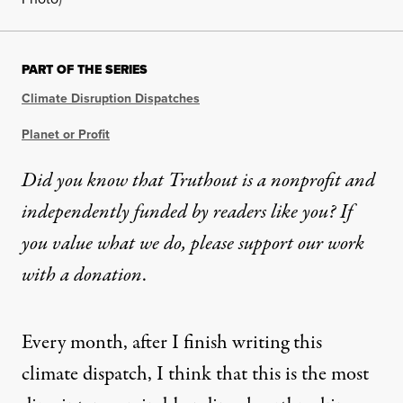
PART OF THE SERIES
Climate Disruption Dispatches
Planet or Profit
Did you know that Truthout is a nonprofit and
independently funded by readers like you? If
you value what we do, please support our work
with
a donation
.
Every month, after I finish writing this
climate dispatch, I think that this is the most