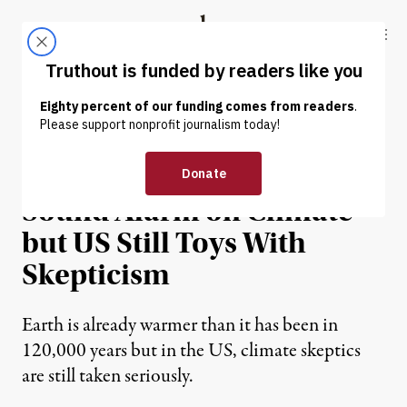
Skip to content
Skip to footer
Truthout
ABOUT
LATEST
DONATE
NEWS ANALYSIS
|
ENVIRONMENT & HEALTH
Dahr Jamail | Scientists
Sound Alarm on Climate
but US Still Toys With
Skepticism
Earth is already warmer than it has been in
120,000 years but in the US, climate skeptics
are still taken seriously.