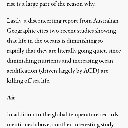
rise is a large part of the reason why.
Lastly, a disconcerting
report from Australian
Geographic
cites two recent studies showing
that life in the oceans is diminishing so
rapidly that they are literally going quiet, since
diminishing nutrients and increasing ocean
acidification (driven largely by ACD) are
killing off sea life.
Air
In addition to the global temperature records
mentioned above, another interesting study