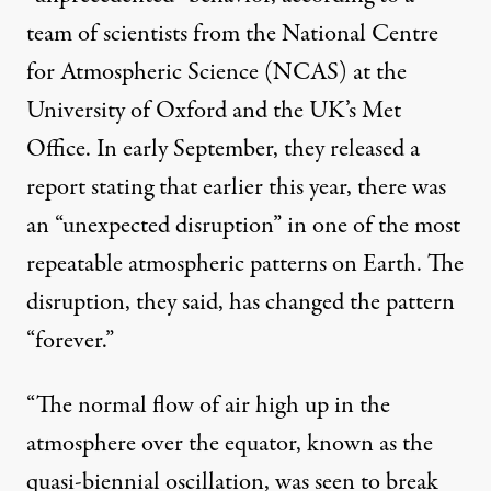
team of scientists
from the National Centre
for Atmospheric Science (NCAS) at the
University of Oxford and the UK’s Met
Office. In early September, they released a
report stating that earlier this year, there was
an “unexpected disruption” in one of the most
repeatable atmospheric patterns on Earth. The
disruption, they
said
, has changed the pattern
“forever.”
“The normal flow of air high up in the
atmosphere over the equator, known as the
quasi-biennial oscillation, was seen to break