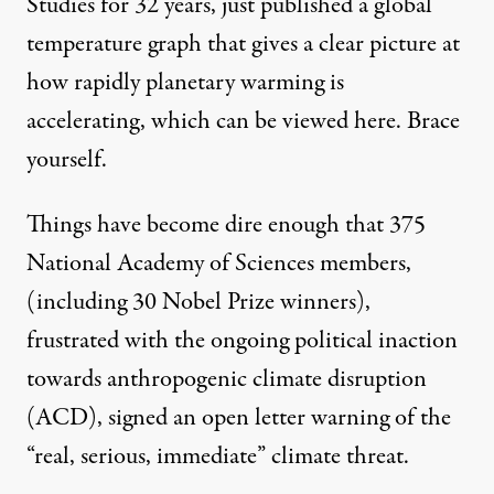
Studies for 32 years, just published a global
temperature graph that gives a clear picture at
how rapidly planetary warming is
accelerating, which can be
viewed here
. Brace
yourself.
Things have become dire enough that 375
National Academy of Sciences members,
(including 30 Nobel Prize winners),
frustrated with the ongoing political inaction
towards anthropogenic climate disruption
(ACD),
signed an open letter warning
of the
“real, serious, immediate” climate threat.