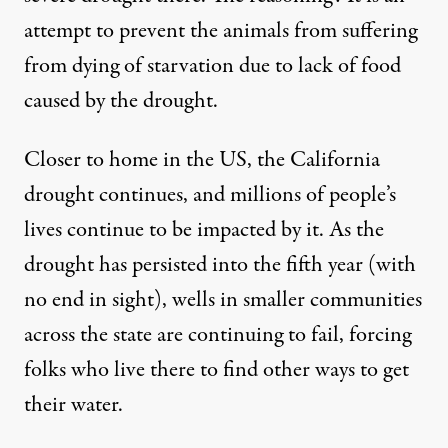
attempt to prevent the animals from suffering
from dying of starvation due to lack of food
caused by the drought.
Closer to home in the US, the California
drought continues, and millions of people’s
lives continue to be impacted by it. As the
drought has persisted into the fifth year (with
no end in sight), wells in smaller communities
across the state are
continuing to fail
, forcing
folks who live there to find other ways to get
their water.