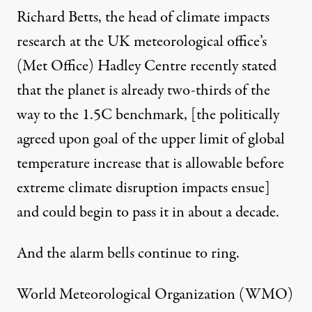
Richard Betts, the head of climate impacts
research at the UK meteorological office’s
(Met Office) Hadley Centre
recently stated
that the planet is already two-thirds of the
way to the 1.5C benchmark, [the politically
agreed upon goal of the upper limit of global
temperature increase that is allowable before
extreme climate disruption impacts ensue]
and could begin to pass it in about a decade.
And the alarm bells continue to ring.
World Meteorological Organization (WMO)