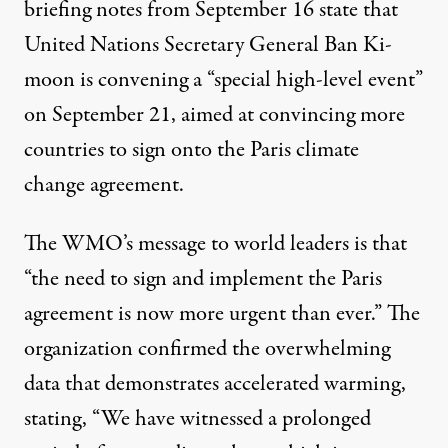
briefing notes from September 16
state that
United Nations Secretary General Ban Ki-
moon is convening a “special high-level event”
on September 21, aimed at convincing more
countries to sign onto the Paris climate
change agreement.
The
WMO’s message
to world leaders is that
“the need to sign and implement the Paris
agreement is now more urgent than ever.” The
organization confirmed the overwhelming
data that demonstrates accelerated warming,
stating, “We have witnessed a prolonged