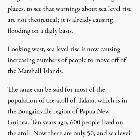
places, to see that warnings about sea level rise
are not theoretical; it is already causing
flooding
on a daily basis
.
Looking west, sea level rise is now
causing
increasing numbers of people to move
off of
the Marshall Islands.
The same can be said for most of the
population of the atoll of Takuu, which is in
the Bougainville region of Papua New
Guinea. Ten years ago, 600 people lived on
the atoll.
Now there are only 50
, and sea level