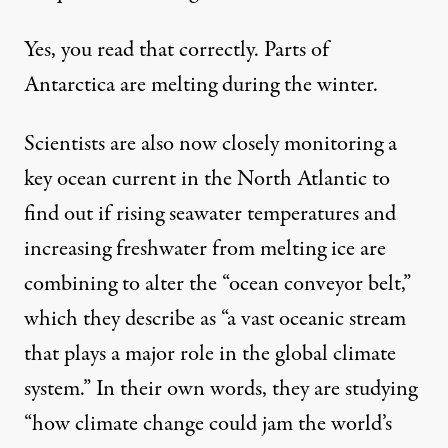
Yes, you read that correctly. Parts of
Antarctica are melting during the winter.
Scientists are also now closely monitoring
a
key ocean current in the North Atlantic to
find out if rising seawater temperatures and
increasing freshwater from melting ice are
combining to alter the “ocean conveyor belt,”
which they describe as “a vast oceanic stream
that plays a major role in the global climate
system.” In their own words, they are
studying
“how climate change could jam the world’s