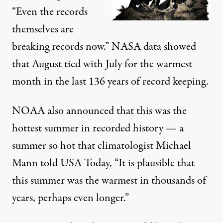
“Even the records
themselves are
breaking records now.” NASA data showed
that August
tied with July
for the warmest
month in the last 136 years of record keeping.
NOAA also announced
that this was the
hottest summer in recorded history — a
summer so hot that climatologist
Michael
Mann told USA Today
, “It is plausible that
this summer was the warmest in thousands of
years, perhaps even longer.”