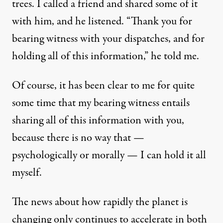
trees. I called a friend and shared some of it
with him, and he listened. “Thank you for
bearing witness with your dispatches, and for
holding all of this information,” he told me.
Of course, it has been clear to me for quite
some time that my bearing witness entails
sharing all of this information with you,
because there is no way that —
psychologically or morally — I can hold it all
myself.
The news about how rapidly the planet is
changing only continues to accelerate in both