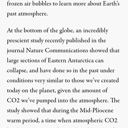
frozen air bubbles to learn more about Earth’s
past atmosphere.
At the bottom of the globe, an incredibly
prescient study recently
published in the
journal Nature Communications
showed that
large sections of Eastern Antarctica can
collapse, and have done so in the past under
conditions very similar to those we’ve created
today on the planet, given the amount of
CO2 we’ve pumped into the atmosphere. The
study showed that during the
Mid-Pliocene
warm period
, a time when atmospheric CO2