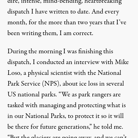
dire, intense, mind-bending, heartbreaking
dispatch I have written to date. And every
month, for the more than two years that I’ve
been writing them, I am correct.
During the morning I was finishing this
dispatch, I conducted an interview with Mike
Loso, a physical scientist with the National
Park Service (NPS), about ice loss in several
US national parks. “We as park rangers are
tasked with managing and protecting what is
in our National Parks, to protect it so it will
be there for future generations,” he told me.
“But the glaciers are going away, and we can’t