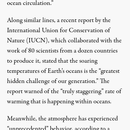
ocean circulation.”
Along similar lines, a
recent report
by the
International Union for Conservation of
Nature (IUCN), which collaborated with the
work of 80 scientists from a dozen countries
to produce it, stated that the soaring
temperatures of Earth’s oceans is the “greatest
hidden challenge of our generation.” The
report warned of the “truly staggering” rate of
warming that is happening within oceans.
Meanwhile, the atmosphere has experienced
“unprecedented” behavior,
according to a