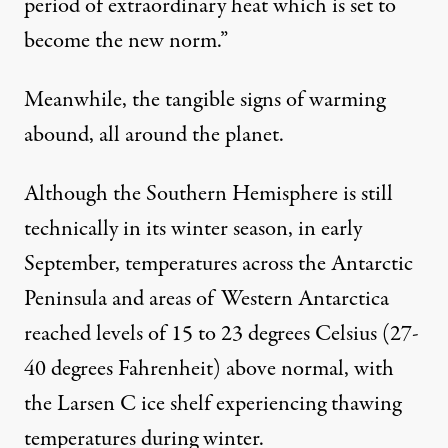
period of extraordinary heat which is set to
become the new norm.”
Meanwhile, the tangible signs of warming
abound, all around the planet.
Although the Southern Hemisphere is still
technically in its winter season, in early
September, temperatures across the Antarctic
Peninsula and areas of Western Antarctica
reached levels of 15 to 23 degrees Celsius (27-
40 degrees Fahrenheit) above normal
, with
the Larsen C ice shelf experiencing thawing
temperatures during winter.