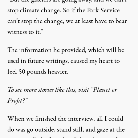
stop climate change. So if the Park Service
can’t stop the change, we at least have to bear
witness to it.”
The information he provided, which will be
used in future writings, caused my heart to
feel 50 pounds heavier.
To see more stories like this, visit “Planet or
Profit?”
When we finished the interview, all I could
do was go outside, stand still, and gaze at the