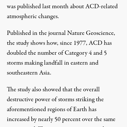
was published last month about ACD-related
atmospheric changes.
Published in the journal Nature Geoscience
,
the study shows how, since 1977, ACD has
doubled the number of Category 4 and 5
storms making landfall in eastern and
southeastern Asia.
The study also showed that the overall
destructive power of storms striking the
aforementioned regions of Earth has
increased by nearly 50 percent over the same