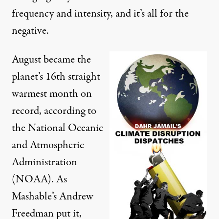
frequency and intensity, and it’s all for the
negative.
August became the
planet’s
16th straight
warmest month on
record
, according to
the National Oceanic
and Atmospheric
Administration
(NOAA). As
Mashable’s
Andrew
Freedman put it
,