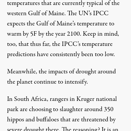
temperatures that are currently typical of the
western Gulf of Maine. The UN’s IPCC
expects the Gulf of Maine’s temperature to
warm by 5F by the year 2100. Keep in mind,
too, that thus far, the IPCC’s temperature
predictions have consistently been too low.
Meanwhile, the impacts of drought around
the planet continue to intensify.
In South Africa, rangers in Kruger national
park are choosing to slaughter around 350
hippos and buffaloes that are threatened by
severe drought there. The reasoning? It is an