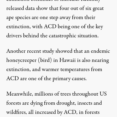
released data
show that four out of six great
ape species are one step away from their
extinction, with ACD being one of the key
drivers behind the catastrophic situation.
Another
recent study
showed that an endemic
honeycreeper (bird) in Hawaii is also nearing
extinction, and warmer temperatures from
ACD are one of the primary causes.
Meanwhile,
millions of trees throughout US
forests are dying
from drought, insects and
wildfires, all increased by ACD, in forests