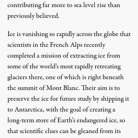
contributing far more to sea level rise than
previously believed.
Ice is vanishing so rapidly across the globe that
scientists in the French Alps recently
completed a mission of
extracting ice
from
some of the world’s most rapidly retreating
glaciers there, one of which is right beneath
the summit of Mont Blanc. Their aim is to
preserve the ice for future study by shipping it
to Antarctica, with the goal of creating a
long-term store of Earth’s endangered ice, so
that scientific clues can be gleaned from its