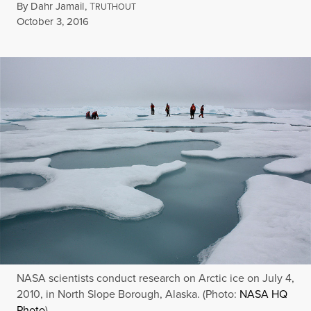
By
Dahr Jamail
,
T
RUTHOUT
Published
October 3, 2016
NASA scientists conduct research on Arctic ice on July 4,
2010, in North Slope Borough, Alaska. (Photo:
NASA HQ
Photo
)