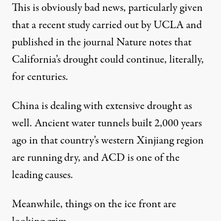
This is obviously bad news, particularly given
that a recent study carried out by UCLA and
published in the journal Nature
notes that
California’s drought could continue, literally,
for centuries.
China is dealing with extensive drought as
well. Ancient water tunnels built 2,000 years
ago in that country’s western Xinjiang region
are running dry
, and ACD is one of the
leading causes.
Meanwhile, things on the ice front are