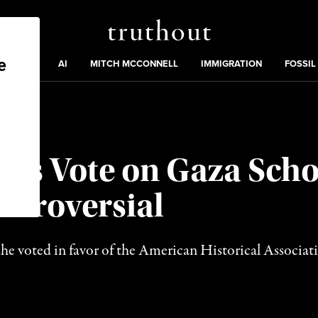
Truthout
ding
:
ECTIONS
AI
MITCH MCCONNELL
IMMIGRATION
FOSSIL
A’s Vote on Gaza Scho
ntroversial
he voted in favor of the American Historical Associati