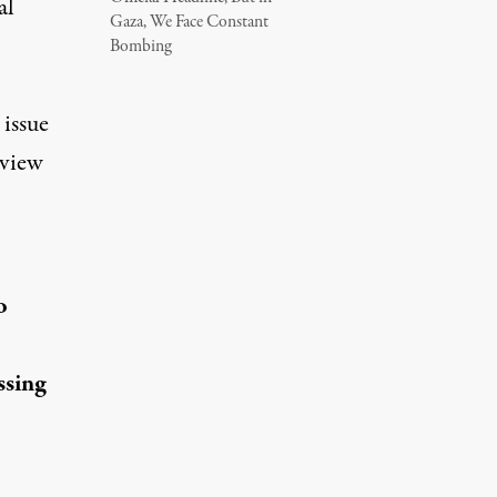
al
Gaza, We Face Constant
Bombing
 issue
rview
o
ssing