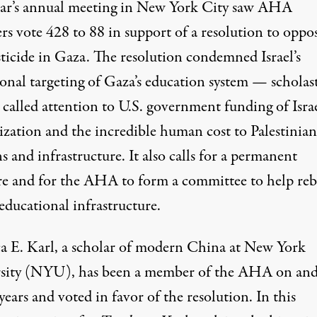
ear’s annual meeting in New York City saw AHA
rs
vote
428 to 88 in support of a
resolution to oppo
sticide in Gaza
. The resolution condemned Israel’s
ional targeting of Gaza’s education system — scholas
called attention to U.S. government funding of Israe
rization and the incredible human cost to Palestinian
ns and infrastructure. It also
calls for a permanent
re
and for the AHA to form a committee to help reb
educational infrastructure.
a E. Karl
, a scholar of modern China at New York
sity (NYU), has been a member of the AHA on and
years and voted in favor of the resolution. In this