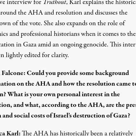
ive interview for
Truthout
, Karl explains the historic
 around the AHA and resolution and discusses the
own of the vote. She also expands on the role of
ics and professional historians when it comes to the
cation in Gaza amid an ongoing genocide. This inte
n lightly edited for clarity.
 Falcone: Could you provide some background
ation on the
AHA
and how the resolution came t
on? What is your own personal interest in the
tion, and what, according to the AHA, are the pre
and social costs of Israel’s destruction of Gaza?
ca Karl:
The AHA has historically been a relatively