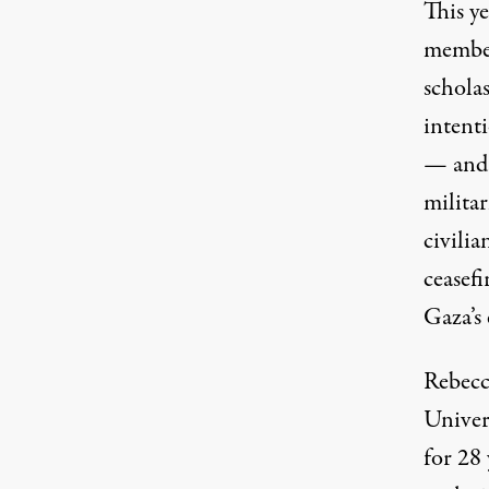
This y
membe
schola
intent
— and 
milita
civilia
ceasefi
Gaza’s 
Rebecc
Univer
for 28 