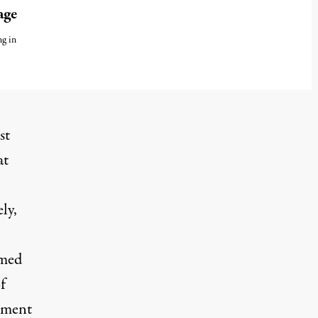
age
ng in
st
at
ly,
amed
f
atment