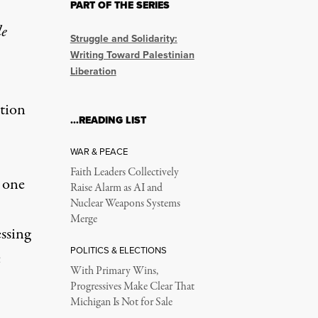
PART OF THE SERIES
lasticide Shouldn’t B
le
Struggle and Solidarity:
Writing Toward Palestinian
Liberation
ion’s resolution.
ation
…READING LIST
WAR & PEACE
Faith Leaders Collectively
 one
Raise Alarm as AI and
Nuclear Weapons Systems
on February 15, 2024.
Merge
ssing
POLITICS & ELECTIONS
c
With Primary Wins,
Progressives Make Clear That
Michigan Is Not for Sale