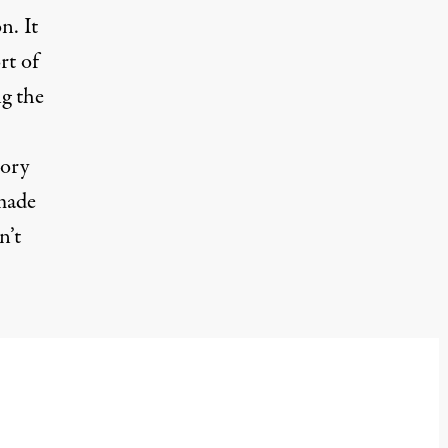
n. It
rt of
g the
tory
 made
n’t