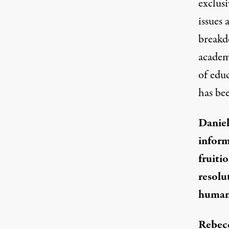
exclus
issues
breakd
academ
of edu
has bee
Daniel
inform
fruiti
resolu
human 
Rebec