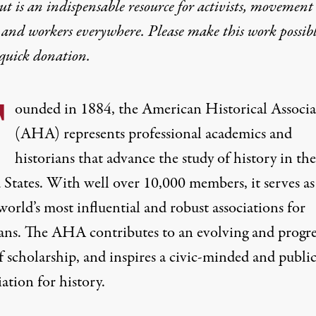
t is an indispensable resource for activists, movement
A’s Vote on Gaza Scho
 and workers everywhere. Please make this work possib
quick donation
.
 she voted in favor of the American Historical Associat
F
ounded in
1884
, the American Historical Associ
(
AHA
) represents professional academics and
historians that advance the study of history in the
 States. With well over 10,000 members, it serves as
world’s most influential and robust associations for
he heavily damaged building of Al Azhar University in Gaza City 
ians. The AHA contributes to an evolving and progre
f scholarship, and inspires a civic-minded and publi
ation for history.