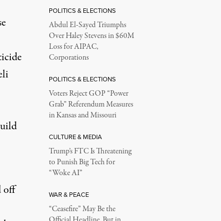
POLITICS & ELECTIONS
se
Abdul El-Sayed Triumphs
Over Haley Stevens in $60M
Loss for AIPAC,
ticide
Corporations
li
POLITICS & ELECTIONS
Voters Reject GOP “Power
Grab” Referendum Measures
in Kansas and Missouri
uild
CULTURE & MEDIA
Trump’s FTC Is Threatening
to Punish Big Tech for
“Woke AI”
 off
WAR & PEACE
“Ceasefire” May Be the
Official Headline, But in