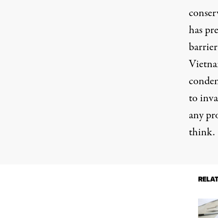
conser
has pre
barrier
Vietn
condem
to inv
any pr
think.
RELA