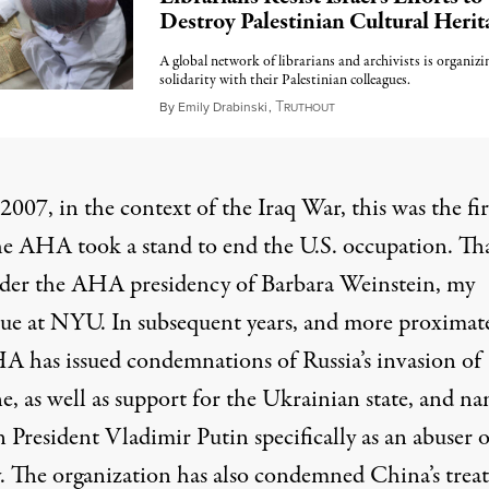
Destroy Palestinian Cultural Herit
A global network of librarians and archivists is organizi
solidarity with their Palestinian colleagues.
T
August 27, 2024
By
Emily Drabinski
,
RUTHOUT
 2007, in the context of the Iraq War, this was the fir
he
AHA took a stand
to end the U.S. occupation. Th
der the AHA presidency of
Barbara Weinstein
, my
gue at NYU. In subsequent years, and more proximate
A has issued
condemnations of Russia’s invasion
of
e, as well as support for the Ukrainian state, and n
 President Vladimir Putin specifically as an abuser o
y. The organization has also condemned China’s tre