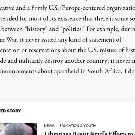
vative and a firmly U.S./Europe-centered organizatio
tended for most of its existence that there is some so
 between “history” and “politics.” For example,
durin
am War
, it never issued any kind of statement of
nation or reservations about the U.S. misuse of his
ade and militarily destroy another country; it never
onouncements about apartheid in
South Africa
, I do
TED STORY
NEWS
|
EDUCATION & YOUTH
Librarians Resist Israel’s Efforts to