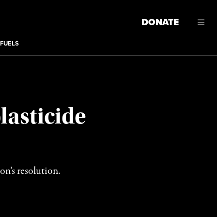
DONATE
 FUELS
lasticide
on’s resolution.