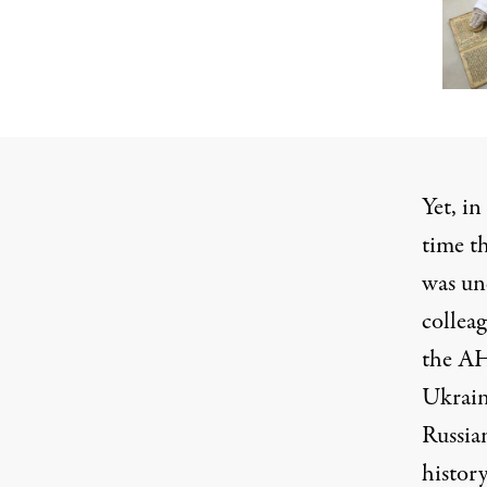
Yet, in
time t
was un
collea
the AH
Ukrain
Russian
histor