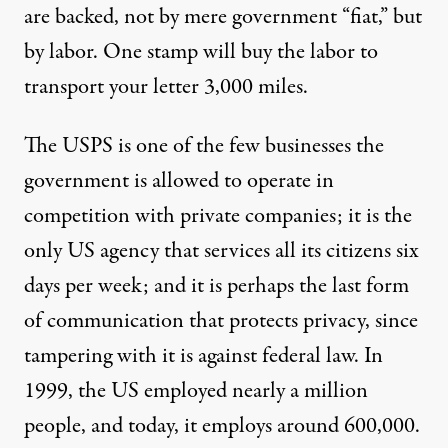
are backed, not by mere government “fiat,” but
by labor. One stamp will buy the labor to
transport your letter 3,000 miles.
The USPS is one of the few businesses the
government is allowed to operate in
competition with private companies; it is the
only US agency that services all its citizens six
days per week; and it is perhaps the last form
of communication that protects privacy, since
tampering with it is against federal law. In
1999, the US employed nearly a million
people, and today, it employs around 600,000.