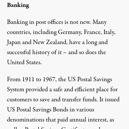
Banking
Banking in post offices is not new. Many
countries, including Germany, France, Italy,
Japan and New Zealand, have a long and
successful history of it – and so does the
United States.
From 1911 to 1967, the US Postal Savings
System provided a safe and efficient place for
customers to save and transfer funds. It issued
US Postal Savings Bonds in various
denominations that paid annual interest, as