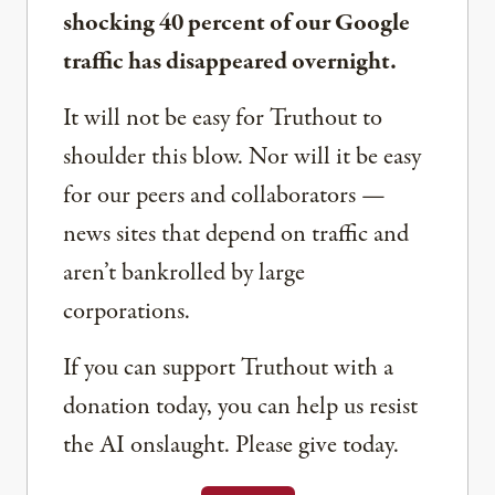
shocking 40 percent of our Google
traffic has disappeared overnight.
It will not be easy for Truthout to
shoulder this blow. Nor will it be easy
for our peers and collaborators —
news sites that depend on traffic and
aren’t bankrolled by large
corporations.
If you can support Truthout with a
donation today, you can help us resist
the AI onslaught. Please give today.