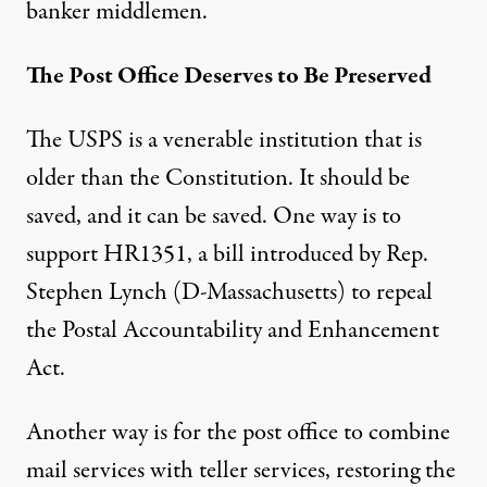
banker middlemen.
The Post Office Deserves to Be Preserved
The USPS is a venerable institution that is
older than the Constitution. It should be
saved, and it can be saved. One way is to
support
HR1351
, a bill introduced by Rep.
Stephen Lynch (D-Massachusetts) to repeal
the Postal Accountability and Enhancement
Act.
Another way is for the post office to combine
mail services with teller services, restoring the