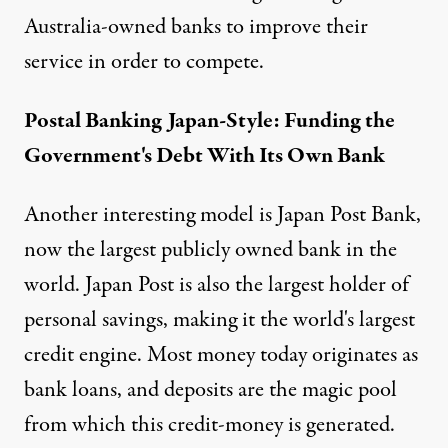
Australia-owned banks to improve their
service in order to compete.
Postal Banking Japan-Style: Funding the
Government's Debt With Its Own Bank
Another interesting model is
Japan Post Bank
,
now the largest publicly owned bank in the
world. Japan Post is also the largest holder of
personal savings, making it the world's largest
credit engine. Most money today originates as
bank loans, and deposits are the magic pool
from which this credit-money is generated.