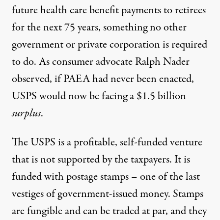
future health care benefit payments to retirees
for the next 75 years, something no other
government or private corporation is required
to do. As consumer advocate Ralph Nader
observed, if PAEA had never been enacted,
USPS would now be facing a $1.5 billion
surplus
.
The USPS is a profitable, self-funded venture
that is not supported by the taxpayers. It is
funded with postage stamps – one of the last
vestiges of government-issued money. Stamps
are fungible and can be traded at par, and they