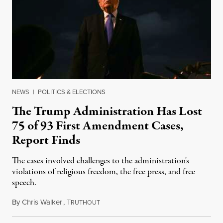
NEWS
|
POLITICS & ELECTIONS
The Trump Administration Has Lost
75 of 93 First Amendment Cases,
Report Finds
The cases involved challenges to the administration's
violations of religious freedom, the free press, and free
speech.
By
Chris Walker
,
T
August 6, 2026
RUTHOUT