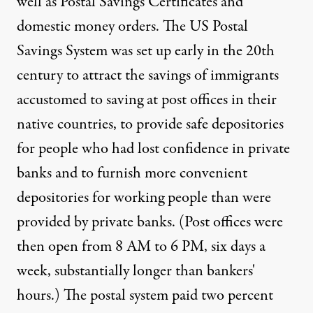
well as Postal Savings Certificates and
domestic money orders. The US Postal
Savings System was set up early in the 20th
century to attract the savings of immigrants
accustomed to saving at post offices in their
native countries, to provide safe depositories
for people who had lost confidence in private
banks and to furnish more convenient
depositories for working people than were
provided by private banks. (Post offices were
then open from 8 AM to 6 PM, six days a
week, substantially longer than bankers'
hours.) The postal system paid two percent