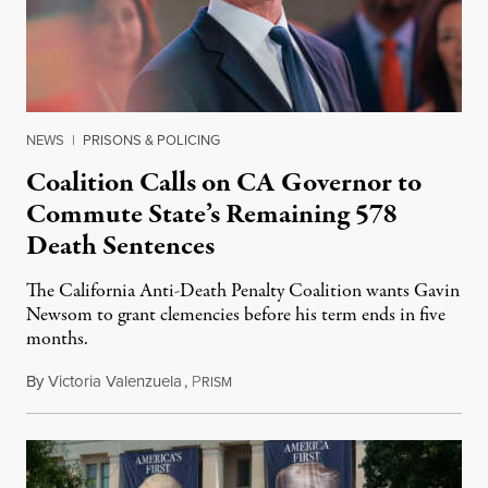
NEWS
|
PRISONS & POLICING
Coalition Calls on CA Governor to
Commute State’s Remaining 578
Death Sentences
The California Anti-Death Penalty Coalition wants Gavin
Newsom to grant clemencies before his term ends in five
months.
By
Victoria Valenzuela
,
P
August 6, 2026
RISM