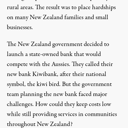
rural areas. The result was to place hardships
on many New Zealand families and small
businesses.
The New Zealand government decided to
launch a state-owned bank that would
compete with the Aussies. They called their
new bank Kiwibank, after their national
symbol, the kiwi bird. But the government
team planning the new bank faced major
challenges. How could they keep costs low
while still providing services in communities
throughout New Zealand?