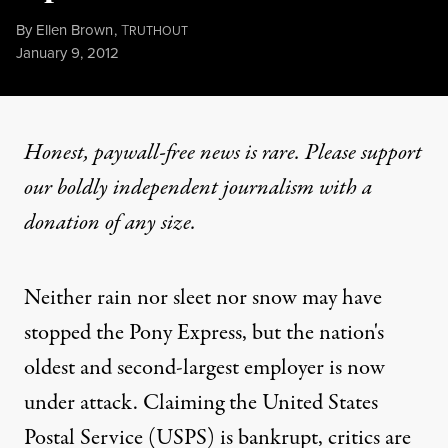
By
Ellen Brown
,
T
RUTHOUT
Published
January 9, 2012
Honest, paywall-free news is rare. Please support
our boldly independent journalism with
a
donation
of any size.
Neither rain nor sleet nor snow may have
stopped the Pony Express, but the nation's
oldest and second-largest employer is now
under attack
. Claiming the United States
Postal Service (USPS) is bankrupt, critics are