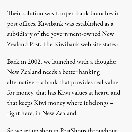
Their solution was to open bank branches in
post offices. Kiwibank was established as a
subsidiary of the government-owned New
Zealand Post. The Kiwibank web site states:
Back in 2002, we launched with a thought:
New Zealand needs a better banking
alternative – a bank that provides real value
for money, that has Kiwi values at heart, and
that keeps Kiwi money where it belongs –
right here, in New Zealand.
So we set up shop in PostShops throughout