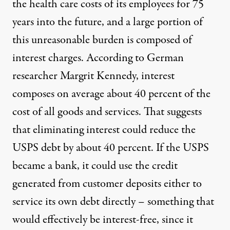
the health care costs of its employees for 75
years into the future, and a large portion of
this unreasonable burden is composed of
interest charges. According to German
researcher Margrit Kennedy, interest
composes on average
about 40 percent of the
cost
of all goods and services. That suggests
that eliminating interest could reduce the
USPS debt by about 40 percent. If the USPS
became a bank, it could use the credit
generated from customer deposits either to
service its own debt directly – something that
would effectively be interest-free, since it