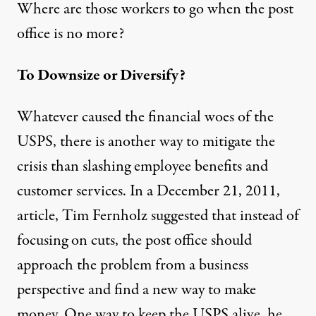
Where are those workers to go when the post
office is no more?
To Downsize or Diversify?
Whatever caused the financial woes of the
USPS, there is another way to mitigate the
crisis than slashing employee benefits and
customer services. In a December 21, 2011,
article
, Tim Fernholz suggested that instead of
focusing on cuts, the post office should
approach the problem from a business
perspective and find a new way to make
money. One way to keep the USPS alive, he