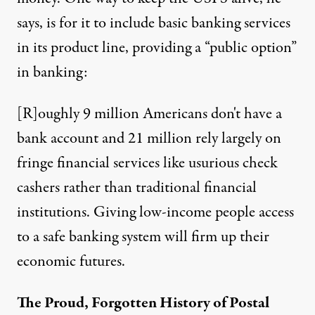
says, is for it to include basic banking services
in its product line, providing a
“public option”
in banking:
[R]oughly 9 million Americans don't have a
bank account and 21 million rely largely on
fringe financial services like usurious check
cashers rather than traditional financial
institutions. Giving low-income people access
to a safe banking system will firm up their
economic futures.
The Proud, Forgotten History of Postal