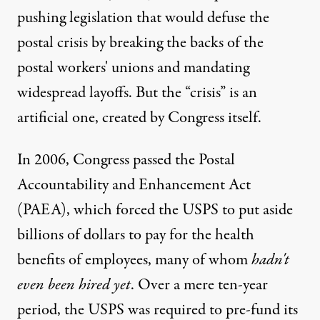
pushing legislation that would defuse the
postal crisis by
breaking the backs
of the
postal workers' unions and mandating
widespread layoffs. But the “crisis” is an
artificial one, created by Congress itself.
 mall in New Zealand. (Photo:
Finsec
)
In 2006, Congress
passed
the Postal
Accountability and Enhancement Act
(PAEA), which forced the USPS to put aside
NEWS ANALYSIS
|
billions of dollars to pay for the health
Saving the Post Office: The 
benefits of employees, many of whom
hadn't
even been hired yet
. Over a mere ten-year
By
Ellen Brown
,
T
RUTHOUT
Published
period, the USPS was required to pre-fund its
January 9, 2012