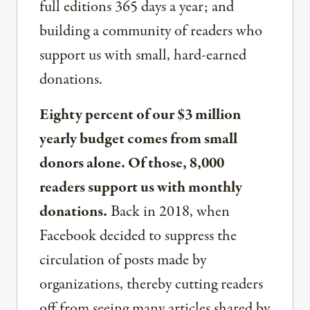
full editions 365 days a year; and
building a community of readers who
support us with small, hard-earned
donations.
Eighty percent of our $3 million
yearly budget comes from small
donors alone. Of those, 8,000
readers support us with monthly
donations.
Back in 2018, when
Facebook decided to suppress the
circulation of posts made by
organizations, thereby cutting readers
off from seeing many articles shared by