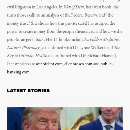
civil litigation in Los Angeles. In
Web of Debt
, her latest book, she
turns those skills to an analysis of the Federal Reserve and “the
money trust.” She shows how this private cartel has usurped the
power to create money from the people themselves, and how we the
people can get it back. Her 11 books include
Forbidden Medicine
,
Nature’s Pharmacy
(co-authored with Dr. Lynne Walker), and
The
Key to Ultimate Health
(co-authored with Dr. Richard Hansen).
Her websites are
webofdebt.com
,
ellenbrown.com
and
public-
banking.com
.
LATEST STORIES