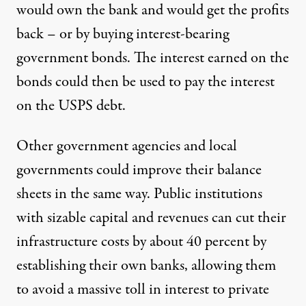
would own the bank and would get the profits
back – or by buying interest-bearing
government bonds. The interest earned on the
bonds could then be used to pay the interest
on the USPS debt.
Other government agencies and local
governments could improve their balance
sheets in the same way. Public institutions
with sizable capital and revenues can cut their
infrastructure costs by about 40 percent by
establishing their own banks, allowing them
to avoid a massive toll in interest to private