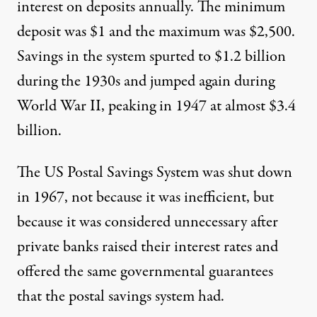
interest on deposits annually. The minimum
deposit was $1 and the maximum was $2,500.
Savings in the system spurted to $1.2 billion
during the 1930s and jumped again during
World War II, peaking in 1947 at almost $3.4
billion.
The US Postal Savings System was shut down
in 1967, not because it was inefficient, but
because it was considered unnecessary after
private banks raised their interest rates and
offered the same governmental guarantees
that the postal savings system had.