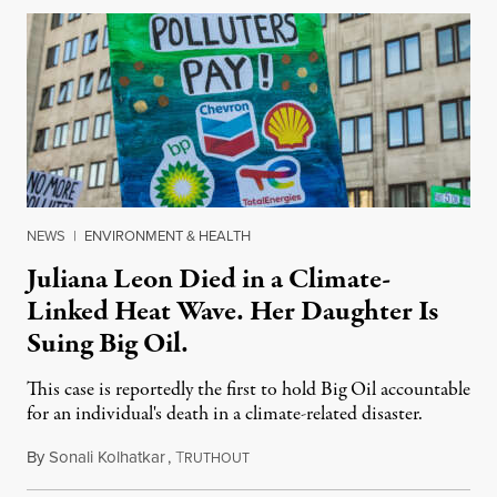
NEWS
|
ENVIRONMENT & HEALTH
Juliana Leon Died in a Climate-
Linked Heat Wave. Her Daughter Is
Suing Big Oil.
This case is reportedly the first to hold Big Oil accountable
for an individual's death in a climate-related disaster.
By
Sonali Kolhatkar
,
T
August 6, 2026
RUTHOUT