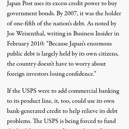
Japan Post uses its excess credit power to buy
government bonds. By 2007, it was the holder
of one-fifth of the nation's debt. As noted by
Joe Weisenthal,
writing
in Business Insider in
February 2010: “Because Japan's enormous
public debt is largely held by its own citizens,
the country doesn't have to worry about
foreign investors losing confidence.”
If the USPS were to add commercial banking
to its product line, it, too, could use its own
bank-generated credit to help relieve its debt
problems. The USPS is being forced to fund