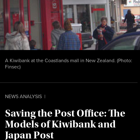
A Kiwibank at the Coastlands mall in New Zealand. (Photo:
Finsec
)
NEWS ANALYSIS
|
Saving the Post Office: The
Models of Kiwibank and
Japan Post