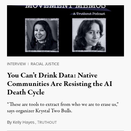
INTERVIEW
|
RACIAL JUSTICE
You Can’t Drink Data: Native
Communities Are Resisting the AI
Death Cycle
“These are tools to extract from who we are to erase us,”
says organizer Krystal Two Bulls.
By
Kelly Hayes
,
T
August 6, 2026
RUTHOUT