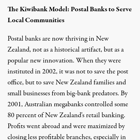
The Kiwibank Model: Postal Banks to Serve
Local Communities
Postal banks are now thriving in New
Zealand, not as a historical artifact, but as a
popular new innovation. When they were
instituted in 2002, it was not to save the post
office, but to save New Zealand families and
small businesses from big-bank predators. By
2001, Australian megabanks controlled some
80 percent of New Zealand's retail banking.
Profits went abroad and were maximized by
closing less profitable branches, especially in