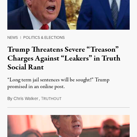
NEWS
|
POLITICS & ELECTIONS
Trump Threatens Severe “Treason”
Charges Against “Leakers” in Truth
Social Rant
“Long term jail sentences will be sought!” Trump
promised in an online post.
By
Chris Walker
,
T
August 6, 2026
RUTHOUT