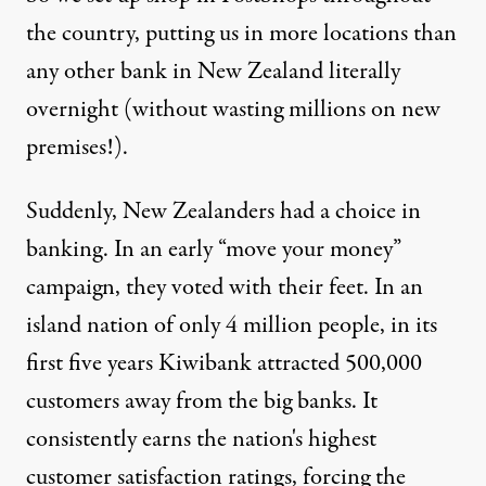
the country, putting us in more locations than
any other bank in New Zealand literally
overnight (without wasting millions on new
premises!).
Suddenly, New Zealanders had a choice in
banking. In an early “move your money”
campaign, they voted with their feet. In an
island nation of only 4 million people, in its
first five years Kiwibank attracted 500,000
customers away from the big banks. It
consistently earns the nation's highest
customer satisfaction ratings, forcing the