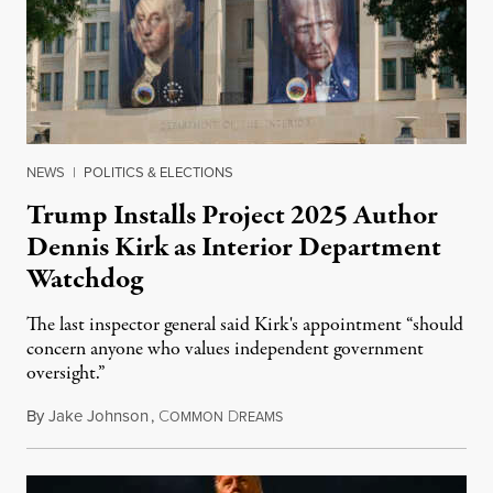
NEWS
|
POLITICS & ELECTIONS
Trump Installs Project 2025 Author
Dennis Kirk as Interior Department
Watchdog
The last inspector general said Kirk's appointment “should
concern anyone who values independent government
oversight.”
By
Jake Johnson
,
C
D
August 6, 2026
OMMON
REAMS