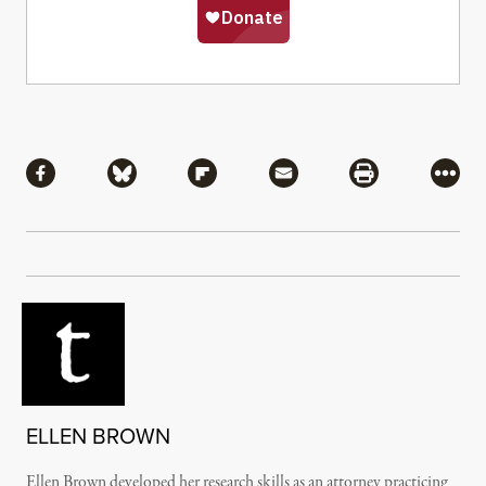
Share
Share via Facebook
Share via Bluesky
Share via Flipboard
Share via Mail
Share via Pri
More
ELLEN BROWN
Ellen Brown developed her research skills as an attorney practicing