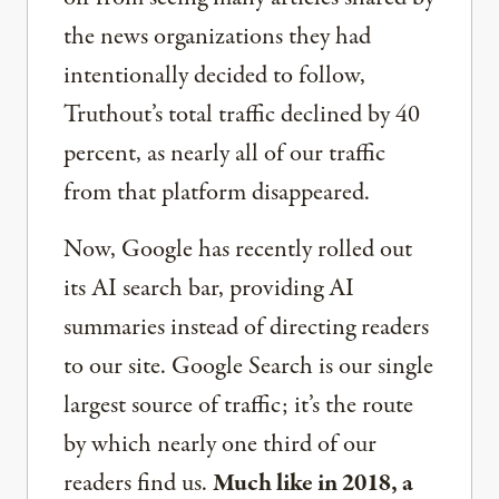
the news organizations they had
intentionally decided to follow,
Truthout’s total traffic declined by 40
percent, as nearly all of our traffic
from that platform disappeared.
Now, Google has recently rolled out
its AI search bar, providing AI
summaries instead of directing readers
to our site. Google Search is our single
largest source of traffic; it’s the route
by which nearly one third of our
readers find us.
Much like in 2018, a