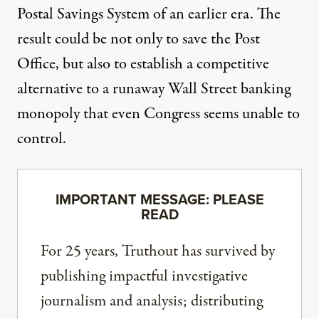
Postal Savings System of an earlier era. The
result could be not only to save the Post
Office, but also to establish a competitive
alternative to a runaway Wall Street banking
monopoly that even Congress seems unable to
control.
IMPORTANT MESSAGE: PLEASE
READ
For 25 years, Truthout has survived by
publishing impactful investigative
journalism and analysis; distributing