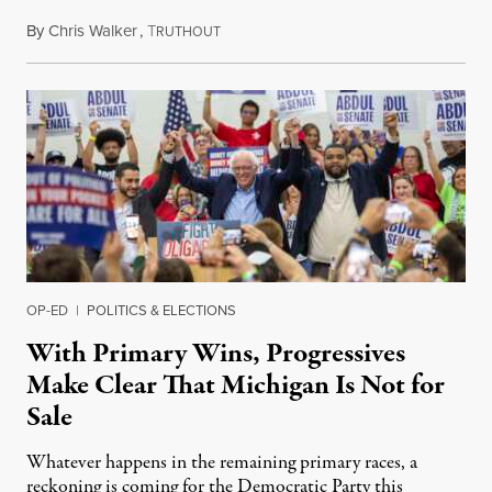
By
Chris Walker
,
T
August 6, 2026
RUTHOUT
OP-ED
|
POLITICS & ELECTIONS
With Primary Wins, Progressives
Make Clear That Michigan Is Not for
Sale
Whatever happens in the remaining primary races, a
reckoning is coming for the Democratic Party this