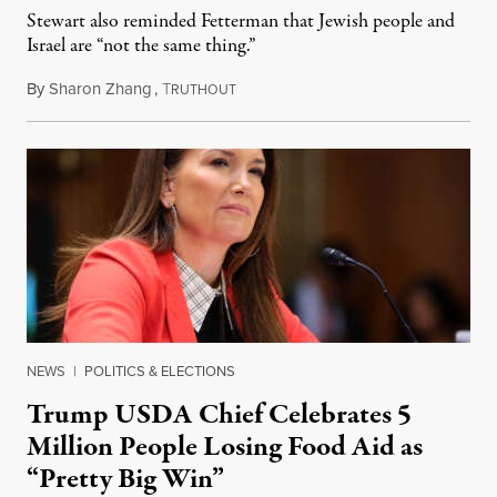
Stewart also reminded Fetterman that Jewish people and
Israel are “not the same thing.”
By
Sharon Zhang
,
T
August 5, 2026
RUTHOUT
NEWS
|
POLITICS & ELECTIONS
Trump USDA Chief Celebrates 5
Million People Losing Food Aid as
“Pretty Big Win”