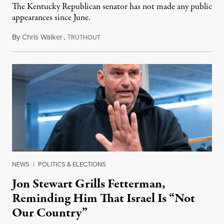
The Kentucky Republican senator has not made any public
appearances since June.
By
Chris Walker
,
T
August 5, 2026
RUTHOUT
NEWS
|
POLITICS & ELECTIONS
Jon Stewart Grills Fetterman,
Reminding Him That Israel Is “Not
Our Country”