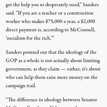
get the help you so desperately need,” Sanders
said. “If you are a teacher or a construction
worker who makes $75,000 a year, a $2,000
direct payment is, according to McConnell,
‘socialism for the rich.’”
Sanders pointed out that the ideology of the
GOP as a whole is not actually about limiting
government, as they claim — rather, it’s about
who can help them raise more money on the
campaign trail.
“The difference in ideology between Senator