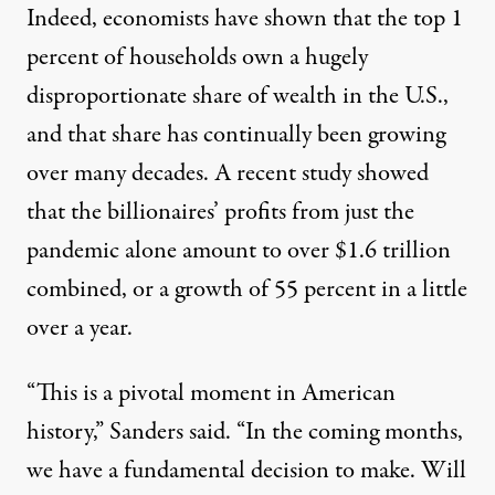
Indeed, economists have shown that the top 1
percent of households own a hugely
disproportionate share of wealth in the U.S.,
and that share has continually been growing
over many
decades. A recent study showed
that the billionaires’ profits from just the
pandemic alone amount to over
$1.6 trillion
combined, or a growth of 55 percent in a little
over a year.
“This is a pivotal moment in American
history,” Sanders said. “In the coming months,
we have a fundamental decision to make. Will