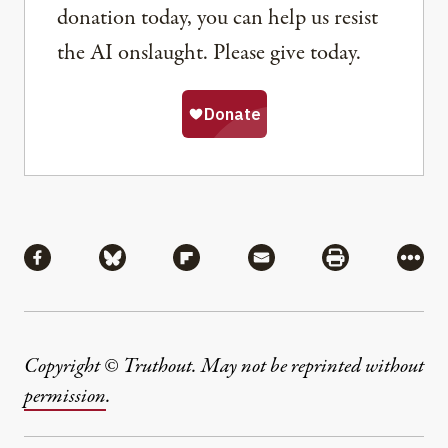
donation today, you can help us resist
the AI onslaught. Please give today.
Share
Share via Facebook
Share via Bluesky
Share via Flipboard
Share via Mail
Share via Pri
More
Copyright © Truthout. May not be reprinted without
permission
.