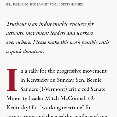
BILL PUGLIANO, ROD LAMKEY-POOL / GETTY IMAGES
Truthout is an indispensable resource for
activists, movement leaders and workers
everywhere. Please make this work possible with
a
quick donation
.
I
n a rally for the progressive movement
in Kentucky on Sunday, Sen. Bernie
Sanders (I-Vermont) criticized Senate
Minority Leader Mitch McConnell (R-
Kentucky) for “working overtime” for
corporations and the wealthy, while working