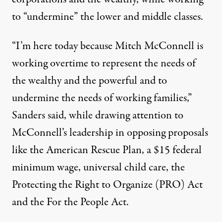
to “undermine” the lower and middle classes.
“I’m here today because Mitch McConnell is
working overtime to represent the needs of
the wealthy and the powerful and to
undermine the needs of working families,”
Sanders said
, while drawing attention to
McConnell’s leadership in opposing proposals
like the American Rescue Plan, a $15 federal
minimum wage,
universal child care
, the
Protecting the Right to Organize (PRO) Act
and the
For the People Act
.