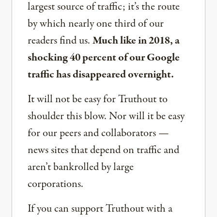
largest source of traffic; it’s the route
by which nearly one third of our
readers find us.
Much like in 2018, a
shocking 40 percent of our Google
traffic has disappeared overnight.
It will not be easy for Truthout to
shoulder this blow. Nor will it be easy
for our peers and collaborators —
news sites that depend on traffic and
aren’t bankrolled by large
corporations.
If you can support Truthout with a