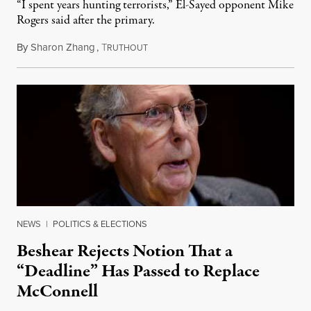
“I spent years hunting terrorists,” El-Sayed opponent Mike
Rogers said after the primary.
By
Sharon Zhang
,
T
August 5, 2026
RUTHOUT
NEWS
|
POLITICS & ELECTIONS
Beshear Rejects Notion That a
“Deadline” Has Passed to Replace
McConnell