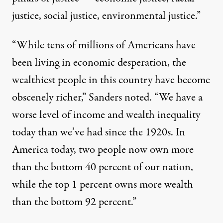
justice, social justice, environmental justice.”
“While tens of millions of Americans have
been living in economic desperation, the
wealthiest people in this country have become
obscenely richer,” Sanders noted. “We have a
worse level of income and wealth inequality
today than we’ve had since the 1920s. In
America today, two people now own more
than the bottom 40 percent of our nation,
while the top 1 percent owns more wealth
than the bottom 92 percent.”