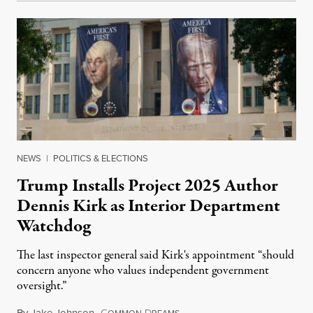
NEWS
|
POLITICS & ELECTIONS
Trump Installs Project 2025 Author
Dennis Kirk as Interior Department
Watchdog
The last inspector general said Kirk's appointment “should
concern anyone who values independent government
oversight.”
By
Jake Johnson
,
C
D