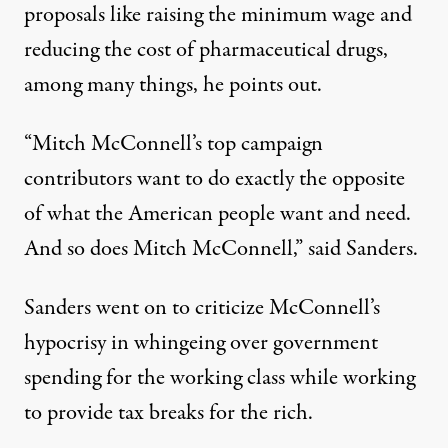
proposals like raising the minimum wage and
reducing the cost of pharmaceutical drugs,
among many things, he points out.
“Mitch McConnell’s top campaign
contributors want to do exactly the opposite
of what the American people want and need.
And so does Mitch McConnell,” said Sanders.
Sanders went on to criticize McConnell’s
hypocrisy in whingeing over government
spending for the working class while working
to provide tax breaks for the rich.