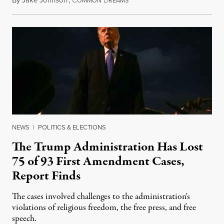
August 6, 2026
OMMON
REAMS
NEWS
|
POLITICS & ELECTIONS
The Trump Administration Has Lost
75 of 93 First Amendment Cases,
Report Finds
The cases involved challenges to the administration's
violations of religious freedom, the free press, and free
speech.