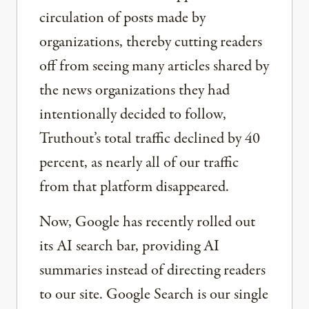
circulation of posts made by
organizations, thereby cutting readers
off from seeing many articles shared by
the news organizations they had
intentionally decided to follow,
Truthout’s total traffic declined by 40
percent, as nearly all of our traffic
from that platform disappeared.
Now, Google has recently rolled out
its AI search bar, providing AI
summaries instead of directing readers
to our site. Google Search is our single