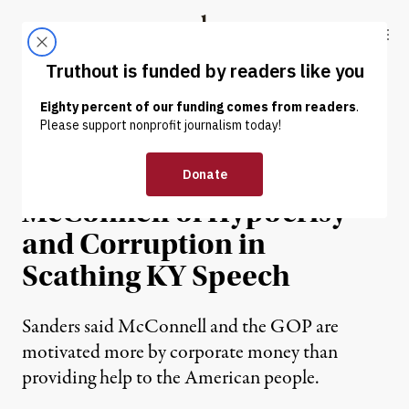
Skip to content
Skip to footer
Truthout
ABOUT
LATEST
DONATE
NEWS
|
POLITICS & ELECTIONS
Sanders Accuses
McConnell of Hypocrisy
and Corruption in
Scathing KY Speech
Sanders said McConnell and the GOP are
motivated more by corporate money than
providing help to the American people.