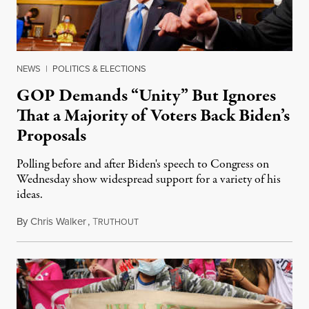
NEWS
|
POLITICS & ELECTIONS
GOP Demands “Unity” But Ignores
That a Majority of Voters Back Biden’s
Proposals
Polling before and after Biden's speech to Congress on
Wednesday show widespread support for a variety of his
ideas.
By
Chris Walker
,
T
April 29, 2021
RUTHOUT