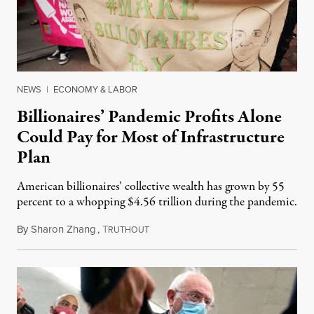
NEWS
|
ECONOMY & LABOR
Billionaires’ Pandemic Profits Alone
Could Pay for Most of Infrastructure
Plan
American billionaires’ collective wealth has grown by 55
percent to a whopping $4.56 trillion during the pandemic.
By
Sharon Zhang
,
T
April 15, 2021
RUTHOUT