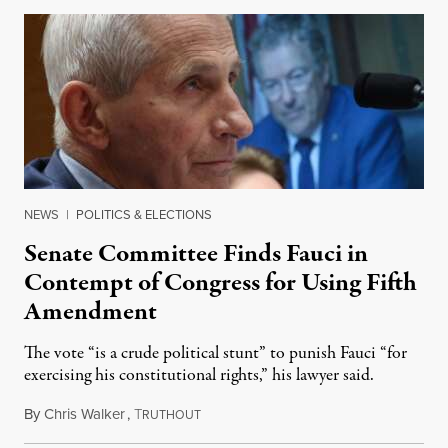
NEWS
|
POLITICS & ELECTIONS
Senate Committee Finds Fauci in
Contempt of Congress for Using Fifth
Amendment
The vote “is a crude political stunt” to punish Fauci “for
exercising his constitutional rights,” his lawyer said.
By
Chris Walker
,
T
August 6, 2026
RUTHOUT