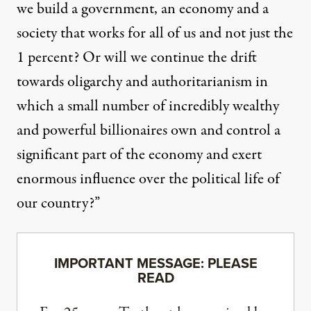
we build a government, an economy and a
society that works for all of us and not just the
1 percent? Or will we continue the drift
towards oligarchy and authoritarianism in
which a small number of incredibly wealthy
and powerful billionaires own and control a
significant part of the economy and exert
enormous influence over the political life of
our country?”
IMPORTANT MESSAGE: PLEASE
READ