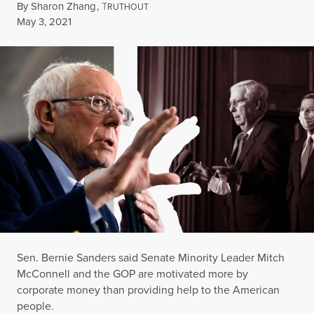
By
Sharon Zhang
,
T
RUTHOUT
Published
May 3, 2021
Sen. Bernie Sanders said Senate Minority Leader Mitch
McConnell and the GOP are motivated more by
corporate money than providing help to the American
people.