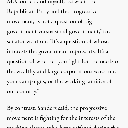
McConnell and myself, between the
Republican Party and the progressive
movement, is not a question of big
government versus small government,” the
senator went on. “It’s a question of whose
interests the government represents. It’s a
question of whether you fight for the needs of
the wealthy and large corporations who fund
your campaigns, or the working families of
our country.”
By contrast, Sanders said, the progressive
movement is fighting for the interests of the