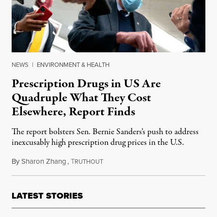
NEWS
|
ENVIRONMENT & HEALTH
Prescription Drugs in US Are
Quadruple What They Cost
Elsewhere, Report Finds
The report bolsters Sen. Bernie Sanders’s push to address
inexcusably high prescription drug prices in the U.S.
By
Sharon Zhang
,
T
April 28, 2021
RUTHOUT
LATEST STORIES