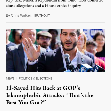
Rep. Max Miller, a Republican from Ohio, faces domestic
abuse allegations and a House ethics inquiry.
By
Chris Walker
,
T
August 5, 2026
RUTHOUT
NEWS
|
POLITICS & ELECTIONS
El-Sayed Hits Back at GOP’s
Islamophobic Attacks: “That’s the
Best You Got?”