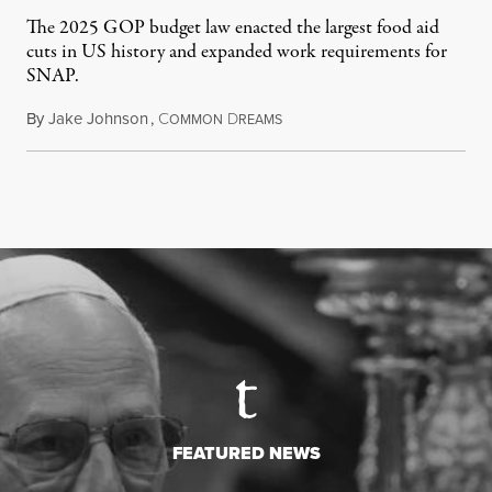
The 2025 GOP budget law enacted the largest food aid
cuts in US history and expanded work requirements for
SNAP.
By
Jake Johnson
,
C
D
August 5, 2026
OMMON
REAMS
FEATURED NEWS