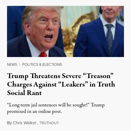
NEWS
|
POLITICS & ELECTIONS
Trump Threatens Severe “Treason”
Charges Against “Leakers” in Truth
Social Rant
“Long term jail sentences will be sought!” Trump
promised in an online post.
By
Chris Walker
,
T
August 6, 2026
RUTHOUT