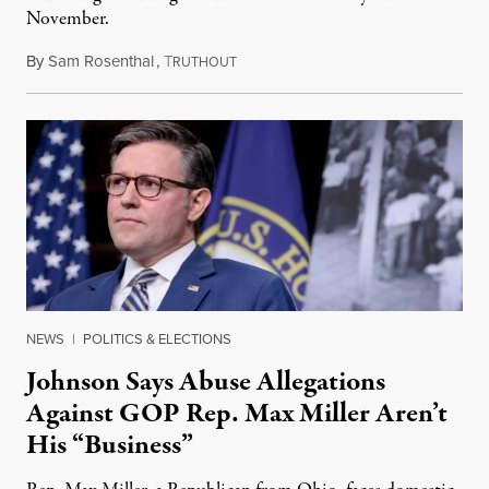
November.
By
Sam Rosenthal
,
T
August 5, 2026
RUTHOUT
NEWS
|
POLITICS & ELECTIONS
Johnson Says Abuse Allegations
Against GOP Rep. Max Miller Aren’t
His “Business”