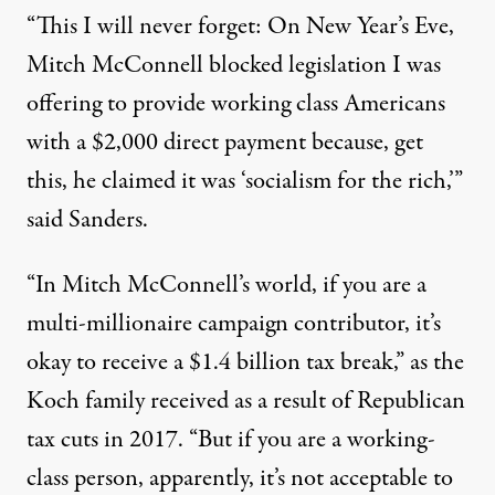
“This I will never forget: On New Year’s Eve,
Mitch McConnell blocked legislation I was
offering to provide working class Americans
with a $2,000 direct payment because, get
this, he claimed it was ‘
socialism for the rich
,’”
said Sanders.
“In Mitch McConnell’s world, if you are a
multi-millionaire campaign contributor, it’s
okay to receive a $1.4 billion tax break,” as
the
Koch family received
as a result of Republican
tax cuts in 2017. “But if you are a working-
class person, apparently, it’s not acceptable to