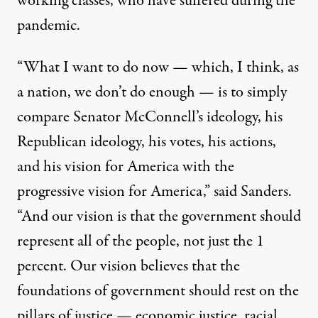
working classes, who have suffered during the
pandemic.
“What I want to do now — which, I think, as
a nation, we don’t do enough — is to simply
compare Senator McConnell’s ideology, his
Republican ideology, his votes, his actions,
and his vision for America with the
progressive vision for America,” said Sanders.
“And our vision is that the government should
represent all of the people, not just the 1
percent. Our vision believes that the
foundations of government should rest on the
pillars of justice — economic justice, racial