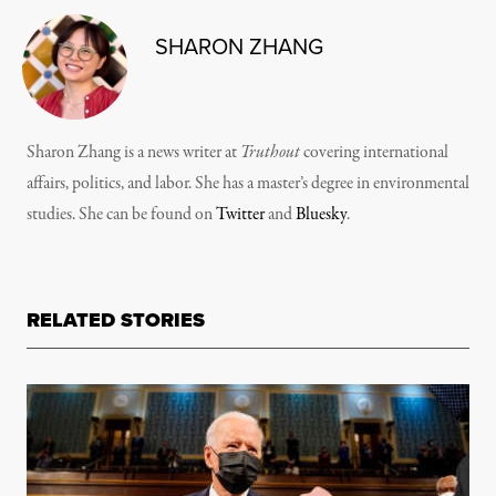
SHARON ZHANG
Sharon Zhang is a news writer at
Truthout
covering international
affairs, politics, and labor. She has a master’s degree in environmental
studies. She can be found on
Twitter
and
Bluesky
.
RELATED STORIES