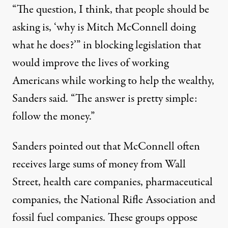
“The question, I think, that people should be
asking is, ‘why is Mitch McConnell doing
what he does?’” in blocking legislation that
would improve the lives of working
Americans while working to help the wealthy,
Sanders said. “The answer is pretty simple:
follow the money.”
Sanders pointed out that McConnell often
receives large sums of money from Wall
Street, health care companies, pharmaceutical
companies, the National Rifle Association and
fossil fuel companies. These groups oppose