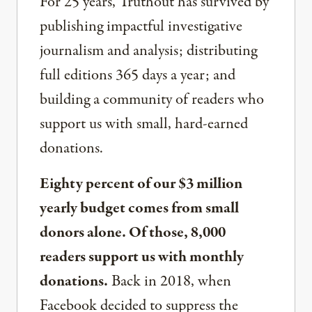
For 25 years, Truthout has survived by
publishing impactful investigative
journalism and analysis; distributing
full editions 365 days a year; and
building a community of readers who
support us with small, hard-earned
donations.
Eighty percent of our $3 million
yearly budget comes from small
donors alone. Of those, 8,000
readers support us with monthly
donations.
Back in 2018, when
Facebook decided to suppress the