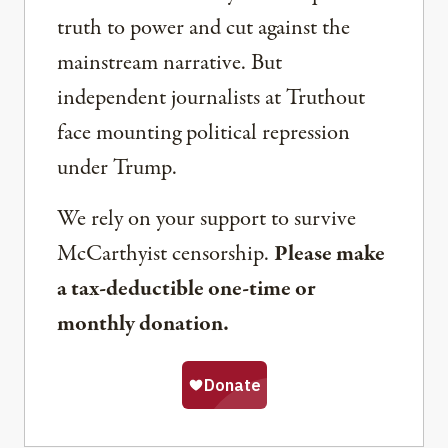
truth to power and cut against the
mainstream narrative. But
independent journalists at Truthout
face mounting political repression
under Trump.
We rely on your support to survive
McCarthyist censorship.
Please make
a tax-deductible one-time or
monthly donation.