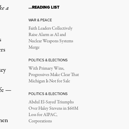
ke a
…READING LIST
WAR & PEACE
Faith Leaders Collectively
Raise Alarm as AI and
s
Nuclear Weapons Systems
Merge
ers
POLITICS & ELECTIONS
key
With Primary Wins,
Progressives Make Clear That
Michigan Is Not for Sale
ife —
POLITICS & ELECTIONS
Abdul El-Sayed Triumphs
Over Haley Stevens in $60M
Loss for AIPAC,
men
Corporations