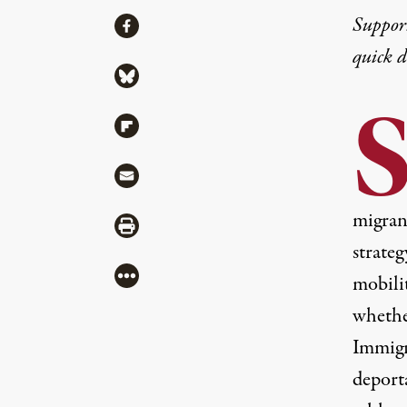
Share
Suppor
Share via Facebook
quick 
Share via Bluesky
Share via Flipboard
Share via Mail
migrant
Share via Print
strate
More
mobili
whethe
Immigr
deport