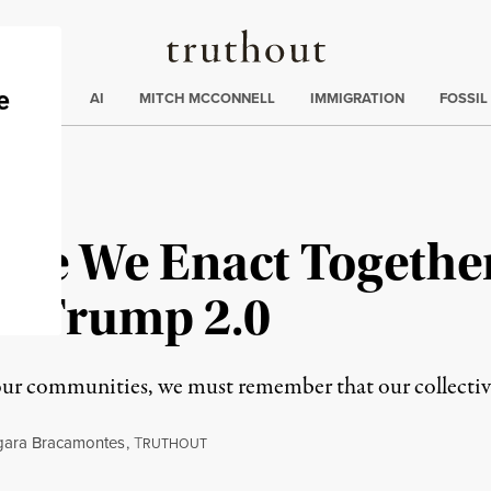
Truthout
ding
:
ECTIONS
AI
MITCH MCCONNELL
IMMIGRATION
FOSSIL
ctice We Enact Togethe
er Trump 2.0
 our communities, we must remember that our collective
gara Bracamontes
,
T
RUTHOUT