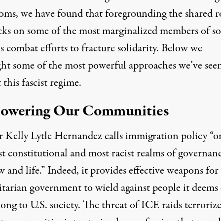
ooms, we have found that foregrounding the shared r
acks on some of the most marginalized members of so
s combat efforts to fracture solidarity. Below we
ght some of the most powerful approaches we’ve seen
 this fascist regime.
owering Our Communities
r Kelly Lytle Hernandez calls immigration policy “o
st constitutional and most racist
realms of governanc
w and life.” Indeed, it provides effective weapons for
itarian government to wield against people it deems
ong to U.S. society. The threat of ICE raids terrorize