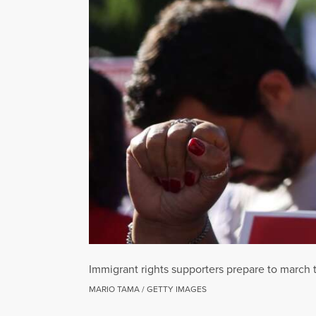
Immigrant rights supporters prepare to march 
MARIO TAMA / GETTY IMAGES