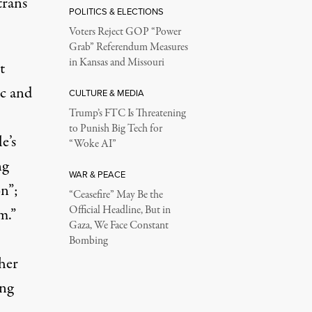
trans
POLITICS & ELECTIONS
Voters Reject GOP “Power
Grab” Referendum Measures
in Kansas and Missouri
t
ic and
CULTURE & MEDIA
Trump’s FTC Is Threatening
to Punish Big Tech for
e’s
“Woke AI”
ng
WAR & PEACE
n”;
“Ceasefire” May Be the
Official Headline, But in
m.”
Gaza, We Face Constant
,
Bombing
her
ing