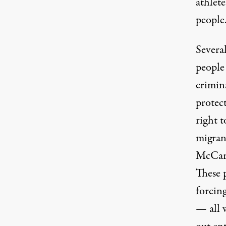
athlete
people
Several
people
crimina
protect
right 
migran
McCart
These p
forcin
— all w