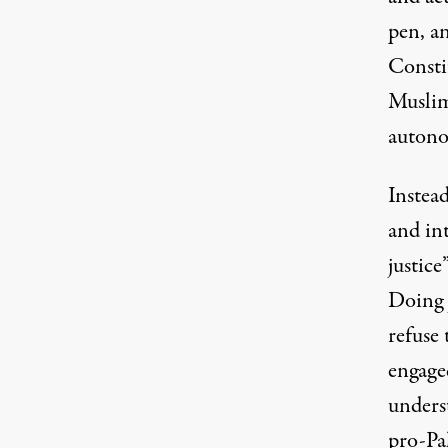
pen, a
Constit
Musli
auton
Instead
and int
justice
Doing j
refuse 
engage
underst
pro-Pa