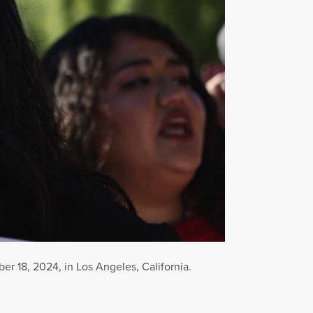
er 18, 2024, in Los Angeles, California.