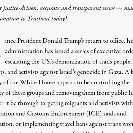
t justice-driven, accurate and transparent news — ma
donation
to Truthout today!
S
ince President Donald Trump’s return to office, hi
administration has issued a series of executive ord
escalating the U.S.’s demonization of trans people,
s, and activists against Israel’s genocide in Gaza. A 
gy of the White House appears to be controlling the
ty of these groups and removing them from public l
r it be through targeting migrants and activists with
ation and Customs Enforcement (ICE) raids and
ation, or implementing
travel bans
against trans wo