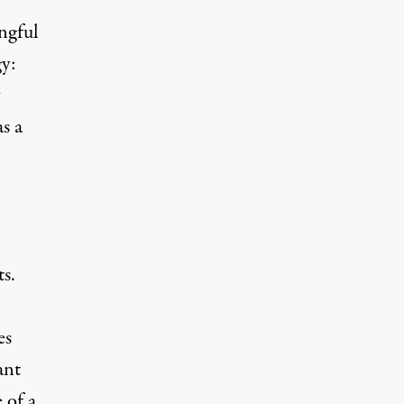
ngful
gy:
as
a
ts.
es
ant
 of a