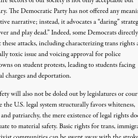
ire sectors of our society is not only acceptable but
ary. The Democratic Party has not offered any meani
tive narrative; instead, it advocates a “daring” strate
over and play dead
.” Indeed, some Democrats directly
these attacks, including characterizing trans rights 
ally toxic issue
and voicing approval for
police
owns on student protests
, leading to students facing
al charges
and
deportation
.
ety will also not be doled out by legislatures or cour
 the U.S. legal system structurally favors whiteness,
and patriarchy, the mere existence of legal rights do
ate to material safety. Basic rights for trans, immigr
tivist communities can be swept away with the stroke