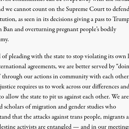
nd we cannot count on the Supreme Court to defend
ution, as seen in its decisions
giving a pass to Trump
m Ban
and overturning pregnant people’s
bodily
omy
.
 of pleading with the state to stop violating its own 
ernational agreements, we are better served by “
doi
” through our actions in community with each other
ustice requires us to work across our differences an
to allow the state to pit us against each other. We are
d scholars of migration and gender studies who
and that the attacks against trans people, migrants 
lestine activists are entangled — and in our meeting