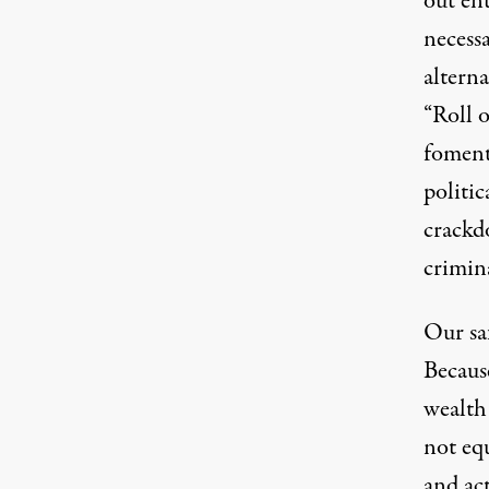
out ent
necess
alterna
“
Roll 
foment 
politic
crackd
crimin
Our saf
Because
wealth 
not equ
and ac