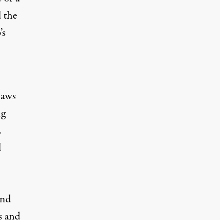
 the
’s
laws
ng
.
d
and
s and