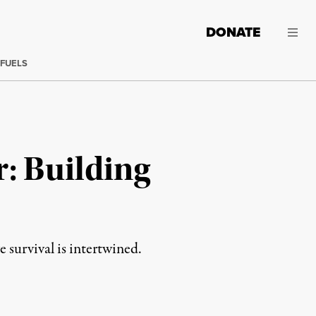
DONATE
 FUELS
r: Building
 survival is intertwined.