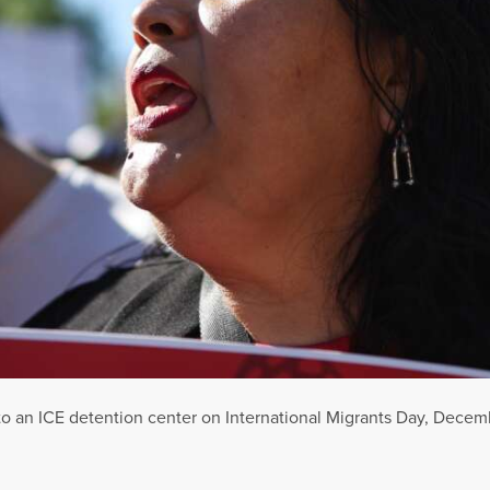
to an ICE detention center on International Migrants Day, Decemb