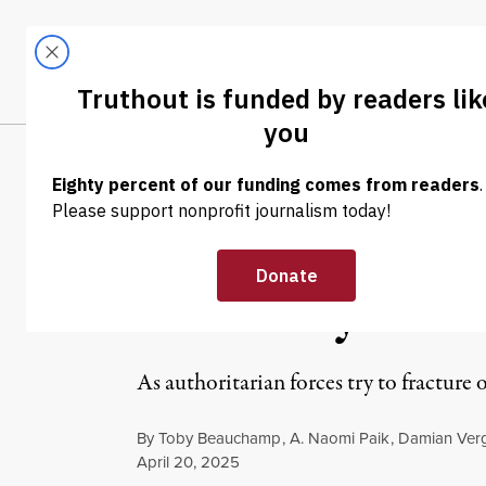
Skip to content
Skip to footer
LATEST
ABOUT
Tren
EL
OP-ED
|
HUMAN RIGHTS
Safety Is a Pra
Solidarity Und
As authoritarian forces try to fracture
By
Toby Beauchamp
,
A. Naomi Paik
,
Damian Ver
Published
April 20, 2025