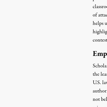
classr
of att
helps u
highli
contest
Emp
Schola
the
lea
U.S. la
author
not bel