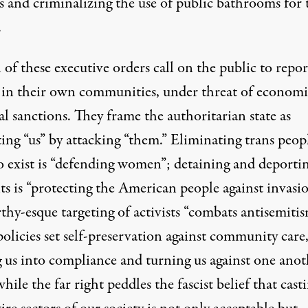
s and criminalizing the use of public bathrooms for 
.
 of these executive orders call on the public to repor
 in their own communities, under threat of econom
l sanctions. They frame the authoritarian state as
ing “us” by attacking “them.” Eliminating trans peopl
to exist is “defending women”; detaining and deporti
ts is “protecting the American people against invasio
hy-esque targeting of activists “combats antisemitis
olicies set self-preservation against community care
g us into compliance and turning us against one anot
hile the far right peddles the fascist belief that cast