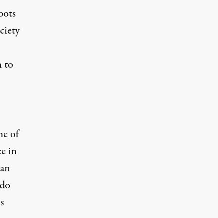
oots
ciety
 to
ne of
e in
 an
 do
s