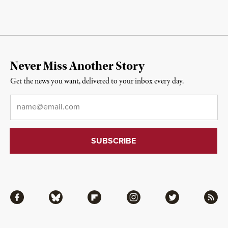
Never Miss Another Story
Get the news you want, delivered to your inbox every day.
Email
*
Facebook
Bluesky
Flipboard
Instagram
Twitter
RSS