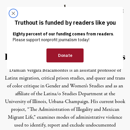
Skip to content
Skip to footer
Truthout
ABOUT
LATEST
DONATE
Damian Vergara Bracamontes
Damian Vergara Bracamontes is an assistant professor of
Latinx migration, critical prison studies, and queer and trans
of color critique in Gender and Women’s Studies and as an
affiliate of the Latina/o Studies Department at the
University of Illinois, Urbana-Champaign. His current book
project, “The Administration of Illegality and Mexican
Migrant Life,” examines modes of administrative violence
used to identify, report and exclude undocumented