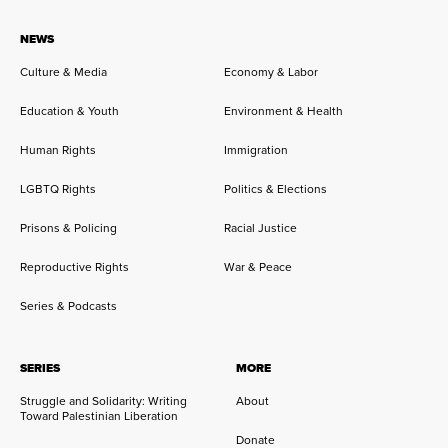
NEWS
Culture & Media
Economy & Labor
Education & Youth
Environment & Health
Human Rights
Immigration
LGBTQ Rights
Politics & Elections
Prisons & Policing
Racial Justice
Reproductive Rights
War & Peace
Series & Podcasts
SERIES
MORE
Struggle and Solidarity: Writing
About
Toward Palestinian Liberation
Donate