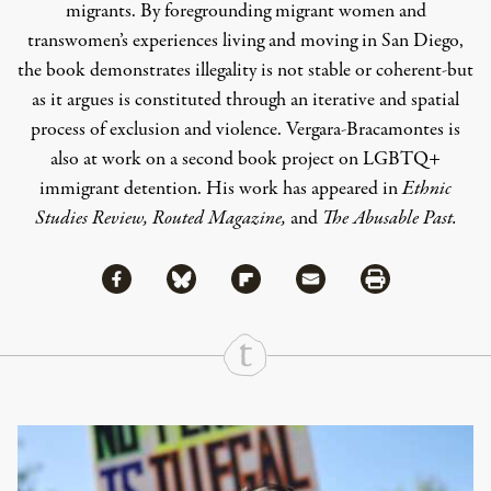
migrants. By foregrounding migrant women and
transwomen’s experiences living and moving in San Diego,
the book demonstrates illegality is not stable or coherent-but
as it argues is constituted through an iterative and spatial
process of exclusion and violence. Vergara-Bracamontes is
also at work on a second book project on LGBTQ+
immigrant detention. His work has appeared in
Ethnic
Studies Review, Routed Magazine,
and
The Abusable Past.
Share via Facebook
Share via Bluesky
Share
Share via Flipboard
Share via Mail
Share via Print
Continue Reading On Truthout