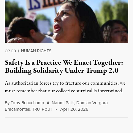
HUMAN RIGHTS
OP-ED
|
Safety Is a Practice We Enact Together:
Building Solidarity Under Trump 2.0
As authoritarian forces try to fracture our communities, we
must remember that our collective survival is intertwined.
By
Toby Beauchamp
,
A. Naomi Paik
,
Damian Vergara
Bracamontes
,
T
April 20, 2025
RUTHOUT