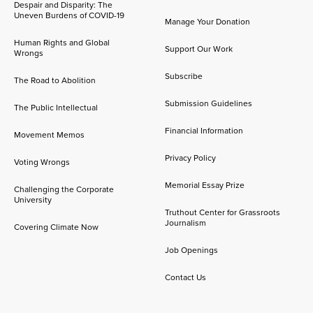
Despair and Disparity: The
Uneven Burdens of COVID-19
Manage Your Donation
Human Rights and Global
Support Our Work
Wrongs
Subscribe
The Road to Abolition
Submission Guidelines
The Public Intellectual
Financial Information
Movement Memos
Privacy Policy
Voting Wrongs
Memorial Essay Prize
Challenging the Corporate
University
Truthout Center for Grassroots
Journalism
Covering Climate Now
Job Openings
Contact Us