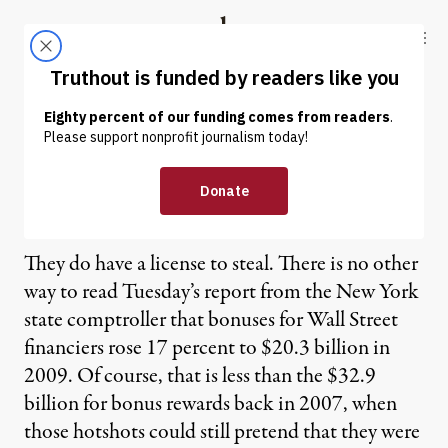
Skip to content
Skip to footer
Truthout
ABOUT
LATEST
DONATE
Robert Scheer | No Banker
Left Behind
They do have a license to steal. There is no other
way to read Tuesday’s report from the New York
state comptroller that bonuses for Wall Street
financiers rose 17 percent to $20.3 billion in
2009. Of course, that is less than the $32.9
billion for bonus rewards back in 2007, when
those hotshots could still pretend that they were