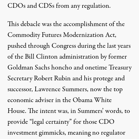
CDOs and CDSs from any regulation.
This debacle was the accomplishment of the
Commodity Futures Modernization Act,
pushed through Congress during the last years
of the Bill Clinton administration by former
Goldman Sachs honcho and onetime Treasury
Secretary Robert Rubin and his protege and
successor, Lawrence Summers, now the top
economic adviser in the Obama White
House. The intent was, in Summers’ words, to
provide “legal certainty” for those CDO
investment gimmicks, meaning no regulator