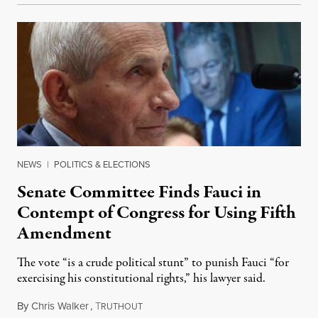
NEWS
|
POLITICS & ELECTIONS
Senate Committee Finds Fauci in
Contempt of Congress for Using Fifth
Amendment
The vote “is a crude political stunt” to punish Fauci “for
exercising his constitutional rights,” his lawyer said.
By
Chris Walker
,
T
August 6, 2026
RUTHOUT