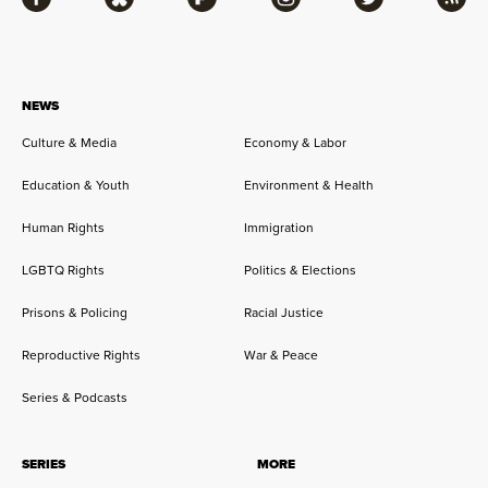
Facebook
Bluesky
Flipboard
Instagram
Twitter
RSS
NEWS
Culture & Media
Economy & Labor
Education & Youth
Environment & Health
Human Rights
Immigration
LGBTQ Rights
Politics & Elections
Prisons & Policing
Racial Justice
Reproductive Rights
War & Peace
Series & Podcasts
SERIES
MORE