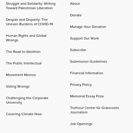
Struggle and Solidarity: Writing
About
Toward Palestinian Liberation
Donate
Despair and Disparity: The
Uneven Burdens of COVID-19
Manage Your Donation
Human Rights and Global
Support Our Work
Wrongs
Subscribe
The Road to Abolition
Submission Guidelines
The Public Intellectual
Financial Information
Movement Memos
Privacy Policy
Voting Wrongs
Memorial Essay Prize
Challenging the Corporate
University
Truthout Center for Grassroots
Journalism
Covering Climate Now
Job Openings