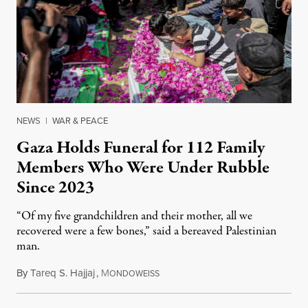
NEWS
|
WAR & PEACE
Gaza Holds Funeral for 112 Family
Members Who Were Under Rubble
Since 2023
“Of my five grandchildren and their mother, all we
recovered were a few bones,” said a bereaved Palestinian
man.
By
Tareq S. Hajjaj
,
M
August 6, 2026
ONDOWEISS