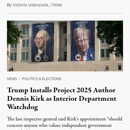
By
Victoria Valenzuela
,
P
August 6, 2026
RISM
NEWS
|
POLITICS & ELECTIONS
Trump Installs Project 2025 Author
Dennis Kirk as Interior Department
Watchdog
The last inspector general said Kirk's appointment “should
concern anyone who values independent government