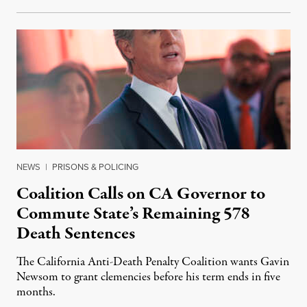
NEWS
|
PRISONS & POLICING
Coalition Calls on CA Governor to
Commute State’s Remaining 578
Death Sentences
The California Anti-Death Penalty Coalition wants Gavin
Newsom to grant clemencies before his term ends in five
months.