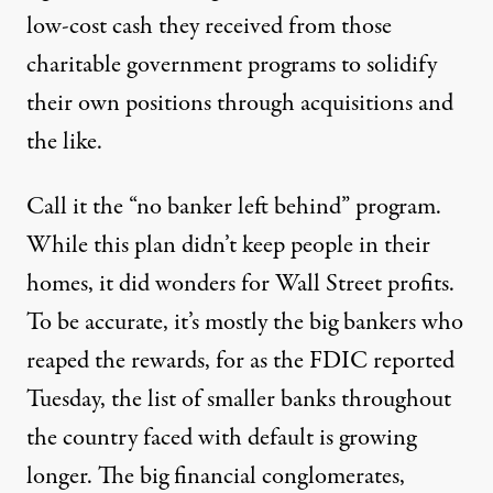
low-cost cash they received from those
charitable government programs to solidify
their own positions through acquisitions and
the like.
Call it the “no banker left behind” program.
While this plan didn’t keep people in their
homes, it did wonders for Wall Street profits.
To be accurate, it’s mostly the big bankers who
reaped the rewards, for as the FDIC reported
Tuesday, the list of smaller banks throughout
the country faced with default is growing
longer. The big financial conglomerates,