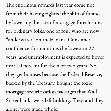
The enormous rewards last year come not
from their having righted the ship of finance
by lowering the rate of mortgage foreclosures
for ordinary folks, one of four who are now
“underwater” on their loans. Consumer
confidence this month is the lowest in 27
years, and unemployment is expected to hover
near 10 percent for the next two years. No,
they get bonuses because the Federal Reserve,
backed by the Treasury, bought the toxic
mortgage securitization packages that Wall
Street banks were left holding. They, and they
alone, were made whole.