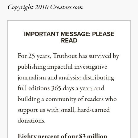
Copyright 2010 Creators.com
IMPORTANT MESSAGE: PLEASE
READ
For 25 years, Truthout has survived by
publishing impactful investigative
journalism and analysis; distributing
full editions 365 days a year; and
building a community of readers who
support us with small, hard-earned
donations.
Eighty percent of our $3 million