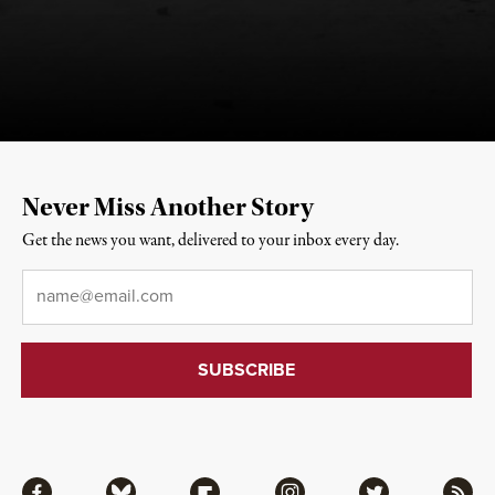
Never Miss Another Story
Get the news you want, delivered to your inbox every day.
Email
*