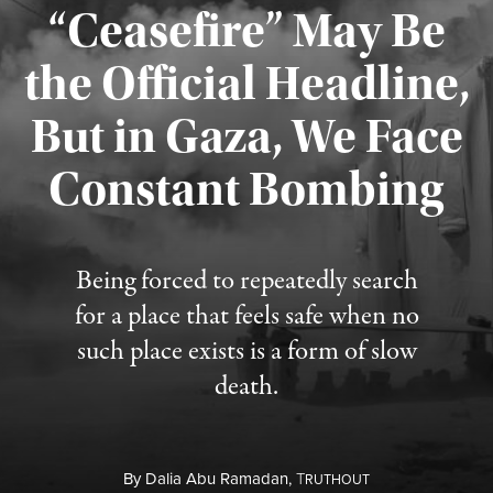
“Ceasefire” May Be
the Official Headline,
But in Gaza, We Face
Constant Bombing
Published August 4, 2026
Being forced to repeatedly search
for a place that feels safe when no
such place exists is a form of slow
death.
By
Dalia Abu Ramadan,
T
RUTHOUT