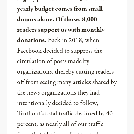
yearly budget comes from small
donors alone. Of those, 8,000
readers support us with monthly
donations.
Back in 2018, when
Facebook decided to suppress the
circulation of posts made by
organizations, thereby cutting readers
off from seeing many articles shared by
the news organizations they had
intentionally decided to follow,
Truthout’s total traffic declined by 40
percent, as nearly all of our traffic