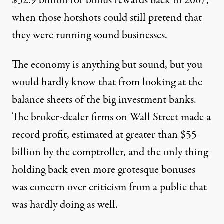
$32.9 billion for bonus rewards back in 2007,
when those hotshots could still pretend that
they were running sound businesses.
The economy is anything but sound, but you
would hardly know that from looking at the
balance sheets of the big investment banks.
The broker-dealer firms on Wall Street made a
record profit, estimated at greater than $55
billion by the comptroller, and the only thing
holding back even more grotesque bonuses
was concern over criticism from a public that
was hardly doing as well.