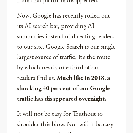
from that platform disappeared.
Now, Google has recently rolled out
its AI search bar, providing AI
summaries instead of directing readers
to our site. Google Search is our single
largest source of traffic; it’s the route
by which nearly one third of our
readers find us.
Much like in 2018, a
shocking 40 percent of our Google
traffic has disappeared overnight.
It will not be easy for Truthout to
shoulder this blow. Nor will it be easy