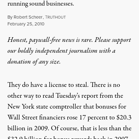
running sound businesses.
By
Robert Scheer
,
T
RUTHOUT
Published
February 25, 2010
Honest, paywall-free news is rare. Please support
our boldly independent journalism with
a
donation
of any size.
They do have a license to steal. There is no
other way to read Tuesday’s report from the
New York state comptroller that bonuses for
Wall Street financiers rose 17 percent to $20.3
billion in 2009. Of course, that is less than the