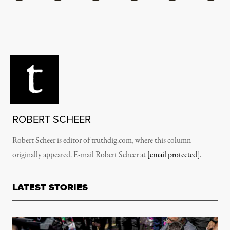
ROBERT SCHEER
Robert Scheer is editor of truthdig.com, where this column
originally appeared. E-mail Robert Scheer at
[email protected]
.
LATEST STORIES