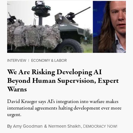
INTERVIEW
|
ECONOMY & LABOR
We Are Risking Developing AI
Beyond Human Supervision, Expert
Warns
David Krueger says AI's integration into warfare makes
international agreements halting development ever more
urgent.
By
Amy Goodman
&
Nermeen Shaikh
,
D
N
August 6
EMOCRACY
OW!