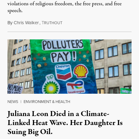
violations of religious freedom, the free press, and free
speech.
By
Chris Walker
,
T
August 6, 2026
RUTHOUT
NEWS
|
ENVIRONMENT & HEALTH
Juliana Leon Died in a Climate-
Linked Heat Wave. Her Daughter Is
Suing Big Oil.