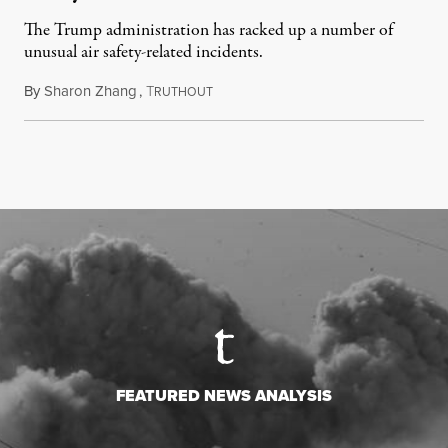
The Trump administration has racked up a number of
unusual air safety-related incidents.
By
Sharon Zhang
,
T
August 5, 2026
RUTHOUT
FEATURED NEWS ANALYSIS