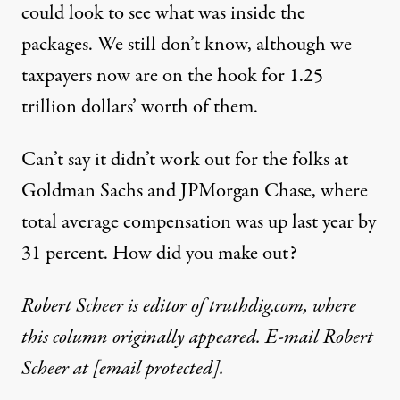
could look to see what was inside the
packages. We still don’t know, although we
taxpayers now are on the hook for 1.25
trillion dollars’ worth of them.
Can’t say it didn’t work out for the folks at
Goldman Sachs and JPMorgan Chase, where
total average compensation was up last year by
31 percent. How did you make out?
Robert Scheer is editor of truthdig.com, where
this column originally appeared. E-mail Robert
Scheer at
[email protected]
.