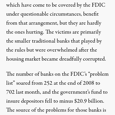
which have come to be covered by the FDIC
under questionable circumstances, benefit
from that arrangement, but they are hardly
the ones hurting. The victims are primarily
the smaller traditional banks that played by
the rules but were overwhelmed after the
housing market became dreadfully corrupted.
The number of banks on the FDIC’s “problem
list” soared from 252 at the end of 2008 to
702 last month, and the government’s fund to
insure depositors fell to minus $20.9 billion.
The source of the problems for those banks is