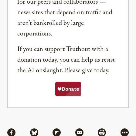
for our peers and collaborators —
news sites that depend on traffic and
aren’t bankrolled by large
corporations.
If you can support Truthout with a
donation today, you can help us resist
the AI onslaught. Please give today.
Share
Share via Facebook
Share via Bluesky
Share via Flipboard
Share via Mail
Share via Pri
More