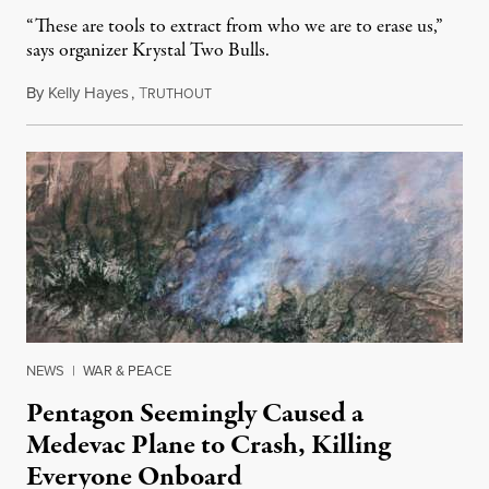
“These are tools to extract from who we are to erase us,”
says organizer Krystal Two Bulls.
By
Kelly Hayes
,
T
August 6, 2026
RUTHOUT
NEWS
|
WAR & PEACE
Pentagon Seemingly Caused a
Medevac Plane to Crash, Killing
Everyone Onboard