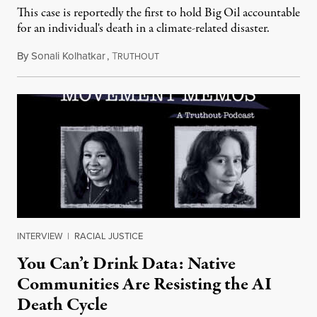
This case is reportedly the first to hold Big Oil accountable
for an individual's death in a climate-related disaster.
By
Sonali Kolhatkar
,
T
August 6, 2026
RUTHOUT
INTERVIEW
|
RACIAL JUSTICE
You Can’t Drink Data: Native
Communities Are Resisting the AI
Death Cycle