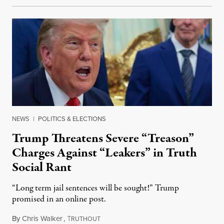
NEWS
|
POLITICS & ELECTIONS
Trump Threatens Severe “Treason”
Charges Against “Leakers” in Truth
Social Rant
“Long term jail sentences will be sought!” Trump
promised in an online post.
By
Chris Walker
,
T
August 6, 2026
RUTHOUT