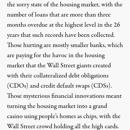
the sorry state of the housing market, with the
number of loans that are more than three
months overdue at the highest level in the 26
years that such records have been collected.
Those hurting are mostly smaller banks, which
are paying for the havoc in the housing
market that the Wall Street giants created
with their collateralized debt obligations
(CDOs) and credit default swaps (CDSs).
Those mysterious financial innovations meant
turning the housing market into a grand
casino using people’s homes as chips, with the
Wall Street crowd holding all the high cards.