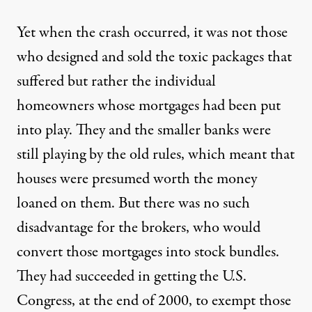
Yet when the crash occurred, it was not those
who designed and sold the toxic packages that
suffered but rather the individual
homeowners whose mortgages had been put
into play. They and the smaller banks were
still playing by the old rules, which meant that
houses were presumed worth the money
loaned on them. But there was no such
disadvantage for the brokers, who would
convert those mortgages into stock bundles.
They had succeeded in getting the U.S.
Congress, at the end of 2000, to exempt those