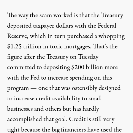
The way the scam worked is that the Treasury
deposited taxpayer dollars with the Federal
Reserve, which in turn purchased a whopping
$1.25 trillion in toxic mortgages. That’s the
figure after the Treasury on Tuesday
committed to depositing $200 billion more
with the Fed to increase spending on this
program — one that was ostensibly designed
to increase credit availability to small
businesses and others but has hardly
accomplished that goal. Credit is still very
tight because the big financiers have used the