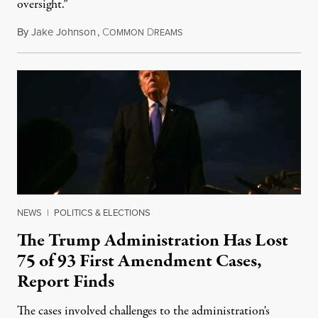
oversight.”
By
Jake Johnson
,
C
D
August 6, 2026
OMMON
REAMS
NEWS
|
POLITICS & ELECTIONS
The Trump Administration Has Lost
75 of 93 First Amendment Cases,
Report Finds
The cases involved challenges to the administration's