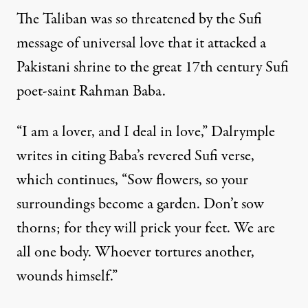
The Taliban was so threatened by the Sufi
message of universal love that it attacked a
Pakistani shrine to the great 17th century Sufi
poet-saint Rahman Baba.
“I am a lover, and I deal in love,” Dalrymple
writes in citing Baba’s revered Sufi verse,
which continues, “Sow flowers, so your
surroundings become a garden. Don’t sow
thorns; for they will prick your feet. We are
all one body. Whoever tortures another,
wounds himself.”