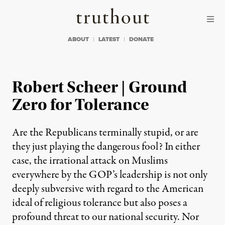
Skip to content
Skip to footer
Truthout
ABOUT
LATEST
DONATE
Robert Scheer | Ground
Zero for Tolerance
Are the Republicans terminally stupid, or are
they just playing the dangerous fool? In either
case, the irrational attack on Muslims
everywhere by the GOP’s leadership is not only
deeply subversive with regard to the American
ideal of religious tolerance but also poses a
profound threat to our national security. Nor