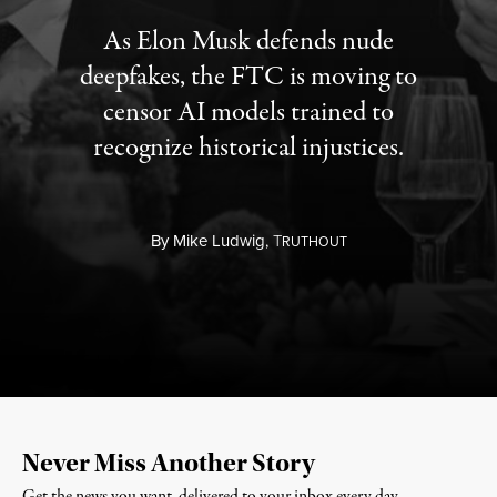
As Elon Musk defends nude
deepfakes, the FTC is moving to
censor AI models trained to
recognize historical injustices.
By
Mike Ludwig,
T
RUTHOUT
Never Miss Another Story