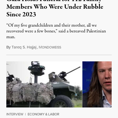
Members Who Were Under Rubble
Since 2023
“Of my five grandchildren and their mother, all we
recovered were a few bones,” said a bereaved Palestinian
man.
By
Tareq S. Hajjaj
,
M
August 6, 2026
ONDOWEISS
INTERVIEW
|
ECONOMY & LABOR