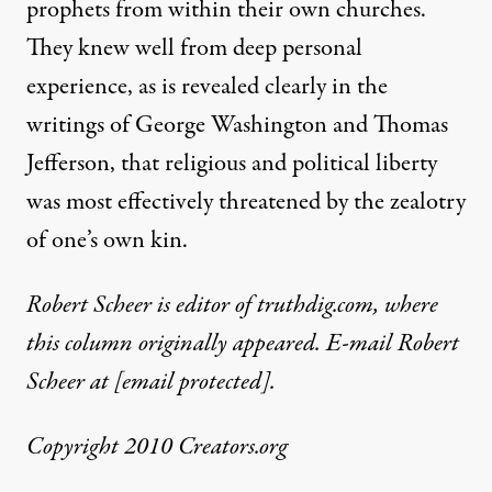
prophets from within their own churches.
They knew well from deep personal
experience, as is revealed clearly in the
writings of George Washington and Thomas
Jefferson, that religious and political liberty
was most effectively threatened by the zealotry
of one’s own kin.
Robert Scheer is editor of truthdig.com, where
this column originally appeared. E-mail Robert
Scheer at
[email protected]
.
Copyright 2010 Creators.org