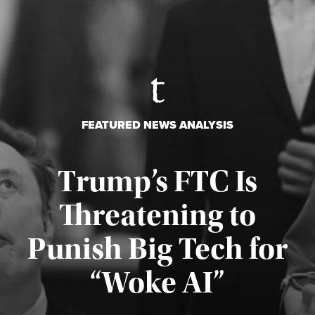
FEATURED NEWS ANALYSIS
Trump’s FTC Is
Threatening to
Punish Big Tech for
“Woke AI”
Published August 4, 2026