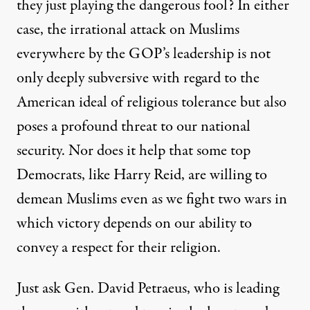
they just playing the dangerous fool? In either
case, the irrational attack on Muslims
everywhere by the GOP’s leadership is not
only deeply subversive with regard to the
American ideal of religious tolerance but also
poses a profound threat to our national
security. Nor does it help that some top
Democrats, like Harry Reid, are willing to
demean Muslims even as we fight two wars in
which victory depends on our ability to
convey a respect for their religion.
Just ask Gen. David Petraeus, who is leading