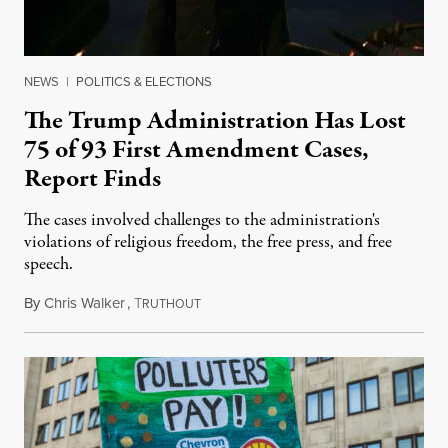
NEWS
|
POLITICS & ELECTIONS
The Trump Administration Has Lost
75 of 93 First Amendment Cases,
Report Finds
The cases involved challenges to the administration's
violations of religious freedom, the free press, and free
speech.
By
Chris Walker
,
T
August 6, 2026
RUTHOUT