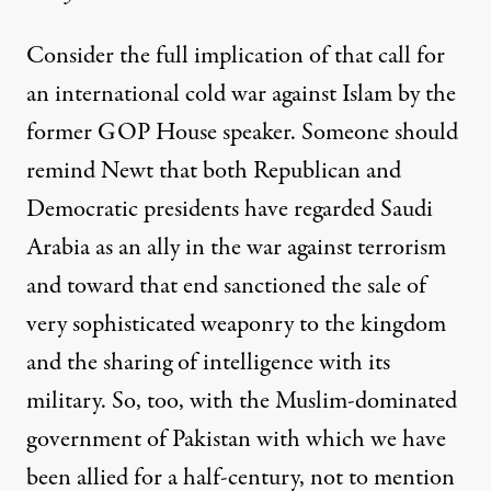
Consider the full implication of that call for
an international cold war against Islam by the
former GOP House speaker. Someone should
remind Newt that both Republican and
Democratic presidents have regarded Saudi
Arabia as an ally in the war against terrorism
and toward that end sanctioned the sale of
very sophisticated weaponry to the kingdom
and the sharing of intelligence with its
military. So, too, with the Muslim-dominated
government of Pakistan with which we have
been allied for a half-century, not to mention