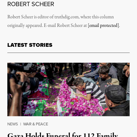
ROBERT SCHEER
Robert Scheer is editor of truthdig.com, where this column
originally appeared. E-mail Robert Scheer at
[email protected]
.
LATEST STORIES
NEWS
|
WAR & PEACE
Gaza Holds Funeral for 112 Family