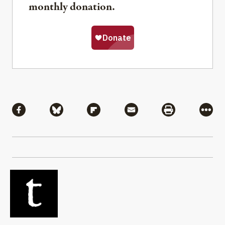
monthly donation.
Share
Share via Facebook
Share via Bluesky
Share via Flipboard
Share via Mail
Share via Pri
More