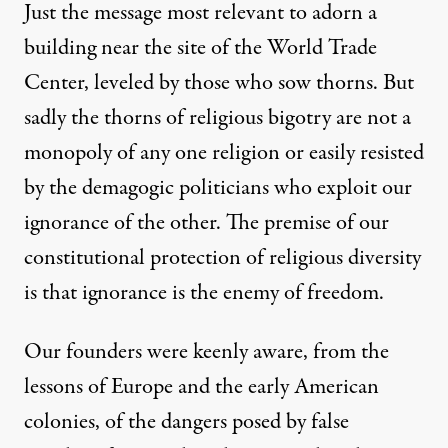
Just the message most relevant to adorn a
building near the site of the World Trade
Center, leveled by those who sow thorns. But
sadly the thorns of religious bigotry are not a
monopoly of any one religion or easily resisted
by the demagogic politicians who exploit our
ignorance of the other. The premise of our
constitutional protection of religious diversity
is that ignorance is the enemy of freedom.
Our founders were keenly aware, from the
lessons of Europe and the early American
colonies, of the dangers posed by false