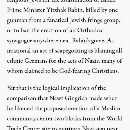
religious Jews for the assassination of Israeli
Prime Minister Yitzhak Rabin, killed by one
gunman from a fanatical Jewish fringe group,
or to ban the erection of an Orthodox
synagogue anywhere near Rabin’s grave. As
irrational an act of scapegoating as blaming all
ethnic Germans for the acts of Nazis, many of
whom claimed to be God-fearing Christians.
Yet that is the logical implication of the
comparison that Newt Gingrich made when
he likened the proposed erection of a Muslim
community center two blocks from the World
Trade Center site to putting a Nazi sign next