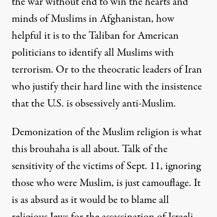
the war without end to win the hearts and
minds of Muslims in Afghanistan, how
helpful it is to the Taliban for American
politicians to identify all Muslims with
terrorism. Or to the theocratic leaders of Iran
who justify their hard line with the insistence
that the U.S. is obsessively anti-Muslim.
Demonization of the Muslim religion is what
this brouhaha is all about. Talk of the
sensitivity of the victims of Sept. 11, ignoring
those who were Muslim, is just camouflage. It
is as absurd as it would be to blame all