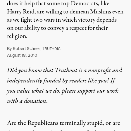
does it help that some top Democrats, like
Harry Reid, are willing to demean Muslims even
as we fight two wars in which victory depends
on our ability to convey a respect for their
religion.
By
Robert Scheer
,
T
RUTHDIG
Published
August 18, 2010
Did you know that Truthout is a nonprofit and
independently funded by readers like you? If
you value what we do, please support our work
with
a donation
.
Are the Republicans terminally stupid, or are