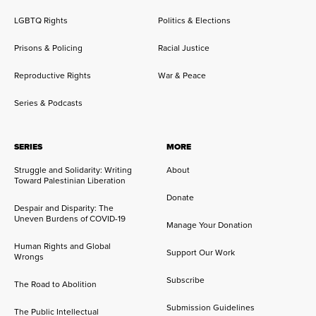
LGBTQ Rights
Politics & Elections
Prisons & Policing
Racial Justice
Reproductive Rights
War & Peace
Series & Podcasts
SERIES
MORE
Struggle and Solidarity: Writing
About
Toward Palestinian Liberation
Donate
Despair and Disparity: The
Uneven Burdens of COVID-19
Manage Your Donation
Human Rights and Global
Support Our Work
Wrongs
Subscribe
The Road to Abolition
Submission Guidelines
The Public Intellectual