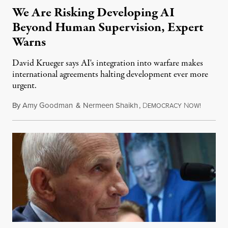
We Are Risking Developing AI
Beyond Human Supervision, Expert
Warns
David Krueger says AI's integration into warfare makes
international agreements halting development ever more
urgent.
By
Amy Goodman
&
Nermeen Shaikh
,
D
N
August 6
EMOCRACY
OW!