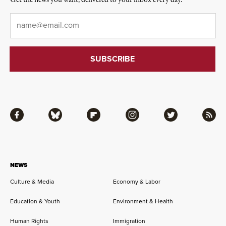
Get the news you want, delivered to your inbox every day.
Email
*
Facebook
Bluesky
Flipboard
Instagram
Twitter
RSS
NEWS
Culture & Media
Economy & Labor
Education & Youth
Environment & Health
Human Rights
Immigration