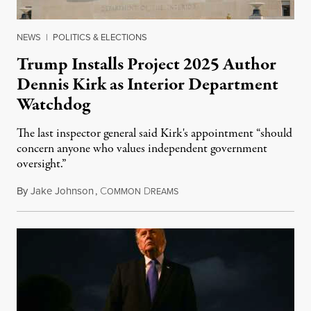
NEWS
|
POLITICS & ELECTIONS
Trump Installs Project 2025 Author
Dennis Kirk as Interior Department
Watchdog
The last inspector general said Kirk's appointment “should
concern anyone who values independent government
oversight.”
By
Jake Johnson
,
C
D
August 6, 2026
OMMON
REAMS