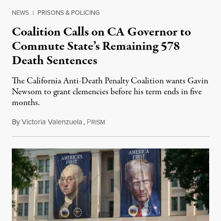
NEWS
|
PRISONS & POLICING
Coalition Calls on CA Governor to
Commute State’s Remaining 578
Death Sentences
The California Anti-Death Penalty Coalition wants Gavin
Newsom to grant clemencies before his term ends in five
months.
By
Victoria Valenzuela
,
P
August 6, 2026
RISM