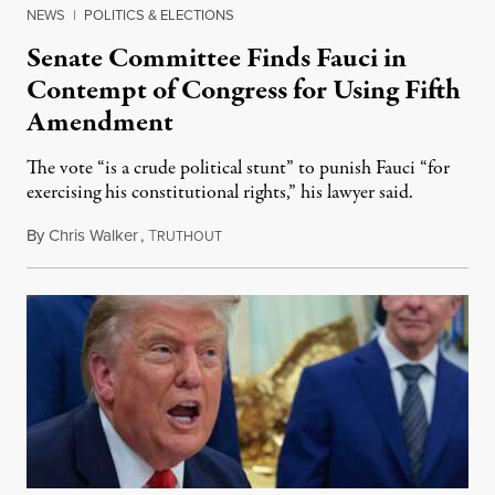
NEWS
|
POLITICS & ELECTIONS
Senate Committee Finds Fauci in
Contempt of Congress for Using Fifth
Amendment
The vote “is a crude political stunt” to punish Fauci “for
exercising his constitutional rights,” his lawyer said.
By
Chris Walker
,
T
August 6, 2026
RUTHOUT