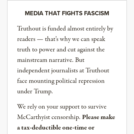
MEDIA THAT FIGHTS FASCISM
Truthout is funded almost entirely by
readers — that’s why we can speak
truth to power and cut against the
mainstream narrative. But
independent journalists at Truthout
face mounting political repression
under Trump.
We rely on your support to survive
McCarthyist censorship.
Please make
a tax-deductible one-time or