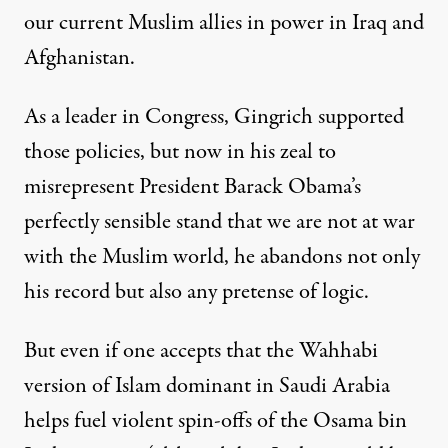
our current Muslim allies in power in Iraq and
Afghanistan.
As a leader in Congress, Gingrich supported
those policies, but now in his zeal to
misrepresent President Barack Obama’s
perfectly sensible stand that we are not at war
with the Muslim world, he abandons not only
his record but also any pretense of logic.
But even if one accepts that the Wahhabi
version of Islam dominant in Saudi Arabia
helps fuel violent spin-offs of the Osama bin