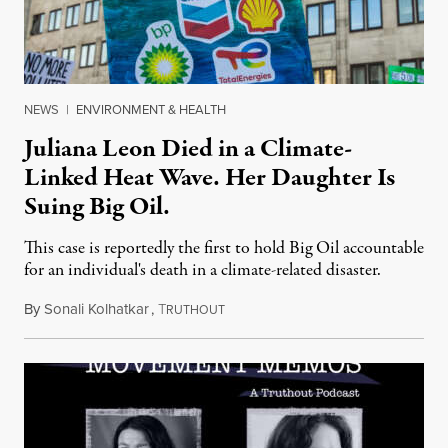
NEWS
|
ENVIRONMENT & HEALTH
Juliana Leon Died in a Climate-
Linked Heat Wave. Her Daughter Is
Suing Big Oil.
This case is reportedly the first to hold Big Oil accountable
for an individual's death in a climate-related disaster.
By
Sonali Kolhatkar
,
T
August 6, 2026
RUTHOUT