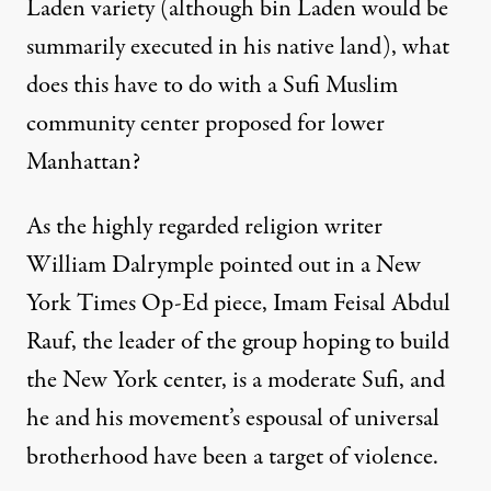
Laden variety (although bin Laden would be
summarily executed in his native land), what
does this have to do with a Sufi Muslim
community center proposed for lower
Manhattan?
As the highly regarded religion writer
William Dalrymple pointed out in a New
York Times Op-Ed piece, Imam Feisal Abdul
Rauf, the leader of the group hoping to build
the New York center, is a moderate Sufi, and
he and his movement’s espousal of universal
brotherhood have been a target of violence.