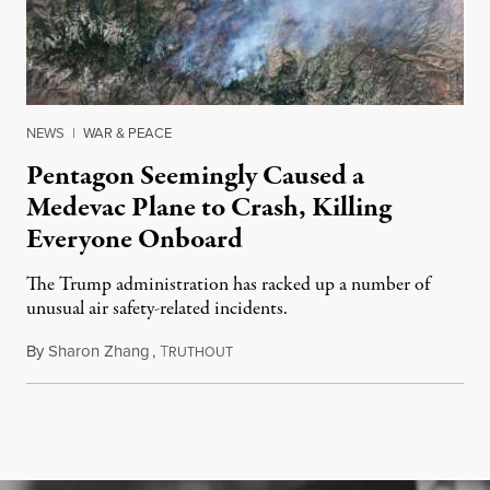
NEWS
|
WAR & PEACE
Pentagon Seemingly Caused a
Medevac Plane to Crash, Killing
Everyone Onboard
The Trump administration has racked up a number of
unusual air safety-related incidents.
By
Sharon Zhang
,
T
August 5, 2026
RUTHOUT