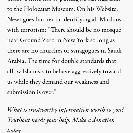
to the Holocaust Museum. On his Website,
Newt goes further in identifying all Muslims
with terrorism: “There should be no mosque
near Ground Zero in New York so long as
there are no churches or synagogues in Saudi
Arabia. The time for double standards that
allow Islamists to behave aggressively toward
us while they demand our weakness and
submission is over.”
What is trustworthy information worth to you?
Truthout needs your help. Make a donation
today.