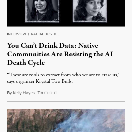
INTERVIEW
|
RACIAL JUSTICE
You Can’t Drink Data: Native
Communities Are Resisting the AI
Death Cycle
“These are tools to extract from who we are to erase us,”
says organizer Krystal Two Bulls.
By
Kelly Hayes
,
T
August 6, 2026
RUTHOUT