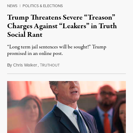
NEWS
|
POLITICS & ELECTIONS
Trump Threatens Severe “Treason”
Charges Against “Leakers” in Truth
Social Rant
“Long term jail sentences will be sought!” Trump
promised in an online post.
By
Chris Walker
,
T
August 6, 2026
RUTHOUT