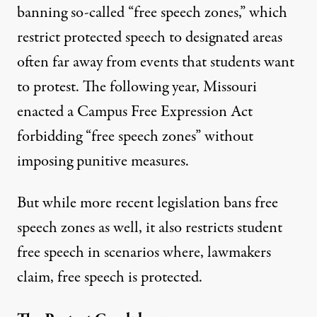
banning so-called “free speech zones,” which
restrict protected speech to designated areas
often far away from events that students want
to protest. The following year, Missouri
enacted a
Campus Free Expression Act
forbidding “free speech zones” without
imposing punitive measures.
But while more recent legislation bans free
speech zones as well, it also restricts student
free speech in scenarios where, lawmakers
claim, free speech is protected.