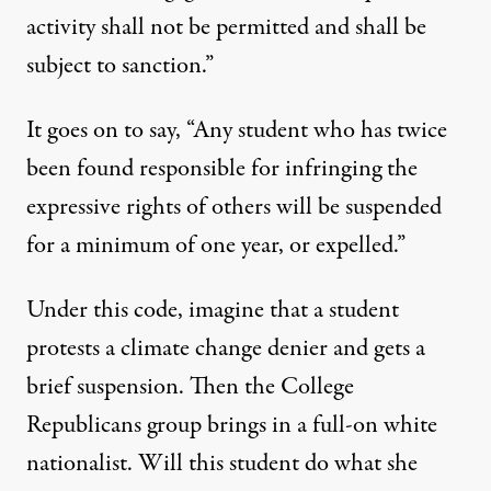
activity shall not be permitted and shall be
subject to sanction.”
It goes on to say, “Any student who has twice
been found responsible for infringing the
expressive rights of others will be suspended
for a minimum of one year, or expelled.”
Under this code, imagine that a student
protests a climate change denier and gets a
brief suspension. Then the College
Republicans group brings in a full-on white
nationalist. Will this student do what she