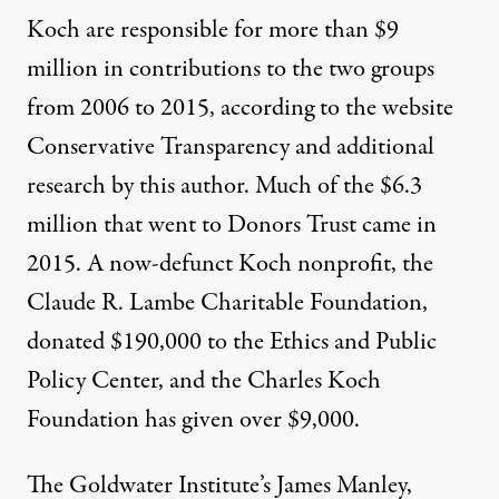
Koch are responsible for more than $9
million in contributions to the two groups
from 2006 to 2015, according to the website
Conservative Transparency and additional
research by this author. Much of the $6.3
million that went to Donors Trust came in
2015. A now-defunct Koch nonprofit, the
Claude R. Lambe Charitable Foundation,
donated $190,000 to the Ethics and Public
Policy Center, and the Charles Koch
Foundation has given over $9,000.
The Goldwater Institute’s James Manley,