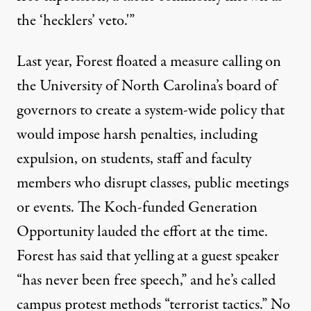
the ‘hecklers’ veto.'”
Last year, Forest floated
a measure
calling on
the University of North Carolina’s board of
governors to create a system-wide policy that
would impose harsh penalties, including
expulsion, on students, staff and faculty
members who disrupt classes, public meetings
or events. The Koch-funded Generation
Opportunity
lauded
the effort at the time.
Forest has said that yelling at a guest speaker
“has never been free speech,” and he’s called
campus protest methods “terrorist tactics.” No