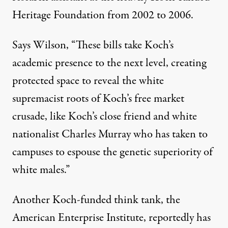
Heritage Foundation from 2002 to 2006.
Says Wilson, “These bills take Koch’s
academic presence to the next level, creating
protected space to reveal the white
supremacist roots of Koch’s free market
crusade, like Koch’s close friend and white
nationalist Charles Murray who has taken to
campuses to espouse the genetic superiority of
white males.”
Another Koch-funded think tank, the
American Enterprise Institute, reportedly has