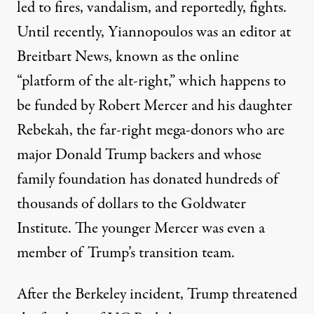
led to fires, vandalism, and reportedly, fights.
Until recently, Yiannopoulos was an editor at
Breitbart News, known as the online
“platform of the alt-right,” which happens to
be funded by Robert Mercer and his daughter
Rebekah, the far-right mega-donors who are
major Donald Trump backers and whose
family foundation has donated hundreds of
thousands of dollars to the Goldwater
Institute. The younger Mercer was even a
member of Trump’s transition team.
After the Berkeley incident, Trump threatened