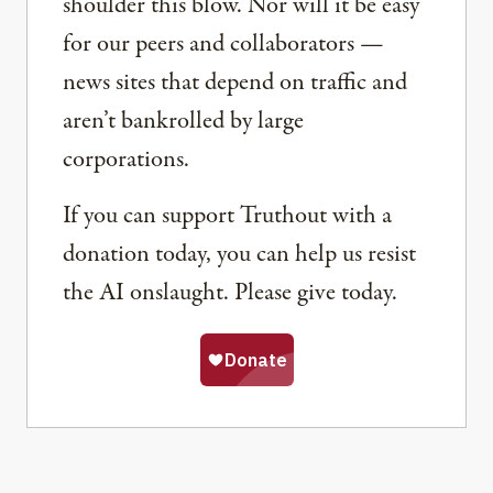
shoulder this blow. Nor will it be easy
for our peers and collaborators —
news sites that depend on traffic and
aren’t bankrolled by large
corporations.
If you can support Truthout with a
donation today, you can help us resist
the AI onslaught. Please give today.
Share