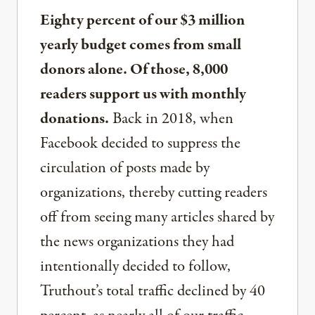
Eighty percent of our $3 million
yearly budget comes from small
donors alone. Of those, 8,000
readers support us with monthly
donations.
Back in 2018, when
Facebook decided to suppress the
circulation of posts made by
organizations, thereby cutting readers
off from seeing many articles shared by
the news organizations they had
intentionally decided to follow,
Truthout’s total traffic declined by 40