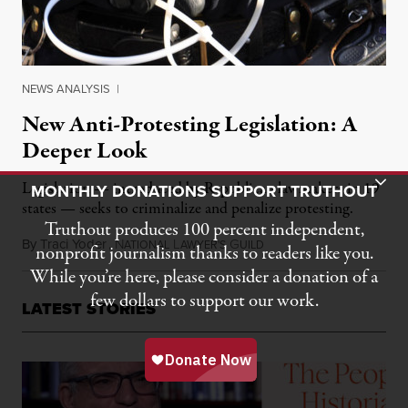
NEWS ANALYSIS
|
New Anti-Protesting Legislation: A
Deeper Look
Toggle Donation Bar
Legislation — introduced by Republican lawmakers in 19
MONTHLY DONATIONS SUPPORT TRUTHOUT
states — seeks to criminalize and penalize protesting.
Truthout produces 100 percent independent,
By
Traci Yoder
,
N
L
G
March 10, 2017
ATIONAL
AWYER'S
UILD
nonprofit journalism thanks to readers like you.
While you’re here, please consider a donation of a
few dollars to support our work.
LATEST STORIES