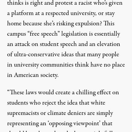
thinks is right and protest a racist who’s given
a platform at a respected university, or stay
home because she’s risking expulsion? This
campus “free speech” legislation is essentially
an attack on student speech and an elevation
of ultra-conservative ideas that many people
in university communities think have no place
in American society.
“These laws would create a chilling effect on
students who reject the idea that white
supremacists or climate deniers are simply
representing an ‘opposing viewpoint’ that