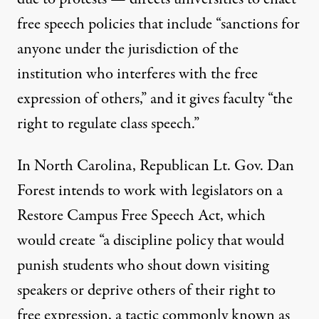
free speech policies that include “sanctions for
anyone under the jurisdiction of the
institution who interferes with the free
expression of others,” and it gives faculty “the
right to regulate class speech.”
In North Carolina, Republican Lt. Gov. Dan
Forest intends to work with legislators on a
Restore Campus Free Speech Act
, which
would create “a discipline policy that would
punish students who shout down visiting
speakers or deprive others of their right to
free expression, a tactic commonly known as