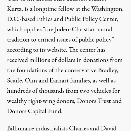
Kurtz, is a longtime fellow at the Washington,
D.C.-based Ethics and Public Policy Center,
which applies “the Judeo-Christian moral
tradition to critical issues of public policy,”
according to its website. The center has
received millions of dollars in donations from
the foundations of the conservative Bradley,
Scaife, Olin and Earhart families, as well as
hundreds of thousands from two vehicles for
wealthy right-wing donors, Donors Trust and
Donors Capital Fund.
Billionaire industrialists Charles and David