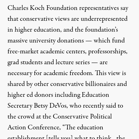
Charles Koch Foundation representatives say
that conservative views are underrepresented
in higher education, and the foundation’s
massive university donations — which fund
free-market academic centers, professorships,
grad students and lecture series — are
necessary for academic freedom. This view is
shared by other conservative billionaires and
higher ed donors including Education
Secretary Betsy DeVos, who recently
said
to
the crowd at the Conservative Political
Action Conference, “The education
establishment [tells you] what to think…the