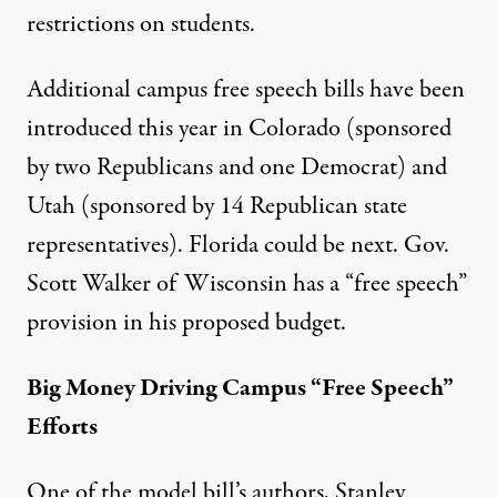
restrictions on students.
Additional campus free speech bills have been
introduced this year in
Colorado
(sponsored
by two Republicans and one Democrat) and
Utah
(sponsored by 14 Republican state
representatives).
Florida
could be next. Gov.
Scott Walker of Wisconsin has a “free speech”
provision in his proposed
budget
.
Big Money Driving Campus “Free Speech”
Efforts
One of the model bill’s authors, Stanley