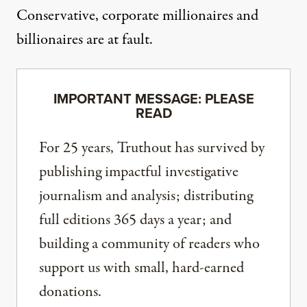
Conservative, corporate millionaires and
billionaires are at fault.
IMPORTANT MESSAGE: PLEASE
READ
For 25 years, Truthout has survived by
publishing impactful investigative
journalism and analysis; distributing
full editions 365 days a year; and
building a community of readers who
support us with small, hard-earned
donations.