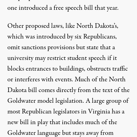
one introduced a free speech bill that year.
Other proposed laws, like
North Dakota’s
,
which was introduced by six Republicans,
omit sanctions provisions but state that a
university may restrict student speech if it
blocks entrances to buildings, obstructs traffic
or interferes with events. Much of the North
Dakota bill comes directly from the text of the
Goldwater model legislation. A large group of
most Republican legislators in Virginia has a
new bill
in play that includes much of the
Goldwater language but stays away from