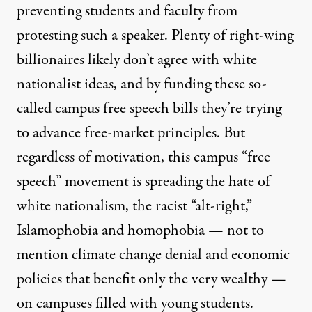
preventing students and faculty from
protesting such a speaker. Plenty of right-wing
billionaires likely don’t agree with white
nationalist ideas, and by funding these so-
called campus free speech bills they’re trying
to advance free-market principles. But
regardless of motivation, this campus “free
speech” movement is spreading the hate of
white nationalism, the racist “alt-right,”
Islamophobia and homophobia — not to
mention climate change denial and economic
policies that benefit only the very wealthy —
on campuses filled with young students.