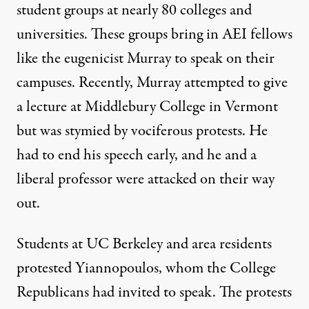
student groups at nearly 80 colleges and
universities. These groups bring in AEI fellows
like the eugenicist Murray to speak on their
campuses. Recently, Murray attempted to give
a lecture at Middlebury College in Vermont
but was stymied by vociferous protests. He
had to end his speech early, and he and a
liberal professor were attacked on their way
out.
Students at UC Berkeley and area residents
protested Yiannopoulos, whom the College
Republicans had invited to speak. The protests