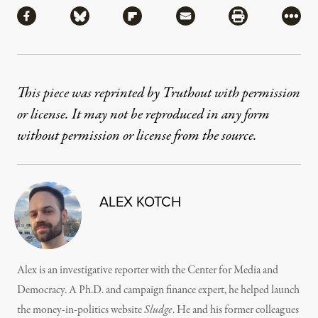
Share via Facebook
Share via Bluesky
Share via Flipboard
Share via Mail
Share via Pri
More
This piece was reprinted by Truthout with permission
or license. It may not be reproduced in any form
without permission or license from the source.
ALEX KOTCH
Alex is an investigative reporter with the Center for Media and
Democracy. A Ph.D. and campaign finance expert, he helped launch
the money-in-politics website
Sludge
. He and his former colleagues