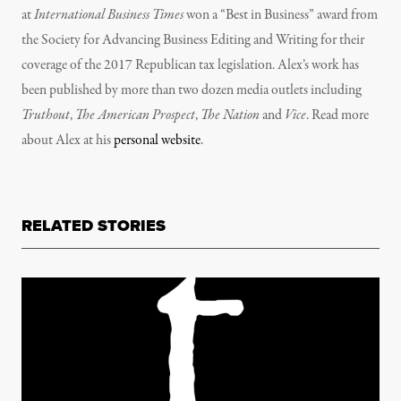
at
International Business Times
won a “Best in Business” award from
the Society for Advancing Business Editing and Writing for their
coverage of the 2017 Republican tax legislation.
Alex’s
work has
been published by more than two dozen media outlets including
Truthout
,
The American Prospect
,
The Nation
and
Vice
. Read more
about Alex at his
personal website
.
RELATED STORIES