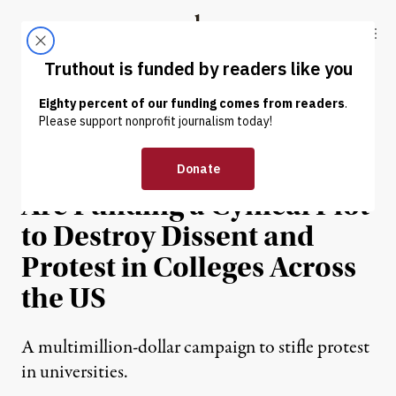
Skip to content
Skip to footer
Truthout
ABOUT
LATEST
DONATE
NEWS ANALYSIS
|
EDUCATION & YOUTH
Right-Wing Billionaires
Are Funding a Cynical Plot
to Destroy Dissent and
Protest in Colleges Across
the US
A multimillion-dollar campaign to stifle protest
in universities.