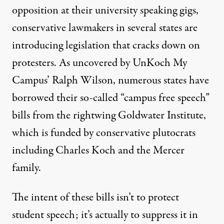
opposition at their university speaking gigs,
conservative lawmakers in several states are
introducing legislation that cracks down on
protesters. As
uncovered
by UnKoch My
Campus’ Ralph Wilson, numerous states have
borrowed their so-called “campus free speech”
bills from the rightwing Goldwater Institute,
which is funded by conservative plutocrats
including Charles Koch and the Mercer
family.
The intent of these bills isn’t to protect
student speech; it’s actually to suppress it in