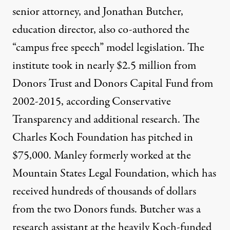
senior attorney, and Jonathan Butcher,
education director, also co-authored the
“campus free speech” model legislation. The
institute took in nearly $2.5 million from
Donors Trust and Donors Capital Fund from
2002-2015, according Conservative
Transparency and additional research. The
Charles Koch Foundation has pitched in
$75,000. Manley formerly worked at the
Mountain States Legal Foundation, which has
received hundreds of thousands of dollars
from the two Donors funds. Butcher was a
research assistant at the heavily Koch-funded