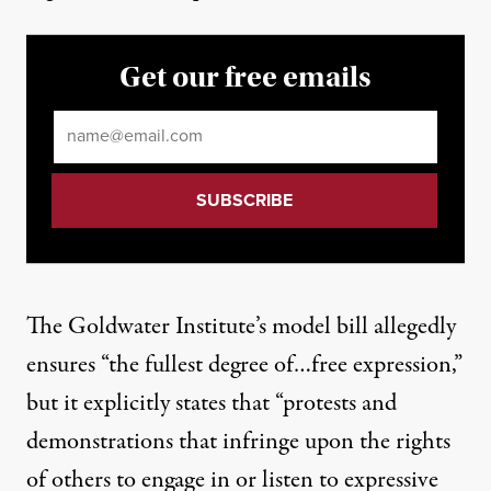
Get our free emails
Email
*
The Goldwater Institute’s model bill allegedly
ensures “the fullest degree of…free expression,”
but it explicitly
states
that “protests and
demonstrations that infringe upon the rights
of others to engage in or listen to expressive