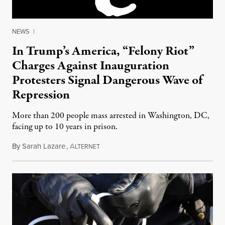
NEWS
|
In Trump’s America, “Felony Riot”
Charges Against Inauguration
Protesters Signal Dangerous Wave of
Repression
More than 200 people mass arrested in Washington, DC,
facing up to 10 years in prison.
By
Sarah Lazare
,
A
January 24, 2017
LTERNET