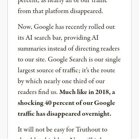
percent, as nearly all of our traffic
from that platform disappeared.
Now, Google has recently rolled out
its AI search bar, providing AI
summaries instead of directing readers
to our site. Google Search is our single
largest source of traffic; it’s the route
by which nearly one third of our
readers find us.
Much like in 2018, a
shocking 40 percent of our Google
traffic has disappeared overnight.
It will not be easy for Truthout to