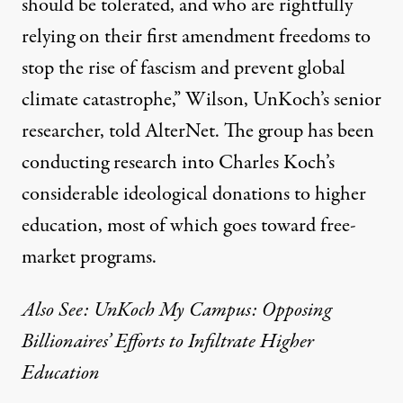
should be tolerated, and who are rightfully
relying on their first amendment freedoms to
stop the rise of fascism and prevent global
climate catastrophe,” Wilson, UnKoch’s senior
researcher, told AlterNet. The group has been
conducting research into Charles Koch’s
considerable
ideological donations
to higher
education, most of which goes toward free-
market programs.
Also See: UnKoch My Campus: Opposing
Billionaires’ Efforts to Infiltrate Higher
Education