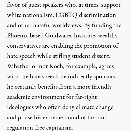
favor of guest speakers who, at times, support
white nationalism, LGBTQ discrimination
and other hateful worldviews. By funding the
Phoenix-based Goldwater Institute, wealthy
conservatives are enabling the promotion of
hate speech while stifling student dissent.
Whether or not Koch, for example, agrees
with the hate speech he indirectly sponsors,
he certainly benefits from a more friendly
academic environment for far-right
ideologues who often deny climate change
and praise his extreme brand of tax- and
regulation-free capitalism.