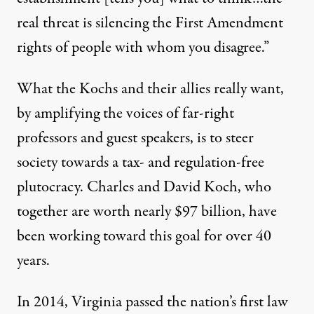
real threat is silencing the First Amendment
rights of people with whom you disagree.”
What the Kochs and their allies really want,
by amplifying the voices of far-right
professors and guest speakers, is to steer
society towards a tax- and regulation-free
plutocracy. Charles and David Koch, who
together are worth nearly $97 billion, have
been working toward this goal for over 40
years.
In 2014, Virginia passed the nation’s first
law