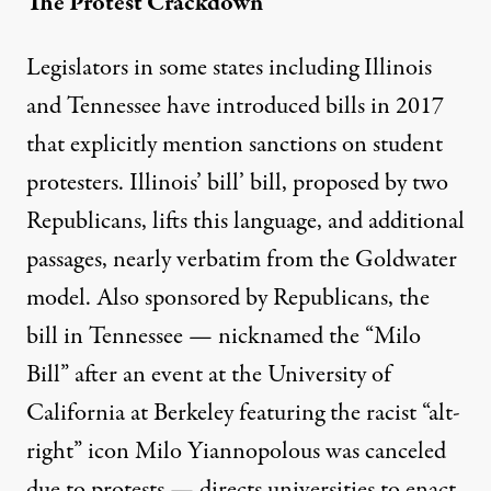
The Protest Crackdown
Legislators in some states including Illinois
and Tennessee have introduced bills in 2017
that explicitly mention sanctions on student
protesters.
Illinois’ bill’ bill
, proposed by two
Republicans, lifts this language, and additional
passages, nearly verbatim from the Goldwater
model. Also sponsored by Republicans, the
bill
in Tennessee — nicknamed the “Milo
Bill” after an event at the University of
California at Berkeley featuring the racist “alt-
right” icon Milo Yiannopolous was canceled
due to protests — directs universities to enact