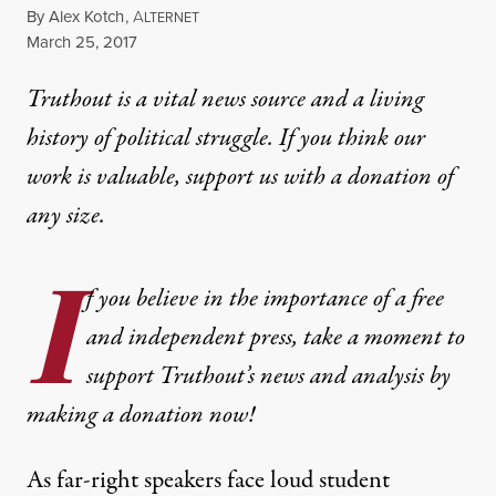
By
Alex Kotch
,
A
LTERNET
Published
March 25, 2017
Truthout is a vital news source and a living
history of political struggle. If you think our
work is valuable,
support us with a donation
of
any size.
I
f you believe in the importance of a free
and independent press, take a moment to
support Truthout’s news and analysis by
making a donation now!
As far-right speakers face loud student