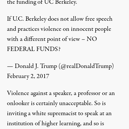
the funding of UC Berkeley.
If U.C. Berkeley does not allow free speech
and practices violence on innocent people
with a different point of view – NO
FEDERAL FUNDS?
— Donald J. Trump (@realDonaldTrump)
February 2, 2017
Violence against a speaker, a professor or an
onlooker is certainly unacceptable. So is
inviting a white supremacist to speak at an
institution of higher learning, and so is