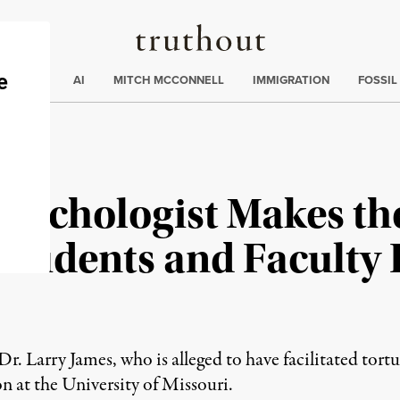
Truthout
ding
:
ECTIONS
AI
MITCH MCCONNELL
IMMIGRATION
FOSSIL
sychologist Makes the
 Students and Faculty P
r. Larry James, who is alleged to have facilitated tor
ion at the University of Missouri.