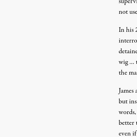
superv
not use
In his
interr
detaine
wig … t
the ma
James a
but ins
words,
better
even if