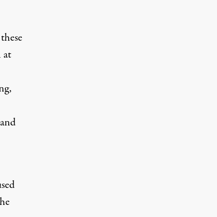
 these
 at
ng,
 and
used
the