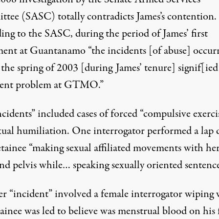
tee (SASC) totally contradicts James’s contention.
ing to the SASC, during the period of James’ first
ment at Guantanamo “the incidents [of abuse] occur
the spring of 2003 [during James’ tenure] signif[ied
tent problem at GTMO.”
cidents” included cases of forced “compulsive exerci
xual humiliation. One interrogator performed a lap 
etainee “making sexual affiliated movements with he
nd pelvis while… speaking sexually oriented sentence
r “incident” involved a female interrogator wiping
ainee was led to believe was menstrual blood on his 