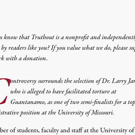
u know that Truthout is a nonprofit and independent
by readers like you? If you value what we do, please s
rk with
a donation
.
C
ontroversy surrounds the selection of Dr. Larry Ja
who is alleged to have facilitated torture at
Guantanamo, as one of two semi-finalists for a to
trative position at the University of Missouri.
r of students, faculty and staff at the University of