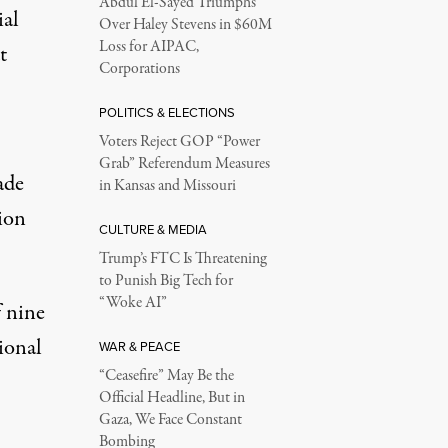
Abdul El-Sayed Triumphs
ial
Over Haley Stevens in $60M
Loss for AIPAC,
t
Corporations
POLITICS & ELECTIONS
Voters Reject GOP “Power
Grab” Referendum Measures
ade
in Kansas and Missouri
sion
CULTURE & MEDIA
Trump’s FTC Is Threatening
to Punish Big Tech for
“Woke AI”
f nine
ional
WAR & PEACE
“Ceasefire” May Be the
Official Headline, But in
Gaza, We Face Constant
Bombing