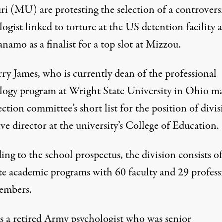
ri (MU) are protesting the selection of a controvers
ogist linked to torture at the US detention facility a
amo as a finalist for a top slot at Mizzou.
ry James, who is currently dean of the professional
logy program at Wright State University in Ohio m
ection committee’s short list for the position of divi
ve director at the university’s College of Education.
ing to the school
prospectus
, the division consists o
te academic programs with 60 faculty and 29 profess
members.
is a retired Army psychologist who was senior