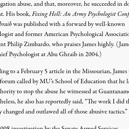
ogation abuse, and that, moreover, he succeeded in d
at. His book,
Fixing Hell: An Army Psychologist Conf
hraib
was published with a forward by well-known
logist and former American Psychological Associati
ent Philip Zimbardo, who praises James highly. (Jam
ief Psychologist at Abu Ghraib in 2004.)
ing to a February 5
article
in the Missourian, James 
 forum called by MU’s School of Education that he 
thority to stop the abuse he witnessed at Guantanam
eless, he also has reportedly said, “The work I did t
ly changed and outlawed all of those abusive tactics.”
2008
investigation
by the Senate Armed Services