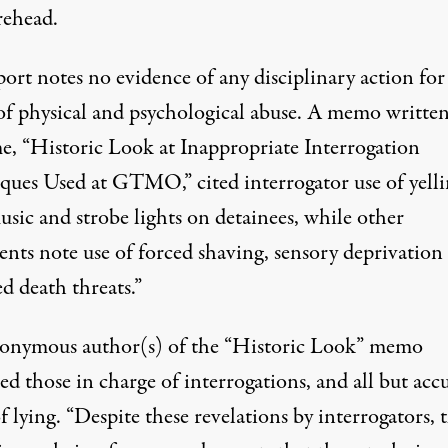
rehead.
ort notes no evidence of any disciplinary action for
of physical and psychological abuse. A memo written
me, “Historic Look at Inappropriate Interrogation
ques Used at GTMO,” cited interrogator use of yelli
sic and strobe lights on detainees, while other
nts note use of forced shaving, sensory deprivation
d death threats.”
onymous author(s) of the “Historic Look” memo
zed those in charge of interrogations, and all but acc
 lying. “Despite these revelations by interrogators, 