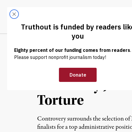
Skip to content
Skip to footer
LATEST
ABOUT
Tren
EL
NEWS
|
Retired Gitmo P
University Job:
Torture
Controvery surrounds the selection of D
finalists for a top administrative posit