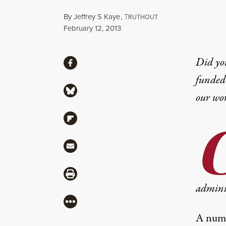
By
Jeffrey S Kaye
,
T
RUTHOUT
Published
February 12, 2013
Share
Did yo
Share via Facebook
funded 
Share via Bluesky
our wo
Share via Flipboard
Share via Mail
Share via Print
adminis
More
A numbe