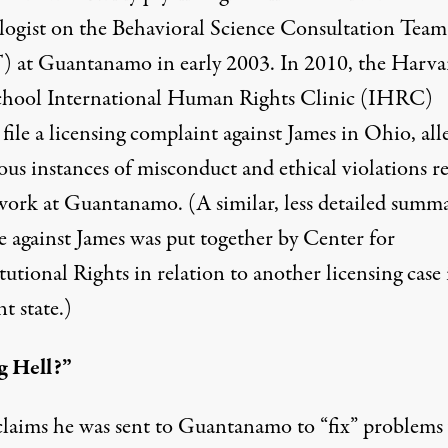
logist on the Behavioral Science Consultation Team
 at Guantanamo in early 2003. In 2010, the Harva
hool International Human Rights Clinic (IHRC)
file a
licensing complaint
against James in Ohio, all
us instances of misconduct and ethical violations re
 work at Guantanamo. (A similar, less detailed
summa
e against James was put together by Center for
utional Rights in relation to another licensing case 
nt state.)
g Hell?”
claims he was sent to Guantanamo to “fix” problems