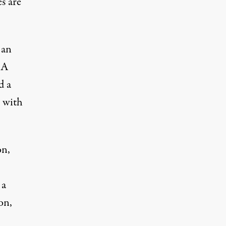
s are
 an
 A
d a
m with
on,
 a
on,