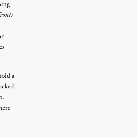
oing
ronts
on
es
told a
lacked
o.
here