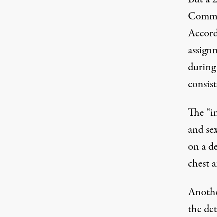
Commit
Accord
assign
during 
consis
The “in
and se
on a d
chest a
Anothe
the det