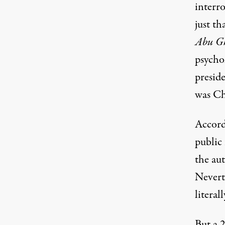
interr
just th
Abu G
psycho
presid
was Ch
Accord
public
the au
Neverth
literal
But a 