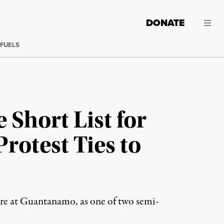
DONATE
 FUELS
 Short List for
rotest Ties to
ture at Guantanamo, as one of two semi-