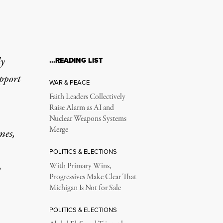
ly
…READING LIST
upport
WAR & PEACE
Faith Leaders Collectively
Raise Alarm as AI and
Nuclear Weapons Systems
Merge
mes,
POLITICS & ELECTIONS
p
With Primary Wins,
Progressives Make Clear That
Michigan Is Not for Sale
POLITICS & ELECTIONS