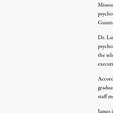
Missou
psychol
Guantan
Dr. Lar
psycho
the sel
executi
Accord
gradua
staff 
James 