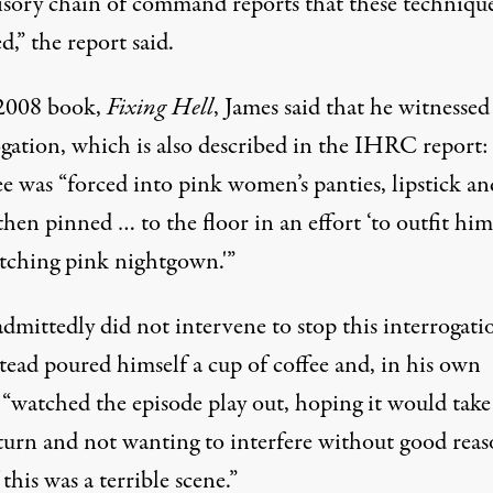
isory chain of command reports that these technique
d,” the report said.
 2008 book,
Fixing Hell
, James said that he witnessed
ogation, which is also described in the IHRC report:
e was “forced into pink women’s panties, lipstick an
hen pinned … to the floor in an effort ‘to outfit hi
tching pink nightgown.'”
dmittedly did not intervene to stop this interrogati
tead poured himself a cup of coffee and, in his own
 “watched the episode play out, hoping it would take
 turn and not wanting to interfere without good reas
 this was a terrible scene.”