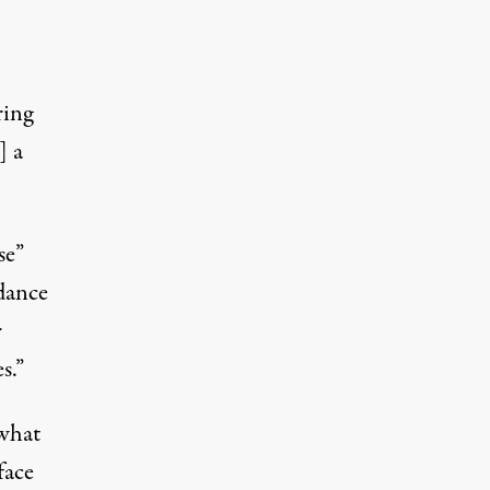
ring
] a
se”
dance
r
s.”
 what
face