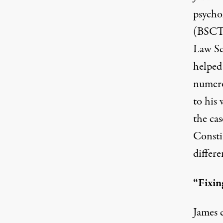
psycho
(BSCT)
Law Sc
helped 
numero
to his
the cas
Constit
differe
“Fixin
James 