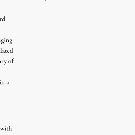
rd
eging
lated
ry
of
in a
 with