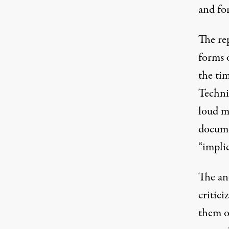
and fo
The rep
forms 
the ti
Techni
loud mu
docume
“implie
The an
critici
them of