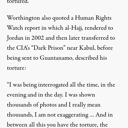
tortured.”
Worthington also quoted a Human Rights
Watch
report
in which al-Hajj, rendered to
Jordan in 2002 and then later transferred to
the CIA's “Dark Prison” near Kabul, before
being sent to Guantanamo, described his
torture:
“I was being interrogated all the time, in the
evening and in the day. I was shown
thousands of photos and I really mean
thousands, I am not exaggerating … And in
between all this you have the torture, the