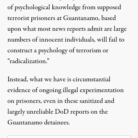
of psychological knowledge from supposed
terrorist prisoners at Guantanamo, based
upon what most news reports admit are large
numbers of innocent individuals, will fail to
construct a psychology of terrorism or
“radicalization.”
Instead, what we have is circumstantial
evidence of ongoing illegal experimentation
on prisoners, even in these sanitized and
largely unreliable DoD reports on the
Guantanamo detainees.