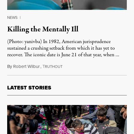
NEWS
|
Killing the Mentally Ill
(Photo: yanivba) In 1982, American jurisprudence
sustained a crushing setback from which it has yet to
recover. The iconic date is June 21 of that year, when …
By
Robert Wilbur
,
T
April 3, 2011
RUTHOUT
LATEST STORIES