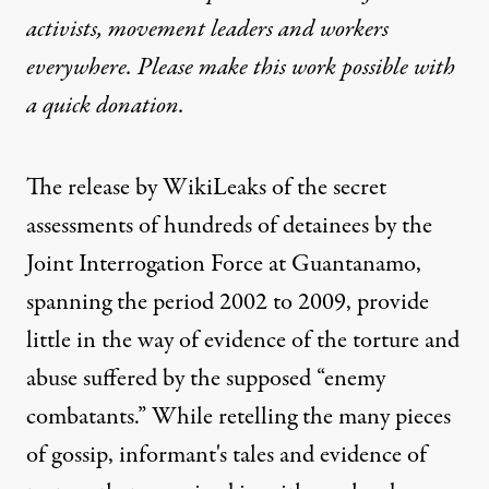
activists, movement leaders and workers
everywhere. Please make this work possible with
a
quick donation
.
The release by
WikiLeaks
of the secret
assessments of hundreds of detainees by the
Joint Interrogation Force at Guantanamo,
spanning the period 2002 to 2009, provide
little in the way of evidence of the torture and
abuse suffered by the supposed “enemy
combatants.” While retelling the many pieces
of gossip, informant's tales and evidence of