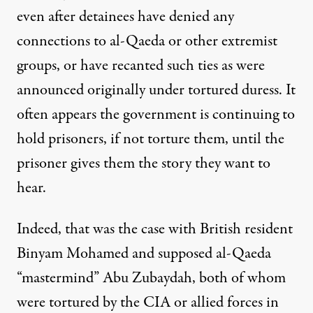
even after detainees have denied any
connections to al-Qaeda or other extremist
groups, or have recanted such ties as were
announced originally under tortured duress. It
often appears the government is continuing to
hold prisoners, if not torture them, until the
prisoner gives them the story they want to
hear.
Indeed, that was the case with British resident
Binyam Mohamed and supposed al-Qaeda
“mastermind” Abu Zubaydah, both of whom
were tortured by the CIA or allied forces in