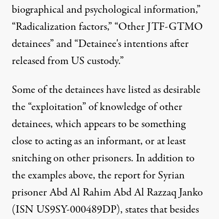
biographical and psychological information,”
“Radicalization factors,” “Other JTF-GTMO
detainees” and “Detainee's intentions after
released from US custody.”
Some of the detainees have listed as desirable
the “exploitation” of knowledge of other
detainees, which appears to be something
close to acting as an informant, or at least
snitching on other prisoners. In addition to
the examples above, the report for Syrian
prisoner Abd Al Rahim Abd Al Razzaq Janko
(ISN US9SY-000489DP),
states
that besides