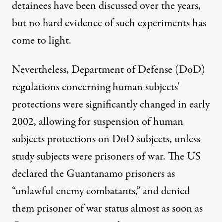
detainees have been discussed over the years,
but no hard evidence of such experiments has
come to light.
Nevertheless, Department of Defense (DoD)
regulations concerning human subjects'
protections were significantly
changed
in early
2002, allowing for suspension of human
subjects protections on DoD subjects, unless
study subjects were prisoners of war. The US
declared the Guantanamo prisoners as
“unlawful enemy combatants,” and denied
them prisoner of war status almost as soon as