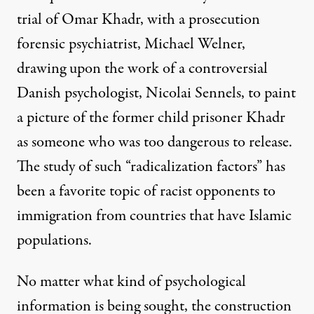
trial of
Omar Khadr
, with a prosecution
forensic psychiatrist, Michael Welner,
drawing upon the work of a controversial
Danish psychologist, Nicolai Sennels, to paint
a picture of the former child prisoner Khadr
as someone who was too dangerous to release.
The study of such “radicalization factors” has
been a favorite topic of racist opponents to
immigration from countries that have Islamic
populations.
No matter what kind of psychological
information is being sought, the construction