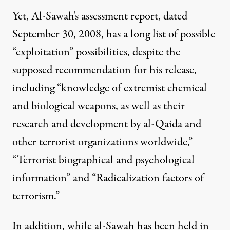
Yet, Al-Sawah's assessment report, dated
September 30, 2008, has a long list of possible
“exploitation” possibilities, despite the
supposed recommendation for his release,
including “knowledge of extremist chemical
and biological weapons, as well as their
research and development by al-Qaida and
other terrorist organizations worldwide,”
“Terrorist biographical and psychological
information” and “Radicalization factors of
terrorism.”
In addition, while al-Sawah has been held in