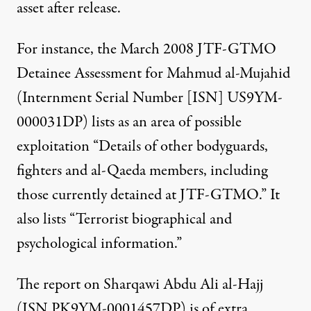
asset after release.
For instance, the March 2008 JTF-GTMO
Detainee Assessment for Mahmud al-Mujahid
(Internment Serial Number [ISN] US9YM-
000031DP)
lists
as an area of possible
exploitation “Details of other bodyguards,
fighters and al-Qaeda members, including
those currently detained at JTF-GTMO.” It
also lists “Terrorist biographical and
psychological information.”
The report on Sharqawi Abdu Ali al-Hajj
(ISN PK9YM-0001457DP) is of extra