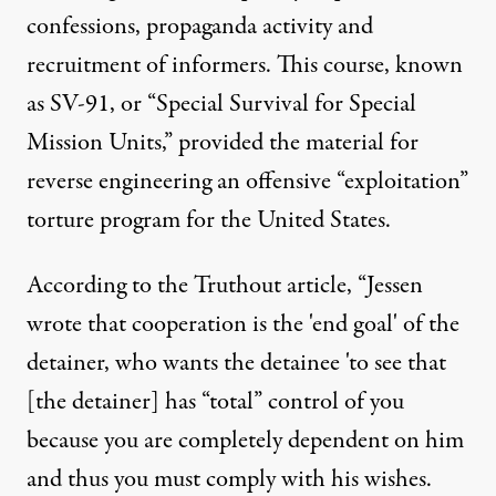
confessions, propaganda activity and
recruitment of informers. This course, known
as SV-91, or “Special Survival for Special
Mission Units,” provided the material for
reverse engineering an offensive “exploitation”
torture program for the United States.
According to the Truthout article, “Jessen
wrote that cooperation is the 'end goal' of the
detainer, who wants the detainee 'to see that
[the detainer] has “total” control of you
because you are completely dependent on him
and thus you must comply with his wishes.