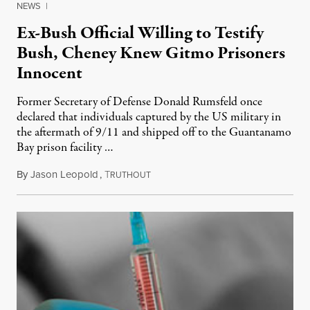
NEWS
|
Ex-Bush Official Willing to Testify
Bush, Cheney Knew Gitmo Prisoners
Innocent
Former Secretary of Defense Donald Rumsfeld once
declared that individuals captured by the US military in
the aftermath of 9/11 and shipped off to the Guantanamo
Bay prison facility …
By
Jason Leopold
,
T
April 9, 2010
RUTHOUT