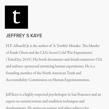
JEFFREY S KAYE
H.P. Albarelli Jr. is the author of ‘A Terrible Mistake: The Murder
of Frank Olson and the CIA’s Secret Cold War Experiments,’
(TrineDay, 2010). His book documents and details numerous CIA
and military sponsored unwitting human experiments. He is a
founding member of the North American Truth and
Accountability Commission on Human Experimentation.
Jeff Kaye is a highly respected psychologist in San Francisco and an
expert on current torture and rendition techniques and
developments. He writes on torture and other subjects for