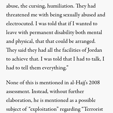
abuse, the cursing, humiliation. They had
threatened me with being sexually abused and
electrocuted. I was told that if I wanted to
leave with permanent disability both mental
and physical, that that could be arranged.
They said they had all the facilities of Jordan
to achieve that. I was told that I had to talk, I
had to tell them everything.”
None of this is mentioned in al-Hajj's 2008
assessment. Instead, without further
elaboration, he is mentioned as a possible
subject of “exploitation” regarding “Terrorist