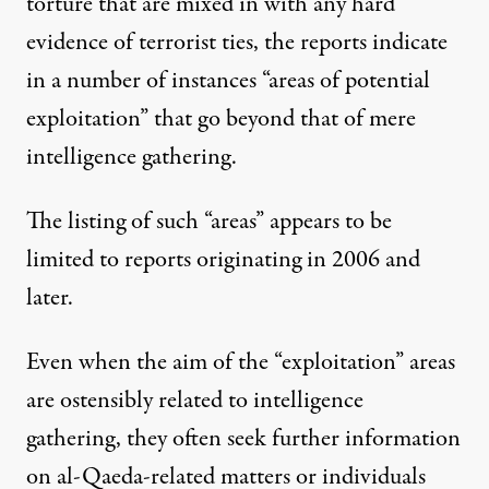
torture that are mixed in with any hard
evidence of terrorist ties, the reports indicate
in a number of instances “areas of potential
exploitation” that go beyond that of mere
intelligence gathering.
The listing of such “areas” appears to be
limited to reports originating in 2006 and
later.
Even when the aim of the “exploitation” areas
are ostensibly related to intelligence
gathering, they often seek further information
on al-Qaeda-related matters or individuals