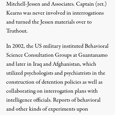
Mitchell-Jessen and Associates. Captain (ret.)
Kearns was never involved in interrogations
and turned the Jessen materials over to
Truthout.
In 2002, the US military instituted Behavioral
Science Consultation Groups at Guantanamo
and later in Iraq and Afghanistan, which
utilized psychologists and psychiatrists in the
construction of detention policies as well as
collaborating on interrogation plans with
intelligence officials. Reports of behavioral
and other kinds of experiments upon