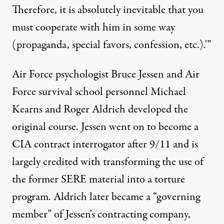
Therefore, it is absolutely inevitable that you
must cooperate with him in some way
(propaganda, special favors, confession, etc.).'”
Air Force psychologist Bruce Jessen and Air
Force survival school personnel Michael
Kearns and Roger Aldrich developed the
original course. Jessen went on to become a
CIA contract interrogator after 9/11 and is
largely credited with transforming the use of
the former SERE material into a torture
program. Aldrich later became a “governing
member” of Jessen's contracting company,