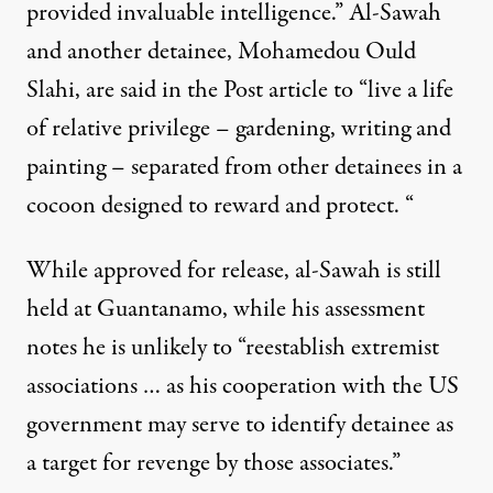
provided invaluable intelligence.” Al-Sawah
and another detainee, Mohamedou Ould
Slahi, are said in the Post article to “live a life
of relative privilege – gardening, writing and
painting – separated from other detainees in a
cocoon designed to reward and protect. “
While approved for release, al-Sawah is still
held at Guantanamo, while his assessment
notes he is unlikely to “reestablish extremist
associations … as his cooperation with the US
government may serve to identify detainee as
a target for revenge by those associates.”