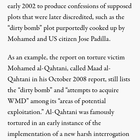
early 2002 to produce confessions of supposed
plots that were later discredited, such as the
“dirty bomb” plot purportedly cooked up by
Mohamed and US citizen Jose Padilla.
As an example, the report on torture victim
Mohamed al-Qahtani, called Maad al-
Qahtani in his October 2008
report
, still lists
the “dirty bomb” and “attempts to acquire
WMD” among its “areas of potential
exploitation.” Al-Qahtani was famously
tortured in an early instance of the
implementation of a new harsh interrogation