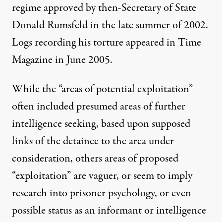
regime approved by then-Secretary of State
Donald Rumsfeld in the late summer of 2002.
Logs recording his torture appeared in
Time
Magazine
in June 2005.
While the “areas of potential exploitation”
often included presumed areas of further
intelligence seeking, based upon supposed
links of the detainee to the area under
consideration, others areas of proposed
“exploitation” are vaguer, or seem to imply
research into prisoner psychology, or even
possible status as an informant or intelligence