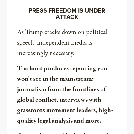
PRESS FREEDOM IS UNDER
ATTACK
As Trump cracks down on political
speech, independent media is
increasingly necessary.
Truthout produces reporting you
won’t see in the mainstream:
journalism from the frontlines of
global conflict, interviews with
grassroots movement leaders, high-
quality legal analysis and more.