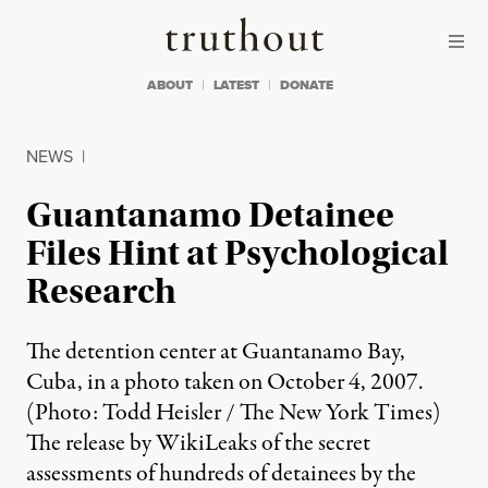
Skip to content
Skip to footer
Truthout
ABOUT
LATEST
DONATE
NEWS
|
Guantanamo Detainee
Files Hint at Psychological
Research
The detention center at Guantanamo Bay,
Cuba, in a photo taken on October 4, 2007.
(Photo: Todd Heisler / The New York Times)
The release by WikiLeaks of the secret
assessments of hundreds of detainees by the