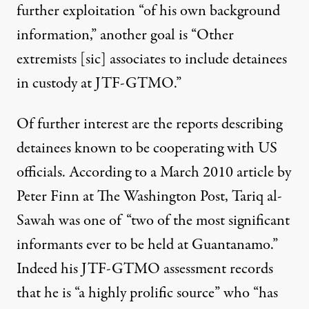
further exploitation “of his own background
information,” another goal is “Other
extremists [sic] associates to include detainees
in custody at JTF-GTMO.”
Of further interest are the reports describing
detainees known to be cooperating with US
officials. According to a March 2010
article
by
Peter Finn at The Washington Post, Tariq al-
Sawah was one of “two of the most significant
informants ever to be held at Guantanamo.”
Indeed his JTF-GTMO
assessment
records
that he is “a highly prolific source” who “has