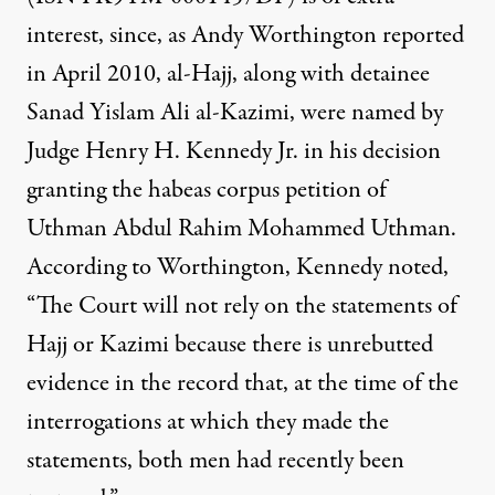
interest, since, as Andy Worthington
reported
in April 2010, al-Hajj, along with detainee
Sanad Yislam Ali al-Kazimi, were named by
Judge Henry H. Kennedy Jr. in his decision
granting the habeas corpus petition of
Uthman Abdul Rahim Mohammed Uthman.
According to Worthington, Kennedy noted,
“The Court will not rely on the statements of
Hajj or Kazimi because there is unrebutted
evidence in the record that, at the time of the
interrogations at which they made the
statements, both men had recently been