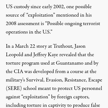
US custody since early 2002, one possible
source of “exploitation” mentioned in his
2008 assessment is “Possible ongoing terrorist
operations in the U.S.”
In a March 22 story at
Truthout
, Jason
Leopold and Jeffrey Kaye revealed that the
torture program used at Guantanamo and by
the CIA was developed from a course at the
military's Survival, Evasion, Resistance, Escape
(SERE) school meant to protect US personnel
against “exploitation” by foreign captors,
including torture in captivity to produce false