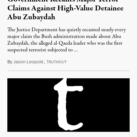
Claims Against High-Value Detainee
Abu Zubaydah
The Justice Department has quietly recanted nearly every
major claim the Bush administration made about Abu
Zubaydah, the alleged al-Qaeda leader who was the first
suspected terrorist subjected to …
By
Jason Leopold
,
T
March 30, 2010
RUTHOUT