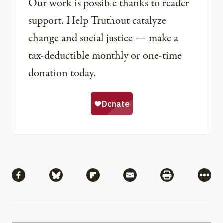
Our work is possible thanks to reader
support. Help Truthout catalyze
change and social justice — make a
tax-deductible monthly or one-time
donation today.
Share
Share via Facebook
Share via Bluesky
Share via Flipboard
Share via Mail
Share via Pri
More