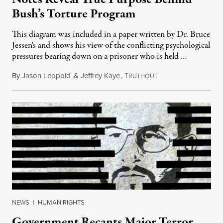
Bush’s Torture Program
This diagram was included in a paper written by Dr. Bruce
Jessen's and shows his view of the conflicting psychological
pressures bearing down on a prisoner who is held …
By
Jason Leopold
&
Jeffrey Kaye
,
T
March 22, 2011
RUTHOUT
NEWS
|
HUMAN RIGHTS
Government Recants Major Terror