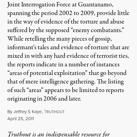
Joint Interrogation Force at Guantanamo,
spanning the period 2002 to 2009, provide little
in the way of evidence of the torture and abuse
suffered by the supposed “enemy combatants.”
While retelling the many pieces of gossip,
informant's tales and evidence of torture that are
mixed in with any hard evidence of terrorist ties,
the reports indicate in a number of instances
“areas of potential exploitation” that go beyond
that of mere intelligence gathering. The listing
of such “areas” appears to be limited to reports
originating in 2006 and later.
By
Jeffrey S Kaye
,
T
RUTHOUT
Published
April 25, 2011
Truthout is an indispensable resource for