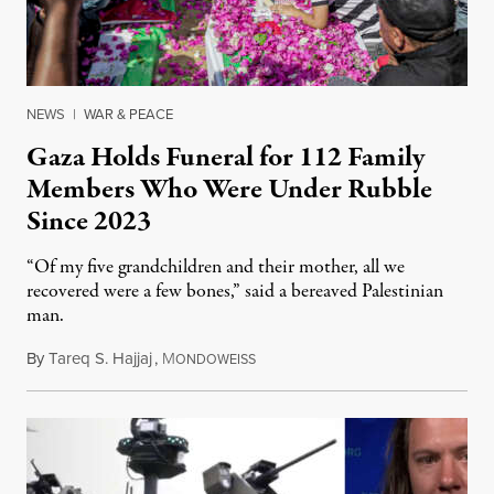
NEWS
|
WAR & PEACE
Gaza Holds Funeral for 112 Family
Members Who Were Under Rubble
Since 2023
“Of my five grandchildren and their mother, all we
recovered were a few bones,” said a bereaved Palestinian
man.
By
Tareq S. Hajjaj
,
M
August 6, 2026
ONDOWEISS