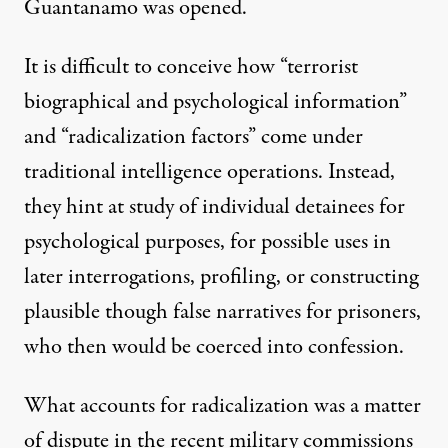
Guantanamo was opened.
It is difficult to conceive how “terrorist
biographical and psychological information”
and “radicalization factors” come under
traditional intelligence operations. Instead,
they hint at study of individual detainees for
psychological purposes, for possible uses in
later interrogations, profiling, or constructing
plausible though false narratives for prisoners,
who then would be coerced into confession.
What accounts for radicalization was a matter
of dispute in the recent military commissions