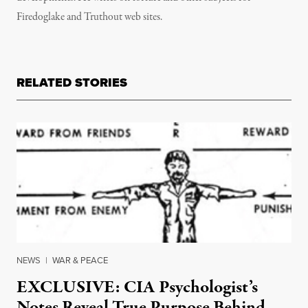
Firedoglake and Truthout web sites.
RELATED STORIES
NEWS
|
WAR & PEACE
EXCLUSIVE: CIA Psychologist’s
Notes Reveal True Purpose Behind