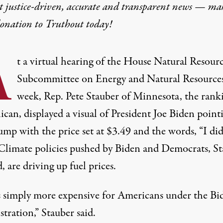
t justice-driven, accurate and transparent news — ma
donation
to Truthout today!
A
t a virtual hearing of the House Natural Resour
Subcommittee on Energy and Natural Resources
week, Rep. Pete Stauber of Minnesota, the rank
can, displayed a visual of President Joe Biden point
ump with the price set at $3.49 and the words, “I di
 Climate policies pushed by Biden and Democrats, S
d, are driving up fuel prices.
is simply more expensive for Americans under the Bi
tration,” Stauber said.