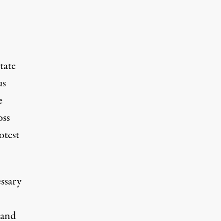
tate
us
e
oss
otest
essary
 and