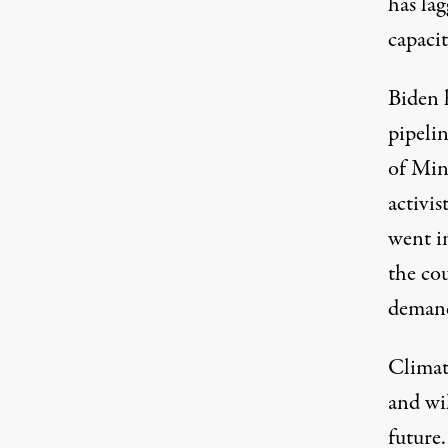
has lag
capacit
Biden 
pipelin
of Min
activis
went i
the co
demand
Climate
and wi
future