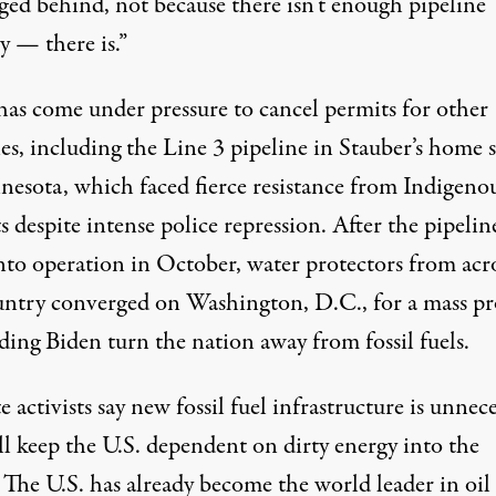
ged behind, not because there isn’t enough pipeline
y — there is.”
has come under pressure to cancel permits for other
es, including the Line 3 pipeline in Stauber’s home s
nesota, which
faced fierce resistance from Indigeno
ts
despite intense police repression. After the pipelin
nto operation in October, water protectors from acr
untry
converged on Washington, D.C.,
for a mass pr
ing Biden turn the nation away from fossil fuels.
 activists say new fossil fuel infrastructure is unnec
ll keep the U.S. dependent on dirty energy into the
. The U.S. has already become
the world leader
in oil