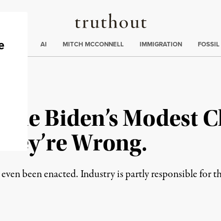
Truthout
ding
:
ECTIONS
AI
MITCH MCCONNELL
IMMIGRATION
FOSSIL
ame Biden’s Modest 
 They’re Wrong.
even been enacted. Industry is partly responsible for th