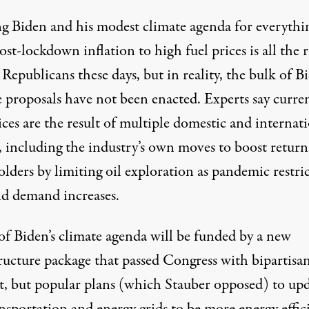
g Biden and his modest climate agenda for everythi
st-lockdown inflation to high fuel prices is all the 
epublicans these days, but in reality, the bulk of Bi
e proposals have not been enacted. Experts say curre
ices are the result of multiple domestic and internat
, including the industry’s own moves to boost return
lders by limiting oil exploration as pandemic restri
nd demand increases.
of Biden’s climate agenda will be funded by a new
tructure package that passed Congress with bipartisa
t, but
popular plans
(which Stauber
opposed
) to up