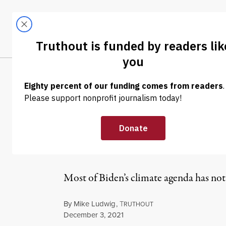
Skip to content
Skip to footer
LATEST
ABOUT
Tren
EL
NEWS
|
ENVIRONMENT & HEALTH
Republicans Bl
for Gas Prices.
Most of Biden’s climate agenda has not 
By
Mike Ludwig
,
T
RUTHOUT
Published
December 3, 2021