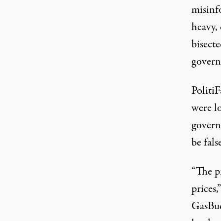
misinf
heavy,
bisecte
govern
Politi
were l
govern
be fals
“The p
prices,
GasBu