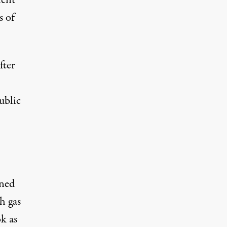
ient
s of
fter
ublic
ined
h gas
k as