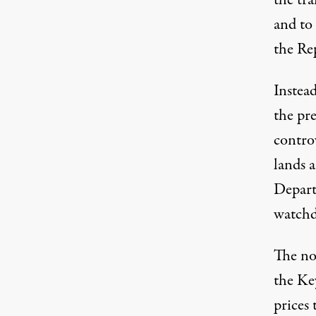
the tra
and to
the Rep
Instead
the pre
controv
lands a
Depart
watchdo
The no
the Key
prices 