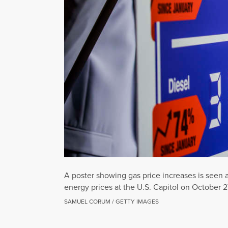
A poster showing gas price increases is seen 
energy prices at the U.S. Capitol on October 2
SAMUEL CORUM / GETTY IMAGES