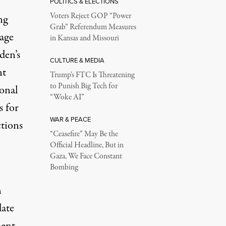
POLITICS & ELECTIONS
Voters Reject GOP “Power
ng
Grab” Referendum Measures
rage
in Kansas and Missouri
den’s
CULTURE & MEDIA
nt
Trump’s FTC Is Threatening
to Punish Big Tech for
ional
“Woke AI”
s for
WAR & PEACE
ctions
“Ceasefire” May Be the
Official Headline, But in
Gaza, We Face Constant
Bombing
n
date