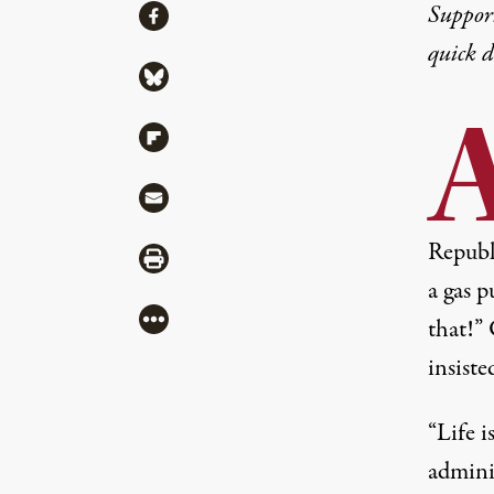
Share
Suppor
Share via Facebook
quick 
Share via Bluesky
Share via Flipboard
Share via Mail
Republi
Share via Print
a gas p
More
that!”
insiste
“Life 
adminis