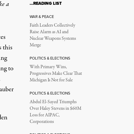
ke a
…READING LIST
WAR & PEACE
Faith Leaders Collectively
Raise Alarm as AI and
ces
Nuclear Weapons Systems
Merge
 this
ing
POLITICS & ELECTIONS
ing to
With Primary Wins,
Progressives Make Clear That
d
Michigan Is Not for Sale
tauber
POLITICS & ELECTIONS
Abdul El-Sayed Triumphs
Over Haley Stevens in $60M
Loss for AIPAC,
den
Corporations