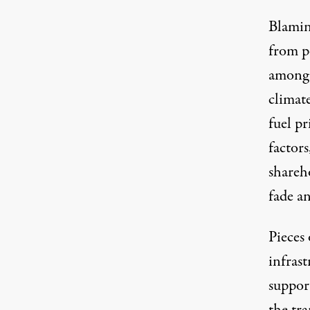
Blamin
from po
among R
climat
fuel pr
factors
shareho
fade a
Pieces 
infras
suppor