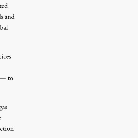
ted
ds and
ibal
rices
 — to
gas
r
uction