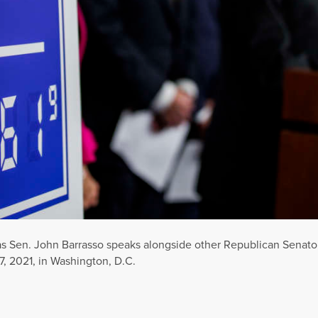
as Sen. John Barrasso speaks alongside other Republican Senator
7, 2021, in Washington, D.C.