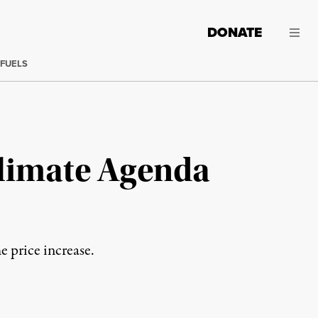
DONATE
 FUELS
Climate Agenda
e price increase.