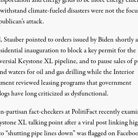
nsportation and energy grids to be more energy effic
withstand climate-fueled disasters
were not the focu
ublican’s attack.
, Stauber pointed to orders issued by Biden shortly a
sidential inauguration to block a key permit for the
ersial Keystone XL pipeline, and to pause sales of p
nd waters for oil and gas drilling while the Interior
ment reviewed leasing programs that government
gs have long criticized as dysfunctional.
n-partisan fact-checkers at PolitiFact
recently exam
stone XL talking point after a viral post linking hig
to “shutting pipe lines down” was flagged on Faceboo