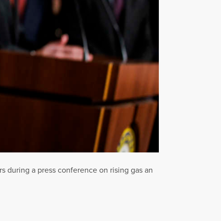
s during a press conference on rising gas an