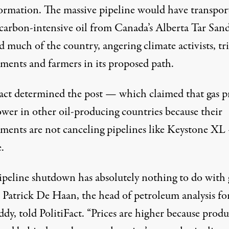
ormation. The massive pipeline would have transpor
 carbon-intensive oil from Canada’s Alberta Tar San
d much of the country, angering climate activists, tr
ments and farmers in its proposed path.
Fact determined the post — which claimed that gas p
ower in other oil-producing countries because their
ments are not canceling pipelines like Keystone XL
e.
ipeline shutdown has absolutely nothing to do with 
” Patrick De Haan, the head of petroleum analysis fo
ddy,
told
PolitiFact. “Prices are higher because prod