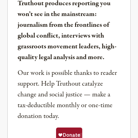
Truthout produces reporting you
won’t see in the mainstream:
journalism from the frontlines of
global conflict, interviews with
grassroots movement leaders, high-
quality legal analysis and more.
Our work is possible thanks to reader
support. Help Truthout catalyze
change and social justice — make a
tax-deductible monthly or one-time
donation today.