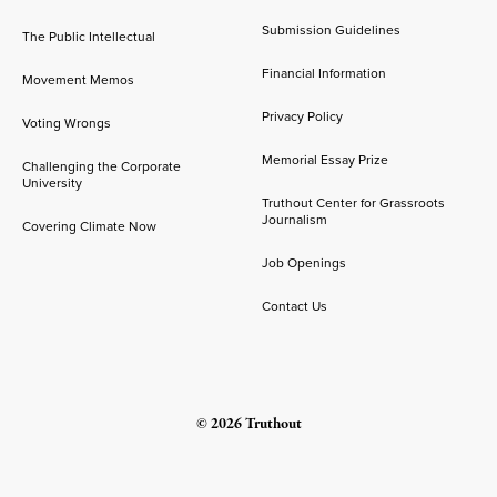
Submission Guidelines
The Public Intellectual
Financial Information
Movement Memos
Privacy Policy
Voting Wrongs
Memorial Essay Prize
Challenging the Corporate
University
Truthout Center for Grassroots
Journalism
Covering Climate Now
Job Openings
Contact Us
© 2026 Truthout