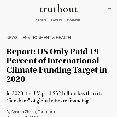
Skip to content
Skip to footer
Truthout
ABOUT
LATEST
DONATE
NEWS
|
ENVIRONMENT & HEALTH
Report: US Only Paid 19
Percent of International
Climate Funding Target in
2020
In 2020, the US paid $32 billion less than its
“fair share” of global climate financing.
By
Sharon Zhang
,
T
RUTHOUT