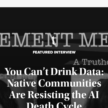
FEATURED INTERVIEW
You Can’t Drink Data:
Native Communities
Are Resisting the AI
Published August 6, 2026
Death Cycle