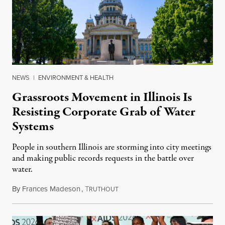
NEWS
|
ENVIRONMENT & HEALTH
Grassroots Movement in Illinois Is
Resisting Corporate Grab of Water
Systems
People in southern Illinois are storming into city meetings
and making public records requests in the battle over
water.
By
Frances Madeson
,
T
August 1, 2026
RUTHOUT