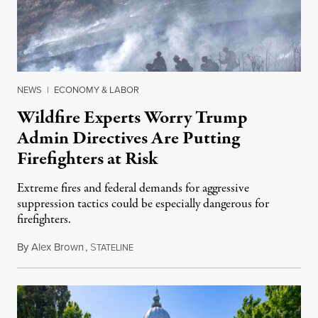
NEWS
|
ECONOMY & LABOR
Wildfire Experts Worry Trump
Admin Directives Are Putting
Firefighters at Risk
Extreme fires and federal demands for aggressive
suppression tactics could be especially dangerous for
firefighters.
By
Alex Brown
,
S
August 4, 2026
TATELINE