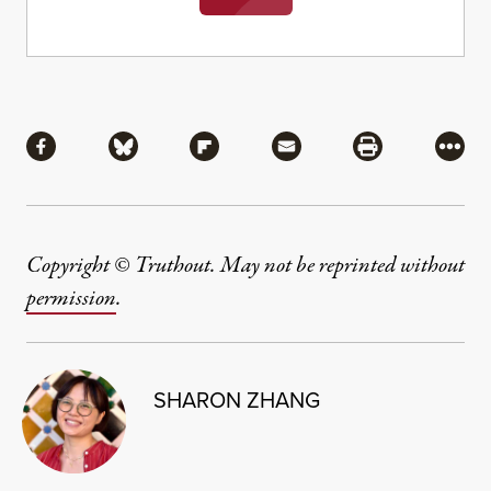
Share
Share via Facebook
Share via Bluesky
Share via Flipboard
Share via Mail
Share via Pri
More
Copyright © Truthout. May not be reprinted without
permission
.
SHARON ZHANG