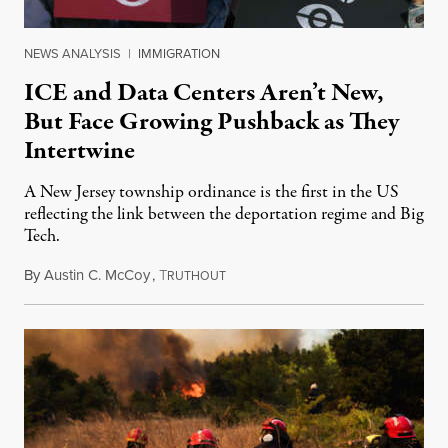
NEWS ANALYSIS
|
IMMIGRATION
ICE and Data Centers Aren’t New,
But Face Growing Pushback as They
Intertwine
A New Jersey township ordinance is the first in the US
reflecting the link between the deportation regime and Big
Tech.
By
Austin C. McCoy
,
T
August 8, 2026
RUTHOUT