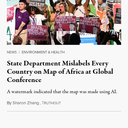
NEWS
|
ENVIRONMENT & HEALTH
State Department Mislabels Every
Country on Map of Africa at Global
Conference
A watermark indicated that the map was made using AI.
By
Sharon Zhang
,
T
July 30, 2026
RUTHOUT