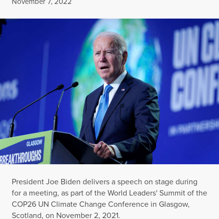
Published
November 7, 2022
President Joe Biden delivers a speech on stage during
for a meeting, as part of the World Leaders' Summit of the
COP26 UN Climate Change Conference in Glasgow,
Scotland, on November 2, 2021.