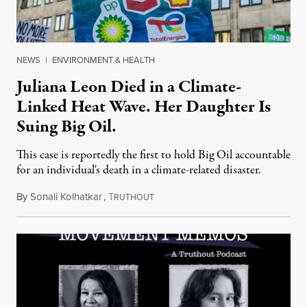
NEWS
|
ENVIRONMENT & HEALTH
Juliana Leon Died in a Climate-
Linked Heat Wave. Her Daughter Is
Suing Big Oil.
This case is reportedly the first to hold Big Oil accountable
for an individual's death in a climate-related disaster.
By
Sonali Kolhatkar
,
T
August 6, 2026
RUTHOUT