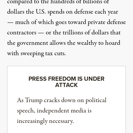
compared to
the hundreds of billions
of
dollars the U.S. spends on defense each year
— much of
which goes toward
private defense
contractors — or the trillions of dollars that
the government allows the wealthy to hoard
with sweeping tax cuts
.
PRESS FREEDOM IS UNDER
ATTACK
As Trump cracks down on political
speech, independent media is
increasingly necessary.