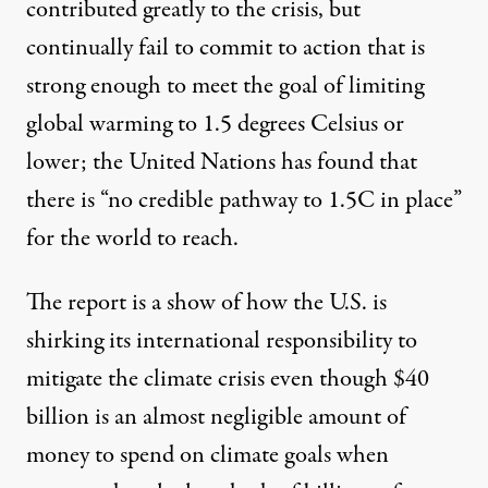
contributed greatly to the crisis, but
continually fail
to commit to action that is
strong enough to meet the goal of limiting
global warming to 1.5 degrees Celsius or
lower;
the United Nations has found
that
there is “no credible pathway to 1.5C in place”
for the world to reach.
The report is a show of how the U.S. is
shirking its international responsibility to
mitigate the climate crisis even though $40
billion is an almost negligible amount of
money to spend on climate goals when