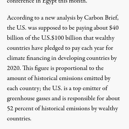
conference in Egypt this month.
According
to a new analysis by Carbon Brief
,
the U.S. was supposed to be paying about $40
billion of the
U.S.$100 billion
that wealthy
countries have pledged to pay each year for
climate financing in developing countries by
2020. This figure is proportional to the
amount of historical emissions emitted by
each country; the
U.S. is a top emitter
of
greenhouse gasses and is responsible for about
52 percent of historical emissions by wealthy
countries.