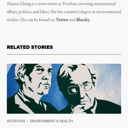
Sharon Zhang is a news writer at
Truthout
covering international
affairs, politics, and labor. She has a master’s degree in environmental
studies. She can be found on
Twitter
and
Bluesky
.
RELATED STORIES
INTERVIEW
|
ENVIRONMENT & HEALTH