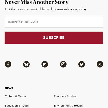
Never Miss Another Story
Get the news you want, delivered to your inbox every day.
Email
*
Facebook
Bluesky
Flipboard
Instagram
Twitter
RSS
NEWS
Culture & Media
Economy & Labor
Education & Youth
Environment & Health