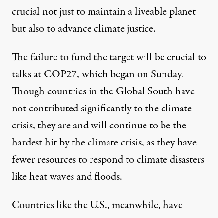
crucial
not just to maintain a liveable planet
but also to
advance climate justice
.
The failure to fund the target will
be crucial to
talks
at COP27, which began on Sunday.
Though countries in the Global South have
not contributed significantly to the climate
crisis, they are and will continue to
be the
hardest hit
by the climate crisis, as they have
fewer resources to respond to climate disasters
like heat waves and floods.
Countries like the U.S., meanwhile, have