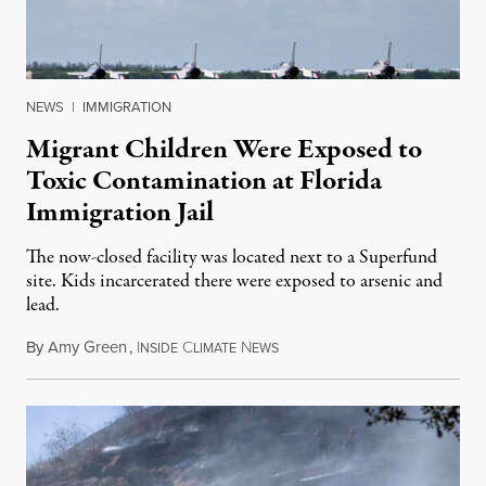
NEWS
|
IMMIGRATION
Migrant Children Were Exposed to
Toxic Contamination at Florida
Immigration Jail
The now-closed facility was located next to a Superfund
site. Kids incarcerated there were exposed to arsenic and
lead.
By
Amy Green
,
I
C
N
August 4, 2026
NSIDE
LIMATE
EWS