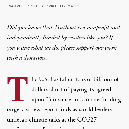
EVAN VUCCI / POOL / AFP VIA GETTY IMAGES
Did you know that Truthout is a nonprofit and
independently funded by readers like you? If
you value what we do, please support our work
with
a donation
.
T
he U.S. has fallen tens of billions of
dollars short of paying its agreed-
upon “fair share” of climate funding
targets, a new report finds as world leaders
undergo climate talks at the COP27