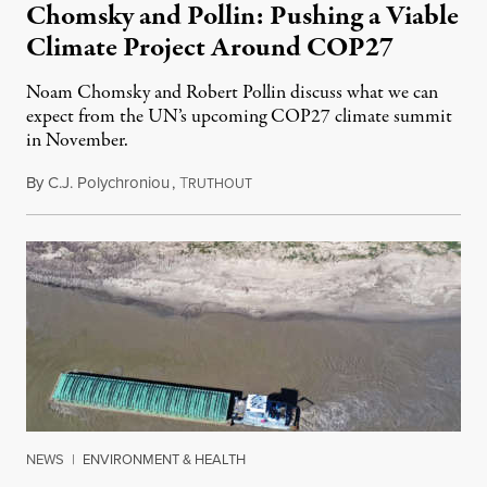
Chomsky and Pollin: Pushing a Viable
Climate Project Around COP27
Noam Chomsky and Robert Pollin discuss what we can
expect from the UN’s upcoming COP27 climate summit
in November.
By
C.J. Polychroniou
,
T
October 23, 2022
RUTHOUT
NEWS
|
ENVIRONMENT & HEALTH