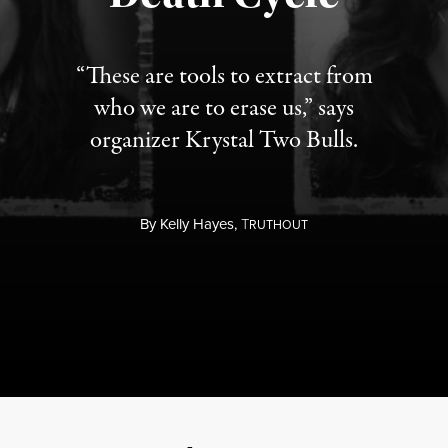
“These are tools to extract from
who we are to erase us,” says
organizer Krystal Two Bulls.
By
Kelly Hayes,
T
RUTHOUT