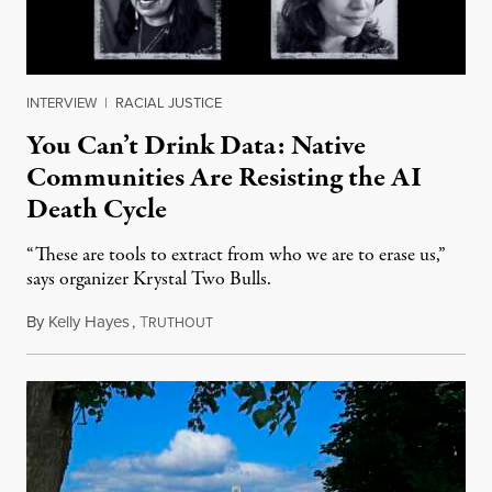
INTERVIEW
|
RACIAL JUSTICE
You Can’t Drink Data: Native
Communities Are Resisting the AI
Death Cycle
“These are tools to extract from who we are to erase us,”
says organizer Krystal Two Bulls.
By
Kelly Hayes
,
T
August 6, 2026
RUTHOUT