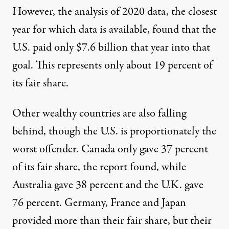
However, the analysis of 2020 data, the closest
year for which data is available, found that the
U.S. paid only $7.6 billion that year into that
goal. This represents only about 19 percent of
its fair share.
Other wealthy countries are also falling
behind, though the U.S. is proportionately the
worst offender. Canada only gave 37 percent
of its fair share, the report found, while
Australia gave 38 percent and the U.K. gave
76 percent. Germany, France and Japan
provided more than their fair share, but their