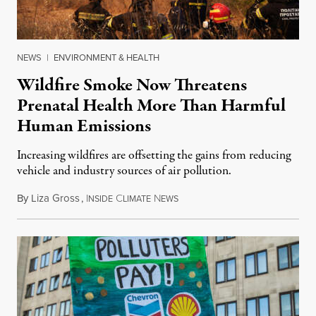
NEWS
|
ENVIRONMENT & HEALTH
Wildfire Smoke Now Threatens
Prenatal Health More Than Harmful
Human Emissions
Increasing wildfires are offsetting the gains from reducing
vehicle and industry sources of air pollution.
By
Liza Gross
,
I
C
N
August 7, 2026
NSIDE
LIMATE
EWS