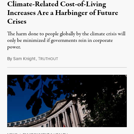
Climate-Related Cost-of-Living
Increases Are a Harbinger of Future
Crises
The harm done to people globally by the climate crisis will
only be minimized if governments rein in corporate
power.
By
Sam Knight
,
T
November 2, 2022
RUTHOUT