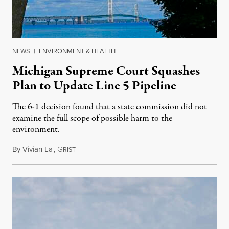
NEWS
|
ENVIRONMENT & HEALTH
Michigan Supreme Court Squashes
Plan to Update Line 5 Pipeline
The 6-1 decision found that a state commission did not
examine the full scope of possible harm to the
environment.
By
Vivian La
,
G
August 5, 2026
RIST