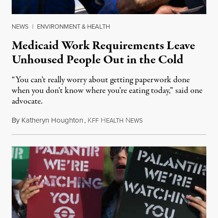
NEWS
|
ENVIRONMENT & HEALTH
Medicaid Work Requirements Leave
Unhoused People Out in the Cold
“You can’t really worry about getting paperwork done
when you don’t know where you’re eating today,” said one
advocate.
By
Katheryn Houghton
,
K
H
N
August 8, 2026
FF
EALTH
EWS