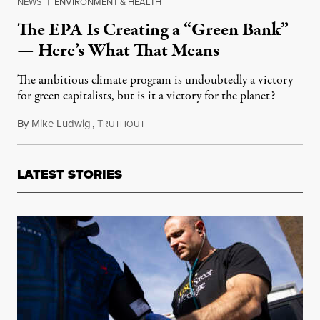
NEWS
|
ENVIRONMENT & HEALTH
The EPA Is Creating a “Green Bank”
— Here’s What That Means
The ambitious climate program is undoubtedly a victory
for green capitalists, but is it a victory for the planet?
By
Mike Ludwig
,
T
October 31, 2022
RUTHOUT
LATEST STORIES