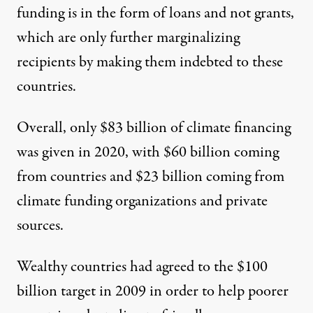
funding is in the form of loans and not grants,
which are only
further marginalizing
recipients
by making them indebted to these
countries.
Overall, only $83 billion of climate financing
was given in 2020, with $60 billion coming
from countries and $23 billion coming from
climate funding organizations and private
sources.
Wealthy countries had agreed to the $100
billion target in 2009
in order to help
poorer