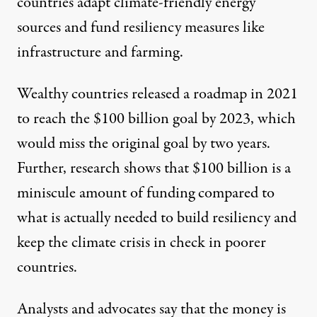
countries adapt climate-friendly energy
sources and fund resiliency measures like
infrastructure and farming.
Wealthy countries
released a roadmap
in 2021
to reach the $100 billion goal
by 2023
, which
would miss the original goal by two years.
Further,
research shows
that $100 billion is a
miniscule amount of funding compared to
what is actually needed to build resiliency and
keep the climate crisis in check in poorer
countries.
Analysts and advocates say that the money
is