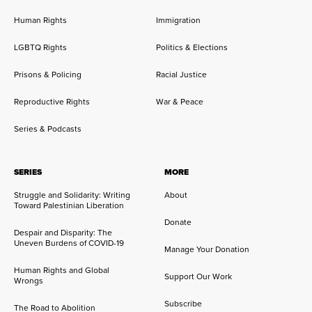
Human Rights
Immigration
LGBTQ Rights
Politics & Elections
Prisons & Policing
Racial Justice
Reproductive Rights
War & Peace
Series & Podcasts
SERIES
MORE
Struggle and Solidarity: Writing
About
Toward Palestinian Liberation
Donate
Despair and Disparity: The
Uneven Burdens of COVID-19
Manage Your Donation
Human Rights and Global
Support Our Work
Wrongs
Subscribe
The Road to Abolition