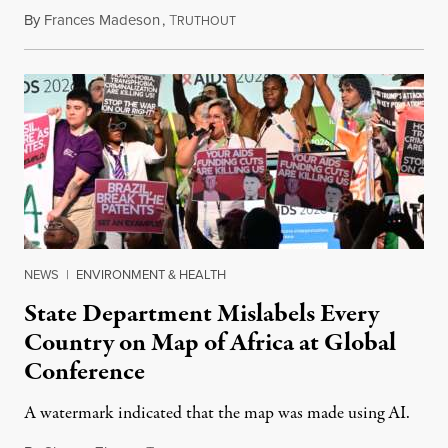
By
Frances Madeson
,
T
August 1, 2026
RUTHOUT
NEWS
|
ENVIRONMENT & HEALTH
State Department Mislabels Every
Country on Map of Africa at Global
Conference
A watermark indicated that the map was made using AI.