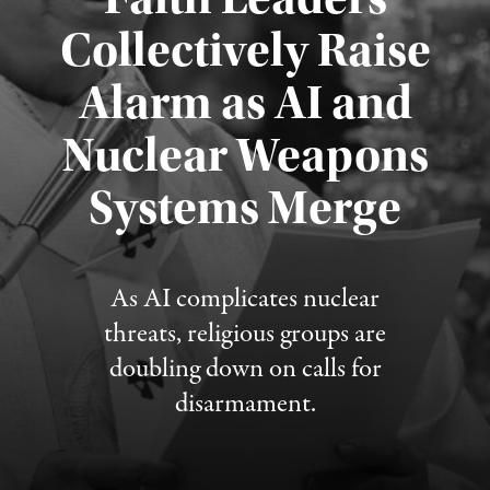
Collectively Raise
Alarm as AI and
Nuclear Weapons
Published August 5, 2026
Systems Merge
As AI complicates nuclear
threats, religious groups are
doubling down on calls for
disarmament.