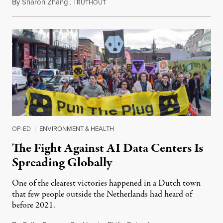
By
Sharon Zhang
,
T
July 30, 2026
RUTHOUT
OP-ED
|
ENVIRONMENT & HEALTH
The Fight Against AI Data Centers Is
Spreading Globally
One of the clearest victories happened in a Dutch town
that few people outside the Netherlands had heard of
before 2021.