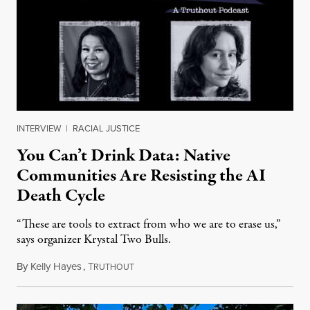
INTERVIEW
|
RACIAL JUSTICE
You Can’t Drink Data: Native
Communities Are Resisting the AI
Death Cycle
“These are tools to extract from who we are to erase us,”
says organizer Krystal Two Bulls.
By
Kelly Hayes
,
T
August 6, 2026
RUTHOUT