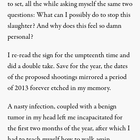
to set, all the while asking myself the same two
questions: What can I possibly do to stop this
slaughter? And why does this feel so damn
personal?
I re-read the sign for the umpteenth time and
did a double take. Save for the year, the dates
of the proposed shootings mirrored a period
of 2013 forever etched in my memory.
A nasty infection, coupled with a benign
tumor in my head left me incapacitated for
the first two months of the year, after which I
had to teach myself how to walk again.