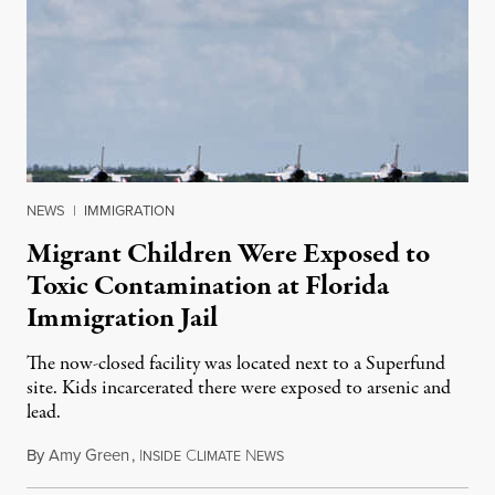
NEWS
|
IMMIGRATION
Migrant Children Were Exposed to
Toxic Contamination at Florida
Immigration Jail
The now-closed facility was located next to a Superfund
site. Kids incarcerated there were exposed to arsenic and
lead.
By
Amy Green
,
I
C
N
August 4, 2026
NSIDE
LIMATE
EWS