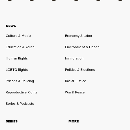
Facebook
Bluesky
Flipboard
Instagram
Twitter
RSS
NEWS
Culture & Media
Economy & Labor
Education & Youth
Environment & Health
Human Rights
Immigration
LGBTQ Rights
Politics & Elections
Prisons & Policing
Racial Justice
Reproductive Rights
War & Peace
Series & Podcasts
SERIES
MORE