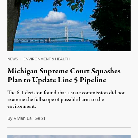
NEWS
|
ENVIRONMENT & HEALTH
Michigan Supreme Court Squashes
Plan to Update Line 5 Pipeline
The 6-1 decision found that a state commission did not
examine the full scope of possible harm to the
environment.
By
Vivian La
,
G
August 5, 2026
RIST