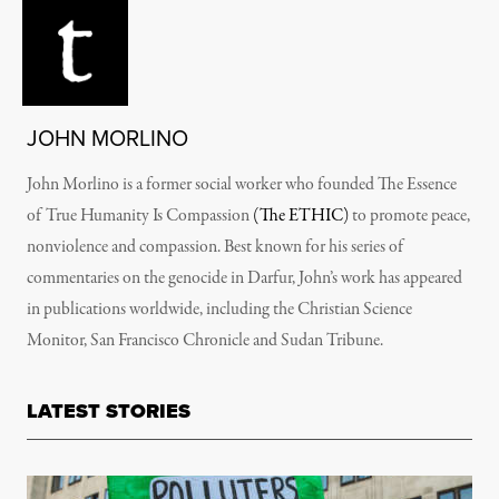
JOHN MORLINO
John Morlino is a former social worker who founded The Essence
of True Humanity Is Compassion
(The ETHIC)
to promote peace,
nonviolence and compassion. Best known for his series of
commentaries on the genocide in Darfur, John’s work has appeared
in publications worldwide, including the Christian Science
Monitor, San Francisco Chronicle and Sudan Tribune.
LATEST STORIES