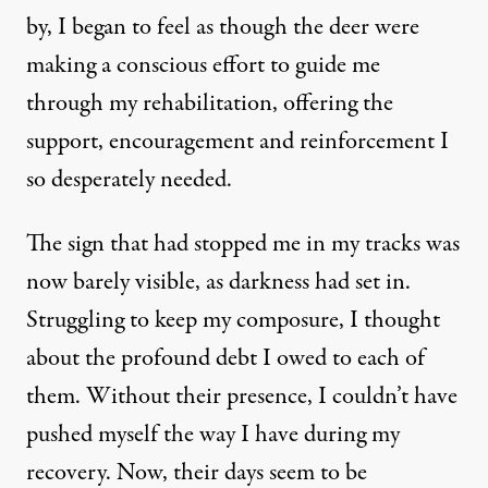
by, I began to feel as though the deer were
making a conscious effort to guide me
through my rehabilitation, offering the
support, encouragement and reinforcement I
so desperately needed.
The sign that had stopped me in my tracks was
now barely visible, as darkness had set in.
Struggling to keep my composure, I thought
about the profound debt I owed to each of
them. Without their presence, I couldn’t have
pushed myself the way I have during my
recovery. Now, their days seem to be