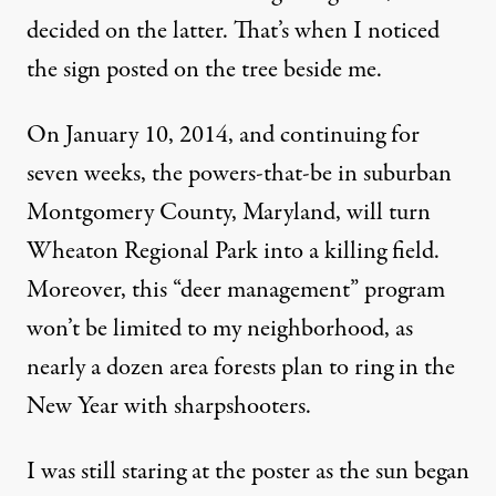
decided on the latter. That’s when I noticed
the sign posted on the tree beside me.
On January 10, 2014, and continuing for
seven weeks, the powers-that-be in suburban
Montgomery County, Maryland, will turn
Wheaton Regional Park into a killing field.
Moreover, this “deer management” program
won’t be limited to my neighborhood, as
nearly a dozen area forests plan to ring in the
New Year with sharpshooters.
I was still staring at the poster as the sun began