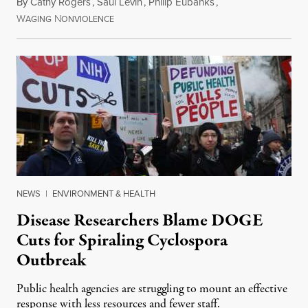
By
Cathy Rogers
,
Saul Levin
,
Philip Eubanks
,
W
N
July 30, 2026
AGING
ONVIOLENCE
NEWS
|
ENVIRONMENT & HEALTH
Disease Researchers Blame DOGE
Cuts for Spiraling Cyclospora
Outbreak
Public health agencies are struggling to mount an effective
response with less resources and fewer staff.