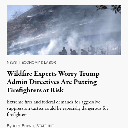
NEWS
|
ECONOMY & LABOR
Wildfire Experts Worry Trump
Admin Directives Are Putting
Firefighters at Risk
Extreme fires and federal demands for aggressive
suppression tactics could be especially dangerous for
firefighters.
By
Alex Brown
,
S
August 4, 2026
TATELINE