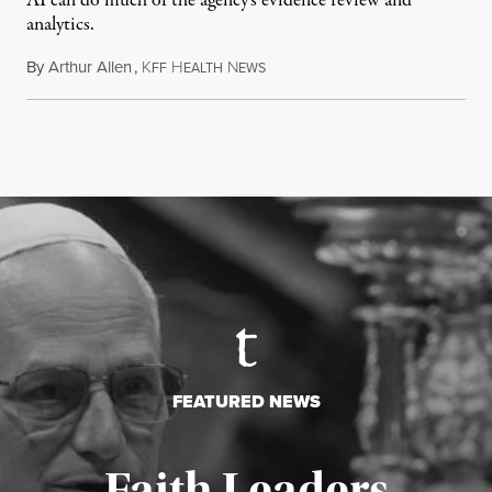
AI can do much of the agency’s evidence review and
analytics.
By
Arthur Allen
,
K
H
N
July 29, 2026
FF
EALTH
EWS
FEATURED NEWS
Faith Leaders