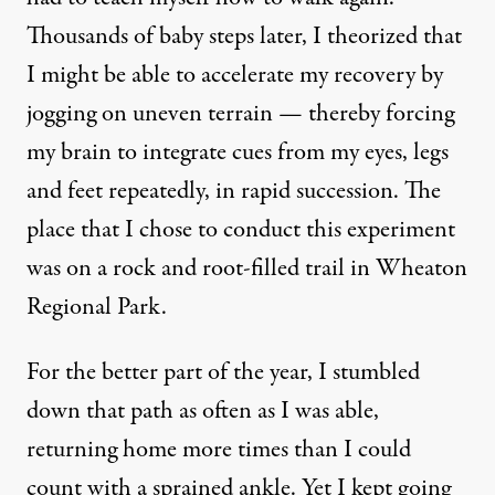
Thousands of baby steps later, I theorized that
I might be able to accelerate my recovery by
jogging on uneven terrain — thereby forcing
my brain to integrate cues from my eyes, legs
and feet repeatedly, in rapid succession. The
place that I chose to conduct this experiment
was on a rock and root-filled trail in Wheaton
Regional Park.
For the better part of the year, I stumbled
down that path as often as I was able,
returning home more times than I could
count with a sprained ankle. Yet I kept going