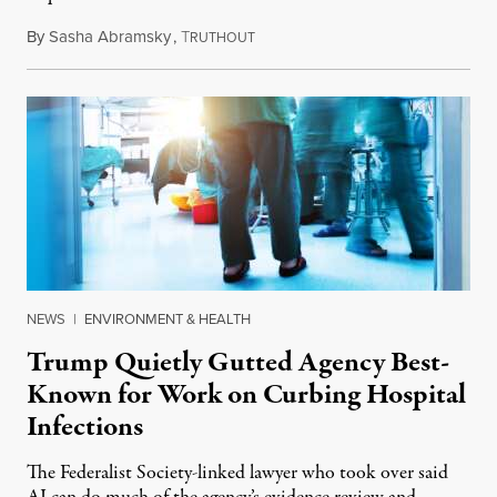
By
Sasha Abramsky
,
T
July 29, 2026
RUTHOUT
NEWS
|
ENVIRONMENT & HEALTH
Trump Quietly Gutted Agency Best-
Known for Work on Curbing Hospital
Infections
The Federalist Society-linked lawyer who took over said