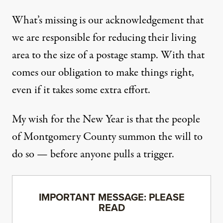
What’s missing is our acknowledgement that
we are responsible for reducing their living
area to the size of a postage stamp. With that
comes our obligation to make things right,
even if it takes some extra effort.
My wish for the New Year is that the people
of Montgomery County summon the will to
do so — before anyone pulls a trigger.
IMPORTANT MESSAGE: PLEASE
READ