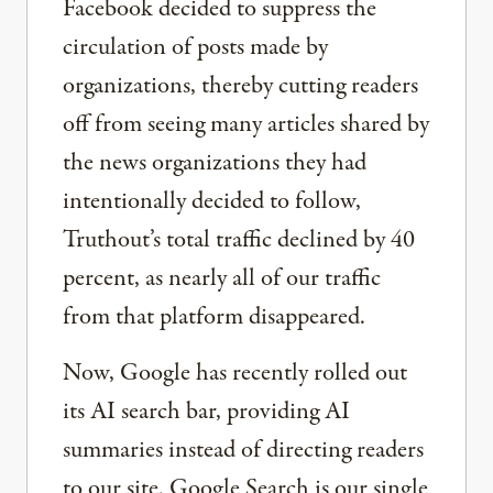
Facebook decided to suppress the
circulation of posts made by
organizations, thereby cutting readers
off from seeing many articles shared by
the news organizations they had
intentionally decided to follow,
Truthout’s total traffic declined by 40
percent, as nearly all of our traffic
from that platform disappeared.
Now, Google has recently rolled out
its AI search bar, providing AI
summaries instead of directing readers
to our site. Google Search is our single