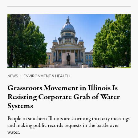
NEWS
|
ENVIRONMENT & HEALTH
Grassroots Movement in Illinois Is
Resisting Corporate Grab of Water
Systems
People in southern Illinois are storming into city meetings
and making public records requests in the battle over
water.