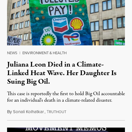
NEWS
|
ENVIRONMENT & HEALTH
Juliana Leon Died in a Climate-
Linked Heat Wave. Her Daughter Is
Suing Big Oil.
This case is reportedly the first to hold Big Oil accountable
for an individual's death in a climate-related disaster.
By
Sonali Kolhatkar
,
T
August 6, 2026
RUTHOUT