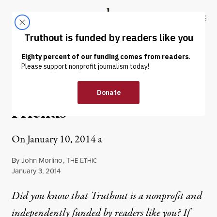
Skip to content
Skip to footer
Truthout
ABOUT
LATEST
DONATE
OP-ED
|
ENVIRONMENT & HEALTH
Racing to Save My Deer
Friends
On January 10, 2014 a
By
John Morlino
,
T
E
HE
THIC
Published
January 3, 2014
Did you know that Truthout is a nonprofit and
independently funded by readers like you? If