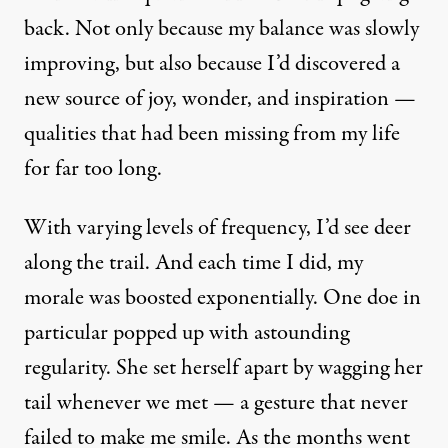
back. Not only because my balance was slowly
improving, but also because I’d discovered a
new source of joy, wonder, and inspiration —
qualities that had been missing from my life
for far too long.
With varying levels of frequency, I’d see deer
along the trail. And each time I did, my
morale was boosted exponentially. One doe in
particular popped up with astounding
regularity. She set herself apart by wagging her
tail whenever we met — a gesture that never
failed to make me smile. As the months went