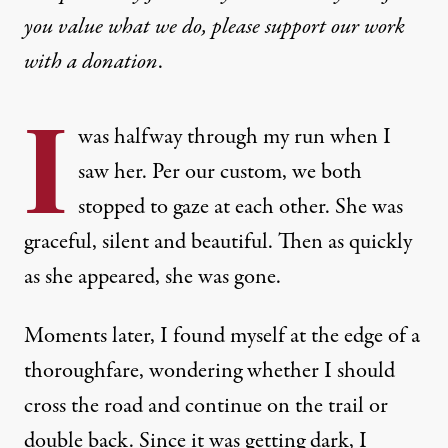
you value what we do, please support our work
with
a donation
.
I
was halfway through my run when I
saw her. Per our custom, we both
stopped to gaze at each other. She was
graceful, silent and beautiful. Then as quickly
as she appeared, she was gone.
Moments later, I found myself at the edge of a
thoroughfare, wondering whether I should
cross the road and continue on the trail or
double back. Since it was getting dark, I