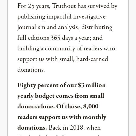
For 25 years, Truthout has survived by
publishing impactful investigative
journalism and analysis; distributing
full editions 365 days a year; and
building a community of readers who
support us with small, hard-earned
donations.
Eighty percent of our $3 million
yearly budget comes from small
donors alone. Of those, 8,000
readers support us with monthly
donations.
Back in 2018, when