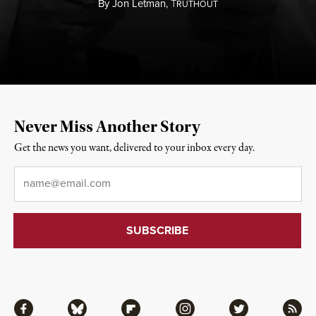
By
Jon Letman,
T
RUTHOUT
Never Miss Another Story
Get the news you want, delivered to your inbox every day.
Email
*