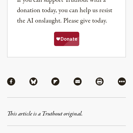
If you can support Truthout with a
donation today, you can help us resist
the AI onslaught. Please give today.
Share
Share via Facebook
Share via Bluesky
Share via Flipboard
Share via Mail
Share via Pri
More
This article is a Truthout original.