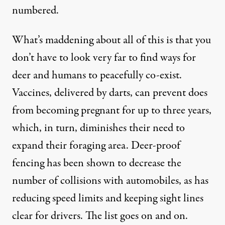
numbered.
What’s maddening about all of this is that you
don’t have to look very far to find ways for
deer and humans to peacefully co-exist.
Vaccines, delivered by darts, can prevent does
from becoming pregnant for up to three years,
which, in turn, diminishes their need to
expand their foraging area. Deer-proof
fencing has been shown to decrease the
number of collisions with automobiles, as has
reducing speed limits and keeping sight lines
clear for drivers. The list goes on and on.