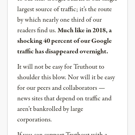
largest source of traffic; it’s the route
by which nearly one third of our
readers find us.
Much like in 2018, a
shocking 40 percent of our Google
traffic has disappeared overnight.
It will not be easy for Truthout to
shoulder this blow. Nor will it be easy
for our peers and collaborators —
news sites that depend on traffic and
aren’t bankrolled by large
corporations.