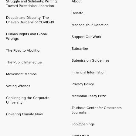
Struggle and Solidarity: Writing
About
Toward Palestinian Liberation
Donate
Despair and Disparity: The
Uneven Burdens of COVID-19
Manage Your Donation
Human Rights and Global
Support Our Work
Wrongs
Subscribe
The Road to Abolition
Submission Guidelines
The Public Intellectual
Financial Information
Movement Memos
Privacy Policy
Voting Wrongs
Memorial Essay Prize
Challenging the Corporate
University
Truthout Center for Grassroots
Journalism
Covering Climate Now
Job Openings
Contact Us