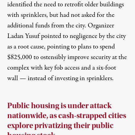
identified the need to retrofit older buildings
with sprinklers, but had not asked for the
additional funds from the city. Organizer
Ladan Yusuf pointed to
negligence
by the city
as a root cause, pointing to plans to spend
$
825,000
to ostensibly improve security at the
complex with key fob access and a six-foot
wall — instead of investing in sprinklers.
Public housing is under attack
nationwide, as cash-strapped cities
explore privatizing their public