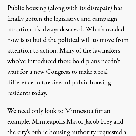
Public housing (along with its disrepair) has
finally gotten the legislative and campaign
attention it’s always deserved. What’s needed
now is to build the political will to move from
attention to action. Many of the lawmakers
who’ve introduced these bold plans needn’t
wait for a new Congress to make a real
difference in the lives of public housing
residents today.
We need only look to Minnesota for an
example. Minneapolis Mayor Jacob Frey and
the city’s public housing authority requested a