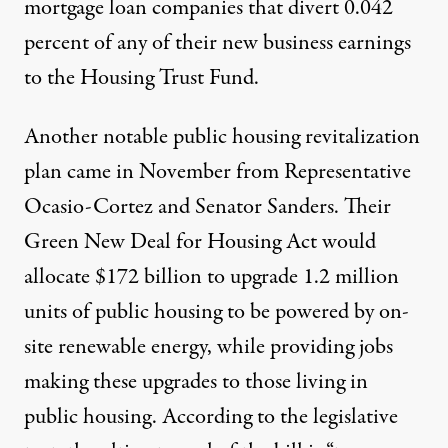
mortgage loan companies that divert 0.042
percent of any of their new business earnings
to the Housing Trust Fund.
Another notable public housing revitalization
plan came in November from Representative
Ocasio-Cortez and Senator Sanders. Their
Green New Deal for Housing Act
would
allocate
$172 billion
to upgrade 1.2 million
units of public housing to be powered by on-
site renewable energy, while providing jobs
making these upgrades to those living in
public housing. According to the legislative