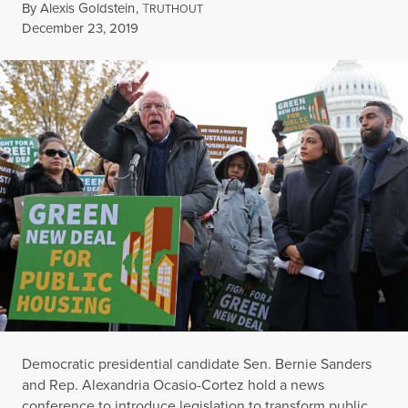
By
Alexis Goldstein
,
T
RUTHOUT
Published
December 23, 2019
Democratic presidential candidate Sen. Bernie Sanders
and Rep. Alexandria Ocasio-Cortez hold a news
conference to introduce legislation to transform public