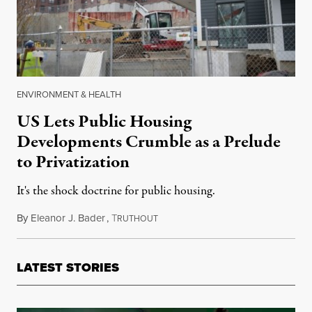
ENVIRONMENT & HEALTH
US Lets Public Housing
Developments Crumble as a Prelude
to Privatization
It's the shock doctrine for public housing.
By
Eleanor J. Bader
,
T
May 26, 2018
RUTHOUT
LATEST STORIES