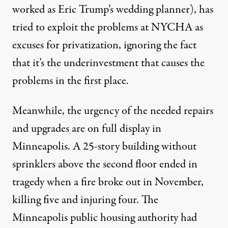
worked as Eric Trump’s wedding planner), has
tried to exploit the problems at NYCHA as
excuses for
privatization
, ignoring the fact
that it’s the underinvestment that causes the
problems in the first place.
Meanwhile, the urgency of the needed repairs
and upgrades are on full display in
Minneapolis. A 25-story building without
sprinklers above the second floor ended in
tragedy when a fire broke out in November,
killing five and injuring four
. The
Minneapolis public housing authority had