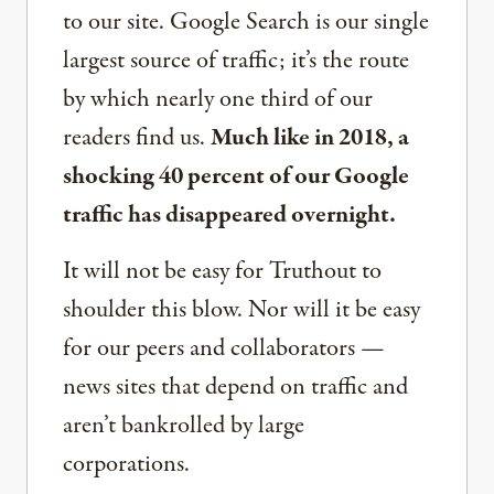
to our site. Google Search is our single
largest source of traffic; it’s the route
by which nearly one third of our
readers find us.
Much like in 2018, a
shocking 40 percent of our Google
traffic has disappeared overnight.
It will not be easy for Truthout to
shoulder this blow. Nor will it be easy
for our peers and collaborators —
news sites that depend on traffic and
aren’t bankrolled by large
corporations.