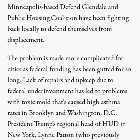
Minneapolis-based
Defend Glendale and
Public Housing Coalition
have been fighting
back locally to defend themselves from
displacement.
The problem is made more complicated for
cities as federal funding has been gutted for so
long. Lack of repairs and upkeep due to
federal underinvestment has led to problems
with toxic mold that’s caused high asthma
rates in
Brooklyn
and
Washington, D.C
.
President Trump’s regional head of HUD in
New York, Lynne Patton (who previously