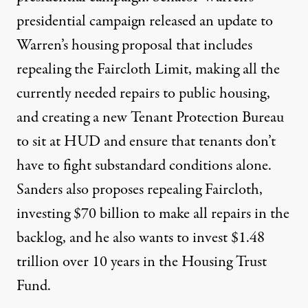
presidential campaign released an
update to
Warren’s housing proposal
that includes
repealing the Faircloth Limit, making all the
currently needed repairs to public housing,
and creating a new Tenant Protection Bureau
to sit at HUD and ensure that tenants don’t
have to fight substandard conditions alone.
Sanders also proposes repealing Faircloth,
investing $70 billion to make all repairs in the
backlog, and he also wants to invest $
1.48
trillion over 10 years
in the Housing Trust
Fund.