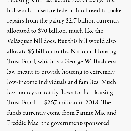
Housing is Infrastructure Act
of 2019. The
bill would raise the federal fund used to make
repairs from the paltry
$2.7 billion currently
allocated
to $70 billion, much like the
Velázquez bill does. But this bill would also
allocate $5 billion to the National Housing
Trust Fund, which is a George W. Bush-era
law meant to provide housing to extremely
low-income individuals and families. Much
less money currently flows to the Housing
Trust Fund — $
267 million in 2018
. The
funds currently come from Fannie Mae and
Freddie Mac, the government-sponsored