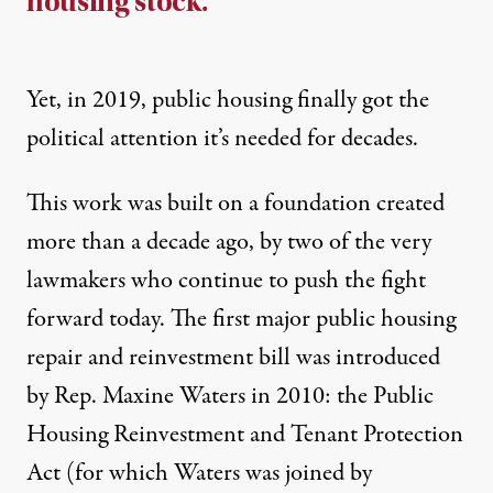
housing stock.
Yet, in 2019, public housing finally got the
political attention it’s needed for decades.
This work was built on a foundation created
more than a decade ago, by two of the very
lawmakers who continue to push the fight
forward today. The first major public housing
repair and reinvestment bill was introduced
by Rep. Maxine Waters in 2010: the Public
Housing Reinvestment and Tenant Protection
Act (for which Waters was joined by