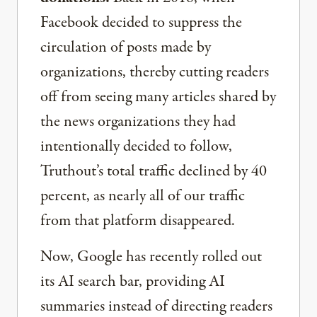
Facebook decided to suppress the
circulation of posts made by
organizations, thereby cutting readers
off from seeing many articles shared by
the news organizations they had
intentionally decided to follow,
Truthout’s total traffic declined by 40
percent, as nearly all of our traffic
from that platform disappeared.
Now, Google has recently rolled out
its AI search bar, providing AI
summaries instead of directing readers