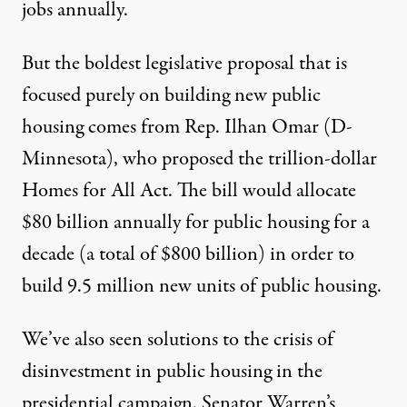
jobs annually.
But the boldest legislative proposal that is
focused purely on building new public
housing comes from Rep. Ilhan Omar (D-
Minnesota), who proposed the trillion-dollar
Homes for All Act
. The bill would allocate
$80 billion annually for public housing for a
decade (a total of $800 billion) in order to
build
9.5 million new units of public housing
.
We’ve also seen solutions to the crisis of
disinvestment in public housing in the
presidential campaign. Senator Warren’s