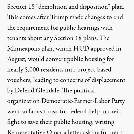
Section 18 “
demolition and disposition
” plan.
This comes after Trump
made changes
to end
the requirement for public hearings with
tenants about any Section 18 plans. The
Minneapolis plan, which HUD
approved in
August
, would convert public housing for
nearly
5,000 residents
into
project-based
vouchers
, leading to
concerns of displacement
by Defend Glendale
. The political
organization Democratic-Farmer-Labor Party
went so far as to ask for federal help in their
fight to save their public housing,
writing
Representative Omar a letter
asking for her to