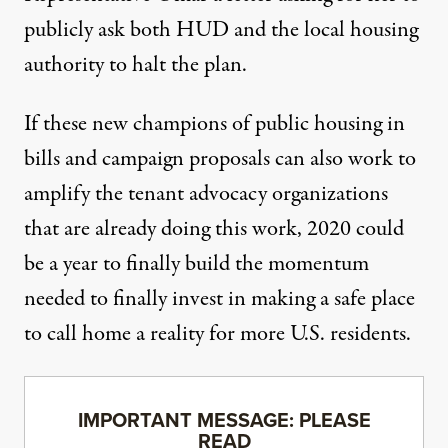
publicly ask both HUD and the local housing
authority to halt the plan.
If these new champions of public housing in
bills and campaign proposals can also work to
amplify the tenant advocacy organizations
that are already doing this work, 2020 could
be a year to finally build the momentum
needed to finally invest in making a safe place
to call home a reality for more U.S. residents.
IMPORTANT MESSAGE: PLEASE
READ