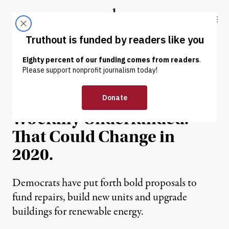
Skip to content
Skip to footer
Truthout
ABOUT
LATEST
DONATE
NEWS ANALYSIS
|
HUMAN RIGHTS
Public Housing Has Been
Woefully Underfunded.
That Could Change in
2020.
Democrats have put forth bold proposals to
fund repairs, build new units and upgrade
buildings for renewable energy.