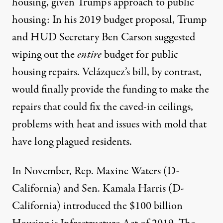
housing, given Trump’s approach to public
housing: In his 2019 budget proposal, Trump
and HUD Secretary Ben Carson suggested
wiping out the
entire
budget for public
housing repairs
. Velázquez’s bill, by contrast,
would finally provide the funding to make the
repairs that could fix the caved-in ceilings,
problems with heat and issues with mold that
have long plagued residents.
In November, Rep. Maxine Waters (D-
California) and Sen. Kamala Harris (D-
California) introduced the $100 billion