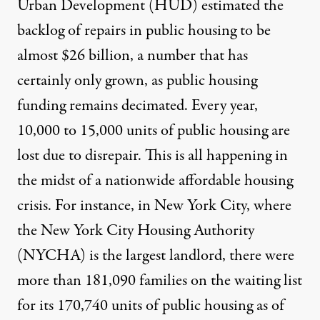
Urban Development (HUD) estimated the
backlog of repairs in public housing to be
almost
$26 billion
, a number that has
certainly only grown, as public housing
funding remains decimated. Every year,
10,000 to 15,000 units
of public housing are
lost due to disrepair. This is all happening in
the midst of a nationwide affordable housing
crisis. For instance, in New York City, where
the New York City Housing Authority
(NYCHA) is the largest landlord, there were
more than
181,090 families
on the waiting list
for its 170,740 units of public housing as of