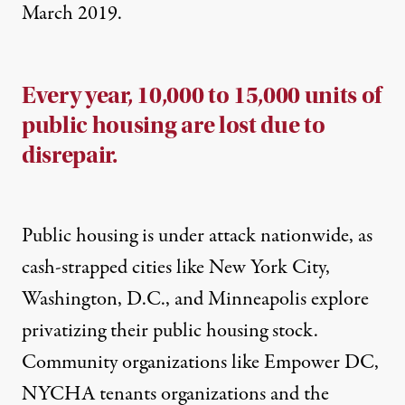
March 2019.
Every year, 10,000 to 15,000 units of
public housing are lost due to
disrepair.
Public housing is under attack nationwide, as
cash-strapped cities like
New York City
,
Washington, D.C.
, and
Minneapolis
explore
privatizing their public housing stock.
Community organizations like
Empower DC
,
NYCHA
tenants
organizations and the