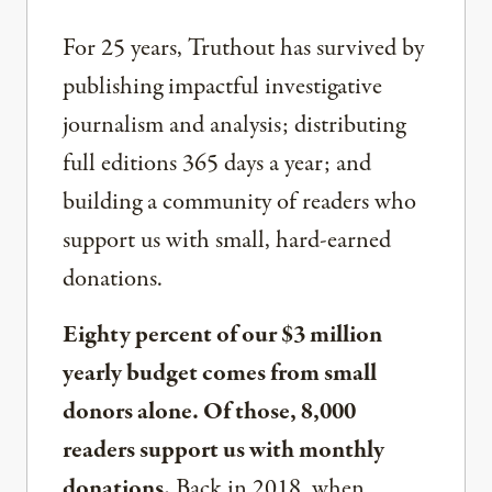
For 25 years, Truthout has survived by
publishing impactful investigative
journalism and analysis; distributing
full editions 365 days a year; and
building a community of readers who
support us with small, hard-earned
donations.
Eighty percent of our $3 million
yearly budget comes from small
donors alone. Of those, 8,000
readers support us with monthly
donations.
Back in 2018, when