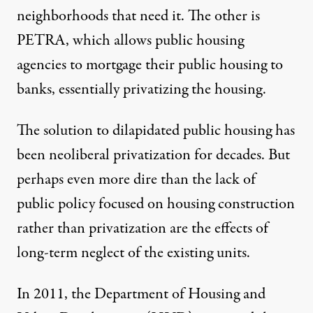
neighborhoods that need it. The other is
PETRA
, which allows public housing
agencies to mortgage their public housing to
banks, essentially
privatizing the housing
.
The solution to dilapidated public housing has
been neoliberal privatization for decades. But
perhaps even more dire than the lack of
public policy focused on housing construction
rather than privatization are the effects of
long-term neglect of the existing units.
In 2011, the Department of Housing and