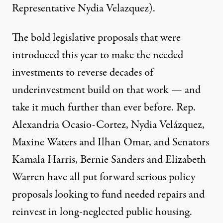
Representative Nydia Velazquez).
The bold legislative proposals that were
introduced this year to make the needed
investments to reverse decades of
underinvestment build on that work — and
take it much further than ever before. Rep.
Alexandria Ocasio-Cortez, Nydia Velázquez,
Maxine Waters and Ilhan Omar, and Senators
Kamala Harris, Bernie Sanders and Elizabeth
Warren have all put forward serious policy
proposals looking to fund needed repairs and
reinvest in long-neglected public housing.