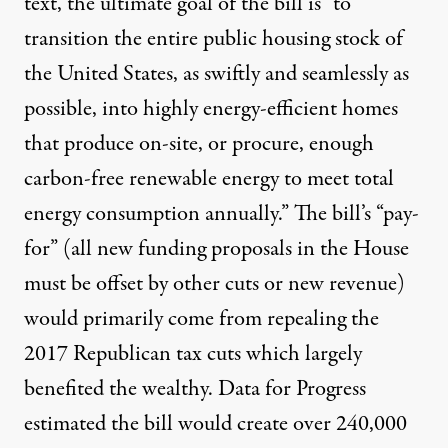
text, the ultimate goal of the bill is “
to
transition the entire public housing stock
of
the United States, as swiftly and seamlessly as
possible, into highly energy-efficient homes
that produce on-site, or procure, enough
carbon-free renewable energy to meet total
energy consumption annually.” The bill’s “pay-
for” (all new funding proposals in the House
must be offset by other cuts or new revenue)
would primarily come from repealing the
2017 Republican tax cuts which largely
benefited the wealthy. Data for Progress
estimated
the bill would create over 240,000