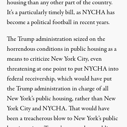
housing than any other part of the country.
It’s a particularly timely bill, as NYCHA has
become a political football in recent years.
The Trump administration seized on the
horrendous conditions in public housing as a
means to criticize New York City, even
threatening at one point to
put NYCHA into
federal receivership
, which would have put
the Trump administration in charge of all
New York’s public housing, rather than New
York City and NYCHA. That would have
been a treacherous blow to New York’s public