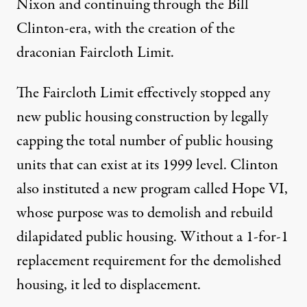
Nixon and continuing through the Bill
Clinton-era, with the creation of the
draconian
Faircloth Limit
.
The Faircloth Limit effectively stopped any
new public housing construction by legally
capping the total number of public housing
units that can exist at its 1999 level. Clinton
also instituted a new program called Hope VI,
whose purpose was to demolish and rebuild
dilapidated public housing. Without a 1-for-1
replacement requirement for the demolished
housing, it led to displacement.