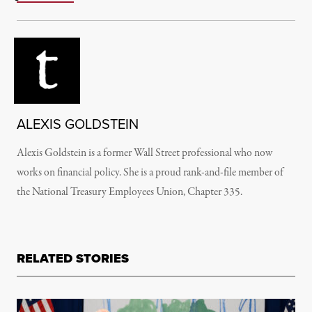
ALEXIS GOLDSTEIN
Alexis Goldstein is a former Wall Street professional who now
works on financial policy. She is a proud rank-and-file member of
the National Treasury Employees Union, Chapter 335.
RELATED STORIES