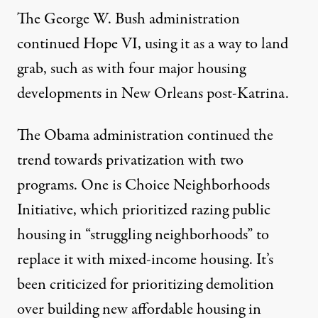
The George W. Bush administration
continued Hope VI, using it as a way to land
grab, such as with
four major housing
developments in New Orleans post-Katrina.
The Obama administration continued the
trend towards privatization with two
programs. One is
Choice Neighborhoods
Initiative, which prioritized razing public
housing
in “struggling neighborhoods” to
replace it with mixed-income housing. It’s
been criticized for
prioritizing demolition
over building new affordable housing
in