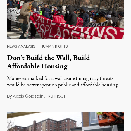
NEWS ANALYSIS
|
HUMAN RIGHTS
Don’t Build the Wall, Build
Affordable Housing
Money earmarked for a wall against imaginary threats
would be better spent on public and affordable housing.
By
Alexis Goldstein
,
T
January 25, 2019
RUTHOUT