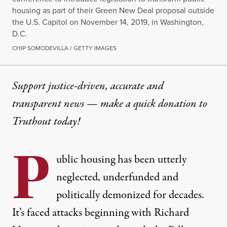
housing as part of their Green New Deal proposal outside
the U.S. Capitol on November 14, 2019, in Washington,
D.C.
CHIP SOMODEVILLA / GETTY IMAGES
Support justice-driven, accurate and
transparent news — make a
quick donation
to
Truthout today!
P
ublic housing has been utterly
neglected, underfunded and
politically demonized for decades.
It’s faced attacks beginning with Richard