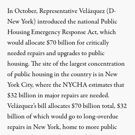
In October, Representative Velázquez (D-
New York) introduced the national
Public
Housing Emergency Response Act
, which
would allocate $70 billion for critically
needed repairs and upgrades to public
housing. The site of the largest concentration
of public housing in the country is in New
York City, where the NYCHA estimates that
$32 billion
in major repairs are needed.
Velázquez’s bill allocates $70 billion total, $32
billion of which would go to long-overdue
repairs in New York, home to more public