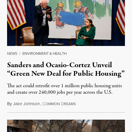
NEWS
|
ENVIRONMENT & HEALTH
Sanders and Ocasio-Cortez Unveil
“Green New Deal for Public Housing”
The act could retrofit over 1 million public housing units
and create over 240,000 jobs per year across the U.S.
By
Jake Johnson
,
C
D
November 14, 2019
OMMON
REAMS