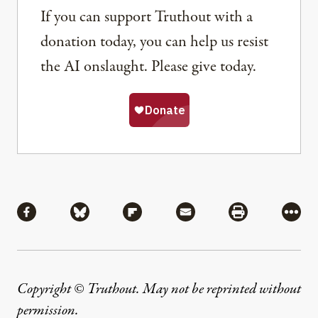
If you can support Truthout with a
donation today, you can help us resist
the AI onslaught. Please give today.
Share
Share via Facebook
Share via Bluesky
Share via Flipboard
Share via Mail
Share via Pri
More
Copyright © Truthout. May not be reprinted without
permission
.