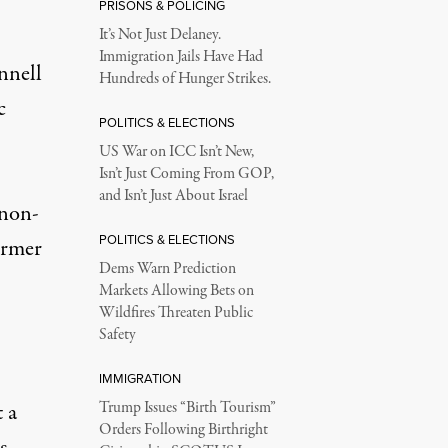
PRISONS & POLICING
It’s Not Just Delaney.
Immigration Jails Have Had
nnell
Hundreds of Hunger Strikes.
c
POLITICS & ELECTIONS
US War on ICC Isn’t New,
Isn’t Just Coming From GOP,
and Isn’t Just About Israel
 non-
POLITICS & ELECTIONS
ormer
Dems Warn Prediction
Markets Allowing Bets on
Wildfires Threaten Public
Safety
IMMIGRATION
 a
Trump Issues “Birth Tourism”
Orders Following Birthright
s