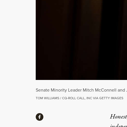
Senate Minority Leader Mitch McConnell and J
TOM WILLIAMS / CQ-ROLL CALL, INC VIA GETTY IMAGES
Share
Honest,
Share via Facebook
indepe