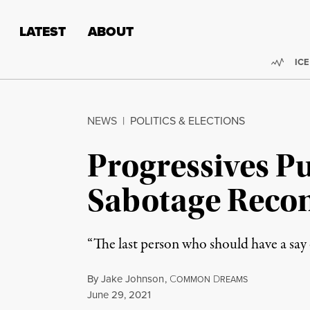
Skip to content
Skip to footer
LATEST
ABOUT
Trend
ICE
NEWS
|
POLITICS & ELECTIONS
Progressives P
Sabotage Reconc
“The last person who should have a s
By
Jake Johnson
,
C
D
OMMON
REAMS
Published
June 29, 2021