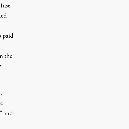
efuse
ied
o paid
m the
y
,
he
r” and