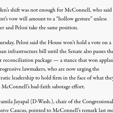
den’s shift was not enough for McConnell, who said
ent’s vow will amount to a “hollow gesture” unless
r and Pelosi take the same position.
rsday, Pelosi said the House won’t hold a vote on a
san infrastructure bill until the Senate also passes th
r reconciliation package — a stance that won applau
rogressive lawmakers, who are now urging the
atic leadership to hold firm in the face of what the
s McConnell’s bad-faith sabotage effort.
ramila Jayapal (D-Wash.), chair of the Congressiona
ssive Caucus,
pointed to
McConnell’s
remark
last m