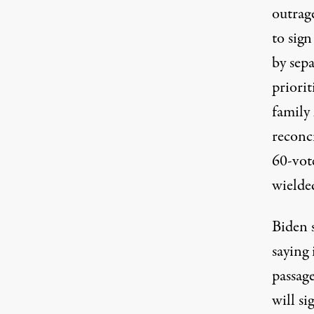
outrage
to sign
by sepa
priorit
family
reconc
60-vote
wielde
Biden 
saying 
passag
will si