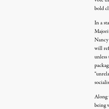
bold cl
In a
st
Majori
Nancy P
will re
unless 
packag
“unrel
sociali
Along 
being