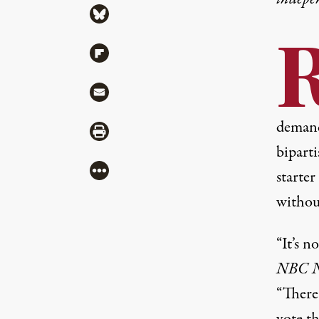
Share via Bluesky
Share via Flipboard
Share via Mail
demand
Share via Print
biparti
More
starter
without
“It’s 
NBC N
“There 
vote th