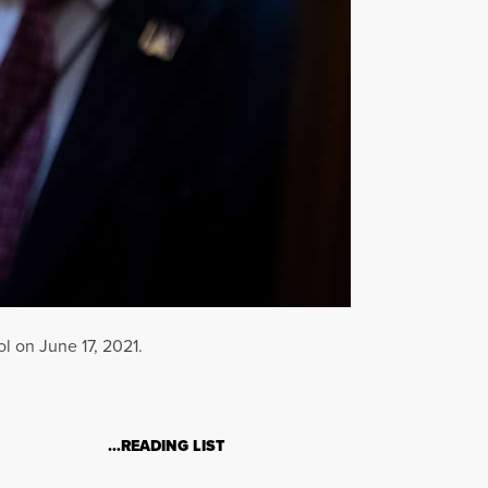
l on June 17, 2021.
…READING LIST