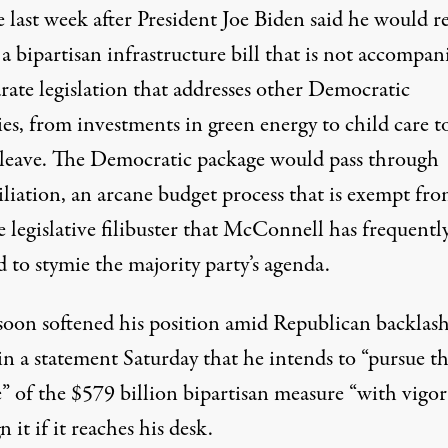
 last week after President Joe Biden said he would r
 a bipartisan infrastructure bill that is not accompan
rate legislation that addresses other Democratic
ies, from investments in green energy to child care t
 leave. The Democratic package would pass through
iliation, an arcane budget process that is exempt fro
 legislative filibuster that McConnell has frequentl
d
to stymie the majority party’s agenda.
soon softened his position amid Republican backlash
in a
statement
Saturday that he intends to “pursue t
e” of the $579 billion bipartisan measure “with vigo
gn it if it reaches his desk.