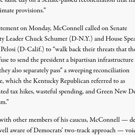
imate provisions.”
atement
on Monday, McConnell called on Senate
ty Leader Chuck Schumer (D-N.Y.) and House Spe
elosi (D-Calif.) to “walk back their threats that th
fuse to send the president a bipartisan infrastructure 
they also separately pass” a sweeping reconciliation
e, which the Kentucky Republican referred to as
ated tax hikes, wasteful spending, and Green New D
sm.”
with other members of his caucus, McConnell — de
well aware
of Democrats’ two-track approach — voi