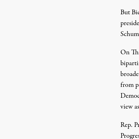
But Bi
presid
Schume
On Thu
biparti
broade
from p
Democr
view a
Rep. P
Progre