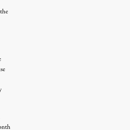
 the
e
se
y
l
onth