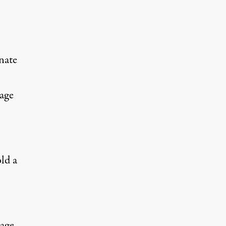
nate
kage
ld a
kage