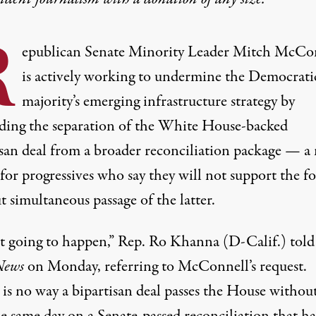
R
epublican Senate Minority Leader Mitch McCo
is actively working to undermine the Democrati
majority’s emerging infrastructure strategy by
ing the separation of the White House-backed
san deal
from a broader reconciliation package — a
 for progressives who
say
they will not support the f
 simultaneous passage of the latter.
not going to happen,” Rep. Ro Khanna (D-Calif.)
told
ews
on Monday, referring to McConnell’s request.
is no way a bipartisan deal passes the House without
e same day on a Senate-passed reconciliation that ha