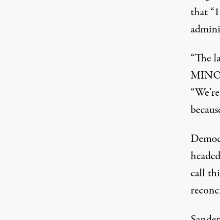
that “1
admini
“The l
MINOR
“We’re
because
Democr
headed
call th
reconci
Sander