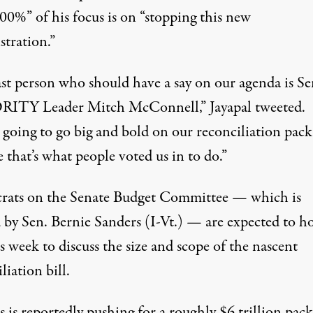
00%” of his focus is on “stopping this new
stration.”
ast person who should have a say on our agenda is Se
ITY Leader Mitch McConnell,” Jayapal
tweeted
.
 going to go big and bold on our reconciliation pac
 that’s what people voted us in to do.”
ats on the Senate Budget Committee — which is
 by Sen. Bernie Sanders (I-Vt.) — are
expected
to ho
is week to discuss the size and scope of the nascent
liation bill.
s is reportedly
pushing
for a roughly $6 trillion pac