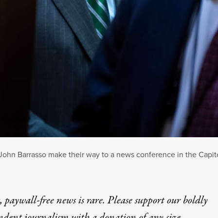
ohn Barrasso make their way to a news conference in the Capito
 paywall-free news is rare. Please support our boldly
ndent journalism with
a donation
of any size.