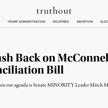
Truthout
ing
:
TRUMP ADMINISTRATION
WILDFIRES
ABORTION
ELE
ush Back on McConnell
iliation Bill
ay on our agenda is Senate MINORITY Leader Mitch Mc