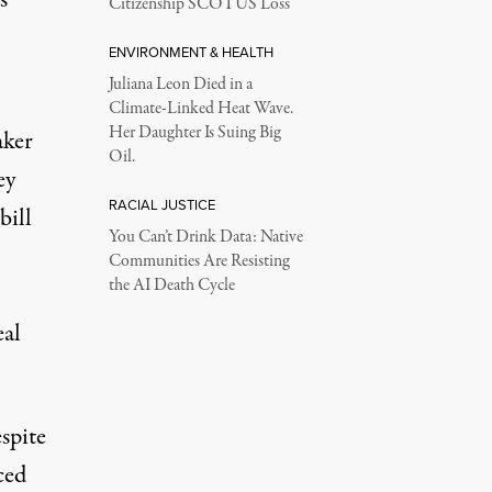
Citizenship SCOTUS Loss
ENVIRONMENT & HEALTH
Juliana Leon Died in a
Climate-Linked Heat Wave.
Her Daughter Is Suing Big
aker
Oil.
ey
RACIAL JUSTICE
bill
You Can’t Drink Data: Native
Communities Are Resisting
the AI Death Cycle
eal
spite
ced