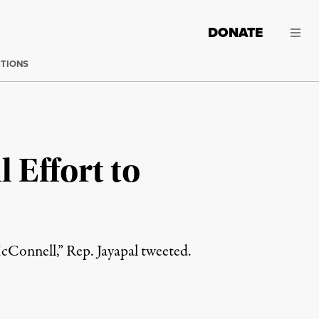
DONATE
CTIONS
 Effort to
Connell,” Rep. Jayapal tweeted.