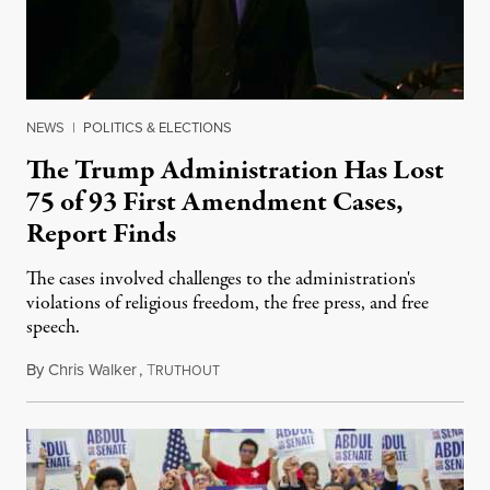
NEWS
|
POLITICS & ELECTIONS
The Trump Administration Has Lost
75 of 93 First Amendment Cases,
Report Finds
The cases involved challenges to the administration's
violations of religious freedom, the free press, and free
speech.
By
Chris Walker
,
T
August 6, 2026
RUTHOUT