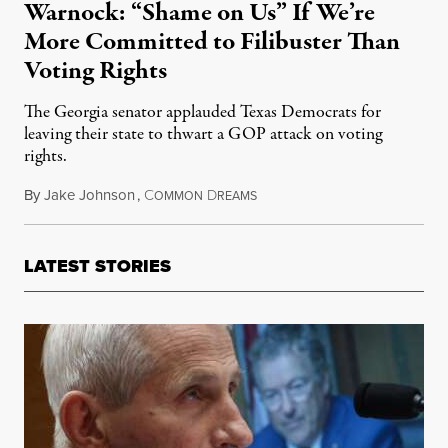
Warnock: “Shame on Us” If We’re
More Committed to Filibuster Than
Voting Rights
The Georgia senator applauded Texas Democrats for
leaving their state to thwart a GOP attack on voting
rights.
By
Jake Johnson
,
C
D
July 15, 2021
OMMON
REAMS
LATEST STORIES