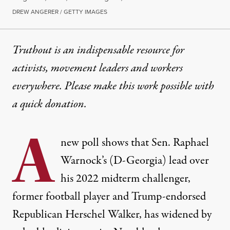
DREW ANGERER / GETTY IMAGES
Truthout is an indispensable resource for
activists, movement leaders and workers
everywhere. Please make this work possible with
a
quick donation
.
A
new poll shows that Sen. Raphael
Warnock’s (D-Georgia) lead over
his 2022 midterm challenger,
former football player and Trump-endorsed
Republican Herschel Walker, has widened by