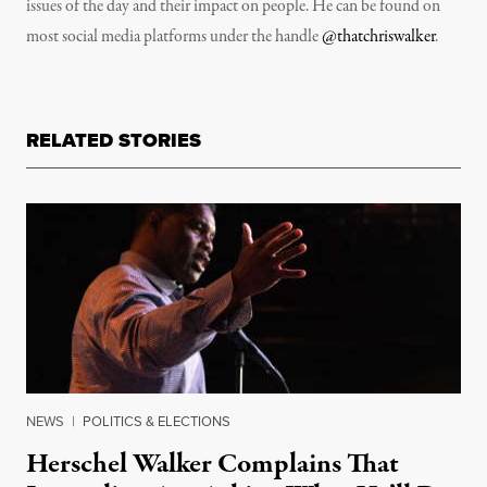
issues of the day and their impact on people. He can be found on
most social media platforms under the handle
@thatchriswalker
.
RELATED STORIES
NEWS
|
POLITICS & ELECTIONS
Herschel Walker Complains That