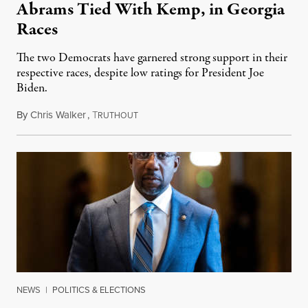
Abrams Tied With Kemp, in Georgia
Races
The two Democrats have garnered strong support in their
respective races, despite low ratings for President Joe
Biden.
By
Chris Walker
,
T
June 30, 2022
RUTHOUT
NEWS
|
POLITICS & ELECTIONS