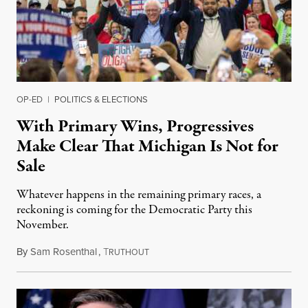
OP-ED
|
POLITICS & ELECTIONS
With Primary Wins, Progressives
Make Clear That Michigan Is Not for
Sale
Whatever happens in the remaining primary races, a
reckoning is coming for the Democratic Party this
November.
By
Sam Rosenthal
,
T
August 5, 2026
RUTHOUT