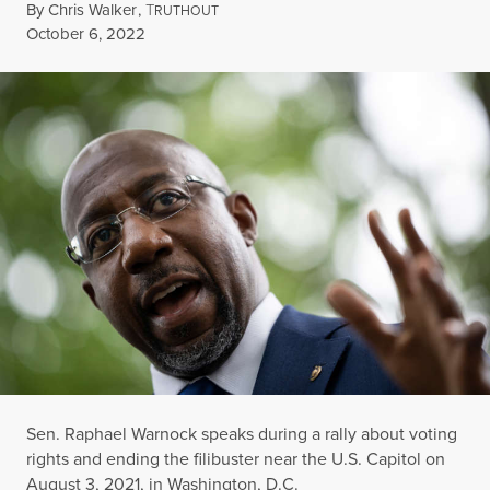
By
Chris Walker
,
T
RUTHOUT
Published
October 6, 2022
Sen. Raphael Warnock speaks during a rally about voting
rights and ending the filibuster near the U.S. Capitol on
August 3, 2021, in Washington, D.C.