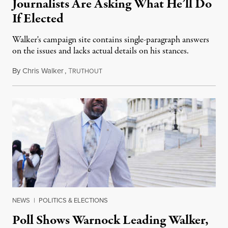
Journalists Are Asking What He’ll Do
If Elected
Walker's campaign site contains single-paragraph answers
on the issues and lacks actual details on his stances.
By
Chris Walker
,
T
August 29, 2022
RUTHOUT
NEWS
|
POLITICS & ELECTIONS
Poll Shows Warnock Leading Walker,