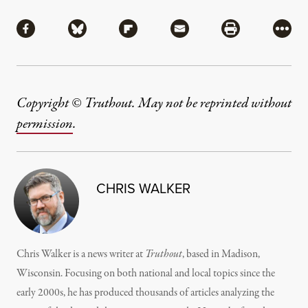
Share
Share via Facebook
Share via Bluesky
Share via Flipboard
Share via Mail
Share via Pri
More
Copyright © Truthout. May not be reprinted without
permission
.
CHRIS WALKER
Chris Walker is a news writer at
Truthout
, based in Madison,
Wisconsin. Focusing on both national and local topics since the
early 2000s, he has produced thousands of articles analyzing the