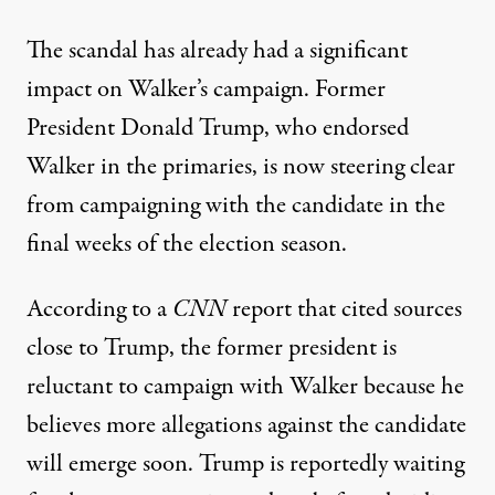
The scandal has already had a significant
impact on Walker’s campaign. Former
President Donald Trump,
who endorsed
Walker in the primaries
, is now steering clear
from campaigning with the candidate in the
final weeks of the election season.
According to a
CNN
report
that cited sources
close to Trump, the former president is
reluctant to campaign with Walker because he
believes more allegations against the candidate
will emerge soon. Trump is reportedly waiting