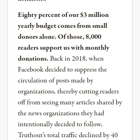
Eighty percent of our $3 million
yearly budget comes from small
donors alone. Of those, 8,000
readers support us with monthly
donations.
Back in 2018, when
Facebook decided to suppress the
circulation of posts made by
organizations, thereby cutting readers
off from seeing many articles shared by
the news organizations they had
intentionally decided to follow,
Truthout’s total traffic declined by 40