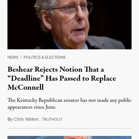
NEWS
|
POLITICS & ELECTIONS
Beshear Rejects Notion That a
“Deadline” Has Passed to Replace
McConnell
The Kentucky Republican senator has not made any public
appearances since June.
By
Chris Walker
,
T
August 5, 2026
RUTHOUT