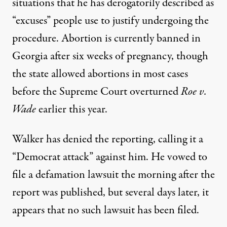
situations that he has derogatorily described as
“excuses” people use to justify undergoing the
procedure.
Abortion is currently banned in
Georgia after six weeks of pregnancy
, though
the state allowed abortions in most cases
before the Supreme Court overturned
Roe v.
Wade
earlier this year.
Walker has denied the reporting
, calling it a
“Democrat attack” against him. He vowed to
file a defamation lawsuit the morning after the
report was published, but several days later, it
appears that no such lawsuit has been filed.