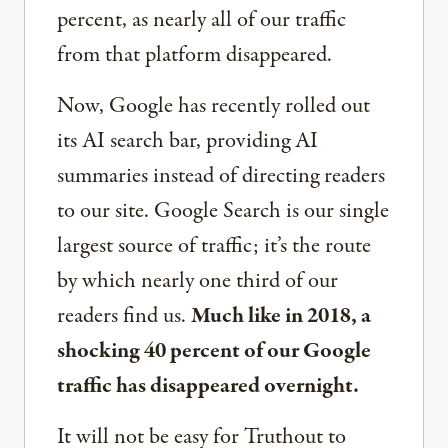
percent, as nearly all of our traffic
from that platform disappeared.
Now, Google has recently rolled out
its AI search bar, providing AI
summaries instead of directing readers
to our site. Google Search is our single
largest source of traffic; it’s the route
by which nearly one third of our
readers find us.
Much like in 2018, a
shocking 40 percent of our Google
traffic has disappeared overnight.
It will not be easy for Truthout to