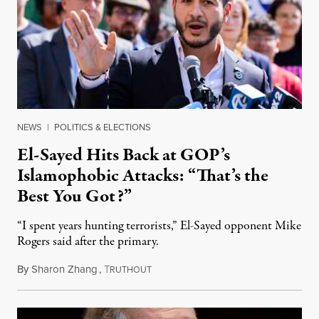
NEWS
|
POLITICS & ELECTIONS
El-Sayed Hits Back at GOP’s
Islamophobic Attacks: “That’s the
Best You Got?”
“I spent years hunting terrorists,” El-Sayed opponent Mike
Rogers said after the primary.
By
Sharon Zhang
,
T
August 5, 2026
RUTHOUT