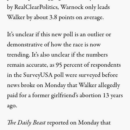
by RealClearPolitics, Warnock only leads
Walker
by about 3.8 points
on average.
It’s unclear if this new poll is an outlier or
demonstrative of how the race is now
trending. It’s also unclear if the numbers
remain accurate, as 95 percent of respondents
in the SurveyUSA poll were surveyed before
news broke on Monday that Walker allegedly
paid for a former girlfriend’s abortion 13 years
ago.
The Daily Beast
reported on Monday
that