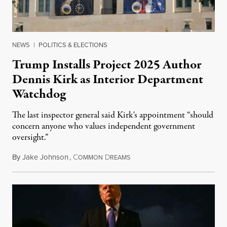
NEWS
|
POLITICS & ELECTIONS
Trump Installs Project 2025 Author
Dennis Kirk as Interior Department
Watchdog
The last inspector general said Kirk's appointment “should
concern anyone who values independent government
oversight.”
By
Jake Johnson
,
C
D
August 6, 2026
OMMON
REAMS