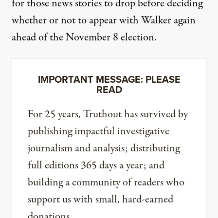
for those news stories to drop before deciding
whether or not to appear with Walker again
ahead of the November 8 election.
IMPORTANT MESSAGE: PLEASE
READ
For 25 years, Truthout has survived by
publishing impactful investigative
journalism and analysis; distributing
full editions 365 days a year; and
building a community of readers who
support us with small, hard-earned
donations.