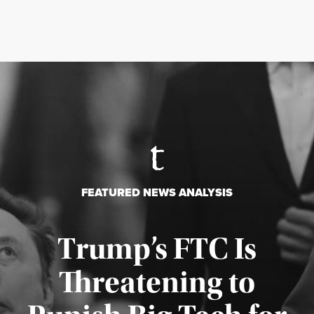
FEATURED NEWS ANALYSIS
Trump’s FTC Is
Threatening to