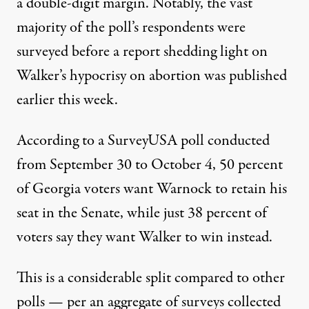
a double-digit margin. Notably, the vast
majority of the poll’s respondents were
surveyed before a report shedding light on
Walker’s hypocrisy on abortion was published
earlier this week.
According to a SurveyUSA poll
conducted
from September 30 to October 4, 50 percent
of Georgia voters want Warnock to retain his
seat in the Senate, while just 38 percent of
voters say they want Walker to win instead.
This is a considerable split compared to other
polls — per an aggregate of surveys collected