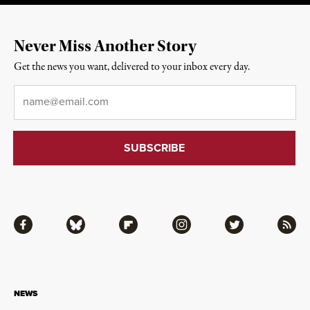
Never Miss Another Story
Get the news you want, delivered to your inbox every day.
Email
*
Facebook
Bluesky
Flipboard
Instagram
Twitter
RSS
NEWS