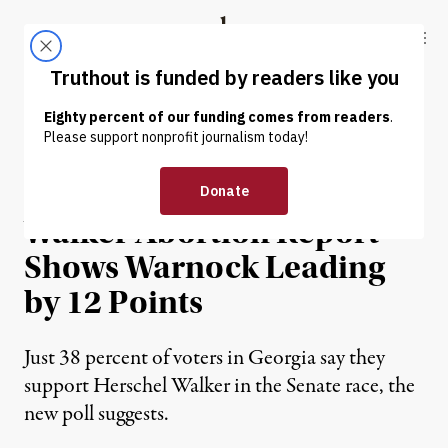
Skip to content
Skip to footer
Truthout
ABOUT
LATEST
DONATE
NEWS
|
POLITICS & ELECTIONS
Poll Conducted Before
Walker Abortion Report
Shows Warnock Leading
by 12 Points
Just 38 percent of voters in Georgia say they
support Herschel Walker in the Senate race, the
new poll suggests.