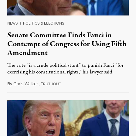
NEWS
|
POLITICS & ELECTIONS
Senate Committee Finds Fauci in
Contempt of Congress for Using Fifth
Amendment
The vote “is a crude political stunt” to punish Fauci “for
exercising his constitutional rights,” his lawyer said.
By
Chris Walker
,
T
August 6, 2026
RUTHOUT