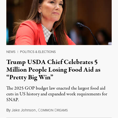
NEWS
|
POLITICS & ELECTIONS
Trump USDA Chief Celebrates 5
Million People Losing Food Aid as
“Pretty Big Win”
The 2025 GOP budget law enacted the largest food aid
cuts in US history and expanded work requirements for
SNAP.
By
Jake Johnson
,
C
D
August 5, 2026
OMMON
REAMS