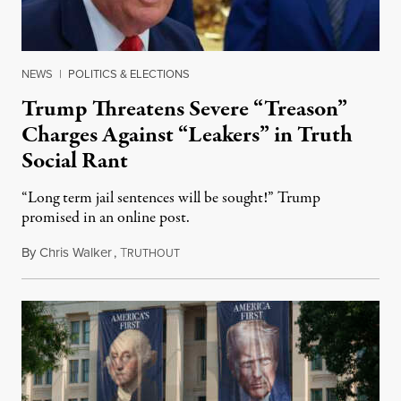
NEWS
|
POLITICS & ELECTIONS
Trump Threatens Severe “Treason”
Charges Against “Leakers” in Truth
Social Rant
“Long term jail sentences will be sought!” Trump
promised in an online post.
By
Chris Walker
,
T
August 6, 2026
RUTHOUT