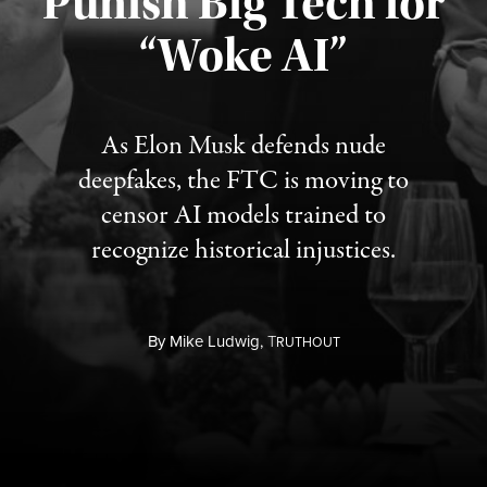
Punish Big Tech for
“Woke AI”
Published August 4, 2026
As Elon Musk defends nude
deepfakes, the FTC is moving to
censor AI models trained to
recognize historical injustices.
By
Mike Ludwig,
T
RUTHOUT