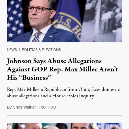
NEWS
|
POLITICS & ELECTIONS
Johnson Says Abuse Allegations
Against GOP Rep. Max Miller Aren’t
His “Business”
Rep. Max Miller, a Republican from Ohio, faces domestic
abuse allegations and a House ethics inquiry.
By
Chris Walker
,
T
August 5, 2026
RUTHOUT