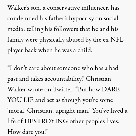
Walker’s son, a conservative influencer, has
condemned his father’s hypocrisy on social
media, telling his followers that he and his
family were physically abused by the ex-NFL
player back when he was a child.
“I don’t care about someone who has a bad
past and takes accountability,”
Christian
Walker wrote on Twitter
. “But how DARE
YOU LIE and act as though you’re some
‘moral, Christian, upright man.’ You’ve lived a
life of DESTROYING other peoples lives.
How dare you.”