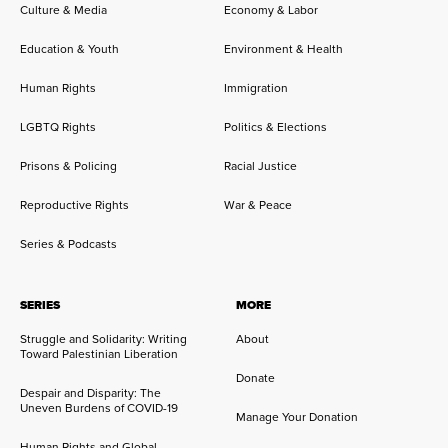
Culture & Media
Economy & Labor
Education & Youth
Environment & Health
Human Rights
Immigration
LGBTQ Rights
Politics & Elections
Prisons & Policing
Racial Justice
Reproductive Rights
War & Peace
Series & Podcasts
SERIES
MORE
Struggle and Solidarity: Writing
About
Toward Palestinian Liberation
Donate
Despair and Disparity: The
Uneven Burdens of COVID-19
Manage Your Donation
Human Rights and Global