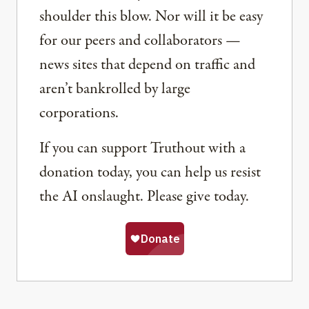
shoulder this blow. Nor will it be easy
for our peers and collaborators —
news sites that depend on traffic and
aren’t bankrolled by large
corporations.
If you can support Truthout with a
donation today, you can help us resist
the AI onslaught. Please give today.