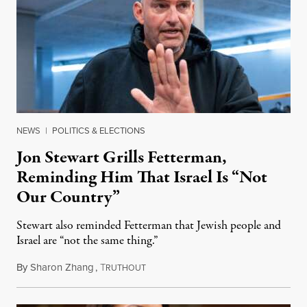
NEWS
|
POLITICS & ELECTIONS
Jon Stewart Grills Fetterman,
Reminding Him That Israel Is “Not
Our Country”
Stewart also reminded Fetterman that Jewish people and
Israel are “not the same thing.”
By
Sharon Zhang
,
T
August 5, 2026
RUTHOUT