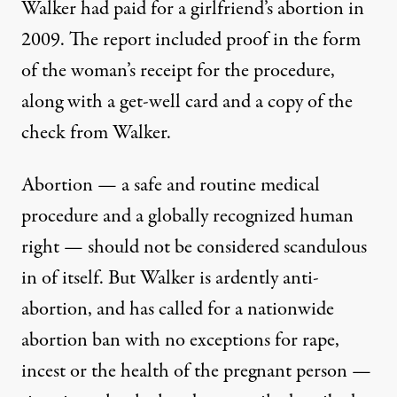
Walker had paid for a girlfriend’s abortion in
2009. The report included proof in the form
of the woman’s receipt for the procedure,
along with a get-well card and
a copy of the
check
from Walker.
Abortion — a safe and routine medical
procedure and
a globally recognized human
right
— should not be considered scandulous
in of itself. But Walker is
ardently anti-
abortion
, and
has called for a nationwide
abortion ban
with no exceptions for rape,
incest or the health of the pregnant person —