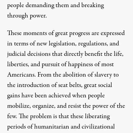
people demanding them and breaking
through power.
These moments of great progress are expressed
in terms of new legislation, regulations, and
judicial decisions that directly benefit the life,
liberties, and pursuit of happiness of most
Americans. From the abolition of slavery to
the introduction of seat belts, great social
gains have been achieved when people
mobilize, organize, and resist the power of the
few. The problem is that these liberating
periods of humanitarian and civilizational