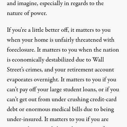
and imagine, especially in regards to the
nature of power.
If you’re a little better off, it matters to you
when your home is unfairly threatened with
foreclosure. It matters to you when the nation
is economically destabilized due to Wall
Street’s crimes, and your retirement account
evaporates overnight. It matters to you if you
can’t pay off your large student loans, or if you
can’t get out from under crushing credit-card
debt or enormous medical bills due to being
under-insured. It matters to you if you are