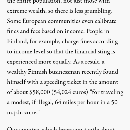
the entire population, not just those with
extreme wealth, so there is less grumbling.
Some European communities even calibrate
fines and fees based on income. People in
Finland, for example, charge fines according
to income level so that the financial sting is
experienced more equally. As a result, a
wealthy Finnish businessman recently found
himself with a speeding ticket in the amount
of about $58,000 (54,024 euros) “for traveling
a modest, if illegal, 64 miles per hour in a 50
m.p.h. zone.”
Our country, which brags constantly about