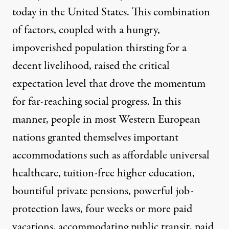
today in the United States. This combination
of factors, coupled with a hungry,
impoverished population thirsting for a
decent livelihood, raised the critical
expectation level that drove the momentum
for far-reaching social progress. In this
manner, people in most Western European
nations granted themselves important
accommodations such as affordable universal
healthcare, tuition-free higher education,
bountiful private pensions, powerful job-
protection laws, four weeks or more paid
vacations, accommodating public transit, paid