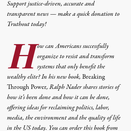
Support justice-driven, accurate and
transparent news — make a
quick donation
to
Truthout today!
H
ow can Americans successfully
organize to resist and transform
systems that only benefit the
wealthy elite? In his new book,
Breaking
Through Power
, Ralph Nader shares stories of
how it’s been done and how it can be done,
offering ideas for reclaiming politics, labor,
media, the environment and the quality of life
in the US today. You can order this book from