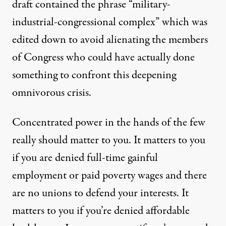
draft contained the phrase “military-
industrial-congressional complex” which was
edited down to avoid alienating the members
of Congress who could have actually done
something to confront this deepening
omnivorous crisis.
Concentrated power in the hands of the few
really should matter to you. It matters to you
if you are denied full-time gainful
employment or paid poverty wages and there
are no unions to defend your interests. It
matters to you if you’re denied affordable