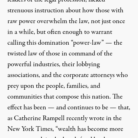
strenuous instruction about how those with
raw power overwhelm the law, not just once
in a while, but often enough to warrant
calling this domination “power-law” — the
twisted law of those in command of the
powerful industries, their lobbying
associations, and the corporate attorneys who
prey upon the people, families, and
communities that compose this nation. The
effect has been — and continues to be — that,
as Catherine Rampell recently wrote in the
New York Times, “wealth has become more