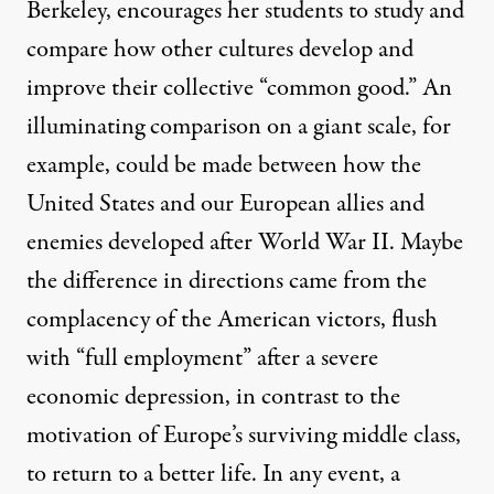
Berkeley, encourages her students to study and
compare how other cultures develop and
improve their collective “common good.” An
illuminating comparison on a giant scale, for
example, could be made between how the
United States and our European allies and
enemies developed after World War II. Maybe
the difference in directions came from the
complacency of the American victors, flush
with “full employment” after a severe
economic depression, in contrast to the
motivation of Europe’s surviving middle class,
to return to a better life. In any event, a