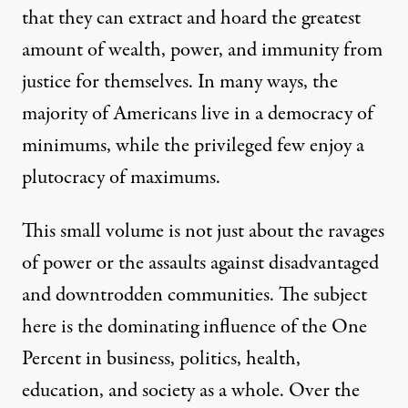
that they can extract and hoard the greatest
amount of wealth, power, and immunity from
justice for themselves. In many ways, the
majority of Americans live in a democracy of
minimums, while the privileged few enjoy a
plutocracy of maximums.
This small volume is not just about the ravages
of power or the assaults against disadvantaged
and downtrodden communities. The subject
here is the dominating influence of the One
Percent in business, politics, health,
education, and society as a whole. Over the