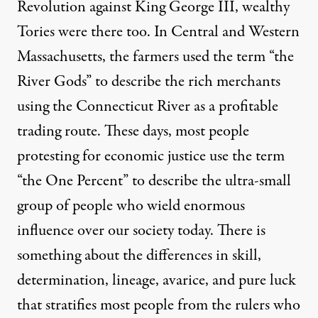
Revolution against King George III, wealthy
Tories were there too. In Central and Western
Massachusetts, the farmers used the term “the
River Gods” to describe the rich merchants
using the Connecticut River as a profitable
trading route. These days, most people
protesting for economic justice use the term
“the One Percent” to describe the ultra-small
group of people who wield enormous
influence over our society today. There is
something about the differences in skill,
determination, lineage, avarice, and pure luck
that stratifies most people from the rulers who