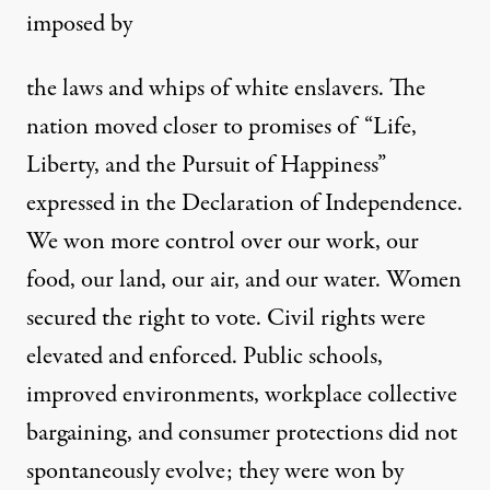
imposed by
the laws and whips of white enslavers. The
nation moved closer to promises of “Life,
Liberty, and the Pursuit of Happiness”
expressed in the Declaration of Independence.
We won more control over our work, our
food, our land, our air, and our water. Women
secured the right to vote. Civil rights were
elevated and enforced. Public schools,
improved environments, workplace collective
bargaining, and consumer protections did not
spontaneously evolve; they were won by