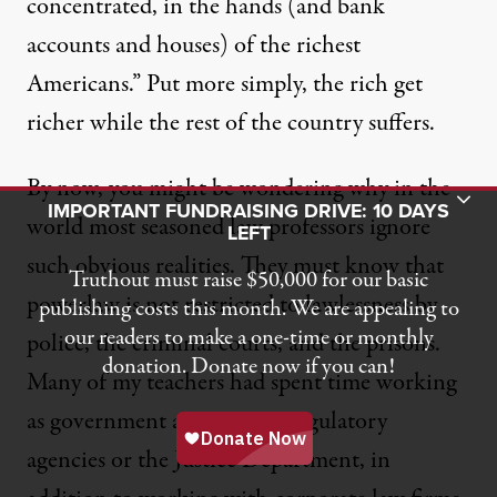
concentrated, in the hands (and bank
accounts and houses) of the richest
Americans.” Put more simply, the rich get
richer while the rest of the country suffers.
By now, you might be wondering why in the
Toggle Donation Bar
IMPORTANT FUNDRAISING DRIVE: 10 DAYS
world most seasoned law professors ignore
LEFT
such obvious realities. They must know that
Truthout must raise $50,000 for our basic
powerlaw is not restricted to lawlessness by
publishing costs this month. We are appealing to
our readers to make a one-time or monthly
police, the criminal courts, and the prisons.
donation. Donate now if you can!
Many of my teachers had spent time working
as government attorneys at regulatory
agencies or the Justice Department, in