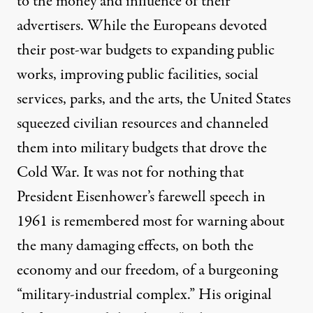
to the money and influence of their
advertisers. While the Europeans devoted
their post-war budgets to expanding public
works, improving public facilities, social
services, parks, and the arts, the United States
squeezed civilian resources and channeled
them into military budgets that drove the
Cold War. It was not for nothing that
President Eisenhower’s farewell speech in
1961 is remembered most for warning about
the many damaging effects, on both the
economy and our freedom, of a burgeoning
“military-industrial complex.” His original