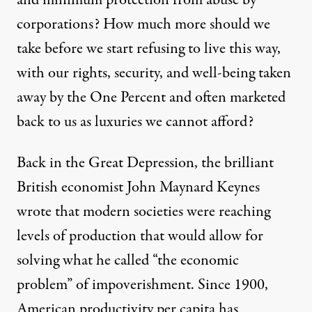
and minimum protection from abuse by
corporations? How much more should we
take before we start refusing to live this way,
with our rights, security, and well-being taken
away by the One Percent and often marketed
back to us as luxuries we cannot afford?
Back in the Great Depression, the brilliant
British economist John Maynard Keynes
wrote that modern societies were reaching
levels of production that would allow for
solving what he called “the economic
problem” of impoverishment. Since 1900,
American productivity per capita has