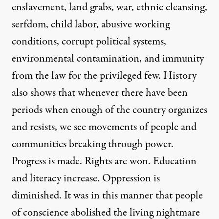
enslavement, land grabs, war, ethnic cleansing,
serfdom, child labor, abusive working
conditions, corrupt political systems,
environmental contamination, and immunity
from the law for the privileged few. History
also shows that whenever there have been
periods when enough of the country organizes
and resists, we see movements of people and
communities breaking through power.
Progress is made. Rights are won. Education
and literacy increase. Oppression is
diminished. It was in this manner that people
of conscience abolished the living nightmare