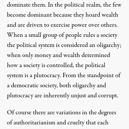
dominate them. In the political realm, the few
become dominant because they hoard wealth
and are driven to exercise power over others.
When a small group of people rules a society
the political system is considered an oligarchy;
when only money and wealth determined
how a society is controlled, the political
system is a plutocracy. From the standpoint of
a democratic society, both oligarchy and
plutocracy are inherently unjust and corrupt.
Of course there are variations in the degrees
of authoritarianism and cruelty that each