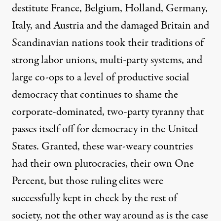
destitute France, Belgium, Holland, Germany,
Italy, and Austria and the damaged Britain and
Scandinavian nations took their traditions of
strong labor unions, multi-party systems, and
large co-ops to a level of productive social
democracy that continues to shame the
corporate-dominated, two-party tyranny that
passes itself off for democracy in the United
States. Granted, these war-weary countries
had their own plutocracies, their own One
Percent, but those ruling elites were
successfully kept in check by the rest of
society, not the other way around as is the case