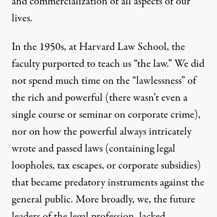
and commercialization of all aspects of our
lives.
In the 1950s, at Harvard Law School, the
faculty purported to teach us “the law.” We did
not spend much time on the “lawlessness” of
the rich and powerful (there wasn’t even a
single course or seminar on corporate crime),
nor on how the powerful always intricately
wrote and passed laws (containing legal
loopholes, tax escapes, or corporate subsidies)
that became predatory instruments against the
general public. More broadly, we, the future
leaders of the legal profession, lacked