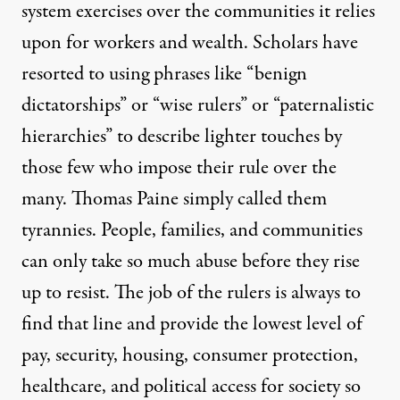
system exercises over the communities it relies
upon for workers and wealth. Scholars have
resorted to using phrases like “benign
dictatorships” or “wise rulers” or “paternalistic
hierarchies” to describe lighter touches by
those few who impose their rule over the
many. Thomas Paine simply called them
tyrannies. People, families, and communities
can only take so much abuse before they rise
up to resist. The job of the rulers is always to
find that line and provide the lowest level of
pay, security, housing, consumer protection,
healthcare, and political access for society so