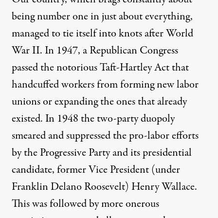
being number one in just about everything,
managed to tie itself into knots after World
War II. In 1947, a Republican Congress
passed the notorious Taft-Hartley Act that
handcuffed workers from forming new labor
unions or expanding the ones that already
existed. In 1948 the two-party duopoly
smeared and suppressed the pro-labor efforts
by the Progressive Party and its presidential
candidate, former Vice President (under
Franklin Delano Roosevelt) Henry Wallace.
This was followed by more onerous