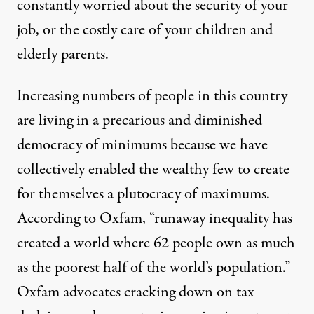
constantly worried about the security of your
job, or the costly care of your children and
elderly parents.
Increasing numbers of people in this country
are living in a precarious and diminished
democracy of minimums because we have
collectively enabled the wealthy few to create
for themselves a plutocracy of maximums.
According to Oxfam, “runaway inequality has
created a world where 62 people own as much
as the poorest half of the world’s population.”
Oxfam advocates cracking down on tax