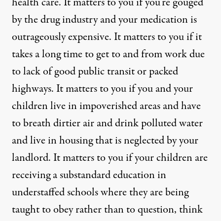
health care. It matters to you if you’re gouged
by the drug industry and your medication is
outrageously expensive. It matters to you if it
takes a long time to get to and from work due
to lack of good public transit or packed
highways. It matters to you if you and your
children live in impoverished areas and have
to breath dirtier air and drink polluted water
and live in housing that is neglected by your
landlord. It matters to you if your children are
receiving a substandard education in
understaffed schools where they are being
taught to obey rather than to question, think