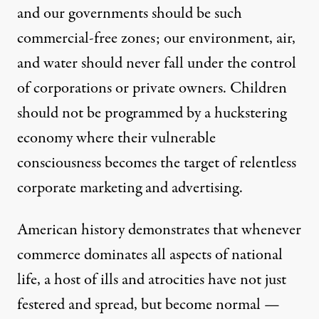
and our governments should be such
commercial-free zones; our environment, air,
and water should never fall under the control
of corporations or private owners. Children
should not be programmed by a huckstering
economy where their vulnerable
consciousness becomes the target of relentless
corporate marketing and advertising.
American history demonstrates that whenever
commerce dominates all aspects of national
life, a host of ills and atrocities have not just
festered and spread, but become normal —