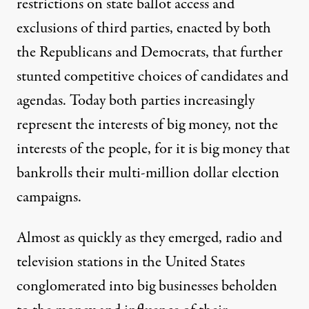
restrictions on state ballot access and
exclusions of third parties, enacted by both
the Republicans and Democrats, that further
stunted competitive choices of candidates and
agendas. Today both parties increasingly
represent the interests of big money, not the
interests of the people, for it is big money that
bankrolls their multi-million dollar election
campaigns.
Almost as quickly as they emerged, radio and
television stations in the United States
conglomerated into big businesses beholden