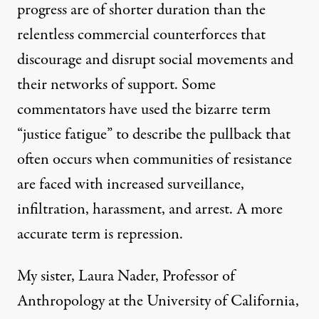
progress are of shorter duration than the
relentless commercial counterforces that
discourage and disrupt social movements and
their networks of support. Some
commentators have used the bizarre term
“justice fatigue” to describe the pullback that
often occurs when communities of resistance
are faced with increased surveillance,
infiltration, harassment, and arrest. A more
accurate term is repression.
My sister, Laura Nader, Professor of
Anthropology at the University of California,