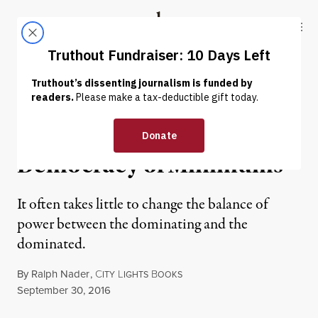
Skip to content
Skip to footer
Truthout
ABOUT
LATEST
DONATE
EXCERPT
|
Plutocracy of Maximums,
Democracy of Minimums
It often takes little to change the balance of
power between the dominating and the
dominated.
By
Ralph Nader
,
C
L
B
ITY
IGHTS
OOKS
Published
September 30, 2016