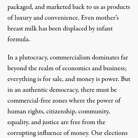
packaged, and marketed back to us as products
of luxury and convenience. Even mother’s
breast milk has been displaced by infant
formula.
In a plutocracy, commercialism dominates far
beyond the realm of economics and business;
everything is for sale, and money is power. But
in an authentic democracy, there must be
commercial-free zones where the power of
human rights, citizenship, community,
equality, and justice are free from the
corrupting influence of money. Our elections