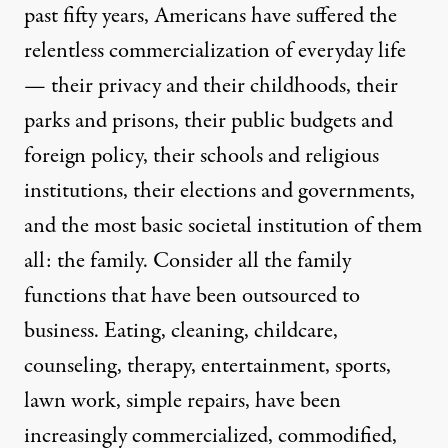
past fifty years, Americans have suffered the
relentless commercialization of everyday life
— their privacy and their childhoods, their
parks and prisons, their public budgets and
foreign policy, their schools and religious
institutions, their elections and governments,
and the most basic societal institution of them
all: the family. Consider all the family
functions that have been outsourced to
business. Eating, cleaning, childcare,
counseling, therapy, entertainment, sports,
lawn work, simple repairs, have been
increasingly commercialized, commodified,