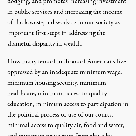
dodging, and promotes increasing investment
in public services and increasing the income
of the lowest-paid workers in our society as
important first steps in addressing the
shameful disparity in wealth.
How many tens of millions of Americans live
oppressed by an inadequate minimum wage,
minimum housing security, minimum
healthcare, minimum access to quality
education, minimum access to participation in
the political process or use of our courts,
minimal access to quality air, food and water,