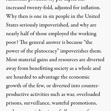
increased twenty-fold, adjusted for inflation.
Why then is one in six people in the United
States seriously impoverished, and why are
nearly half of those employed the working
poor? The general answer is because “the
power of the plutocracy” impoverishes them.
Most material gains and resources are diverted
away from benefitting society as a whole and
are hoarded to advantage the economic
growth of the few, or diverted into counter-
productive activities such as war, overloaded
prisons, surveillance, wasteful promotions,