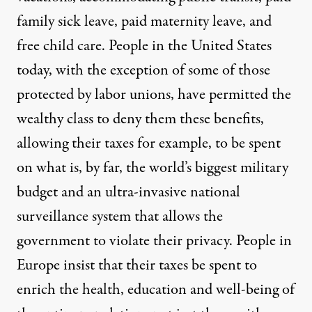
family sick leave, paid maternity leave, and
free child care. People in the United States
today, with the exception of some of those
protected by labor unions, have permitted the
wealthy class to deny them these benefits,
allowing their taxes for example, to be spent
on what is, by far, the world’s biggest military
budget and an ultra-invasive national
surveillance system that allows the
government to violate their privacy. People in
Europe insist that their taxes be spent to
enrich the health, education and well-being of