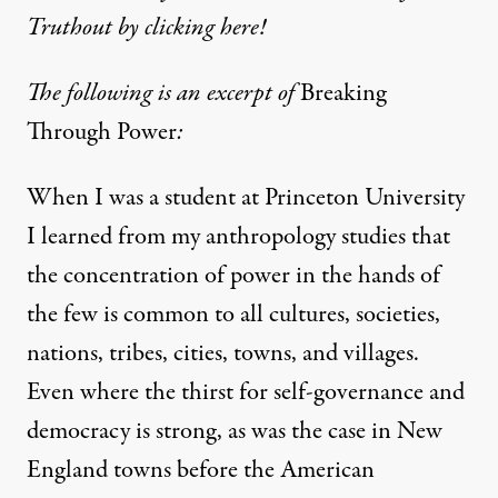
Truthout by clicking here!
The following is an excerpt of
Breaking
Through Power
:
When I was a student at Princeton University
I learned from my anthropology studies that
the concentration of power in the hands of
the few is common to all cultures, societies,
nations, tribes, cities, towns, and villages.
Even where the thirst for self-governance and
democracy is strong, as was the case in New
England towns before the American