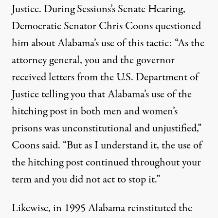
Justice. During Sessions’s Senate Hearing,
Democratic Senator Chris Coons
questioned
him about Alabama’s use of this tactic: “As the
attorney general, you and the governor
received letters from the U.S. Department of
Justice telling you that Alabama’s use of the
hitching post in both men and women’s
prisons was unconstitutional and unjustified,”
Coons said. “But as I understand it, the use of
the hitching post continued throughout your
term and you did not act to stop it.”
Likewise, in 1995 Alabama reinstituted the