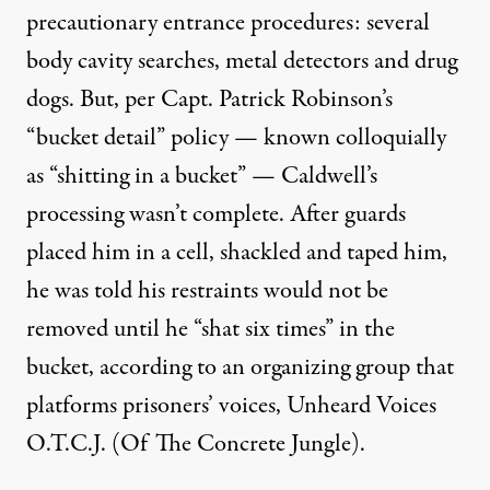
precautionary entrance procedures: several
body cavity searches, metal detectors and drug
dogs. But, per Capt. Patrick Robinson’s
“bucket detail” policy — known colloquially
as “shitting in a bucket” — Caldwell’s
processing wasn’t complete. After guards
placed him in a cell, shackled and taped him,
he was told his restraints would not be
removed until he “shat six times” in the
bucket,
according to
an organizing group that
platforms prisoners’ voices, Unheard Voices
O.T.C.J. (Of The Concrete Jungle).