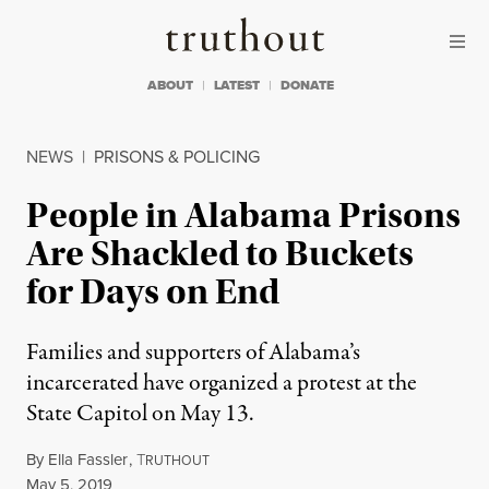
Skip to content
Skip to footer
Truthout
ABOUT
LATEST
DONATE
NEWS
|
PRISONS & POLICING
People in Alabama Prisons
Are Shackled to Buckets
for Days on End
Families and supporters of Alabama’s
incarcerated have organized a protest at the
State Capitol on May 13.
By
Ella Fassler
,
T
RUTHOUT
Published
May 5, 2019