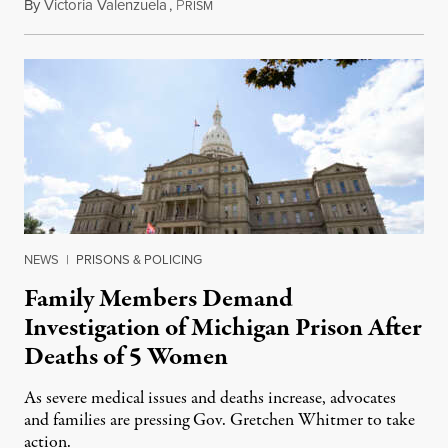
By
Victoria Valenzuela
,
P
August 6, 2026
RISM
NEWS
|
PRISONS & POLICING
Family Members Demand
Investigation of Michigan Prison After
Deaths of 5 Women
As severe medical issues and deaths increase, advocates
and families are pressing Gov. Gretchen Whitmer to take
action.