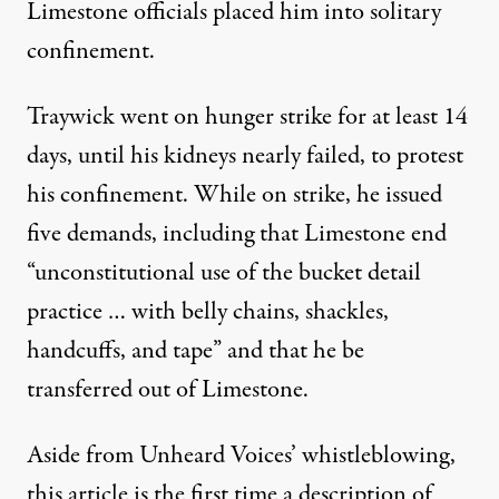
Limestone officials placed him into solitary
confinement.
Traywick went on hunger strike for at least 14
days, until his kidneys nearly failed, to protest
his confinement. While on strike, he issued
five demands
, including that Limestone end
“unconstitutional use of the bucket detail
practice … with belly chains, shackles,
handcuffs, and tape” and that he be
transferred out of Limestone.
Aside from Unheard Voices’ whistleblowing,
this article is the first time a description of