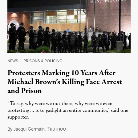
NEWS
|
PRISONS & POLICING
Protesters Marking 10 Years After
Michael Brown’s Killing Face Arrest
and Prison
“To say, why were we out there, why were we even
protesting … is to gaslight an entire community,” said one
supporter.
By
Jacqui Germain
,
T
August 8, 2026
RUTHOUT