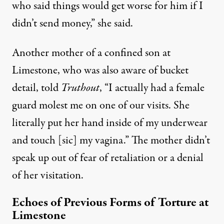
who said things would get worse for him if I
didn’t send money,” she said.
Another mother of a confined son at
Limestone, who was also aware of bucket
detail, told
Truthout
, “I actually had a female
guard molest me on one of our visits. She
literally put her hand inside of my underwear
and touch [sic] my vagina.” The mother didn’t
speak up out of fear of retaliation or a denial
of her visitation.
Echoes of Previous Forms of Torture at
Limestone