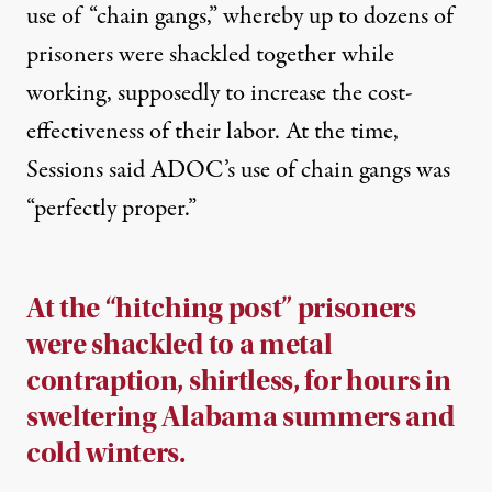
use of “chain gangs,” whereby up to dozens of
prisoners were shackled together while
working, supposedly to increase the cost-
effectiveness of their labor. At the time,
Sessions said ADOC’s use of chain gangs was
“
perfectly proper
.”
At the “hitching post” prisoners
were shackled to a metal
contraption, shirtless, for hours in
sweltering Alabama summers and
cold winters.