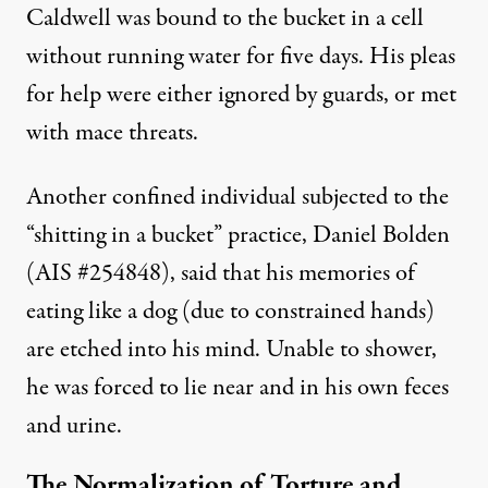
Caldwell was bound to the bucket in a cell
without running water for five days. His pleas
for help were either ignored by guards, or met
with mace threats.
Another confined individual subjected to the
“shitting in a bucket” practice, Daniel Bolden
(AIS #254848), said that his memories of
eating like a dog (due to constrained hands)
are etched into his mind. Unable to shower,
he was forced to lie near and in his own feces
and urine.
The Normalization of Torture and