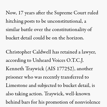
Now, 17 years after the Supreme Court ruled
hitching posts to be unconstitutional, a
similar battle over the constitutionality of
bucket detail could be on the horizon.
Christopher Caldwell has retained a lawyer,
according to Unheard Voices O.T.C.J.
Kenneth Traywick (AIS 177252), another
prisoner who was recently transferred to
Limestone and subjected to bucket detail, is
also taking action. Traywick,
well-known
behind bars for his promotion of nonviolence