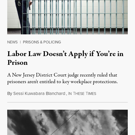
NEWS
|
PRISONS & POLICING
Labor Law Doesn’t Apply if You’re in
Prison
A New Jersey District Court judge recently ruled that
prisoners aren't entitled to key workplace protections.
By
Sessi Kuwabara Blanchard
,
I
T
T
March 30, 2019
N
HESE
IMES