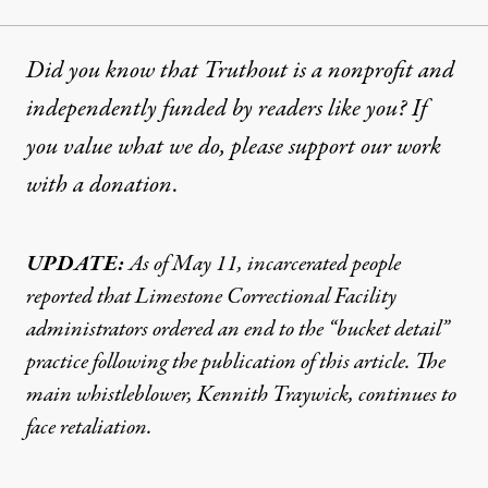
Did you know that Truthout is a nonprofit and
independently funded by readers like you? If
you value what we do, please support our work
with
a donation
.
UPDATE:
As of May 11, incarcerated people
reported
that Limestone Correctional Facility
administrators ordered an end to the “bucket detail”
practice following the publication of this article. The
main whistleblower, Kennith Traywick, continues to
face retaliation.