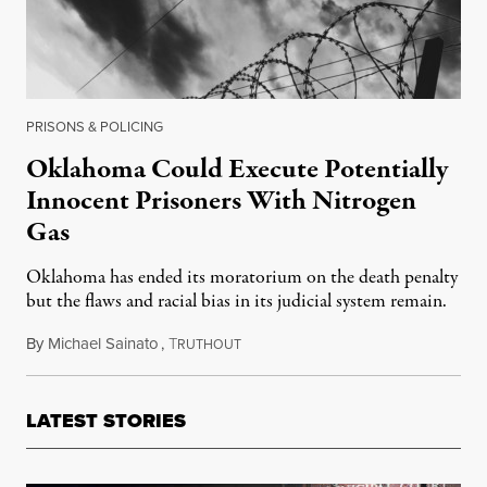
PRISONS & POLICING
Oklahoma Could Execute Potentially
Innocent Prisoners With Nitrogen
Gas
Oklahoma has ended its moratorium on the death penalty
but the flaws and racial bias in its judicial system remain.
By
Michael Sainato
,
T
July 19, 2018
RUTHOUT
LATEST STORIES