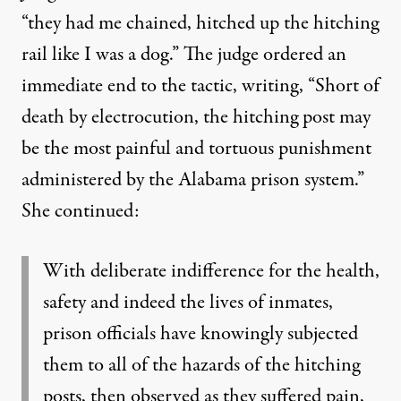
“they had me chained, hitched up the hitching
rail like I was a dog.” The judge ordered an
immediate end to the tactic, writing, “Short of
death by electrocution, the hitching post may
be the most painful and tortuous punishment
administered by the Alabama prison system.”
She continued:
With deliberate indifference for the health,
safety and indeed the lives of inmates,
prison officials have knowingly subjected
them to all of the hazards of the hitching
posts, then observed as they suffered pain,