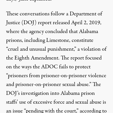
These conversations follow a Department of
Justice (DOJ)
report
released April 2, 2019,
where the agency concluded that Alabama
prisons, including Limestone, constitute
“cruel and unusual punishment,” a violation of
the Eighth Amendment. The report focused
on the ways the ADOC fails to protect
“prisoners from prisoner-on-prisoner violence
and prisoner-on-prisoner sexual
abuse
.” The
DOJ’s investigation into Alabama prison
staffs’ use of excessive force and sexual abuse is
an issue “pending with the court,” according to