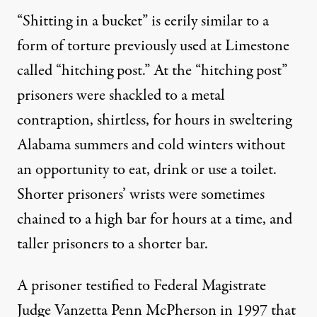
“Shitting in a bucket” is eerily similar to a
form of torture previously used at
Limestone
called “hitching post.” At the “
hitching post
”
prisoners were shackled to a metal
contraption, shirtless, for hours in sweltering
Alabama summers and cold winters without
an opportunity to eat, drink or use a toilet.
Shorter prisoners’ wrists were sometimes
chained to a high bar for hours at a time, and
taller prisoners to a shorter bar.
A prisoner testified to Federal Magistrate
Judge Vanzetta Penn McPherson in 1997 that