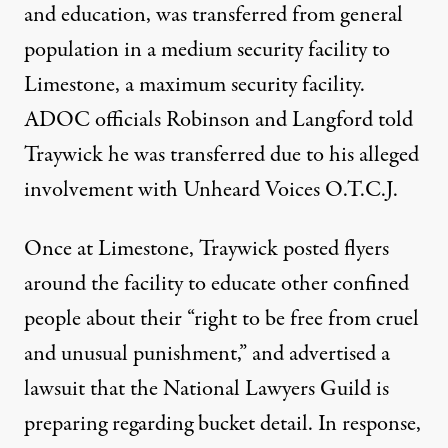
and education, was transferred from general
population in a medium security facility to
Limestone, a maximum security facility.
ADOC officials Robinson and Langford told
Traywick he was transferred due to his alleged
involvement with Unheard Voices O.T.C.J.
Once at Limestone, Traywick posted
flyers
around the facility to educate other confined
people about their “right to be free from
cruel
and unusual punishment
,” and advertised a
lawsuit that the National Lawyers Guild is
preparing regarding bucket detail. In response,