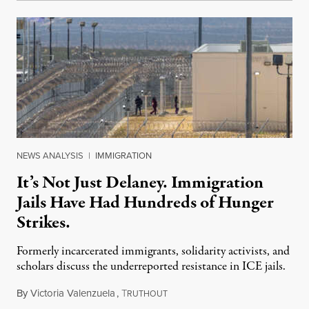
NEWS ANALYSIS
|
IMMIGRATION
It’s Not Just Delaney. Immigration
Jails Have Had Hundreds of Hunger
Strikes.
Formerly incarcerated immigrants, solidarity activists, and
scholars discuss the underreported resistance in ICE jails.
By
Victoria Valenzuela
,
T
August 7, 2026
RUTHOUT