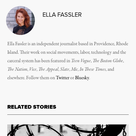
ELLA FASSLER
Ella Fassler is an independent journalist based in Providence, Rhode
Island. Their work on social movements, labor, technology and the
carceral system has been featured in
Teen Vogue
,
The Boston Globe
,
The Nation
,
Vice
,
The Appeal
,
Slate
,
Mic
,
In These Times
, and
elsewhere. Follow them on
Twitter
or
Bluesky
.
RELATED STORIES