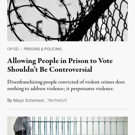
OP-ED
|
PRISONS & POLICING
Allowing People in Prison to Vote
Shouldn’t Be Controversial
Disenfranchising people convicted of violent crimes does
nothing to address violence; it perpetuates violence.
By
Maya Schenwar
,
T
April 25, 2019
RUTHOUT