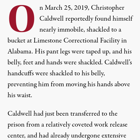
O
n March 25, 2019, Christopher
Caldwell reportedly found himself
nearly immobile, shackled to a
bucket at Limestone Correctional Facility in
Alabama. His pant legs were taped up, and his
belly, feet and hands were shackled. Caldwell’s
handcuffs were shackled to his belly,
preventing him from moving his hands above
his waist.
Caldwell had just been transferred to the
prison from a relatively coveted work release
center, and had already undergone extensive