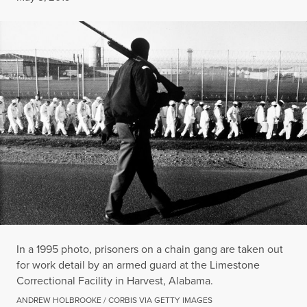
In a 1995 photo, prisoners on a chain gang are taken out
for work detail by an armed guard at the Limestone
Correctional Facility in Harvest, Alabama.
ANDREW HOLBROOKE / CORBIS VIA GETTY IMAGES