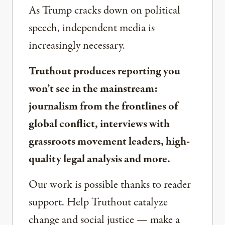
As Trump cracks down on political
speech, independent media is
increasingly necessary.
Truthout produces reporting you
won’t see in the mainstream:
journalism from the frontlines of
global conflict, interviews with
grassroots movement leaders, high-
quality legal analysis and more.
Our work is possible thanks to reader
support. Help Truthout catalyze
change and social justice — make a