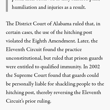
humiliation and injuries as a result.
The District Court of Alabama
ruled
that, in
certain cases, the use of the hitching post
violated the Eighth Amendment. Later, the
Eleventh Circuit
found the practice
unconstitutional, but ruled that prison guards
were entitled to qualified immunity. In 2002
the
Supreme Court
found that guards could
be personally liable for shackling people to the
hitching post, thereby reversing the Eleventh
Circuit’s prior ruling.