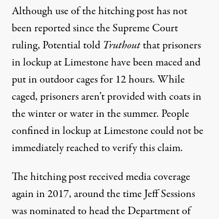
Although use of the hitching post has not
been reported since the Supreme Court
ruling, Potential told
Truthout
that prisoners
in lockup at Limestone have been maced and
put in outdoor cages for 12 hours. While
caged, prisoners aren’t provided with coats in
the winter or water in the summer. People
confined in lockup at Limestone could not be
immediately reached to verify this claim.
The hitching post received
media coverage
again in 2017, around the time Jeff Sessions
was nominated to head the Department of