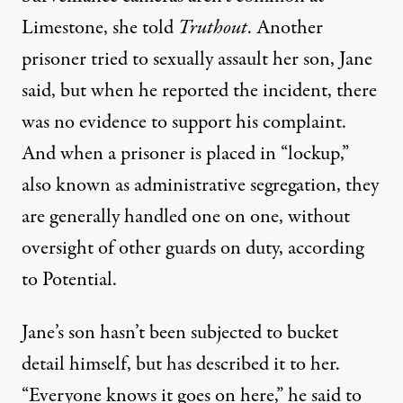
Limestone, she told
Truthout
. Another
prisoner tried to sexually assault her son, Jane
said, but when he reported the incident, there
was no evidence to support his complaint.
And when a prisoner is placed in “lockup,”
also known as administrative segregation, they
are generally handled one on one, without
oversight of other guards on duty, according
to Potential.
Jane’s son hasn’t been subjected to bucket
detail himself, but has described it to her.
“Everyone knows it goes on here,” he said to