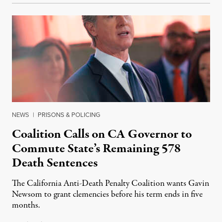
NEWS
|
PRISONS & POLICING
Coalition Calls on CA Governor to
Commute State’s Remaining 578
Death Sentences
The California Anti-Death Penalty Coalition wants Gavin
Newsom to grant clemencies before his term ends in five
months.