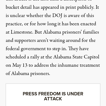
bucket detail has appeared in print publicly. It
is unclear whether the DOJ is aware of this
practice, or for how long it has been enacted
at Limestone. But Alabama prisoners’ families
and supporters aren’t waiting around for the
federal government to step in. They have
scheduled a rally at the Alabama State Capitol
on
May 13
to address the inhumane treatment
of Alabama prisoners.
PRESS FREEDOM IS UNDER
ATTACK