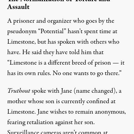
Assault
A prisoner and organizer who goes by the
pseudonym “Potential” hasn’t spent time at
Limestone, but has spoken with others who
have. He said they have told him that
“Limestone is a different breed of prison — it
has its own rules. No one wants to go there.”
Truthout
spoke with Jane (name changed), a
mother whose son is currently confined at
Limestone. Jane wishes to remain anonymous,
fearing retaliation against her son.
Surveillance cameras aren’t common at