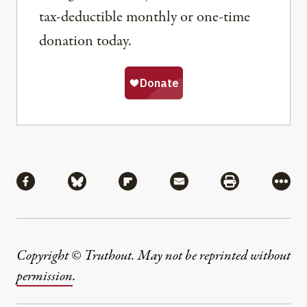
tax-deductible monthly or one-time
donation today.
Share
Share via Facebook
Share via Bluesky
Share via Flipboard
Share via Mail
Share via Pri
More
Copyright © Truthout. May not be reprinted without
permission
.