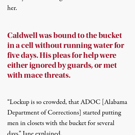
her.
Caldwell was bound to the bucket
in a cell without running water for
five days. His pleas for help were
either ignored by guards, or met
with mace threats.
“Lockup is so crowded, that ADOC [Alabama
Department of Corrections] started putting
men in closets with the bucket for several
days,” Jane explained.