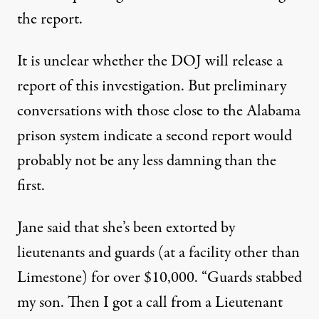
the report.
It is unclear whether the DOJ will release a
report of this investigation. But preliminary
conversations with those close to the Alabama
prison system indicate a second report would
probably not be any less damning than the
first.
Jane said that she’s been extorted by
lieutenants and guards (at a facility other than
Limestone) for over $10,000. “Guards stabbed
my son. Then I got a call from a Lieutenant