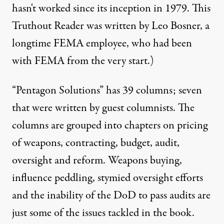
hasn't worked since its inception in 1979. This
Truthout Reader was written by Leo Bosner, a
longtime FEMA employee, who had been
with FEMA from the very start.)
“Pentagon Solutions” has 39 columns; seven
that were written by guest columnists. The
columns are grouped into chapters on pricing
of weapons, contracting, budget, audit,
oversight and reform. Weapons buying,
influence peddling, stymied oversight efforts
and the inability of the DoD to pass audits are
just some of the issues tackled in the book.