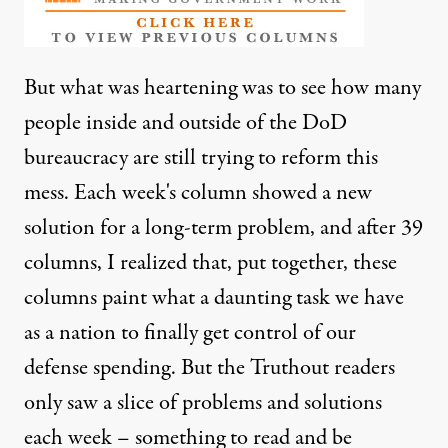
But what was heartening was to see how many
people inside and outside of the DoD
bureaucracy are still trying to reform this
mess. Each week's column showed a new
solution for a long-term problem, and after 39
columns, I realized that, put together, these
columns paint what a daunting task we have
as a nation to finally get control of our
defense spending. But the Truthout readers
only saw a slice of problems and solutions
each week – something to read and be