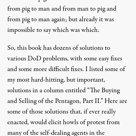
from pig to man and from man to pig and
from pig to man again; but already it was
impossible to say which was which.
So, this book has dozens of solutions to
various DoD problems, with some easy fixes
and some more difficult fixes. I listed some of
my most hard-hitting, but important,
solutions in a column entitled “T
he Buying
and Selling of the Pentagon, Part II
.” Here are
some of those solutions that, if ever really
enacted, would elicit howls of protest from
many of the self-dealing agents in the