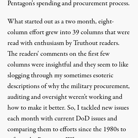
Pentagon's spending and procurement process.
What started out as a two month, eight-
column effort grew into 39 columns that were
read with enthusiasm by Truthout readers.
The readers' comments on the first few
columns were insightful and they seem to like
slogging through my sometimes esoteric
descriptions of why the military procurement,
auditing and oversight weren't working and
how to make it better. So, I tackled new issues
each month with current DoD issues and
comparing them to efforts since the 1980s to