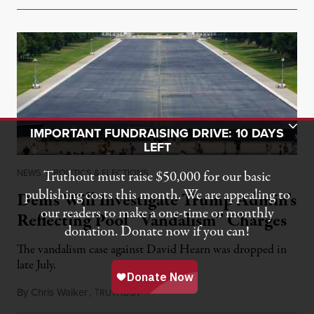
Toggle Donation Bar
IMPORTANT FUNDRAISING DRIVE: 10 DAYS
LEFT
NEWS
|
POLITICS & ELECTIONS
Truthout must raise $50,000 for our basic
publishing costs this month. We are appealing to
Dems Will Investigate Trump Admin’s
our readers to make a one-time or monthly
Reflecting Pool “Vandalism” Charges
donation. Donate now if you can!
The vandalism case against David Hearn was dropped in
late July.
By
Chris Walker
,
T
August 10, 2026
RUTHOUT