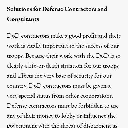
Solutions for Defense Contractors and
Consultants
DoD contractors make a good profit and their
work is vitally important to the success of our
troops. Because their work with the DoD is so
clearly a life-or-death situation for our troops
and affects the very base of security for our
country, DoD contractors must be given a
very special status from other corporations.
Defense contractors must be forbidden to use
any of their money to lobby or influence the
government with the threat of disbarment as