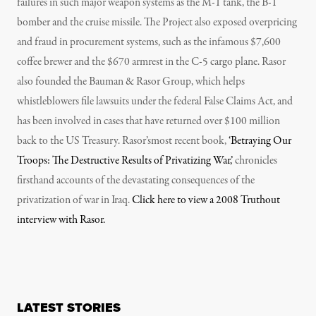
failures in such major weapon systems as the M-1 tank, the B-1
bomber and the cruise missile. The Project also exposed overpricing
and fraud in procurement systems, such as the infamous $7,600
coffee brewer and the $670 armrest in the C-5 cargo plane. Rasor
also founded the Bauman & Rasor Group, which helps
whistleblowers file lawsuits under the federal False Claims Act, and
has been involved in cases that have returned over $100 million
back to the US Treasury. Rasor’smost recent book,
‘Betraying Our
Troops: The Destructive Results of Privatizing War,’
chronicles
firsthand accounts of the devastating consequences of the
privatization of war in Iraq.
Click here to view a 2008 Truthout
interview with Rasor.
LATEST STORIES