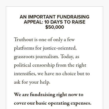
AN IMPORTANT FUNDRAISING
APPEAL: 10 DAYS TO RAISE
$50,000
Truthout is one of only a few
platforms for justice-oriented,
grassroots journalism. Today, as
political censorship from the right
intensifies, we have no choice but to
ask for your help.
We are fundraising right now to
cover our basic operating expenses.