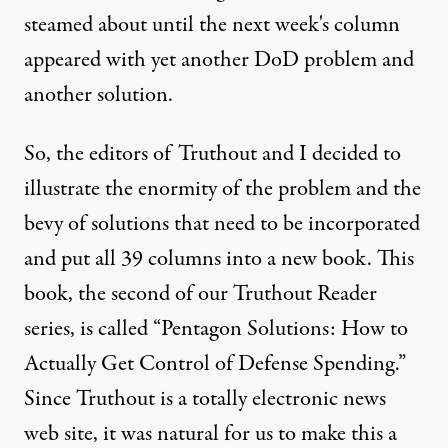
steamed about until the next week's column
appeared with yet another DoD problem and
another solution.
So, the editors of Truthout and I decided to
illustrate the enormity of the problem and the
bevy of solutions that need to be incorporated
and put all 39 columns into a new book. This
book, the second of our Truthout Reader
series, is called “Pentagon Solutions: How to
Actually Get Control of Defense Spending.”
Since Truthout is a totally electronic news
web site, it was natural for us to make this a