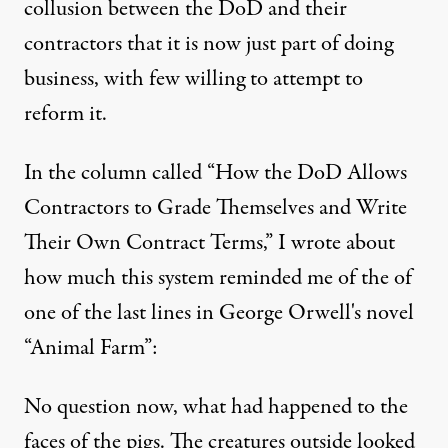
collusion between the DoD and their
contractors that it is now just part of doing
business, with few willing to attempt to
reform it.
In the column called “
How the DoD Allows
Contractors to Grade Themselves and Write
Their Own Contract Terms
,” I wrote about
how much this system reminded me of the of
one of the last lines in George Orwell's novel
“Animal Farm”:
No question now, what had happened to the
faces of the pigs. The creatures outside looked