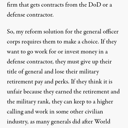
firm that gets contracts from the DoD or a
defense contractor.
So, my reform solution for the general officer
corps requires them to make a choice. If they
want to go work for or invest money in a
defense contractor, they must give up their
title of general and lose their military
retirement pay and perks. If they think it is
unfair because they earned the retirement and
the military rank, they can keep to a higher
calling and work in some other civilian
industry, as many generals did after World