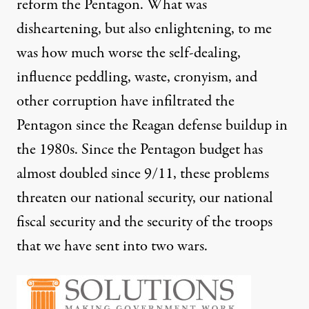
reform the Pentagon. What was
disheartening, but also enlightening, to me
was how much worse the self-dealing,
influence peddling, waste, cronyism, and
other corruption have infiltrated the
Pentagon since the Reagan defense buildup in
the 1980s. Since the Pentagon budget has
almost doubled since 9/11, these problems
threaten our national security, our national
fiscal security and the security of the troops
that we have sent into two wars.