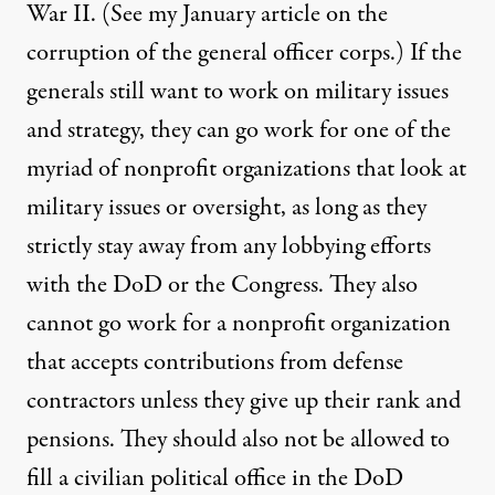
War II. (See my
January article
on the
corruption of the general officer corps.) If the
generals still want to work on military issues
and strategy, they can go work for one of the
myriad of nonprofit organizations that look at
military issues or oversight, as long as they
strictly stay away from any lobbying efforts
with the DoD or the Congress. They also
cannot go work for a nonprofit organization
that accepts contributions from defense
contractors unless they give up their rank and
pensions. They should also not be allowed to
fill a civilian political office in the DoD