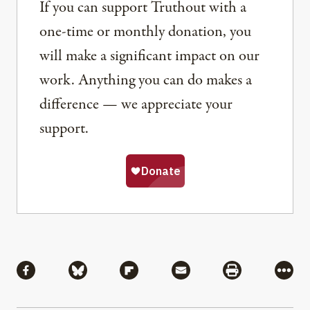
If you can support Truthout with a
one-time or monthly donation, you
will make a significant impact on our
work. Anything you can do makes a
difference — we appreciate your
support.
Share
Share via Facebook
Share via Bluesky
Share via Flipboard
Share via Mail
Share via Pri
More