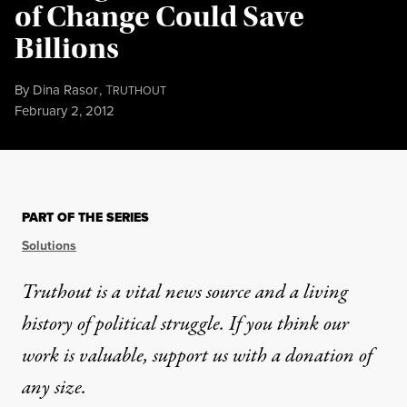
of Change Could Save
Billions
By
Dina Rasor
,
T
RUTHOUT
Published
February 2, 2012
PART OF THE SERIES
Solutions
Truthout is a vital news source and a living
history of political struggle. If you think our
work is valuable,
support us with a donation
of
any size.