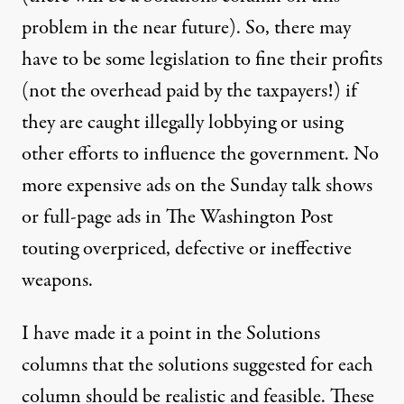
problem in the near future). So, there may
have to be some legislation to fine their profits
(not the overhead paid by the taxpayers!) if
they are caught illegally lobbying or using
other efforts to influence the government. No
more expensive ads on the Sunday talk shows
or full-page ads in The Washington Post
touting overpriced, defective or ineffective
weapons.
I have made it a point in the Solutions
columns that the solutions suggested for each
column should be realistic and feasible. These