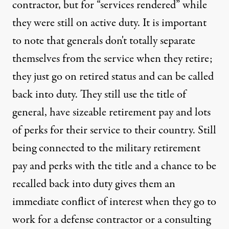
contractor, but for “services rendered” while
they were still on active duty. It is important
to note that generals don't totally separate
themselves from the service when they retire;
they just go on retired status and can be called
back into duty. They still use the title of
general, have sizeable retirement pay and lots
of perks for their service to their country. Still
being connected to the military retirement
pay and perks with the title and a chance to be
recalled back into duty gives them an
immediate conflict of interest when they go to
work for a defense contractor or a consulting