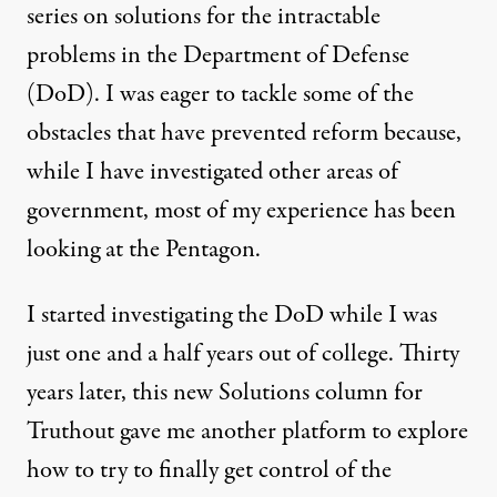
series on solutions for the intractable
NEWS ANALYSIS
|
problems in the Department of Defense
Pentagon Solutions: Slices o
(DoD). I was eager to tackle some of the
obstacles that have prevented reform because,
By
Dina Rasor
,
T
RUTHOUT
Published
February 2, 2012
while I have investigated other areas of
government, most of my experience has been
looking at the Pentagon.
I started investigating the DoD while I was
just one and a half years out of college. Thirty
years later, this new Solutions column for
Truthout gave me another platform to explore
how to try to finally get control of the