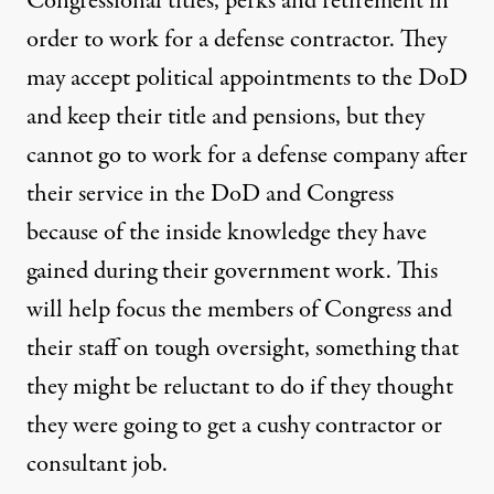
Congressional titles, perks and retirement in
order to work for a defense contractor. They
may accept political appointments to the DoD
and keep their title and pensions, but they
cannot go to work for a defense company after
their service in the DoD and Congress
because of the inside knowledge they have
gained during their government work. This
will help focus the members of Congress and
their staff on tough oversight, something that
they might be reluctant to do if they thought
they were going to get a cushy contractor or
consultant job.