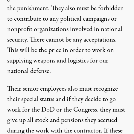
the punishment. They also must be forbidden
to contribute to any political campaigns or
nonprofit organizations involved in national
security. There cannot be any acceptations.
This will be the price in order to work on
supplying weapons and logistics for our
national defense.
Their senior employees also must recognize
their special status and if they decide to go
work for the DoD or the Congress, they must
give up all stock and pensions they accrued
during the work with the contractor. If these