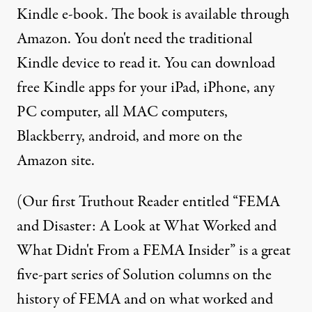
Kindle e-book. The book is available through
Amazon
. You don't need the traditional
Kindle device to read it. You can download
free Kindle apps for your iPad, iPhone, any
PC computer, all MAC computers,
Blackberry, android, and more on the
Amazon site.
(Our first Truthout Reader entitled “
FEMA
and Disaster: A Look at What Worked and
What Didn't From a FEMA Insider
” is a great
five-part series of Solution columns on the
history of FEMA and on what worked and