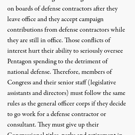
on boards of defense contractors after they
leave office and they accept campaign
contributions from defense contractors while
they are still in office. Those conflicts of
interest hurt their ability to seriously oversee
Pentagon spending to the detriment of
national defense. Therefore, members of
Congress and their senior staff (legislative
assistants and directors) must follow the same
rules as the general officer corps if they decide
to go work for a defense contractor or
consultant. They must give up their