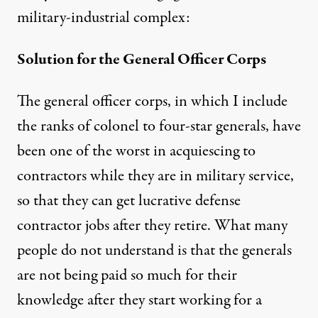
military-industrial complex:
Solution for the General Officer Corps
The general officer corps, in which I include
the ranks of colonel to four-star generals, have
been one of the worst in acquiescing to
contractors while they are in military service,
so that they can get lucrative defense
contractor jobs after they retire. What many
people do not understand is that the generals
are not being paid so much for their
knowledge after they start working for a