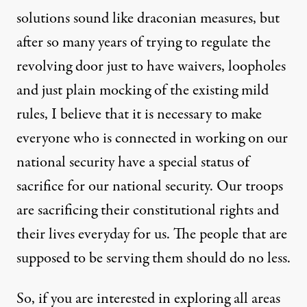
solutions sound like draconian measures, but
after so many years of trying to regulate the
revolving door just to have waivers, loopholes
and just plain mocking of the existing mild
rules, I believe that it is necessary to make
everyone who is connected in working on our
national security have a special status of
sacrifice for our national security. Our troops
are sacrificing their constitutional rights and
their lives everyday for us. The people that are
supposed to be serving them should do no less.
So, if you are interested in exploring all areas