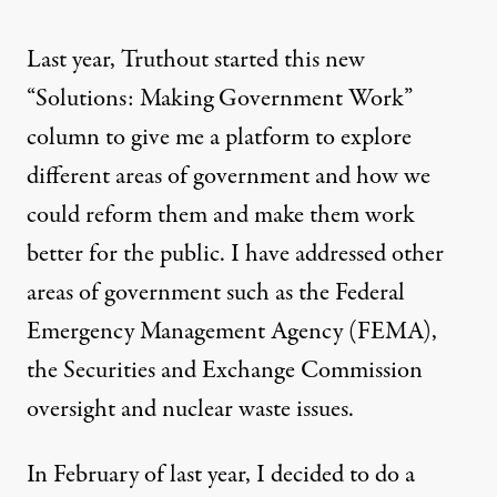
Last year, Truthout started this new
“Solutions: Making Government Work”
column to give me a platform to explore
different areas of government and how we
could reform them and make them work
better for the public. I have addressed other
areas of government such as the Federal
Emergency Management Agency (FEMA),
the Securities and Exchange Commission
oversight and nuclear waste issues.
ge:
Truthout
)
In February of last year, I decided to do a