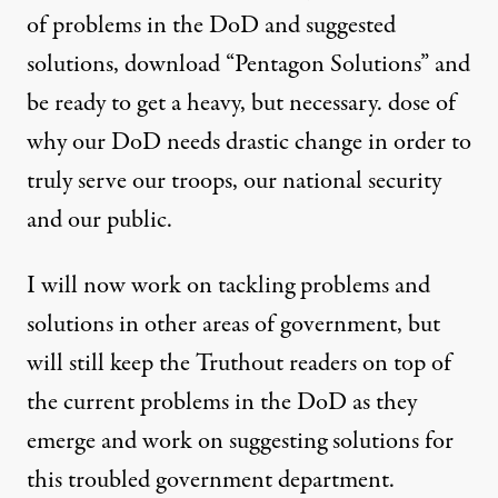
of problems in the DoD and suggested
solutions, download “
Pentagon Solutions
” and
be ready to get a heavy, but necessary. dose of
why our DoD needs drastic change in order to
truly serve our troops, our national security
and our public.
I will now work on tackling problems and
solutions in other areas of government, but
will still keep the Truthout readers on top of
the current problems in the DoD as they
emerge and work on suggesting solutions for
this troubled government department.