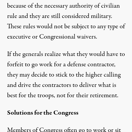
because of the necessary authority of civilian
rule and they are still considered military.
These rules would not be subject to any type of
executive or Congressional waivers.
If the generals realize what they would have to
forfeit to go work for a defense contractor,
they may decide to stick to the higher calling
and drive the contractors to deliver what is
best for the troops, not for their retirement.
Solutions for the Congress
Members of Congress often go to work or sit