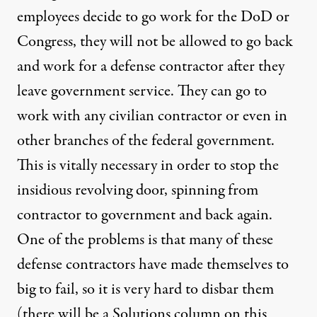
employees decide to go work for the DoD or
Congress, they will not be allowed to go back
and work for a defense contractor after they
leave government service. They can go to
work with any civilian contractor or even in
other branches of the federal government.
This is vitally necessary in order to stop the
insidious revolving door, spinning from
contractor to government and back again.
One of the problems is that many of these
defense contractors have made themselves to
big to fail, so it is very hard to disbar them
(there will be a Solutions column on this