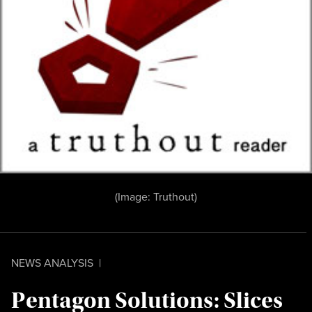
(Image:
Truthout
)
NEWS ANALYSIS
|
Pentagon Solutions: Slices