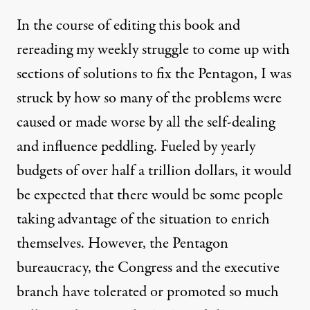
In the course of editing this book and
rereading my weekly struggle to come up with
sections of solutions to fix the Pentagon, I was
struck by how so many of the problems were
caused or made worse by all the self-dealing
and influence peddling. Fueled by yearly
budgets of over half a trillion dollars, it would
be expected that there would be some people
taking advantage of the situation to enrich
themselves. However, the Pentagon
bureaucracy, the Congress and the executive
branch have tolerated or promoted so much