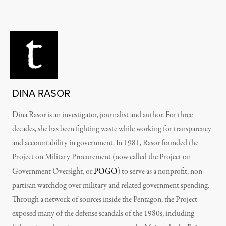
DINA RASOR
Dina Rasor is an investigator, journalist and author. For three
decades, she has been fighting waste while working for transparency
and accountability in government. In 1981, Rasor founded the
Project on Military Procurement (now called the Project on
Government Oversight, or
POGO
) to serve as a nonprofit, non-
partisan watchdog over military and related government spending.
Through a network of sources inside the Pentagon, the Project
exposed many of the defense scandals of the 1980s, including