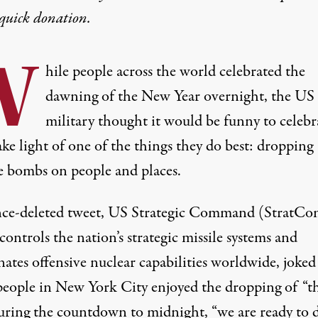
quick donation
.
W
hile people across the world celebrated the
dawning of the New Year overnight, the US
military thought it would be funny to celebr
ke light of one of the things they do best: dropping
e bombs on people and places.
ince-deleted tweet, US Strategic Command (StratCo
ontrols the nation’s strategic missile systems and
ates offensive nuclear capabilities worldwide, joked
people in New York City enjoyed the dropping of “th
during the countdown to midnight, “we are ready to 