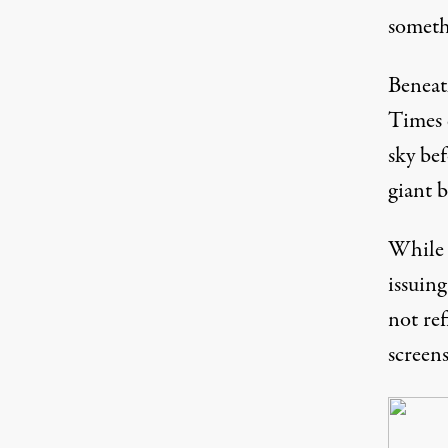
someth
Beneat
Times
sky be
giant b
While 
issuing
not ref
screen