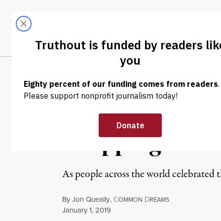
Skip to content
Skip to footer
LATEST
ABOUT
Tren
EL
NEWS
|
WAR & PEACE
Pentagon Rings
Dropping Mass
As people across the world celebrated 
By
Jon Queally
,
C
D
OMMON
REAMS
Published
January 1, 2019