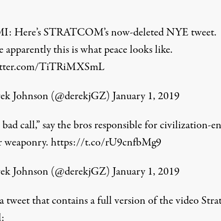
MI
: Here’s STRATCOM’s now-deleted NYE tweet.
 apparently this is what peace looks like.
witter.com/TiTRiMXSmL
ek Johnson (@derekjGZ)
January 1, 2019
bad call,” say the bros responsible for civilization-e
r weaponry.
https://t.co/rU9cnfbMg9
ek Johnson (@derekjGZ)
January 1, 2019
a tweet that contains a full version of the video Str
d: