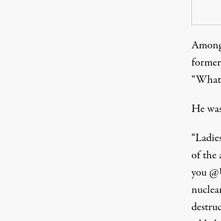
Among 
former
“What 
He was
“Ladie
of the
you @U
nuclear
destru