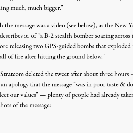
ing much, much bigger.”
h the message was a video (see below), as the
New Y
describes it, of “a B-2 stealth bomber soaring across 
fore releasing two GPS-guided bombs that exploded 
all of fire after hitting the ground below.”
Stratcom deleted the tweet after about three hours
 an apology that the message “was in poor taste & do
lect our values” — plenty of people had already take
shots of the message: