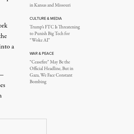
in Kansas and Missouri
CULTURE & MEDIA
ork
Trump’s FTC Is Threatening
to Punish Big Tech for
the
“Woke AI”
into a
WAR & PEACE
“Ceasefire” May Be the
Official Headline, But in
 —
Gaza, We Face Constant
Bombing
es
n