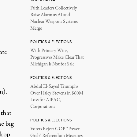
Faith Leaders Collectively
Raise Alarm as AI and
Nuclear Weapons Systems
Merge
POLITICS & ELECTIONS
ate
With Primary Wins,
Progressives Make Clear That
Michigan Is Not for Sale
POLITICS & ELECTIONS
Abdul El-Sayed Triumphs
m),
Over Haley Stevens in $60M
Loss for AIPAC,
Corporations
 that
POLITICS & ELECTIONS
e big
Voters Reject GOP “Power
drop
Grab” Referendum Measures