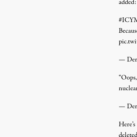
added:
#ICY
Because
pic.t
— Der
“Oops, 
nuclea
— Der
Here’s 
delete