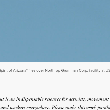
pirit of Arizona" flies over Northrop Grumman Corp. facility at US
t is an indispensable resource for activists, movement
 and workers everywhere. Please make this work possib