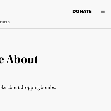
DONATE
 FUELS
e About
 joke about dropping bombs.