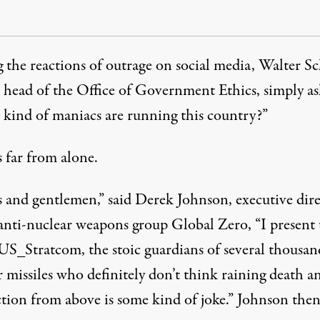
the reactions of outrage on social media, Walter S
 head of the Office of Government Ethics, simply
a
kind of maniacs are running this country?”
 far from alone.
s and gentlemen,”
said
Derek Johnson, executive dire
 anti-nuclear weapons group Global Zero, “I present 
S_Stratcom, the stoic guardians of several thousan
 missiles who definitely don’t think raining death a
ction from above is some kind of joke.” Johnson the