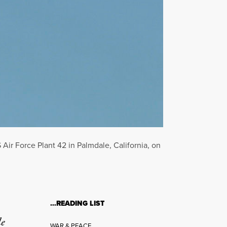
 Air Force Plant 42 in Palmdale, California, on
…READING LIST
le
WAR & PEACE