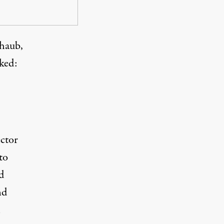
chaub,
sked
:
ctor
to
d
nd
n