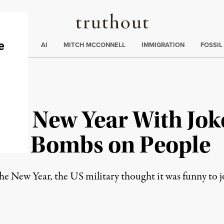
Truthout
ding
:
ECTIONS
AI
MITCH MCCONNELL
IMMIGRATION
FOSSIL
 in New Year With Jok
ive Bombs on People
the New Year, the US military thought it was funny to