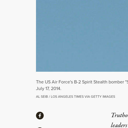
The US Air Force's B-2 Spirit Stealth bomber "S
July 17, 2014.
AL SEIB / LOS ANGELES TIMES VIA GETTY IMAGES
Share
Truthou
Share via Facebook
leaders