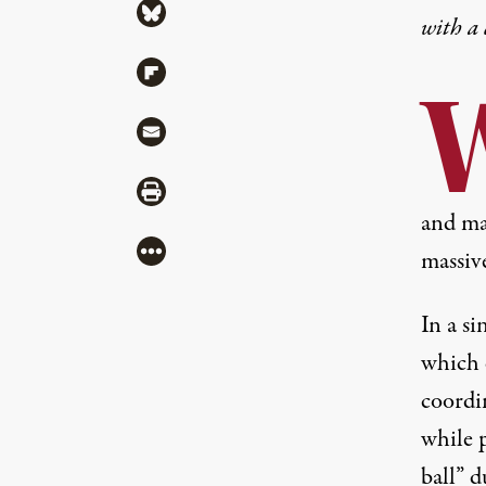
Share via Bluesky
with a
Share via Flipboard
Share via Mail
Share via Print
and ma
More
massiv
In a s
which c
coordin
while 
ball” 