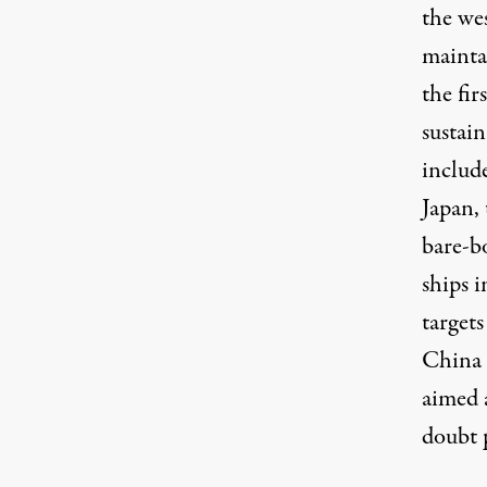
the we
mainta
the fir
sustain
includ
Japan,
bare-bo
ships 
targets
China 
aimed 
doubt 