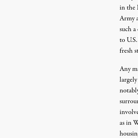
in the 
Army a
such a
to U.S
fresh s
Any maj
largely
notabl
surroun
involve
as in W
housing