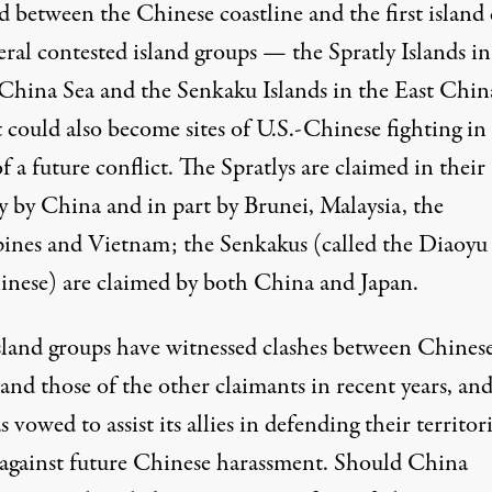
d between the Chinese coastline and the first island
eral contested island groups — the Spratly Islands in
China Sea and the Senkaku Islands in the East Chin
 could also become sites of U.S.-Chinese fighting in
f a future conflict. The Spratlys are claimed in their
y by China and in part by Brunei, Malaysia, the
pines and Vietnam; the Senkakus (called the Diaoyu
inese) are claimed by both China and Japan.
sland groups have witnessed clashes between Chines
 and those of the other claimants in recent years, an
s vowed to assist
its allies in defending their territori
 against future Chinese harassment. Should China