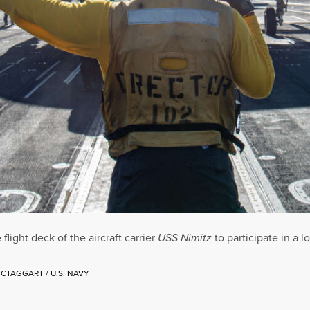
ight deck of the aircraft carrier
USS Nimitz
to participate in a 
CTAGGART / U.S. NAVY