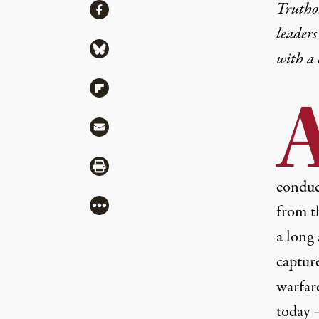
Share
Truthou
Share via Facebook
leaders
Share via Bluesky
with a
Share via Flipboard
Share via Mail
Share via Print
conduct
More
from t
a long
captur
warfar
today 