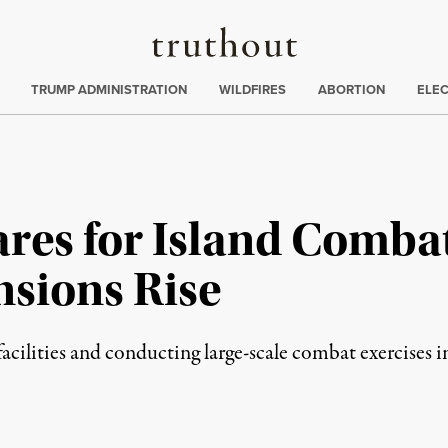
Truthout
ing
:
TRUMP ADMINISTRATION
WILDFIRES
ABORTION
ELE
es for Island Combat 
nsions Rise
acilities and conducting large-scale combat exercises i