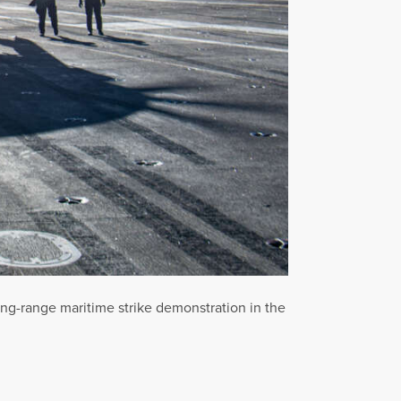
long-range maritime strike demonstration in the