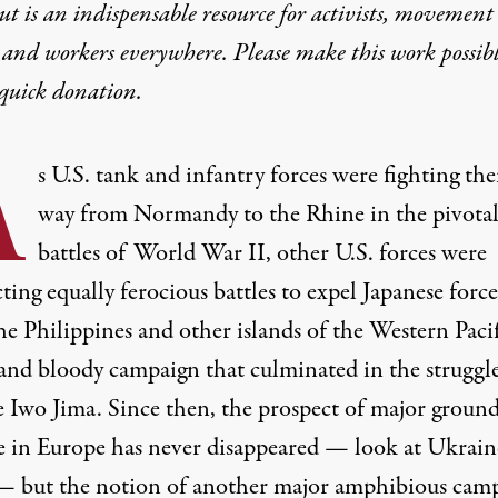
t is an indispensable resource for activists, movement
 and workers everywhere. Please make this work possib
quick donation
.
A
s U.S. tank and infantry forces were fighting the
way from Normandy to the Rhine in the pivotal
battles of World War II, other U.S. forces were
ing equally ferocious battles to expel Japanese force
he Philippines and other islands of the Western Paci
 and bloody campaign that culminated in the
struggl
e Iwo Jima
. Since then, the prospect of major groun
e in Europe has never disappeared — look at Ukrain
— but the notion of another major amphibious cam