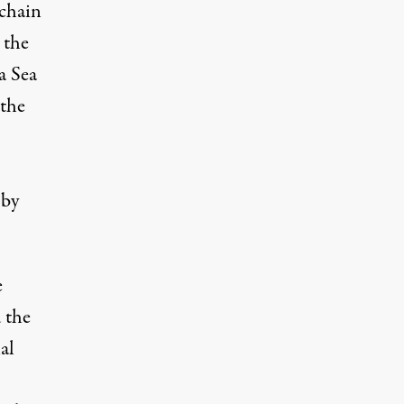
 chain
 the
a Sea
 the
 by
e
d
the
al