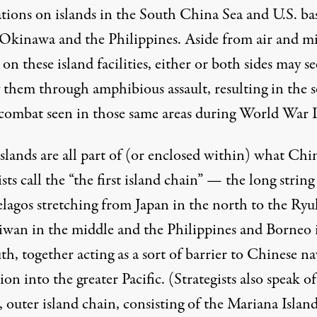
ations on islands in the South China Sea and U.S. ba
 Okinawa and the Philippines. Aside from air and mi
 on these island facilities, either or both sides may s
 them through amphibious assault, resulting in the s
 combat seen in those same areas during World War I
slands are all part of (or enclosed within) what Chi
ists call the “the first island chain” — the long string
elagos stretching from Japan in the north to the Ryu
iwan in the middle and the Philippines and Borneo 
th, together acting as a sort of barrier to Chinese na
ion into the greater Pacific. (Strategists also speak of
 outer island chain, consisting of the Mariana Islan