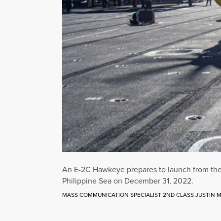
An E-2C Hawkeye prepares to launch from the fl
Philippine Sea on December 31, 2022.
MASS COMMUNICATION SPECIALIST 2ND CLASS JUSTIN M