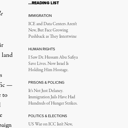
…READING LIST
le
IMMIGRATION
ICE and Data Centers Aren’t
New, But Face Growing
Pushback as They Intertwine
ir
HUMAN RIGHTS
 land
I Saw Dr. Hussam Abu Safiya
Save Lives. Now Israel Is
Holding Him Hostage.
s
PRISONS & POLICING
fic —
It’s Not Just Delaney.
e to
Immigration Jails Have Had
Hundreds of Hunger Strikes.
d
e
POLITICS & ELECTIONS
paign
US War on ICC Isn’t New,