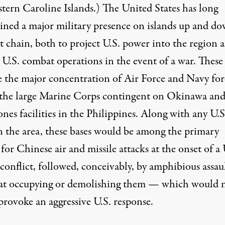
stern Caroline Islands.)
The United States has long
ined
a major military presence on islands up and d
st chain, both to project U.S. power into the region 
 U.S. combat operations in the event of a war. These
e the major concentration of Air Force and Navy for
 the large Marine Corps contingent on Okinawa an
nes facilities in the Philippines. Along with any U.S
in the area, these bases would be among the primary
 for Chinese air and missile attacks at the onset of a 
conflict, followed, conceivably, by amphibious assau
at occupying or demolishing them — which would 
provoke an aggressive U.S. response.