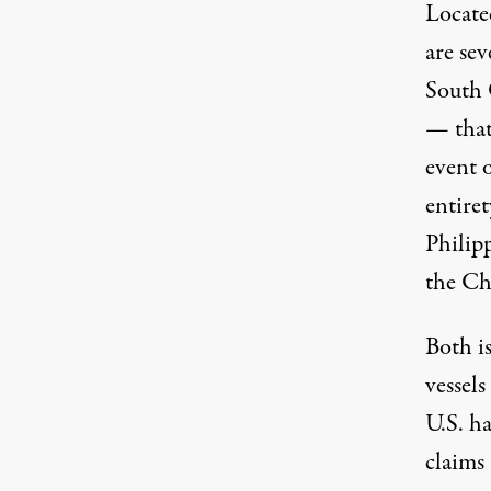
Locate
are sev
South 
— that
event o
entiret
Philip
the Ch
Both i
vessels
U.S. ha
claims