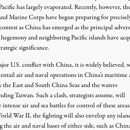
Pacific has largely evaporated. Recently, however, th
nd Marine Corps have begun preparing for precisel
 contest as China has emerged as the principal adver
. hegemony and neighboring Pacific islands have acq
trategic significance.
or U.S. conflict with China, it is widely believed, w
 entail air and naval operations in China’s maritime 
y the East and South China Seas and the waters
ding Taiwan. Such a clash, strategists assume, will
 intense air and sea battles for control of these areas
orld War II, the fighting will also envelop any islan
 the air and naval bases of either side, such as China