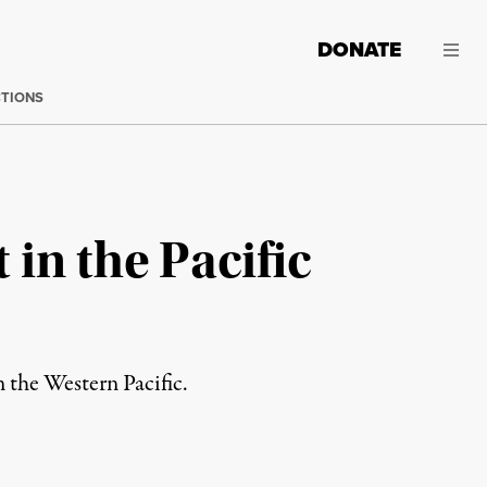
DONATE
CTIONS
in the Pacific
n the Western Pacific.