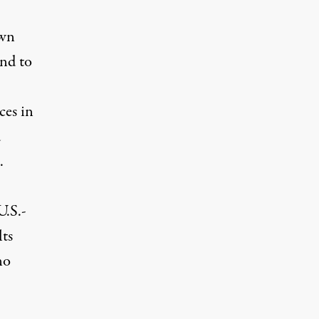
own
and to
ces in
d
.
U.S.-
lts
no