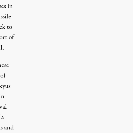
ses in
ssile
eek to
ort of
I.
nese
 of
kyus
in
val
 a
ds and