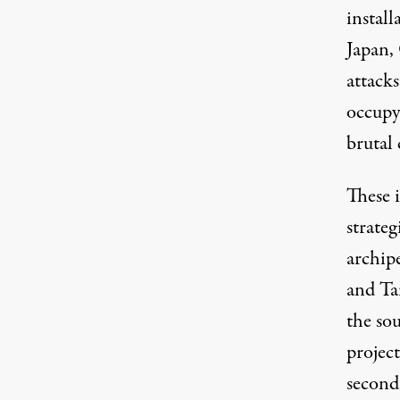
install
Japan,
attacks
occupy
brutal
These i
strateg
archip
and Ta
the sou
project
second,