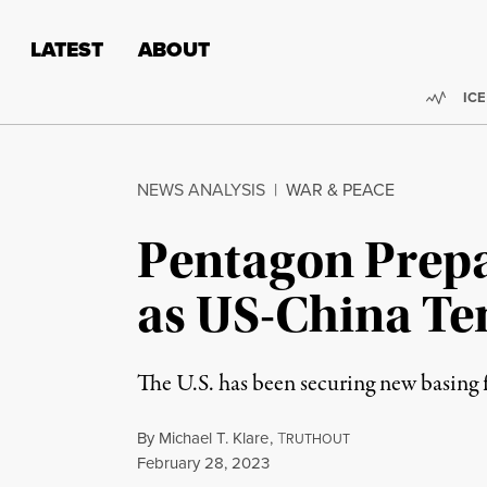
Skip to content
Skip to footer
LATEST
ABOUT
Trend
ICE
NEWS ANALYSIS
|
WAR & PEACE
Pentagon Prepar
as US-China Te
The U.S. has been securing new basing f
By
Michael T. Klare
,
T
RUTHOUT
Published
February 28, 2023