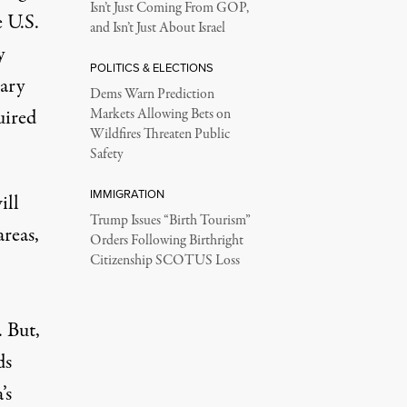
Isn’t Just Coming From GOP,
e U.S.
and Isn’t Just About Israel
y
POLITICS & ELECTIONS
sary
Dems Warn Prediction
uired
Markets Allowing Bets on
Wildfires Threaten Public
Safety
IMMIGRATION
ill
Trump Issues “Birth Tourism”
areas,
Orders Following Birthright
Citizenship SCOTUS Loss
. But,
ds
’s