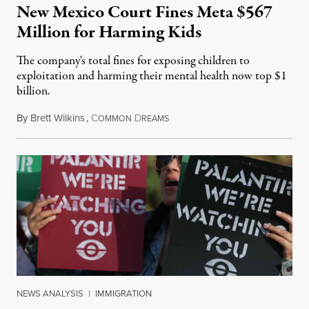
New Mexico Court Fines Meta $567
Million for Harming Kids
The company's total fines for exposing children to
exploitation and harming their mental health now top $1
billion.
By
Brett Wilkins
,
C
D
August 8, 2026
OMMON
REAMS
NEWS ANALYSIS
|
IMMIGRATION