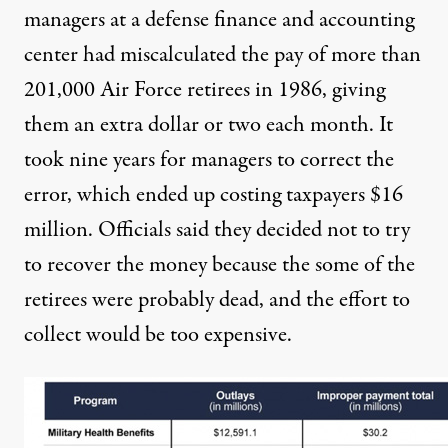
managers at a defense finance and accounting
center had miscalculated the pay of more than
201,000 Air Force retirees in 1986, giving
them an extra dollar or two each month. It
took nine years for managers to correct the
error, which ended up costing taxpayers $16
million. Officials said they decided not to try
to recover the money because the some of the
retirees were probably dead, and the effort to
collect would be too expensive.