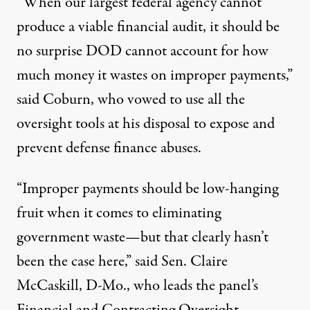
“When our largest federal agency cannot
produce a viable financial audit, it should be
no surprise DOD cannot account for how
much money it wastes on improper payments,”
said Coburn, who vowed to use all the
oversight tools at his disposal to expose and
prevent defense finance abuses.
“Improper payments should be low-hanging
fruit when it comes to eliminating
government waste—but that clearly hasn’t
been the case here,” said Sen. Claire
McCaskill, D-Mo., who leads the panel’s
Financial and Contracting Oversight