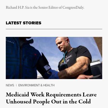
Richard H.P. Sia is the Senior Editor of CongressDaily.
LATEST STORIES
NEWS
|
ENVIRONMENT & HEALTH
Medicaid Work Requirements Leave
Unhoused People Out in the Cold