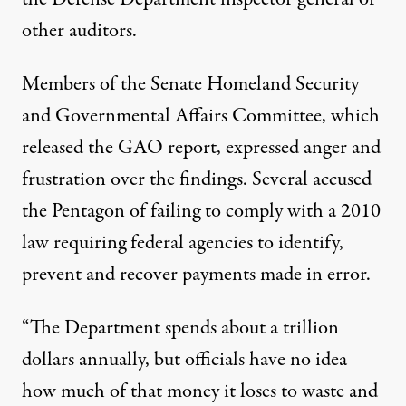
other auditors.
Members of the Senate Homeland Security
and Governmental Affairs Committee, which
released the GAO report, expressed anger and
frustration over the findings. Several accused
the Pentagon of failing to comply with a 2010
law requiring federal agencies to identify,
prevent and recover payments made in error.
“The Department spends about a trillion
dollars annually, but officials have no idea
how much of that money it loses to waste and