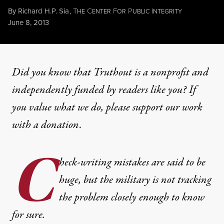
By
Richard H.P. Sia
,
T
C
F
P
I
HE
ENTER
OR
UBLIC
NTEGRITY
Published
June 8, 2013
Did you know that Truthout is a nonprofit and
independently funded by readers like you? If
you value what we do, please support our work
with
a donation
.
C
heck-writing mistakes are said to be
huge, but the military is not tracking
the problem closely enough to know
for sure.