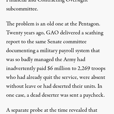
subcommittee.
The problem is an old one at the Pentagon.
Twenty years ago, GAO delivered a scathing
report to the same Senate committee
documenting a military payroll system that
was so badly managed the Army had
inadvertently paid $6 million to 2,269 troops
who had already quit the service, were absent
without leave or had deserted their units. In
one case, a dead deserter was sent a paycheck.
A separate probe at the time revealed that