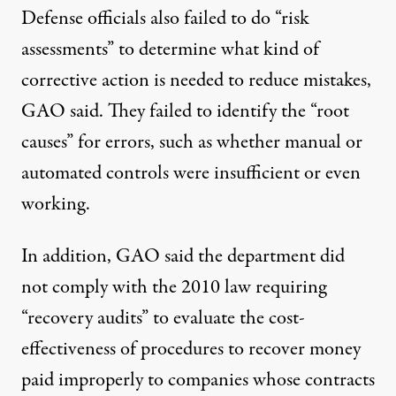
Defense officials also failed to do “risk
assessments” to determine what kind of
corrective action is needed to reduce mistakes,
GAO said. They failed to identify the “root
causes” for errors, such as whether manual or
automated controls were insufficient or even
working.
In addition, GAO said the department did
not comply with the 2010 law requiring
“recovery audits” to evaluate the cost-
effectiveness of procedures to recover money
paid improperly to companies whose contracts