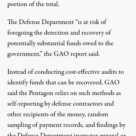
portion of the total.
The Defense Department “is at risk of
foregoing the detection and recovery of
potentially substantial funds owed to the
government,” the GAO report said.
Instead of conducting cost-effective audits to
identify funds that can be recovered, GAO
said the Pentagon relies on such methods as
self-reporting by defense contractors and
other recipients of the money, random
sampling of payment records, and findings by
the Defense Department inspector general or