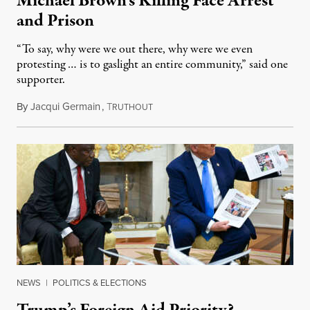
Michael Brown’s Killing Face Arrest
and Prison
“To say, why were we out there, why were we even
protesting … is to gaslight an entire community,” said one
supporter.
By
Jacqui Germain
,
T
August 8, 2026
RUTHOUT
NEWS
|
POLITICS & ELECTIONS
Trump’s Foreign Aid Priority?