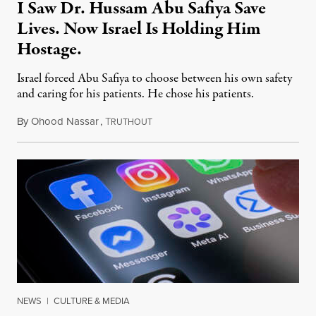
I Saw Dr. Hussam Abu Safiya Save
Lives. Now Israel Is Holding Him
Hostage.
Israel forced Abu Safiya to choose between his own safety
and caring for his patients. He chose his patients.
By
Ohood Nassar
,
T
August 8, 2026
RUTHOUT
NEWS
|
CULTURE & MEDIA