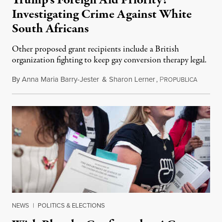
Investigating Crime Against White
South Africans
Other proposed grant recipients include a British
organization fighting to keep gay conversion therapy legal.
By
Anna Maria Barry-Jester
&
Sharon Lerner
,
P
August 
ROPUBLICA
NEWS
|
POLITICS & ELECTIONS