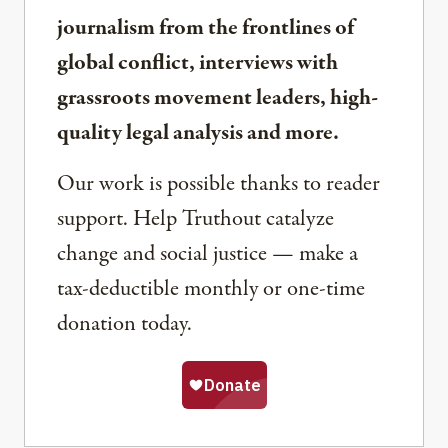
journalism from the frontlines of
global conflict, interviews with
grassroots movement leaders, high-
quality legal analysis and more.
Our work is possible thanks to reader
support. Help Truthout catalyze
change and social justice — make a
tax-deductible monthly or one-time
donation today.