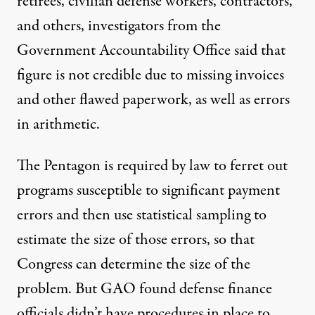
retirees, civilian defense workers, contractors,
and others, investigators from the
Government Accountability Office said that
figure is not credible due to missing invoices
and other flawed paperwork, as well as errors
in arithmetic.
The Pentagon is required by law to ferret out
programs susceptible to significant payment
errors and then use statistical sampling to
estimate the size of those errors, so that
Congress can determine the size of the
problem. But GAO found defense finance
officials didn’t have procedures in place to