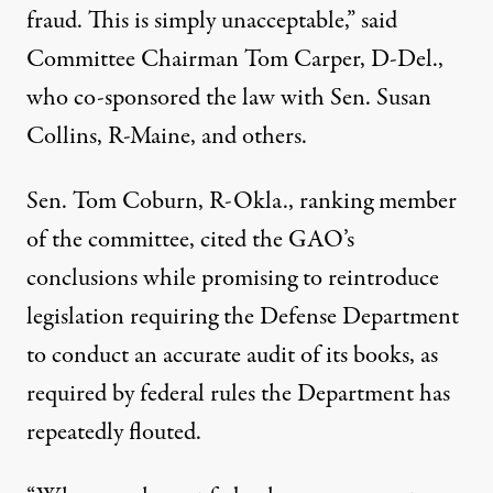
fraud. This is simply unacceptable,” said
Committee Chairman Tom Carper, D-Del.,
who co-sponsored the law with Sen. Susan
Collins, R-Maine, and others.
Sen. Tom Coburn, R-Okla., ranking member
of the committee, cited the GAO’s
conclusions while promising to reintroduce
legislation requiring the Defense Department
to conduct an accurate audit of its books, as
required by federal rules the Department has
repeatedly flouted.