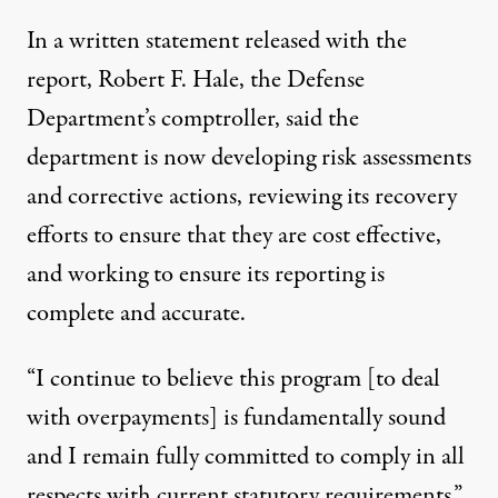
In a written statement released with the
report, Robert F. Hale, the Defense
Department’s comptroller, said the
department is now developing risk assessments
and corrective actions, reviewing its recovery
efforts to ensure that they are cost effective,
and working to ensure its reporting is
complete and accurate.
“I continue to believe this program [to deal
with overpayments] is fundamentally sound
and I remain fully committed to comply in all
respects with current statutory requirements,”