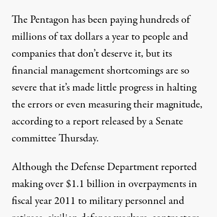
The Pentagon has been paying hundreds of
millions of tax dollars a year to people and
companies that don’t deserve it, but its
financial management shortcomings are so
severe that it’s made little progress in halting
by Simkin / Flickr
)
the errors or even measuring their magnitude,
according to a report released by a Senate
NEWS
|
committee Thursday.
Pentagon May Be Wasting a B
Although the Defense Department reported
making over $1.1 billion in overpayments in
By
Richard H.P. Sia
,
T
C
F
P
I
HE
ENTER
OR
UBLIC
NTEGRITY
Published
June 8, 2013
fiscal year 2011 to military personnel and