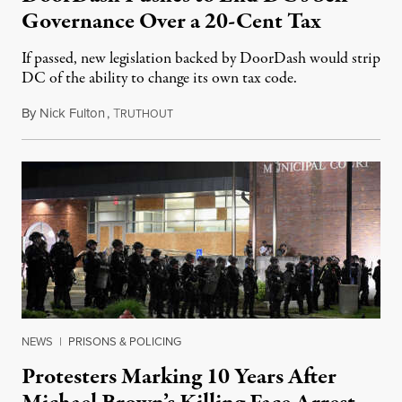
Governance Over a 20-Cent Tax
If passed, new legislation backed by DoorDash would strip
DC of the ability to change its own tax code.
By
Nick Fulton
,
T
August 8, 2026
RUTHOUT
NEWS
|
PRISONS & POLICING
Protesters Marking 10 Years After