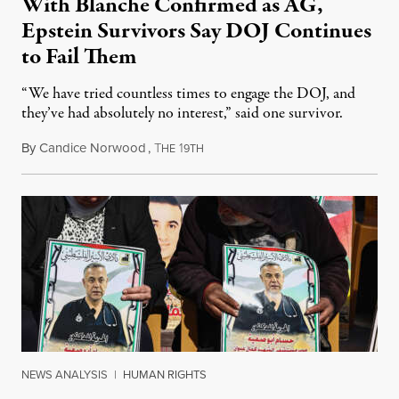
With Blanche Confirmed as AG,
Epstein Survivors Say DOJ Continues
to Fail Them
“We have tried countless times to engage the DOJ, and
they’ve had absolutely no interest,” said one survivor.
By
Candice Norwood
,
T
1
August 8, 2026
HE
9TH
NEWS ANALYSIS
|
HUMAN RIGHTS