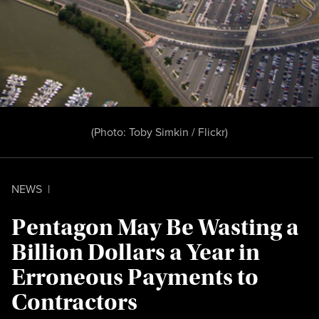
(Photo:
Toby Simkin / Flickr
)
NEWS
|
Pentagon May Be Wasting a
Billion Dollars a Year in
Erroneous Payments to
Contractors