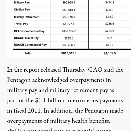
In the report released Thursday, GAO said the
Pentagon acknowledged overpayments in
military pay and military retirement pay as
part of the $1.1 billion in erroneous payments
in fiscal 2011. In addition, the Pentagon made
overpayments of military health benefits,