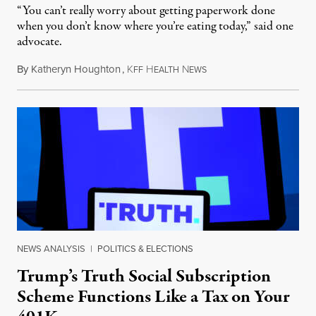
“You can’t really worry about getting paperwork done
when you don’t know where you’re eating today,” said one
advocate.
By
Katheryn Houghton
,
K
H
N
August 8, 2026
FF
EALTH
EWS
NEWS ANALYSIS
|
POLITICS & ELECTIONS
Trump’s Truth Social Subscription
Scheme Functions Like a Tax on Your