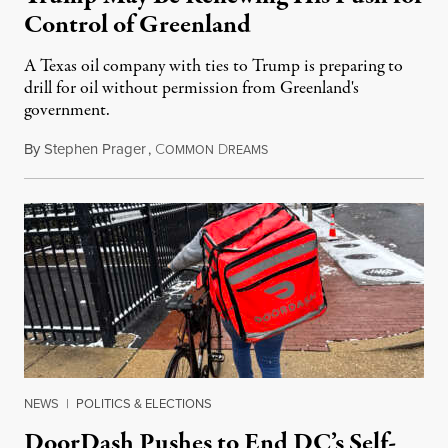
Control of Greenland
A Texas oil company with ties to Trump is preparing to
drill for oil without permission from Greenland's
government.
By
Stephen Prager
,
C
D
August 8, 2026
OMMON
REAMS
NEWS
|
POLITICS & ELECTIONS
DoorDash Pushes to End DC’s Self-