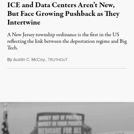
ICE and Data Centers Aren’t New,
But Face Growing Pushback as They
Intertwine
A New Jersey township ordinance is the first in the US
reflecting the link between the deportation regime and Big
Tech.
By
Austin C. McCoy
,
T
August 8, 2026
RUTHOUT