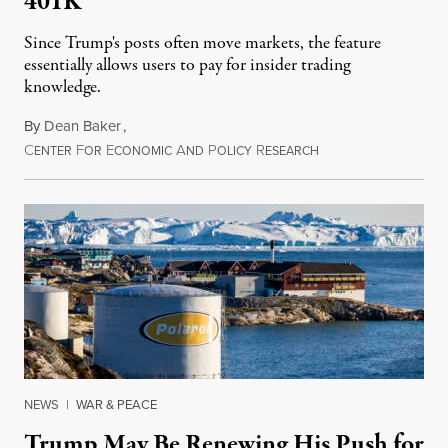
401K
Since Trump's posts often move markets, the feature
essentially allows users to pay for insider trading
knowledge.
By
Dean Baker
,
C
F
E
A
P
R
August 8, 2026
ENTER
OR
CONOMIC
ND
OLICY
ESEARCH
NEWS
|
WAR & PEACE
Trump May Be Renewing His Push for