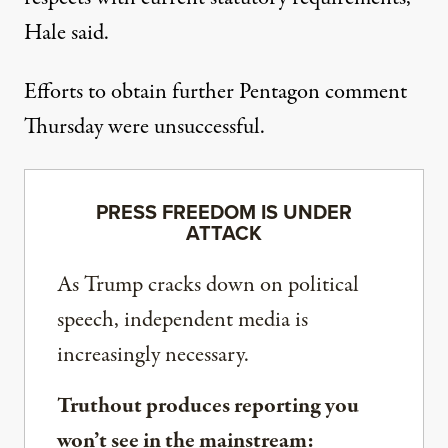
Hale said.
Efforts to obtain further Pentagon comment
Thursday were unsuccessful.
PRESS FREEDOM IS UNDER
ATTACK
As Trump cracks down on political
speech, independent media is
increasingly necessary.
Truthout produces reporting you
won’t see in the mainstream: