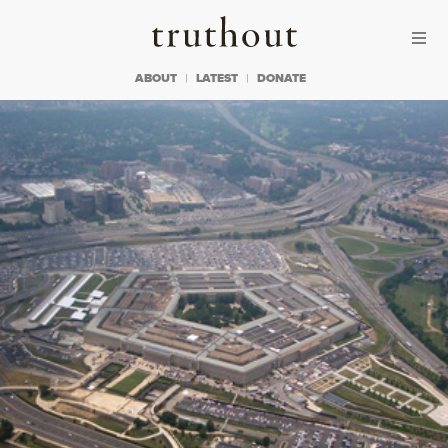
Skip to content
Skip to footer
Truthout
ABOUT
LATEST
DONATE