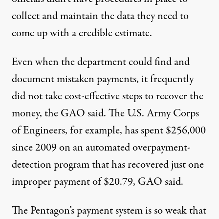
collect and maintain the data they need to
come up with a credible estimate.
Even when the department could find and
document mistaken payments, it frequently
did not take cost-effective steps to recover the
money, the GAO said. The U.S. Army Corps
of Engineers, for example, has spent $256,000
since 2009 on an automated overpayment-
detection program that has recovered just one
improper payment of $20.79, GAO said.
The Pentagon’s payment system is so weak that