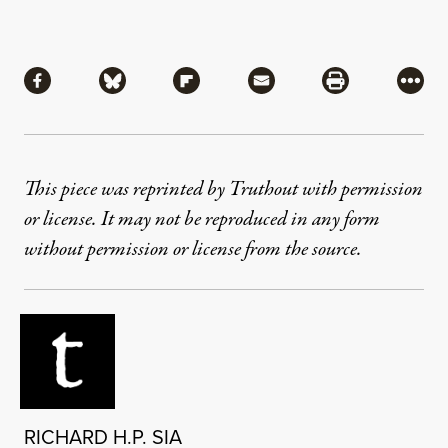
Share
Share via Facebook
Share via Bluesky
Share via Flipboard
Share via Mail
Share via Pri
More
This piece was reprinted by Truthout with permission
or license. It may not be reproduced in any form
without permission or license from the source.
RICHARD H.P. SIA