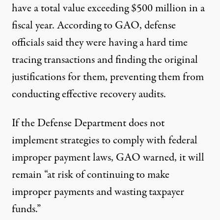
have a total value exceeding $500 million in a
fiscal year. According to GAO, defense
officials said they were having a hard time
tracing transactions and finding the original
justifications for them, preventing them from
conducting effective recovery audits.
If the Defense Department does not
implement strategies to comply with federal
improper payment laws, GAO warned, it will
remain “at risk of continuing to make
improper payments and wasting taxpayer
funds.”