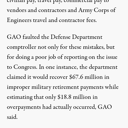
civilian pay, travel pay, commercial pay to
vendors and contractors and Army Corps of
Engineers travel and contractor fees.
GAO faulted the Defense Department
comptroller not only for these mistakes, but
for doing a poor job of reporting on the issue
to Congress. In one instance, the department
claimed it would recover $67.6 million in
improper military retirement payments while
estimating that only $18.8 million in
overpayments had actually occurred, GAO
said.