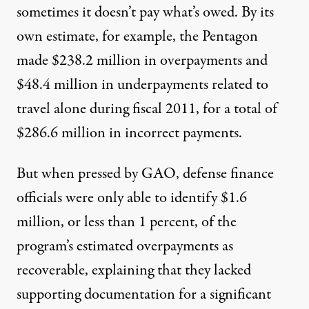
sometimes it doesn’t pay what’s owed. By its
own estimate, for example, the Pentagon
made $238.2 million in overpayments and
$48.4 million in underpayments related to
travel alone during fiscal 2011, for a total of
$286.6 million in incorrect payments.
But when pressed by GAO, defense finance
officials were only able to identify $1.6
million, or less than 1 percent, of the
program’s estimated overpayments as
recoverable, explaining that they lacked
supporting documentation for a significant