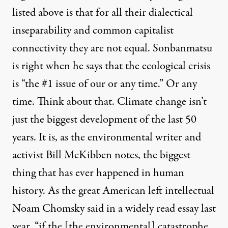
listed above is that for all their dialectical
inseparability and common capitalist
connectivity they are not equal. Sonbanmatsu
is right when he says that the ecological crisis
is “the #1 issue of our or any time.” Or any
time. Think about that. Climate change isn’t
just the biggest development of the last 50
years. It is, as the environmental writer and
activist Bill McKibben notes, the biggest
thing that has ever happened in human
history. As the great American left intellectual
Noam Chomsky said in a widely read essay last
year, “if the [the environmental] catastrophe