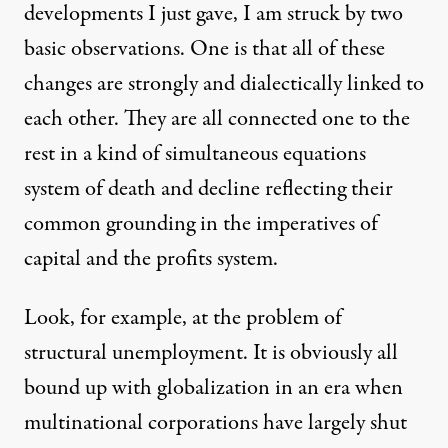
developments I just gave, I am struck by two
basic observations. One is that all of these
changes are strongly and dialectically linked to
each other. They are all connected one to the
rest in a kind of simultaneous equations
system of death and decline reflecting their
common grounding in the imperatives of
capital and the profits system.
Look, for example, at the problem of
structural unemployment. It is obviously all
bound up with globalization in an era when
multinational corporations have largely shut