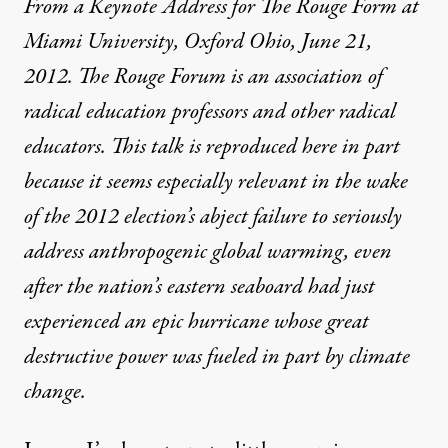
From a Keynote Address for The Rouge Form at
Miami University, Oxford Ohio, June 21,
2012. The Rouge Forum is an association of
radical education professors and other radical
educators. This talk is reproduced here in part
because it seems especially relevant in the wake
of the 2012 election’s abject failure to seriously
address anthropogenic global warming, even
after the nation’s eastern seaboard had just
experienced an epic hurricane whose great
destructive power was fueled in part by climate
change.