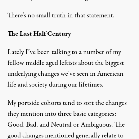
There’s no small truth in that statement.
The Last Half Century
Lately I’ve been talking to a number of my
fellow middle aged leftists about the biggest
underlying changes we’ve seen in American
life and society during our lifetimes.
My portside cohorts tend to sort the changes
they mention into three basic categories:
Good, Bad, and Neutral or Ambiguous. The
good changes mentioned generally relate to