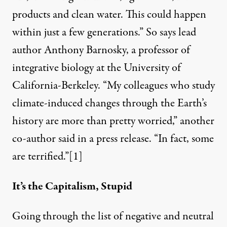
products and clean water. This could happen
within just a few generations.” So says lead
author Anthony Barnosky, a professor of
integrative biology at the University of
California-Berkeley. “My colleagues who study
climate-induced changes through the Earth’s
history are more than pretty worried,” another
co-author said in a press release. “In fact, some
are terrified.”[1]
It’s the Capitalism, Stupid
Going through the list of negative and neutral