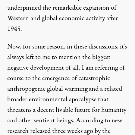
underpinned the remarkable expansion of
Western and global economic activity after
1945.
Now, for some reason, in these discussions, it’s
always left to me to mention the biggest
negative development of all. I am referring of
course to the emergence of catastrophic
anthropogenic global warming and a related
broader environmental apocalypse that
threatens a decent livable future for humanity
and other sentient beings. According to new
research released three weeks ago by the