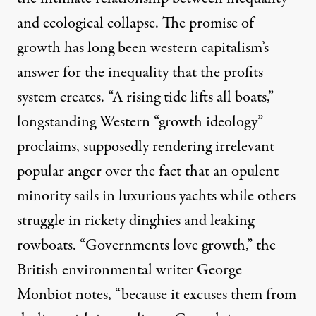
and ecological collapse. The promise of
growth has long been western capitalism’s
answer for the inequality that the profits
system creates. “A rising tide lifts all boats,”
longstanding Western “growth ideology”
proclaims, supposedly rendering irrelevant
popular anger over the fact that an opulent
minority sails in luxurious yachts while others
struggle in rickety dinghies and leaking
rowboats. “Governments love growth,” the
British environmental writer George
Monbiot notes, “because it excuses them from