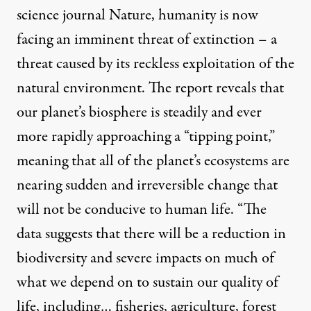
science journal Nature, humanity is now
facing an imminent threat of extinction – a
threat caused by its reckless exploitation of the
natural environment. The report reveals that
our planet’s biosphere is steadily and ever
more rapidly approaching a “tipping point,”
meaning that all of the planet’s ecosystems are
nearing sudden and irreversible change that
will not be conducive to human life. “The
data suggests that there will be a reduction in
biodiversity and severe impacts on much of
what we depend on to sustain our quality of
life, including… fisheries, agriculture, forest