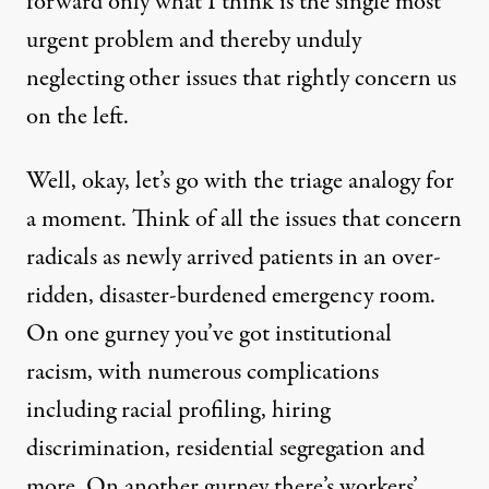
forward only what I think is the single most
urgent problem and thereby unduly
neglecting other issues that rightly concern us
on the left.
Well, okay, let’s go with the triage analogy for
a moment. Think of all the issues that concern
radicals as newly arrived patients in an over-
ridden, disaster-burdened emergency room.
On one gurney you’ve got institutional
racism, with numerous complications
including racial profiling, hiring
discrimination, residential segregation and
more. On another gurney there’s workers’