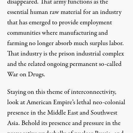
disappeared. That army functions as the
essential human raw material for an industry
that has emerged to provide employment
communities where manufacturing and
farming no longer absorb much surplus labor.
That industry is the prison industrial complex
and the related ongoing permanent so-called
War on Drugs.
Staying on this theme of interconnectivity,
look at American Empire’s lethal neo-colonial
presence in the Middle East and Southwest
Asia. Behold its presence and pressure in the