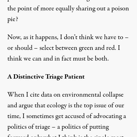
the point of more equally sharing out a poison
pie?
Now, as it happens, I don’t think we have to –
or should – select between green and red. I
think we can and in fact must be both.
A Distinctive Triage Patient
When I cite data on environmental collapse
and argue that ecology is the top issue of our
time, I sometimes get accused of advocating a
politics of triage – a politics of putting