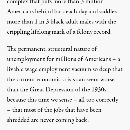
complex that puts more than 3 million
Americans behind bars each day and saddles
more than 1 in 3 black adult males with the
crippling lifelong mark of a felony record.
The permanent, structural nature of
unemployment for millions of Americans – a
livable wage employment vacuum so deep that
the current economic crisis can seem worse
than the Great Depression of the 1930s
because this time we sense – all too correctly
– that most of the jobs that have been
shredded are never coming back.