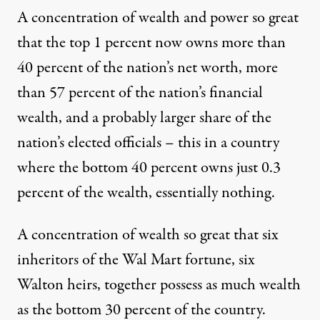
A concentration of wealth and power so great
that the top 1 percent now owns more than
40 percent of the nation’s net worth, more
than 57 percent of the nation’s financial
wealth, and a probably larger share of the
nation’s elected officials – this in a country
where the bottom 40 percent owns just 0.3
percent of the wealth, essentially nothing.
A concentration of wealth so great that six
inheritors of the Wal Mart fortune, six
Walton heirs, together possess as much wealth
as the bottom 30 percent of the country.