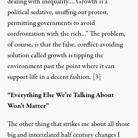
dealing with inequality…. Growth is a
political sedative, snuffing out protest,
permitting governments to avoid
confrontation with the rich…” The problem,
of course, is that the false, conflict-avoiding
solution called growth is tipping the
environment past the point where it can
support life in a decent fashion. [3]
“Everything Else We’re Talking About
Won’t Matter”
The other thing that strikes me about all those
big and interrelated half century changes I