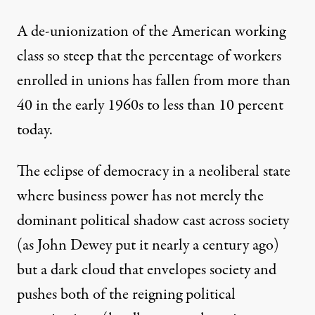
A de-unionization of the American working
class so steep that the percentage of workers
enrolled in unions has fallen from more than
40 in the early 1960s to less than 10 percent
today.
The eclipse of democracy in a neoliberal state
where business power has not merely the
dominant political shadow cast across society
(as John Dewey put it nearly a century ago)
but a dark cloud that envelopes society and
pushes both of the reigning political