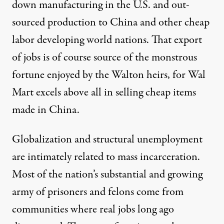
down manufacturing in the U.S. and out-
sourced production to China and other cheap
labor developing world nations. That export
of jobs is of course source of the monstrous
fortune enjoyed by the Walton heirs, for Wal
Mart excels above all in selling cheap items
made in China.
Globalization and structural unemployment
are intimately related to mass incarceration.
Most of the nation’s substantial and growing
army of prisoners and felons come from
communities where real jobs long ago