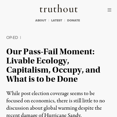
Skip to content
Skip to footer
Truthout
ABOUT
LATEST
DONATE
OP-ED
|
Our Pass-Fail Moment:
Livable Ecology,
Capitalism, Occupy, and
What is to be Done
While post election coverage seems to be
focused on economics, there is still little to no
discussion about global warming despite the
recent damage of Hurricane Sandy.