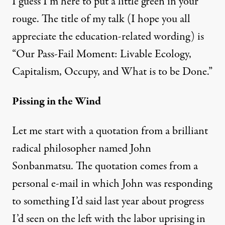
I guess I’m here to put a little green in your
rouge. The title of my talk (I hope you all
appreciate the education-related wording) is
“Our Pass-Fail Moment: Livable Ecology,
Capitalism, Occupy, and What is to be Done.”
Pissing in the Wind
Let me start with a quotation from a brilliant
radical philosopher named John
Sonbanmatsu. The quotation comes from a
personal e-mail in which John was responding
to something I’d said last year about progress
I’d seen on the left with the labor uprising in