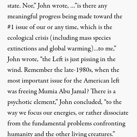
state. Nor,” John wrote, …”is there any
meaningful progress being made toward the
#1 issue of our or any time, which is the
ecological crisis (including mass species
extinctions and global warming)…to me,”
John wrote, “the Left is just pissing in the
wind. Remember the late-1980s, when the
most important issue for the American left
was freeing Mumia Abu Jamal? There is a
psychotic element,” John concluded, “to the
way we focus our energies, or rather dissociate
from the fundamental problems confronting
humanity and the other living creatures.”