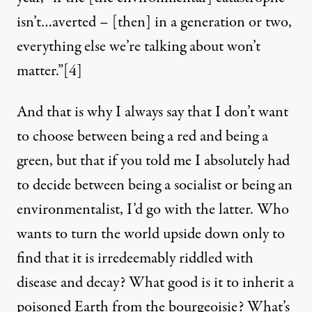
isn’t…averted – [then] in a generation or two,
everything else we’re talking about won’t
matter.”[4]
And that is why I always say that I don’t want
to choose between being a red and being a
green, but that if you told me I absolutely had
to decide between being a socialist or being an
environmentalist, I’d go with the latter. Who
wants to turn the world upside down only to
find that it is irredeemably riddled with
disease and decay? What good is it to inherit a
poisoned Earth from the bourgeoisie? What’s