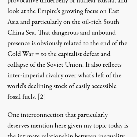
provocative underbelly of nuclear Russia, and
look at the Empire’s growing focus on East
Asia and particularly on the oil-rich South
China Sea. That dangerous and unbound
presence is obviously related to the end of the
Cold War = to the capitalist defeat and
collapse of the Soviet Union. It also reflects
inter-imperial rivalry over what’s left of the
world’s declining stock of easily accessible
fossil fuels. [2]
One interconnection that particularly
deserves mention here given my topic today is
the intimate relationship between inequality