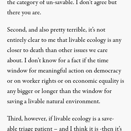
the category of un-savable. I don’t agree but
there you are.
Second, and also pretty terrible, it’s not
entirely clear to me that livable ecology is any
closer to death than other issues we care
about. I don’t know for a fact if the time
window for meaningful action on democracy
or on worker rights or on economic equality is
any bigger or longer than the window for
saving a livable natural environment.
Third, however, if livable ecology is a save-
able triage patient – and I think it is -then it’s