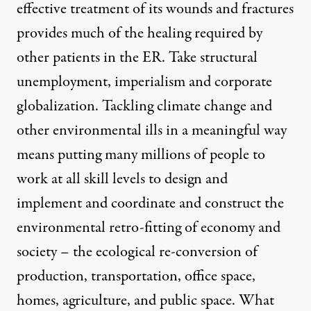
effective treatment of its wounds and fractures
provides much of the healing required by
other patients in the ER. Take structural
unemployment, imperialism and corporate
globalization. Tackling climate change and
other environmental ills in a meaningful way
means putting many millions of people to
work at all skill levels to design and
implement and coordinate and construct the
environmental retro-fitting of economy and
society – the ecological re-conversion of
production, transportation, office space,
homes, agriculture, and public space. What