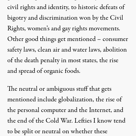
civil rights and identity, to historic defeats of
bigotry and discrimination won by the Civil
Rights, women’s and gay rights movements.
Other good things get mentioned – consumer
safety laws, clean air and water laws, abolition
of the death penalty in most states, the rise
and spread of organic foods.
The neutral or ambiguous stuff that gets
mentioned include globalization, the rise of
the personal computer and the Internet, and
the end of the Cold War. Lefties I know tend
to be split or neutral on whether these