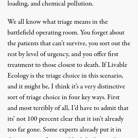
loading, and chemical pollution.
We all know what triage means in the
battlefield operating room. You forget about
the patients that can’t survive, you sort out the
rest by level of urgency, and you offer first
treatment to those closest to death. If Livable
Ecology is the triage choice in this scenario,
and it might be, I think it’s a very distinctive
sort of triage choice in four key ways. First
and most terribly of all, I’d have to admit that
its’ not 100 percent clear that it isn’t already
too far gone. Some experts already put it in