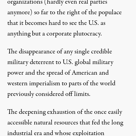
organizations (hardly even real parties
anymore) so far to the right of the populace
that it becomes hard to see the U.S. as
anything but a corporate plutocracy.
The disappearance of any single credible
military deterrent to U.S. global military
power and the spread of American and
western imperialism to parts of the world
previously considered off limits.
The deepening exhaustion of the once easily
accessible natural resources that fed the long
industrial era and whose exploitation