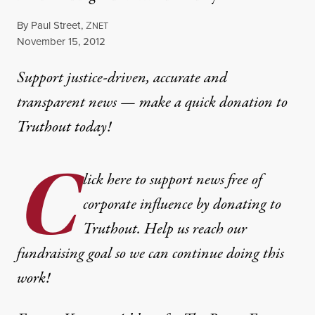
By
Paul Street
,
Z
NET
Published
November 15, 2012
Support justice-driven, accurate and
transparent news — make a
quick donation
to
Truthout today!
C
lick here to support news free of
corporate influence by donating to
Truthout. Help us reach our
fundraising goal so we can continue doing this
work!