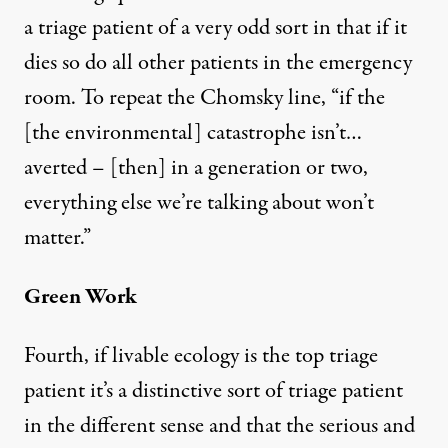
a triage patient of a very odd sort in that if it
dies so do all other patients in the emergency
room. To repeat the Chomsky line, “if the
[the environmental] catastrophe isn’t…
averted – [then] in a generation or two,
everything else we’re talking about won’t
matter.”
Green Work
Fourth, if livable ecology is the top triage
patient it’s a distinctive sort of triage patient
in the different sense and that the serious and