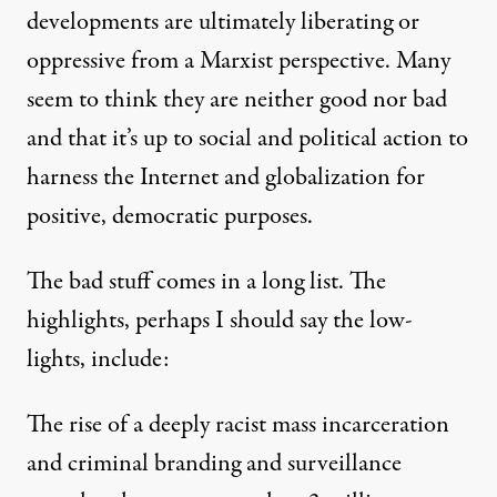
developments are ultimately liberating or
oppressive from a Marxist perspective. Many
seem to think they are neither good nor bad
and that it’s up to social and political action to
harness the Internet and globalization for
positive, democratic purposes.
The bad stuff comes in a long list. The
highlights, perhaps I should say the low-
lights, include:
The rise of a deeply racist mass incarceration
and criminal branding and surveillance