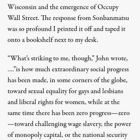
Wisconsin and the emergence of Occupy
Wall Street. The response from Sonbanmatsu
was so profound I printed it off and taped it
onto a bookshelf next to my desk.
“What’s striking to me, though,” John wrote,
….”is how much extraordinary social progress
has been made, in some corners of the globe,
toward sexual equality for gays and lesbians
and liberal rights for women, while at the
same time there has been zero progress—zero
—toward challenging wage slavery, the power
of monopoly capital, or the national security