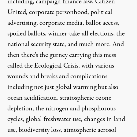
including, campaign finance law, Citizen
United, corporate personhood, political
advertising, corporate media, ballot access,
spoiled ballots, winner-take-all elections, the
national security state, and much more. And
then there’s the gurney carrying this mess
called the Ecological Crisis, with various
wounds and breaks and complications
including not just global warming but also
ocean acidification, stratospheric ozone
depletion, the nitrogen and phosphorous
cycles, global freshwater use, changes in land
use, biodiversity loss, atmospheric aerosol