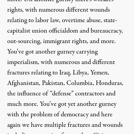
rights, with numerous different wounds
relating to labor law, overtime abuse, state-
capitalist union officialdom and bureaucracy,
out-sourcing, immigrant rights, and more.
You’ve got another gurney carrying
imperialism, with numerous and different
fractures relating to Iraq, Libya, Yemen,
Afghanistan, Pakistan, Columbia, Honduras,
the influence of “defense” contractors and
much more. You’ve got yet another gurney
with the problem of democracy and here
again we have multiple fractures and wounds