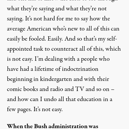
what they’re saying and what they’re not
saying. It’s not hard for me to say how the
average American who’s new to all of this can
easily be fooled. Easily. And so that’s my self-
appointed task to counteract all of this, which
is not easy. I’m dealing with a people who
have had a lifetime of indoctrination
beginning in kindergarten and with their
comic books and radio and TV and so on –
and how can I undo all that education in a
few pages. It’s not easy.
When the Bush administration was