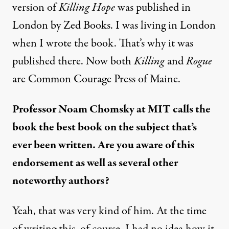
version of
Killing Hope
was published in
London by Zed Books. I was living in London
when I wrote the book. That’s why it was
published there. Now both
Killing
and
Rogue
are Common Courage Press of Maine.
Professor Noam Chomsky at MIT calls the
book the best book on the subject that’s
ever been written. Are you aware of this
endorsement as well as several other
noteworthy authors?
Yeah, that was very kind of him. At the time