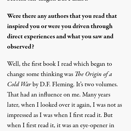
Were there any authors that you read that
inspired you or were you driven through
direct experiences and what you saw and
observed?
Well, the first book I read which began to
change some thinking was
The Origin of a
Cold War
by D.F. Fleming. It’s two volumes.
That had an influence on me. Many years
later, when I looked over it again, I was not as
impressed as I was when I first read it. But
when I first read it, it was an eye-opener in