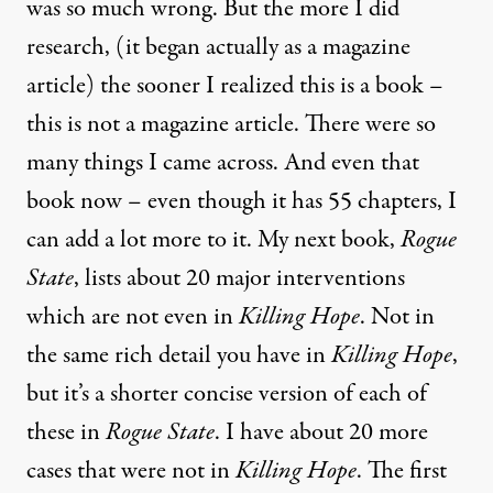
was so much wrong. But the more I did
research, (it began actually as a magazine
article) the sooner I realized this is a book –
this is not a magazine article. There were so
many things I came across. And even that
book now – even though it has 55 chapters, I
can add a lot more to it. My next book,
Rogue
State
, lists about 20 major interventions
which are not even in
Killing Hope
. Not in
the same rich detail you have in
Killing Hope
,
but it’s a shorter concise version of each of
these in
Rogue State
. I have about 20 more
cases that were not in
Killing Hope
. The first