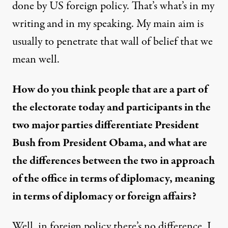
done by US foreign policy. That’s what’s in my
writing and in my speaking. My main aim is
usually to penetrate that wall of belief that we
mean well.
How do you think people that are a part of
the electorate today and participants in the
two major parties differentiate President
Bush from President Obama, and what are
the differences between the two in approach
of the office in terms of diplomacy, meaning
in terms of diplomacy or foreign affairs?
Well, in foreign policy there’s no difference. I