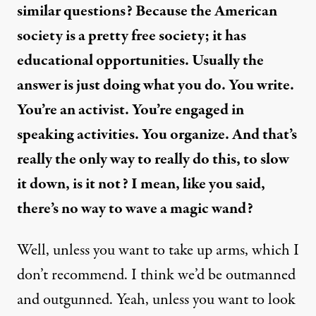
similar questions? Because the American
society is a pretty free society; it has
educational opportunities. Usually the
answer is just doing what you do. You write.
You’re an activist. You’re engaged in
speaking activities. You organize. And that’s
really the only way to really do this, to slow
it down, is it not? I mean, like you said,
there’s no way to wave a magic wand?
Well, unless you want to take up arms, which I
don’t recommend. I think we’d be outmanned
and outgunned. Yeah, unless you want to look