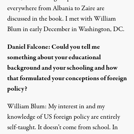
everywhere from Albania to Zaire are
discussed in the book. I met with William
Blum in early December in Washington, DC.
Daniel Falcone: Could you tell me
something about your educational
background and your schooling and how
that formulated your conceptions of foreign
policy?
William Blum: My interest in and my
knowledge of US foreign policy are entirely
self-taught. It doesn’t come from school. In