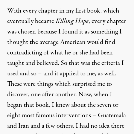
With every chapter in my first book, which
eventually became
Killing Hope
, every chapter
was chosen because I found it as something I
thought the average American would find
contradicting of what he or she had been
taught and believed. So that was the criteria I
used and so – and it applied to me, as well.
These were things which surprised me to
discover, one after another. Now, when I
began that book, I knew about the seven or
eight most famous interventions – Guatemala
and Iran and a few others. I had no idea there