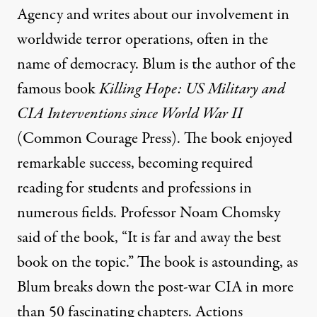
Agency and writes about our involvement in
worldwide terror operations, often in the
name of democracy. Blum is the author of the
famous book
Killing Hope: US Military and
CIA Interventions
since World War II
(Common Courage Press). The book enjoyed
remarkable success, becoming required
reading for students and professions in
numerous fields. Professor Noam Chomsky
said of the book, “It is far and away the best
book on the topic.” The book is astounding, as
Blum breaks down the post-war CIA in more
than 50 fascinating chapters. Actions