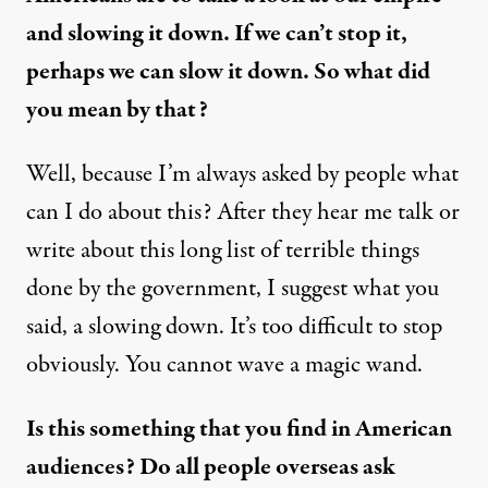
and slowing it down. If we can’t stop it,
perhaps we can slow it down. So what did
you mean by that?
Well, because I’m always asked by people what
can I do about this? After they hear me talk or
write about this long list of terrible things
done by the government, I suggest what you
said, a slowing down. It’s too difficult to stop
obviously. You cannot wave a magic wand.
Is this something that you find in American
audiences? Do all people overseas ask