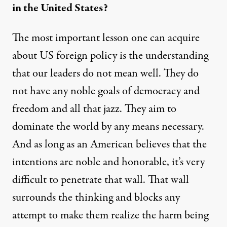
in the United States?
The most important lesson one can acquire
about US foreign policy is the understanding
that our leaders do not mean well. They do
not have any noble goals of democracy and
freedom and all that jazz. They aim to
dominate the world by any means necessary.
And as long as an American believes that the
intentions are noble and honorable, it’s very
difficult to penetrate that wall. That wall
surrounds the thinking and blocks any
attempt to make them realize the harm being