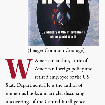
(Image: Common Courage)
W
American author, critic of
American foreign policy and
retired employee of the US
State Department. He is the author of
numerous books and articles discussing
uncoverings of the Central Intelligence