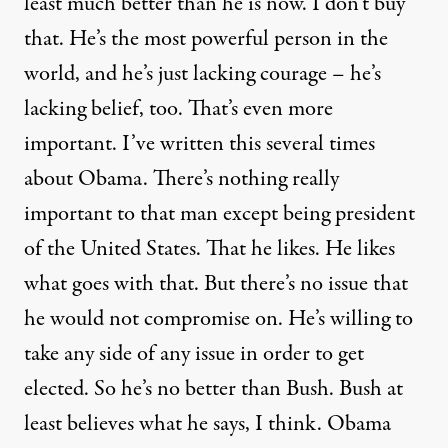
least much better than he is now. I don’t buy
that. He’s the most powerful person in the
world, and he’s just lacking courage – he’s
lacking belief, too. That’s even more
important. I’ve written this several times
about Obama. There’s nothing really
important to that man except being president
of the United States. That he likes. He likes
what goes with that. But there’s no issue that
he would not compromise on. He’s willing to
take any side of any issue in order to get
elected. So he’s no better than Bush. Bush at
least believes what he says, I think. Obama