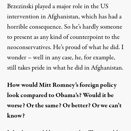
Brzezinski played a major role in the US
intervention in Afghanistan, which has had a
horrible consequence. So he’s hardly someone
to present as any kind of counterpoint to the
neoconservatives. He’s proud of what he did. I
wonder – well in any case, he, for example,
still takes pride in what he did in Afghanistan.
How would Mitt Romney’s foreign policy
look compared to Obama’s? Would it be
worse? Or the same? Or better? Or we can’t
know?