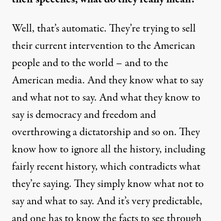
Well, that’s automatic. They’re trying to sell
their current intervention to the American
people and to the world – and to the
American media. And they know what to say
and what not to say. And what they know to
say is democracy and freedom and
overthrowing a dictatorship and so on. They
know how to ignore all the history, including
fairly recent history, which contradicts what
they’re saying. They simply know what not to
say and what to say. And it’s very predictable,
and one has to know the facts to see through