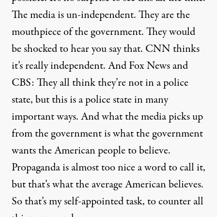
The media is un-independent. They are the
mouthpiece of the government. They would
be shocked to hear you say that. CNN thinks
it’s really independent. And Fox News and
CBS: They all think they’re not in a police
state, but this is a police state in many
important ways. And what the media picks up
from the government is what the government
wants the American people to believe.
Propaganda is almost too nice a word to call it,
but that’s what the average American believes.
So that’s my self-appointed task, to counter all