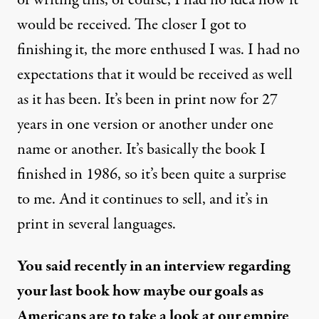
of writing this, of course, I had no idea how it
would be received. The closer I got to
finishing it, the more enthused I was. I had no
expectations that it would be received as well
as it has been. It’s been in print now for 27
years in one version or another under one
name or another. It’s basically the book I
finished in 1986, so it’s been quite a surprise
to me. And it continues to sell, and it’s in
print in several languages.
You said recently in an interview regarding
your last book how maybe our goals as
Americans are to take a look at our empire