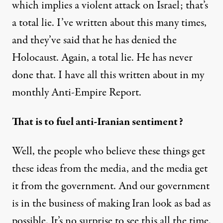
which implies a violent attack on Israel; that’s
a total lie. I’ve written about this many times,
and they’ve said that he has denied the
Holocaust. Again, a total lie. He has never
done that. I have all this written about in my
monthly Anti-Empire Report.
That is to fuel anti-Iranian sentiment?
Well, the people who believe these things get
these ideas from the media, and the media get
it from the government. And our government
is in the business of making Iran look as bad as
possible. It’s no surprise to see this all the time.