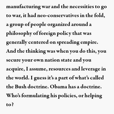
manufacturing war and the necessities to go
to war, it had neo-conservatives in the fold,
a group of people organized around a
philosophy of foreign policy that was
generally centered on spreading empire.
And the thinking was when you do this, you
secure your own nation state and you
acquire, I assume, resources and leverage in
the world. I guess it’s a part of what’s called
the Bush doctrine. Obama has a doctrine.
Who’s formulating his policies, or helping
to?