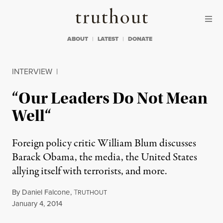
Skip to content
Skip to footer
Truthout
ABOUT
LATEST
DONATE
INTERVIEW
|
“Our Leaders Do Not Mean
Well“
Foreign policy critic William Blum discusses
Barack Obama, the media, the United States
allying itself with terrorists, and more.
By
Daniel Falcone
,
T
RUTHOUT
Published
January 4, 2014