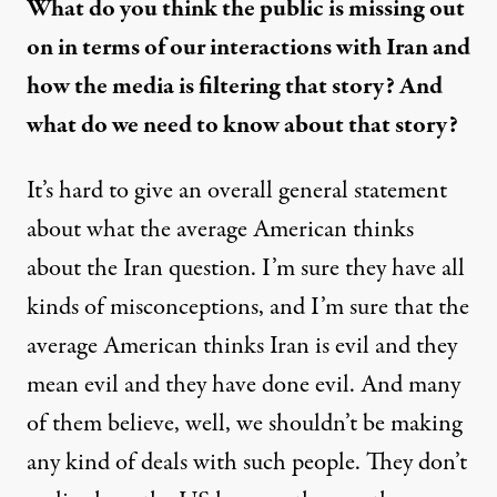
What do you think the public is missing out
on in terms of our interactions with Iran and
how the media is filtering that story? And
what do we need to know about that story?
It’s hard to give an overall general statement
about what the average American thinks
about the Iran question. I’m sure they have all
kinds of misconceptions, and I’m sure that the
average American thinks Iran is evil and they
mean evil and they have done evil. And many
of them believe, well, we shouldn’t be making
any kind of deals with such people. They don’t