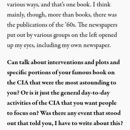
various ways, and that’s one book. I think
mainly, though, more than books, there was
the publications of the ’60s. The newspapers
put out by various groups on the left opened
up my eyes, including my own newspaper.
Can talk about interventions and plots and
specific portions of your famous book on
the CIA that were the most astounding to
you? Or is it just the general day-to-day
activities of the CIA that you want people
to focus on? Was there any event that stood
out that told you, I have to write about this?