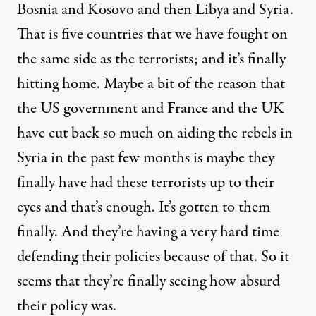
Bosnia and Kosovo and then Libya and Syria.
That is five countries that we have fought on
the same side as the terrorists; and it’s finally
hitting home. Maybe a bit of the reason that
the US government and France and the UK
have cut back so much on aiding the rebels in
Syria in the past few months is maybe they
finally have had these terrorists up to their
eyes and that’s enough. It’s gotten to them
finally. And they’re having a very hard time
defending their policies because of that. So it
seems that they’re finally seeing how absurd
their policy was.