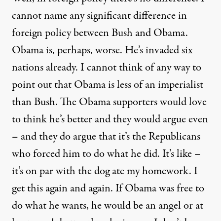
cannot name any significant difference in
foreign policy between Bush and Obama.
Obama is, perhaps, worse. He’s invaded six
nations already. I cannot think of any way to
point out that Obama is less of an imperialist
than Bush. The Obama supporters would love
to think he’s better and they would argue even
– and they do argue that it’s the Republicans
who forced him to do what he did. It’s like –
it’s on par with the dog ate my homework. I
get this again and again. If Obama was free to
do what he wants, he would be an angel or at