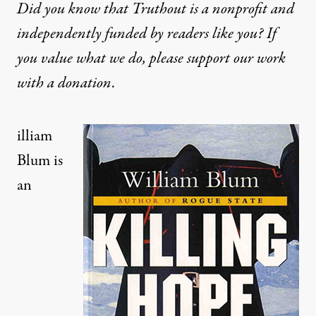
Did you know that Truthout is a nonprofit and
independently funded by readers like you? If
you value what we do, please support our work
with
a donation
.
illiam
Blum is
an