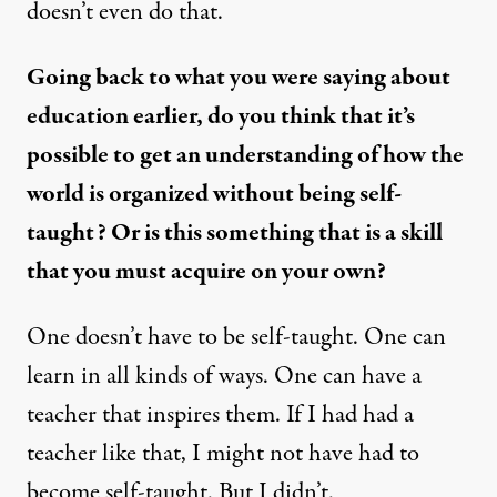
doesn’t even do that.
Going back to what you were saying about
education earlier, do you think that it’s
possible to get an understanding of how the
world is organized without being self-
taught? Or is this something that is a skill
that you must acquire on your own?
One doesn’t have to be self-taught. One can
learn in all kinds of ways. One can have a
teacher that inspires them. If I had had a
teacher like that, I might not have had to
become self-taught. But I didn’t.