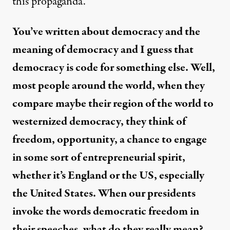
this propaganda.
You’ve written about democracy and the
meaning of democracy and I guess that
democracy is code for something else. Well,
most people around the world, when they
compare maybe their region of the world to
westernized democracy, they think of
freedom, opportunity, a chance to engage
in some sort of entrepreneurial spirit,
whether it’s England or the US, especially
the United States. When our presidents
invoke the words democratic freedom in
their speeches, what do they really mean?