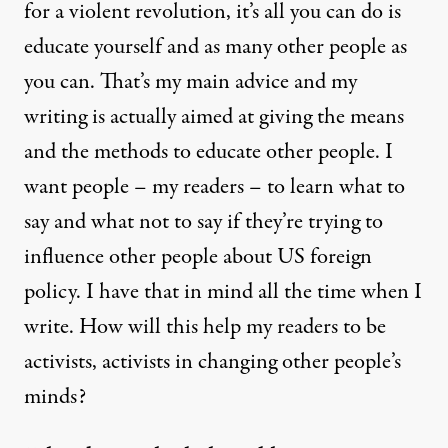
for a violent revolution, it’s all you can do is
educate yourself and as many other people as
you can. That’s my main advice and my
writing is actually aimed at giving the means
and the methods to educate other people. I
want people – my readers – to learn what to
say and what not to say if they’re trying to
influence other people about US foreign
policy. I have that in mind all the time when I
write. How will this help my readers to be
activists, activists in changing other people’s
minds?