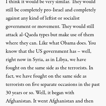
I think it would be very similar. They would
still be completely pro-Israel and completely
against any kind of leftist or socialist
government or movement. They would still
attack al-Qaeda types but make use of them
where they can. Like what Obama does. You
know that the US government has – well,
right now in Syria, as in Libya, we have
fought on the same side as the terrorists. In
fact, we have fought on the same side as
terrorists on five separate occasions in the past
30 years or so. Well, it began with
Afghanistan. It went Afghanistan and then