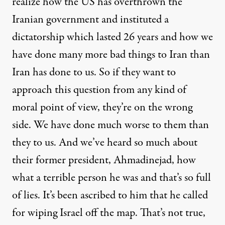
realize how the US has overthrown the
Iranian government and instituted a
dictatorship which lasted 26 years and how we
have done many more bad things to Iran than
Iran has done to us. So if they want to
approach this question from any kind of
moral point of view, they’re on the wrong
side. We have done much worse to them than
they to us. And we’ve heard so much about
their former president, Ahmadinejad, how
what a terrible person he was and that’s so full
of lies. It’s been ascribed to him that he called
for wiping Israel off the map. That’s not true,