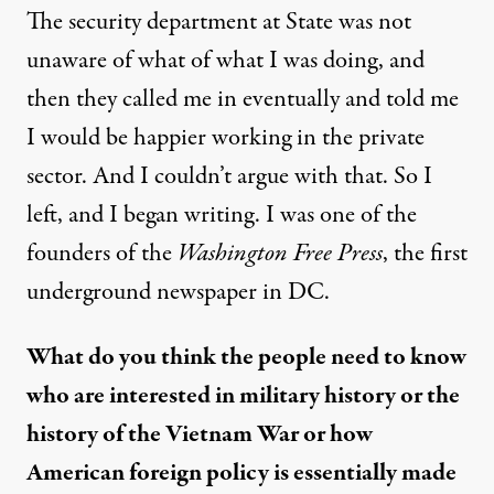
The security department at State was not
unaware of what of what I was doing, and
then they called me in eventually and told me
I would be happier working in the private
sector. And I couldn’t argue with that. So I
left, and I began writing. I was one of the
founders of the
Washington Free Press
, the first
underground newspaper in DC.
What do you think the people need to know
who are interested in military history or the
history of the Vietnam War or how
American foreign policy is essentially made