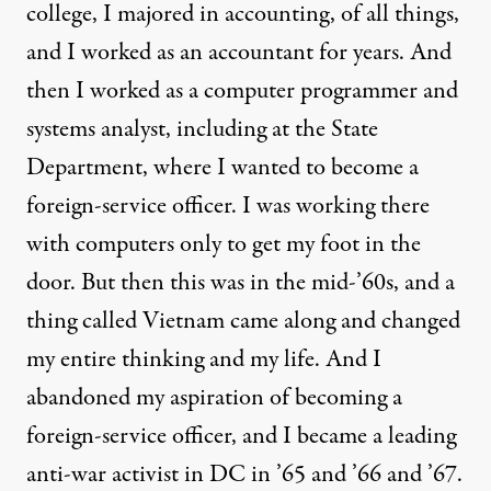
college, I majored in accounting, of all things,
and I worked as an accountant for years. And
then I worked as a computer programmer and
systems analyst, including at the State
Department, where I wanted to become a
foreign-service officer. I was working there
with computers only to get my foot in the
door. But then this was in the mid-’60s, and a
thing called Vietnam came along and changed
my entire thinking and my life. And I
abandoned my aspiration of becoming a
foreign-service officer, and I became a leading
anti-war activist in DC in ’65 and ’66 and ’67.