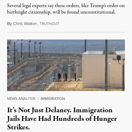
Several legal experts say these orders, like Trump’s order on
birthright citizenship, will be found unconstitutional.
By
Chris Walker
,
T
August 7, 2026
RUTHOUT
NEWS ANALYSIS
|
IMMIGRATION
It’s Not Just Delaney. Immigration
Jails Have Had Hundreds of Hunger
Strikes.