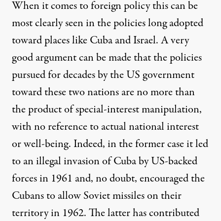
When it comes to foreign policy this can be
most clearly seen in the policies long adopted
toward places like Cuba and Israel. A very
good argument can be made that the policies
pursued for decades by the US government
toward these two nations are no more than
the product of special-interest manipulation,
with no reference to actual national interest
or well-being. Indeed, in the former case it led
to an illegal invasion of Cuba by US-backed
forces in 1961 and, no doubt, encouraged the
Cubans to allow Soviet missiles on their
territory in 1962. The latter has contributed