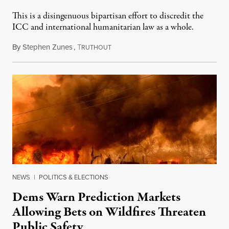
This is a disingenuous bipartisan effort to discredit the
ICC and international humanitarian law as a whole.
By
Stephen Zunes
,
T
August 7, 2026
RUTHOUT
NEWS
|
POLITICS & ELECTIONS
Dems Warn Prediction Markets
Allowing Bets on Wildfires Threaten
Public Safety