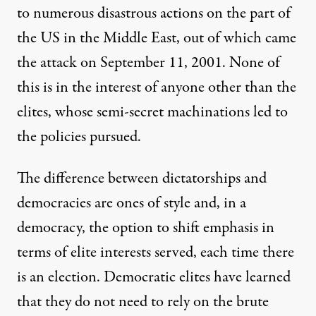
to numerous disastrous actions on the part of
the US in the Middle East, out of which came
the attack on September 11, 2001. None of
this is in the interest of anyone other than the
elites, whose semi-secret machinations led to
the policies pursued.
The difference between dictatorships and
democracies are ones of style and, in a
democracy, the option to shift emphasis in
terms of elite interests served, each time there
is an election. Democratic elites have learned
that they do not need to rely on the brute