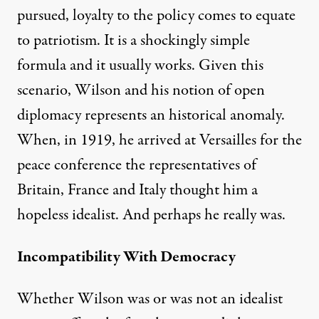
pursued, loyalty to the policy comes to equate
to patriotism. It is a shockingly simple
formula and it usually works. Given this
scenario, Wilson and his notion of open
diplomacy represents an historical anomaly.
When, in 1919, he arrived at Versailles for the
peace conference the representatives of
Britain, France and Italy thought him a
hopeless idealist. And perhaps he really was.
Incompatibility With Democracy
Whether Wilson was or was not an idealist