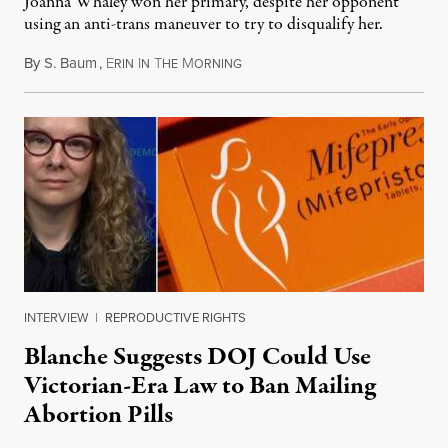
Joanna Whaley won her primary, despite her opponent
using an anti-trans maneuver to try to disqualify her.
By
S. Baum
,
E
I
T
M
August 7, 2026
RIN
N
HE
ORNING
INTERVIEW
|
REPRODUCTIVE RIGHTS
Blanche Suggests DOJ Could Use
Victorian-Era Law to Ban Mailing
Abortion Pills