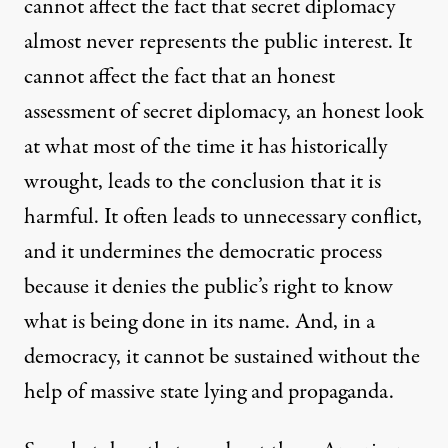
cannot affect the fact that secret diplomacy
almost never represents the public interest. It
cannot affect the fact that an honest
assessment of secret diplomacy, an honest look
at what most of the time it has historically
wrought, leads to the conclusion that it is
harmful. It often leads to unnecessary conflict,
and it undermines the democratic process
because it denies the public’s right to know
what is being done in its name. And, in a
democracy, it cannot be sustained without the
help of massive state lying and propaganda.