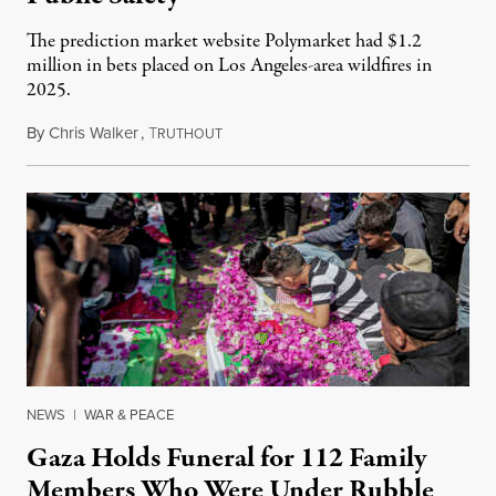
The prediction market website Polymarket had $1.2
million in bets placed on Los Angeles-area wildfires in
2025.
By
Chris Walker
,
T
August 7, 2026
RUTHOUT
NEWS
|
WAR & PEACE
Gaza Holds Funeral for 112 Family
Members Who Were Under Rubble