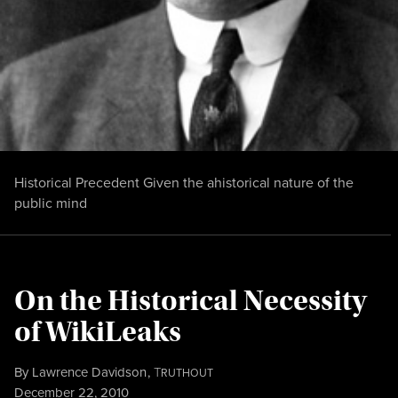
Historical Precedent Given the ahistorical nature of the
public mind
On the Historical Necessity
of WikiLeaks
By
Lawrence Davidson
,
T
RUTHOUT
Published
December 22, 2010