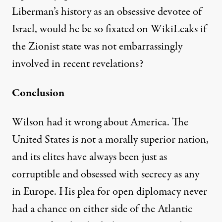
Liberman’s history as an obsessive devotee of
Israel, would he be so fixated on WikiLeaks if
the Zionist state was not embarrassingly
involved in recent revelations?
Conclusion
Wilson had it wrong about America. The
United States is not a morally superior nation,
and its elites have always been just as
corruptible and obsessed with secrecy as any
in Europe. His plea for open diplomacy never
had a chance on either side of the Atlantic