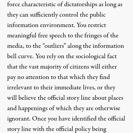
force characteristic of dictatorships as long as
they can sufficiently control the public
information environment. You restrict
meaningful free speech to the fringes of the
media, to the “outliers” along the information
bell curve. You rely on the sociological fact
that the vast majority of citizens will either
pay no attention to that which they find
irrelevant to their immediate lives, or they
will believe the official story line about places
and happenings of which they are otherwise
ignorant. Once you have identified the official
story line with the official policy being