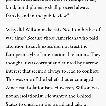
kind, but diplomacy shall proceed always
frankly and in the public view.”
Why did Wilson make this No. 1 on his list of
war aims? Because those Americans who paid
attention to such issues did not trust the
European style of international relations. They
thought it was corrupt and tainted by narrow
interest that seemed always to lead to conflict.
This was one of the beliefs that encouraged
American isolationism. However, Wilson was
not an isolationist. He wanted the United
States to engage in the world and take a