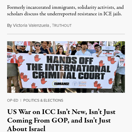
Formerly incarcerated immigrants, solidarity activists, and
scholars discuss the underreported resistance in ICE jails.
By
Victoria Valenzuela
,
T
August 7, 2026
RUTHOUT
OP-ED
|
POLITICS & ELECTIONS
US War on ICC Isn’t New, Isn’t Just
Coming From GOP, and Isn’t Just
About Israel