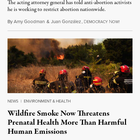
The acting attorney general has told anti-abortion activists
he is working to restrict abortion nationwide.
By
Amy Goodman
&
Juan González
,
D
N
August 7,
EMOCRACY
OW!
NEWS
|
ENVIRONMENT & HEALTH
Wildfire Smoke Now Threatens
Prenatal Health More Than Harmful
Human Emissions