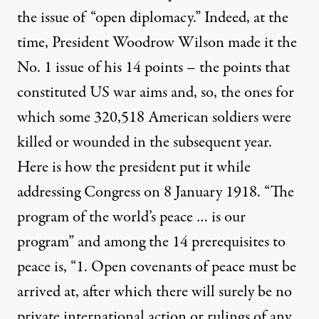
the issue of “open diplomacy.” Indeed, at the
time, President Woodrow Wilson made it the
No. 1 issue of his 14 points – the points that
constituted US war aims and, so, the ones for
which some 320,518 American soldiers were
 ahistorical nature of the public mind
killed or wounded in the subsequent year.
Here is how the president put it while
addressing Congress on 8 January 1918. “
The
On the Historical Necessity 
program of the world’s peace … is our
By
Lawrence Davidson
,
T
RUTHOUT
program
” and among the 14 prerequisites to
Published
December 22, 2010
peace is, “1. Open covenants of peace must be
arrived at, after which there will surely be no
private international action or rulings of any