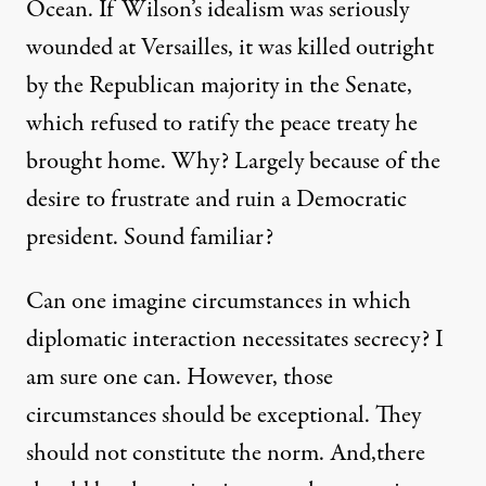
Ocean. If Wilson’s idealism was seriously
wounded at Versailles, it was killed outright
by the Republican majority in the Senate,
which refused to ratify the peace treaty he
brought home. Why? Largely because of the
desire to frustrate and ruin a Democratic
president. Sound familiar?
Can one imagine circumstances in which
diplomatic interaction necessitates secrecy? I
am sure one can. However, those
circumstances should be exceptional. They
should not constitute the norm. And,there