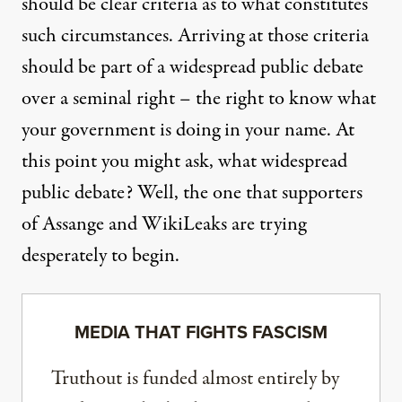
should be clear criteria as to what constitutes
such circumstances. Arriving at those criteria
should be part of a widespread public debate
over a seminal right – the right to know what
your government is doing in your name. At
this point you might ask, what widespread
public debate? Well, the one that supporters
of Assange and WikiLeaks are trying
desperately to begin.
MEDIA THAT FIGHTS FASCISM
Truthout is funded almost entirely by