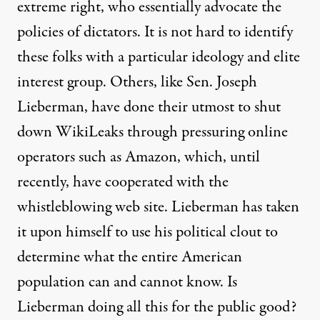
extreme right, who essentially advocate the
policies of dictators. It is not hard to identify
these folks with a particular ideology and elite
interest group. Others, like
Sen. Joseph
Lieberman
, have done their utmost to shut
down WikiLeaks through pressuring online
operators such as Amazon, which, until
recently, have cooperated with the
whistleblowing web site. Lieberman has taken
it upon himself to use his political clout to
determine what the entire American
population can and cannot know. Is
Lieberman doing all this for the public good?