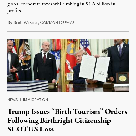
global corporate taxes while raking in $1.6 billion in
profits.
By
Brett Wilkins
,
C
D
August 7, 2026
OMMON
REAMS
NEWS
|
IMMIGRATION
Trump Issues “Birth Tourism” Orders
Following Birthright Citizenship
SCOTUS Loss