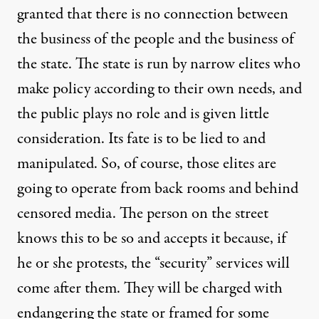
granted that there is no connection between
the business of the people and the business of
the state. The state is run by narrow elites who
make policy according to their own needs, and
the public plays no role and is given little
consideration. Its fate is to be lied to and
manipulated. So, of course, those elites are
going to operate from back rooms and behind
censored media. The person on the street
knows this to be so and accepts it because, if
he or she protests, the “security” services will
come after them. They will be charged with
endangering the state or framed for some