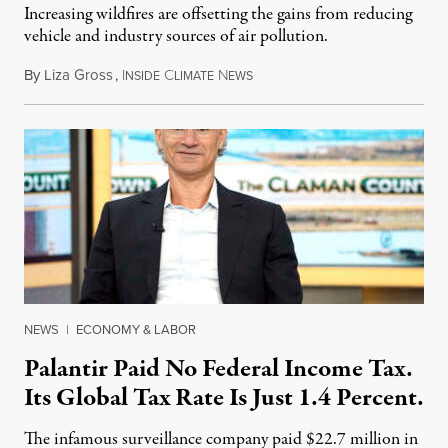
Increasing wildfires are offsetting the gains from reducing
vehicle and industry sources of air pollution.
By
Liza Gross
,
I
C
N
August 7, 2026
NSIDE
LIMATE
EWS
NEWS
|
ECONOMY & LABOR
Palantir Paid No Federal Income Tax.
Its Global Tax Rate Is Just 1.4 Percent.
The infamous surveillance company paid $22.7 million in