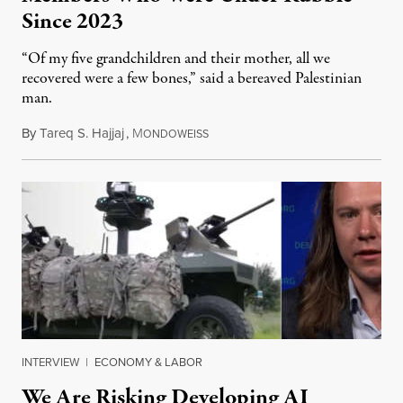
Since 2023
“Of my five grandchildren and their mother, all we
recovered were a few bones,” said a bereaved Palestinian
man.
By
Tareq S. Hajjaj
,
M
August 6, 2026
ONDOWEISS
INTERVIEW
|
ECONOMY & LABOR
We Are Risking Developing AI