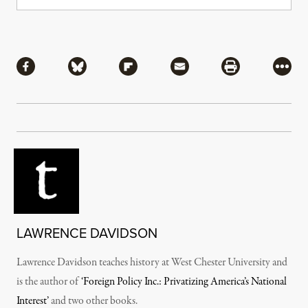
Share
Share via Facebook
Share via Bluesky
Share via Flipboard
Share via Mail
Share via Pri
More
LAWRENCE DAVIDSON
Lawrence Davidson teaches history at West Chester University and
is the author of
‘Foreign Policy Inc.: Privatizing America’s National
Interest’
and two other books.