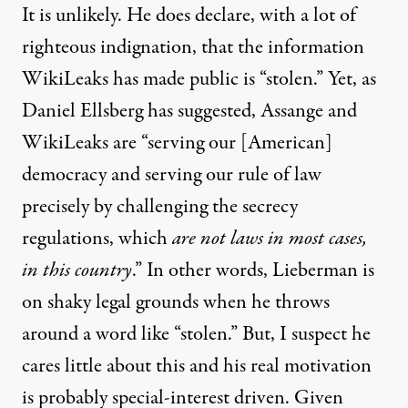
It is unlikely. He does declare, with a lot of
righteous indignation, that the information
WikiLeaks has made public is “stolen.” Yet, as
Daniel Ellsberg
has suggested, Assange and
WikiLeaks are “serving our [American]
democracy and serving our rule of law
precisely by challenging the secrecy
regulations, which
are not laws in most cases,
in this country
.” In other words, Lieberman is
on shaky legal grounds when he throws
around a word like “stolen.” But, I suspect he
cares little about this and his real motivation
is probably special-interest driven. Given