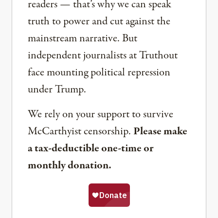
readers — that’s why we can speak
truth to power and cut against the
mainstream narrative. But
independent journalists at Truthout
face mounting political repression
under Trump.
We rely on your support to survive
McCarthyist censorship.
Please make
a tax-deductible one-time or
monthly donation.