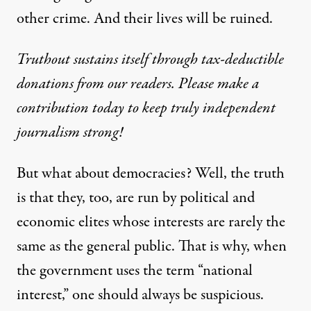
other crime. And their lives will be ruined.
Truthout sustains itself through tax-deductible
donations from our readers. Please make a
contribution today to keep truly independent
journalism strong!
But what about democracies? Well, the truth
is that they, too, are run by political and
economic elites whose interests are rarely the
same as the general public. That is why, when
the government uses the term “national
interest,” one should always be suspicious.