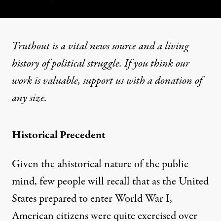
Truthout is a vital news source and a living
history of political struggle. If you think our
work is valuable,
support us with a donation
of
any size.
Historical Precedent
Given the ahistorical nature of the public
mind, few people will recall that as the United
States prepared to enter World War I,
American citizens were quite exercised over