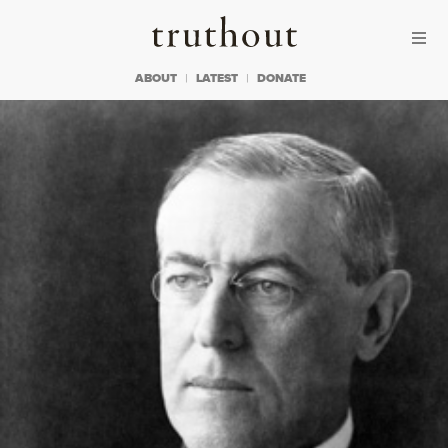
Skip to content
Skip to footer
Truthout
ABOUT
LATEST
DONATE