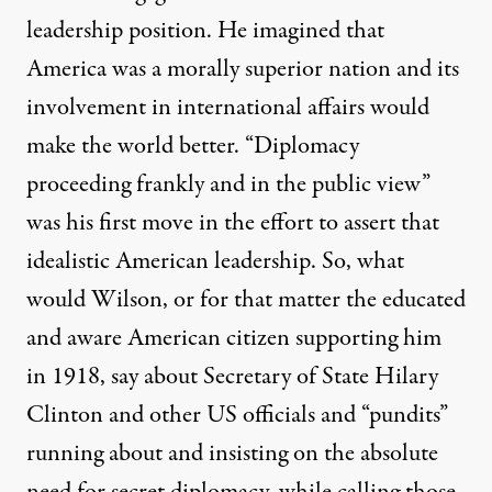
leadership position. He imagined that
America was a morally superior nation and its
involvement in international affairs would
make the world better. “Diplomacy
proceeding frankly and in the public view”
was his first move in the effort to assert that
idealistic American leadership. So, what
would Wilson, or for that matter the educated
and aware American citizen supporting him
in 1918, say about Secretary of State Hilary
Clinton and other US officials and “pundits”
running about and insisting on the absolute
need for secret diplomacy, while calling those