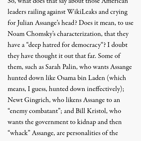
So, what does that say about those American
leaders railing against WikiLeaks and crying
for Julian Assange’s head? Does it mean, to use
Noam Chomsky’s characterization, that they
have a “
deep hatred for democracy
“? I doubt
they have thought it out that far.
Some of
them
, such as Sarah Palin, who wants Assange
hunted down like Osama bin Laden (which
means, I guess, hunted down ineffectively);
Newt Gingrich, who likens Assange to an
“enemy combatant”; and Bill Kristol, who
wants the government to kidnap and then
“whack” Assange, are personalities of the