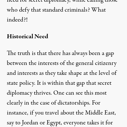
who defy that standard criminals? What
indeed?!
Historical Need
The truth is that there has always been a gap
between the interests of the general citizenry
and interests as they take shape at the level of
state policy. It is within that gap that secret
diplomacy thrives. One can see this most
clearly in the case of dictatorships. For
instance, if you travel about the Middle East,
say to Jordan or Egypt, everyone takes it for