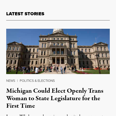
LATEST STORIES
NEWS
|
POLITICS & ELECTIONS
Michigan Could Elect Openly Trans
Woman to State Legislature for the
First Time