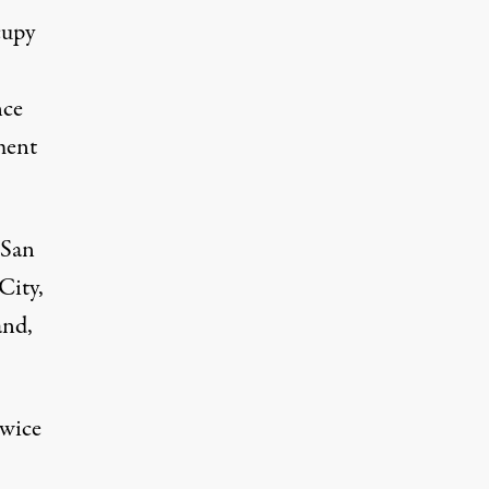
cupy
nce
ment
 San
City,
and,
twice