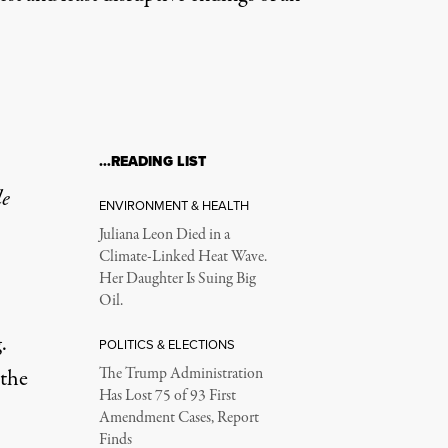
…READING LIST
le
ENVIRONMENT & HEALTH
Juliana Leon Died in a
Climate-Linked Heat Wave.
Her Daughter Is Suing Big
Oil.
.
POLITICS & ELECTIONS
 the
The Trump Administration
Has Lost 75 of 93 First
Amendment Cases, Report
Finds