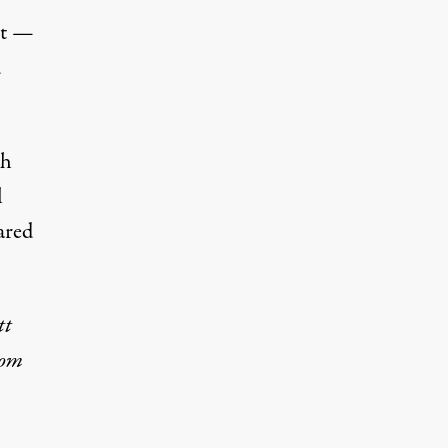
st —
d
gh
l
ared
tt
rom