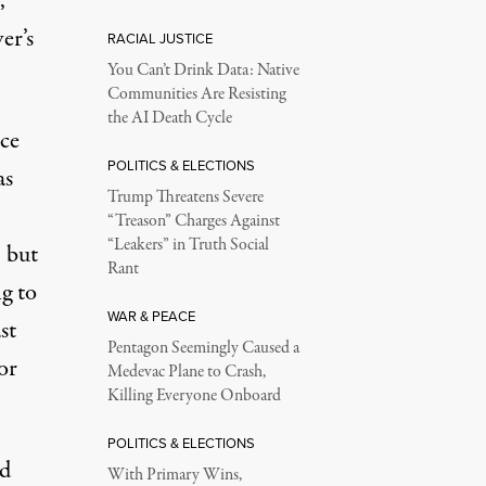
,
er’s
RACIAL JUSTICE
You Can’t Drink Data: Native
Communities Are Resisting
the AI Death Cycle
ice
POLITICS & ELECTIONS
as
Trump Threatens Severe
“Treason” Charges Against
“Leakers” in Truth Social
 but
Rant
g to
WAR & PEACE
st
Pentagon Seemingly Caused a
or
Medevac Plane to Crash,
Killing Everyone Onboard
POLITICS & ELECTIONS
ed
With Primary Wins,