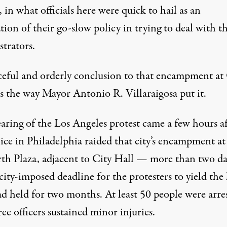
, in what officials here were quick to hail as an
tion of their go-slow policy in trying to deal with t
trators.
ceful and orderly conclusion to that encampment at
is the way Mayor Antonio R. Villaraigosa put it.
aring of the Los Angeles protest came a few hours af
ice in Philadelphia raided that city’s encampment at
th Plaza, adjacent to City Hall — more than two da
 city-imposed deadline for the protesters to yield the
ad held for two months. At least 50 people were arre
ee officers sustained minor injuries.