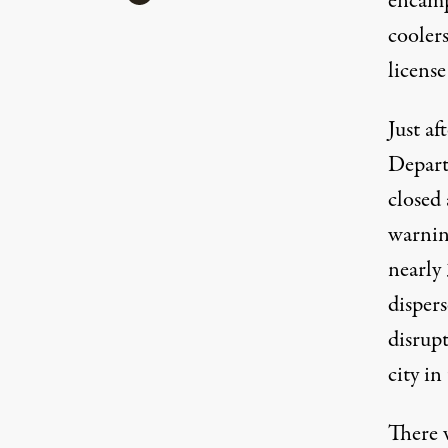
encampm
coolers
license
Just a
Depart
closed
warnin
nearly 
dispers
disrup
city in
There w