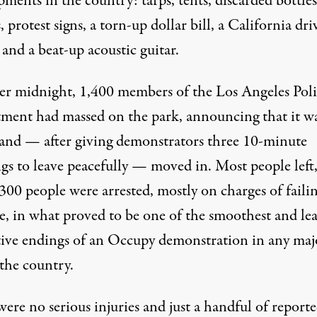
ents in the country: tarps, tents, discarded bottles
, protest signs, a torn-up dollar bill, a California driv
 and a beat-up acoustic guitar.
fter midnight, 1,400 members of the Los Angeles Pol
ment had massed on the park, announcing that it w
 and — after giving demonstrators three 10-minute
gs to leave peacefully — moved in. Most people left,
300 people were arrested, mostly on charges of failin
e, in what proved to be one of the smoothest and lea
tive endings of an Occupy demonstration in any maj
 the country.
ere no serious injuries and just a handful of report