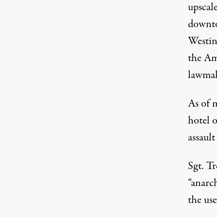
upscal
downto
Westin
the Am
lawmak
As of m
hotel 
assault
Sgt. T
“anarch
the use