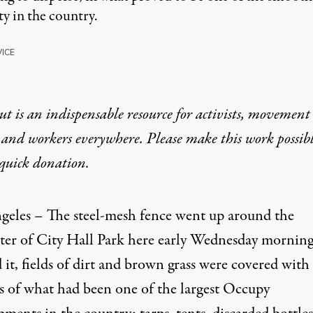
y in the country.
VICE
t is an indispensable resource for activists, movement
 and workers everywhere. Please make this work possib
quick donation
.
geles – The steel-mesh fence went up around the
ter of City Hall Park here early Wednesday morning
it, fields of dirt and brown grass were covered with
us of what had been one of the largest Occupy