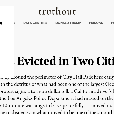
Truthout
ng
:
TE CRISIS
DATA CENTERS
DONALD TRUMP
PRISONS
P
rs Evicted in Two Cit
t up around the perimeter of City Hall Park here earl
ith the detritus of what had been one of the largest 
protest signs, a torn-up dollar bill, a California driver’
 the Los Angeles Police Department had massed on the 
 10-minute warnings to leave peacefully — moved in. 
ing to disperse, in what proved to be one of the smooth