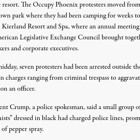
e resort. The Occupy Phoenix protesters moved from
wn park where they had been camping for weeks to
 Kierland Resort and Spa, where an annual meeting
erican Legislative Exchange Council brought toget
ers and corporate executives.
idday, seven protesters had been arrested outside th
on charges ranging from criminal trespass to aggrava
 on an officer.
rent Crump, a police spokesman, said a small group o
ists” dressed in black had charged police lines, pro
 of pepper spray.