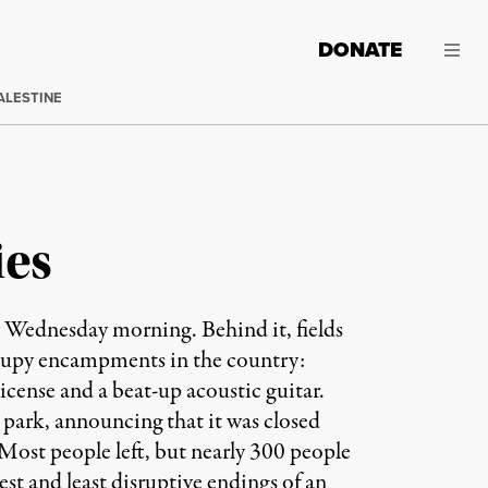
DONATE
ALESTINE
ies
y Wednesday morning. Behind it, fields
Occupy encampments in the country:
s license and a beat-up acoustic guitar.
park, announcing that it was closed
Most people left, but nearly 300 people
est and least disruptive endings of an