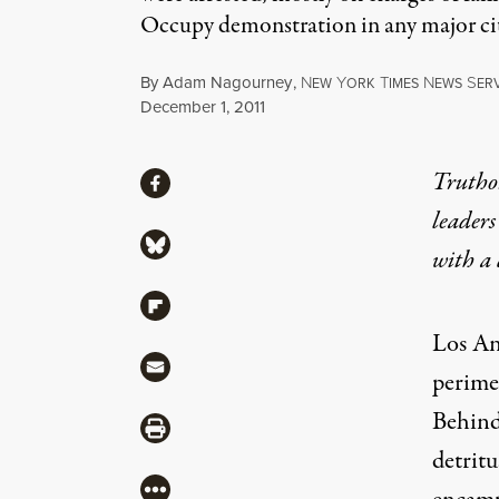
Occupy demonstration in any major cit
By
Adam Nagourney
,
N
Y
T
N
S
EW
ORK
IMES
EWS
ER
Published
December 1, 2011
Share
Truthou
Share via Facebook
leaders
Share via Bluesky
with a
Share via Flipboard
Los An
Share via Mail
perime
Behind 
Share via Print
detrit
More