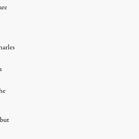
are
harles
n
the
 but