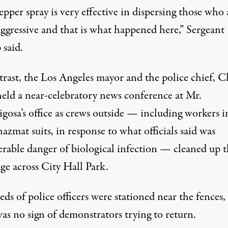
pper spray is very effective in dispersing those who 
aggressive and that is what happened here,” Sergeant
said.
trast, the Los Angeles mayor and the police chief, C
held a near-celebratory news conference at Mr.
igosa’s office as crews outside — including workers i
azmat suits, in response to what officials said was
erable danger of biological infection — cleaned up 
ge across City Hall Park.
s of police officers were stationed near the fences,
as no sign of demonstrators trying to return.