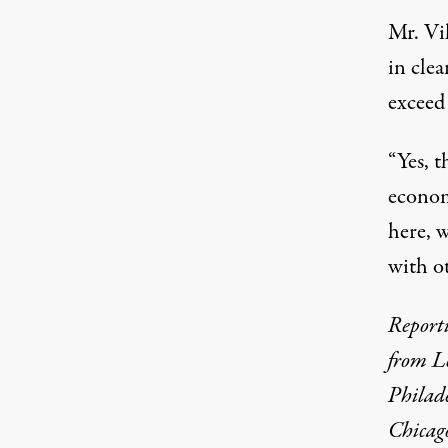
Mr. Vil
in cle
exceed
“Yes, t
econom
here, 
with ot
Report
from L
Philade
Chicag