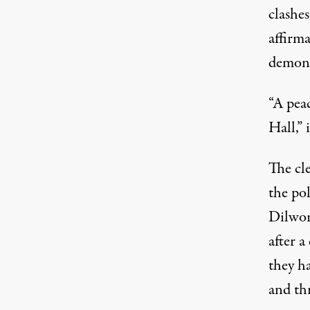
clashes
affirma
demons
“A pea
Hall,” 
The cle
the pol
Dilwor
after a
they h
and thr