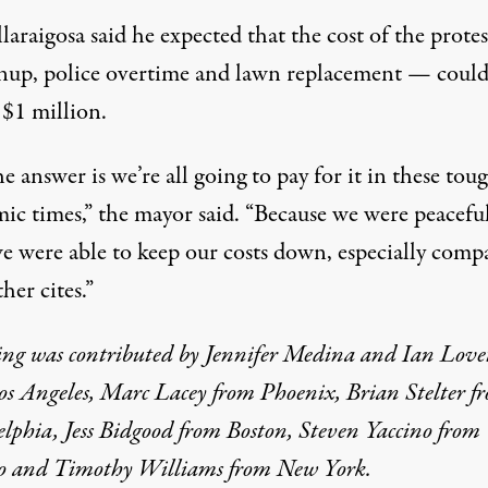
laraigosa said he expected that the cost of the prote
anup, police overtime and lawn replacement — coul
 $1 million.
he answer is we’re all going to pay for it in these tou
ic times,” the mayor said. “Because we were peacefu
we were able to keep our costs down, especially comp
her cites.”
ing was contributed by Jennifer Medina and Ian Love
os Angeles, Marc Lacey from Phoenix, Brian Stelter f
lphia, Jess Bidgood from Boston, Steven Yaccino from
o and Timothy Williams from New York.