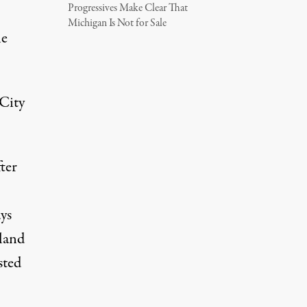
Progressives Make Clear That
Michigan Is Not for Sale
he
 City
ter
ys
 land
sted