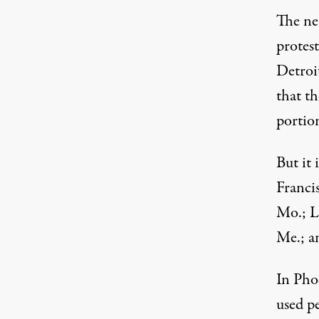
The ne
protest
Detroi
that t
portio
But it
Francis
Mo.; L
Me.; a
In Phoe
used pe