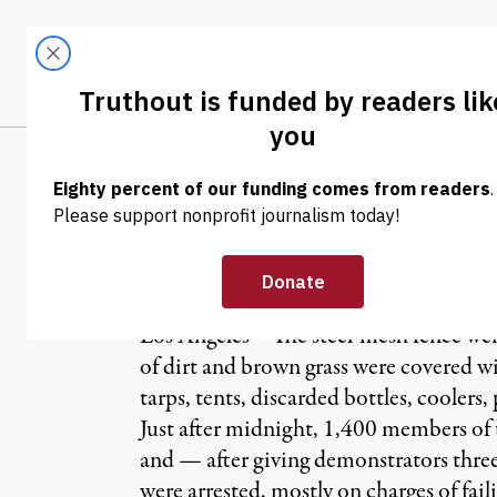
Skip to content
Skip to footer
LATEST
ABOUT
Trendi
CLIMA
NEWS
|
Occupy Proteste
Los Angeles – The steel-mesh fence wen
of dirt and brown grass were covered w
tarps, tents, discarded bottles, coolers, 
Just after midnight, 1,400 members of
and — after giving demonstrators three
were arrested, mostly on charges of fail