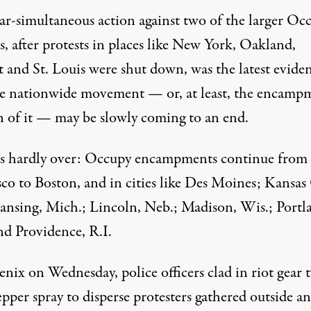
ar-simultaneous action against two of the larger Oc
s, after protests in places like New York, Oakland,
t and St. Louis were shut down, was the latest evide
he nationwide movement — or, at least, the encamp
n of it — may be slowly coming to an end.
 is hardly over: Occupy encampments continue from
co to Boston, and in cities like Des Moines; Kansas 
ansing, Mich.; Lincoln, Neb.; Madison, Wis.; Portl
nd Providence, R.I.
nix on Wednesday, police officers clad in riot gear 
pper spray to disperse protesters gathered outside an