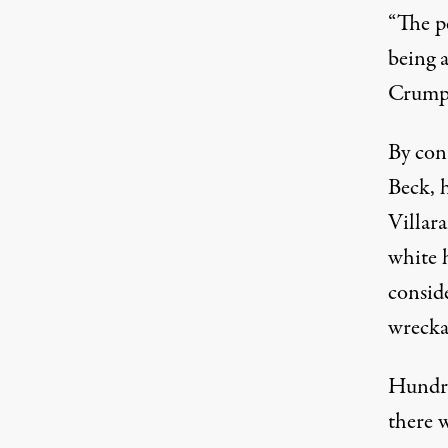
“The pe
being 
Crump 
By con
Beck, 
Villara
white h
consid
wrecka
Hundred
there w