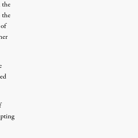
 the
 the
 of
her
e
ted
f
mpting