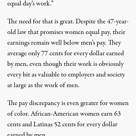
equal day’s work.”
The need for that is great. Despite the 47-year-
old law that promises women equal pay, their
earnings remain well below men’s pay. They
average only 77 cents for every dollar earned
by men, even though their work is obviously
ddress has been largely overlooked: his promise to "crack down 
every bit as valuable to employers and society
at large as the work of men.
Obama’s One-Dollar Promis
The pay discrepancy is even greater for women
By
Dick Meister
,
T
RUTHOUT
of color. African-American women earn 63
Published
February 2, 2010
cents and Latinas 52 cents for every dollar
earned by men.