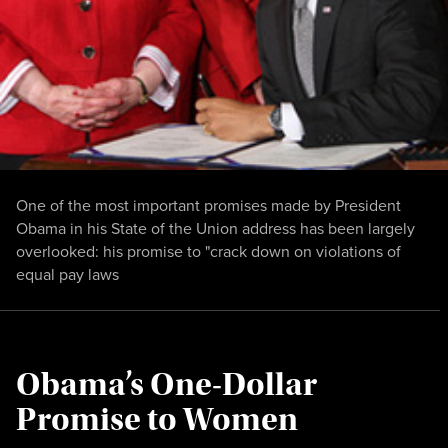
One of the most important promises made by President
Obama in his State of the Union address has been largely
overlooked: his promise to "crack down on violations of
equal pay laws
Obama’s One-Dollar
Promise to Women