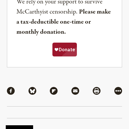
We rely on your support to survive
McCarthyist censorship.
Please make
a tax-deductible one-time or
monthly donation.
Share
Share via Facebook
Share via Bluesky
Share via Flipboard
Share via Mail
Share via Pri
More