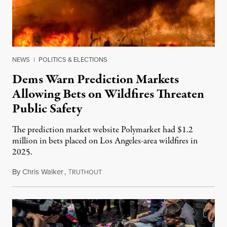
NEWS
|
POLITICS & ELECTIONS
Dems Warn Prediction Markets
Allowing Bets on Wildfires Threaten
Public Safety
The prediction market website Polymarket had $1.2
million in bets placed on Los Angeles-area wildfires in
2025.
By
Chris Walker
,
T
August 7, 2026
RUTHOUT