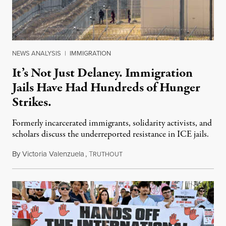
NEWS ANALYSIS
|
IMMIGRATION
It’s Not Just Delaney. Immigration
Jails Have Had Hundreds of Hunger
Strikes.
Formerly incarcerated immigrants, solidarity activists, and
scholars discuss the underreported resistance in ICE jails.
By
Victoria Valenzuela
,
T
August 7, 2026
RUTHOUT