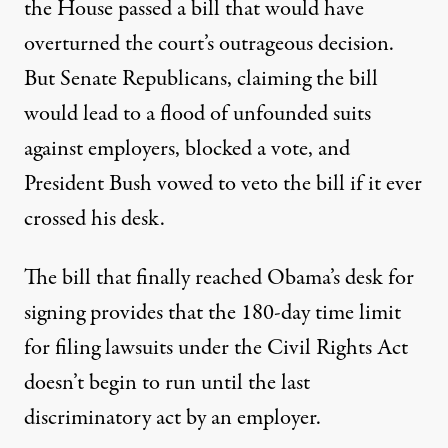
the House passed a bill that would have
overturned the court’s outrageous decision.
But Senate Republicans, claiming the bill
would lead to a flood of unfounded suits
against employers, blocked a vote, and
President Bush vowed to veto the bill if it ever
crossed his desk.
The bill that finally reached Obama’s desk for
signing provides that the 180-day time limit
for filing lawsuits under the Civil Rights Act
doesn’t begin to run until the last
discriminatory act by an employer.