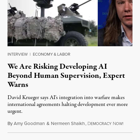
INTERVIEW
|
ECONOMY & LABOR
We Are Risking Developing AI
Beyond Human Supervision, Expert
Warns
David Krueger says AI's integration into warfare makes
international agreements halting development ever more
urgent.
By
Amy Goodman
&
Nermeen Shaikh
,
D
N
August 6
EMOCRACY
OW!