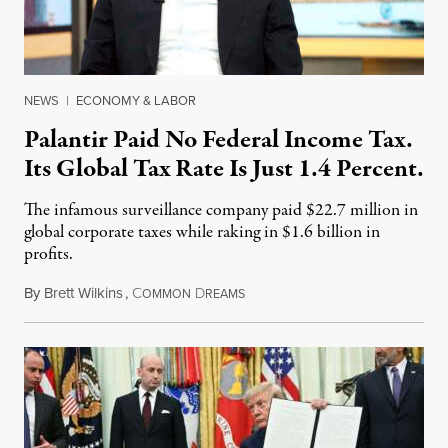
NEWS
|
ECONOMY & LABOR
Palantir Paid No Federal Income Tax.
Its Global Tax Rate Is Just 1.4 Percent.
The infamous surveillance company paid $22.7 million in
global corporate taxes while raking in $1.6 billion in
profits.
By
Brett Wilkins
,
C
D
August 7, 2026
OMMON
REAMS