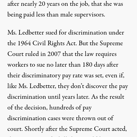
after nearly 20 years on the job, that she was
being paid less than male supervisors.
Ms. Ledbetter sued for discrimination under
the 1964 Civil Rights Act. But the Supreme
Court ruled in 2007 that the law requires
workers to sue no later than 180 days after
their discriminatory pay rate was set, even if,
like Ms. Ledbetter, they don’t discover the pay
discrimination until years later. As the result
of the decision, hundreds of pay
discrimination cases were thrown out of
court. Shortly after the Supreme Court acted,