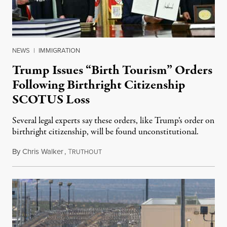
NEWS
|
IMMIGRATION
Trump Issues “Birth Tourism” Orders
Following Birthright Citizenship
SCOTUS Loss
Several legal experts say these orders, like Trump’s order on
birthright citizenship, will be found unconstitutional.
By
Chris Walker
,
T
August 7, 2026
RUTHOUT