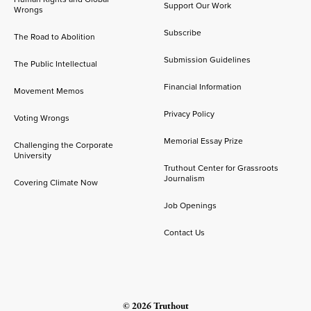
Support Our Work
Wrongs
Subscribe
The Road to Abolition
Submission Guidelines
The Public Intellectual
Financial Information
Movement Memos
Privacy Policy
Voting Wrongs
Memorial Essay Prize
Challenging the Corporate
University
Truthout Center for Grassroots
Journalism
Covering Climate Now
Job Openings
Contact Us
© 2026 Truthout