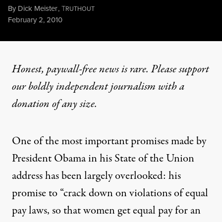
By
Dick Meister
,
T
RUTHOUT
Published
February 2, 2010
Honest, paywall-free news is rare. Please support
our boldly independent journalism with
a
donation
of any size.
One of the most important promises made by
President Obama in his State of the Union
address has been largely overlooked: his
promise to “crack down on violations of equal
pay laws, so that women get equal pay for an