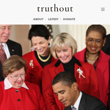
Skip to content
Skip to footer
Truthout
ABOUT
LATEST
DONATE