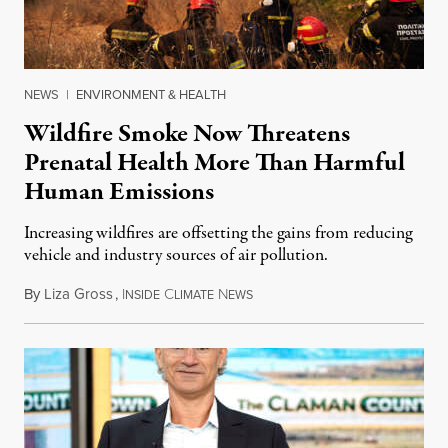
NEWS
|
ENVIRONMENT & HEALTH
Wildfire Smoke Now Threatens
Prenatal Health More Than Harmful
Human Emissions
Increasing wildfires are offsetting the gains from reducing
vehicle and industry sources of air pollution.
By
Liza Gross
,
I
C
N
August 7, 2026
NSIDE
LIMATE
EWS