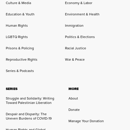
Culture & Media
Economy & Labor
Education & Youth
Environment & Health
Human Rights
Immigration
LGBTQ Rights
Politics & Elections
Prisons & Policing
Racial Justice
Reproductive Rights
War & Peace
Series & Podcasts
SERIES
MORE
Struggle and Solidarity: Writing
About
Toward Palestinian Liberation
Donate
Despair and Disparity: The
Uneven Burdens of COVID-19
Manage Your Donation
Human Rights and Global