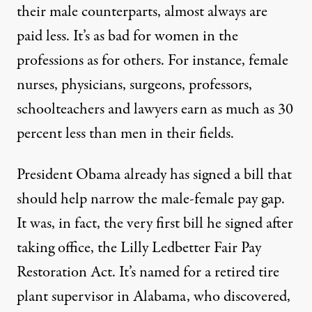
their male counterparts, almost always are
paid less. It’s as bad for women in the
professions as for others. For instance, female
nurses, physicians, surgeons, professors,
schoolteachers and lawyers earn as much as 30
percent less than men in their fields.
President Obama already has signed a bill that
should help narrow the male-female pay gap.
It was, in fact, the very first bill he signed after
taking office, the Lilly Ledbetter Fair Pay
Restoration Act. It’s named for a retired tire
plant supervisor in Alabama, who discovered,