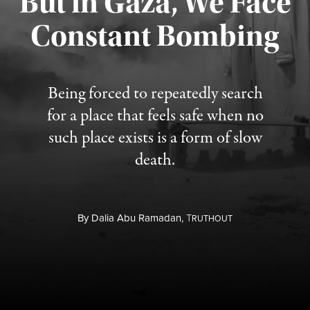
But in Gaza, We Face
Constant Bombing
Published August 4, 2026
Being forced to repeatedly search
for a place that feels safe when no
such place exists is a form of slow
death.
By
Dalia Abu Ramadan,
T
RUTHOUT