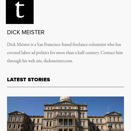
DICK MEISTER
Dick Meister is a San Francisco-based freelance columnist who has
covered labor ad politics for more than a half-century. Contact him
through his web site, dickmeister.com.
LATEST STORIES