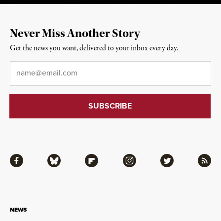
Never Miss Another Story
Get the news you want, delivered to your inbox every day.
Email
*
Facebook
Bluesky
Flipboard
Instagram
Twitter
RSS
NEWS