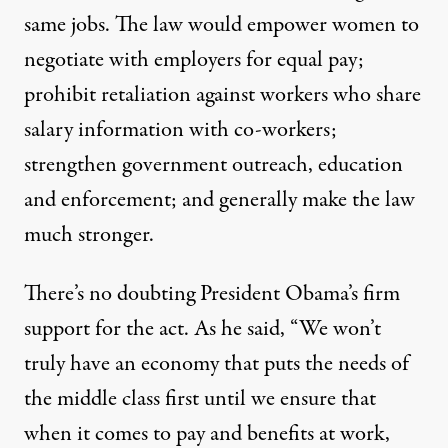
same jobs. The law would empower women to
negotiate with employers for equal pay;
prohibit retaliation against workers who share
salary information with co-workers;
strengthen government outreach, education
and enforcement; and generally make the law
much stronger.
There’s no doubting President Obama’s firm
support for the act. As he said, “We won’t
truly have an economy that puts the needs of
the middle class first until we ensure that
when it comes to pay and benefits at work,