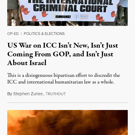
OP-ED
|
POLITICS & ELECTIONS
US War on ICC Isn’t New, Isn’t Just
Coming From GOP, and Isn’t Just
About Israel
This is a disingenuous bipartisan effort to discredit the
ICC and international humanitarian law as a whole.
By
Stephen Zunes
,
T
August 7, 2026
RUTHOUT