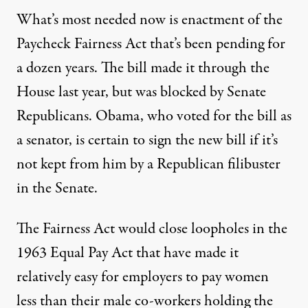
What’s most needed now is enactment of the
Paycheck Fairness Act that’s been pending for
a dozen years. The bill made it through the
House last year, but was blocked by Senate
Republicans. Obama, who voted for the bill as
a senator, is certain to sign the new bill if it’s
not kept from him by a Republican filibuster
in the Senate.
The Fairness Act would close loopholes in the
1963 Equal Pay Act that have made it
relatively easy for employers to pay women
less than their male co-workers holding the