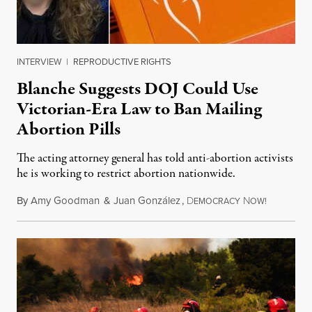
INTERVIEW
|
REPRODUCTIVE RIGHTS
Blanche Suggests DOJ Could Use
Victorian-Era Law to Ban Mailing
Abortion Pills
The acting attorney general has told anti-abortion activists
he is working to restrict abortion nationwide.
By
Amy Goodman
&
Juan González
,
D
N
August 7,
EMOCRACY
OW!