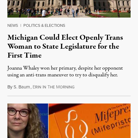
NEWS
|
POLITICS & ELECTIONS
Michigan Could Elect Openly Trans
Woman to State Legislature for the
First Time
Joanna Whaley won her primary, despite her opponent
using an anti-trans maneuver to try to disqualify her.
By
S. Baum
,
E
I
T
M
August 7, 2026
RIN
N
HE
ORNING