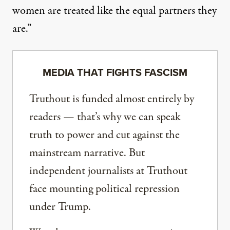
women are treated like the equal partners they
are.”
MEDIA THAT FIGHTS FASCISM
Truthout is funded almost entirely by
readers — that’s why we can speak
truth to power and cut against the
mainstream narrative. But
independent journalists at Truthout
face mounting political repression
under Trump.