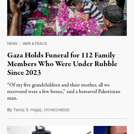
NEWS
|
WAR & PEACE
Gaza Holds Funeral for 112 Family
Members Who Were Under Rubble
Since 2023
“Of my five grandchildren and their mother, all we
recovered were a few bones,” said a bereaved Palestinian
man.
By
Tareq S. Hajjaj
,
M
August 6, 2026
ONDOWEISS