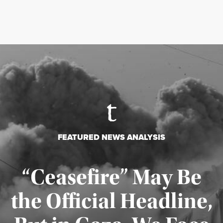
FEATURED NEWS ANALYSIS
“Ceasefire” May Be
the Official Headline,