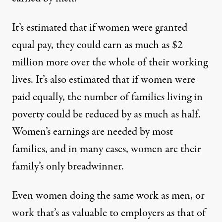
It’s estimated that if women were granted
equal pay, they could earn as much as $2
million more over the whole of their working
lives. It’s also estimated that if women were
paid equally, the number of families living in
poverty could be reduced by as much as half.
Women’s earnings are needed by most
families, and in many cases, women are their
family’s only breadwinner.
Even women doing the same work as men, or
work that’s as valuable to employers as that of