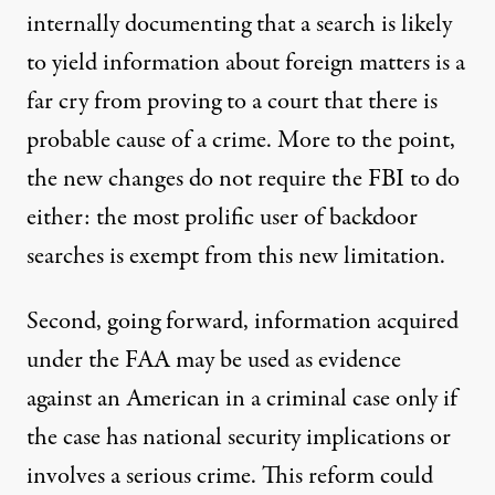
internally documenting that a search is likely
to yield information about foreign matters is a
far cry from proving to a court that there is
probable cause of a crime. More to the point,
the new changes do not require the FBI to do
either: the most prolific user of backdoor
searches is exempt from this new limitation.
Second, going forward, information acquired
under the FAA may be used as evidence
against an American in a criminal case only if
the case has national security implications or
involves a serious crime. This reform could