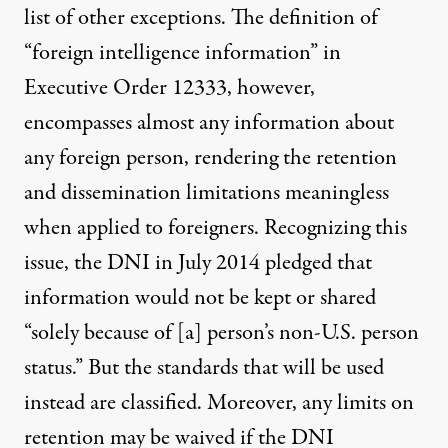
list of other exceptions. The definition of
“foreign intelligence information” in
Executive Order 12333, however,
encompasses almost any information about
any foreign person, rendering the retention
and dissemination limitations meaningless
when applied to foreigners. Recognizing this
issue, the DNI in July 2014
pledged
that
information would not be kept or shared
“solely because of [a] person’s non-U.S. person
status.” But the standards that will be used
instead are classified. Moreover, any limits on
retention may be waived if the DNI