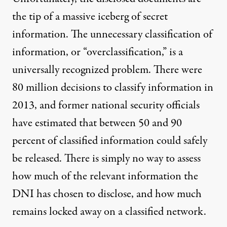
the tip of a massive iceberg of secret
information. The unnecessary classification of
information, or “overclassification,” is a
universally recognized problem. There were
80 million decisions
to classify information in
2013, and former national security officials
have estimated that
between 50 and 90
percent
of classified information could safely
be released. There is simply no way to assess
how much of the relevant information the
DNI has chosen to disclose, and how much
remains locked away on a classified network.