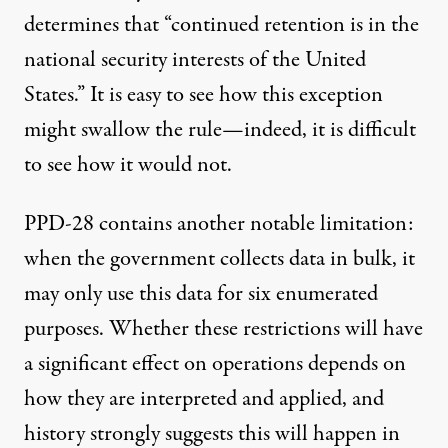
determines that “continued retention is in the
national security interests of the United
States.” It is easy to see how this exception
might swallow the rule—indeed, it is difficult
to see how it would not.
PPD-28 contains another notable limitation:
when the government collects data in bulk, it
may only use this data for six enumerated
purposes. Whether these restrictions will have
a significant effect on operations depends on
how they are interpreted and applied, and
history strongly suggests this will happen in