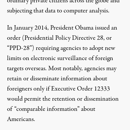
ordinary private citizens across the globe and
subjecting that data to computer analysis.
In January 2014, President Obama issued an
order (
Presidential Policy Directive 28
, or
“PPD-28”) requiring agencies to adopt new
limits on electronic surveillance of foreign
targets overseas. Most notably, agencies may
retain or disseminate information about
foreigners only if Executive Order 12333
would permit the retention or dissemination
of “comparable information” about
Americans.