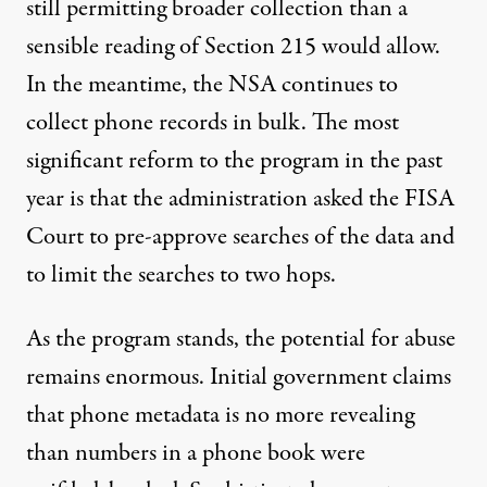
still permitting broader collection than a
sensible reading of Section 215 would allow.
In the meantime, the NSA continues to
collect phone records in bulk. The most
significant reform to the program in the past
year is that the administration
asked
the FISA
Court to pre-approve searches of the data and
to limit the searches to two hops.
As the program stands, the potential for abuse
remains enormous. Initial government claims
that phone metadata is no more revealing
than numbers in a phone book were