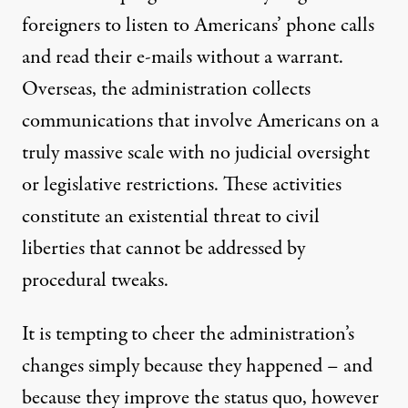
foreigners to listen to Americans’ phone calls
and read their e-mails without a warrant.
Overseas, the administration collects
communications that involve Americans on a
truly massive scale with no judicial oversight
or legislative restrictions. These activities
constitute an existential threat to civil
liberties that cannot be addressed by
procedural tweaks.
It is tempting to cheer the administration’s
changes simply because they happened – and
because they improve the status quo, however