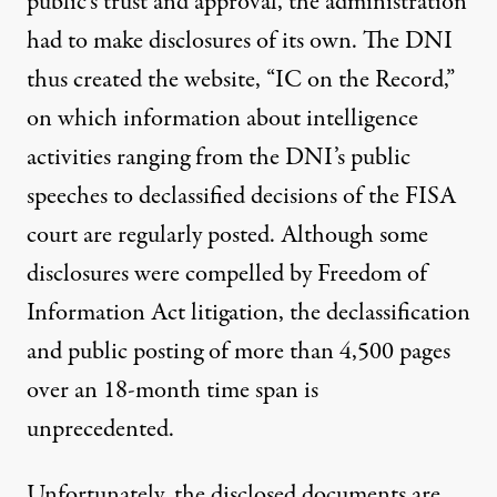
public’s trust and approval, the administration
had to make disclosures of its own. The DNI
thus created the website, “
IC on the Record
,”
on which information about intelligence
activities ranging from the DNI’s public
speeches to declassified decisions of the FISA
court are regularly posted. Although some
disclosures were compelled by Freedom of
Information Act litigation, the declassification
and public posting of more than 4,500 pages
over an 18-month time span is
unprecedented.
Unfortunately, the disclosed documents are