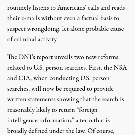
routinely listens to Americans’ calls and reads
their e-mails without even a factual basis to
suspect wrongdoing, let alone probable cause
of criminal activity.
The DNI’s report unveils two new reforms
related to U.S. person searches. First, the NSA
and CIA, when conducting U.S. person
searches, will now be required to provide
written statements showing that the search is
reasonably likely to return “foreign
intelligence information,” a term that is
broadly defined under the law. Of course,