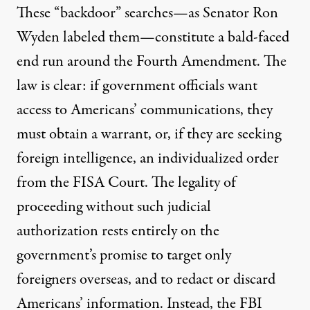
These “backdoor” searches—as Senator Ron
Wyden labeled them—constitute a bald-faced
end run around the Fourth Amendment. The
law is clear: if government officials want
access to Americans’ communications, they
must obtain a warrant, or, if they are seeking
foreign intelligence, an individualized order
from the FISA Court. The legality of
proceeding without such judicial
authorization rests entirely on the
government’s promise to target only
foreigners overseas, and to redact or discard
Americans’ information. Instead, the FBI