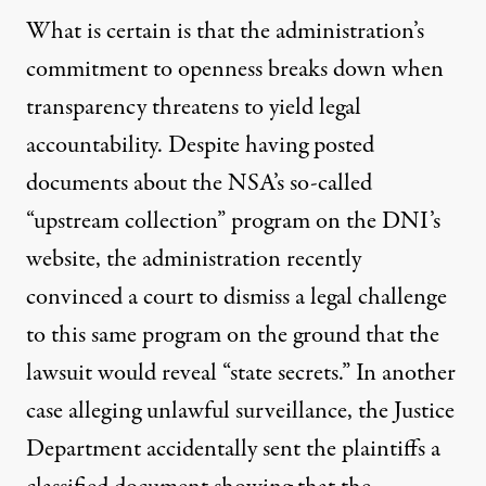
What is certain is that the administration’s
commitment to openness breaks down when
transparency threatens to yield legal
accountability. Despite having posted
documents about the NSA’s so-called
“upstream collection” program on the DNI’s
website, the administration recently
convinced a court to
dismiss
a legal challenge
to this same program on the ground that the
lawsuit would reveal “state secrets.” In another
case
alleging unlawful surveillance, the Justice
Department accidentally sent the plaintiffs a