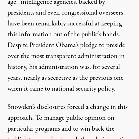
age,” intelligence agencies, backed by
presidents and even congressional overseers,
have been remarkably successful at keeping
this information out of the public’s hands.
Despite President Obama’s pledge to preside
over the most transparent administration in
history, his administration was, for several
years, nearly as secretive as the previous one
when it came to national security policy.
Snowden’s disclosures forced a change in this
approach. To manage public opinion on
particular programs and to win back the