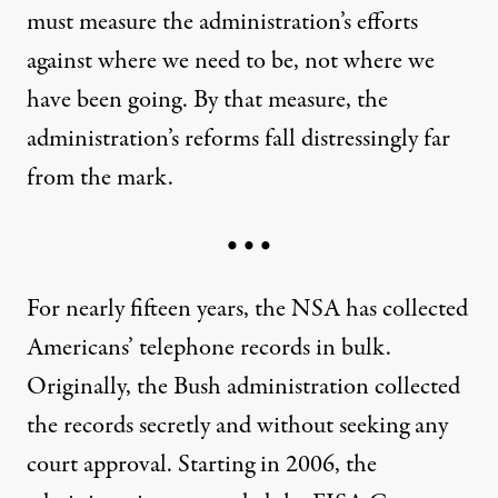
must measure the administration’s efforts
against where we need to be, not where we
have been going. By that measure, the
administration’s reforms fall distressingly far
from the mark.
• • •
For nearly fifteen years, the NSA has collected
Americans’ telephone records in bulk.
Originally, the Bush administration collected
the records secretly and without seeking any
court approval. Starting in 2006, the