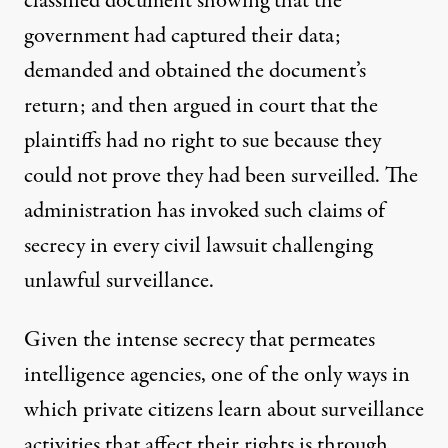
classified document showing that the
government had captured their data;
demanded and obtained the document’s
return; and then argued in court that the
plaintiffs had no right to sue because they
could not prove they had been surveilled. The
administration has invoked such claims of
secrecy in every civil lawsuit challenging
unlawful surveillance.
Given the intense secrecy that permeates
intelligence agencies, one of the only ways in
which private citizens learn about surveillance
activities that affect their rights is through