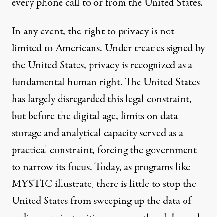
every phone call to or from the United States.
In any event, the right to privacy is not
limited to Americans. Under
treaties
signed by
the United States, privacy is recognized as a
fundamental human right. The United States
has largely disregarded this legal constraint,
but before the digital age, limits on data
storage and analytical capacity served as a
practical constraint, forcing the government
to narrow its focus. Today, as programs like
MYSTIC illustrate, there is little to stop the
United States from sweeping up the data of