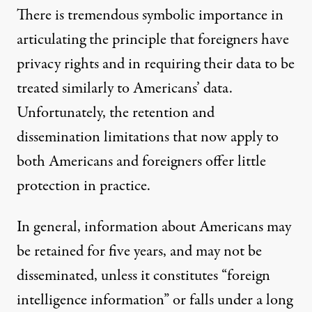
There is tremendous symbolic importance in
articulating the principle that foreigners have
privacy rights and in requiring their data to be
treated similarly to Americans’ data.
Unfortunately, the retention and
dissemination limitations that now apply to
both Americans and foreigners offer little
protection in practice.
In general, information about Americans may
be retained for five years, and may not be
disseminated, unless it constitutes “foreign
intelligence information” or falls under a long