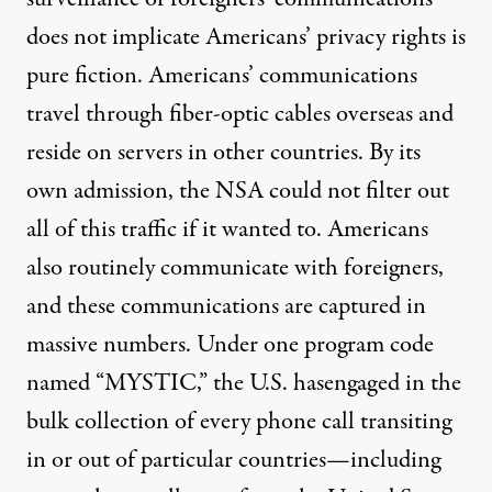
does not implicate Americans’ privacy rights is
pure fiction. Americans’ communications
travel through fiber-optic cables overseas and
reside on servers in other countries. By its
own admission, the NSA could not filter out
all of this traffic if it wanted to. Americans
also routinely communicate with foreigners,
and these communications are captured in
massive numbers. Under one program code
named “MYSTIC,” the U.S. has
engaged
in the
bulk collection of every phone call transiting
in or out of particular countries—including