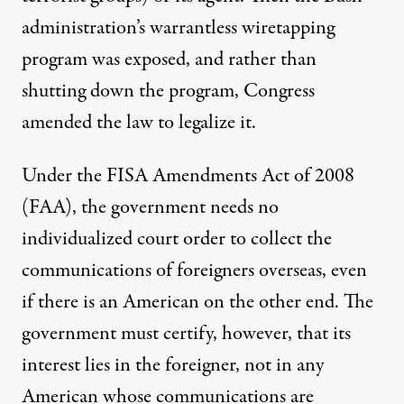
administration’s warrantless wiretapping
program was exposed, and rather than
shutting down the program, Congress
amended the law to legalize it.
Under the
FISA Amendments Act of 2008
(FAA), the government needs no
individualized court order to collect the
communications of foreigners overseas, even
if there is an American on the other end. The
government must certify, however, that its
interest lies in the foreigner, not in any
American whose communications are