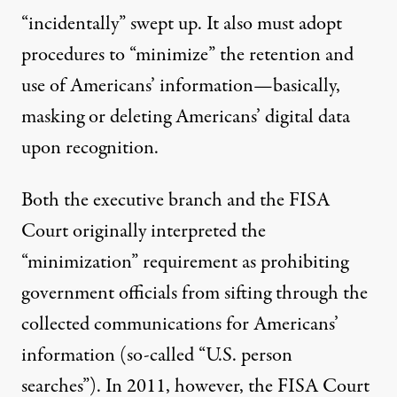
“incidentally” swept up. It also must adopt
procedures to “minimize” the retention and
use of Americans’ information—basically,
masking or deleting Americans’ digital data
upon recognition.
Both the executive branch and the FISA
Court originally interpreted the
“minimization” requirement as prohibiting
government officials from sifting through the
collected communications for Americans’
information (so-called “U.S. person
searches”). In 2011, however, the FISA Court