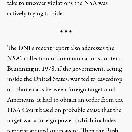
take to uncover violations the NSA was
actively trying to hide.
• • •
The DNI’s recent report also addresses the
NSA’s collection of communications content.
Beginning in 1978, if the government, acting
inside the United States, wanted to eavesdrop
on phone calls between foreign targets and
Americans, it had to obtain an order from the
FISA Court based on probable cause that the
target was a foreign power (which includes
terrorist groups) or its agent. Then the Bush