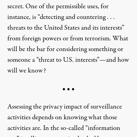
secret. One of the permissible uses, for
instance, is “detecting and countering . . .
threats to the United States and its interests”
from foreign powers or from terrorism. What
will be the bar for considering something or
someone a “threat to U.S. interests”—and how
will we know?
• • •
Assessing the privacy impact of surveillance
activities depends on knowing what those
activities are. In the so-called “information