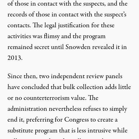
of those in contact with the suspects, and the
records of those in contact with the suspect’s
contacts. The legal justification for these
activities was flimsy and the program
remained secret until Snowden revealed it in
2013.
Since then, two independent
review panels
have
concluded
that bulk collection adds little
or no counterterrorism value. The
administration nevertheless refuses to simply
end it, preferring for Congress to create a
substitute program that is less intrusive while