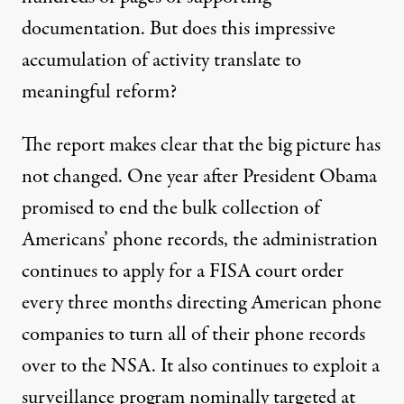
documentation. But does this impressive
accumulation of activity translate to
meaningful reform?
The report makes clear that the big picture has
not changed. One year after President Obama
promised to end the bulk collection of
Americans’ phone records, the administration
continues to apply
for a FISA court order
every three months directing American phone
companies to turn all of their phone records
over to the NSA. It also continues to exploit a
surveillance program nominally targeted at