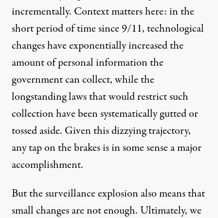
incrementally. Context matters here: in the
short period of time since 9/11, technological
changes have exponentially increased the
amount of personal information the
government can collect, while the
longstanding laws that would restrict such
collection have been systematically gutted or
tossed aside. Given this dizzying trajectory,
any tap on the brakes is in some sense a major
accomplishment.
But the surveillance explosion also means that
small changes are not enough. Ultimately, we