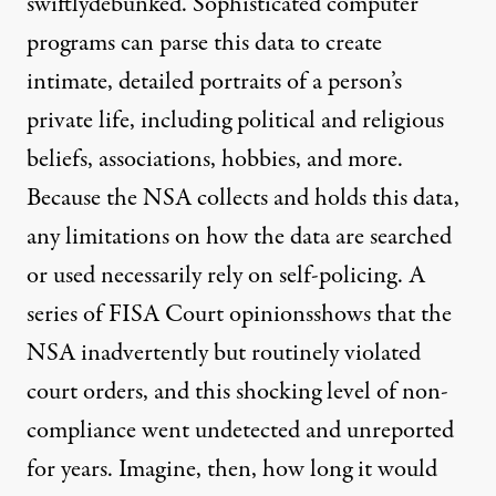
swiftly
debunked
. Sophisticated computer
programs can parse this data to create
intimate, detailed portraits of a person’s
private life, including political and religious
beliefs, associations, hobbies, and more.
Because the NSA collects and holds this data,
any limitations on how the data are searched
or used necessarily rely on self-policing. A
series
of
FISA Court
opinions
shows that the
NSA inadvertently but routinely violated
court orders, and this shocking level of non-
compliance went undetected and unreported
for years. Imagine, then, how long it would