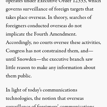
operates under
Executive Order 12333
, which
governs surveillance of foreign targets that
takes place overseas. In theory, searches of
foreigners conducted overseas do not
implicate the Fourth Amendment.
Accordingly, no courts oversee these activities,
Congress has not constrained them, and—
until Snowden—the executive branch saw
little reason to make any information about
them public.
In light of today’s communications
technologies, the notion that overseas
surveillance of foreigners’ communications