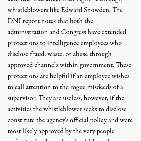
whistleblowers like Edward Snowden. The
DNI report notes that both the
administration and Congress have extended
protections to intelligence employees who
disclose fraud, waste, or abuse through
approved channels within government. These
protections are helpful if an employee wishes
to call attention to the rogue misdeeds of a
supervisor. They are useless, however, if the
activities the whistleblower seeks to disclose
constitute the agency’s official policy and were
most likely approved by the very people