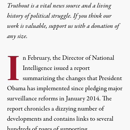
Truthout is a vital news source and a living
history of political struggle. If you think our
work is valuable,
support us with a donation
of
any size.
I
n February, the Director of National
Intelligence issued a
report
summarizing the changes that President
Obama has implemented since
pledging
major
surveillance reforms in January 2014. The
report chronicles a dizzying number of
developments and contains links to several
hundreds of pages of supporting