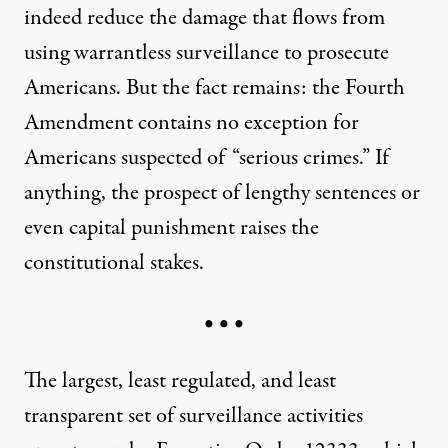
indeed reduce the damage that flows from
using warrantless surveillance to prosecute
Americans. But the fact remains: the Fourth
Amendment contains no exception for
Americans suspected of “serious crimes.” If
anything, the prospect of lengthy sentences or
even capital punishment raises the
constitutional stakes.
• • •
The largest, least regulated, and least
transparent set of surveillance activities