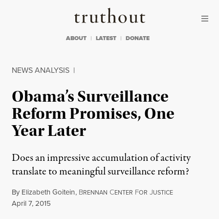
Skip to content
Skip to footer
Truthout
ABOUT
LATEST
DONATE
NEWS ANALYSIS
|
Obama’s Surveillance
Reform Promises, One
Year Later
Does an impressive accumulation of activity
translate to meaningful surveillance reform?
By
Elizabeth Goitein
,
B
C
F
J
RENNAN
ENTER
OR
USTICE
Published
April 7, 2015