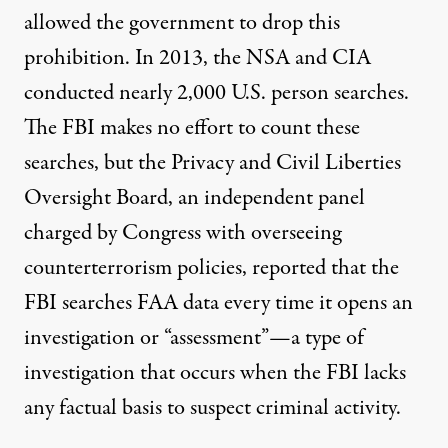
allowed
the government to drop this
prohibition. In 2013, the NSA and CIA
conducted nearly 2,000 U.S. person searches.
The FBI makes no effort to count these
searches, but the Privacy and Civil Liberties
Oversight Board, an independent panel
charged by Congress with overseeing
counterterrorism policies,
reported
that the
FBI searches FAA data every time it opens an
investigation or “assessment”—a type of
investigation that occurs when the FBI lacks
any factual basis to suspect criminal activity.