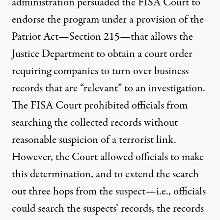
administration persuaded the FISA Court to
endorse the program under a provision of the
Patriot Act—
Section 215
—that allows the
Justice Department to obtain a court order
requiring companies to turn over business
records that are “relevant” to an investigation.
The FISA Court prohibited officials from
searching the collected records without
reasonable suspicion of a terrorist link.
However, the Court allowed officials to make
this determination, and to extend the search
out three hops from the suspect—i.e., officials
could search the suspects’ records, the records