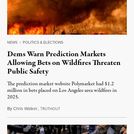
NEWS
|
POLITICS & ELECTIONS
Dems Warn Prediction Markets
Allowing Bets on Wildfires Threaten
Public Safety
The prediction market website Polymarket had $1.2
million in bets placed on Los Angeles-area wildfires in
2025.
By
Chris Walker
,
T
August 7, 2026
RUTHOUT