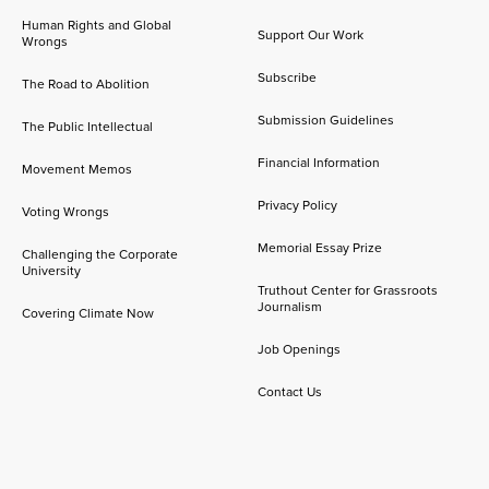
Human Rights and Global
Support Our Work
Wrongs
Subscribe
The Road to Abolition
Submission Guidelines
The Public Intellectual
Financial Information
Movement Memos
Privacy Policy
Voting Wrongs
Memorial Essay Prize
Challenging the Corporate
University
Truthout Center for Grassroots
Journalism
Covering Climate Now
Job Openings
Contact Us