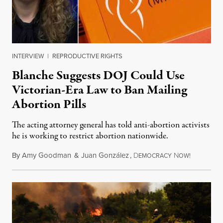
INTERVIEW
|
REPRODUCTIVE RIGHTS
Blanche Suggests DOJ Could Use
Victorian-Era Law to Ban Mailing
Abortion Pills
The acting attorney general has told anti-abortion activists
he is working to restrict abortion nationwide.
By
Amy Goodman
&
Juan González
,
D
N
August 7,
EMOCRACY
OW!