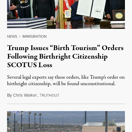
NEWS
|
IMMIGRATION
Trump Issues “Birth Tourism” Orders
Following Birthright Citizenship
SCOTUS Loss
Several legal experts say these orders, like Trump’s order on
birthright citizenship, will be found unconstitutional.
By
Chris Walker
,
T
August 7, 2026
RUTHOUT