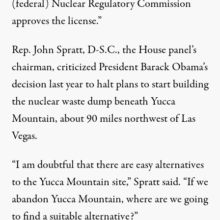
(federal) Nuclear Regulatory Commission
approves the license.”
Rep. John Spratt, D-S.C., the House panel’s
chairman, criticized President Barack Obama’s
decision last year to halt plans to start building
the nuclear waste dump beneath Yucca
Mountain, about 90 miles northwest of Las
Vegas.
“I am doubtful that there are easy alternatives
to the Yucca Mountain site,” Spratt said. “If we
abandon Yucca Mountain, where are we going
to find a suitable alternative?”