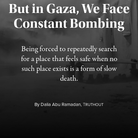
But in Gaza, We Face
Constant Bombing
Published August 4, 2026
Being forced to repeatedly search
for a place that feels safe when no
such place exists is a form of slow
death.
By
Dalia Abu Ramadan,
T
RUTHOUT