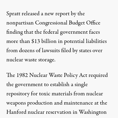
Spratt released a new report by the
nonpartisan Congressional Budget Office
finding that the federal government faces
more than $13 billion in potential liabilities
from dozens of lawsuits filed by states over
nuclear waste storage.
The 1982 Nuclear Waste Policy Act required
the government to establish a single
repository for toxic materials from nuclear
weapons production and maintenance at the
Hanford nuclear reservation in Washington