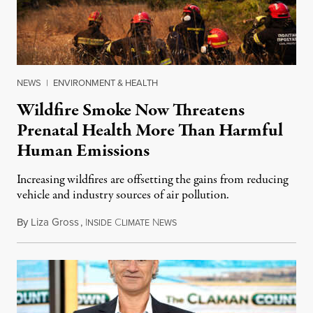
NEWS
|
ENVIRONMENT & HEALTH
Wildfire Smoke Now Threatens
Prenatal Health More Than Harmful
Human Emissions
Increasing wildfires are offsetting the gains from reducing
vehicle and industry sources of air pollution.
By
Liza Gross
,
I
C
N
August 7, 2026
NSIDE
LIMATE
EWS