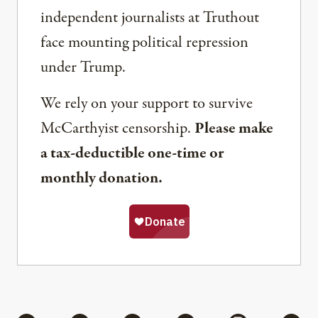
independent journalists at Truthout
face mounting political repression
under Trump.
We rely on your support to survive
McCarthyist censorship.
Please make
a tax-deductible one-time or
monthly donation.
Share