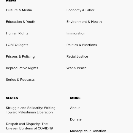
NEWS
Culture & Media
Economy & Labor
Education & Youth
Environment & Health
Human Rights
Immigration
LGBTQ Rights
Politics & Elections
Prisons & Policing
Racial Justice
Reproductive Rights
War & Peace
Series & Podcasts
SERIES
MORE
Struggle and Solidarity: Writing
About
Toward Palestinian Liberation
Donate
Despair and Disparity: The
Uneven Burdens of COVID-19
Manage Your Donation