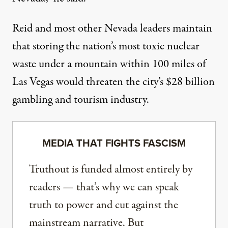
Reid and most other Nevada leaders maintain
that storing the nation’s most toxic nuclear
waste under a mountain within 100 miles of
Las Vegas would threaten the city’s $28 billion
gambling and tourism industry.
MEDIA THAT FIGHTS FASCISM
Truthout is funded almost entirely by
readers — that’s why we can speak
truth to power and cut against the
mainstream narrative. But