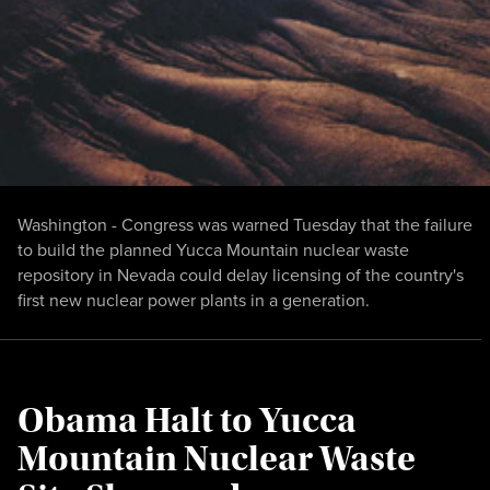
Washington - Congress was warned Tuesday that the failure
to build the planned Yucca Mountain nuclear waste
repository in Nevada could delay licensing of the country's
first new nuclear power plants in a generation.
Obama Halt to Yucca
Mountain Nuclear Waste