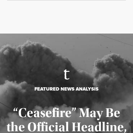
FEATURED NEWS ANALYSIS
“Ceasefire” May Be
the Official Headline,