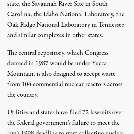
state, the Savannah River Site in South
Carolina, the Idaho National Laboratory, the
Oak Ridge National Laboratory in Tennessee
and similar complexes in other states.
The central repository, which Congress
decreed in 1987 would be under Yucca
Mountain, is also designed to accept waste
from 104 commercial nuclear reactors across
the country.
Utilities and states have filed 72 lawsuits over
the federal government’s failure to meet the
law’s 1998 deadline to start collecting nuclear