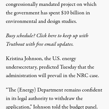
congressionally mandated project on which
the government has spent $10 billion in
environmental and design studies.
Busy schedule? Click here to keep up with
Truthout with free email updates.
Kristina Johnson, the U.S. energy
undersecretary, predicted Tuesday that the
administration will prevail in the NRC case.
“The (Energy) Department remains confident
in its legal authority to withdraw the
application,” Johnson told the budget panel.