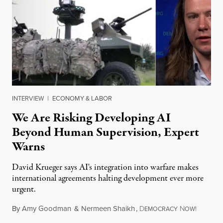
INTERVIEW
|
ECONOMY & LABOR
We Are Risking Developing AI
Beyond Human Supervision, Expert
Warns
David Krueger says AI's integration into warfare makes
international agreements halting development ever more
urgent.
By
Amy Goodman
&
Nermeen Shaikh
,
D
N
August 6
EMOCRACY
OW!