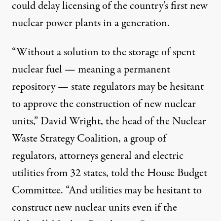
could delay licensing of the country’s first new
nuclear power plants in a generation.
“Without a solution to the storage of spent
nuclear fuel — meaning a permanent
repository — state regulators may be hesitant
to approve the construction of new nuclear
units,” David Wright, the head of the Nuclear
aste repository in Nevada could delay licensing of the country's
Waste Strategy Coalition, a group of
regulators, attorneys general and electric
utilities from 32 states, told the House Budget
Obama Halt to Yucca Mounta
Committee. “And utilities may be hesitant to
By
James Rosen
,
M
N
|
R
CCLATCHY
EWSPAPERS
EPORT
construct new nuclear units even if the
Published
July 28, 2010