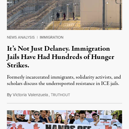
NEWS ANALYSIS
|
IMMIGRATION
It’s Not Just Delaney. Immigration
Jails Have Had Hundreds of Hunger
Strikes.
Formerly incarcerated immigrants, solidarity activists, and
scholars discuss the underreported resistance in ICE jails.
By
Victoria Valenzuela
,
T
August 7, 2026
RUTHOUT