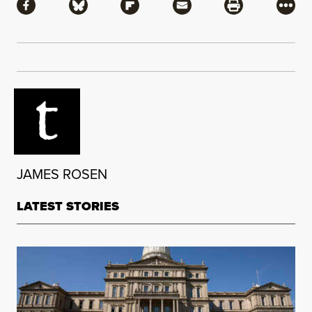
Share via Facebook
Share via Bluesky
Share via Flipboard
Share via Mail
Share via Pri
More
JAMES ROSEN
LATEST STORIES