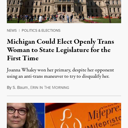
NEWS
|
POLITICS & ELECTIONS
Michigan Could Elect Openly Trans
Woman to State Legislature for the
First Time
Joanna Whaley won her primary, despite her opponent
using an anti-trans maneuver to try to disqualify her.
By
S. Baum
,
E
I
T
M
August 7, 2026
RIN
N
HE
ORNING