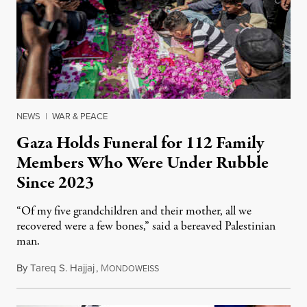
NEWS
|
WAR & PEACE
Gaza Holds Funeral for 112 Family
Members Who Were Under Rubble
Since 2023
“Of my five grandchildren and their mother, all we
recovered were a few bones,” said a bereaved Palestinian
man.
By
Tareq S. Hajjaj
,
M
August 6, 2026
ONDOWEISS