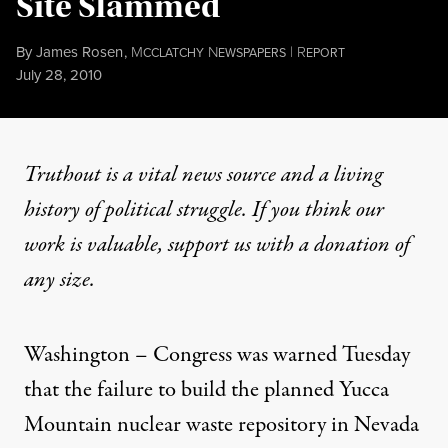
Site Slammed
By
James Rosen
,
M
N
|
R
CCLATCHY
EWSPAPERS
EPORT
Published
July 28, 2010
Truthout is a vital news source and a living
history of political struggle. If you think our
work is valuable,
support us with a donation
of
any size.
Washington – Congress was warned Tuesday
that the failure to build the planned Yucca
Mountain nuclear waste repository in Nevada