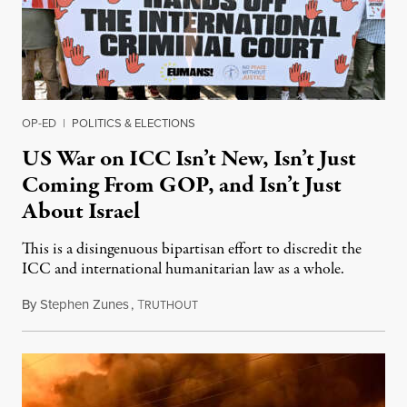
OP-ED
|
POLITICS & ELECTIONS
US War on ICC Isn’t New, Isn’t Just
Coming From GOP, and Isn’t Just
About Israel
This is a disingenuous bipartisan effort to discredit the
ICC and international humanitarian law as a whole.
By
Stephen Zunes
,
T
August 7, 2026
RUTHOUT