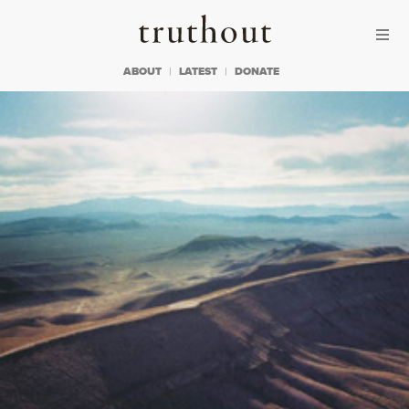
Skip to content
Skip to footer
Truthout
ABOUT
LATEST
DONATE