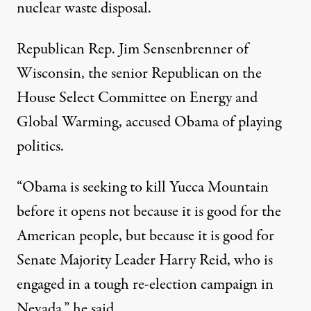
nuclear waste disposal.
Republican Rep. Jim Sensenbrenner of
Wisconsin, the senior Republican on the
House Select Committee on Energy and
Global Warming, accused Obama of playing
politics.
“Obama is seeking to kill Yucca Mountain
before it opens not because it is good for the
American people, but because it is good for
Senate Majority Leader Harry Reid, who is
engaged in a tough re-election campaign in
Nevada,” he said.