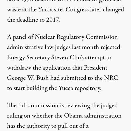
waste at the Yucca site. Congress later changed
the deadline to 2017.
A panel of Nuclear Regulatory Commission
administrative law judges last month rejected
Energy Secretary Steven Chu’s attempt to
withdraw the application that President
George W. Bush had submitted to the NRC
to start building the Yucca repository.
The full commission is reviewing the judges’
ruling on whether the Obama administration
has the authority to pull out of a