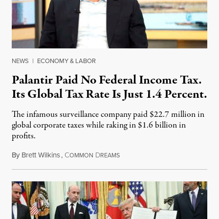
NEWS
|
ECONOMY & LABOR
Palantir Paid No Federal Income Tax.
Its Global Tax Rate Is Just 1.4 Percent.
The infamous surveillance company paid $22.7 million in
global corporate taxes while raking in $1.6 billion in
profits.
By
Brett Wilkins
,
C
D
August 7, 2026
OMMON
REAMS