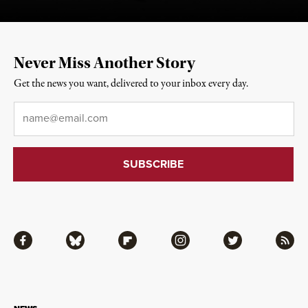
Never Miss Another Story
Get the news you want, delivered to your inbox every day.
Email
*
Facebook
Bluesky
Flipboard
Instagram
Twitter
RSS