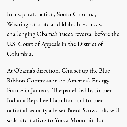
In a separate action, South Carolina,
Washington state and Idaho have a case
challenging Obama’s Yucca reversal before the
U.S. Court of Appeals in the District of
Columbia.
At Obama’s direction, Chu set up the Blue
Ribbon Commission on America’s Energy
Future in January. The panel, led by former
Indiana Rep. Lee Hamilton and former
national security adviser Brent Scowcroft, will
seek alternatives to Yucca Mountain for