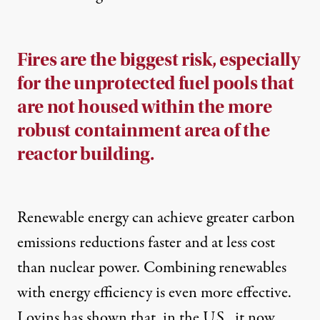
Fires are the biggest risk, especially
for the unprotected fuel pools that
are not housed within the more
robust containment area of the
reactor building.
Renewable energy can achieve greater carbon
emissions reductions faster and at less cost
than nuclear power. Combining renewables
with energy efficiency is even more effective.
Lovins has shown that, in the U.S., it now