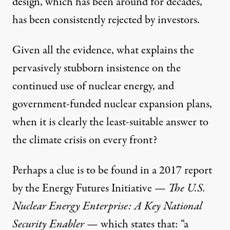
design, which has been around for decades,
has been consistently rejected by investors.
Given all the evidence, what explains the
pervasively stubborn insistence on the
continued use of nuclear energy, and
government-funded nuclear expansion plans,
when it is clearly the least-suitable answer to
the climate crisis on every front?
Perhaps a clue is to be found in a 2017 report
by the
Energy Futures Initiative
—
The U.S.
Nuclear Energy Enterprise: A Key National
Security Enabler
— which states that: “a