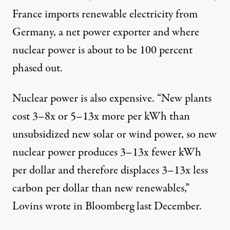
France imports renewable electricity from
Germany, a net power exporter and where
nuclear power is about to be 100 percent
phased out.
Nuclear power is also expensive. “New plants
cost
3–8x
or 5–13x more per kWh than
unsubsidized new solar or wind power, so new
nuclear power produces 3–13x fewer kWh
per dollar and therefore displaces 3–13x less
carbon per dollar than new renewables,”
Lovins wrote in
Bloomberg
last December.