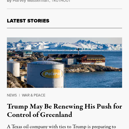
By
Harvey Wasserman
,
T
August 18, 2022
RUTHOUT
LATEST STORIES
NEWS
|
WAR & PEACE
Trump May Be Renewing His Push for
Control of Greenland
A Texas oil company with ties to Trump is preparing to