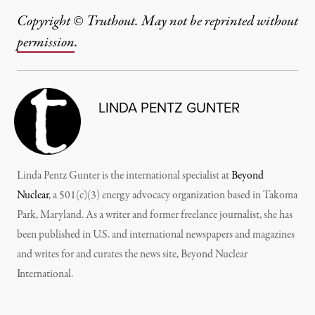
Copyright © Truthout. May not be reprinted without
permission
.
LINDA PENTZ GUNTER
Linda Pentz Gunter is the international specialist at
Beyond
Nuclear
, a 501(c)(3) energy advocacy organization based in Takoma
Park, Maryland. As a writer and former freelance journalist, she has
been published in U.S. and international newspapers and magazines
and writes for and curates the news site, Beyond Nuclear
International.