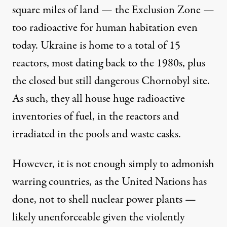
square miles of land — the Exclusion Zone —
too radioactive for human habitation even
today. Ukraine is home to a total of 15
reactors, most dating back to the 1980s, plus
the
closed but still dangerous Chornobyl site
.
As such, they all house huge radioactive
inventories of fuel, in the reactors and
irradiated in the pools and waste casks.
However, it is not enough simply to admonish
warring countries, as the United Nations has
done, not to shell nuclear power plants —
likely unenforceable given the violently