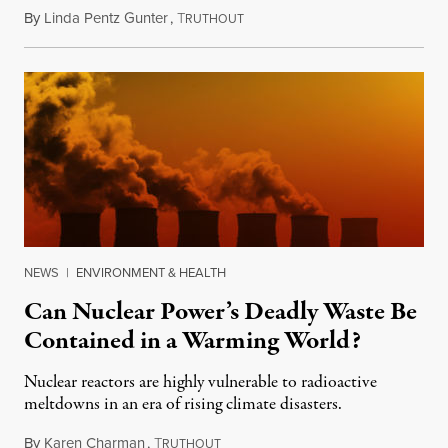
By
Linda Pentz Gunter
,
T
January 3, 2022
RUTHOUT
NEWS
|
ENVIRONMENT & HEALTH
Can Nuclear Power’s Deadly Waste Be
Contained in a Warming World?
Nuclear reactors are highly vulnerable to radioactive
meltdowns in an era of rising climate disasters.
By
Karen Charman
,
T
September 23, 2019
RUTHOUT