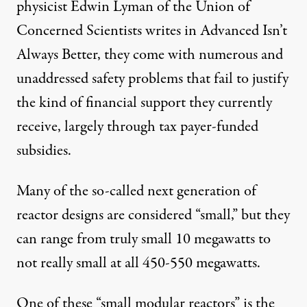
physicist Edwin Lyman of the Union of
Concerned Scientists writes in
Advanced Isn’t
Always Better
, they come with numerous and
unaddressed safety problems that fail to justify
the kind of financial support they currently
receive, largely through tax payer-funded
subsidies.
Many of the so-called next generation of
reactor designs are considered “small,” but they
can range from truly small 10 megawatts to
not really small at all 450-550 megawatts.
One of these “small modular reactors” is the