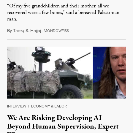
“Of my five grandchildren and their mother, all we
recovered were a few bones,” said a bereaved Palestinian
man.
By
Tareq S. Hajjaj
,
M
August 6, 2026
ONDOWEISS
INTERVIEW
|
ECONOMY & LABOR
We Are Risking Developing AI
Beyond Human Supervision, Expert