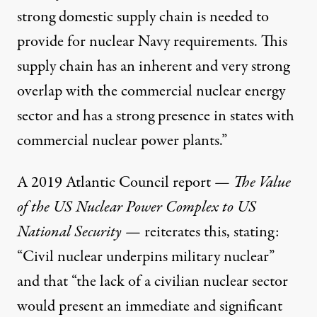
strong domestic supply chain is needed to
provide for nuclear Navy requirements. This
supply chain has an inherent and very strong
overlap with the commercial nuclear energy
sector and has a strong presence in states with
commercial nuclear power plants.”
A 2019
Atlantic Council
report —
The Value
of the US Nuclear Power Complex to US
National Security
— reiterates this, stating:
“Civil nuclear underpins military nuclear”
and that “the lack of a civilian nuclear sector
would present an immediate and significant