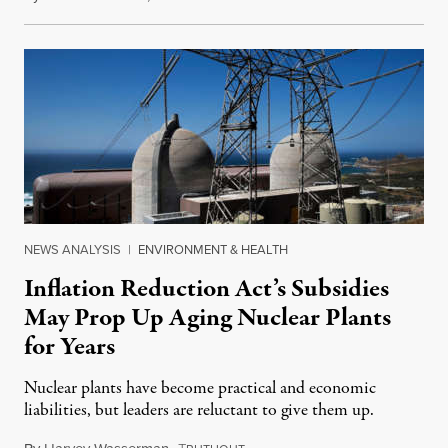
NEWS ANALYSIS
|
ENVIRONMENT & HEALTH
Inflation Reduction Act’s Subsidies
May Prop Up Aging Nuclear Plants
for Years
Nuclear plants have become practical and economic
liabilities, but leaders are reluctant to give them up.