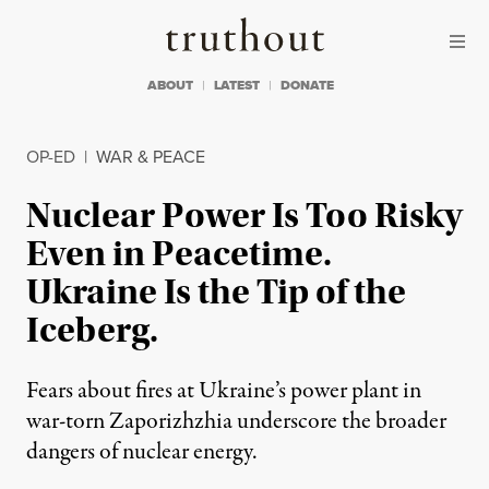
Skip to content
Skip to footer
Truthout
ABOUT
LATEST
DONATE
OP-ED
|
WAR & PEACE
Nuclear Power Is Too Risky
Even in Peacetime.
Ukraine Is the Tip of the
Iceberg.
Fears about fires at Ukraine’s power plant in
war-torn Zaporizhzhia underscore the broader
dangers of nuclear energy.