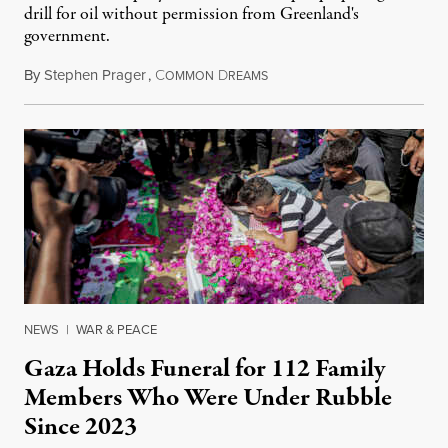
drill for oil without permission from Greenland's
government.
By
Stephen Prager
,
C
D
August 8, 2026
OMMON
REAMS
NEWS
|
WAR & PEACE
Gaza Holds Funeral for 112 Family
Members Who Were Under Rubble
Since 2023