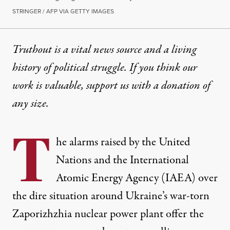
STRINGER / AFP VIA GETTY IMAGES
Truthout is a vital news source and a living
history of political struggle. If you think our
work is valuable,
support us with a donation
of
any size.
T
he alarms raised by the United
Nations and the International
Atomic Energy Agency (IAEA) over
the dire situation around Ukraine’s war-torn
Zaporizhzhia nuclear power plant offer the