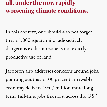
all, under the now rapidly
worsening climate conditions.
In this context, one should also not forget
that a 1,000 square mile radioactively
dangerous exclusion zone is not exactly a
productive use of land.
Jacobson also addresses concerns around jobs,
pointing out that a 100 percent renewable
economy delivers “~4.7 million more long-
term, full-time jobs than lost across the U.S.”