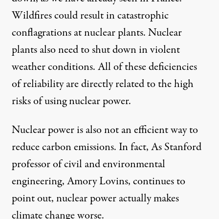
Wildfires could result in catastrophic
conflagrations at nuclear plants. Nuclear
plants also need to shut down in violent
weather conditions. All of these deficiencies
of reliability are directly related to the high
risks of using nuclear power.
Nuclear power is also not an efficient way to
reduce carbon emissions. In fact, As Stanford
professor of civil and environmental
engineering, Amory Lovins, continues to
point out
, nuclear power actually makes
climate change worse.