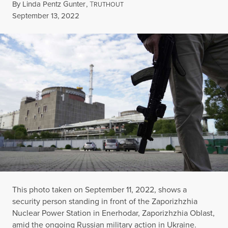
By
Linda Pentz Gunter
,
T
RUTHOUT
Published
September 13, 2022
This photo taken on September 11, 2022, shows a
security person standing in front of the Zaporizhzhia
Nuclear Power Station in Enerhodar, Zaporizhzhia Oblast,
amid the ongoing Russian military action in Ukraine.