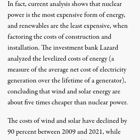
In fact,
current analysis
shows that nuclear
power is the most expensive form of energy,
and renewables are the least expensive, when
factoring the costs of construction and
installation. The investment bank
Lazard
analyzed
the levelized costs of energy (a
measure of the average net cost of electricity
generation over the lifetime of a generator),
concluding that wind and solar energy are
about five times cheaper than nuclear power.
The costs of wind and solar have declined by
90 percent between 2009 and 2021, while