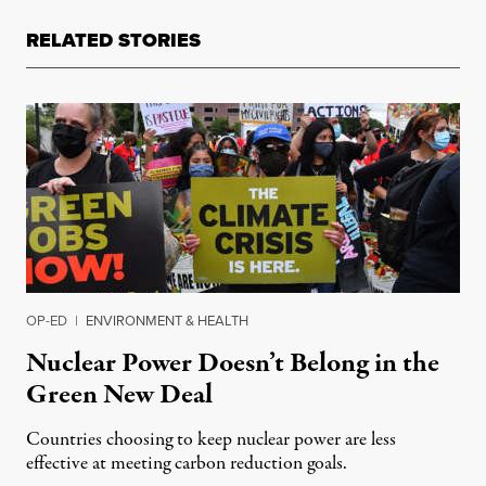
RELATED STORIES
OP-ED
|
ENVIRONMENT & HEALTH
Nuclear Power Doesn’t Belong in the
Green New Deal
Countries choosing to keep nuclear power are less
effective at meeting carbon reduction goals.