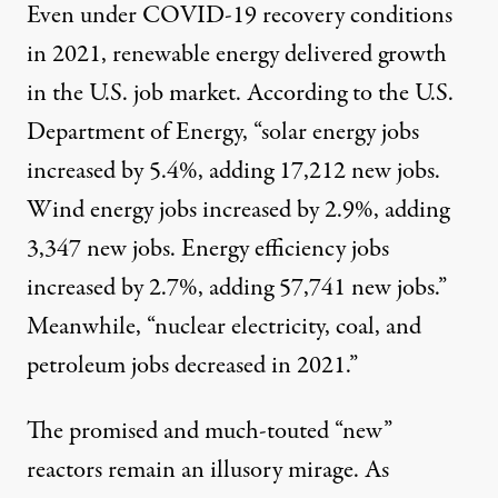
Even under COVID-19 recovery conditions
in 2021, renewable energy delivered growth
in the U.S. job market. According to the U.S.
Department of Energy, “solar energy jobs
increased by 5.4%, adding 17,212 new jobs.
Wind energy jobs increased by 2.9%, adding
3,347 new jobs. Energy efficiency jobs
increased by 2.7%, adding 57,741 new jobs.”
Meanwhile, “nuclear electricity, coal, and
petroleum jobs decreased in 2021.”
The promised and much-touted “new”
reactors remain an illusory mirage. As