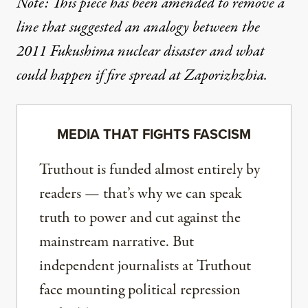
Note: This piece has been amended to remove a
line that suggested an analogy between the
2011 Fukushima nuclear disaster and what
could happen if fire spread at Zaporizhzhia.
MEDIA THAT FIGHTS FASCISM
Truthout is funded almost entirely by
readers — that’s why we can speak
truth to power and cut against the
mainstream narrative. But
independent journalists at Truthout
face mounting political repression