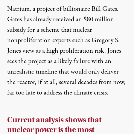
Natrium, a project of billionaire Bill Gates.
Gates has already received an
$80 million
subsidy
for a scheme that nuclear
nonproliferation experts such as
Gregory S.
Jones
view as a high proliferation risk. Jones
sees the project as a likely failure with an
unrealistic timeline that would only deliver
the reactor, if at all, several decades from now,
far too late to address the climate crisis.
Current analysis
shows that
nuclear power is the most