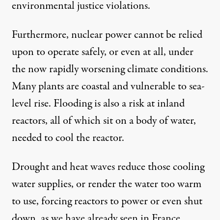
environmental justice violations
.
Furthermore, nuclear power cannot be relied
upon to operate safely, or even at all, under
the now rapidly worsening climate conditions.
Many plants are coastal and
vulnerable
to sea-
level rise. Flooding is also a risk at inland
reactors, all of which sit on a body of water,
needed to cool the reactor.
Drought and heat waves reduce those cooling
water supplies, or render the water too warm
to use, forcing reactors to power or even shut
down, as we have
already seen in France
.