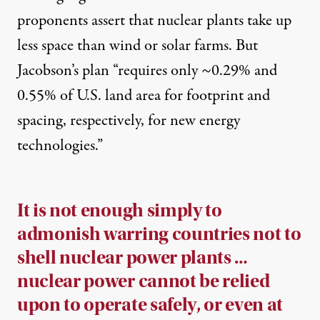
proponents assert that nuclear plants take up
less space than wind or solar farms. But
Jacobson’s plan “requires only ~0.29% and
0.55% of U.S. land area for footprint and
spacing, respectively, for new energy
technologies.”
It is not enough simply to
admonish warring countries not to
shell nuclear power plants …
nuclear power cannot be relied
upon to operate safely, or even at