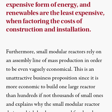
expensive form of energy, and
renewables are the least expensive,
when factoring the costs of
construction and installation.
Furthermore, small modular reactors rely on
an assembly line of mass production in order
to be even vaguely economical. This is an
unattractive business proposition since it is
more economic to build one large reactor
than hundreds if not thousands of small ones
and explains why the small modular reactor