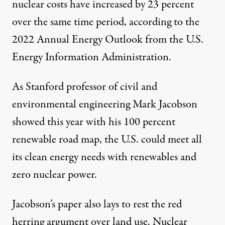
nuclear costs have increased by 23 percent
over the same time period, according to the
2022 Annual Energy Outlook
from the U.S.
Energy Information Administration.
As Stanford professor of civil and
environmental engineering Mark Jacobson
showed this year with his
100 percent
renewable road map,
the U.S. could meet all
its clean energy needs with renewables and
zero nuclear power.
Jacobson’s paper also lays to rest the red
herring argument over land use. Nuclear