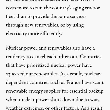
costs more to run
the country’s aging reactor
fleet than to provide the same services
through new renewables, or by using
electricity more efficiently.
Nuclear power and renewables also have a
tendency to cancel each other out. Countries
that have prioritized nuclear power have
squeezed out renewables
. As a result, nuclear-
dependent countries such as France have scant
renewable energy supplies for essential backup
when nuclear power shuts down due to war,
weather extremes, or other factors. As a result,