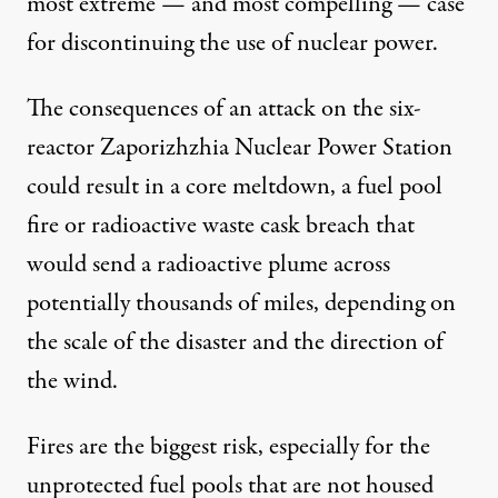
most extreme — and most compelling — case
for discontinuing the use of nuclear power.
The consequences of an attack on the six-
reactor Zaporizhzhia Nuclear Power Station
could result in a core meltdown, a fuel pool
fire or radioactive waste cask breach that
would send a radioactive plume across
potentially thousands of miles, depending on
the scale of the disaster and the direction of
the wind.
Fires are the biggest risk, especially for the
unprotected fuel pools that are not housed