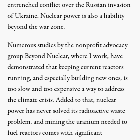
entrenched conflict over the Russian invasion
of Ukraine. Nuclear power is also a liability
beyond the war zone.
Numerous studies
by the nonprofit advocacy
group Beyond Nuclear, where I work, have
demonstrated
that keeping current reactors
running, and especially building new ones, is
too slow and too expensive a way to address
the climate crisis. Added to that, nuclear
power has never solved its radioactive waste
problem, and mining the uranium needed to
fuel reactors comes with significant