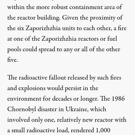
within the more robust containment area of
the reactor building. Given the proximity of
the six Zaporizhzhia units to each other, a fire
at one of the Zaporizhzhia reactors or fuel
pools could spread to any or all of the other
five.
The radioactive fallout released by such fires
and explosions would persist in the
environment for decades or longer. The 1986
Chornobyl disaster in Ukraine, which
involved only one, relatively new reactor with
a small radioactive load, rendered 1,000