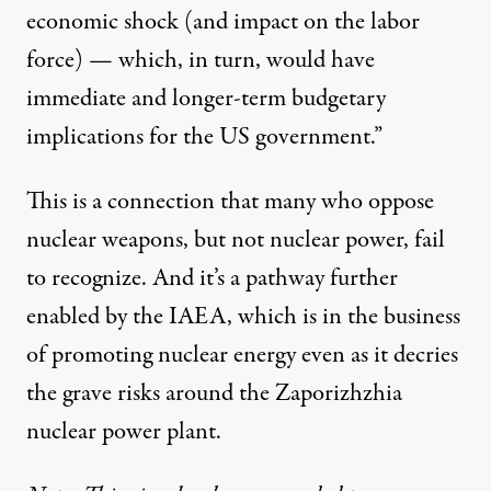
economic shock (and impact on the labor
force) — which, in turn, would have
immediate and longer-term budgetary
implications for the US government.”
This is a connection that many who oppose
nuclear weapons, but not nuclear power, fail
to recognize. And it’s a pathway further
enabled by the IAEA, which is in the business
of promoting nuclear energy even as it decries
the grave risks around the Zaporizhzhia
nuclear power plant.