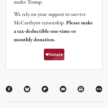
under Trump.
We rely on your support to survive
McCarthyist censorship.
Please make
a tax-deductible one-time or
monthly donation.
Share
Share via Facebook
Share via Bluesky
Share via Flipboard
Share via Mail
Share via Pri
More