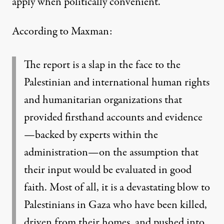
apply when politically convenient.”
According to Maxman:
The report is a slap in the face to the
Palestinian and international human rights
and humanitarian organizations that
provided firsthand accounts and evidence
—backed by experts within the
administration—on the assumption that
their input would be evaluated in good
faith. Most of all, it is a devastating blow to
Palestinians in Gaza who have been killed,
driven from their homes, and pushed into