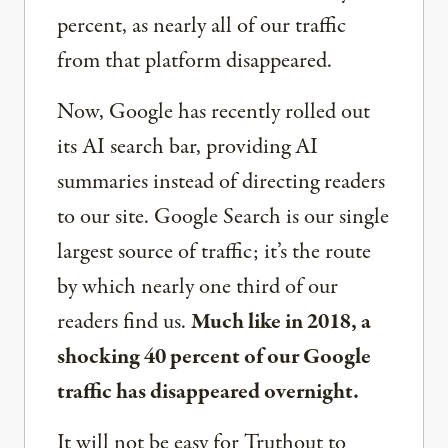
percent, as nearly all of our traffic
from that platform disappeared.
Now, Google has recently rolled out
its AI search bar, providing AI
summaries instead of directing readers
to our site. Google Search is our single
largest source of traffic; it’s the route
by which nearly one third of our
readers find us.
Much like in 2018, a
shocking 40 percent of our Google
traffic has disappeared overnight.
It will not be easy for Truthout to