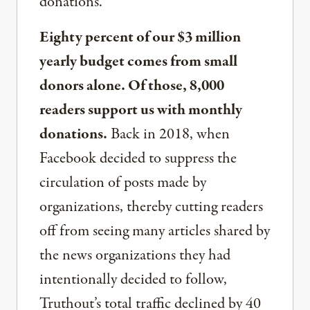
donations.
Eighty percent of our $3 million
yearly budget comes from small
donors alone. Of those, 8,000
readers support us with monthly
donations.
Back in 2018, when
Facebook decided to suppress the
circulation of posts made by
organizations, thereby cutting readers
off from seeing many articles shared by
the news organizations they had
intentionally decided to follow,
Truthout’s total traffic declined by 40