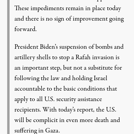
These impediments remain in place today
and there is no sign of improvement going
forward.
President Biden’s suspension of bombs and
artillery shells to stop a Rafah invasion is
an important step, but not a substitute for
following the law and holding Israel
accountable to the basic conditions that
apply to all U.S. security assistance
recipients. With today’s report, the U.S.
will be complicit in even more death and
suffering in Gaza.