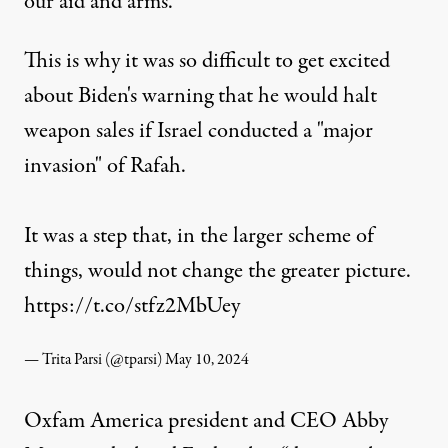
our aid and arms.”
This is why it was so difficult to get excited
about Biden's warning that he would halt
weapon sales if Israel conducted a "major
invasion" of Rafah.
It was a step that, in the larger scheme of
things, would not change the greater picture.
https://t.co/stfz2MbUey
— Trita Parsi (@tparsi)
May 10, 2024
Oxfam America president and CEO Abby