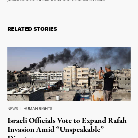
RELATED STORIES
NEWS
|
HUMAN RIGHTS
Israeli Officials Vote to Expand Rafah
Invasion Amid “Unspeakable”