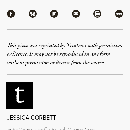
Share
Share via Facebook
Share via Bluesky
Share via Flipboard
Share via Mail
Share via Pri
More
This piece was reprinted by Truthout with permission
or license. It may not be reproduced in any form
without permission or license from the source.
JESSICA CORBETT
Jessica Corbett is a staff writer with
Common Dreams
.