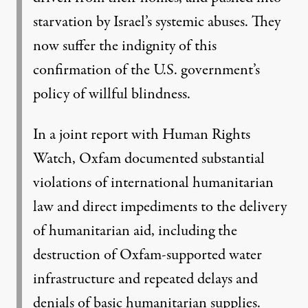
starvation by Israel’s systemic abuses. They
now suffer the indignity of this
confirmation of the U.S. government’s
policy of willful blindness.
In a joint report with Human Rights
Watch, Oxfam
documented substantial
violations of international humanitarian
law and direct impediments to the delivery
of humanitarian aid
, including the
destruction of Oxfam-supported water
infrastructure and repeated delays and
denials of basic humanitarian supplies.