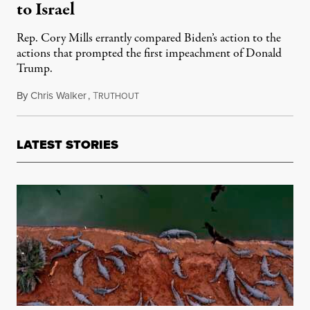
to Israel
Rep. Cory Mills errantly compared Biden’s action to the
actions that prompted the first impeachment of Donald
Trump.
By
Chris Walker
,
T
May 10, 2024
RUTHOUT
LATEST STORIES