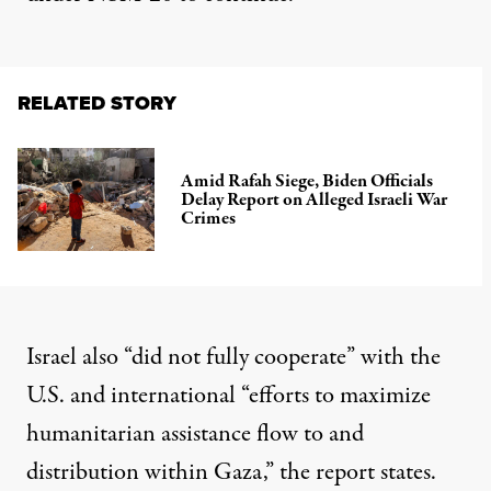
RELATED STORY
Amid Rafah Siege, Biden Officials
Delay Report on Alleged Israeli War
Crimes
Israel also “did not fully cooperate” with the
U.S. and international “efforts to maximize
humanitarian assistance flow to and
distribution within Gaza,” the report states.