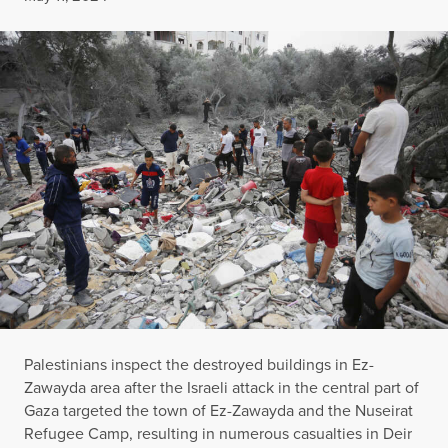
Palestinians inspect the destroyed buildings in Ez-
Zawayda area after the Israeli attack in the central part of
Gaza targeted the town of Ez-Zawayda and the Nuseirat
Refugee Camp, resulting in numerous casualties in Deir