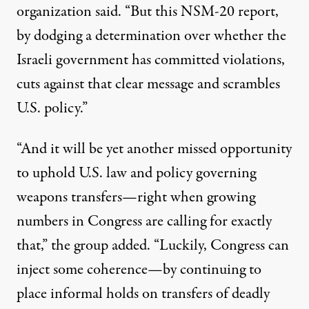
organization said. “But this NSM-20 report,
by dodging a determination over whether the
Israeli government has committed violations,
cuts against that clear message and scrambles
U.S. policy.”
“And it will be yet another missed opportunity
to uphold U.S. law and policy governing
weapons transfers—right when growing
numbers in Congress are calling for exactly
that,” the group added. “Luckily, Congress can
inject some coherence—by continuing to
place informal holds on transfers of deadly