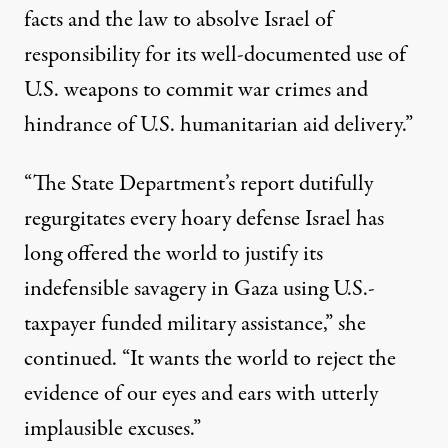
facts and the law to absolve Israel of
responsibility for its well-documented use of
U.S. weapons to commit war crimes and
hindrance of U.S. humanitarian aid delivery.”
“The State Department’s report dutifully
regurgitates every hoary defense Israel has
long offered the world to justify its
indefensible savagery in Gaza using U.S.-
taxpayer funded military assistance,” she
continued. “It wants the world to reject the
evidence of our eyes and ears with utterly
implausible excuses.”