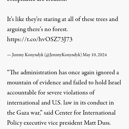
It's like they're staring at all of these trees and
arguing there's no forest.
https://t.co/hvOSZ73J73
— Jeremy Konyndyk (@JeremyKonyndyk)
May 10, 2024
“The administration has once again ignored a
mountain of evidence and failed to hold Israel
accountable for severe violations of
international and U.S. law in its conduct in
the Gaza war,” said Center for International
Policy executive vice president Matt Duss.