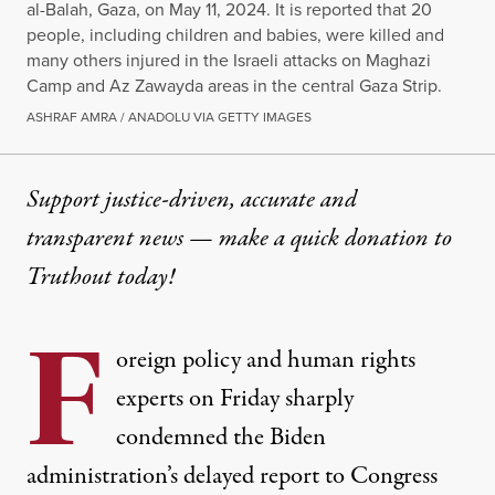
al-Balah, Gaza, on May 11, 2024. It is reported that 20
people, including children and babies, were killed and
many others injured in the Israeli attacks on Maghazi
Camp and Az Zawayda areas in the central Gaza Strip.
ASHRAF AMRA / ANADOLU VIA GETTY IMAGES
Support justice-driven, accurate and
transparent news — make a
quick donation
to
Truthout today!
F
oreign policy and human rights
experts on Friday sharply
condemned the Biden
administration’s
delayed
report to Congress