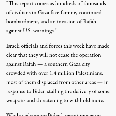
“This report comes as hundreds of thousands
of civilians in Gaza face famine, continued
bombardment, and an invasion of Rafah
against U.S. warnings.”
Israeli officials and forces this week have made
clear that they will not cease the operation
against Rafah — a southern Gaza city
crowded with over 1.4 million Palestinians,
most of them displaced from other areas — in
response to Biden
stalling
the delivery of some
weapons and
threatening
to withhold more.
While welcoming Biden’s recent moves on