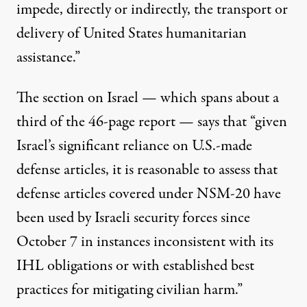
impede, directly or indirectly, the transport or
delivery of United States humanitarian
assistance.”
The section on Israel — which spans about a
third of the 46-page report — says that “given
Israel’s significant reliance on U.S.-made
defense articles, it is reasonable to assess that
defense articles covered under NSM-20 have
been used by Israeli security forces since
October 7 in instances inconsistent with its
IHL obligations or with established best
practices for mitigating civilian harm.”