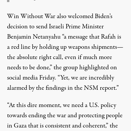
Win Without War also welcomed Biden’s
decision to send Israeli Prime Minister
Benjamin Netanyahu “a message that Rafah is
a red line by holding up weapons shipments—
the absolute right call, even if much more
needs to be done,” the group
highlighted
on
social media Friday. “Yet, we are incredibly
alarmed by the findings in the NSM report.”
“At this dire moment, we need a U.S. policy
towards ending the war and protecting people
in Gaza that is consistent and coherent,” the