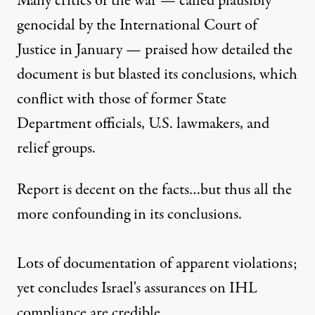
Many critics of the war —
called
plausibly
genocidal by the International Court of
Justice in January — praised how detailed the
document is but blasted its conclusions, which
conflict
with those of former State
Department officials, U.S. lawmakers, and
relief groups.
Report is decent on the facts…but thus all the
more confounding in its conclusions.
Lots of documentation of apparent violations;
yet concludes Israel's assurances on IHL
compliance are credible.