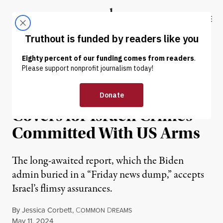
Skip to content
Skip to footer
Truthout
ABOUT
LATEST
DONATE
NEWS
|
HUMAN RIGHTS
Delayed State Dept. Report
Covers for Israeli Crimes​
Committed With US Arms
The long-awaited report, which the Biden
admin buried in a “Friday news dump,” accepts
Israel’s flimsy assurances.
By
Jessica Corbett
,
C
D
OMMON
REAMS
Published
May 11, 2024