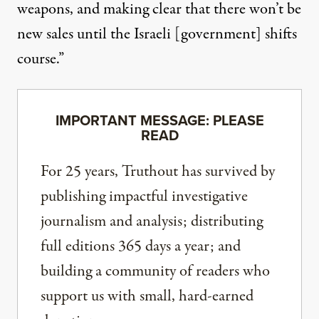
weapons, and making clear that there won’t be
new sales until the Israeli [government] shifts
course.”
IMPORTANT MESSAGE: PLEASE
READ
For 25 years, Truthout has survived by
publishing impactful investigative
journalism and analysis; distributing
full editions 365 days a year; and
building a community of readers who
support us with small, hard-earned