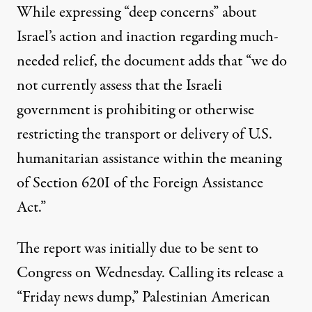
While expressing “deep concerns” about
Israel’s action and inaction regarding much-
needed relief, the document adds that “we do
not currently assess that the Israeli
government is prohibiting or otherwise
restricting the transport or delivery of U.S.
humanitarian assistance within the meaning
of Section 620I of the Foreign Assistance
Act.”
The report was initially due to be sent to
Congress on Wednesday. Calling its release a
“Friday news dump,” Palestinian American