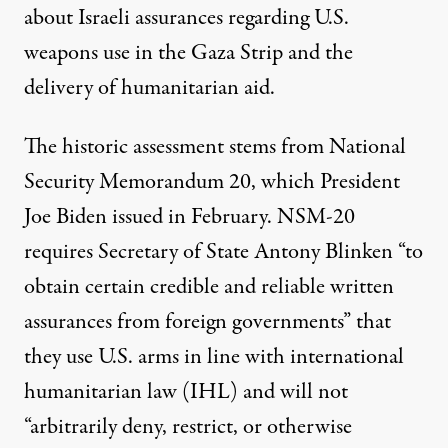
about Israeli
assurances
regarding U.S.
weapons use in the
Gaza
Strip and the
delivery of humanitarian aid.
The historic
assessment
stems from
National
Security Memorandum 20
, which President
Joe Biden issued in February. NSM-20
requires Secretary of State Antony Blinken “to
obtain certain credible and reliable written
assurances from foreign governments” that
they use U.S. arms in line with international
humanitarian law (IHL) and will not
“arbitrarily deny, restrict, or otherwise