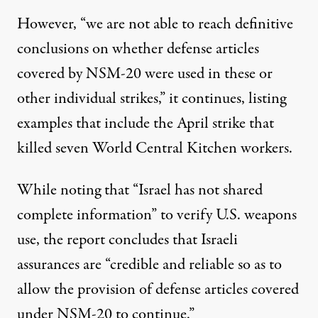
However, “we are not able to reach definitive
conclusions on whether defense articles
covered by NSM-20 were used in these or
other individual strikes,” it continues, listing
examples that include the April strike that
killed
seven World Central Kitchen workers.
While noting that “
Israel
has not shared
complete information” to verify U.S. weapons
use, the report concludes that Israeli
assurances are “credible and reliable so as to
allow the provision of defense articles covered
under NSM-20 to continue.”