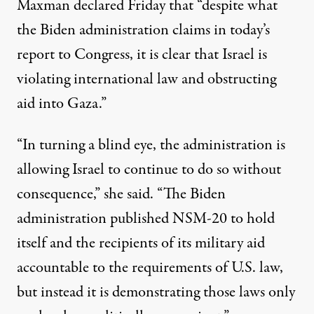
Maxman
declared
Friday that “despite what
the Biden administration claims in today’s
report to Congress, it is clear that Israel is
violating international law and obstructing
aid into Gaza.”
“In turning a blind eye, the administration is
allowing Israel to continue to do so without
consequence,” she said. “The Biden
administration published NSM-20 to hold
itself and the recipients of its military aid
accountable to the requirements of U.S. law,
but instead it is demonstrating those laws only