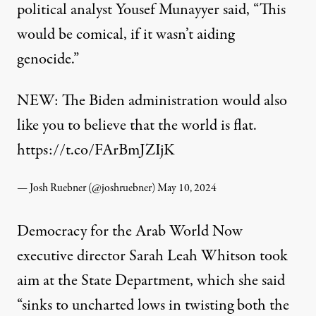
political analyst Yousef Munayyer
said
, “This
would be comical, if it wasn’t aiding
genocide.”
NEW: The Biden administration would also
like you to believe that the world is flat.
https://t.co/FArBmJZIjK
— Josh Ruebner (@joshruebner)
May 10, 2024
Democracy for the Arab World Now
executive director Sarah Leah Whitson
took
aim
at the State Department, which she said
“sinks to uncharted lows in twisting both the