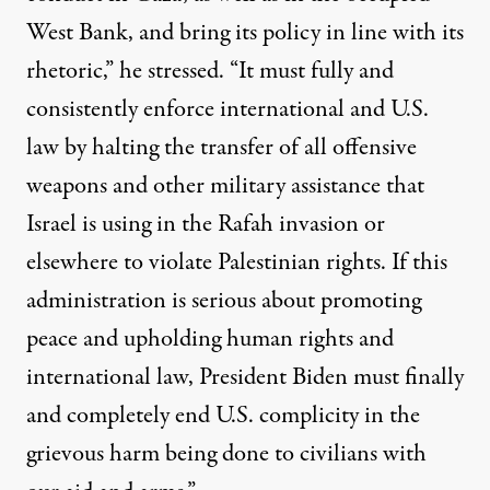
West Bank, and bring its policy in line with its
rhetoric,” he stressed. “It must fully and
consistently enforce international and U.S.
law by halting the transfer of all offensive
weapons and other military assistance that
Israel is using in the Rafah invasion or
elsewhere to violate Palestinian rights. If this
administration is serious about promoting
peace and upholding human rights and
international law, President Biden must finally
and completely end U.S. complicity in the
grievous harm being done to civilians with