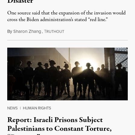
Disaster
One source said that the expansion of the invasion would
cross the Biden administration’s stated “red line.”
By
Sharon Zhang
,
T
May 10, 2024
RUTHOUT
NEWS
|
HUMAN RIGHTS
Report: Israeli Prisons Subject
Palestinians to Constant Torture,