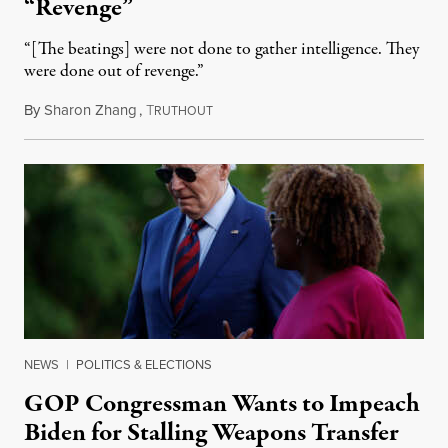
“Revenge”
“[The beatings] were not done to gather intelligence. They
were done out of revenge.”
By
Sharon Zhang
,
T
May 10, 2024
RUTHOUT
NEWS
|
POLITICS & ELECTIONS
GOP Congressman Wants to Impeach
Biden for Stalling Weapons Transfer