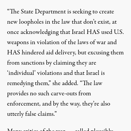
“The State Department is seeking to create
new loopholes in the law that don’t exist, at
once acknowledging that Israel HAS used U.S.
weapons in violation of the laws of war and
HAS hindered aid delivery, but excusing them
from sanctions by claiming they are
‘individual’ violations and that Israel is
remedying them,” she added. “The law
provides no such carve-outs from
enforcement, and by the way, they’re also
utterly false claims.”