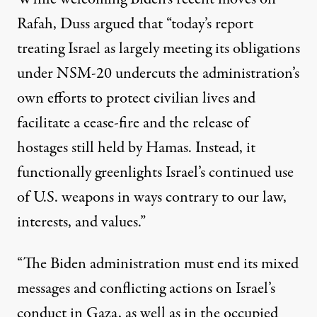
Rafah, Duss argued that “today’s report
treating Israel as largely meeting its obligations
under NSM-20 undercuts the administration’s
own efforts to protect civilian lives and
facilitate a cease-fire and the release of
hostages still held by Hamas. Instead, it
functionally greenlights Israel’s continued use
of U.S. weapons in ways contrary to our law,
interests, and values.”
“The Biden administration must end its mixed
messages and conflicting actions on Israel’s
conduct in Gaza, as well as in the occupied