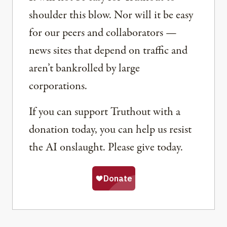
shoulder this blow. Nor will it be easy
for our peers and collaborators —
news sites that depend on traffic and
aren’t bankrolled by large
corporations.
If you can support Truthout with a
donation today, you can help us resist
the AI onslaught. Please give today.