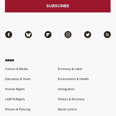
Facebook
Bluesky
Flipboard
Instagram
Twitter
RSS
NEWS
Culture & Media
Economy & Labor
Education & Youth
Environment & Health
Human Rights
Immigration
LGBTQ Rights
Politics & Elections
Prisons & Policing
Racial Justice