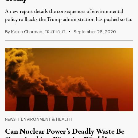
A new report details the consequences of environmental
policy rollbacks the Trump administration has pushed so far.
By
Karen Charman
,
T
September 28, 2020
RUTHOUT
ENVIRONMENT & HEALTH
NEWS
|
Can Nuclear Power’s Deadly Waste Be