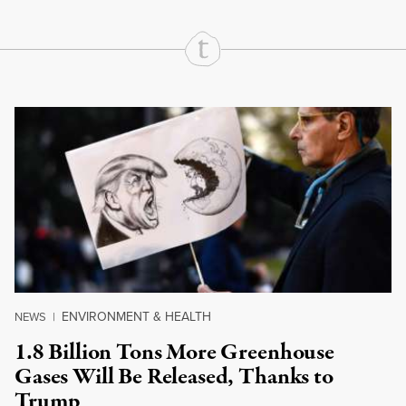
Continue Reading On Truthout
ENVIRONMENT & HEALTH
NEWS
|
1.8 Billion Tons More Greenhouse
Gases Will Be Released, Thanks to
Trump