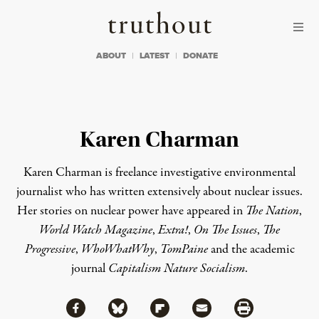
Skip to content
Skip to footer
Truthout
ABOUT
LATEST
DONATE
Karen Charman
Karen Charman is freelance investigative environmental
journalist who has written extensively about nuclear issues.
Her stories on nuclear power have appeared in
The Nation
,
World Watch
Magazine
,
Extra!
,
On The Issues
,
The
Progressive
,
WhoWhatWhy
,
TomPaine
and the academic
journal
Capitalism Nature Socialism
.
Share via Facebook
Share via Bluesky
Share
Share via Flipboard
Share via Mail
Share via Print