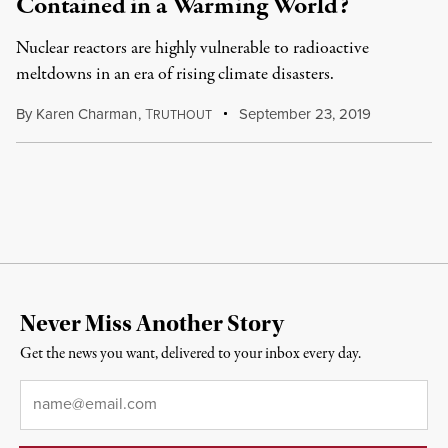
Contained in a Warming World?
Nuclear reactors are highly vulnerable to radioactive
meltdowns in an era of rising climate disasters.
By
Karen Charman
,
T
September 23, 2019
RUTHOUT
Never Miss Another Story
Get the news you want, delivered to your inbox every day.
Email
*