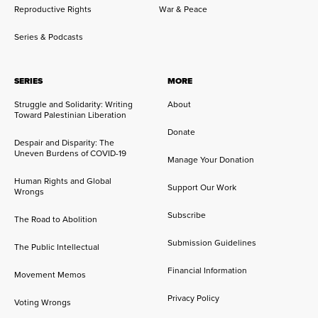
Reproductive Rights
War & Peace
Series & Podcasts
SERIES
MORE
Struggle and Solidarity: Writing
About
Toward Palestinian Liberation
Donate
Despair and Disparity: The
Uneven Burdens of COVID-19
Manage Your Donation
Human Rights and Global
Support Our Work
Wrongs
Subscribe
The Road to Abolition
Submission Guidelines
The Public Intellectual
Financial Information
Movement Memos
Privacy Policy
Voting Wrongs