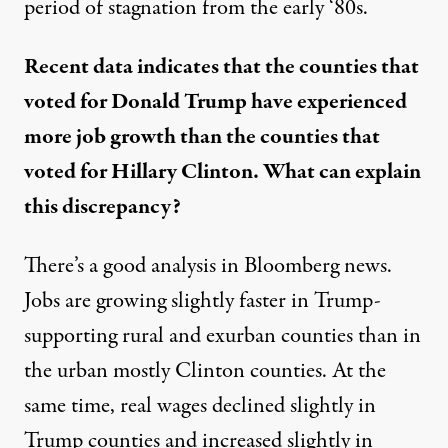
period of stagnation from the early ‘80s.
Recent data indicates that the counties that
voted for Donald Trump have experienced
more job growth than the counties that
voted for Hillary Clinton. What can explain
this discrepancy?
There’s a
good analysis in Bloomberg news
.
Jobs are growing slightly faster in Trump-
supporting rural and exurban counties than in
the urban mostly Clinton counties. At the
same time, real wages declined slightly in
Trump counties and increased slightly in