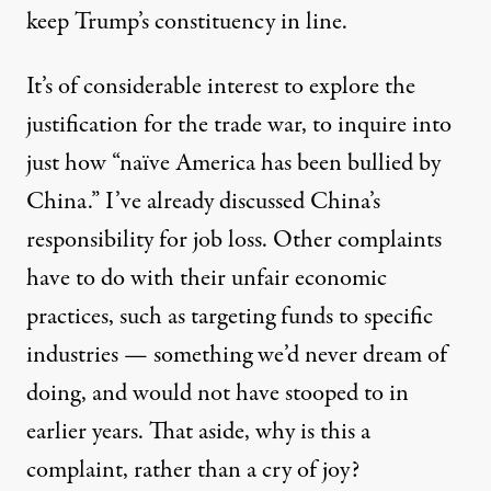
keep Trump’s constituency in line.
It’s of considerable interest to explore the
justification for the trade war, to inquire into
just how “naïve America has been bullied by
China.” I’ve already discussed China’s
responsibility for job loss. Other complaints
have to do with their unfair economic
practices, such as targeting funds to specific
industries — something we’d never dream of
doing, and would not have stooped to in
earlier years. That aside, why is this a
complaint, rather than a cry of joy?