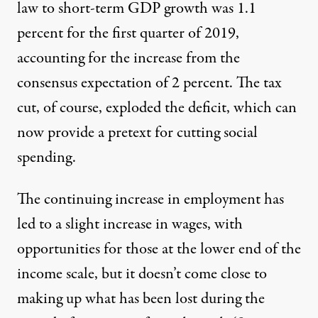
law to short-term GDP growth was 1.1
percent for the first quarter of 2019,
accounting for the increase from the
consensus expectation of 2 percent. The tax
cut, of course, exploded the deficit, which can
now provide a pretext for cutting social
spending.
The continuing increase in employment has
led to a slight increase in wages, with
opportunities for those at the lower end of the
income scale, but it doesn’t come close to
making up what has been lost during the