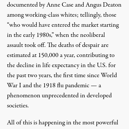
documented by Anne Case and Angus Deaton
among working-class whites; tellingly, those
“who would have entered the market starting
in the early 1980s,” when the neoliberal
assault took off. The deaths of despair are
estimated at 150,000 a year, contributing to
the decline in life expectancy in the U.S. for
the past two years, the first time since World
War I and the 1918 flu pandemic — a
phenomenon unprecedented in developed
societies.
All of this is happening in the most powerful