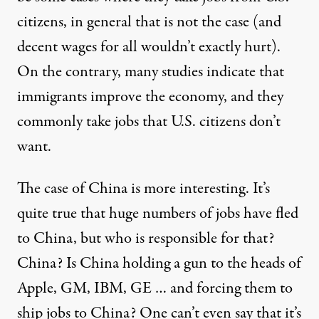
citizens, in general that is not the case (and
decent wages for all wouldn’t exactly hurt).
On the contrary, many studies indicate that
immigrants improve the economy, and they
commonly take jobs that U.S. citizens don’t
want.
The case of China is more interesting. It’s
quite true that huge numbers of jobs have fled
to China, but who is responsible for that?
China? Is China holding a gun to the heads of
Apple, GM, IBM, GE … and forcing them to
ship jobs to China? One can’t even say that it’s