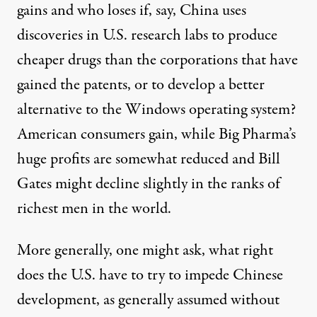
gains and who loses if, say, China uses
discoveries in U.S. research labs to produce
cheaper drugs than the corporations that have
gained the patents, or to develop a better
alternative to the Windows operating system?
American consumers gain, while Big Pharma’s
huge profits are somewhat reduced and Bill
Gates might decline slightly in the ranks of
richest men in the world.
More generally, one might ask, what right
does the U.S. have to try to impede Chinese
development, as generally assumed without