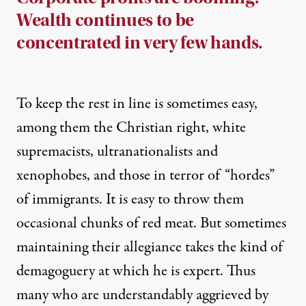
Wealth continues to be
concentrated in very few hands.
To keep the rest in line is sometimes easy,
among them the Christian right, white
supremacists, ultranationalists and
xenophobes, and those in terror of “hordes”
of immigrants. It is easy to throw them
occasional chunks of red meat. But sometimes
maintaining their allegiance takes the kind of
demagoguery at which he is expert. Thus
many who are understandably aggrieved by