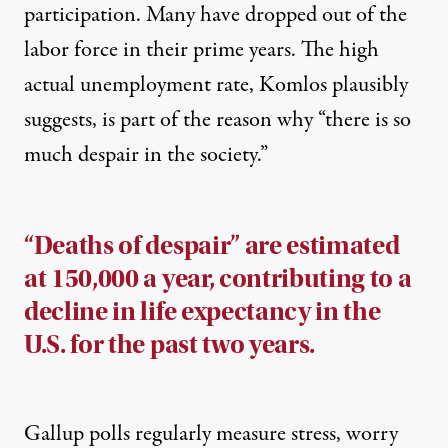
participation. Many have dropped out of the
labor force in their prime years. The high
actual unemployment rate, Komlos plausibly
suggests, is part of the reason why “there is so
much despair in the society.”
“Deaths of despair” are estimated
at 150,000 a year, contributing to a
decline in life expectancy in the
U.S. for the past two years.
Gallup polls regularly measure stress, worry