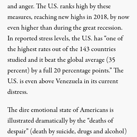
and anger. The U.S. ranks high by these
measures, reaching new highs in 2018, by now
even higher than during the great recession.
In reported stress levels, the U.S. has “one of
the highest rates out of the 143 countries
studied and it beat the global average (35
percent) by a full 20 percentage points.” The
U.S. is
even above Venezuela
in its current
distress.
The dire emotional state of Americans is
illustrated dramatically by the “
deaths of
despair
” (death by suicide, drugs and alcohol)