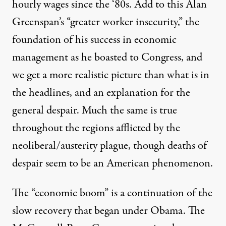
hourly wages since the ‘80s. Add to this Alan
Greenspan’s “greater worker insecurity,” the
foundation of his success in economic
management as he boasted to Congress, and
we get a more realistic picture than what is in
the headlines, and an explanation for the
general despair. Much the same is true
throughout the regions afflicted by the
neoliberal/austerity plague, though deaths of
despair seem to be an American phenomenon.
The “economic boom” is a continuation of the
slow recovery that began under Obama. The