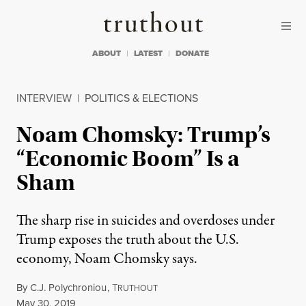
Skip to content
Skip to footer
Truthout
ABOUT
LATEST
DONATE
INTERVIEW
|
POLITICS & ELECTIONS
Noam Chomsky: Trump’s
“Economic Boom” Is a
Sham
The sharp rise in suicides and overdoses under
Trump exposes the truth about the U.S.
economy, Noam Chomsky says.
By
C.J. Polychroniou
,
T
RUTHOUT
Published
May 30, 2019