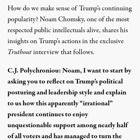
How do we make sense of Trump’s continuing
popularity? Noam Chomsky, one of the most
respected public intellectuals alive, shares his
insights on Trump’s actions in the exclusive
Truthout
interview that follows.
C.J. Polychroniou: Noam, I want to start by
asking you to reflect on Trump’s political
posturing and leadership style and explain
to us how this apparently “irrational”
president continues to enjoy
unquestionable support among nearly half
of all voters and has managed to turn the