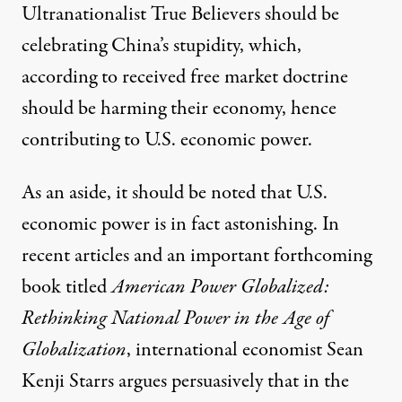
Ultranationalist True Believers should be
celebrating China’s stupidity, which,
according to received free market doctrine
should be harming their economy, hence
contributing to U.S. economic power.
As an aside, it should be noted that U.S.
economic power is in fact astonishing. In
recent articles and an important forthcoming
book titled
American Power Globalized:
Rethinking National Power in the Age of
Globalization
, international economist Sean
Kenji Starrs argues persuasively that in the