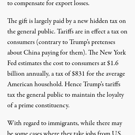
to compensate for export losses.
The gift is largely paid by a new hidden tax on
the general public. Tariffs are in effect a tax on
consumers (contrary to Trump’s pretenses
about China paying for them). The New York
Fed estimates the cost to consumers at $1.6
billion annually,
a tax of $831
for the average
American household. Hence Trump’s tariffs
tax the general public to maintain the loyalty
of a prime constituency.
With regard to immigrants, while there may
be some cases where they take jobs from U.S.