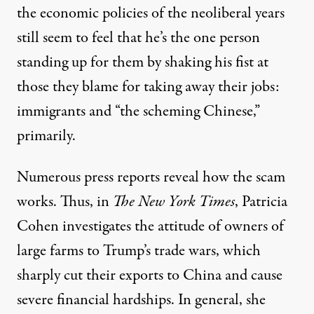
the economic policies of the neoliberal years
still seem to feel that he’s the one person
standing up for them by shaking his fist at
those they blame for taking away their jobs:
immigrants and “the scheming Chinese,”
primarily.
Numerous press reports reveal how the scam
works. Thus, in
The New York
Times
, Patricia
Cohen investigates the attitude of owners of
large farms to Trump’s trade wars, which
sharply cut their exports to China and cause
severe financial hardships. In general, she