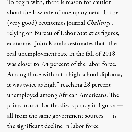
To begin with, there is reason for caution
about the low rate of unemployment. In the
(very good) economics journal
Challenge
,
relying on Bureau of Labor Statistics figures,
economist John Komlos estimates that “the
real unemployment rate in the fall of 2018
was closer to 7.4 percent of the labor force.
Among those without a high school diploma,
it was twice as high,” reaching 28 percent
unemployed among African Americans. The
prime reason for the discrepancy in figures —
all from the same government sources — is
the significant decline in labor force