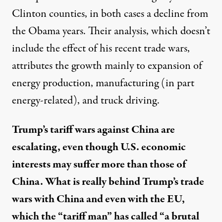
Clinton counties, in both cases a decline from
the Obama years. Their analysis, which doesn’t
include the effect of his recent trade wars,
attributes the growth mainly to expansion of
energy production, manufacturing (in part
energy-related), and truck driving.
Trump’s tariff wars against China are
escalating, even though U.S. economic
interests may suffer more than those of
China. What is really behind Trump’s trade
wars with China and even with the EU,
which the “tariff man” has called “a brutal