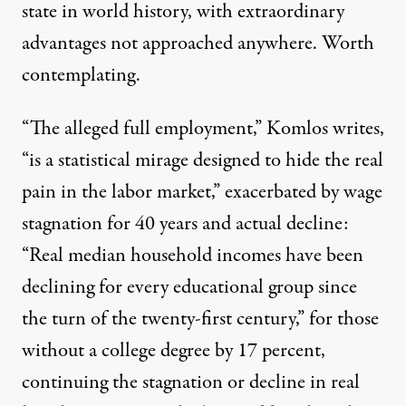
state in world history, with extraordinary
advantages not approached anywhere. Worth
contemplating.
“The alleged full employment,” Komlos writes,
“is a statistical mirage designed to hide the real
pain in the labor market,” exacerbated by wage
stagnation for 40 years and actual decline:
“Real median household incomes have been
declining for every educational group since
the turn of the twenty-first century,” for those
without a college degree by 17 percent,
continuing the stagnation or decline in real