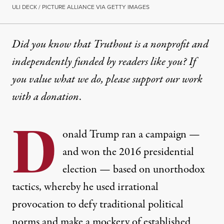
ULI DECK / PICTURE ALLIANCE VIA GETTY IMAGES
Did you know that Truthout is a nonprofit and
independently funded by readers like you? If
you value what we do, please support our work
with
a donation
.
D
onald Trump ran a campaign —
and won the 2016 presidential
election — based on unorthodox
tactics, whereby he used irrational
provocation to defy traditional political
norms and make a mockery of established