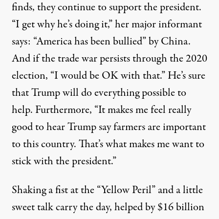
finds, they continue to support the president.
“I get why he’s doing it,”
her major informant
says
: “America has been bullied” by China.
And if the trade war persists through the 2020
election, “I would be OK with that.” He’s sure
that Trump will do everything possible to
help. Furthermore, “It makes me feel really
good to hear Trump say farmers are important
to this country. That’s what makes me want to
stick with the president.”
Shaking a fist at the “Yellow Peril” and a little
sweet talk carry the day, helped by $16 billion