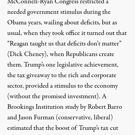
McConnell-Ryan Congress restricted a
needed government stimulus during the
Obama years, wailing about deficits, but as
usual, when they took office it turned out that
“Reagan taught us that deficits don’t matter”
(Dick Cheney), when Republicans create
them. Trump’s one legislative achievement,
the tax giveaway to the rich and corporate
sector, provided a stimulus to the economy
(without the promised investment). A
Brookings Institution study by Robert Barro
and Jason Furman (conservative, liberal)
estimated
that the boost of Trump’s tax cut