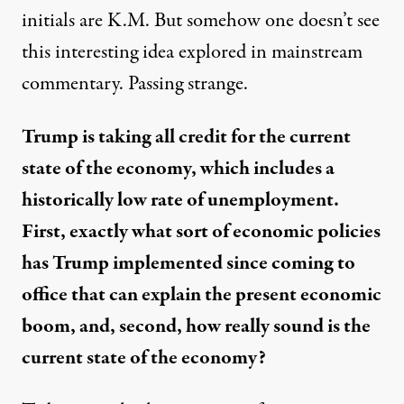
initials are K.M. But somehow one doesn’t see
this interesting idea explored in mainstream
commentary. Passing strange.
Trump is taking all credit for the current
state of the economy, which includes a
historically low rate of unemployment.
First, exactly what sort of economic policies
has Trump implemented since coming to
office that can explain the present economic
boom, and, second, how really sound is the
current state of the economy?