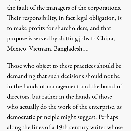
the fault of the managers of the corporations.
Their responsibility, in fact legal obligation, is
to make profits for shareholders, and that
purpose is served by shifting jobs to China,
Mexico, Vietnam, Bangladesh….
Those who object to these practices should be
demanding that such decisions should not be
in the hands of management and the board of
directors, but rather in the hands of those
who actually do the work of the enterprise, as
democratic principle might suggest. Perhaps
along the lines of a 19th century writer whose