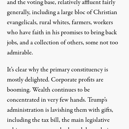
and the voting base, relatively affluent fairly
generally, including a large bloc of Christian
evangelicals, rural whites, farmers, workers
who have faith in his promises to bring back
jobs, and a collection of others, some not too
admirable.
It’s clear why the primary constituency is
mostly delighted. Corporate profits are
booming. Wealth continues to be
concentrated in very few hands. Trump’s
administration is lavishing them with gifts,
including the tax bill, the main legislative