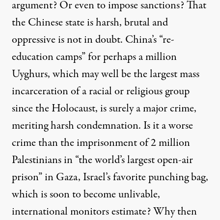
argument? Or even to impose sanctions? That
the Chinese state is harsh, brutal and
oppressive is not in doubt. China’s “re-
education camps” for perhaps a million
Uyghurs, which may well be the
largest mass
incarceration of a racial or religious group
since the Holocaust
, is surely a major crime,
meriting harsh condemnation. Is it a worse
crime than the imprisonment of 2 million
Palestinians in “the world’s largest open-air
prison” in Gaza, Israel’s favorite punching bag,
which is soon to become unlivable,
international monitors estimate? Why then