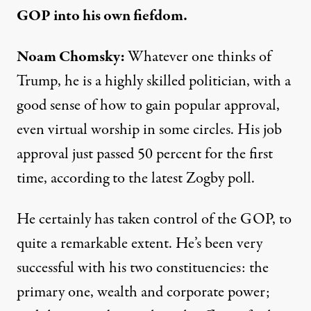
GOP into his own fiefdom.
Noam Chomsky:
Whatever one thinks of
Trump, he is a highly skilled politician, with a
good sense of how to gain popular approval,
even virtual worship in some circles. His job
approval just passed 50 percent for the first
time, according to the
latest Zogby poll.
He certainly has taken control of the GOP, to
quite a remarkable extent. He’s been very
successful with his two constituencies: the
primary one, wealth and corporate power;