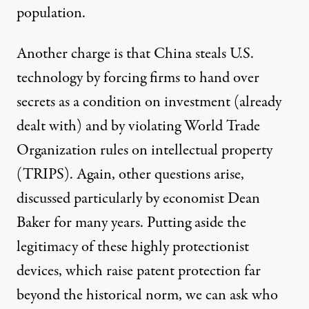
population.
Another charge is that China steals U.S.
technology by forcing firms to hand over
secrets as a condition on investment (already
dealt with) and by violating World Trade
Organization rules on intellectual property
(TRIPS). Again, other questions arise,
discussed particularly by
economist Dean
Baker
for many years. Putting aside the
legitimacy of these highly protectionist
devices, which raise patent protection far
beyond the historical norm, we can ask who