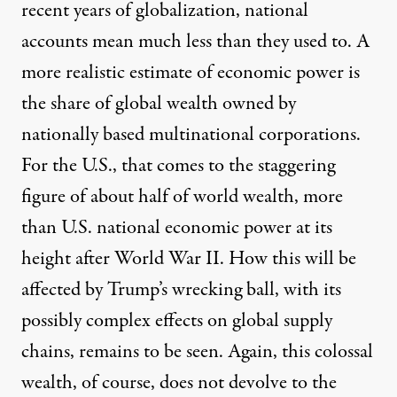
recent years of globalization, national
accounts mean much less than they used to. A
more realistic estimate of economic power is
the share of global wealth owned by
nationally based multinational corporations.
For the U.S., that comes to the staggering
figure of about half of world wealth, more
than U.S. national economic power at its
height after World War II. How this will be
affected by Trump’s wrecking ball, with its
possibly complex effects on global supply
chains, remains to be seen. Again, this colossal
wealth, of course, does not devolve to the