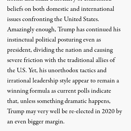
beliefs on both domestic and international
issues confronting the United States.
Amazingly enough, Trump has continued his
instinctual political posturing even as
president, dividing the nation and causing
severe friction with the traditional allies of
the U.S. Yet, his unorthodox tactics and
irrational leadership style appear to remain a
winning formula as
current polls indicate
that, unless something dramatic happens,
Trump may very well be re-elected in 2020 by
an even bigger margin.