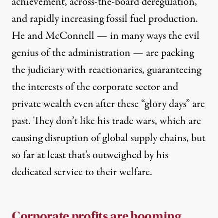
achievement, across-the-board deregulation,
and rapidly increasing fossil fuel production.
He and McConnell — in many ways the evil
genius of the administration — are packing
the judiciary with reactionaries, guaranteeing
the interests of the corporate sector and
private wealth even after these “glory days” are
past. They don’t like his trade wars, which are
causing disruption of global supply chains, but
so far at least that’s outweighed by his
dedicated service to their welfare.
Corporate profits are booming.