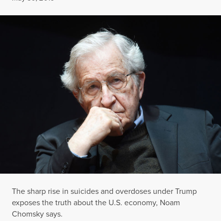
The sharp rise in suicides and overdoses under Trump
exposes the truth about the U.S. economy, Noam
Chomsky says.