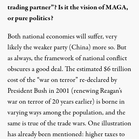
trading partner”? Is it the vision of MAGA,
or pure politics?
Both national economies will suffer, very
likely the weaker party (China) more so. But
as always, the framework of national conflict
obscures a good deal. The estimated $6 trillion
cost of the “war on terror” re-declared by
President Bush in 2001 (renewing Reagan’s
war on terror of 20 years earlier) is borne in
varying ways among the population, and the
same is true of the trade wars. One illustration
has already been mentioned: higher taxes to