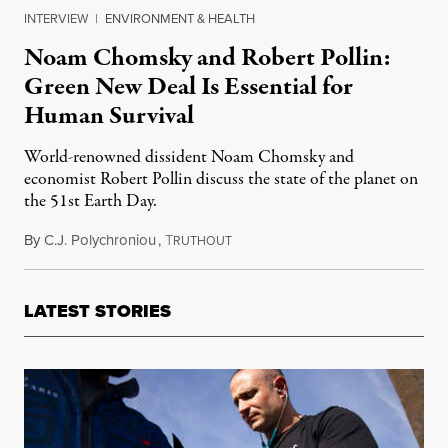
INTERVIEW
|
ENVIRONMENT & HEALTH
Noam Chomsky and Robert Pollin:
Green New Deal Is Essential for
Human Survival
World-renowned dissident Noam Chomsky and
economist Robert Pollin discuss the state of the planet on
the 51st Earth Day.
By
C.J. Polychroniou
,
T
April 22, 2021
RUTHOUT
LATEST STORIES