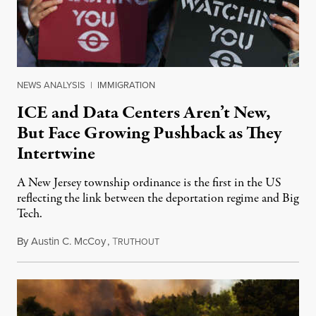
NEWS ANALYSIS
|
IMMIGRATION
ICE and Data Centers Aren’t New,
But Face Growing Pushback as They
Intertwine
A New Jersey township ordinance is the first in the US
reflecting the link between the deportation regime and Big
Tech.
By
Austin C. McCoy
,
T
August 8, 2026
RUTHOUT