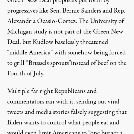
Green New Deal proposals
put forth by
progressives like Sen. Bernie Sanders and Rep.
Alexandria Ocasio-Cortez. The University of
Michigan study is not part of the Green New
Deal, but Kudlow baselessly threatened
“middle America” with somehow being forced
to grill “Brussels sprouts”instead of beef on the
Fourth of July.
Multiple far right Republicans and
commentators ran with it, sending out
viral
tweets
and media stories falsely suggesting that
Biden wants to control what people eat and
would even limit Americans to
“one burger a