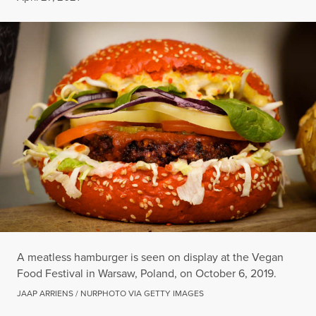
A meatless hamburger is seen on display at the Vegan
Food Festival in Warsaw, Poland, on October 6, 2019.
JAAP ARRIENS / NURPHOTO VIA GETTY IMAGES