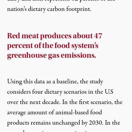
nation’s dietary carbon footprint.
Red meat produces about 47
percent of the food system’s
greenhouse gas emissions.
Using this data as a baseline, the study
considers four dietary scenarios in the U.S
over the next decade. In the first scenario, the
average amount of animal-based food
products remains unchanged by 2030. In the