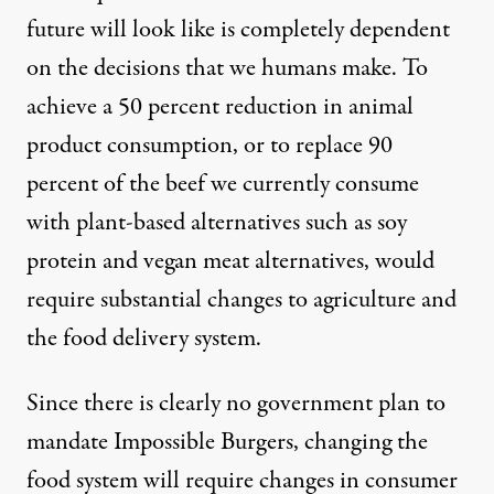
future will look like is completely dependent
on the decisions that we humans make. To
achieve a 50 percent reduction in animal
product consumption, or to replace 90
percent of the beef we currently consume
with plant-based alternatives such as soy
protein and
vegan meat alternatives
, would
require substantial changes to agriculture and
the food delivery system.
Since there is clearly no government plan to
mandate Impossible Burgers, changing the
food system will require changes in consumer