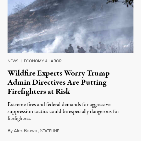
NEWS
|
ECONOMY & LABOR
Wildfire Experts Worry Trump
Admin Directives Are Putting
Firefighters at Risk
Extreme fires and federal demands for aggressive
suppression tactics could be especially dangerous for
firefighters.
By
Alex Brown
,
S
August 4, 2026
TATELINE