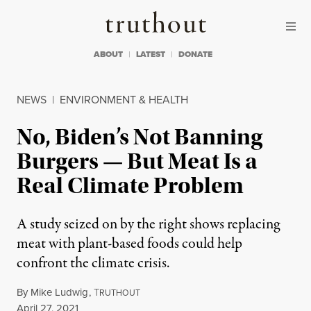
Skip to content
Skip to footer
Truthout
ABOUT
LATEST
DONATE
NEWS
|
ENVIRONMENT & HEALTH
No, Biden’s Not Banning
Burgers — But Meat Is a
Real Climate Problem
A study seized on by the right shows replacing
meat with plant-based foods could help
confront the climate crisis.
By
Mike Ludwig
,
T
RUTHOUT
Published
April 27, 2021