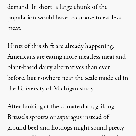
demand. In short, a large chunk of the
population would have to choose to eat less
meat.
Hints of this shift are already happening.
Americans are eating more meatless meat and
plant-based dairy
alternatives than ever
before
, but nowhere near the scale modeled in
the University of Michigan study.
After looking at the climate data, grilling
Brussels sprouts or asparagus instead of
ground beef and hotdogs might sound pretty