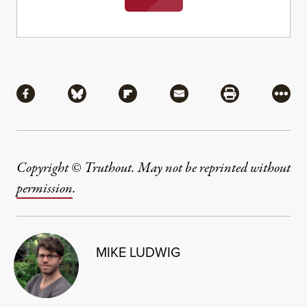
Share
Share via Facebook
Share via Bluesky
Share via Flipboard
Share via Mail
Share via Pri
More
Copyright © Truthout. May not be reprinted without
permission
.
MIKE LUDWIG