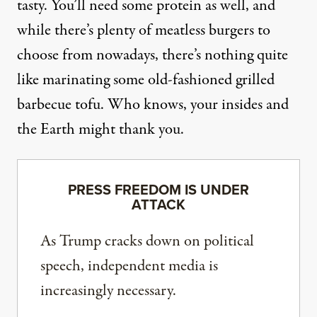
tasty. You’ll need some protein as well, and
while there’s plenty of meatless burgers to
choose from nowadays, there’s nothing quite
like marinating some old-fashioned
grilled
barbecue tofu
. Who knows, your insides and
the Earth might thank you.
PRESS FREEDOM IS UNDER
ATTACK
As Trump cracks down on political
speech, independent media is
increasingly necessary.