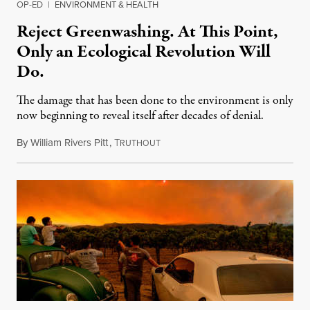
OP-ED
|
ENVIRONMENT & HEALTH
Reject Greenwashing. At This Point,
Only an Ecological Revolution Will
Do.
The damage that has been done to the environment is only
now beginning to reveal itself after decades of denial.
By
William Rivers Pitt
,
T
April 22, 2021
RUTHOUT