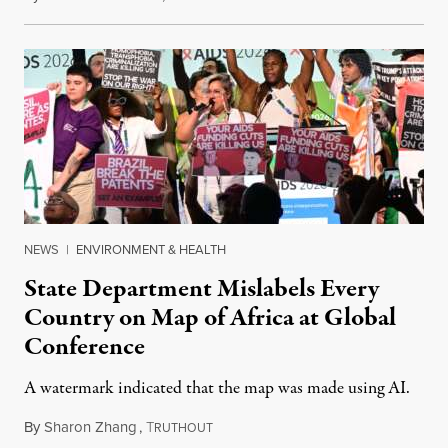
NEWS
|
ENVIRONMENT & HEALTH
State Department Mislabels Every
Country on Map of Africa at Global
Conference
A watermark indicated that the map was made using AI.
By
Sharon Zhang
,
T
July 30, 2026
RUTHOUT