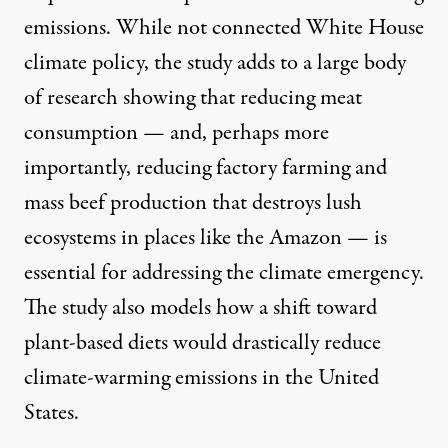
emissions. While not connected White House
climate policy, the study adds to a
large body
of research
showing that reducing meat
consumption — and, perhaps more
importantly, reducing factory farming and
mass beef production
that destroys lush
ecosystems
in places like the Amazon
— is
essential for addressing the climate emergency.
The study also models how a shift toward
plant-based diets would drastically reduce
climate-warming emissions in the United
States.