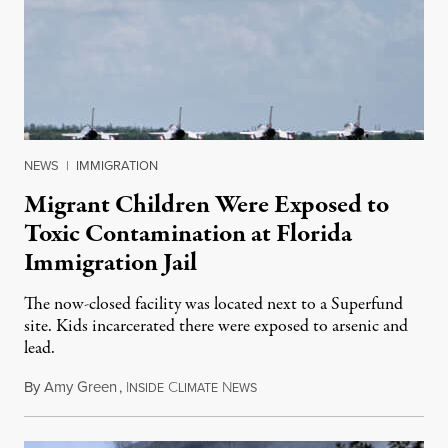
NEWS
|
IMMIGRATION
Migrant Children Were Exposed to
Toxic Contamination at Florida
Immigration Jail
The now-closed facility was located next to a Superfund
site. Kids incarcerated there were exposed to arsenic and
lead.
By
Amy Green
,
I
C
N
August 4, 2026
NSIDE
LIMATE
EWS