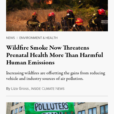
NEWS
|
ENVIRONMENT & HEALTH
Wildfire Smoke Now Threatens
Prenatal Health More Than Harmful
Human Emissions
Increasing wildfires are offsetting the gains from reducing
vehicle and industry sources of air pollution.
By
Liza Gross
,
I
C
N
August 7, 2026
NSIDE
LIMATE
EWS