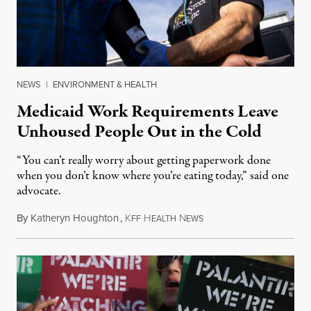
NEWS
|
ENVIRONMENT & HEALTH
Medicaid Work Requirements Leave
Unhoused People Out in the Cold
“You can’t really worry about getting paperwork done
when you don’t know where you’re eating today,” said one
advocate.
By
Katheryn Houghton
,
K
H
N
August 8, 2026
FF
EALTH
EWS