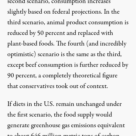
second scenario, consumption increases
slightly based on federal projections. In the
third scenario, animal product consumption is
reduced by 50 percent and replaced with
plant-based foods. The fourth (and incredibly
optimistic) scenario is the same as the third,
except beef consumption is further reduced by
90 percent, a completely theoretical figure
that conservatives took out of context.
If diets in the U.S. remain unchanged under
the first scenario, the food supply would
generate greenhouse gas emissions equivalent