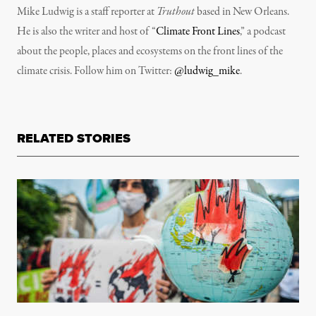
Mike Ludwig is a staff reporter at
Truthout
based in New Orleans.
He is also the writer and host of “
Climate Front Lines
,” a podcast
about the people, places and ecosystems on the front lines of the
climate crisis. Follow him on Twitter:
@ludwig_mike
.
RELATED STORIES