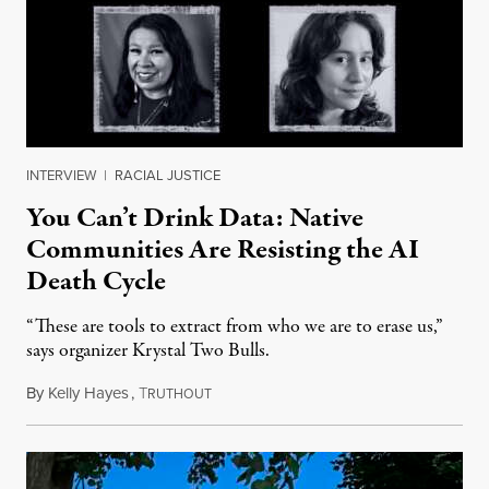
INTERVIEW
|
RACIAL JUSTICE
You Can’t Drink Data: Native
Communities Are Resisting the AI
Death Cycle
“These are tools to extract from who we are to erase us,”
says organizer Krystal Two Bulls.
By
Kelly Hayes
,
T
August 6, 2026
RUTHOUT