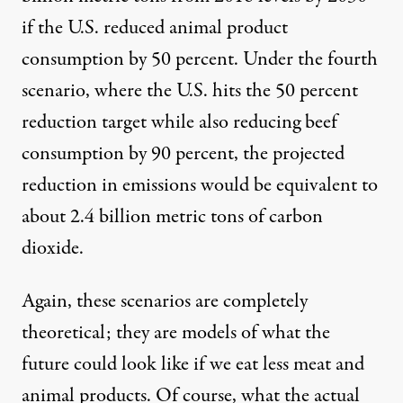
if the U.S. reduced animal product
consumption by 50 percent. Under the fourth
scenario, where the U.S. hits the 50 percent
reduction target while also reducing beef
consumption by 90 percent, the projected
reduction in emissions would be equivalent to
about 2.4 billion metric tons of carbon
dioxide.
Again, these scenarios are completely
theoretical; they are models of what the
future could look like if we eat less meat and
animal products. Of course, what the actual