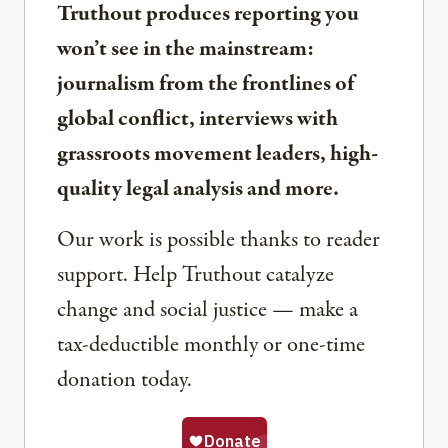
Truthout produces reporting you
won’t see in the mainstream:
journalism from the frontlines of
global conflict, interviews with
grassroots movement leaders, high-
quality legal analysis and more.
Our work is possible thanks to reader
support. Help Truthout catalyze
change and social justice — make a
tax-deductible monthly or one-time
donation today.