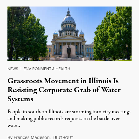
NEWS
|
ENVIRONMENT & HEALTH
Grassroots Movement in Illinois Is
Resisting Corporate Grab of Water
Systems
People in southern Illinois are storming into city meetings
and making public records requests in the battle over
water.
By
Frances Madeson
,
T
August 1, 2026
RUTHOUT