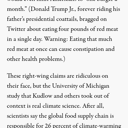
month.”
(Donald Trump Jr., forever riding his
father’s presidential coattails,
bragged
on
Twitter about eating four pounds of red meat
in a single day. Warning: Eating that much
red meat at once
can cause constipation
and
other health problems.)
These right-wing claims are ridiculous on
their face, but the
University of Michigan
study
that Kudlow and others took out of
context is real climate science. After all,
scientists say the global food supply chain is
responsible for
26 percent
of climate-warming