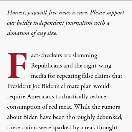
Honest, paywall-free news is rare. Please support
our boldly independent journalism with
a
donation
of any size.
F
act-checkers are slamming
Republicans and the right-wing
media for repeating false claims that
President Joe Biden’s climate plan would
require Americans to drastically reduce
consumption of red meat. While the rumors
about Biden have been thoroughly
debunked
,
these claims were sparked by a real, thought-