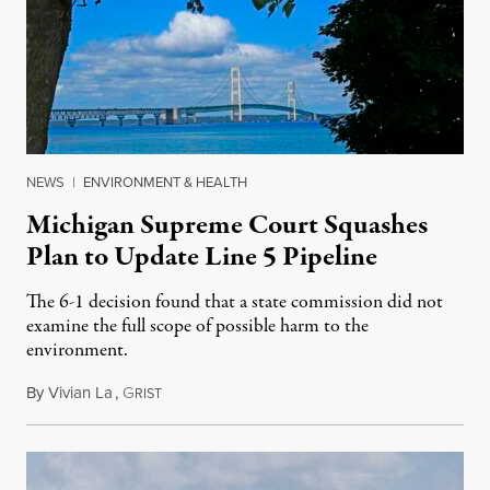
NEWS
|
ENVIRONMENT & HEALTH
Michigan Supreme Court Squashes
Plan to Update Line 5 Pipeline
The 6-1 decision found that a state commission did not
examine the full scope of possible harm to the
environment.
By
Vivian La
,
G
August 5, 2026
RIST