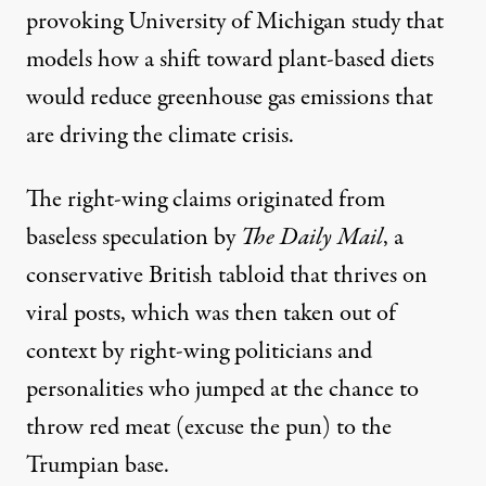
provoking University of Michigan study that
models how a shift toward plant-based diets
would reduce greenhouse gas emissions that
are driving the climate crisis.
The right-wing claims originated from
baseless speculation
by
The Daily Mail
, a
conservative British tabloid that thrives on
viral posts, which was then taken out of
context by right-wing politicians and
personalities who jumped at the chance to
throw
red meat
(excuse the pun) to the
Trumpian base.