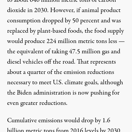
to about 646 million metric tons of carbon
dioxide in 2030. However, if animal product
consumption dropped by 50 percent and was
replaced by plant-based foods, the food supply
would produce 224 million metric tons less —
the equivalent of taking 47.5 million gas and
diesel vehicles off the road. That represents
about a quarter of the emission reductions
necessary to meet U.S. climate goals, although
the Biden administration
is now pushing
for
even greater reductions.
Cumulative emissions would drop by 1.6
billion metric tons from 2016 levels by 2030