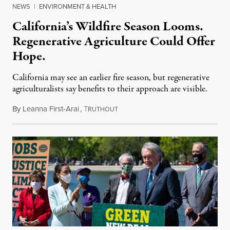
NEWS
|
ENVIRONMENT & HEALTH
California’s Wildfire Season Looms.
Regenerative Agriculture Could Offer
Hope.
California may see an earlier fire season, but regenerative
agriculturalists say benefits to their approach are visible.
By
Leanna First-Arai
,
T
April 22, 2021
RUTHOUT