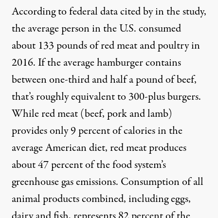
According to federal data cited by in the study,
the average person in the U.S. consumed
about 133 pounds of red meat and poultry in
2016. If the average hamburger contains
between one-third and half a pound of beef,
that’s roughly equivalent to 300-plus burgers.
While red meat (beef, pork and lamb)
provides only 9 percent of calories in the
average American diet, red meat produces
about 47 percent of the food system’s
greenhouse gas emissions. Consumption of all
animal products combined, including eggs,
dairy and fish, represents 82 percent of the