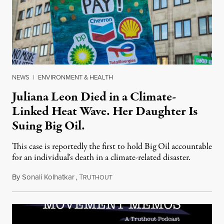
NEWS
|
ENVIRONMENT & HEALTH
Juliana Leon Died in a Climate-
Linked Heat Wave. Her Daughter Is
Suing Big Oil.
This case is reportedly the first to hold Big Oil accountable
for an individual's death in a climate-related disaster.
By
Sonali Kolhatkar
,
T
August 6, 2026
RUTHOUT