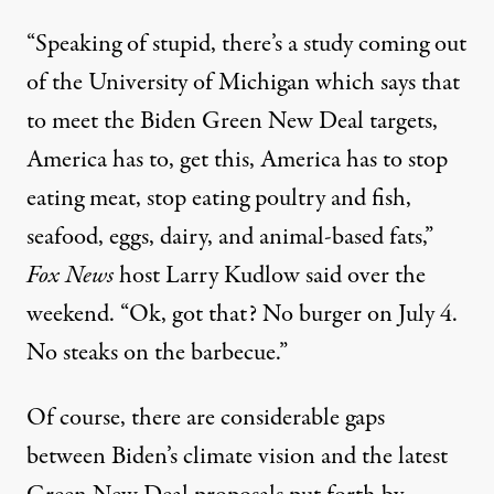
“Speaking of stupid, there’s a study coming out
of the University of Michigan which says that
to meet the Biden Green New Deal targets,
America has to, get this, America has to stop
eating meat, stop eating poultry and fish,
seafood, eggs, dairy, and animal-based fats,”
Fox News
host Larry Kudlow said over the
weekend. “Ok, got that? No burger on July 4.
No steaks on the barbecue.”
Of course, there are
considerable gaps
between Biden’s climate vision and
the latest