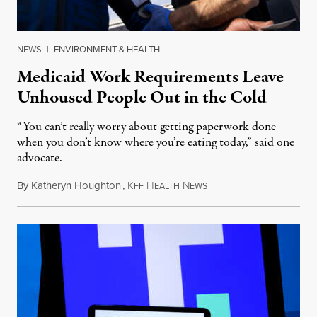
NEWS
|
ENVIRONMENT & HEALTH
Medicaid Work Requirements Leave
Unhoused People Out in the Cold
“You can’t really worry about getting paperwork done
when you don’t know where you’re eating today,” said one
advocate.
By
Katheryn Houghton
,
K
H
N
August 8, 2026
FF
EALTH
EWS