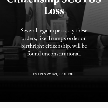
Published August 7, 2026
Loss
Several legal experts say these
orders, like Trump’s order on
birthright citizenship, will be
found unconstitutional.
By
Chris Walker,
T
RUTHOUT