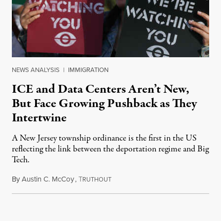
NEWS ANALYSIS
|
IMMIGRATION
ICE and Data Centers Aren’t New,
But Face Growing Pushback as They
Intertwine
A New Jersey township ordinance is the first in the US
reflecting the link between the deportation regime and Big
Tech.
By
Austin C. McCoy
,
T
August 8, 2026
RUTHOUT