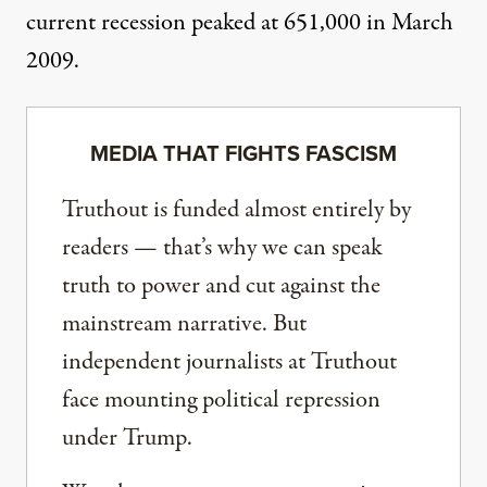
current recession peaked at 651,000 in March
2009.
MEDIA THAT FIGHTS FASCISM
Truthout is funded almost entirely by
readers — that’s why we can speak
truth to power and cut against the
mainstream narrative. But
independent journalists at Truthout
face mounting political repression
under Trump.