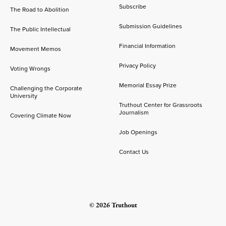
Subscribe
The Road to Abolition
Submission Guidelines
The Public Intellectual
Financial Information
Movement Memos
Privacy Policy
Voting Wrongs
Memorial Essay Prize
Challenging the Corporate
University
Truthout Center for Grassroots
Journalism
Covering Climate Now
Job Openings
Contact Us
© 2026 Truthout