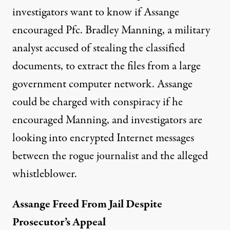
investigators want to know if Assange
encouraged Pfc. Bradley Manning, a military
analyst accused of stealing the classified
documents, to extract the files from a large
government computer network. Assange
could be charged with conspiracy if he
encouraged Manning, and investigators are
looking into encrypted Internet messages
between the rogue journalist and the alleged
whistleblower.
Assange Freed From Jail Despite
Prosecutor’s Appeal