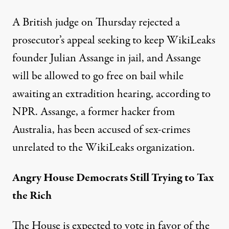
A British judge on Thursday rejected a
prosecutor’s appeal seeking to keep WikiLeaks
founder Julian Assange in jail, and Assange
will be allowed to go free on bail while
awaiting an extradition hearing, according to
NPR
. Assange, a former hacker from
Australia, has been accused of sex-crimes
unrelated to the WikiLeaks organization.
Angry House Democrats Still Trying to Tax
the Rich
The House is expected to vote in favor of the