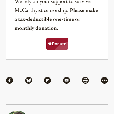
We rely on your support to survive
McCarthyist censorship.
Please make
a tax-deductible one-time or
monthly donation.
Share
Share via Facebook
Share via Bluesky
Share via Flipboard
Share via Mail
Share via Pri
More