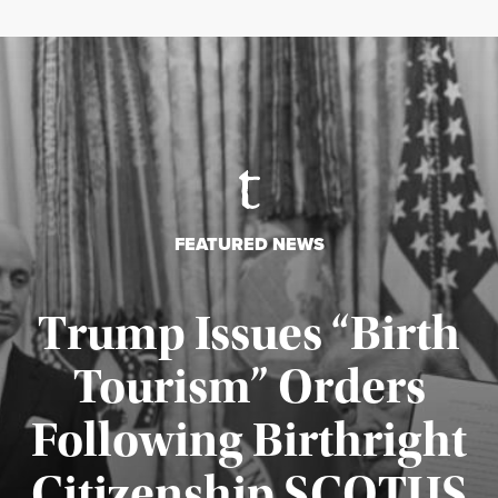
FEATURED NEWS
Trump Issues “Birth
Tourism” Orders
Following Birthright
Citizenship SCOTUS