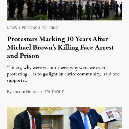
NEWS
|
PRISONS & POLICING
Protesters Marking 10 Years After
Michael Brown’s Killing Face Arrest
and Prison
“To say, why were we out there, why were we even
protesting … is to gaslight an entire community,” said one
supporter.
By
Jacqui Germain
,
T
August 8, 2026
RUTHOUT