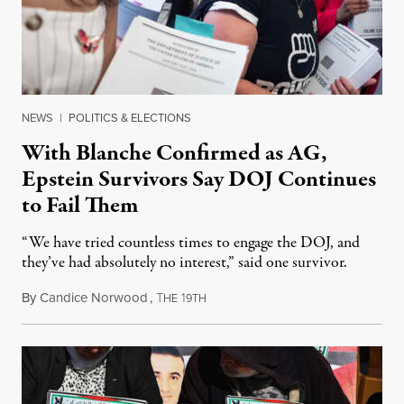
NEWS
|
POLITICS & ELECTIONS
With Blanche Confirmed as AG,
Epstein Survivors Say DOJ Continues
to Fail Them
“We have tried countless times to engage the DOJ, and
they’ve had absolutely no interest,” said one survivor.
By
Candice Norwood
,
T
1
August 8, 2026
HE
9TH