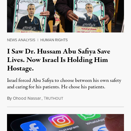
NEWS ANALYSIS
|
HUMAN RIGHTS
I Saw Dr. Hussam Abu Safiya Save
Lives. Now Israel Is Holding Him
Hostage.
Israel forced Abu Safiya to choose between his own safety
and caring for his patients. He chose his patients.
By
Ohood Nassar
,
T
August 8, 2026
RUTHOUT