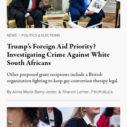
NEWS
|
POLITICS & ELECTIONS
Trump’s Foreign Aid Priority?
Investigating Crime Against White
South Africans
Other proposed grant recipients include a British
organization fighting to keep gay conversion therapy legal.
By
Anna Maria Barry-Jester
&
Sharon Lerner
,
P
August 
ROPUBLICA