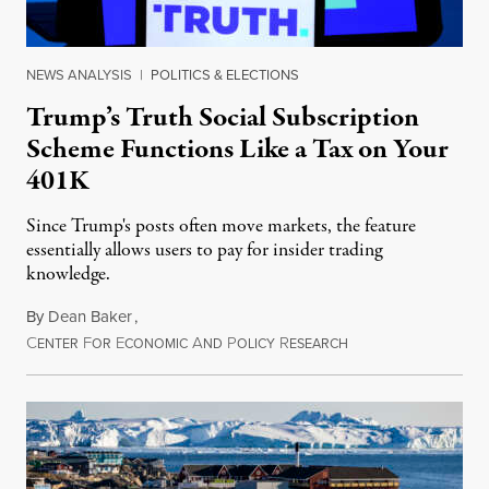
NEWS ANALYSIS
|
POLITICS & ELECTIONS
Trump’s Truth Social Subscription
Scheme Functions Like a Tax on Your
401K
Since Trump's posts often move markets, the feature
essentially allows users to pay for insider trading
knowledge.
By
Dean Baker
,
C
F
E
A
P
R
August 8, 2026
ENTER
OR
CONOMIC
ND
OLICY
ESEARCH