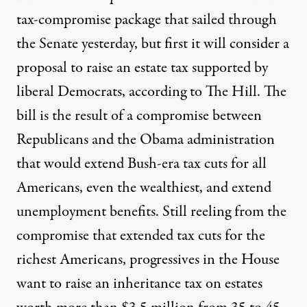
tax-compromise package that sailed through
the Senate yesterday, but first it will consider a
proposal to raise an estate tax supported by
liberal Democrats, according to
The Hill
. The
bill is the result of a compromise between
Republicans and the Obama administration
that would extend Bush-era tax cuts for all
Americans, even the wealthiest, and extend
unemployment benefits. Still reeling from the
compromise that extended tax cuts for the
richest Americans, progressives in the House
want to raise an inheritance tax on estates