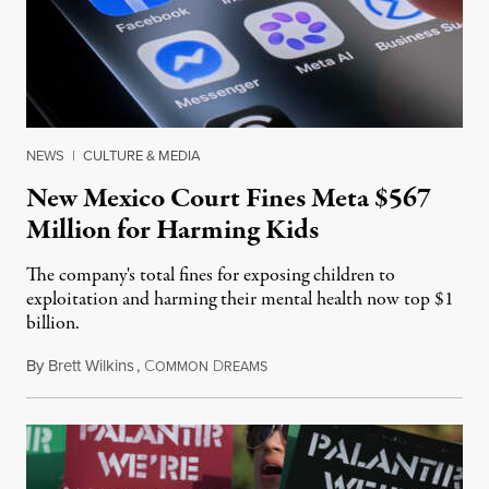
NEWS
|
CULTURE & MEDIA
New Mexico Court Fines Meta $567
Million for Harming Kids
The company's total fines for exposing children to
exploitation and harming their mental health now top $1
billion.
By
Brett Wilkins
,
C
D
August 8, 2026
OMMON
REAMS