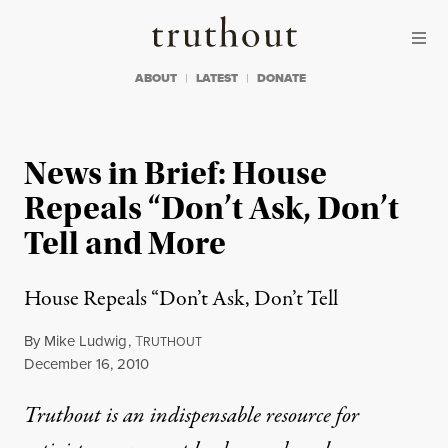
Skip to content
Skip to footer
Truthout
ABOUT
LATEST
DONATE
News in Brief: House
Repeals “Don’t Ask, Don’t
Tell and More
House Repeals “Don’t Ask, Don’t Tell
By
Mike Ludwig
,
T
RUTHOUT
Published
December 16, 2010
Truthout is an indispensable resource for