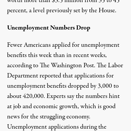
worth more than $3.5 million from 35 to 45
percent, a level previously set by the House.
Unemployment Numbers Drop
Fewer Americans applied for unemployment
benefits this week than in recent weeks,
according to
The Washington Post
. The Labor
Department reported that applications for
unemployment benefits dropped by 3,000 to
about 420,000. Experts say the numbers hint
at job and economic growth, which is good
news for the struggling economy.
Unemployment applications during the