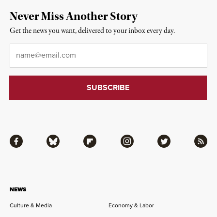
Never Miss Another Story
Get the news you want, delivered to your inbox every day.
Email
*
Facebook
Bluesky
Flipboard
Instagram
Twitter
RSS
NEWS
Culture & Media
Economy & Labor