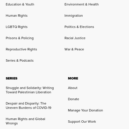
Education & Youth
Environment & Health
Human Rights
Immigration
LGBTQ Rights
Politics & Elections
Prisons & Policing
Racial Justice
Reproductive Rights
War & Peace
Series & Podcasts
SERIES
MORE
Struggle and Solidarity: Writing
About
Toward Palestinian Liberation
Donate
Despair and Disparity: The
Uneven Burdens of COVID-19
Manage Your Donation
Human Rights and Global
Support Our Work
Wrongs