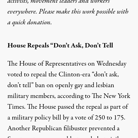
activists, movement leaders and workers
everywhere. Please make this work possible with
a
quick donation
.
House Repeals “Don’t Ask, Don’t Tell
The House of Representatives on Wednesday
voted to repeal the Clinton-era “don’t ask,
don’t tell” ban on openly gay and lesbian
military members, according to
The New York
Times
. The House passed the repeal as part of
a military policy bill by a vote of 250 to 175.
Another Republican filibuster prevented a