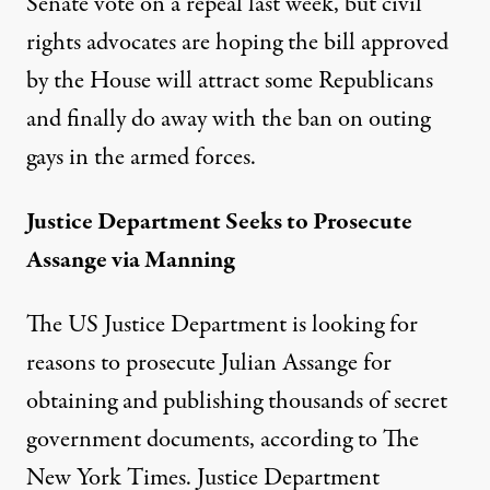
Senate vote on a repeal last week, but civil
rights advocates are hoping the bill approved
by the House will attract some Republicans
and finally do away with the ban on outing
gays in the armed forces.
Justice Department Seeks to Prosecute
Assange via Manning
The US Justice Department is looking for
reasons to prosecute Julian Assange for
obtaining and publishing thousands of secret
government documents, according to
The
New York Times
. Justice Department