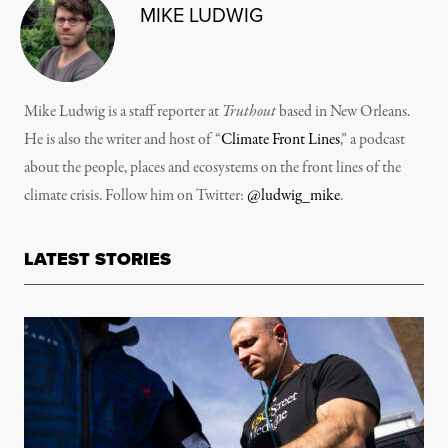
MIKE LUDWIG
Mike Ludwig is a staff reporter at
Truthout
based in New Orleans.
He is also the writer and host of “
Climate Front Lines
,” a podcast
about the people, places and ecosystems on the front lines of the
climate crisis. Follow him on Twitter:
@ludwig_mike
.
LATEST STORIES