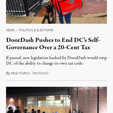
NEWS
|
POLITICS & ELECTIONS
DoorDash Pushes to End DC’s Self-
Governance Over a 20-Cent Tax
If passed, new legislation backed by DoorDash would strip
DC of the ability to change its own tax code.
By
Nick Fulton
,
T
August 8, 2026
RUTHOUT