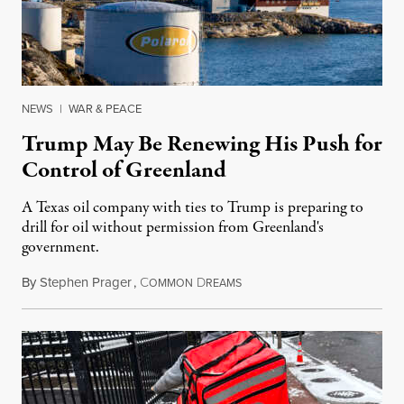
NEWS
|
WAR & PEACE
Trump May Be Renewing His Push for
Control of Greenland
A Texas oil company with ties to Trump is preparing to
drill for oil without permission from Greenland's
government.
By
Stephen Prager
,
C
D
August 8, 2026
OMMON
REAMS