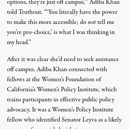
options, they’re just off campus,’” Adiba Khan
told Truthout. “‘You literally have the power
to make this more accessible; do
not
tell me
you’re pro-choice,’ is what I was thinking in
my head.”
After it was clear she’d need to seek assistance
off campus, Adiba Khan connected with
fellows at the Women’s Foundation of
California’s Women’s Policy Institute, which
trains participants in effective public policy
advocacy. It was a Women’s Policy Institute
fellow who identified Senator Leyva as a likely