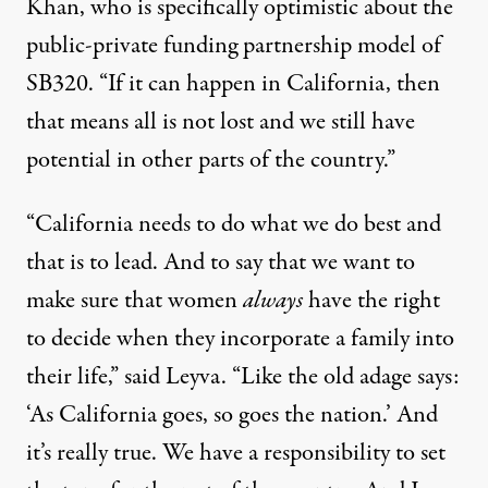
Khan, who is specifically optimistic about the
public-private funding partnership model of
SB320. “If it can happen in California, then
that means all is not lost and we still have
potential in other parts of the country.”
“California needs to do what we do best and
that is to lead. And to say that we want to
make sure that women
always
have the right
to decide when they incorporate a family into
their life,” said Leyva. “Like the old adage says:
‘As California goes, so goes the nation.’ And
it’s really true. We have a responsibility to set