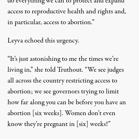
do everything we can to protect and expand
access to reproductive health and rights and,
in particular, access to abortion.”
Leyva echoed this urgency.
“It’s just astonishing to me the times we’re
living in,” she told Truthout. “We see judges
all across the country restricting access to
abortion; we see governors trying to limit
how far along you can be before you have an
abortion [
six weeks
]. Women don’t even
know they’re pregnant in [six] weeks!”