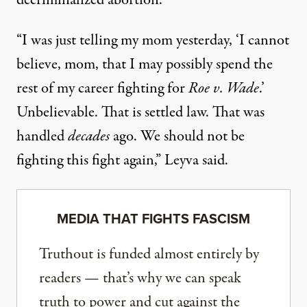
decriminalized abortion.
“I was just telling my mom yesterday, ‘I cannot
believe, mom, that I may possibly spend the
rest of my career fighting for
Roe v. Wade
.’
Unbelievable. That is settled law. That was
handled
decades
ago. We should not be
fighting this fight again,” Leyva said.
MEDIA THAT FIGHTS FASCISM
Truthout is funded almost entirely by
readers — that’s why we can speak
truth to power and cut against the