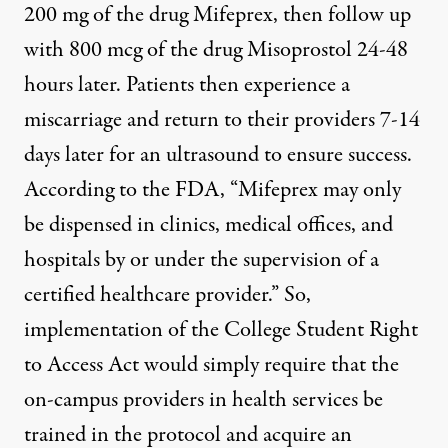
200 mg of the drug Mifeprex, then follow up
with 800 mcg of the drug Misoprostol 24-48
hours later. Patients then experience a
miscarriage and return to their providers 7-14
days later for an ultrasound to ensure success.
According to the FDA, “Mifeprex may only
be dispensed in clinics, medical offices, and
hospitals by or under the supervision of a
certified healthcare provider.” So,
implementation of the College Student Right
to Access Act would simply require that the
on-campus providers in health services be
trained in the protocol and acquire an