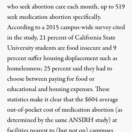
who seek abortion care each month, up to 519
seek medication abortion specifically.
According to a 2015 campus-wide survey cited
in the study, 21 percent of California State
University students are food insecure and 9
percent suffer housing displacement such as
homelessness; 25 percent said they had to
choose between paying for food or
educational and housing expenses. These
statistics make it clear that the $604 average
out-of-pocket cost of medication abortion (as
determined by the same ANSIRH study) at
facilities nearest to (but not on) campuses