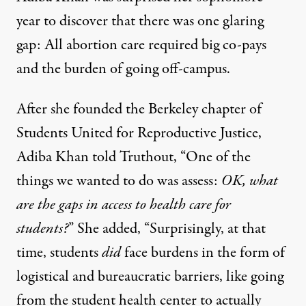
year to discover that there was one glaring
gap: All abortion care required big co-pays
and the burden of going off-campus.
After she founded the Berkeley chapter of
Students United for Reproductive Justice,
Adiba Khan told Truthout, “One of the
things we wanted to do was assess:
OK, what
are the gaps in access to health care for
students?
” She added, “Surprisingly, at that
time, students
did
face burdens in the form of
logistical and bureaucratic barriers, like going
from the student health center to actually