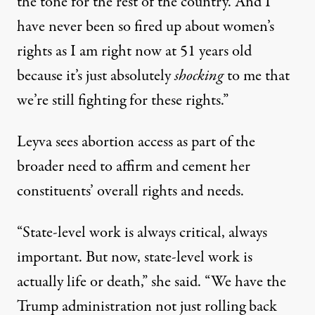
the tone for the rest of the country. And I
have never been so fired up about women’s
rights as I am right now at 51 years old
because it’s just absolutely
shocking
to me that
we’re still fighting for these rights.”
Leyva sees abortion access as part of the
broader need to affirm and cement her
constituents’ overall rights and needs.
“State-level work is always critical, always
important. But now, state-level work is
actually life or death,” she said. “We have the
Trump administration not just rolling back