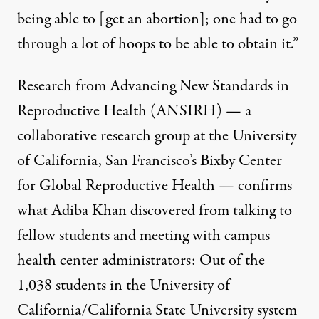
being able to [get an abortion]; one had to go
through a lot of hoops to be able to obtain it.”
Research from
Advancing New Standards in
Reproductive Health (ANSIRH)
— a
collaborative research group at the University
of California, San Francisco’s Bixby Center
for Global Reproductive Health — confirms
what Adiba Khan discovered from talking to
fellow students and meeting with campus
health center administrators: Out of the
1,038 students in the University of
California/California State University system