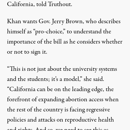
California, told Truthout.
Khan wants Gov. Jerry Brown, who describes
himself as “pro-choice,” to understand the
importance of the bill as he considers whether
or not to sign it.
“This is not just about the university systems
and the students; it’s a model,” she said.
“California can be on the leading edge, the
forefront of expanding abortion access when
the rest of the country is facing regressive
policies and attacks on reproductive health