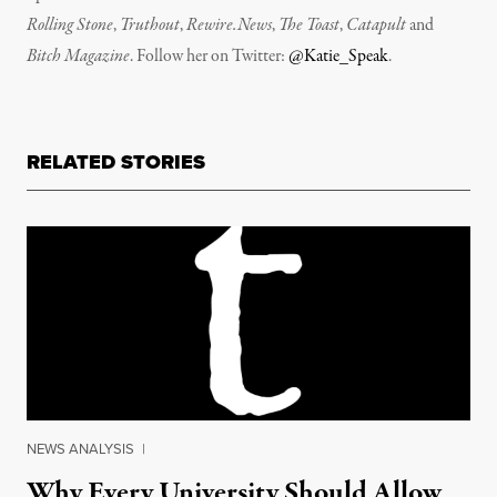
Rolling Stone
,
Truthout
,
Rewire.News
,
The Toast
,
Catapult
and
Bitch Magazine
. Follow her on Twitter:
@Katie_Speak
.
RELATED STORIES
NEWS ANALYSIS
|
Why Every University Should Allow