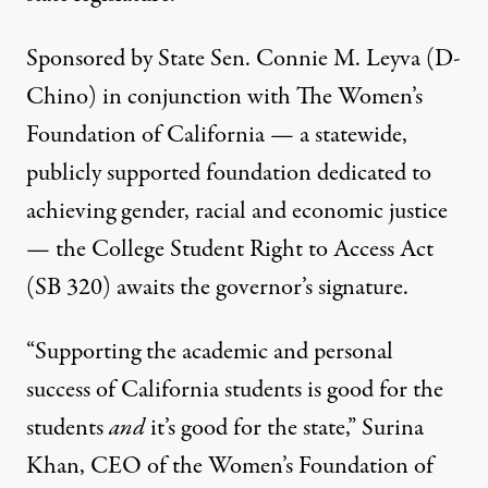
Sponsored by State Sen. Connie M. Leyva (D-
Chino) in conjunction with
The Women’s
Foundation of California
— a statewide,
publicly supported foundation dedicated to
achieving gender, racial and economic justice
— the
College Student Right to Access Act
(SB 320) awaits the governor’s signature.
“Supporting the academic and personal
success of California students is good for the
students
and
it’s good for the state,” Surina
Khan, CEO of the Women’s Foundation of