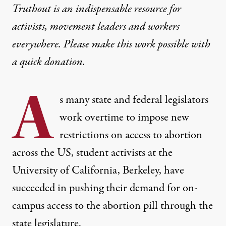
Truthout is an indispensable resource for
activists, movement leaders and workers
everywhere. Please make this work possible with
a
quick donation
.
A
s many
state and federal legislators
work overtime to impose new
restrictions on access to abortion
across the US, student activists at the
University of California, Berkeley, have
succeeded in pushing their demand for on-
campus access to the abortion pill through the
state legislature.