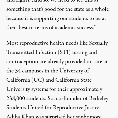
and rights. And so, we need to see this as
something that’s good for the state as a whole
because it is supporting our students to be at
their best in terms of academic success.”
Most reproductive health needs like Sexually
Transmitted Infection (STI) testing and
contraception are already provided on-site at
the 34 campuses in the
University of
California
(UC) and
California State
University
systems for their approximately
238,000 students. So, co-founder of Berkeley
Students United for Reproductive Justice
Adiba Khan was surprised her sophomore