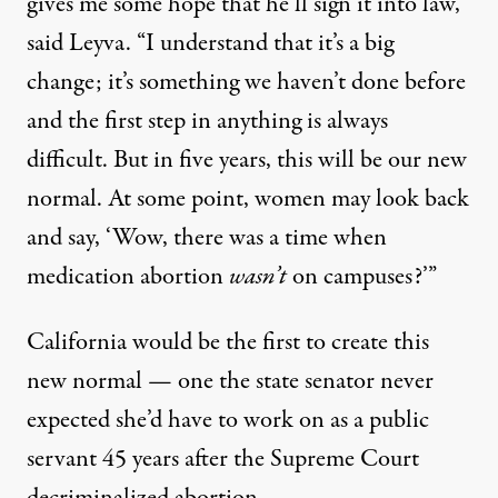
gives me some hope that he’ll sign it into law,”
said Leyva. “I understand that it’s a big
change; it’s something we haven’t done before
and the first step in anything is always
difficult. But in five years, this will be our new
normal. At some point, women may look back
and say, ‘Wow, there was a time when
medication abortion
wasn’t
on campuses?’”
California would be the first to create this
new normal — one the state senator never
expected she’d have to work on as a public
servant 45 years after the Supreme Court