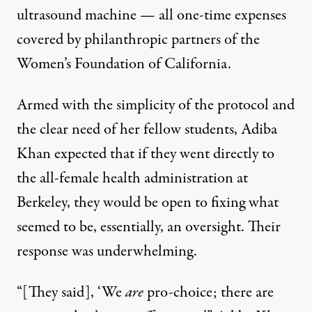
ultrasound machine — all one-time expenses
covered by philanthropic partners of the
Women’s Foundation of California.
Armed with the simplicity of the protocol and
the clear need of her fellow students, Adiba
Khan expected that if they went directly to
the all-female health administration at
Berkeley, they would be open to fixing what
seemed to be, essentially, an oversight. Their
response was underwhelming.
“[They said], ‘We
are
pro-choice; there are