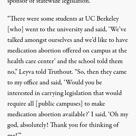
sponsor of statewide legislation.
“There were some students at UC Berkeley
[who] went to the university and said, ‘We’ve
talked amongst ourselves and we’d like to have
medication abortion offered on campus at the
health care center’ and the school told them
no,” Leyva told Truthout. “So, then they came
to my office and said, ‘Would you be
interested in carrying legislation that would
require all [public campuses] to make
medication abortion available?’ I said, ‘Oh my
god, absolutely! Thank you for thinking of
me!’”