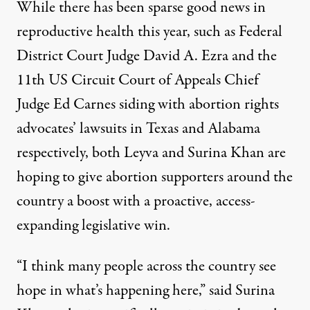
While there has been sparse good news in
reproductive health this year, such as
Federal
District Court Judge David A. Ezra
and the
11th US Circuit Court of Appeals Chief
Judge Ed Carnes
siding with abortion rights
advocates’ lawsuits in Texas and Alabama
respectively, both Leyva and Surina Khan are
hoping to give abortion supporters around the
country a boost with a proactive, access-
expanding legislative win.
“I think many people across the country see
hope in what’s happening here,” said Surina