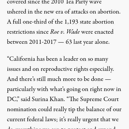
covered since the 2010 Tea Party wave
ushered in the new era of attacks on abortion.
A full
one-third of the 1,193 state abortion
restrictions since
Roe v. Wade
were enacted
between 2011-2017 — 63 last year alone.
“California has been a leader on so many
issues and on reproductive rights especially.
And there’s still much more to be done —
particularly with what’s going on right now in
DC,” said Surina Khan. “
The Supreme Court
nomination
could really tip the balance of our
current federal laws; it’s really urgent that we