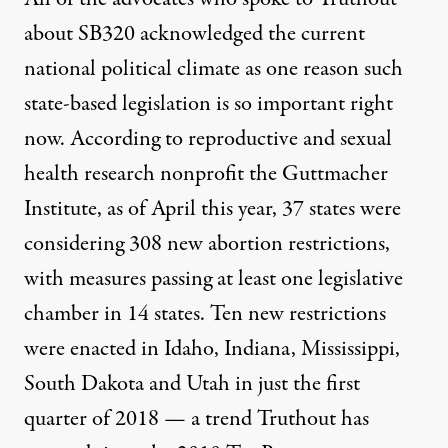
about SB320 acknowledged the current
national political climate as one reason such
state-based legislation is so important right
now. According to reproductive and sexual
health research nonprofit the Guttmacher
Institute,
as of April this year
, 37 states were
considering 308 new abortion restrictions,
with measures passing at least one legislative
chamber in 14 states. Ten new restrictions
were enacted in Idaho, Indiana, Mississippi,
South Dakota and Utah in just the first
quarter of 2018 — a trend Truthout has