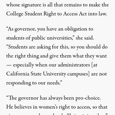
whose signature is all that remains to make the
College Student Right to Access Act into law.
“As governor, you have an obligation to
students of public universities,” she said.
“Students are asking for this, so you should do
the right thing and give them what they want
— especially when our administrators [at
California State University campuses] are not
responding to our needs.”
“The governor has always been pro-choice.
He believes in women’s right to access, so that