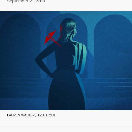
Published
September 21, 2018
LAUREN WALKER / TRUTHOUT