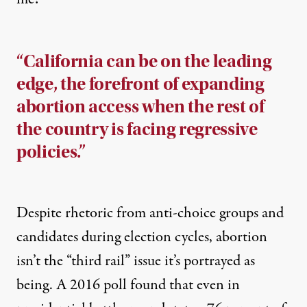
“California can be on the leading
edge, the forefront of expanding
abortion access when the rest of
the country is facing regressive
policies.”
Despite rhetoric from anti-choice groups and
candidates during election cycles, abortion
isn’t the “third rail” issue it’s portrayed as
being. A
2016 poll
found that even in