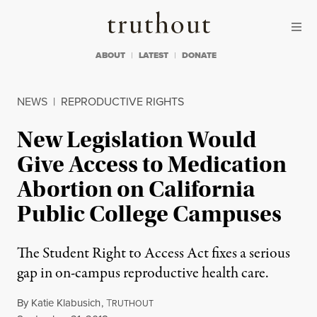
Skip to content
Skip to footer
Truthout
ABOUT
LATEST
DONATE
NEWS
|
REPRODUCTIVE RIGHTS
New Legislation Would
Give Access to Medication
Abortion on California
Public College Campuses
The Student Right to Access Act fixes a serious
gap in on-campus reproductive health care.
By
Katie Klabusich
,
T
RUTHOUT