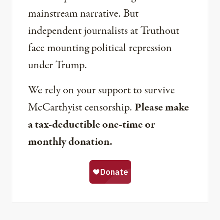
mainstream narrative. But
independent journalists at Truthout
face mounting political repression
under Trump.
We rely on your support to survive
McCarthyist censorship.
Please make
a tax-deductible one-time or
monthly donation.