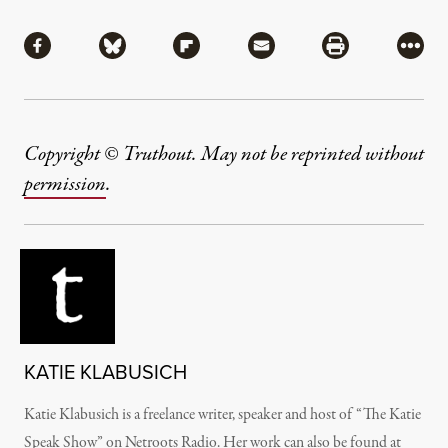
Share
Share via Facebook
Share via Bluesky
Share via Flipboard
Share via Mail
Share via Pri
More
Copyright © Truthout. May not be reprinted without
permission
.
KATIE KLABUSICH
Katie Klabusich is a freelance writer, speaker and host of “The Katie
Speak Show” on Netroots Radio. Her work can also be found at