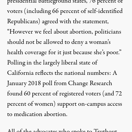
presidential battleground states, 76 percent of
voters (including 66 percent of self-identified
Republicans) agreed with the statement,
“However we feel about abortion, politicians
should not be allowed to deny a woman’s
health coverage for it just because she’s poor.”
Polling in the largely liberal state of
California reflects the national numbers: A
January 2018 poll from Change Research
found 60 percent of registered voters (and 72
percent of women) support on-campus access
to medication abortion.
All of the advocates who spoke to Truthout