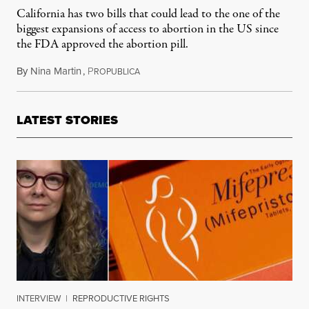
California has two bills that could lead to the one of the
biggest expansions of access to abortion in the US since
the FDA approved the abortion pill.
By
Nina Martin
,
P
October 3, 2013
ROPUBLICA
LATEST STORIES
INTERVIEW
|
REPRODUCTIVE RIGHTS