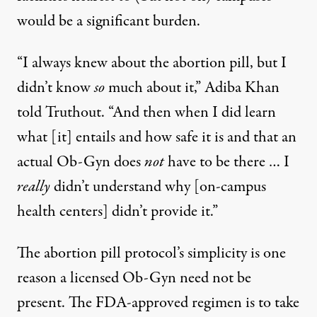
would be a significant burden.
“I always knew about the abortion pill, but I
didn’t know
so
much about it,” Adiba Khan
told Truthout. “And then when I did learn
what [it] entails and how safe it is and that an
actual Ob-Gyn does
not
have to be there … I
really
didn’t understand why [on-campus
health centers] didn’t provide it.”
The abortion pill protocol’s simplicity is one
reason a licensed Ob-Gyn need not be
present. The
FDA-approved regimen
is to take