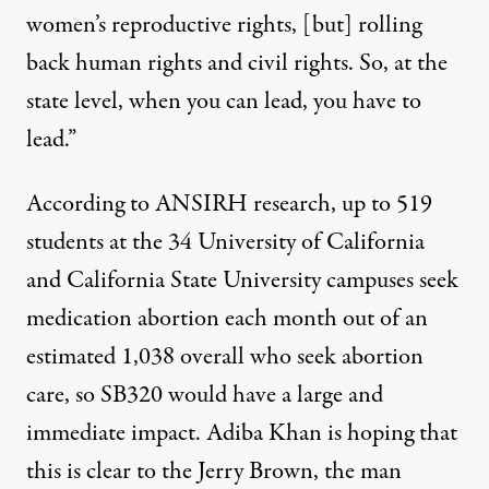
women’s reproductive rights, [but] rolling
back human rights and civil rights. So, at the
state level, when you can lead, you have to
lead.”
According to ANSIRH research
, up to 519
students at the 34 University of California
and California State University campuses seek
medication abortion each month out of an
estimated 1,038 overall who seek abortion
care, so SB320 would have a large and
immediate impact. Adiba Khan is hoping that
this is clear to the Jerry Brown, the man