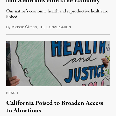
and Abortions Hurts the Economy
Our nation's economic health and reproductive health are
linked.
By
Michele Gilman
,
T
C
May 3, 2016
HE
ONVERSATION
NEWS
|
California Poised to Broaden Access
to Abortions