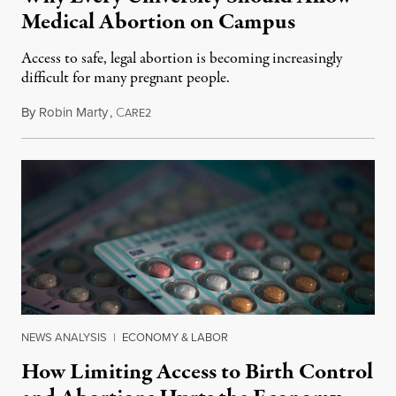
Medical Abortion on Campus
Access to safe, legal abortion is becoming increasingly
difficult for many pregnant people.
By
Robin Marty
,
C
May 1, 2017
ARE2
NEWS ANALYSIS
|
ECONOMY & LABOR
How Limiting Access to Birth Control