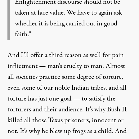
Enlightenment discourse should not be
taken at face value. We have to again ask
whether it is being carried out in good
faith.”
And I’ll offer a third reason as well for pain
inflictment — man’s cruelty to man. Almost
all societies practice some degree of torture,
even some of our noble Indian tribes, and all
torture has just one goal — to satisfy the
torturers and their audience. It’s why Bush II
killed all those Texas prisoners, innocent or
not. It’s why he
blew up frogs
as a child. And