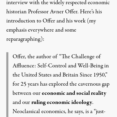
interview with the widely respected economic
historian Professor Avner Offer. Here’s his
introduction to
Offer and his work
(my
emphasis everywhere and some
reparagraphing):
Offer, the author of “
The Challenge of
Affluence: Self-Control and Well-Being in
the United States and Britain Since 1950
,”
for 25 years has explored the cavernous gap
between our
economic and social reality
and our
ruling economic ideology
.
Neoclassical economics, he says, is a “just-