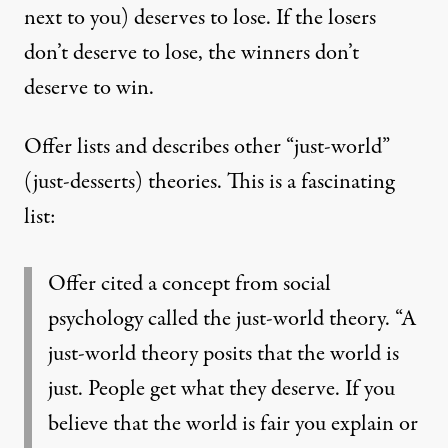
next to you) deserves to lose. If the losers
don’t deserve to lose, the winners don’t
deserve to win.
Offer lists and describes other “just-world”
(just-desserts) theories. This is a fascinating
list:
Offer cited a concept from social
psychology called the
just-world theory
. “A
just-world theory posits that the world is
just. People get what they deserve. If you
believe that the world is fair you explain or