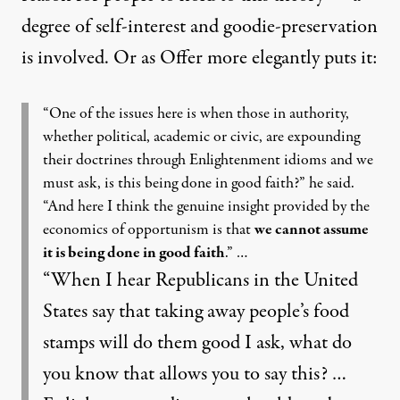
degree of self-interest and goodie-preservation
is involved. Or as Offer more elegantly puts it:
“One of the issues here is when those in authority,
whether political, academic or civic, are expounding
their doctrines through Enlightenment idioms and we
must ask, is this being done in good faith?” he said.
“And here I think the genuine insight provided by the
economics of opportunism is that
we cannot assume
it is being done in good faith
.” …
“When I hear Republicans in the United
States say that taking away people’s food
stamps will do them good I ask, what do
you know that allows you to say this? …