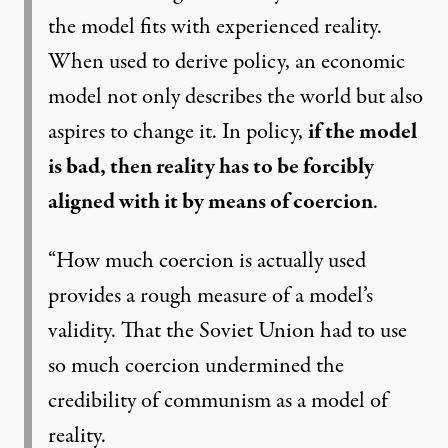
the model fits with experienced reality.
When used to derive policy, an economic
model not only describes the world but also
aspires to change it. In policy,
if the model
is bad, then reality has to be forcibly
aligned with it by means of coercion
.
“How much coercion is actually used
provides a rough measure of a model’s
validity. That the Soviet Union had to use
so much coercion undermined the
credibility of communism as a model of
reality.