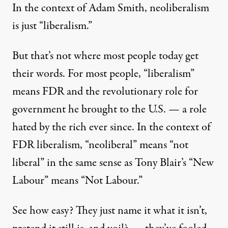
In the context of Adam Smith, neoliberalism
NEWS ANALYSIS
|
is just “liberalism.”
Neoliberalism, “Just Dessert
But that’s not where most people today get
By
Gaius Publius
,
A
B
MERICA
LOG
their words. For most people, “liberalism”
Published
March 10, 2014
means FDR and the revolutionary role for
government he brought to the U.S. — a role
hated by the rich ever since. In the context of
FDR liberalism, “neoliberal” means “not
liberal” in the same sense as Tony Blair’s “New
Labour” means “Not Labour.”
See how easy? They just name it what it isn’t,