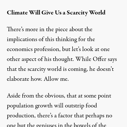
Climate Will Give Us a Scarcity World
There’s
more in the piece
about the
implications of this thinking for the
economics profession, but let’s look at one
other aspect of his thought. While Offer says
that the scarcity world is coming, he doesn’t
elaborate how. Allow me.
Aside from the obvious, that at some point
population growth will outstrip food
production, there’s a factor that perhaps no
one but the geniuses in the bowels of the