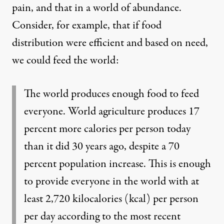
pain, and that in a world of abundance.
Consider, for example, that if food
distribution were efficient and based on need,
we
could feed the world
:
The world produces enough food to feed
everyone. World agriculture produces 17
percent more calories per person today
than it did 30 years ago, despite a 70
percent population increase. This is enough
to provide everyone in the world with at
least 2,720 kilocalories (kcal) per person
per day according to the most recent