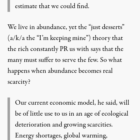
estimate that we could find.
We live in abundance, yet the “just desserts”
(a/k/a the “I’m keeping mine”) theory that
the rich constantly PR us with says that the
many must suffer to serve the few. So what
happens when abundance becomes real
scarcity?
Our current economic model, he said, will
be of little use to us in an age of ecological
deterioration and growing scarcities.
Energy shortages, global warming,