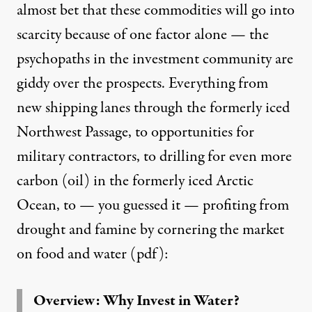
almost bet that these commodities will go into
scarcity because of one factor alone — the
psychopaths in the investment community
are
giddy over the prospects. Everything from
new
shipping lanes
through the formerly iced
Northwest Passage, to opportunities for
military contractors, to
drilling for even more
carbon (oil)
in the formerly iced Arctic
Ocean, to — you guessed it —
profiting
from
drought and famine by cornering the market
on food and
water
(pdf):
Overview: Why Invest in Water?