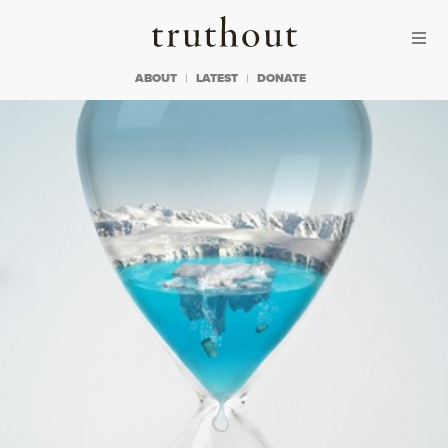
Skip to content
Skip to footer
Truthout
ABOUT
LATEST
DONATE