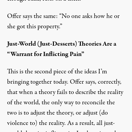
Offer says the same: “No one asks how he or
she got this property.”
Just-World (Just-Desserts) Theories Are a
“Warrant for Inflicting Pain”
This is the second piece of the ideas I’m
bringing together today. Offer says, correctly,
that when a theory fails to describe the reality
of the world, the only way to reconcile the
two is to adjust the theory, or adjust (do
violence to) the reality. As a result, all just-