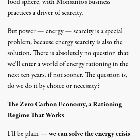
food sphere, with Monsanto’s business
practices a
driver of scarcity
.
But power — energy — scarcity is a special
problem, because energy scarcity is also the
solution. There is absolutely no question that
we’ll enter a world of energy rationing in the
next ten years, if not sooner. The question is,
do we do it by choice or necessity?
The Zero Carbon Economy, a Rationing
Regime That Works
I’ll be plain —
we can solve the energy crisis