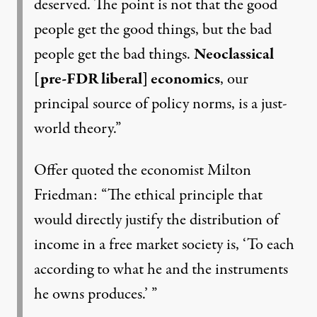
deserved. The point is not that the good
people get the good things, but the bad
people get the bad things.
Neoclassical
[pre-FDR liberal] economics
, our
principal source of policy norms, is a just-
world theory.”
Offer quoted the economist
Milton
Friedman
: “The ethical principle that
would directly justify the distribution of
income in a free market society is, ‘To each
according to what he and the instruments
he owns produces.’ ”