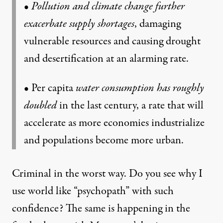
•
Pollution and climate change further
exacerbate supply shortages
, damaging
vulnerable resources and causing drought
and desertification at an alarming rate.
• Per capita
water consumption has roughly
doubled
in the last century, a rate that will
accelerate as more economies industrialize
and populations become more urban.
Criminal in the worst way. Do you see why I
use world like “psychopath” with such
confidence? The same is happening in the