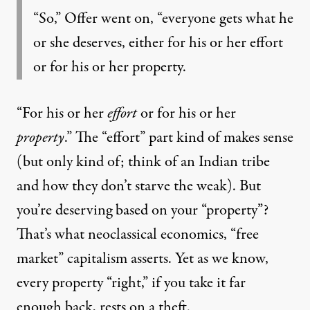
“So,” Offer went on, “everyone gets what he
or she deserves, either for his or her effort
or for his or her property.
“For his or her
effort
or for his or her
property
.” The “effort” part kind of makes sense
(but only kind of; think of an Indian tribe
and how they don’t starve the weak). But
you’re deserving based on your “property”?
That’s what neoclassical economics, “free
market” capitalism asserts. Yet as we know,
every property “right,” if you take it far
enough back,
rests on a theft
.