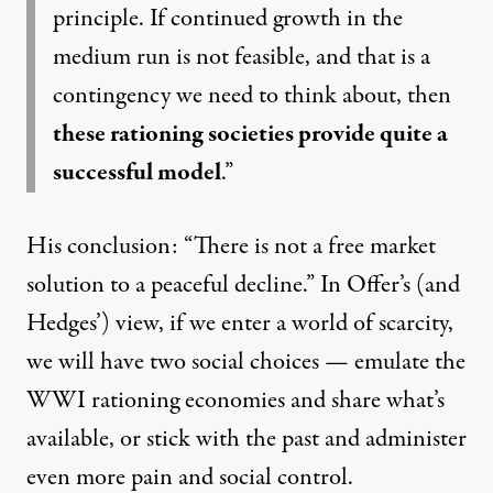
principle. If continued growth in the
medium run is not feasible, and that is a
contingency we need to think about, then
these rationing societies provide quite a
successful model
.”
His conclusion: “There is not a free market
solution to a peaceful decline.” In Offer’s (and
Hedges’) view, if we enter a world of scarcity,
we will have two social choices — emulate the
WWI rationing economies and share what’s
available, or stick with the past and administer
even more pain and social control.