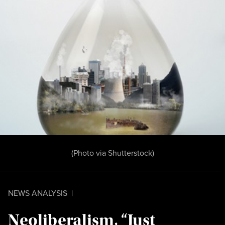
(Photo
via Shutterstock
)
NEWS ANALYSIS
|
Neoliberalism, “Just