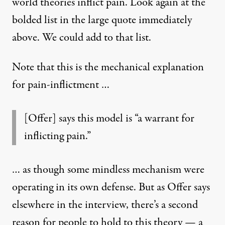
world theories inflict pain. Look again at the
bolded list in the large quote immediately
above. We could add to that list.
Note that this is the mechanical explanation
for pain-inflictment …
[Offer] says this model is “a warrant for
inflicting pain.”
… as though some mindless mechanism were
operating in its own defense. But as Offer says
elsewhere in the interview, there’s a second
reason for people to hold to this theory — a