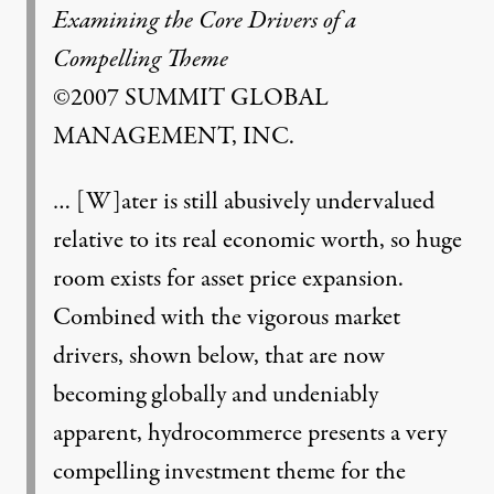
Examining the Core Drivers of a
Compelling Theme
©2007 SUMMIT GLOBAL
MANAGEMENT, INC.
… [W]ater is still abusively undervalued
relative to its real economic worth, so huge
room exists for asset price expansion.
Combined with the vigorous market
drivers, shown below, that are now
becoming globally and undeniably
apparent, hydrocommerce presents a very
compelling investment theme for the