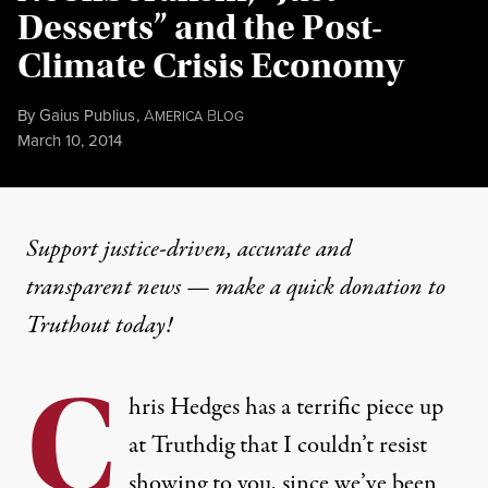
Desserts” and the Post-
Climate Crisis Economy
By
Gaius Publius
,
A
B
MERICA
LOG
Published
March 10, 2014
Support justice-driven, accurate and
transparent news — make a
quick donation
to
Truthout today!
C
hris Hedges has a terrific
piece up
at Truthdig
that I couldn’t resist
showing to you, since we’ve been