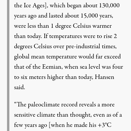
the Ice Ages], which began about 130,000
years ago and lasted about 15,000 years,
were less than 1 degree Celsius warmer
than today. If temperatures were to rise 2
degrees Celsius over pre-industrial times,
global mean temperature would far exceed
that of the Eemian, when sea level was four
to six meters higher than today, Hansen
said.
“The paleoclimate record reveals a more
sensitive climate than thought, even as of a
few years ago [when he made his +3°C