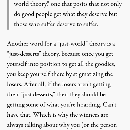
world theory,” one that posits that not only
do good people get what they deserve but
those who suffer deserve to suffer.
Another word for a “just-world” theory is a
“just-desserts” theory, because once you get
yourself into position to get all the goodies,
you keep yourself there by stigmatizing the
losers. After all, if the losers aren’t getting
their “just desserts,” then they should be
getting some of what you’re hoarding. Can’t
have that. Which is why the winners are
always talking about why you (or the person