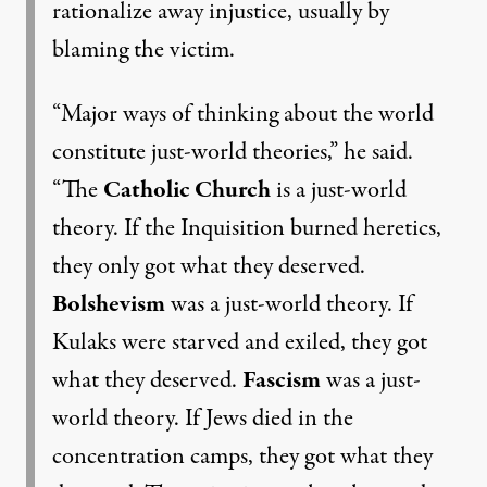
rationalize away injustice, usually by
blaming the victim.
“Major ways of thinking about the world
constitute just-world theories,” he said.
“The
Catholic Church
is a just-world
theory. If the Inquisition burned heretics,
they only got what they deserved.
Bolshevism
was a just-world theory. If
Kulaks
were starved and exiled, they got
what they deserved.
Fascism
was a just-
world theory. If Jews died in the
concentration camps, they got what they