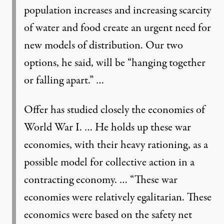
population increases and increasing scarcity
of water and food create an urgent need for
new models of distribution. Our two
options, he said, will be “hanging together
or falling apart.” …
Offer has studied closely the economies of
World War I. … He holds up these war
economies, with their heavy rationing, as a
possible model for collective action in a
contracting economy. … “These war
economies were relatively egalitarian. These
economics were based on the safety net