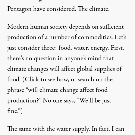
Pentagon have considered. The climate.
Modern human society depends on sufficient
production of a number of commodities. Let’s
just consider three: food, water, energy. First,
there’s no question in anyone’s mind that
climate changes will affect
global supplies of
food
. (Click to see how, or search on the
phrase “will climate change affect food
production?” No one says, “We’ll be just
fine.”)
The same with
the water supply
. In fact, I can