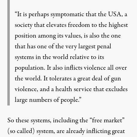
“It is perhaps symptomatic that the USA, a
society that elevates freedom to the highest
position among its values, is also the one
that has one of the very largest penal
systems in the world relative to its
population. It also inflicts violence all over
the world. It tolerates a great deal of gun
violence, and a health service that excludes
large numbers of people.”
So these systems, including the “free market”
(so called) system, are already inflicting great