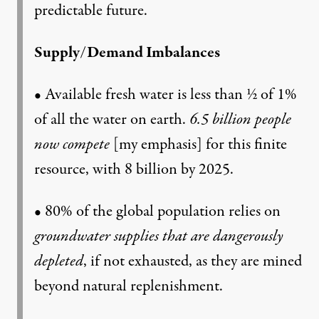
predictable future.
Supply/Demand Imbalances
• Available fresh water is less than ½ of 1%
of all the water on earth.
6.5 billion people
now compete
[my emphasis] for this finite
resource, with 8 billion by 2025.
• 80% of the global population relies on
groundwater supplies that are dangerously
depleted
, if not exhausted, as they are mined
beyond natural replenishment.