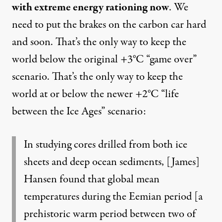
with extreme energy rationing now
. We
need to put the brakes on the carbon car hard
and soon. That’s the only way to keep the
world below the original
+3°C “game over”
scenario
. That’s the only way to keep the
world at or below the newer +2°C
“life
between the Ice Ages” scenario
:
In studying cores drilled from both ice
sheets and deep ocean sediments, [James]
Hansen found that global mean
temperatures during the Eemian period [a
prehistoric warm period between two of