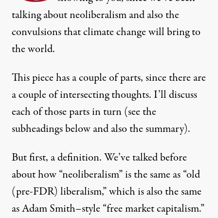
talking about neoliberalism and also the
convulsions that climate change will bring to
the world.
This piece has a couple of parts, since there are
a couple of intersecting thoughts. I’ll discuss
each of those parts in turn (see the
subheadings below and also the
summary
).
But first, a definition. We’ve talked before
about how “neoliberalism” is the same as “old
(pre-FDR) liberalism,” which is also the same
ia Shutterstock
)
as Adam Smith–style “free market capitalism.”