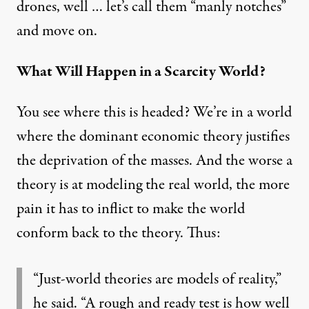
drones, well … let’s
call them “manly notches”
and move on.
What Will Happen in a Scarcity World?
You see where this is headed? We’re in a world
where the dominant economic theory justifies
the deprivation of the masses. And the worse a
theory is at modeling the real world, the more
pain it has to inflict to make the world
conform back to the theory. Thus:
“Just-world theories are models of reality,”
he said. “A rough and ready test is how well