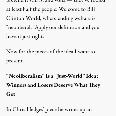
pretend it still is, and voilà — they’ve fooled
at least half the people. Welcome to Bill
Clinton World, where ending welfare is
“neoliberal.” Apply our definition and you
have it just right.
Now for the pieces of the idea I want to
present.
“Neoliberalism” Is a “Just-World” Idea;
Winners and Losers Deserve What They
Get
In Chris Hedges’ piece he writes up an