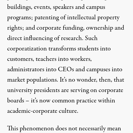
buildings, events, speakers and campus
programs; patenting of intellectual property
rights; and corporate funding, ownership and
direct influencing of research. Such
corporatization transforms students into
customers, teachers into workers,
administrators into CEOs and campuses into
market populations. It’s no wonder, then, that
university presidents are serving on corporate
boards – it’s now common practice within
academic-corporate culture.
This phenomenon does not necessarily mean