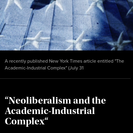
A recently published New York Times article entitled "The
Academic-Industrial Complex" (July 31
“Neoliberalism and the
Academic-Industrial
Complex“