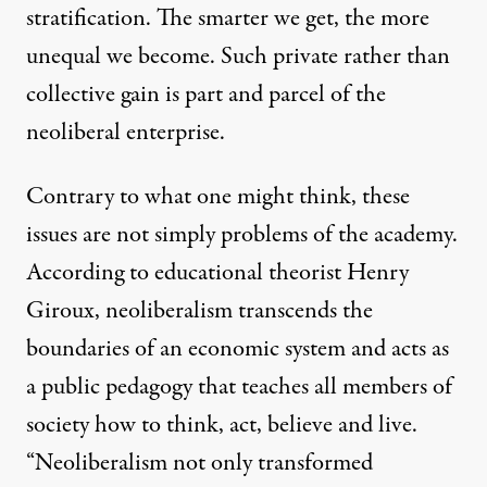
stratification. The smarter we get, the more
unequal we become. Such private rather than
collective gain is part and parcel of the
neoliberal enterprise.
Contrary to what one might think, these
issues are not simply problems of the academy.
According to educational theorist Henry
Giroux, neoliberalism transcends the
boundaries of an economic system and acts as
a public pedagogy that teaches all members of
society how to think, act, believe and live.
“Neoliberalism not only transformed