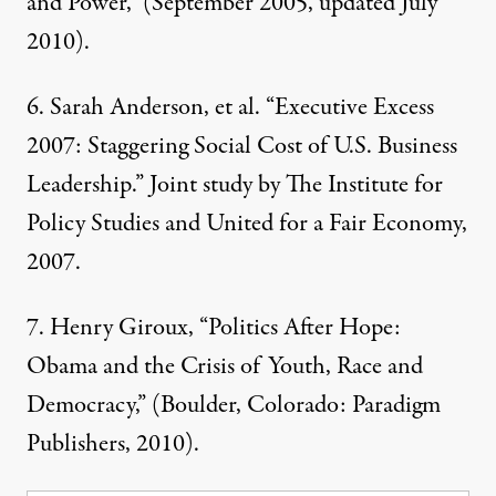
and Power
,” (September 2005, updated July
2010).
6.
Sarah Anderson, et al. “Executive Excess
2007: Staggering Social Cost of U.S. Business
Leadership.” Joint study by
The Institute for
Policy Studies and United for a Fair Economy
,
2007.
7.
Henry Giroux, “Politics After Hope:
Obama and the Crisis of Youth, Race and
Democracy,” (Boulder, Colorado: Paradigm
Publishers, 2010).