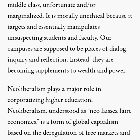
middle class, unfortunate and/or
marginalized. It is morally unethical because it
targets and essentially manipulates
unsuspecting students and faculty. Our
campuses are supposed to be places of dialog,
inquiry and reflection. Instead, they are
becoming supplements to wealth and power.
Neoliberalism plays a major role in
corporatizing higher education.
Neoliberalism, understood as “neo laissez faire
economics,” is a form of global capitalism
based on the deregulation of free markets and