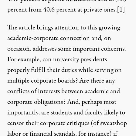
percent from 40.6 percent at private ones.
[1]
The article brings attention to this growing
academic-corporate connection and, on
occasion, addresses some important concerns.
For example, can university presidents
properly fulfill their duties while serving on
multiple corporate boards? Are there any
conflicts of interests between academic and
corporate obligations? And, perhaps most
importantly, are students and faculty likely to
censor their corporate critiques (of sweatshop
labor or financial scandals, for instance) if