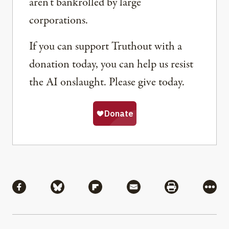
aren’t bankrolled by large
corporations.
If you can support Truthout with a
donation today, you can help us resist
the AI onslaught. Please give today.
Share
Share via Facebook
Share via Bluesky
Share via Flipboard
Share via Mail
Share via Pri
More