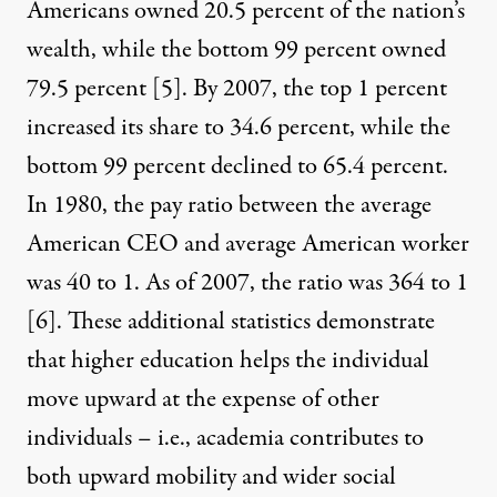
Americans owned 20.5 percent of the nation’s
wealth, while the bottom 99 percent owned
79.5 percent
[5]
. By 2007, the top 1 percent
increased its share to 34.6 percent, while the
bottom 99 percent declined to 65.4 percent.
In 1980, the pay ratio between the average
American CEO and average American worker
was 40 to 1. As of 2007, the ratio was 364 to 1
[6]
. These additional statistics demonstrate
that higher education helps the individual
move upward at the expense of other
individuals – i.e., academia contributes to
both upward mobility and wider social