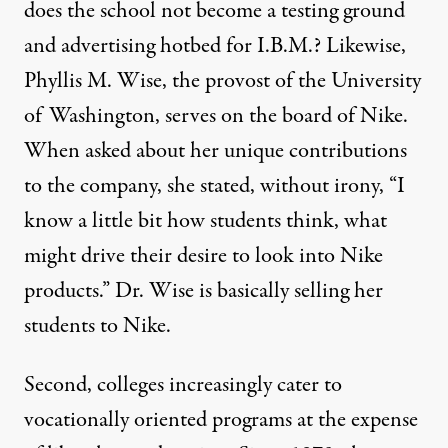
does the school not become a testing ground
and advertising hotbed for I.B.M.? Likewise,
Phyllis M. Wise, the provost of the University
of Washington, serves on the board of Nike.
When asked about her unique contributions
to the company, she stated, without irony, “I
know a little bit how students think, what
might drive their desire to look into Nike
products.” Dr. Wise is basically selling her
students to Nike.
Second, colleges increasingly cater to
vocationally oriented programs at the expense