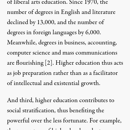
of liberal arts education. Since 1970, the
number of degrees in English and literature
declined by 13,000, and the number of
degrees in foreign languages by 6,000.
Meanwhile, degrees in business, accounting,
computer science and mass communications
are flourishing
[2]
. Higher education thus acts
as job preparation rather than as a facilitator
of intellectual and existential growth.
And third, higher education contributes to
social stratification, thus benefiting the
powerful over the less fortunate. For example,