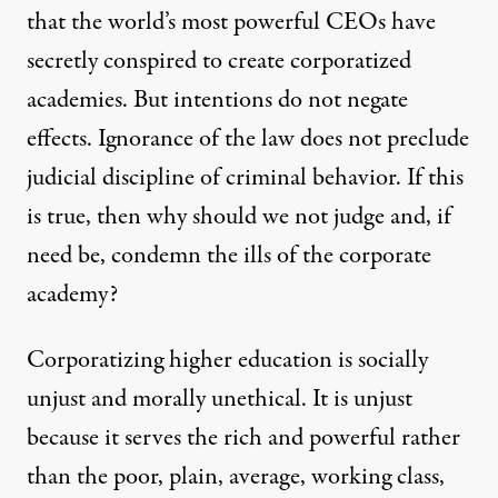
that the world’s most powerful CEOs have
secretly conspired to create corporatized
academies. But intentions do not negate
effects. Ignorance of the law does not preclude
judicial discipline of criminal behavior. If this
is true, then why should we not judge and, if
need be, condemn the ills of the corporate
academy?
Corporatizing higher education is socially
unjust and morally unethical. It is unjust
because it serves the rich and powerful rather
than the poor, plain, average, working class,