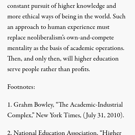
constant pursuit of higher knowledge and
more ethical ways of being in the world. Such
an approach to human experience must
replace neoliberalism’s own-and-compete
mentality as the basis of academic operations.
Then, and only then, will higher education
serve people rather than profits.
Footnotes:
1.
Grahm Bowley, “The Academic-Industrial
Complex,”
New York Times
, (July 31, 2010).
2.
National Education Association
, “Higher