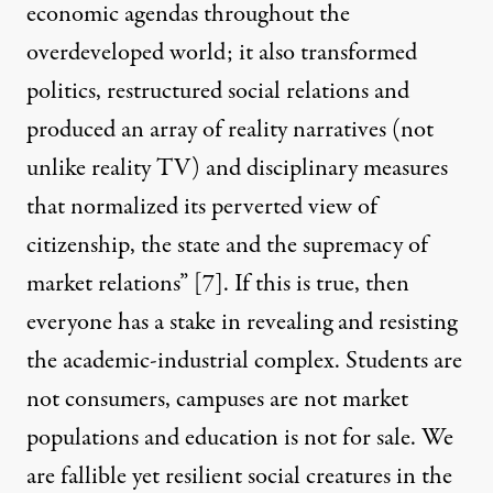
economic agendas throughout the
overdeveloped world; it also transformed
politics, restructured social relations and
produced an array of reality narratives (not
unlike reality TV) and disciplinary measures
that normalized its perverted view of
citizenship, the state and the supremacy of
market relations”
[7]
. If this is true, then
everyone has a stake in revealing and resisting
the academic-industrial complex. Students are
not consumers, campuses are not market
populations and education is not for sale. We
are fallible yet resilient social creatures in the