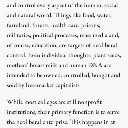
and control every aspect of the human, social
and natural world. Things like food, water,
farmland, forests, health care, prisons,
militaries, political processes, mass media and,
of course, education, are targets of neoliberal
control. Even individual thoughts, plant seeds,
mothers’ breast milk and human DNA are
intended to be owned, controlled, bought and
sold by free-market capitalists.
While most colleges are still nonprofit
institutions, their primary function is to serve
the neoliberal enterprise. This happens in at