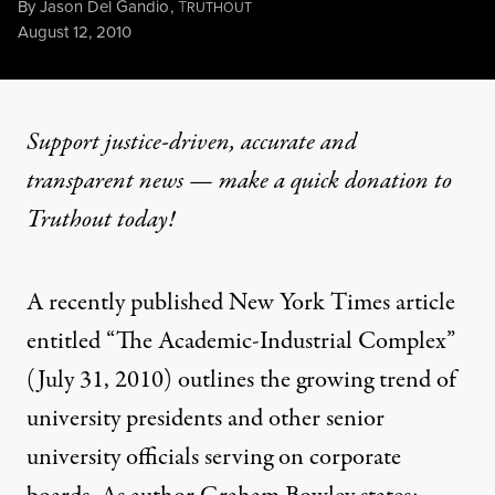
By
Jason Del Gandio
,
T
RUTHOUT
Published
August 12, 2010
Support justice-driven, accurate and
transparent news — make a
quick donation
to
Truthout today!
A recently published New York Times article
entitled “The Academic-Industrial Complex”
(July 31, 2010) outlines the growing trend of
university presidents and other senior
university officials serving on corporate