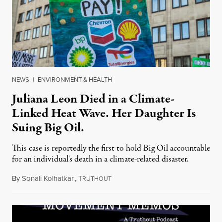
NEWS
|
ENVIRONMENT & HEALTH
Juliana Leon Died in a Climate-
Linked Heat Wave. Her Daughter Is
Suing Big Oil.
This case is reportedly the first to hold Big Oil accountable
for an individual's death in a climate-related disaster.
By
Sonali Kolhatkar
,
T
August 6, 2026
RUTHOUT