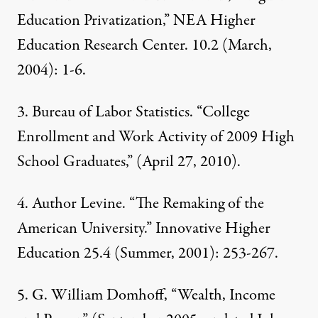
Education Privatization,” NEA Higher
Education Research Center. 10.2 (March,
2004): 1-6.
3.
Bureau of Labor Statistics
. “College
Enrollment and Work Activity of 2009 High
School Graduates,” (April 27, 2010).
4.
Author Levine. “The Remaking of the
American University.” Innovative Higher
Education 25.4 (Summer, 2001): 253-267.
5.
G. William Domhoff, “
Wealth, Income