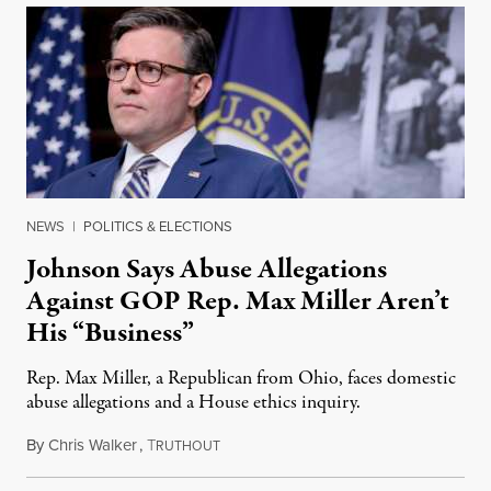
NEWS
|
POLITICS & ELECTIONS
Johnson Says Abuse Allegations
Against GOP Rep. Max Miller Aren’t
His “Business”
Rep. Max Miller, a Republican from Ohio, faces domestic
abuse allegations and a House ethics inquiry.
By
Chris Walker
,
T
August 5, 2026
RUTHOUT