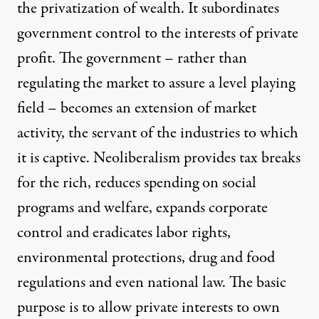
the privatization of wealth. It subordinates
government control to the interests of private
profit. The government – rather than
regulating the market to assure a level playing
field – becomes an extension of market
activity, the servant of the industries to which
it is captive. Neoliberalism provides tax breaks
for the rich, reduces spending on social
programs and welfare, expands corporate
control and eradicates labor rights,
environmental protections, drug and food
regulations and even national law. The basic
purpose is to allow private interests to own