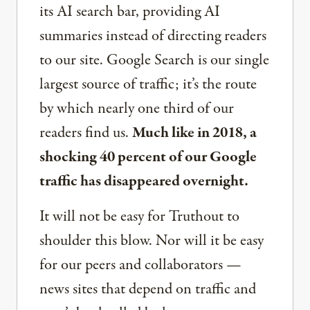
its AI search bar, providing AI
summaries instead of directing readers
to our site. Google Search is our single
largest source of traffic; it’s the route
by which nearly one third of our
readers find us.
Much like in 2018, a
shocking 40 percent of our Google
traffic has disappeared overnight.
It will not be easy for Truthout to
shoulder this blow. Nor will it be easy
for our peers and collaborators —
news sites that depend on traffic and