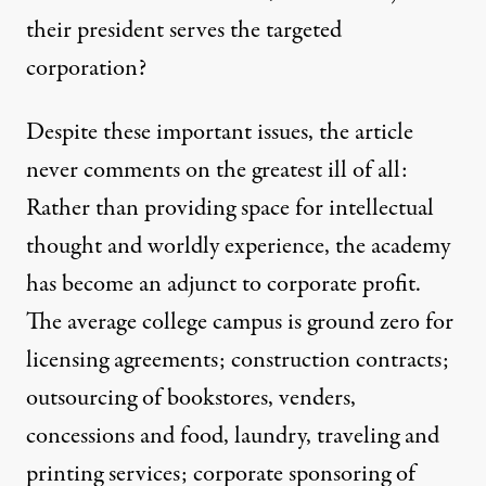
their president serves the targeted
corporation?
Despite these important issues, the article
never comments on the greatest ill of all:
Rather than providing space for intellectual
thought and worldly experience, the academy
has become an adjunct to corporate profit.
The average college campus is ground zero for
licensing agreements; construction contracts;
outsourcing of bookstores, venders,
concessions and food, laundry, traveling and
printing services; corporate sponsoring of