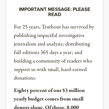
IMPORTANT MESSAGE: PLEASE
READ
For 25 years, Truthout has survived by
publishing impactful investigative
journalism and analysis; distributing
full editions 365 days a year; and
building a community of readers who
support us with small, hard-earned
donations.
Eighty percent of our $3 million
yearly budget comes from small
donors alone. Of those, 8,000