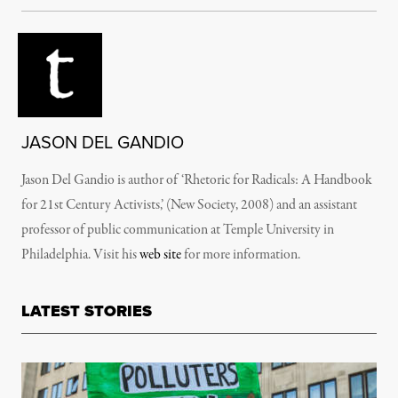
JASON DEL GANDIO
Jason Del Gandio is author of ‘Rhetoric for Radicals: A Handbook
for 21st Century Activists,’ (New Society, 2008) and an assistant
professor of public communication at Temple University in
Philadelphia. Visit his
web site
for more information.
LATEST STORIES