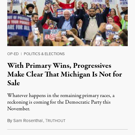
OP-ED
|
POLITICS & ELECTIONS
With Primary Wins, Progressives
Make Clear That Michigan Is Not for
Sale
Whatever happens in the remaining primary races, a
reckoning is coming for the Democratic Party this
November.
By
Sam Rosenthal
,
T
August 5, 2026
RUTHOUT