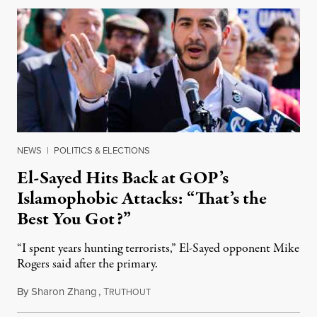
NEWS
|
POLITICS & ELECTIONS
El-Sayed Hits Back at GOP’s
Islamophobic Attacks: “That’s the
Best You Got?”
“I spent years hunting terrorists,” El-Sayed opponent Mike
Rogers said after the primary.
By
Sharon Zhang
,
T
August 5, 2026
RUTHOUT