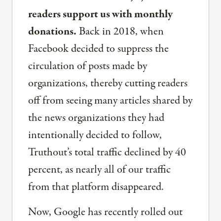
readers support us with monthly
donations.
Back in 2018, when
Facebook decided to suppress the
circulation of posts made by
organizations, thereby cutting readers
off from seeing many articles shared by
the news organizations they had
intentionally decided to follow,
Truthout’s total traffic declined by 40
percent, as nearly all of our traffic
from that platform disappeared.
Now, Google has recently rolled out