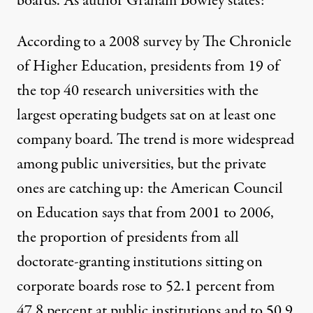
boards. As author Graham Bowley states:
According to a 2008 survey by The Chronicle
of Higher Education, presidents from 19 of
the top 40 research universities with the
largest operating budgets sat on at least one
company board. The trend is more widespread
 entitled "The Academic-Industrial Complex" (July 31
among public universities, but the private
ones are catching up: the American Council
on Education says that from 2001 to 2006,
“Neoliberalism and the Aca
the proportion of presidents from all
By
Jason Del Gandio
,
T
RUTHOUT
doctorate-granting institutions sitting on
Published
August 12, 2010
corporate boards rose to 52.1 percent from
47.8 percent at public institutions and to 50.9