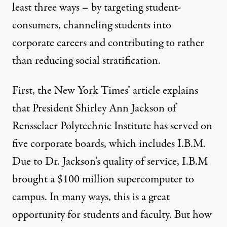
least three ways – by targeting student-
consumers, channeling students into
corporate careers and contributing to rather
than reducing social stratification.
First, the New York Times’ article explains
that President Shirley Ann Jackson of
Rensselaer Polytechnic Institute has served on
five corporate boards, which includes I.B.M.
Due to Dr. Jackson’s quality of service, I.B.M
brought a $100 million supercomputer to
campus. In many ways, this is a great
opportunity for students and faculty. But how