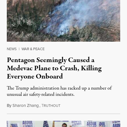
NEWS
|
WAR & PEACE
Pentagon Seemingly Caused a
Medevac Plane to Crash, Killing
Everyone Onboard
The Trump administration has racked up a number of
unusual air safety-related incidents.
By
Sharon Zhang
,
T
August 5, 2026
RUTHOUT