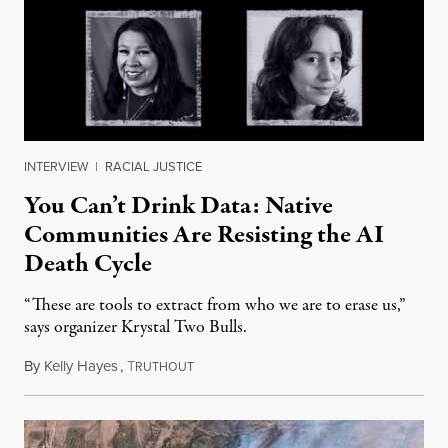
INTERVIEW
|
RACIAL JUSTICE
You Can’t Drink Data: Native
Communities Are Resisting the AI
Death Cycle
“These are tools to extract from who we are to erase us,”
says organizer Krystal Two Bulls.
By
Kelly Hayes
,
T
August 6, 2026
RUTHOUT