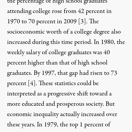
the percentage of high school graduates
attending college rose from 42 percent in
1970 to 70 percent in 2009
[3]
. The
socioeconomic worth of a college degree also
increased during this time period. In 1980, the
weekly salary of college graduates was 40
percent higher than that of high school
graduates. By 1997, that gap had risen to 73
percent
[4]
. These statistics could be
interpreted as a progressive shift toward a
more educated and prosperous society. But
economic inequality actually increased over
these years. In 1979, the top 1 percent of