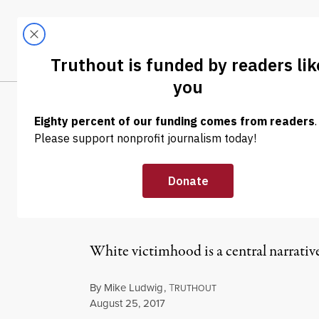
Skip to content
Skip to footer
LATEST
ABOUT
Trendi
CLIMA
NEWS
|
POLITICS & ELECTIONS
Nearly Half of 
Christians Are
White victimhood is a central narrativ
By
Mike Ludwig
,
T
RUTHOUT
Published
August 25, 2017