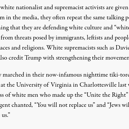
hite nationalist and supremacist activists are given
m in the media, they often repeat the same talking p
ning that they are defending white culture and “whit
 from threats posed by immigrants, leftists and peopl
races and religions. White supremacists such as Davi
lso credit Trump with strengthening their movemen
y marched in their now-infamous nighttime tiki-tor
at the University of Virginia in Charlottesville last
ss of white men who made up the “Unite the Right”
gent chanted, “You will not replace us” and “Jews wil
 us.”