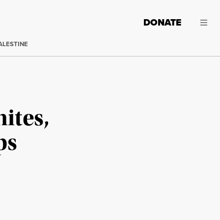
DONATE
ALESTINE
ites,
ps