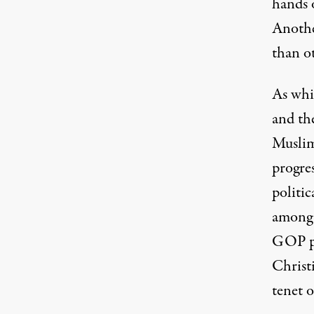
hands o
Anothe
than o
As whit
and th
Muslim
progre
politi
among 
GOP p
Christi
tenet 