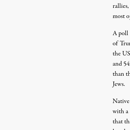
rallies
most o
A poll
of Tru
the US
and 54
than t
Jews.
Native
with a
that th