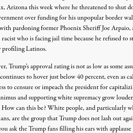
x, Arizona
this week where he threatened to shut 
vernment over funding for his unpopular border wal
d with pardoning former Phoenix Sheriff Joe Arpaio, 
racist
who is facing jail time because he refused to s
y profiling Latinos.
r, Trump’s approval rating is not as low as some as
It continues to
hover
just below 40 percent, even as cal
ss to censure or impeach the president for capitaliz
 animus and supporting white supremacy
grow louder
How can this be? White people, and particularly w
ans, are the group that Trump does not lash out agai
you ask the Trump fans filling his ears with applause 