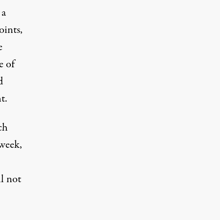
 a
oints,
e
e of
d
t.
ch
 week,
l not