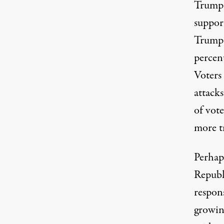
Trump d
suppor
Trump 
percen
Voters 
attack
of vot
more t
Perhap
Republi
respons
growin