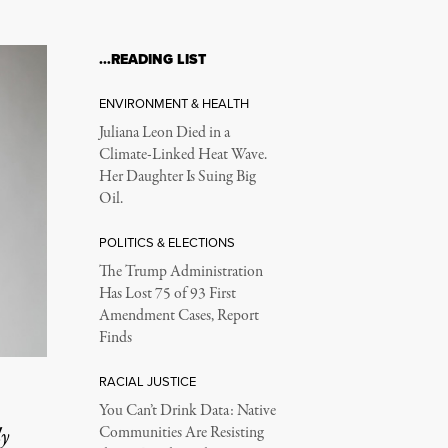
…READING LIST
ENVIRONMENT & HEALTH
Juliana Leon Died in a
Climate-Linked Heat Wave.
Her Daughter Is Suing Big
Oil.
POLITICS & ELECTIONS
The Trump Administration
Has Lost 75 of 93 First
Amendment Cases, Report
Finds
RACIAL JUSTICE
You Can’t Drink Data: Native
ly
Communities Are Resisting