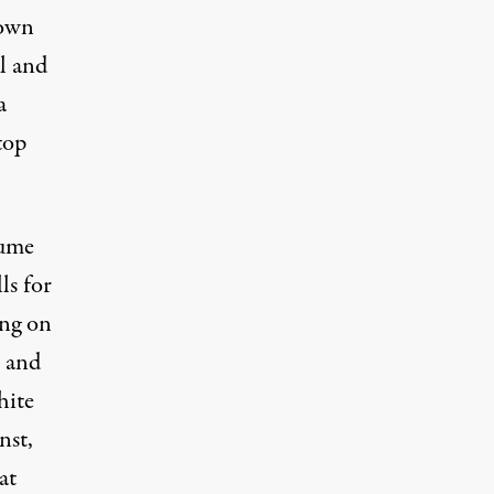
down
l and
a
top
sume
ls for
ing on
and
hite
nst,
at