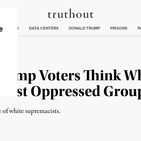
Truthout
ng
:
TE CRISIS
DATA CENTERS
DONALD TRUMP
PRISONS
P
Trump Voters Think Wh
 Most Oppressed Grou
e of white supremacists.