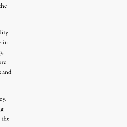
the
lity
e in
p,
ore
s and
ry,
ng
 the