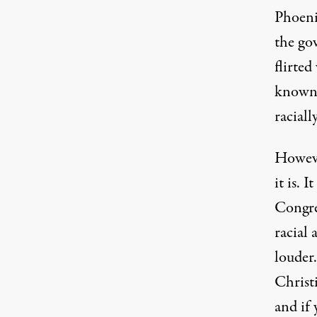
Phoeni
the go
flirte
known 
raciall
Howeve
it is. 
Congre
racial
louder.
Christi
and if 