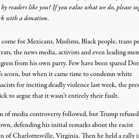
by readers like you? If you value what we do, please s
rk with
a donation
.
 come for Mexicans, Muslims, Black people, trans pe
ats, the news media, activists and even leading me
gress from his own party. Few have been spared Do
s scorn, but when it came time to condemn white
cists for inciting deadly violence last week, the pre
ck to argue that it wasn’t entirely their fault.
m of media controversy followed, but Trump refused
down,
defending his initial remarks
about the racist
on of Charlottesville, Virginia. Then he
held a rally 