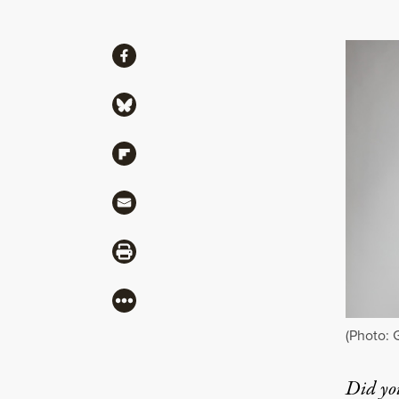
Share
Share via Facebook
Share via Bluesky
Share via Flipboard
Share via Mail
Share via Print
More
(Photo: 
Did yo