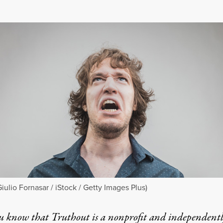
Giulio Fornasar / iStock / Getty Images Plus)
u know that Truthout is a nonprofit and independent