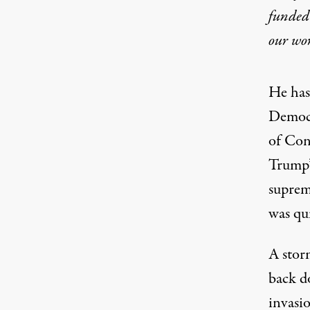
funded 
our wo
He has
Democr
of Con
Trump’
suprema
was qui
A stor
back 
invasi