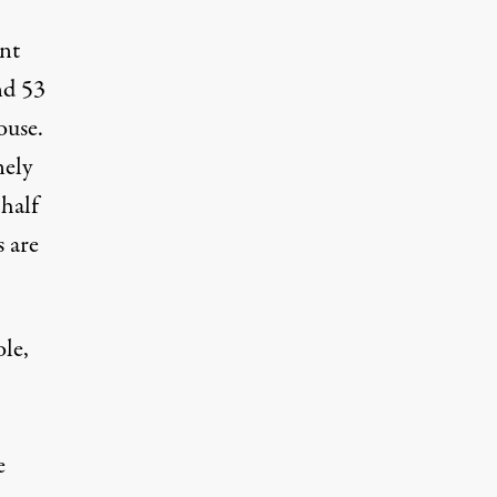
ant
nd 53
ouse.
nely
 half
 are
le,
e