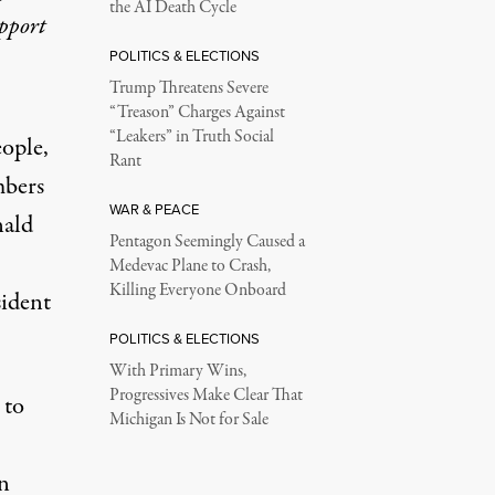
the AI Death Cycle
upport
POLITICS & ELECTIONS
Trump Threatens Severe
“Treason” Charges Against
“Leakers” in Truth Social
ople,
Rant
mbers
WAR & PEACE
nald
Pentagon Seemingly Caused a
Medevac Plane to Crash,
Killing Everyone Onboard
sident
POLITICS & ELECTIONS
With Primary Wins,
Progressives Make Clear That
 to
Michigan Is Not for Sale
in