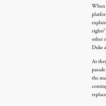
When w
platfor
explai
rights”
other 
Duke a
As the
parade 
the ma
contin
replace