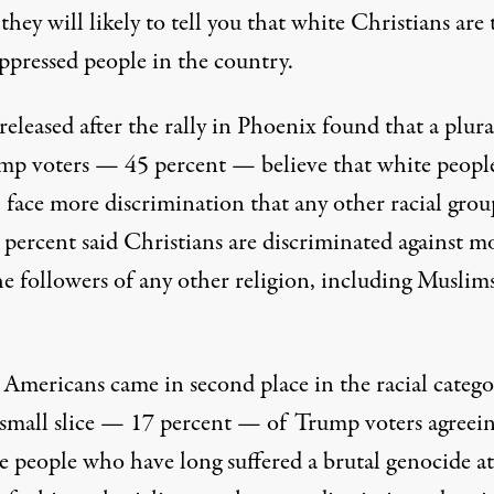
, they will likely to tell you that white Christians are 
ppressed people in the country.
released after the rally in Phoenix found that a plura
mp voters — 45 percent — believe that white peopl
 face more discrimination that any other racial grou
 percent said Christians are discriminated against m
he followers of any other religion, including Muslim
 Americans came in second place in the racial catego
 small slice — 17 percent — of Trump voters agreei
e people who have long suffered a brutal genocide at