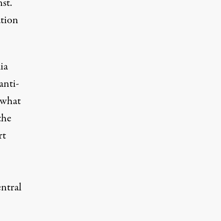
st.
ation
ia
anti-
 what
the
rt
entral