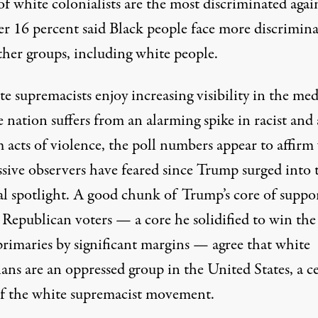
f white colonialists are the most discriminated again
r 16 percent said Black people face more discrimin
ther groups, including white people.
e supremacists enjoy increasing visibility in the med
e nation suffers from an
alarming spike
in racist and 
 acts of violence, the poll numbers appear to affirm
ssive observers have feared since Trump surged into 
cal spotlight. A good chunk of Trump’s core of
suppo
Republican voters — a core he solidified to win the
rimaries by
significant margins
— agree that white
ans are an oppressed group in the United States, a c
of the white supremacist movement.