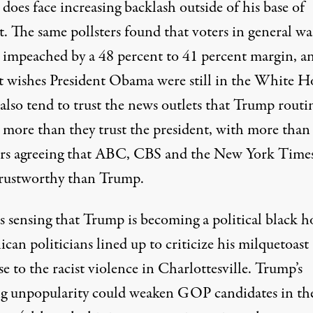
oes face increasing backlash outside of his base of
t. The same pollsters found that voters in general w
impeached by a 48 percent to 41 percent margin, a
t wishes President Obama were still in the White H
also tend to trust the news outlets that Trump routi
s more than they trust the president, with more than
ers agreeing that ABC, CBS and the New York Times
rustworthy than Trump.
s sensing that Trump is becoming a political black ho
can politicians lined up to criticize his milquetoast
e to the racist violence in Charlottesville. Trump’s
g unpopularity could weaken GOP candidates in th