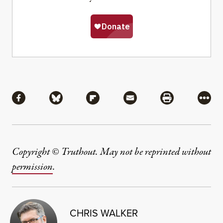
Share
Share via Facebook
Share via Bluesky
Share via Flipboard
Share via Mail
Share via Pri
More
Copyright © Truthout. May not be reprinted without
permission
.
CHRIS WALKER