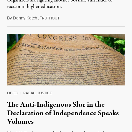
Organizers are fighting another possible surrender to
racism in higher education.
By
Danny Katch
,
T
July 14, 2026
RUTHOUT
OP-ED
|
RACIAL JUSTICE
The Anti-Indigenous Slur in the
Declaration of Independence Speaks
Volumes