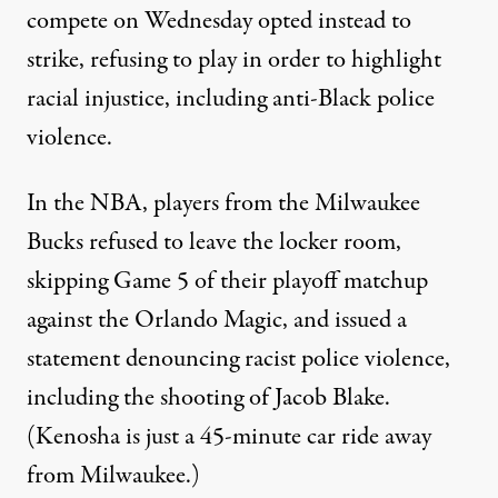
compete on Wednesday opted instead to
strike, refusing to play in order to highlight
racial injustice, including anti-Black police
violence.
In the NBA,
players from the Milwaukee
Bucks refused to leave the locker room
,
skipping Game 5 of their playoff matchup
against the Orlando Magic, and issued a
statement denouncing racist police violence,
including the shooting of Jacob Blake.
(Kenosha is just a 45-minute car ride away
from Milwaukee.)