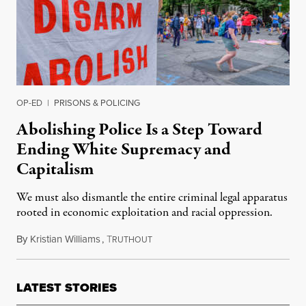
OP-ED
|
PRISONS & POLICING
Abolishing Police Is a Step Toward
Ending White Supremacy and
Capitalism
We must also dismantle the entire criminal legal apparatus
rooted in economic exploitation and racial oppression.
By
Kristian Williams
,
T
August 8, 2020
RUTHOUT
LATEST STORIES