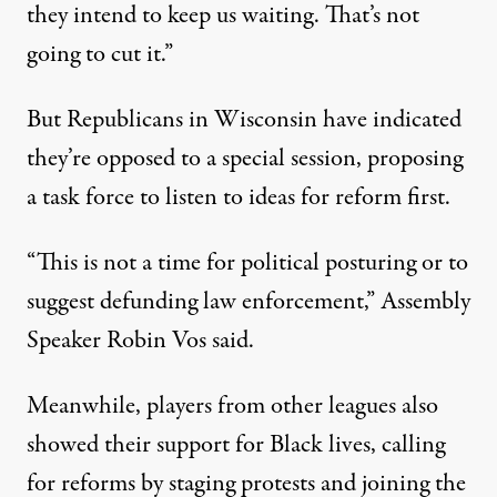
they intend to keep us waiting. That’s not
going to cut it.”
But Republicans in Wisconsin have indicated
they’re opposed to a special session, proposing
a task force to listen to ideas for reform first.
“This is not a time for political posturing or to
suggest defunding law enforcement,” Assembly
Speaker Robin Vos said.
Meanwhile, players from other leagues also
showed their support for Black lives, calling
for reforms by staging protests and joining the