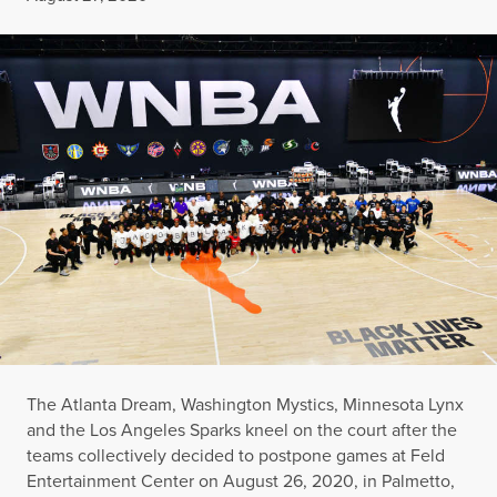
The Atlanta Dream, Washington Mystics, Minnesota Lynx
and the Los Angeles Sparks kneel on the court after the
teams collectively decided to postpone games at Feld
Entertainment Center on August 26, 2020, in Palmetto,