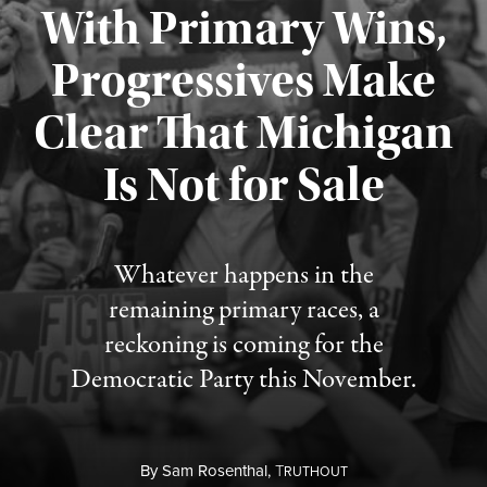
With Primary Wins,
Progressives Make
Clear That Michigan
Is Not for Sale
Published August 5, 2026
Whatever happens in the
remaining primary races, a
reckoning is coming for the
Democratic Party this November.
By
Sam Rosenthal,
T
RUTHOUT