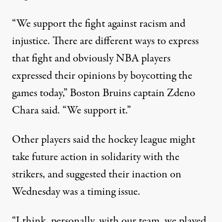
“We support the fight against racism and
injustice. There are different ways to express
that fight and obviously NBA players
expressed their opinions by boycotting the
games today,” Boston Bruins captain Zdeno
Chara said. “We support it.”
Other players said the hockey league might
take future action in solidarity with the
strikers, and suggested their inaction on
Wednesday was a timing issue.
“I think, personally, with our team, we played