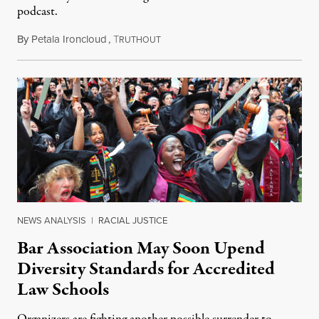
podcast.
By
Petala Ironcloud
,
T
July 18, 2026
RUTHOUT
NEWS ANALYSIS
|
RACIAL JUSTICE
Bar Association May Soon Upend
Diversity Standards for Accredited
Law Schools