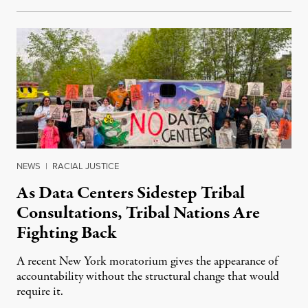
NEWS
|
RACIAL JUSTICE
As Data Centers Sidestep Tribal
Consultations, Tribal Nations Are
Fighting Back
A recent New York moratorium gives the appearance of
accountability without the structural change that would
require it.