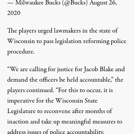
— Milwaukee Bucks (@Bucks)
August 26,
2020
The players urged lawmakers in the state of
Wisconsin to pass legislation reforming police
procedure.
“We are calling for justice for Jacob Blake and
demand the officers be held accountable,” the
players continued. “For this to occur, it is
imperative for the Wisconsin State
Legislature to reconvene after months of
inaction and take up meaningful measures to
address issues of police accountability,