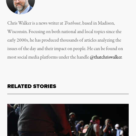
Chris Walker is a news writer at
Truthout
, based in Madison,
Wisconsin. Focusing on both national and local topics since the
early 2000s, he has produced thousands of articles analyzing the
issues of the day and their impact on people. He can be found on
most social media platforms under the handle
@thatchriswalker
.
RELATED STORIES