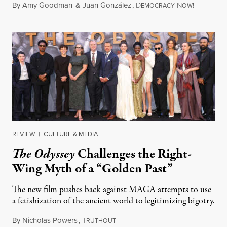
By
Amy Goodman
&
Juan González
,
D
N
August 4,
EMOCRACY
OW!
REVIEW
|
CULTURE & MEDIA
The Odyssey
Challenges the Right-
Wing Myth of a “Golden Past”
The new film pushes back against MAGA attempts to use
a fetishization of the ancient world to legitimizing bigotry.
By
Nicholas Powers
,
T
July 25, 2026
RUTHOUT