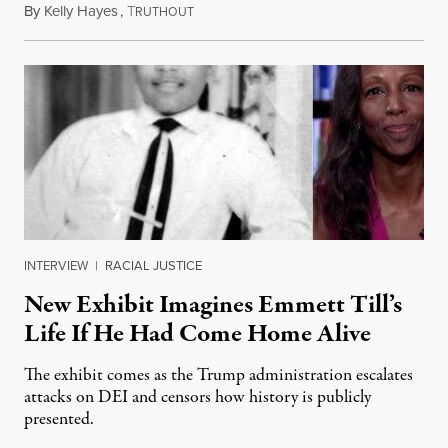
By
Kelly Hayes
,
T
August 6, 2026
RUTHOUT
INTERVIEW
|
RACIAL JUSTICE
New Exhibit Imagines Emmett Till’s
Life If He Had Come Home Alive
The exhibit comes as the Trump administration escalates
attacks on DEI and censors how history is publicly
presented.