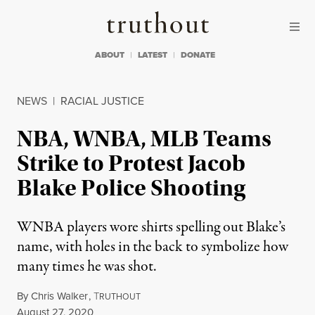
Skip to content
Skip to footer
Truthout
ABOUT
LATEST
DONATE
NEWS
|
RACIAL JUSTICE
NBA, WNBA, MLB Teams
Strike to Protest Jacob
Blake Police Shooting
WNBA players wore shirts spelling out Blake’s
name, with holes in the back to symbolize how
many times he was shot.
By
Chris Walker
,
T
RUTHOUT
Published
August 27, 2020