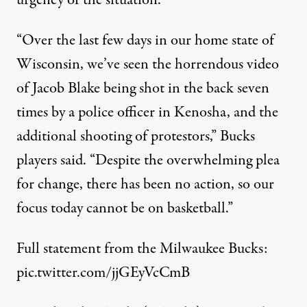
urgency of the situation.
“Over the last few days in our home state of
Wisconsin, we’ve seen the horrendous video
of Jacob Blake being shot in the back seven
times by a police officer in Kenosha, and the
additional shooting of protestors,” Bucks
players said. “Despite the overwhelming plea
for change, there has been no action, so our
focus today cannot be on basketball.”
Full statement from the Milwaukee Bucks:
pic.twitter.com/jjGEyVcCmB