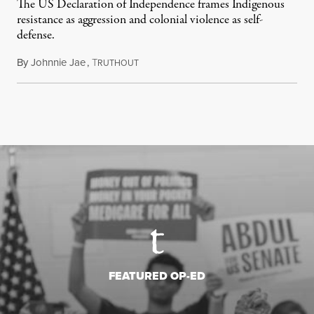
The US Declaration of Independence frames Indigenous
resistance as aggression and colonial violence as self-
defense.
By
Johnnie Jae
,
T
July 4, 2026
RUTHOUT
FEATURED OP-ED