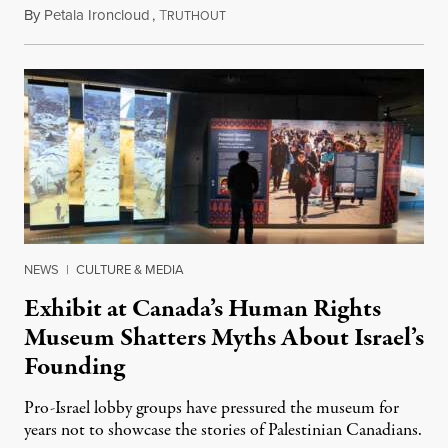
By
Petala Ironcloud
,
T
July 22, 2026
RUTHOUT
NEWS
|
CULTURE & MEDIA
Exhibit at Canada’s Human Rights
Museum Shatters Myths About Israel’s
Founding
Pro-Israel lobby groups have pressured the museum for
years not to showcase the stories of Palestinian Canadians.