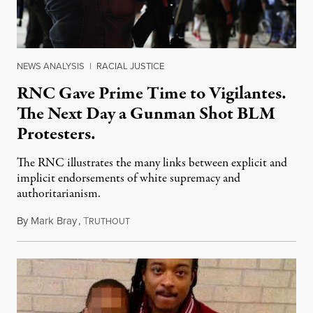
NEWS ANALYSIS
|
RACIAL JUSTICE
RNC Gave Prime Time to Vigilantes.
The Next Day a Gunman Shot BLM
Protesters.
The RNC illustrates the many links between explicit and
implicit endorsements of white supremacy and
authoritarianism.
By
Mark Bray
,
T
August 26, 2020
RUTHOUT