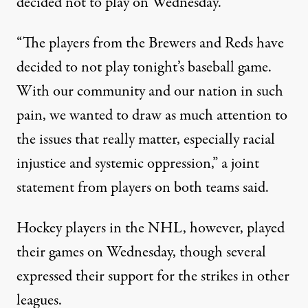
decided not to play on Wednesday.
“The players from the Brewers and Reds have
decided to not play tonight’s baseball game.
With our community and our nation in such
pain, we wanted to draw as much attention to
the issues that really matter, especially racial
injustice and systemic oppression,”
a joint
statement from players on both teams said
.
Hockey players in the NHL, however, played
their games on Wednesday, though
several
expressed their support for the strikes in other
leagues
.