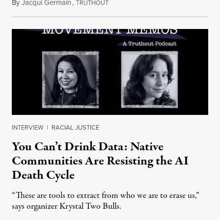
By
Jacqui Germain
,
T
August 8, 2026
RUTHOUT
INTERVIEW
|
RACIAL JUSTICE
You Can’t Drink Data: Native
Communities Are Resisting the AI
Death Cycle
“These are tools to extract from who we are to erase us,”
says organizer Krystal Two Bulls.