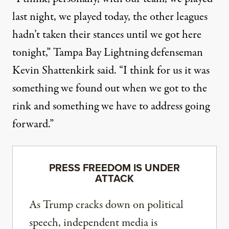
last night, we played today, the other leagues
hadn’t taken their stances until we got here
tonight,” Tampa Bay Lightning defenseman
Kevin Shattenkirk said. “I think for us it was
something we found out when we got to the
rink and something we have to address going
forward.”
PRESS FREEDOM IS UNDER
ATTACK
As Trump cracks down on political
speech, independent media is