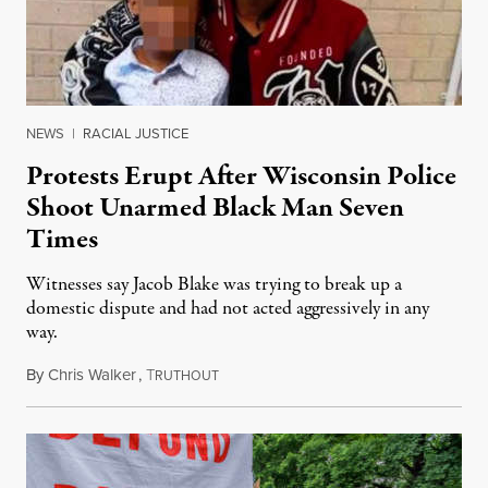
NEWS
|
RACIAL JUSTICE
Protests Erupt After Wisconsin Police
Shoot Unarmed Black Man Seven
Times
Witnesses say Jacob Blake was trying to break up a
domestic dispute and had not acted aggressively in any
way.
By
Chris Walker
,
T
August 24, 2020
RUTHOUT