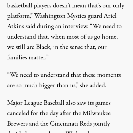
basketball players doesn’t mean that’s our only
platform,”
Washington Mystics guard Ariel
Atkins said during an interview
. “We need to
understand that, when most of us go home,
we still are Black, in the sense that, our
families matter.”
“We need to understand that these moments
are so much bigger than us,” she added.
Major League Baseball also saw its games
canceled for the day after the Milwaukee
Brewers and the Cincinnati Reds jointly