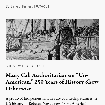
By
Earle J. Fisher
,
T
July 18, 2026
RUTHOUT
INTERVIEW
|
RACIAL JUSTICE
Many Call Authoritarianism “Un-
American.” 250 Years of History Show
Otherwise.
A group of Indigenous scholars are countering erasures in
US history in Rebecca Nagle’s new “First America”