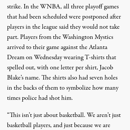
strike. In the WNBA,
all three playoff games
that had been scheduled were postponed
after
players in the league said they would not take
part. Players from the Washington Mystics
arrived to their game against the Atlanta
Dream on Wednesday
wearing T-shirts that
spelled out, with one letter per shirt, Jacob
Blake’s name
. The shirts also had seven holes
in the backs of them to symbolize how many
times police had shot him.
“This isn’t just about basketball. We aren’t just
basketball players, and just because we are