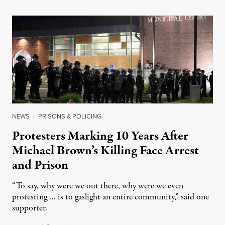
NEWS
|
PRISONS & POLICING
Protesters Marking 10 Years After
Michael Brown’s Killing Face Arrest
and Prison
“To say, why were we out there, why were we even
protesting … is to gaslight an entire community,” said one
supporter.