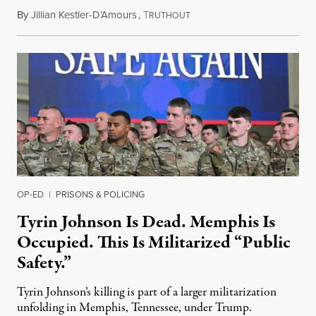
By
Jillian Kestler-D’Amours
,
T
July 22, 2026
RUTHOUT
OP-ED
|
PRISONS & POLICING
Tyrin Johnson Is Dead. Memphis Is
Occupied. This Is Militarized “Public
Safety.”
Tyrin Johnson’s killing is part of a larger militarization
unfolding in Memphis, Tennessee, under Trump.