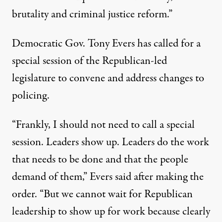
brutality and criminal justice reform.”
Democratic Gov. Tony Evers has called for a
special session
of the Republican-led
legislature to convene and address changes to
policing.
“Frankly, I should not need to call a special
session. Leaders show up. Leaders do the work
that needs to be done and that the people
demand of them,” Evers said after making the
order. “But we cannot wait for Republican
leadership to show up for work because clearly