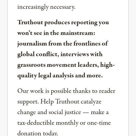
increasingly necessary.
Truthout produces reporting you
won’t see in the mainstream:
journalism from the frontlines of
global conflict, interviews with
grassroots movement leaders, high-
quality legal analysis and more.
Our work is possible thanks to reader
support. Help Truthout catalyze
change and social justice — make a
tax-deductible monthly or one-time
donation today.