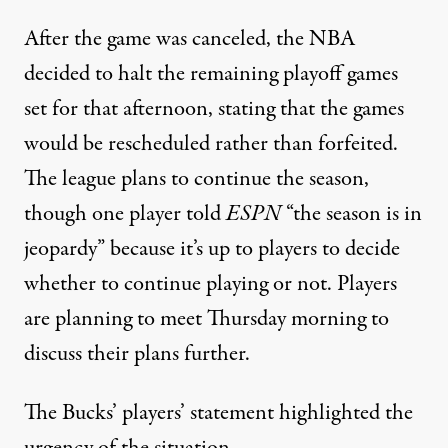
After the game was canceled, the NBA
decided to halt the remaining playoff games
set for that afternoon, stating that the games
would be rescheduled rather than forfeited.
The league plans to continue the season,
though
one player told
ESPN
“the season is in
jeopardy”
because it’s up to players to decide
whether to continue playing or not.
Players
are planning to meet Thursday morning
to
discuss their plans further.
The Bucks’ players’ statement highlighted the