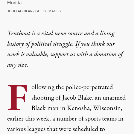
Florida.
JULIO AGUILAR / GETTY IMAGES
Truthout is a vital news source and a living
history of political struggle. If you think our
work is valuable,
support us with a donation
of
any size.
F
ollowing
the police-perpetrated
shooting of Jacob Blake, an unarmed
Black man
in Kenosha, Wisconsin,
earlier this week, a number of sports teams in
various leagues that were scheduled to