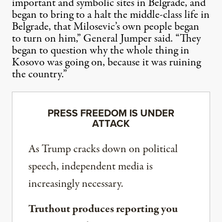
important and symbolic sites in Belgrade, and
began to bring to a halt the middle-class life in
Belgrade, that Milosevic’s own people began
to turn on him,” General Jumper said. “They
began to question why the whole thing in
Kosovo was going on, because it was ruining
the country.”
PRESS FREEDOM IS UNDER
ATTACK
As Trump cracks down on political
speech, independent media is
increasingly necessary.
Truthout produces reporting you