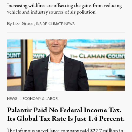
Increasing wildfires are offsetting the gains from reducing
vehicle and industry sources of air pollution.
By
Liza Gross
,
I
C
N
August 7, 2026
NSIDE
LIMATE
EWS
NEWS
|
ECONOMY & LABOR
Palantir Paid No Federal Income Tax.
Its Global Tax Rate Is Just 1.4 Percent.
The infamous surveillance company paid $22.7 million in