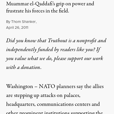
Muammar el-Qaddafi’s grip on power and
frustrate his forces in the field.
By
Thom Shanker
,
Published
April 26, 2011
Did you know that Truthout is a nonprofit and
independently funded by readers like you? If
you value what we do, please support our work
with
a donation
.
Washington –
NATO
planners say the allies
are stepping up attacks on palaces,
headquarters, communications centers and
other prominent institutions supporting the