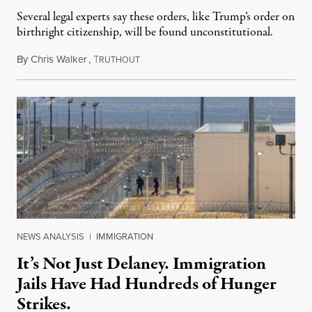
Several legal experts say these orders, like Trump’s order on
birthright citizenship, will be found unconstitutional.
By
Chris Walker
,
T
August 7, 2026
RUTHOUT
NEWS ANALYSIS
|
IMMIGRATION
It’s Not Just Delaney. Immigration
Jails Have Had Hundreds of Hunger
Strikes.