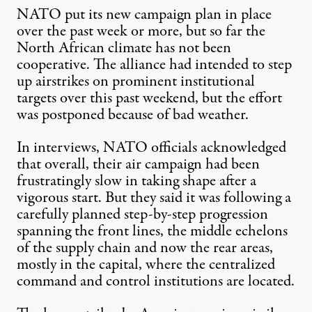
NATO put its new campaign plan in place
over the past week or more, but so far the
North African climate has not been
cooperative. The alliance had intended to step
up airstrikes on prominent institutional
targets over this past weekend, but the effort
was postponed because of bad weather.
In interviews, NATO officials acknowledged
that overall, their air campaign had been
frustratingly slow in taking shape after a
vigorous start. But they said it was following a
carefully planned step-by-step progression
spanning the front lines, the middle echelons
of the supply chain and now the rear areas,
mostly in the capital, where the centralized
command and control institutions are located.