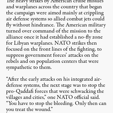
The heavy strikes by American cruise missiles
and warplanes across the country that began
the campaign were aimed mainly at crippling
air defense systems so allied combat jets could
fly without hindrance. The American military
turned over command of the mission to the
alliance once it had established a no-fly zone
for Libyan warplanes. NATO strikes then
focused on the front lines of the fighting, to
suppress government forces’ attacks on the
rebels and on population centers that were
sympathetic to them.
“After the early attacks on his integrated air-
defense systems, the next stage was to stop the
pro-Qaddafi forces that were schwacking the
villages and cities,” one NATO official said.
“You have to stop the bleeding. Only then can
you treat the wound.”