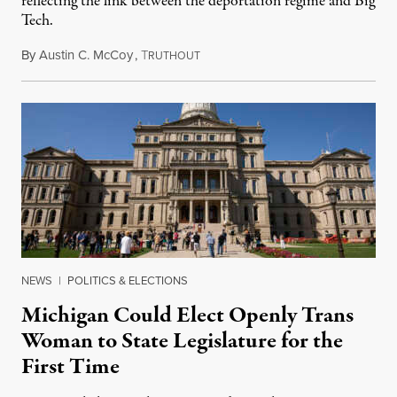
reflecting the link between the deportation regime and Big
Tech.
By
Austin C. McCoy
,
T
August 8, 2026
RUTHOUT
NEWS
|
POLITICS & ELECTIONS
Michigan Could Elect Openly Trans
Woman to State Legislature for the
First Time