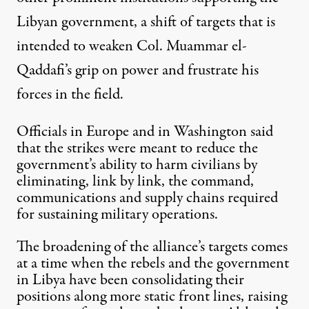
Libyan government, a shift of targets that is
intended to weaken Col.
Muammar el-
Qaddafi
’s grip on power and frustrate his
forces in the field.
Officials in Europe and in Washington said
that the strikes were meant to reduce the
government’s ability to harm civilians by
eliminating, link by link, the command,
communications and supply chains required
for sustaining military operations.
The broadening of the alliance’s targets comes
at a time when the rebels and the government
in
Libya
have been consolidating their
positions along more static front lines, raising