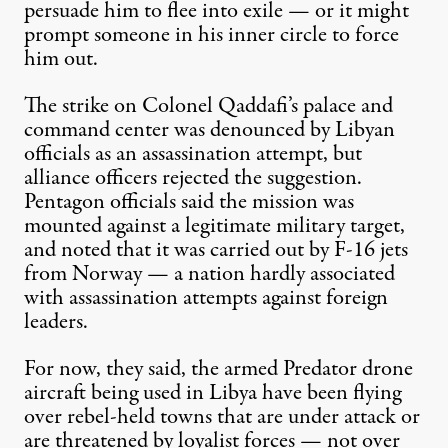
persuade him to flee into exile — or it might
prompt someone in his inner circle to force
him out.
The strike on Colonel Qaddafi’s palace and
command center was denounced by Libyan
officials as an assassination attempt, but
alliance officers rejected the suggestion.
Pentagon officials said the mission was
mounted against a legitimate military target,
and noted that it was carried out by F-16 jets
from Norway — a nation hardly associated
with assassination attempts against foreign
leaders.
For now, they said, the armed
Predator drone
aircraft
being used in Libya have been flying
over rebel-held towns that are under attack or
are threatened by loyalist forces — not over