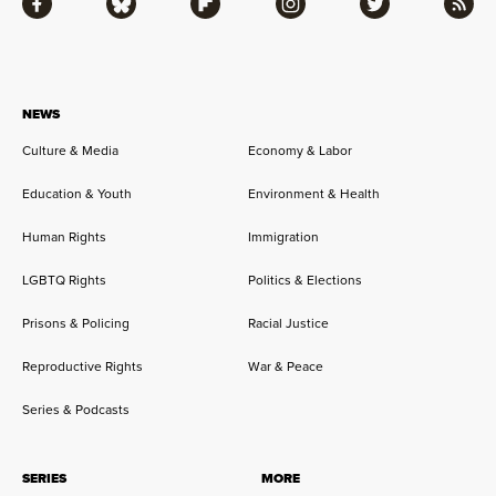
Facebook
Bluesky
Flipboard
Instagram
Twitter
RSS
NEWS
Culture & Media
Economy & Labor
Education & Youth
Environment & Health
Human Rights
Immigration
LGBTQ Rights
Politics & Elections
Prisons & Policing
Racial Justice
Reproductive Rights
War & Peace
Series & Podcasts
SERIES
MORE