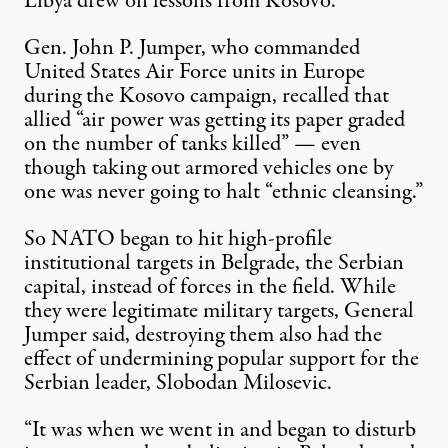
Libya drew on lessons from Kosovo.
Gen. John P. Jumper, who commanded
United States Air Force
units in Europe
during the Kosovo campaign, recalled that
allied “air power was getting its paper graded
on the number of tanks killed” — even
though taking out armored vehicles one by
one was never going to halt “ethnic cleansing.”
So NATO began to hit high-profile
institutional targets in Belgrade, the Serbian
capital, instead of forces in the field. While
they were legitimate military targets, General
Jumper said, destroying them also had the
effect of undermining popular support for the
Serbian leader,
Slobodan Milosevic
.
“It was when we went in and began to disturb