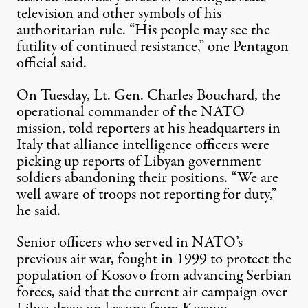
television and other symbols of his
authoritarian rule. “His people may see the
futility of continued resistance,” one Pentagon
official said.
On Tuesday, Lt. Gen. Charles Bouchard, the
operational commander of the NATO
mission, told reporters at his headquarters in
Italy that alliance intelligence officers were
picking up reports of Libyan government
soldiers abandoning their positions. “We are
well aware of troops not reporting for duty,”
he said.
Senior officers who served in NATO’s
previous air war, fought in 1999 to protect the
population of Kosovo from advancing Serbian
forces, said that the current air campaign over