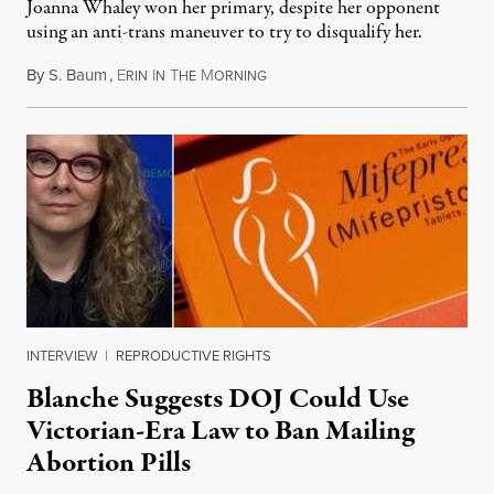
Joanna Whaley won her primary, despite her opponent
using an anti-trans maneuver to try to disqualify her.
By
S. Baum
,
E
I
T
M
August 7, 2026
RIN
N
HE
ORNING
INTERVIEW
|
REPRODUCTIVE RIGHTS
Blanche Suggests DOJ Could Use
Victorian-Era Law to Ban Mailing
Abortion Pills