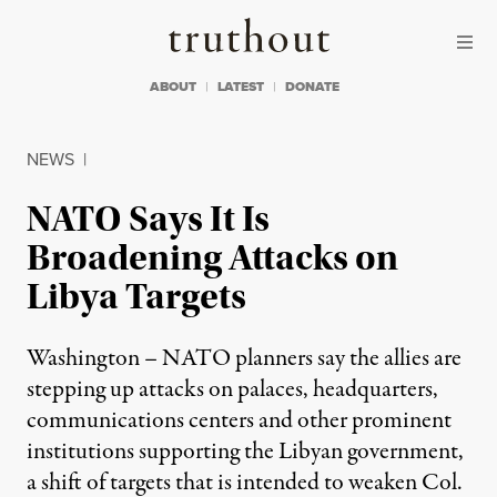
Skip to content
Skip to footer
Truthout
ABOUT
LATEST
DONATE
NEWS
|
NATO Says It Is
Broadening Attacks on
Libya Targets
Washington – NATO planners say the allies are
stepping up attacks on palaces, headquarters,
communications centers and other prominent
institutions supporting the Libyan government,
a shift of targets that is intended to weaken Col.