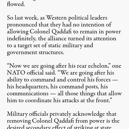
flowed.
So last week, as Western political leaders
pronounced that they had no intention of
allowing Colonel Qaddafi to remain in power
indefinitely, the alliance turned its attention
to a target set of static military and
government structures.
“Now we are going after his rear echelon,” one
NATO official said. “We are going after his
ability to command and control his forces —
his headquarters, his command posts, his
communications — all those things that allow
him to coordinate his attacks at the front.”
Military officials privately acknowledge that
removing Colonel Qaddafi from power is the
desired secondary effect of striking at state