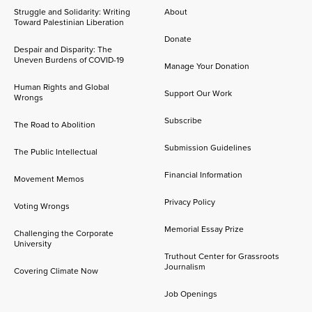
Struggle and Solidarity: Writing
About
Toward Palestinian Liberation
Donate
Despair and Disparity: The
Uneven Burdens of COVID-19
Manage Your Donation
Human Rights and Global
Support Our Work
Wrongs
Subscribe
The Road to Abolition
Submission Guidelines
The Public Intellectual
Financial Information
Movement Memos
Privacy Policy
Voting Wrongs
Memorial Essay Prize
Challenging the Corporate
University
Truthout Center for Grassroots
Journalism
Covering Climate Now
Job Openings