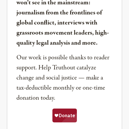
won’t see in the mainstream:
journalism from the frontlines of
global conflict, interviews with
grassroots movement leaders, high-
quality legal analysis and more.
Our work is possible thanks to reader
support. Help Truthout catalyze
change and social justice — make a
tax-deductible monthly or one-time
donation today.