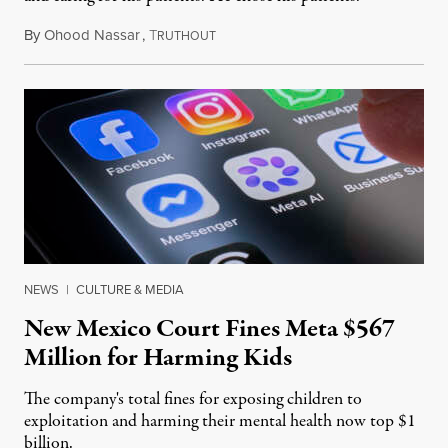
By
Ohood Nassar
,
T
August 8, 2026
RUTHOUT
NEWS
|
CULTURE & MEDIA
New Mexico Court Fines Meta $567
Million for Harming Kids
The company's total fines for exposing children to
exploitation and harming their mental health now top $1
billion.