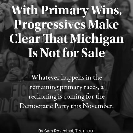
With Primary Wins,
Progressives Make
Clear That Michigan
Is Not for Sale
Published August 5, 2026
Whatever happens in the
remaining primary races, a
reckoning is coming for the
Democratic Party this November.
By
Sam Rosenthal,
T
RUTHOUT