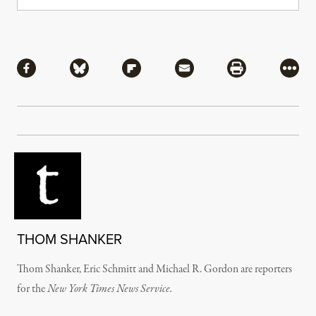
Share
Share via Facebook
Share via Bluesky
Share via Flipboard
Share via Mail
Share via Pri
More
THOM SHANKER
Thom Shanker, Eric Schmitt and Michael R. Gordon are reporters
for the
New York Times News Service.