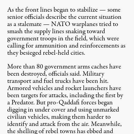
As the front lines began to stabilize — some
senior officials describe the current situation
as a stalemate — NATO warplanes tried to
smash the supply lines snaking toward
government troops in the field, which were
calling for ammunition and reinforcements as
they besieged rebel-held cities.
More than 80 government arms caches have
been destroyed, officials said. Military
transport and fuel trucks have been hit.
Armored vehicles and rocket launchers have
been targets for attacks, including the first by
a Predator. But pro-Qaddafi forces began
digging in under cover and using unmarked
civilian vehicles, making them harder to
identify and attack from the air. Meanwhile,
the shelling of rebel towns has ebbed and