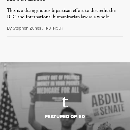
This is a disingenuous bipartisan effort to discredit the
ICC and international humanitarian law as a whole.
By
Stephen Zunes
,
T
August 7, 2026
RUTHOUT
FEATURED OP-ED