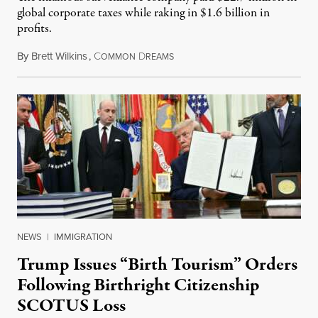
global corporate taxes while raking in $1.6 billion in
profits.
By
Brett Wilkins
,
C
D
August 7, 2026
OMMON
REAMS
NEWS
|
IMMIGRATION
Trump Issues “Birth Tourism” Orders
Following Birthright Citizenship
SCOTUS Loss