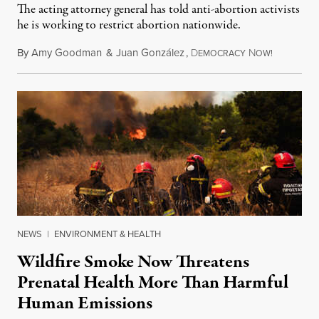
The acting attorney general has told anti-abortion activists
he is working to restrict abortion nationwide.
By
Amy Goodman
&
Juan González
,
D
N
August 7,
EMOCRACY
OW!
NEWS
|
ENVIRONMENT & HEALTH
Wildfire Smoke Now Threatens
Prenatal Health More Than Harmful
Human Emissions