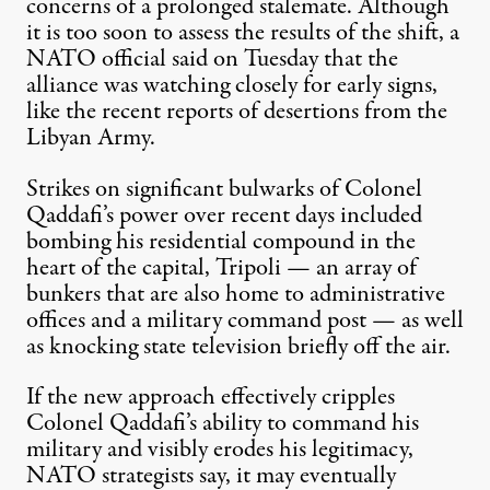
concerns of a prolonged stalemate. Although
it is too soon to assess the results of the shift, a
NATO official said on Tuesday that the
alliance was watching closely for early signs,
like the recent reports of desertions from the
Libyan Army.
Strikes on significant bulwarks of Colonel
Qaddafi’s power over recent days included
bombing his residential compound in the
heart of the capital, Tripoli — an array of
bunkers that are also home to administrative
offices and a military command post — as well
as knocking state television briefly off the air.
If the new approach effectively cripples
Colonel Qaddafi’s ability to command his
military and visibly erodes his legitimacy,
NATO strategists say, it may eventually