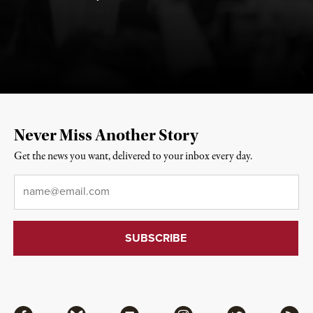
Never Miss Another Story
Get the news you want, delivered to your inbox every day.
Email
*