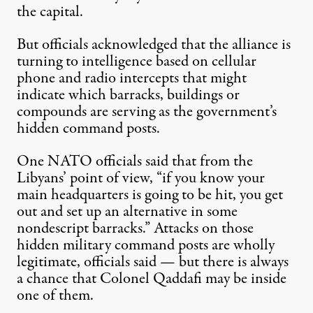
the capital.
But officials acknowledged that the alliance is
turning to intelligence based on cellular
phone and radio intercepts that might
indicate which barracks, buildings or
compounds are serving as the government’s
hidden command posts.
One NATO officials said that from the
Libyans’ point of view, “if you know your
main headquarters is going to be hit, you get
out and set up an alternative in some
nondescript barracks.” Attacks on those
hidden military command posts are wholly
legitimate, officials said — but there is always
a chance that Colonel Qaddafi may be inside
one of them.