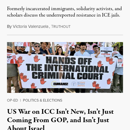
Formerly incarcerated immigrants, solidarity activists, and
scholars discuss the underreported resistance in ICE jails.
By
Victoria Valenzuela
,
T
August 7, 2026
RUTHOUT
OP-ED
|
POLITICS & ELECTIONS
US War on ICC Isn’t New, Isn’t Just
Coming From GOP, and Isn’t Just
About Israel