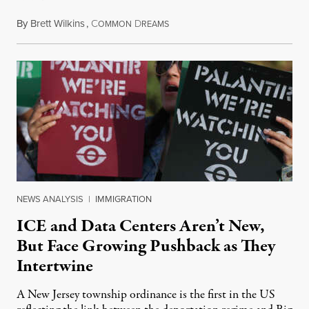
By
Brett Wilkins
,
C
D
August 8, 2026
OMMON
REAMS
NEWS ANALYSIS
|
IMMIGRATION
ICE and Data Centers Aren’t New,
But Face Growing Pushback as They
Intertwine
A New Jersey township ordinance is the first in the US