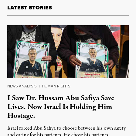
LATEST STORIES
NEWS ANALYSIS
|
HUMAN RIGHTS
I Saw Dr. Hussam Abu Safiya Save
Lives. Now Israel Is Holding Him
Hostage.
Israel forced Abu Safiya to choose between his own safety
and caring for his patients. He chose his patients.