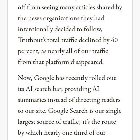
off from seeing many articles shared by
the news organizations they had
intentionally decided to follow,
Truthout’s total traffic declined by 40
percent, as nearly all of our traffic
from that platform disappeared.
Now, Google has recently rolled out
its AI search bar, providing AI
summaries instead of directing readers
to our site. Google Search is our single
largest source of traffic; it’s the route
by which nearly one third of our