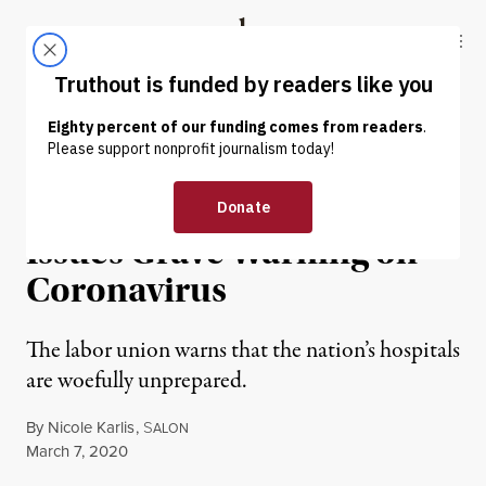
Skip to content
Skip to footer
Truthout
ABOUT
LATEST
DONATE
NEWS
|
ENVIRONMENT & HEALTH
National Nurses United
Issues Grave Warning on
Coronavirus
The labor union warns that the nation’s hospitals
are woefully unprepared.
By
Nicole Karlis
,
S
ALON
Published
March 7, 2020