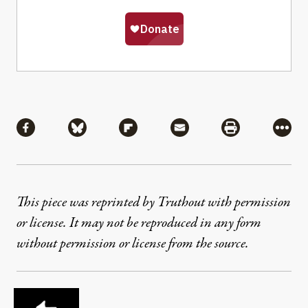
Share
Share via Facebook
Share via Bluesky
Share via Flipboard
Share via Mail
Share via Pri
More
This piece was reprinted by Truthout with permission
or license. It may not be reproduced in any form
without permission or license from the source.