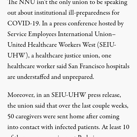
The NNU isn’t the only union to be speaking
out about institutional ill-preparedness for
COVID-19. In a press conference hosted by
Service Employees International Union–
United Healthcare Workers West (SEIU-
UHW), a healthcare justice union, one
healthcare worker said San Francisco hospitals
are understaffed and unprepared.
Moreover, in an SEIU-UHW press release,
the union said that over the last couple weeks,
50 caregivers were sent home after coming
into contact with infected patients. At least 10