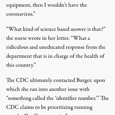
equipment, then I wouldn’t have the
coronavirus.”
“What kind of science based answer is that?”
the nurse wrote in her letter. “What a
ridiculous and uneducated response from the
department that is in charge of the health of
this country.”
The CDC ultimately contacted Burger, upon
which she ran into another issue with
“something called the ‘identifier number.'” The
CDC claims to be prioritizing running