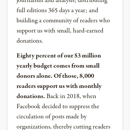
journalism and analysis; distributing
full editions 365 days a year; and
building a community of readers who
support us with small, hard-earned
donations.
Eighty percent of our $3 million
yearly budget comes from small
donors alone. Of those, 8,000
readers support us with monthly
donations.
Back in 2018, when
Facebook decided to suppress the
circulation of posts made by
organizations, thereby cutting readers