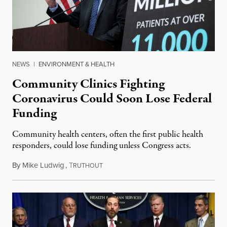
NEWS
|
ENVIRONMENT & HEALTH
Community Clinics Fighting
Coronavirus Could Soon Lose Federal
Funding
Community health centers, often the first public health
responders, could lose funding unless Congress acts.
By
Mike Ludwig
,
T
March 5, 2020
RUTHOUT