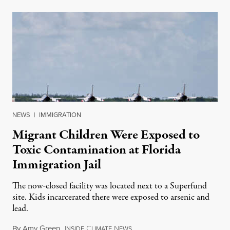
NEWS
|
IMMIGRATION
Migrant Children Were Exposed to
Toxic Contamination at Florida
Immigration Jail
The now-closed facility was located next to a Superfund
site. Kids incarcerated there were exposed to arsenic and
lead.
By
Amy Green
,
I
C
N
August 4, 2026
NSIDE
LIMATE
EWS