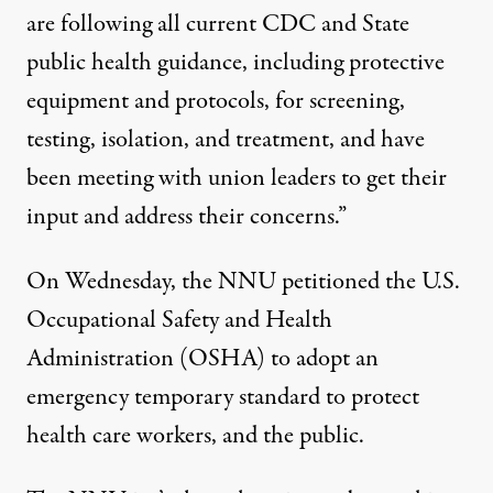
are following all current CDC and State
public health guidance, including protective
equipment and protocols, for screening,
testing, isolation, and treatment, and have
been meeting with union leaders to get their
input and address their concerns.”
On Wednesday, the NNU
petitioned
the U.S.
Occupational Safety and Health
Administration (OSHA) to adopt an
emergency temporary standard to protect
health care workers, and the public.