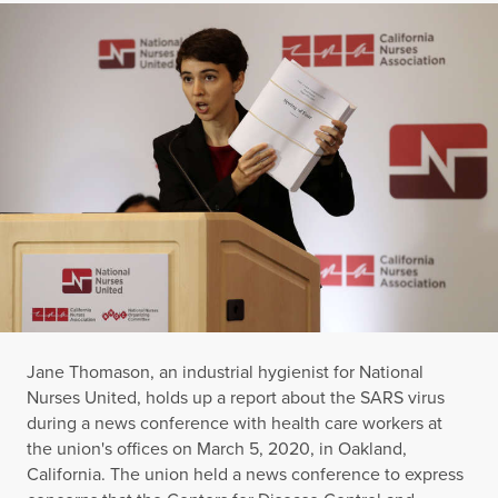
Jane Thomason, an industrial hygienist for National
Nurses United, holds up a report about the SARS virus
during a news conference with health care workers at
the union's offices on March 5, 2020, in Oakland,
California. The union held a news conference to express