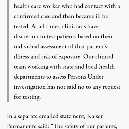
health care worker who had contact with a
confirmed case and then became ill be
tested. At all times, clinicians have
discretion to test patients based on their
individual assessment of that patient’s
illness and risk of exposure. Our clinical
team working with state and local health
departments to assess Persons Under
investigation has not said no to any request
for testing.
In a separate emailed statement, Kaiser
Permanente said: “The safety of our patients,