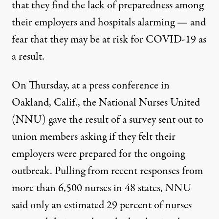
that they find the lack of preparedness among
their employers and hospitals alarming — and
fear that they may be at risk for COVID-19 as
a result.
On Thursday, at a press conference in
Oakland, Calif., the National Nurses United
(NNU) gave the result of a survey sent out to
union members asking if they felt their
employers were prepared for the ongoing
outbreak. Pulling from recent responses from
more than 6,500 nurses in 48 states, NNU
said only an estimated 29 percent of nurses