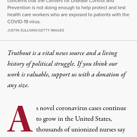
concerns that the Centers for Disease Control and
Prevention is not doing enough to help protect and test
health care workers who are exposed to patients with the
COVID-19 virus.
JUSTIN SULLIVAN/GETTY IMAGES
Truthout is a vital news source and a living
history of political struggle. If you think our
work is valuable,
support us with a donation
of
any size.
A
s novel coronavirus cases
continue
to grow in the United States
,
thousands of unionized nurses say