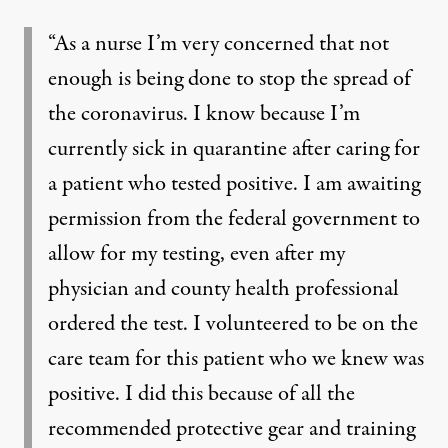
“As a nurse I’m very concerned that not
enough is being done to stop the spread of
the coronavirus. I know because I’m
currently sick in quarantine after caring for
a patient who tested positive. I am awaiting
permission from the federal government to
allow for my testing, even after my
physician and county health professional
ordered the test. I volunteered to be on the
care team for this patient who we knew was
positive. I did this because of all the
recommended protective gear and training