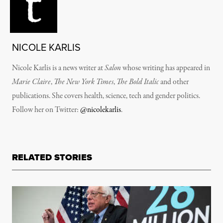
NICOLE KARLIS
Nicole Karlis is a news writer at
Salon
whose writing has appeared in
Marie Claire
,
The New York Times
,
The Bold Italic
and other
publications. She covers health, science, tech and gender politics.
Follow her on Twitter:
@nicolekarlis
.
RELATED STORIES