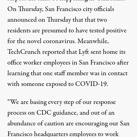
On Thursday, San Francisco city officials
announced on Thursday that that two
residents are presumed to have tested positive
for the novel coronavirus. Meanwhile,
TechCrunch reported that Lyft sent home its
office worker employees in San Francisco after
learning that one staff member was in contact
with someone exposed to COVID-19.
“We are basing every step of our response
process on CDC guidance, and out of an
abundance of caution are encouraging our San
Francisco headquarters employees to work