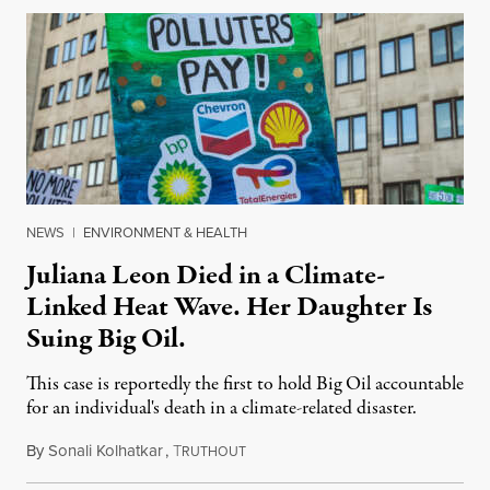
NEWS
|
ENVIRONMENT & HEALTH
Juliana Leon Died in a Climate-
Linked Heat Wave. Her Daughter Is
Suing Big Oil.
This case is reportedly the first to hold Big Oil accountable
for an individual's death in a climate-related disaster.
By
Sonali Kolhatkar
,
T
August 6, 2026
RUTHOUT