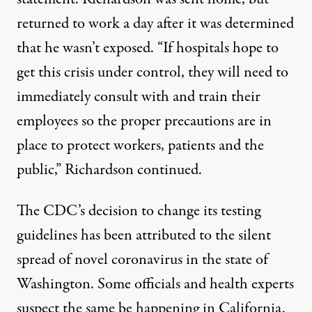
returned to work a day after it was determined
that he wasn’t exposed. “If hospitals hope to
get this crisis under control, they will need to
immediately consult with and train their
employees so the proper precautions are in
place to protect workers, patients and the
public,” Richardson continued.
The CDC’s decision to change its testing
guidelines has been attributed to the silent
spread of novel coronavirus in the state of
Washington. Some officials and health experts
suspect the same be happening in California.