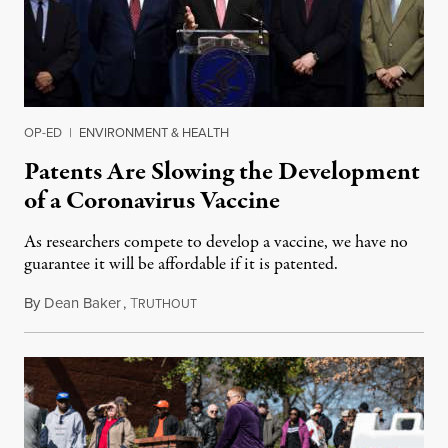
OP-ED
|
ENVIRONMENT & HEALTH
Patents Are Slowing the Development
of a Coronavirus Vaccine
As researchers compete to develop a vaccine, we have no
guarantee it will be affordable if it is patented.
By
Dean Baker
,
T
March 2, 2020
RUTHOUT