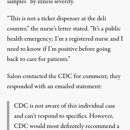
samples “by illness severity.”
“This is not a ticket dispenser at the deli
counter,” the nurse’s letter stated. “It’s a public
health emergency; I’m a registered nurse and I
need to know if I’m positive before going
back to care for patients.”
Salon contacted the CDC for comment; they
responded with an emailed statement:
CDC is not aware of this individual case
and can’t respond to specifics. However,
CDC would most definitely recommend a