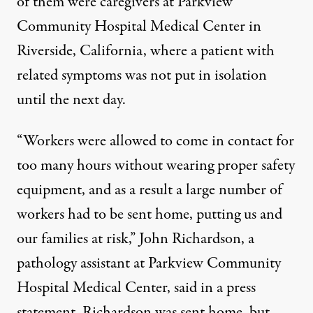
of them were caregivers at Parkview
Community Hospital Medical Center in
Riverside, California, where a patient with
related symptoms was not put in isolation
until the next day.
“Workers were allowed to come in contact for
too many hours without wearing proper safety
equipment, and as a result a large number of
workers had to be sent home, putting us and
our families at risk,” John Richardson, a
pathology assistant at Parkview Community
Hospital Medical Center, said in a press
statement. Richardson was sent home, but