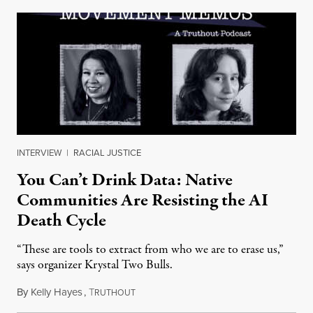
INTERVIEW
|
RACIAL JUSTICE
You Can’t Drink Data: Native
Communities Are Resisting the AI
Death Cycle
“These are tools to extract from who we are to erase us,”
says organizer Krystal Two Bulls.
By
Kelly Hayes
,
T
August 6, 2026
RUTHOUT