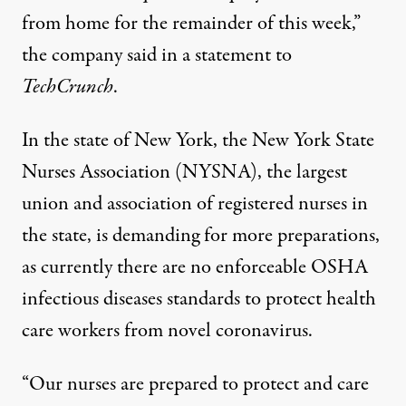
from home for the remainder of this week,”
the company said in a
statement
to
TechCrunch
.
In the state of New York, the New York State
Nurses Association (NYSNA), the largest
union and association of registered nurses in
the state, is demanding for more preparations,
as currently there are no enforceable OSHA
infectious diseases standards to protect health
care workers from novel coronavirus.
“Our nurses are prepared to protect and care