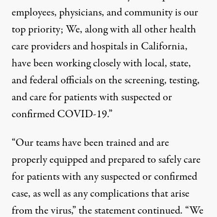
employees, physicians, and community is our
top priority; We, along with all other health
care providers and hospitals in California,
have been working closely with local, state,
and federal officials on the screening, testing,
and care for patients with suspected or
confirmed COVID-19.”
“Our teams have been trained and are
properly equipped and prepared to safely care
for patients with any suspected or confirmed
case, as well as any complications that arise
from the virus,” the statement continued. “We