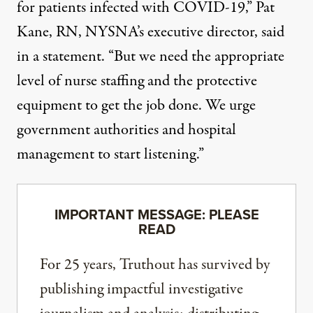
for patients infected with COVID-19,” Pat
Kane, RN, NYSNA’s executive director, said
in a statement. “But we need the appropriate
level of nurse staffing and the protective
equipment to get the job done. We urge
government authorities and hospital
management to start listening.”
IMPORTANT MESSAGE: PLEASE
READ
For 25 years, Truthout has survived by
publishing impactful investigative