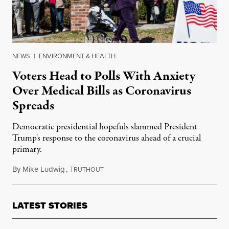
NEWS
|
ENVIRONMENT & HEALTH
Voters Head to Polls With Anxiety
Over Medical Bills as Coronavirus
Spreads
Democratic presidential hopefuls slammed President
Trump's response to the coronavirus ahead of a crucial
primary.
By
Mike Ludwig
,
T
February 29, 2020
RUTHOUT
LATEST STORIES