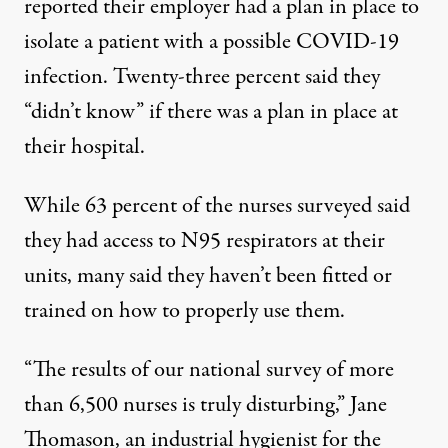
reported their employer had a plan in place to
isolate a patient with a possible COVID-19
infection. Twenty-three percent said they
“didn’t know” if there was a plan in place at
their hospital.
While 63 percent of the nurses surveyed said
they had access to N95 respirators at their
units, many said they haven’t been fitted or
trained on how to properly use them.
“The results of our national survey of more
than 6,500 nurses is truly disturbing,” Jane
Thomason, an industrial hygienist for the