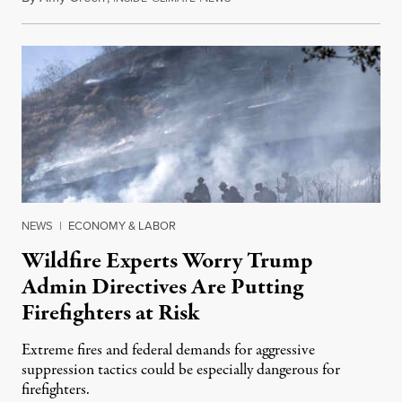
NEWS
|
ECONOMY & LABOR
Wildfire Experts Worry Trump
Admin Directives Are Putting
Firefighters at Risk
Extreme fires and federal demands for aggressive
suppression tactics could be especially dangerous for
firefighters.