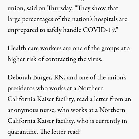
union, said on Thursday. “They show that
large percentages of the nation’s hospitals are
unprepared to safely handle COVID-19.”
Health care workers are one of the groups at a
higher risk of contracting the virus.
Deborah Burger, RN, and one of the union’s
presidents who works at a Northern
California Kaiser facility, read a letter from an
anonymous nurse, who works at a Northern
California Kaiser facility, who is currently in
quarantine. The
letter
read: