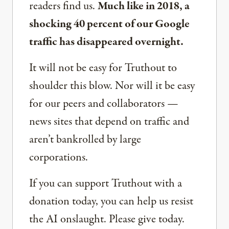
readers find us.
Much like in 2018, a
shocking 40 percent of our Google
traffic has disappeared overnight.
It will not be easy for Truthout to
shoulder this blow. Nor will it be easy
for our peers and collaborators —
news sites that depend on traffic and
aren’t bankrolled by large
corporations.
If you can support Truthout with a
donation today, you can help us resist
the AI onslaught. Please give today.