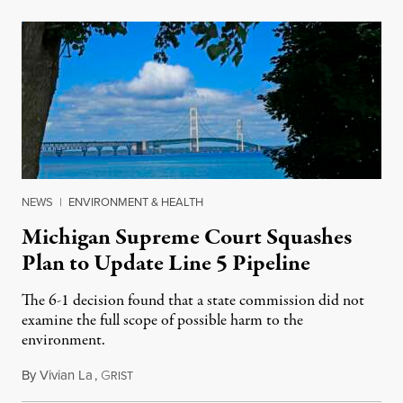
NEWS
|
ENVIRONMENT & HEALTH
Michigan Supreme Court Squashes
Plan to Update Line 5 Pipeline
The 6-1 decision found that a state commission did not
examine the full scope of possible harm to the
environment.
By
Vivian La
,
G
August 5, 2026
RIST