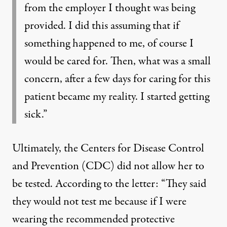
from the employer I thought was being
provided. I did this assuming that if
something happened to me, of course I
would be cared for. Then, what was a small
concern, after a few days for caring for this
patient became my reality. I started getting
sick.”
Ultimately, the Centers for Disease Control
and Prevention (CDC) did not allow her to
be tested. According to the letter: “They said
they would not test me because if I were
wearing the recommended protective