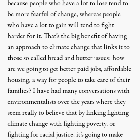
because people who have a lot to lose tend to
be more fearful of change, whereas people
who have a lot to gain will tend to fight
harder for it. That’s the big benefit of having
an approach to climate change that links it to
those so called bread and butter issues: how
are we going to get better paid jobs, affordable
housing, a way for people to take care of their
families? I have had many conversations with
environmentalists over the years where they
seem really to believe that by linking fighting
climate change with fighting poverty, or
fighting for racial justice, it’s going to make