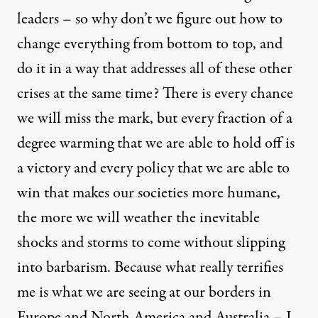
leaders – so why don’t we figure out how to
change everything from bottom to top, and
do it in a way that addresses all of these other
crises at the same time? There is every chance
we will miss the mark, but every fraction of a
degree warming that we are able to hold off is
a victory and every policy that we are able to
win that makes our societies more humane,
the more we will weather the inevitable
shocks and storms to come without slipping
into barbarism. Because what really terrifies
me is what we are seeing at our borders in
Europe and North America and Australia – I