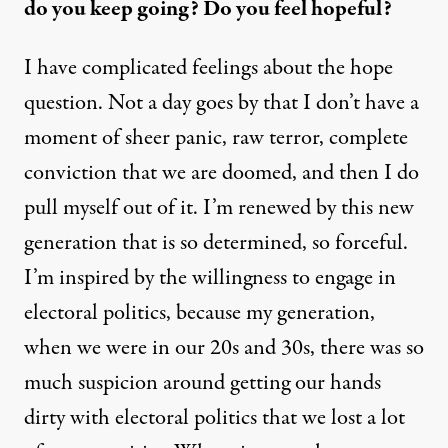
do you keep going? Do you feel hopeful?
I have complicated feelings about the hope
question. Not a day goes by that I don’t have a
moment of sheer panic, raw terror, complete
conviction that we are doomed, and then I do
pull myself out of it. I’m renewed by this new
generation that is so determined, so forceful.
I’m inspired by the willingness to engage in
electoral politics, because my generation,
when we were in our 20s and 30s, there was so
much suspicion around getting our hands
dirty with electoral politics that we lost a lot