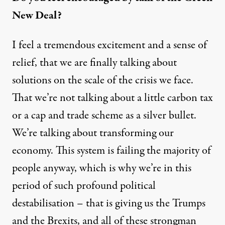
New Deal?
I feel a tremendous excitement and a sense of
relief, that we are finally talking about
solutions on the scale of the crisis we face.
That we’re not talking about a little carbon tax
or a cap and trade scheme as a silver bullet.
We’re talking about transforming our
economy. This system is failing the majority of
people anyway, which is why we’re in this
period of such profound political
destabilisation – that is giving us the Trumps
and the Brexits, and all of these strongman