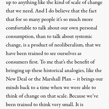
up to anything like the kind of scale of change
that we need. And I do believe that the fact
that for so many people it’s so much more
comfortable to talk about our own personal
consumption, than to talk about systemic
change, is a product of neoliberalism, that we
have been trained to see ourselves as
consumers first. To me that’s the benefit of
bringing up these historical analogies, like the
New Deal or the Marshall Plan – it brings our
minds back to a time when we were able to
think of change on that scale. Because we’ve
been trained to think very small. It is