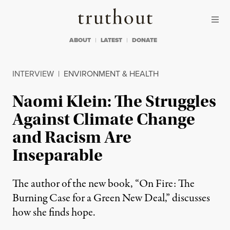
Skip to content
Skip to footer
Truthout
ABOUT
LATEST
DONATE
INTERVIEW
|
ENVIRONMENT & HEALTH
Naomi Klein: The Struggles
Against Climate Change
and Racism Are
Inseparable
The author of the new book, “On Fire: The
Burning Case for a Green New Deal,” discusses
how she finds hope.