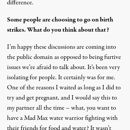
difference.
Some people are choosing to go on birth
strikes. What do you think about that?
I’m happy these discussions are coming into
the public domain as opposed to being furtive
issues we’re afraid to talk about. It’s been very
isolating for people. It certainly was for me.
One of the reasons I waited as long as I did to
try and get pregnant, and I would say this to
my partner all the time – what, you want to
have a Mad Max water warrior fighting with
their friends for food and water? It wasn’t