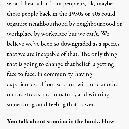
what I hear a lot from people is, ok, maybe
those people back in the 1930s or 40s could
organise neighbourhood by neighbourhood or
workplace by workplace but we can’t. We
believe we’ve been so downgraded as a species
that we are incapable of that. The only thing
that is going to change that belief is getting
face to face, in community, having
experiences, off our screens, with one another
on the streets and in nature, and winning
some things and feeling that power.
You talk about stamina in the book. How