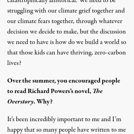
catastrophically ahistorical. We need to be
struggling with our climate grief together and
our climate fears together, through whatever
decision we decide to make, but the discussion
we need to have is how do we build a world so
that those kids can have thriving, zero-carbon
lives?
Over the summer, you encouraged people
to read Richard Powers’s novel,
The
Overstory
. Why?
It’s been incredibly important to me and I’m
happy that so many people have written to me