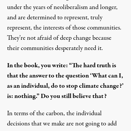
under the years of neoliberalism and longer,
and are determined to represent, truly
represent, the interests of those communities.
They’re not afraid of deep change because
their communities desperately need it.
In the book, you write: “The hard truth is
that the answer to the question ‘What can I,
as an individual, do to stop climate change?’
is: nothing.” Do you still believe that?
In terms of the carbon, the individual
decisions that we make are not going to add