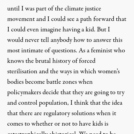
until I was part of the climate justice
movement and I could see a path forward that
I could even imagine having a kid. But I
would never tell anybody how to answer this
most intimate of questions. As a feminist who
knows the brutal history of forced
sterilisation and the ways in which women’s
bodies become battle zones when
policymakers decide that they are going to try
and control population, I think that the idea
that there are regulatory solutions when it
comes to whether or not to have kids is