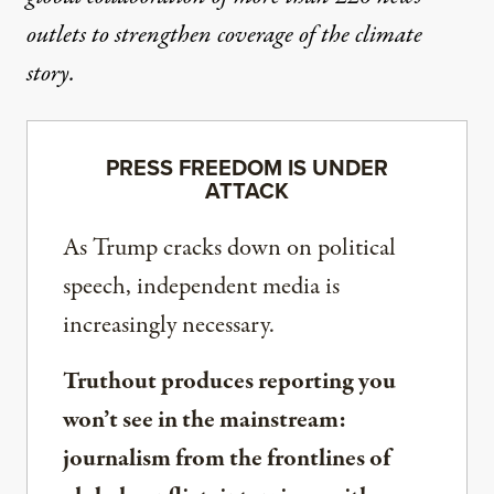
outlets to strengthen coverage of the climate
story.
PRESS FREEDOM IS UNDER
ATTACK
As Trump cracks down on political
speech, independent media is
increasingly necessary.
Truthout produces reporting you
won’t see in the mainstream:
journalism from the frontlines of