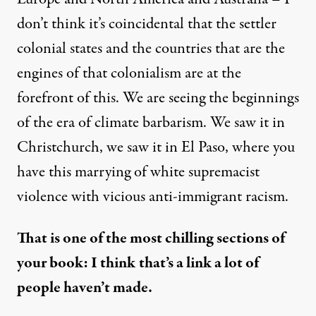
don’t think it’s coincidental that the settler
colonial states and the countries that are the
engines of that colonialism are at the
forefront of this. We are seeing the beginnings
of the era of climate barbarism. We saw it in
Christchurch
, we saw it in
El Paso
, where you
have this marrying of white supremacist
violence with vicious anti-immigrant racism.
That is one of the most chilling sections of
your book: I think
that’s a link a lot of
people haven’t made.