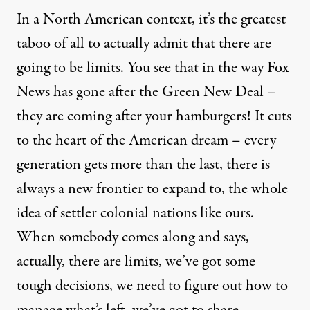
In a North American context, it’s the greatest
taboo of all to actually admit that there are
going to be limits. You see that in the way Fox
News has gone after the Green New Deal –
they are coming after your hamburgers! It cuts
to the heart of the American dream – every
generation gets more than the last, there is
always a new frontier to expand to, the whole
idea of settler colonial nations like ours.
When somebody comes along and says,
actually, there are limits, we’ve got some
tough decisions, we need to figure out how to