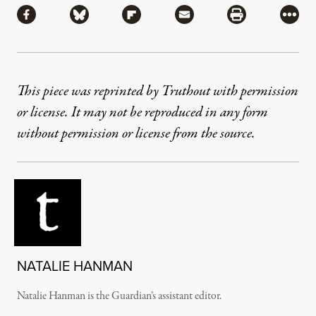
Share via Facebook
Share via Bluesky
Share via Flipboard
Share via Mail
Share via Pri
More
This piece was reprinted by Truthout with permission
or license. It may not be reproduced in any form
without permission or license from the source.
NATALIE HANMAN
Natalie Hanman is the Guardian’s assistant editor.