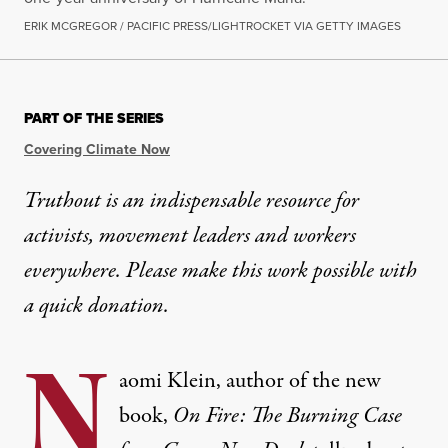
ERIK MCGREGOR / PACIFIC PRESS/LIGHTROCKET VIA GETTY IMAGES
PART OF THE SERIES
Covering Climate Now
Truthout is an indispensable resource for
activists, movement leaders and workers
everywhere. Please make this work possible with
a
quick donation
.
N
aomi Klein, author of the new
book,
On Fire: The Burning Case