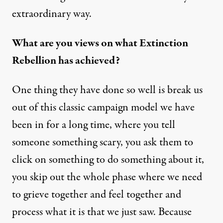
extraordinary way.
What are you views on what Extinction
Rebellion has achieved?
One thing they have done so well is break us
out of this classic campaign model we have
been in for a long time, where you tell
someone something scary, you ask them to
click on something to do something about it,
you skip out the whole phase where we need
to grieve together and feel together and
process what it is that we just saw. Because