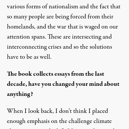
various forms of nationalism and the fact that
so many people are being forced from their
homelands, and the war that is waged on our
attention spans. These are intersecting and
interconnecting crises and so the solutions
have to be as well.
The book collects essays from the last
decade, have you changed your mind about
anything?
When I look back, I don’t think I placed
enough emphasis on the challenge climate