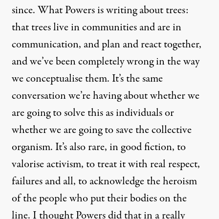
since. What
Powers is writing about trees
:
that trees live in communities and are in
communication, and plan and react together,
and we’ve been completely wrong in the way
we conceptualise them. It’s the same
conversation we’re having about whether we
are going to solve this as individuals or
whether we are going to save the collective
organism. It’s also rare, in good fiction, to
valorise activism, to treat it with real respect,
failures and all, to acknowledge the heroism
of the people who put their bodies on the
line. I thought Powers did that in a really