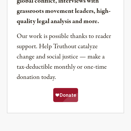
global conflict, interviews with
grassroots movement leaders, high-
quality legal analysis and more.
Our work is possible thanks to reader
support. Help Truthout catalyze
change and social justice — make a
tax-deductible monthly or one-time
donation today.
Share