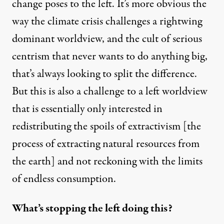
change poses to the left. It’s more obvious the
way the climate crisis challenges a rightwing
dominant worldview, and the cult of serious
centrism that never wants to do anything big,
that’s always looking to split the difference.
But this is also a challenge to a left worldview
that is essentially only interested in
redistributing the spoils of extractivism [the
process of extracting natural resources from
the earth] and not reckoning with the limits
of endless consumption.
What’s stopping the left doing this?