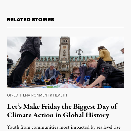
RELATED STORIES
OP-ED
|
ENVIRONMENT & HEALTH
Let’s Make Friday the Biggest Day of
Climate Action in Global History
Youth from communities most impacted by sea level rise