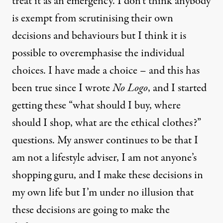
treat it as an emergency. I don’t think anybody
is exempt from scrutinising their own
decisions and behaviours but I think it is
possible to overemphasise the individual
choices. I have made a choice – and this has
been true since I wrote
No Logo
, and I started
getting these “what should I buy, where
should I shop, what are the ethical clothes?”
questions. My answer continues to be that I
am not a lifestyle adviser, I am not anyone’s
shopping guru, and I make these decisions in
my own life but I’m under no illusion that
these decisions are going to make the