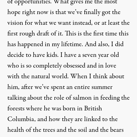
of opportunities. What gives me the most
hope right now is that we’ve finally got the
vision for what we want instead, or at least the
first rough draft of it. This is the first time this
has happened in my lifetime. And also, I did
decide to have kids. I have a seven year old
who is so completely obsessed and in love
with the natural world. When I think about
him, after we’ve spent an entire summer
talking about the role of salmon in feeding the
forests where he was born in British
Columbia, and how they are linked to the
health of the trees and the soil and the bears