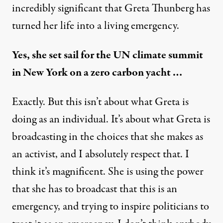
incredibly significant that
Greta Thunberg
has
turned her life into a living emergency.
Yes, she set sail for the UN climate summit
in New York on a zero carbon yacht …
Exactly. But this isn’t about what Greta is
doing as an individual. It’s about what Greta is
broadcasting in the choices that she makes as
an activist, and I absolutely respect that. I
think it’s magnificent. She is using the power
that she has to broadcast that this is an
emergency, and trying to inspire politicians to