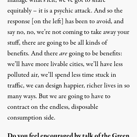
manage what’s left, we’ve got to share
equitably – it is a psychic attack. And so the
response [on the left] has been to avoid, and
say no, no, we’re not coming to take away your
stuff, there are going to be all kinds of
benefits. And there
are
going to be benefits:
we’ll have more livable cities, we’ll have less
polluted air, we’ll spend less time stuck in
traffic, we can design happier, richer lives in so
many ways. But we are going to have to
contract on the endless, disposable
consumption side.
Do you feel encouraged by talk of the Green