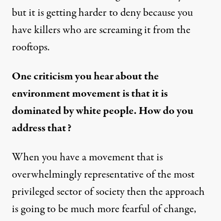
but it is getting harder to deny because you
have killers who are screaming it from the
rooftops.
One criticism you hear about the
environment movement is that it is
dominated by white people. How do you
address that?
When you have a movement that is
overwhelmingly representative of the most
privileged sector of society then the approach
is going to be much more fearful of change,