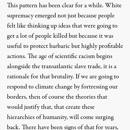
This pattern has been clear for a while. White
supremacy emerged not just because people
felt like thinking up ideas that were going to
get a lot of people killed but because it was
useful to protect barbaric but highly profitable
actions. The age of scientific racism begins
alongside the transatlantic slave trade, it is a
rationale for that brutality. If we are going to
respond to climate change by fortressing our
borders, then of course the theories that
would justify that, that create these
hierarchies of humanity, will come surging
back. There have been signs of that for years,