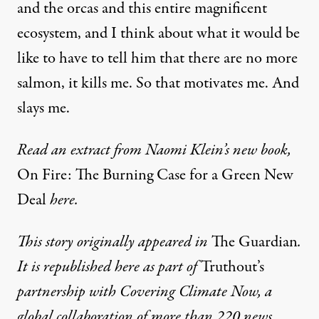
and the orcas and this entire magnificent
ecosystem, and I think about what it would be
like to have to tell him that there are no more
salmon, it kills me. So that motivates me. And
slays me.
Read an extract from Naomi Klein’s new book,
On Fire: The Burning Case for a Green New
Deal
here
.
This story originally appeared in
The Guardian
.
It is republished here as part of
Truthout’s
partnership with
Covering Climate Now
, a
global collaboration of more than 220 news