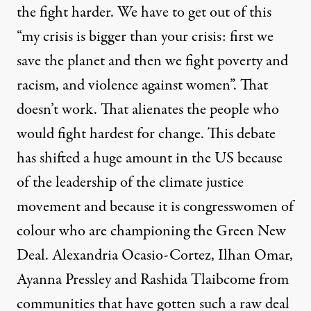
the fight harder. We have to get out of this
“my crisis is bigger than your crisis: first we
save the planet and then we fight poverty and
racism, and violence against women”. That
doesn’t work. That alienates the people who
would fight hardest for change. This debate
has shifted a huge amount in the US because
of the leadership of the climate justice
movement and because it is congresswomen of
colour who are championing the Green New
Deal.
Alexandria Ocasio-Cortez
,
Ilhan Omar
,
Ayanna Pressley
and
Rashida Tlaib
come from
communities that have gotten such a raw deal