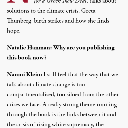
for a Green New Deal
, talks about
solutions to the climate crisis, Greta
Thunberg, birth strikes and how she finds
hope.
Natalie Hanman: Why are you publishing
this book now?
Naomi Klein:
I still feel that the way that we
talk about climate change is too
compartmentalised, too siloed from the other
crises we face. A really strong theme running
through the book is the links between it and
the crisis of rising white supremacy, the