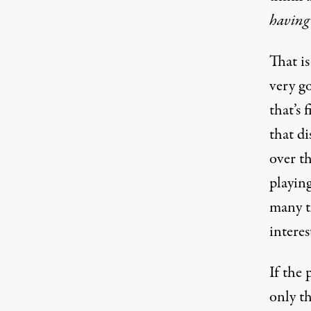
having
That is
very g
that’s
that di
over t
playing
many t
interes
If the 
only t