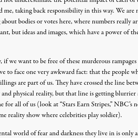
d not underestimate the potential impact of each of 
 me, taking back responsibility in this way. We are 
 about bodies or votes here, where numbers really ar
ant, but ideas and images, which have a power of th
y, if we want to be free of these murderous rampages
ave to face one very awkward fact: that the people w
illings are part of us. They have crossed the line be
 and physical reality, but that line is getting blurrier 
e for all of us (look at “Stars Earn Stripes,” NBC’s 
e reality show where celebrities play soldier).
tal world of fear and darkness they live in is only 