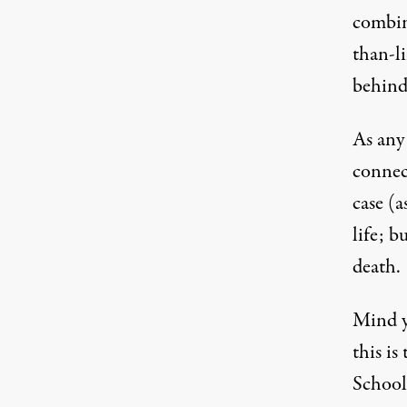
combin
than-l
behind
As any 
connect
case (a
life; b
death.
Mind yo
this is
School