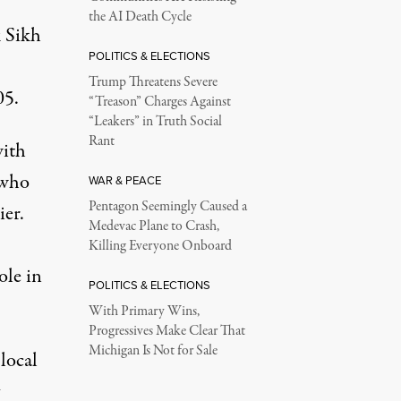
the AI Death Cycle
k Sikh
POLITICS & ELECTIONS
Trump Threatens Severe
05.
“Treason” Charges Against
“Leakers” in Truth Social
Rant
with
 who
WAR & PEACE
Pentagon Seemingly Caused a
ier.
Medevac Plane to Crash,
Killing Everyone Onboard
ole in
POLITICS & ELECTIONS
With Primary Wins,
Progressives Make Clear That
Michigan Is Not for Sale
local