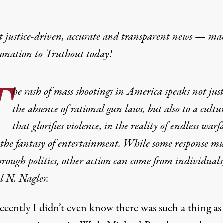
t justice-driven, accurate and transparent news — ma
donation
to Truthout today!
T
he rash of mass shootings in America speaks not just
the absence of rational gun laws, but also to a cultu
that glorifies violence, in the reality of endless warf
the fantasy of entertainment. While some response mu
rough politics, other action can come from individuals,
l N. Nagler.
ecently I didn’t even know there was such a thing as