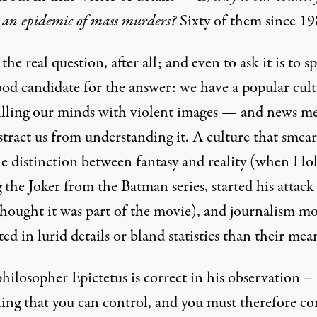
 an epidemic of mass murders?
Sixty of them since 19
 the real question, after all; and even to ask it is to s
ood candidate for the answer: we have a popular cul
 filling our minds with violent images — and news m
stract us from understanding it. A culture that smear
he distinction between fantasy and reality (when Ho
 the Joker from the Batman series, started his attack
hought it was part of the movie), and journalism m
ted in lurid details or bland statistics than their mea
philosopher Epictetus is correct in his observation –
hing that you can control, and you must therefore co