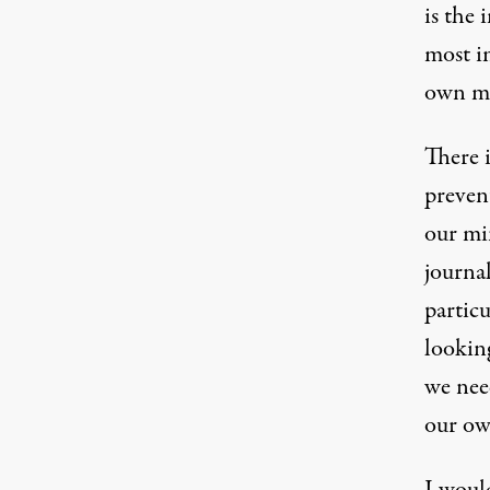
is the
most i
own m
There i
preven
our min
journal
particu
lookin
we need
our ow