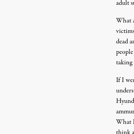
adult 
What 
victims
dead 
people 
taking
If I we
unders
Hyunda
ammunit
What 
think a