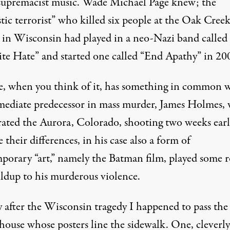
supremacist music. Wade Michael Page knew; the
tic terrorist” who killed six people at the Oak Cree
 in Wisconsin had played in a neo-Nazi band called
ite Hate” and started one called “End Apathy” in 20
e, when you think of it, has something in common 
mediate predecessor in mass murder, James Holmes,
rated the Aurora, Colorado, shooting two weeks earl
 their differences, in his case also a form of
porary “art,” namely the Batman film, played some r
ildup to his murderous violence.
 after the Wisconsin tragedy I happened to pass the 
house whose posters line the sidewalk. One, cleverly