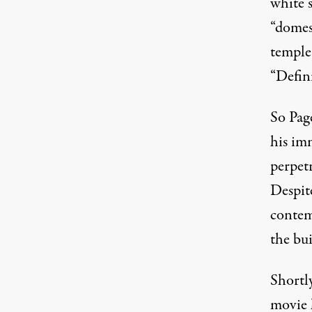
white 
“domes
temple
“Defin
So Pag
his im
perpet
Despite
contem
the bu
Shortly
movie 