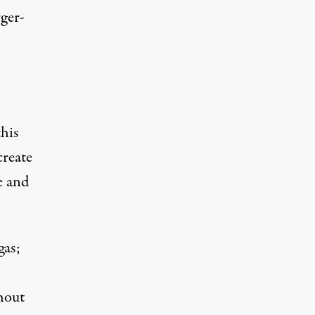
rger-
this
create
ce and
gas;
hout