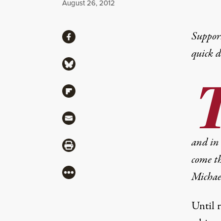
Published
August 26, 2012
Share
Suppor
Share via Facebook
quick 
Share via Bluesky
Share via Flipboard
Share via Mail
and in 
Share via Print
come th
More
Michae
Until r