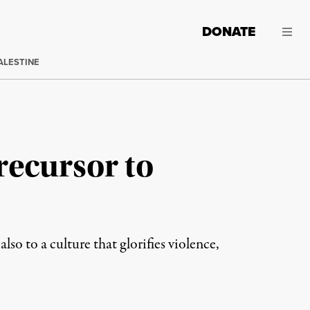
DONATE
ALESTINE
recursor to
so to a culture that glorifies violence,