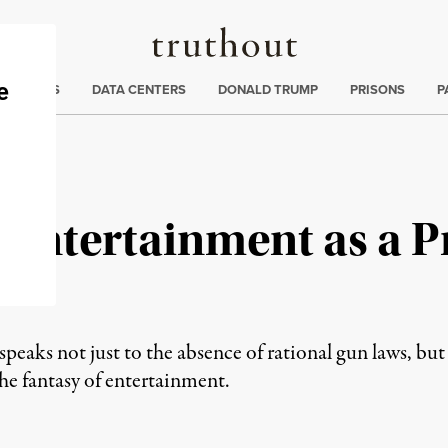
Truthout
ng
:
TE CRISIS
DATA CENTERS
DONALD TRUMP
PRISONS
P
 Entertainment as a P
eaks not just to the absence of rational gun laws, but al
 the fantasy of entertainment.