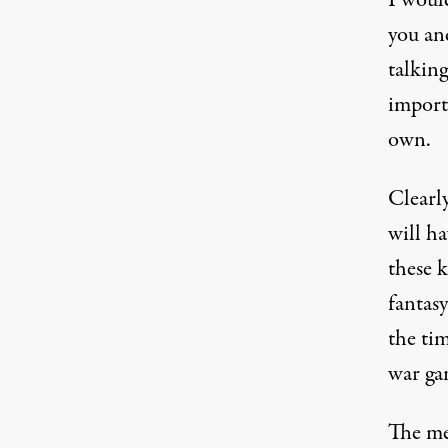
I woul
you and
talking
import
own.
Clearl
will h
these k
fantasy
the tim
war gam
The men