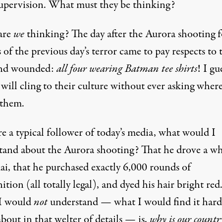
supervision. What must they be thinking?
are
we
thinking? The day after the Aurora shooting 
 of the previous day’s terror came to pay respects to 
and wounded:
all four wearing Batman tee shirts
! I gu
will cling to their culture without ever asking where 
 them.
re a typical follower of today’s media, what would I
tand about the Aurora shooting? That he drove a wh
i, that he purchased exactly 6,000 rounds of
ion (all totally legal), and dyed his hair bright red
I would
not
understand — what I would find it hard
bout in that welter of details — is,
why is our countr