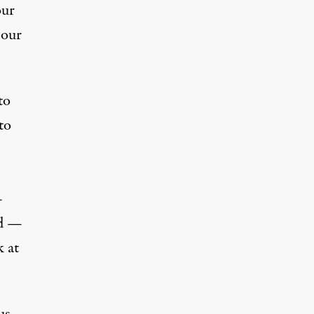
our
 our
to
to
—
nd —
k at