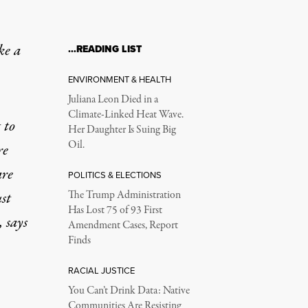
ke a
…READING LIST
ENVIRONMENT & HEALTH
Juliana Leon Died in a
Climate-Linked Heat Wave.
 to
Her Daughter Is Suing Big
Oil.
re
are
POLITICS & ELECTIONS
st
The Trump Administration
Has Lost 75 of 93 First
 says
Amendment Cases, Report
Finds
RACIAL JUSTICE
You Can’t Drink Data: Native
Communities Are Resisting