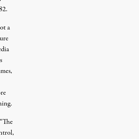
82.
pot a
ture
edia
s
lmes,
ore
ning.
 “The
ntrol,