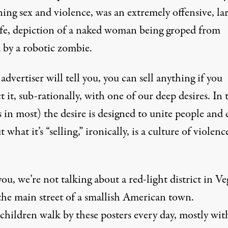
ing sex and violence, was an extremely offensive, la
ife, depiction of a naked woman being groped from
 by a robotic zombie.
advertiser will tell you, you can sell anything if you
 it, sub-rationally, with one of our deep desires. In 
s in most) the desire is designed to unite people and 
ut what it’s “selling,” ironically, is a culture of violen
u, we’re not talking about a red-light district in Ve
 the main street of a smallish American town.
children walk by these posters every day, mostly wit