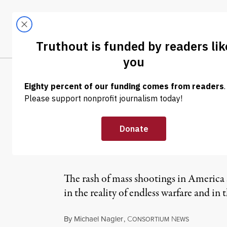
Skip to content
Skip to footer
LATEST
ABOUT
Trendi
CLIMA
OP-ED
|
Murderous Art:
Violence
The rash of mass shootings in America sp
in the reality of endless warfare and in
By
Michael Nagler
,
C
N
ONSORTIUM
EWS