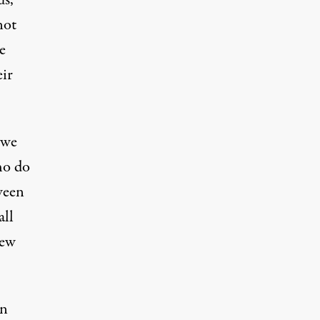
us,
not
e
eir
 we
ho do
tween
all
new
an