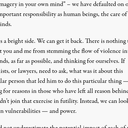
 imagery in your own mind” – we have defaulted on 
mportant responsibility as human beings, the care of
inds.
s a bright side. We can get it back. There is nothing 
t you and me from stemming the flow of violence in
ds, as far as possible, and thinking for ourselves. If
ists, or lawyers, need to ask, what was it about this
lar person that led him to do this particular thing 
g for reasons in those who have left all reason behi
n’t join that exercise in futility. Instead, we can loo
n vulnerabilities — and power.