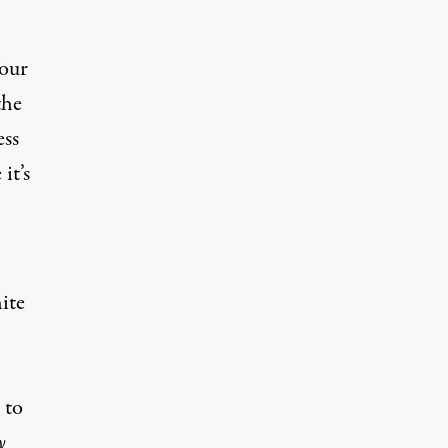
four
the
ess
it’s
ite
.
 to
y