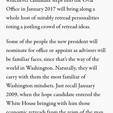
whichever candidate steps into the Oval
Office in January 2017 will bring along a
whole host of suitably retread personalities
toting a jostling crowd of retread ideas.
Some of the people the new president will
nominate for office or appoint as advisors will
be familiar faces, since that’s the way of the
world in Washington. Naturally, they will
carry with them the most familiar of
Washington mindsets. Just recall January
2009, when the
hope candidate
entered the
White House bringing with him those
economic retreads from the reign of the
man