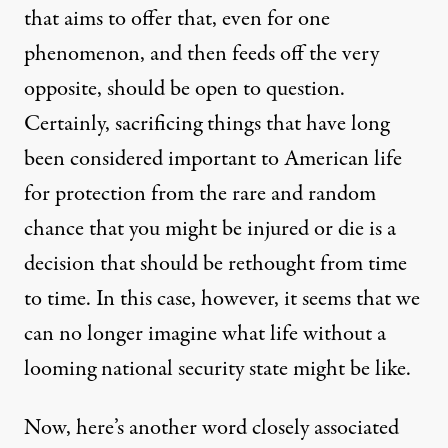
that aims to offer that, even for one
phenomenon, and then feeds off the very
opposite, should be open to question.
Certainly, sacrificing things that have long
been considered important to American life
for protection from the rare and random
chance that you might be injured or die is a
decision that should be rethought from time
to time. In this case, however, it seems that we
can no longer imagine what life without a
looming national security state might be like.
Now, here’s another word closely associated