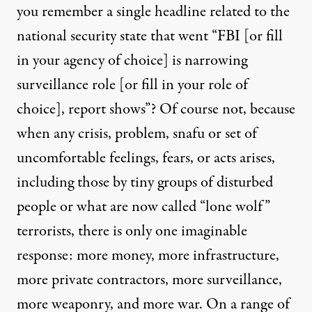
you remember a single headline related to the
national security state that went “FBI [or fill
in your agency of choice] is narrowing
surveillance role [or fill in your role of
choice], report shows”? Of course not, because
when any crisis, problem, snafu or set of
uncomfortable feelings, fears, or acts arises,
including those by tiny groups of disturbed
people or what are now called “lone wolf”
terrorists, there is only one imaginable
response: more money, more infrastructure,
more private contractors, more surveillance,
more weaponry, and more war. On a range of