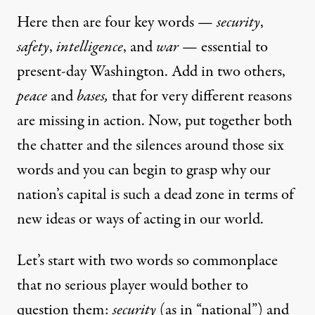
Here then are four key words —
security
,
safety
,
intelligence
, and
war
— essential to
present-day Washington. Add in two others,
peace
and
bases,
that for very different reasons
are missing in action. Now, put together both
the chatter and the silences around those six
words and you can begin to grasp why our
nation’s capital is such a dead zone in terms of
new ideas or ways of acting in our world.
Let’s start with two words so commonplace
that no serious player would bother to
question them:
security
(as in “national”) and