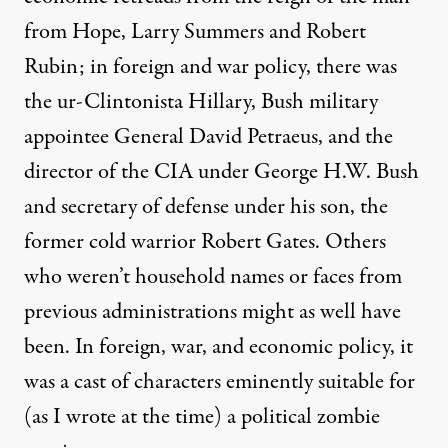
from Hope
, Larry Summers and Robert
Rubin; in foreign and war policy, there was
the ur-Clintonista Hillary, Bush military
appointee General David Petraeus, and the
director of the CIA under George H.W. Bush
and secretary of defense under his son, the
former cold warrior Robert Gates. Others
who weren’t household names or faces from
previous administrations might as well have
been. In foreign, war, and economic policy, it
was a cast of characters eminently suitable for
(as I
wrote
at the time) a political zombie