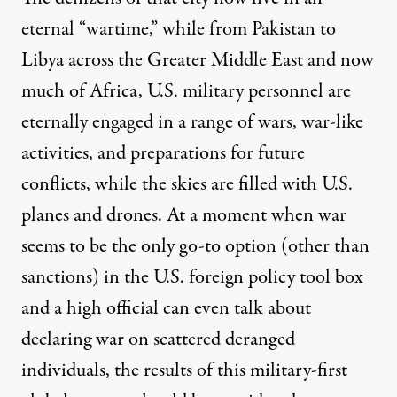
eternal “wartime,” while from Pakistan to
Libya across the Greater Middle East and now
much of Africa
, U.S. military personnel are
eternally engaged in a range of wars, war-like
activities, and preparations for future
conflicts, while the skies are filled with U.S.
planes
and
drones
. At a moment when war
seems to be the only go-to option (other than
sanctions) in the U.S. foreign policy tool box
and a high official can even talk about
declaring war
on scattered deranged
individuals, the results of this military-first