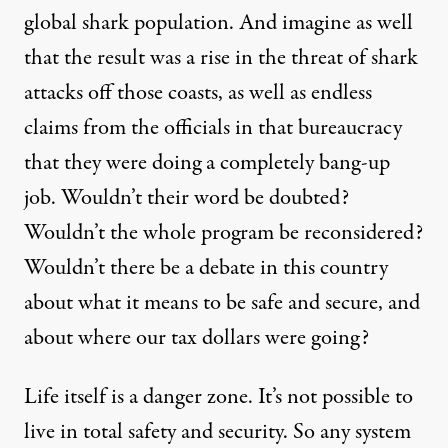
global shark population. And imagine as well
that the result was a rise in the threat of shark
attacks off those coasts, as well as endless
claims
from the officials in that bureaucracy
that they were doing a completely bang-up
job. Wouldn’t their word be doubted?
Wouldn’t the whole program be reconsidered?
Wouldn’t there be a debate in this country
about what it means to be safe and secure, and
about where our tax dollars were going?
Life itself is a danger zone. It’s not possible to
live in total safety and security. So any system