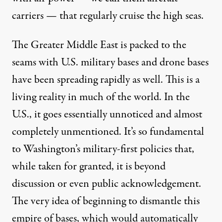
carriers
— that regularly cruise the high seas.
The Greater Middle East is packed to the
seams with U.S. military bases and drone bases
have been
spreading rapidly
as well. This is a
living reality in much of the world. In the
U.S., it goes essentially unnoticed and almost
completely unmentioned. It’s so fundamental
to Washington’s military-first policies that,
while taken for granted, it is beyond
discussion or even public acknowledgement.
The very idea of beginning to
dismantle
this
empire of bases, which would automatically