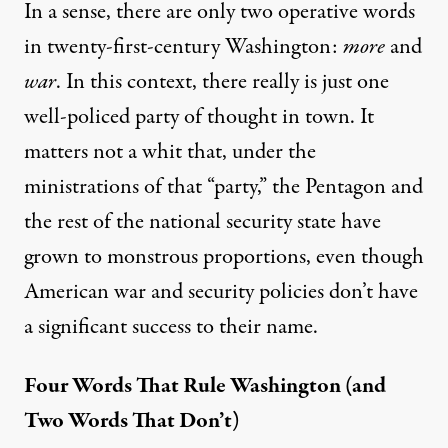
In a sense, there are only two operative words
in twenty-first-century Washington:
more
and
war
. In this context, there really is just one
well-policed party of thought in town. It
matters not a whit that, under the
ministrations of that “party,” the Pentagon and
the rest of the national security state have
grown to monstrous proportions, even though
American war and security policies don’t have
a significant success to their name.
Four Words That Rule Washington (and
Two Words That Don’t)