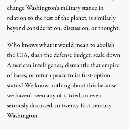
change Washington’s military stance in
relation to the rest of the planet, is similarly
beyond consideration, discussion, or thought.
Who knows what it would mean to abolish
the CIA, slash the defense budget, scale down
American intelligence, dismantle that empire
of bases, or return peace to its first-option
status? We know nothing about this because
we haven’t seen any of it tried, or even
seriously discussed, in twenty-first-century
Washington.