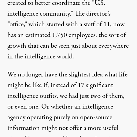
created to better coordinate the “U.S.
intelligence community.” The director’s
“office,” which started with a
staff of 11
, now
has an estimated
1,750 employees
, the sort of
growth that can be seen just about everywhere
in the intelligence world.
We no longer have the slightest idea what life
might be like if, instead of 17 significant
intelligence outfits, we had just two of them,
or even one. Or whether an intelligence
agency operating purely on open-source
information might not offer a more useful