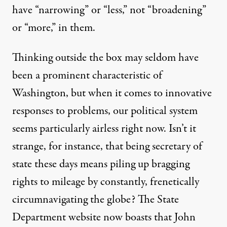
have “narrowing” or “less,” not “broadening”
or “more,” in them.
Thinking outside the box may seldom have
been a prominent characteristic of
Washington, but when it comes to innovative
responses to problems, our political system
seems particularly airless right now. Isn’t it
strange, for instance, that being secretary of
state these days means piling up bragging
rights to mileage by constantly, frenetically
circumnavigating the globe? The State
Department website now
boasts
that John