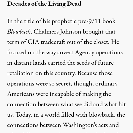
Decades of the Living Dead
In the title of his prophetic pre-9/11 book
Blowback
, Chalmers Johnson brought that
term of CIA tradecraft out of the closet. He
focused on the way covert Agency operations
in distant lands carried the seeds of future
retaliation on this country. Because those
operations were so secret, though, ordinary
Americans were incapable of making the
connection between what we did and what hit
us. Today, in a world filled with
blowback
, the
connections between Washington’s acts and