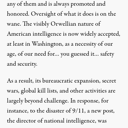
any of them and is always
promoted
and
honored. Oversight of what it does is on the
wane. The visibly Orwellian nature of
American intelligence is now widely accepted,
at least in Washington, as a necessity of our
age, of our need for… you guessed it… safety
and security.
As a result, its bureaucratic expansion, secret
wars, global
kill lists
, and other activities are
largely beyond challenge. In response, for
instance, to the disaster of 9/11, a new post,
the director of national intelligence, was