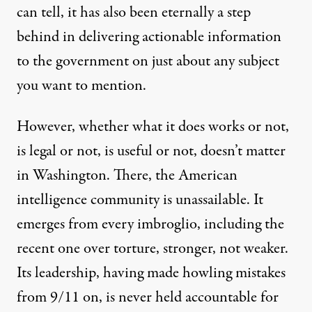
can tell, it has also been eternally a
step
behind
in delivering actionable information
to the government on just about any subject
you want to mention.
However, whether what it does works or not,
is legal or not, is useful or not, doesn’t matter
in Washington. There, the American
intelligence community is unassailable. It
emerges from every imbroglio, including the
recent one
over torture,
stronger
, not weaker.
Its leadership, having made howling mistakes
from 9/11 on, is never held accountable for