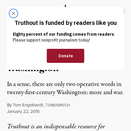
Skip to content
Skip to footer
Truthout
ABOUT
LATEST
DONATE
OP-ED
|
More and War: The Tao of
Washington
In a sense, there are only two operative words in
twenty-first-century Washington: more and war.
By
Tom Engelhardt
,
T
OMDISPATCH
Published
January 22, 2015
Truthout is an indispensable resource for