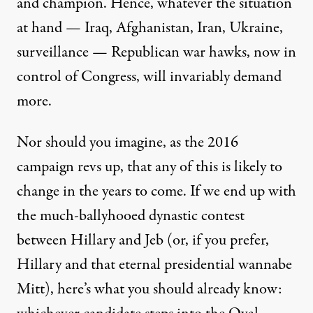
and champion. Hence, whatever the situation
at hand —
Iraq
,
Afghanistan
,
Iran
,
Ukraine
,
surveillance
— Republican
war hawks
, now in
control of Congress, will invariably demand
more.
Nor should you imagine, as the 2016
campaign revs up, that any of this is likely to
change in the years to come. If we end up with
the much-ballyhooed dynastic contest
between Hillary and Jeb (or, if you prefer,
Hillary and that eternal presidential wannabe
Mitt), here’s what you should already know: