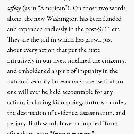
safety
(as in “American”). On those two words
alone, the new Washington has been funded
and expanded endlessly in the post-9/11 era.
They are the soil in which has grown just
about every action that put the state
intrusively in our lives, sidelined the citizenry,
and emboldened a spirit of impunity in the
national security bureaucracy, a sense that no
one will ever be held accountable for any
action,
including
kidnapping, torture, murder,
the destruction of evidence, assassination, and
perjury. Both words have an implied “from”