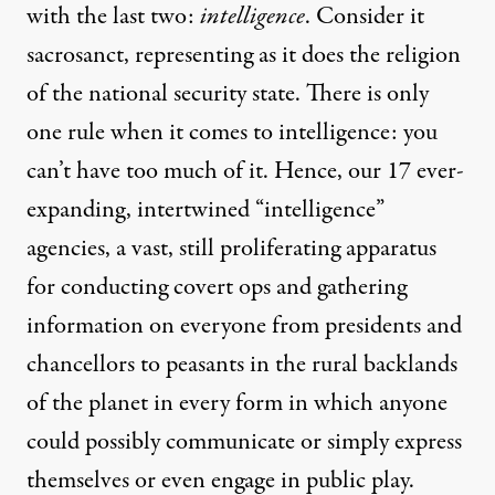
with the last two:
intelligence
. Consider it
sacrosanct, representing as it does the religion
of the national security state. There is only
one rule when it comes to intelligence: you
can’t have too much of it. Hence, our
17
ever-
expanding, intertwined “intelligence”
agencies, a vast, still proliferating apparatus
for conducting covert ops and gathering
information on everyone from
presidents
and
chancellors
to
peasants
in the rural backlands
of the planet in every form in which anyone
could possibly communicate or simply express
themselves or even engage in
public play
.