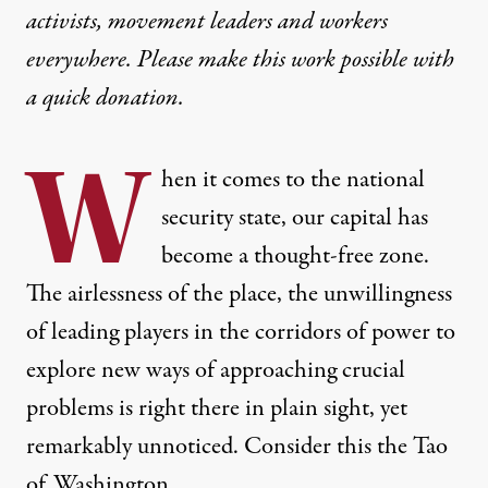
activists, movement leaders and workers
everywhere. Please make this work possible with
a
quick donation
.
W
hen it comes to the national
security state, our capital has
become a thought-free zone.
The airlessness of the place, the unwillingness
of leading players in the corridors of power to
explore new ways of approaching crucial
problems is right there in plain sight, yet
remarkably unnoticed. Consider this the Tao
of Washington.