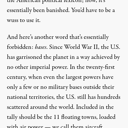
the American political lexicon; now, it’s
essentially been banished. You’d have to be a
wuss to use it.
And here’s another word that’s essentially
forbidden:
bases
. Since World War II, the U.S.
has
garrisoned the planet
in a way achieved by
no other imperial power. In the twenty-first
century, when even the largest powers have
only a few or no military bases outside their
national territories, the U.S. still has
hundreds
scattered around the world. Included in the
tally should be the 11 floating towns, loaded
with air power — we call them
aircraft