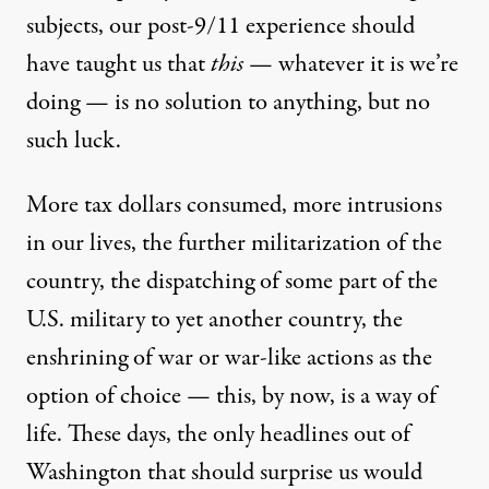
subjects, our post-9/11 experience should
have taught us that
this
— whatever it is we’re
doing — is no solution to anything, but no
such luck.
More tax dollars consumed, more intrusions
in our lives, the further militarization of the
country, the dispatching of some part of the
U.S. military to yet another country, the
enshrining of war or war-like actions as the
option of choice — this, by now, is a way of
life. These days, the only headlines out of
Washington that should surprise us would