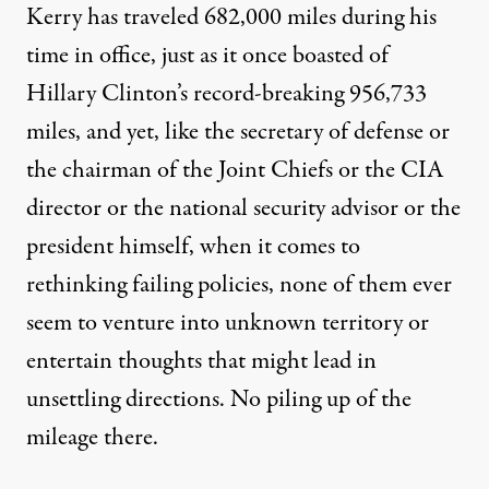
Kerry has traveled 682,000 miles during his
time in office, just as it once boasted of
Hillary Clinton’s record-breaking
956,733
miles
, and yet, like the secretary of defense or
the chairman of the Joint Chiefs or the CIA
director or the national security advisor or the
president himself, when it comes to
rethinking failing policies, none of them ever
seem to venture into unknown territory or
entertain thoughts that might lead in
unsettling directions. No piling up of the
mileage there.