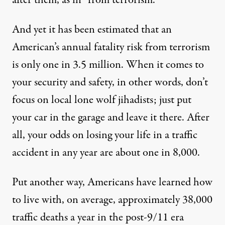
after them, as in “from terrorism.”
And yet it has been estimated that an
American’s
annual fatality risk
from terrorism
is only one in 3.5 million. When it comes to
your security and safety, in other words, don’t
focus on local lone wolf jihadists; just put
your car in the garage and leave it there. After
all, your odds on losing your life in a traffic
accident in any year are about one in 8,000.
Put another way, Americans have learned how
to live with, on average,
approximately 38,000
traffic deaths a year in the post-9/11 era