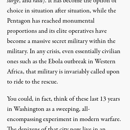
surge
, and
raid
). It has become the option of
choice in situation after situation, while the
Pentagon has reached monumental
proportions and its elite operatives have
become a massive secret
military within the
military
. In any crisis, even essentially civilian
ones such as the
Ebola outbreak
in Western
Africa, that military is invariably called upon
to ride to the rescue.
You could, in fact, think of these last 13 years
in Washington as a sweeping, all-
encompassing experiment in modern warfare.
The denizens of that city now live in an