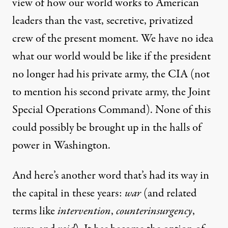
view of how our world works to American
leaders than the vast, secretive, privatized
crew of the present moment. We have no idea
what our world would be like if the president
no longer had
his
private army
, the CIA (not
to mention his second private army, the
Joint
Special Operations Command
). None of this
could possibly be brought up in the halls of
power in Washington.
And here’s another word that’s had its way in
the capital in these years:
war
(and related
terms like
intervention
,
counterinsurgency
,