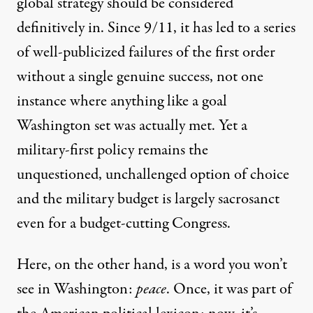
global strategy should be considered
definitively in. Since 9/11, it has led to a series
of well-publicized
failures
of the first order
without a single genuine success, not one
instance where anything like a goal
Washington set was actually met. Yet a
military-first policy remains the
unquestioned, unchallenged option of choice
and the military budget is
largely sacrosanct
even for a budget-cutting Congress.
Here, on the other hand, is a word you won’t
see in Washington:
peace
. Once, it was part of