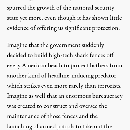
spurred
the growth of the national security
state yet more, even though it has shown
little
evidence
of offering us significant protection.
Imagine that the government suddenly
decided to build high-tech shark fences off
every American beach to protect bathers from
another kind of headline-inducing predator
which strikes even more
rarely
than terrorists.
Imagine as well that an enormous bureaucracy
was created to construct and oversee the
maintenance of those fences and the
launching of armed patrols to take out the