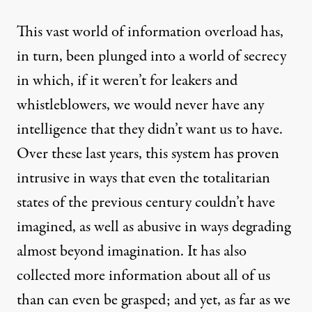
This vast world of information overload has,
in turn, been plunged into a
world of secrecy
in which, if it weren’t for leakers and
whistleblowers
, we would never have any
intelligence that they didn’t want us to have.
Over these last years, this system has proven
intrusive
in ways that even the totalitarian
states of the previous century couldn’t have
imagined, as well as abusive in ways degrading
almost beyond imagination. It has also
collected
more information
about all of us
than can even be grasped; and yet, as far as we