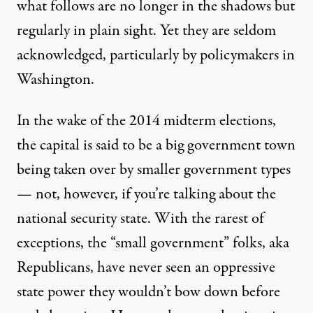
what follows are no longer in the shadows but
regularly in plain sight. Yet they are seldom
acknowledged, particularly by policymakers in
Washington.
In the wake of the 2014 midterm elections,
the capital is said to be a big government town
being taken over by smaller government types
— not, however, if you’re talking about the
national security state. With the rarest of
exceptions, the “small government” folks, aka
Republicans, have never seen an oppressive
state power they wouldn’t bow down before