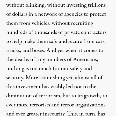
without blinking, without investing
trillions
of dollars in a network of agencies to protect
them from vehicles, without recruiting
hundreds of thousands
of private contractors
to help make them safe and secure from cars,
trucks, and buses. And yet when it comes to
the deaths of
tiny numbers
of Americans,
nothing is too much for our safety and
security. More astonishing yet, almost all of
this investment has visibly led not to the
diminution of terrorism, but to its growth, to
ever more terrorists and terror organizations
and ever greater insecurity. This, in turn, has