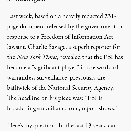
Last week, based on a heavily redacted 231-
page document released by the government in
response to a Freedom of Information Act
lawsuit, Charlie Savage, a superb reporter for
the
New York Times
,
revealed
that the FBI has
become a “significant player” in the world of
warrantless surveillance, previously the
bailiwick of the National Security Agency.
The headline on his piece was: “FBI is
broadening surveillance role, report shows.”
Here’s my question: In the last 13 years, can