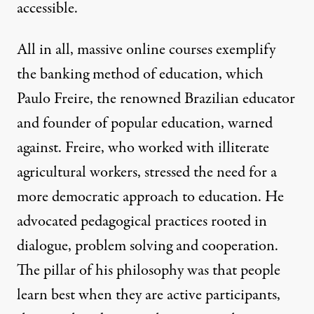
accessible.
All in all, massive online courses exemplify
the
banking method
of education, which
Paulo Freire, the renowned Brazilian educator
and founder of popular education, warned
against. Freire, who worked with illiterate
agricultural workers, stressed the need for a
more democratic approach to education. He
advocated pedagogical practices rooted in
dialogue, problem solving and cooperation.
The pillar of his philosophy was that people
learn best when they are active participants,