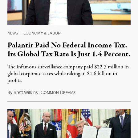
NEWS
|
ECONOMY & LABOR
Palantir Paid No Federal Income Tax.
Its Global Tax Rate Is Just 1.4 Percent.
The infamous surveillance company paid $22.7 million in
global corporate taxes while raking in $1.6 billion in
profits.
By
Brett Wilkins
,
C
D
August 7, 2026
OMMON
REAMS