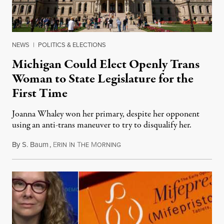
NEWS
|
POLITICS & ELECTIONS
Michigan Could Elect Openly Trans
Woman to State Legislature for the
First Time
Joanna Whaley won her primary, despite her opponent
using an anti-trans maneuver to try to disqualify her.
By
S. Baum
,
E
I
T
M
August 7, 2026
RIN
N
HE
ORNING