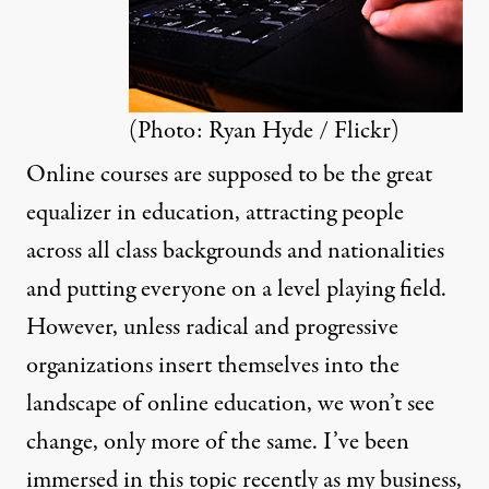
(Photo:
Ryan Hyde / Flickr
)
Online courses are supposed to be the great
equalizer in education, attracting people
across all class backgrounds and nationalities
and putting everyone on a level playing field.
However, unless radical and progressive
organizations insert themselves into the
landscape of online education, we won’t see
change, only more of the same. I’ve been
immersed in this topic recently as my business,