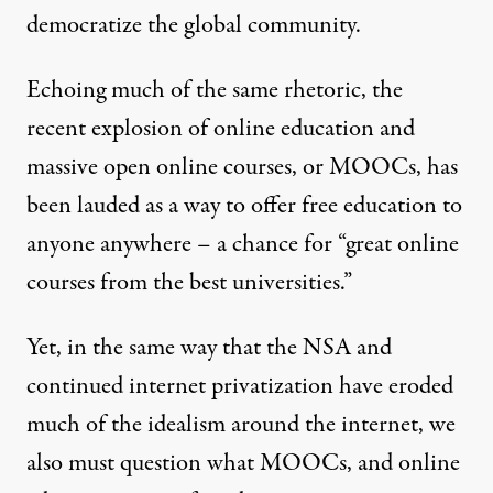
democratize the global community.
Echoing much of the same rhetoric, the
recent explosion of online education and
massive open online courses, or MOOCs, has
been lauded as a way to offer free education to
anyone anywhere – a chance for “
great online
courses from the best universities
.”
Yet, in the same way that the NSA and
continued internet privatization have eroded
much of the idealism around the internet, we
also must question what MOOCs, and online