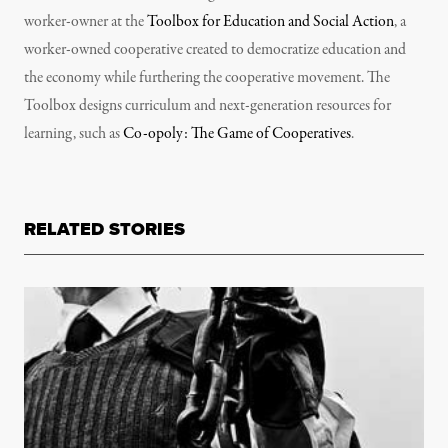
worker-owner at the
Toolbox for Education and Social Action
, a
worker-owned cooperative created to democratize education and
the economy while furthering the cooperative movement. The
Toolbox designs curriculum and next-generation resources for
learning, such as
Co-opoly: The Game of Cooperatives
.
RELATED STORIES