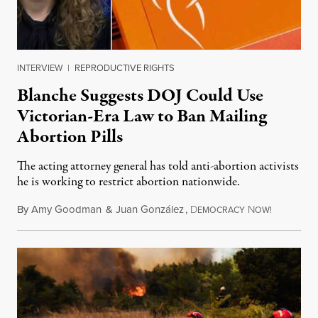
INTERVIEW
|
REPRODUCTIVE RIGHTS
Blanche Suggests DOJ Could Use
Victorian-Era Law to Ban Mailing
Abortion Pills
The acting attorney general has told anti-abortion activists
he is working to restrict abortion nationwide.
By
Amy Goodman
&
Juan González
,
D
N
August 7,
EMOCRACY
OW!