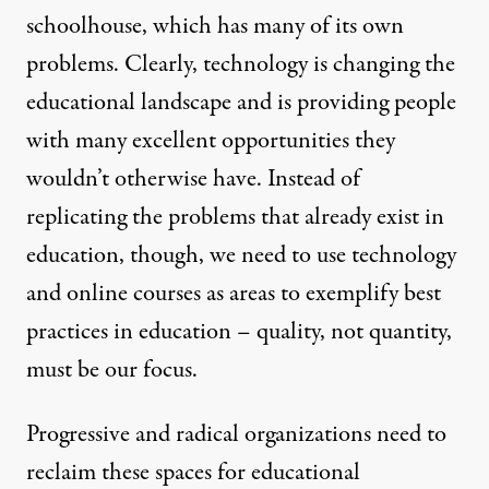
schoolhouse, which has many of its own
problems. Clearly, technology is changing the
educational landscape and is providing people
with many excellent opportunities they
wouldn’t otherwise have. Instead of
replicating the problems that already exist in
education, though, we need to use technology
and online courses as areas to exemplify best
practices in education – quality, not quantity,
must be our focus.
Progressive and radical organizations need to
reclaim these spaces for educational