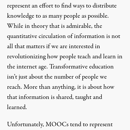
represent an effort to find ways to distribute
knowledge to as many people as possible.
While in theory that is admirable, the
quantitative circulation of information is not
all that matters if we are interested in
revolutionizing how people teach and learn in
the internet age. Transformative education
isn’t just about the number of people we
reach. More than anything, it is about how
that information is shared, taught and
learned.
Unfortunately, MOOCs tend to represent