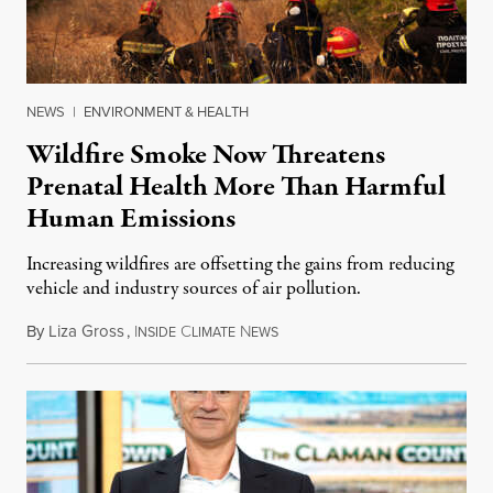
NEWS
|
ENVIRONMENT & HEALTH
Wildfire Smoke Now Threatens
Prenatal Health More Than Harmful
Human Emissions
Increasing wildfires are offsetting the gains from reducing
vehicle and industry sources of air pollution.
By
Liza Gross
,
I
C
N
August 7, 2026
NSIDE
LIMATE
EWS