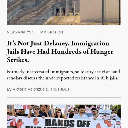
NEWS ANALYSIS
|
IMMIGRATION
It’s Not Just Delaney. Immigration
Jails Have Had Hundreds of Hunger
Strikes.
Formerly incarcerated immigrants, solidarity activists, and
scholars discuss the underreported resistance in ICE jails.
By
Victoria Valenzuela
,
T
August 7, 2026
RUTHOUT