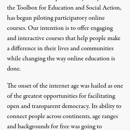
the
Toolbox for Education and Social Action
,
has begun piloting participatory online
courses. Our intention is to offer engaging
and interactive courses that help people make
a difference in their lives and communities
while changing the way online education is
done.
The onset of the internet age was hailed as one
of the greatest opportunities for facilitating
open and transparent democracy. Its ability to
connect people across continents, age ranges
and backgrounds for free was going to