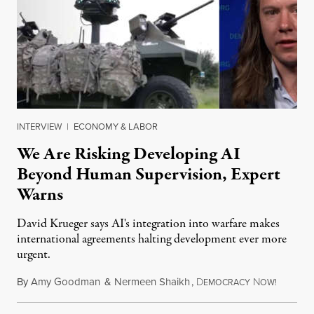
INTERVIEW
|
ECONOMY & LABOR
We Are Risking Developing AI
Beyond Human Supervision, Expert
Warns
David Krueger says AI's integration into warfare makes
international agreements halting development ever more
urgent.
By
Amy Goodman
&
Nermeen Shaikh
,
D
N
August 6
EMOCRACY
OW!