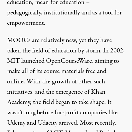
education, mean for education –
pedagogically, institutionally and as a tool for
empowerment.
MOOCs are relatively new, yet they have
taken the field of education by storm. In 2002,
MIT launched OpenCourseWare
, aiming to
make all of its course materials free and
online. With the growth of other such
initiatives, and the emergence of
Khan
Academy
, the field began to take shape. It
wasn’t long before for-profit companies like
Udemy
and
Udacity
arrived. Most recently,