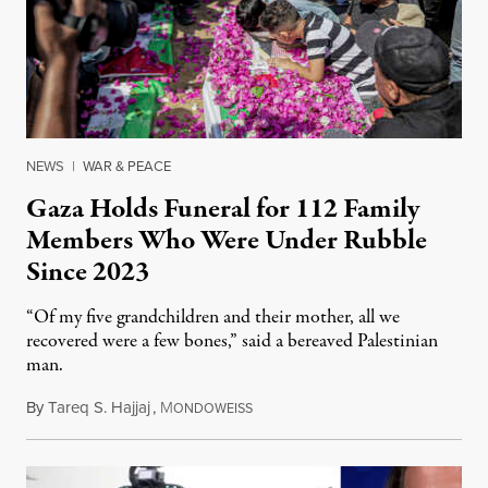
NEWS
|
WAR & PEACE
Gaza Holds Funeral for 112 Family
Members Who Were Under Rubble
Since 2023
“Of my five grandchildren and their mother, all we
recovered were a few bones,” said a bereaved Palestinian
man.
By
Tareq S. Hajjaj
,
M
August 6, 2026
ONDOWEISS