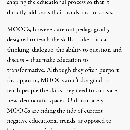
shaping the educational process so that it
directly addresses their needs and interests.
MOOCs, however, are not pedagogically
designed to teach the skills – like critical
thinking, dialogue, the ability to question and
discuss – that make education so
transformative. Although they often purport
the opposite, MOOCs aren’t designed to
teach people the skills they need to cultivate
new, democratic spaces. Unfortunately,
MOOCs are riding the tide of current
negative educational trends, as opposed to