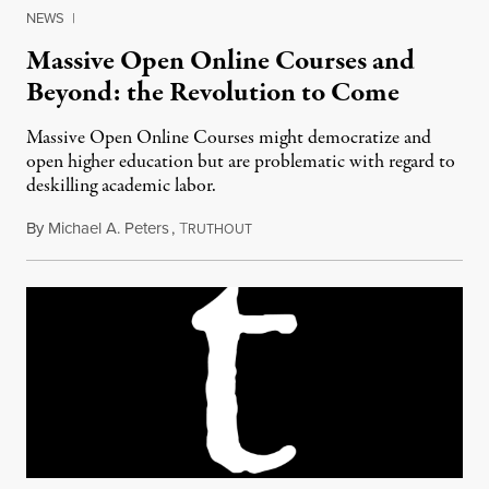
NEWS
|
Massive Open Online Courses and
Beyond: the Revolution to Come
Massive Open Online Courses might democratize and
open higher education but are problematic with regard to
deskilling academic labor.
By
Michael A. Peters
,
T
August 17, 2013
RUTHOUT