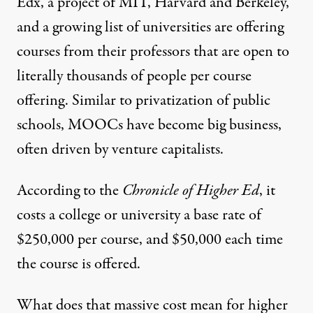
Edx
, a project of MIT, Harvard and Berkeley,
and a growing list of universities are offering
courses from their professors that are open to
literally thousands of people per course
offering. Similar to privatization of public
schools, MOOCs have become big business,
often driven by venture capitalists.
According to the
Chronicle of Higher Ed
,
it
costs a college or university a base rate of
$250,000 per course, and $50,000 each time
the course is offered.
What does that massive cost mean for higher