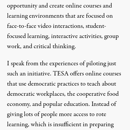
opportunity and create online courses and
learning environments that are focused on
face-to-face video interactions, student-
focused learning, interactive activities, group
work, and critical thinking.
I speak from the experiences of piloting just
such an initiative. TESA offers
online courses
that use democratic practices to teach about
democratic workplaces, the cooperative food
economy, and popular education. Instead of
giving lots of people more access to rote
learning, which is insufficient in preparing