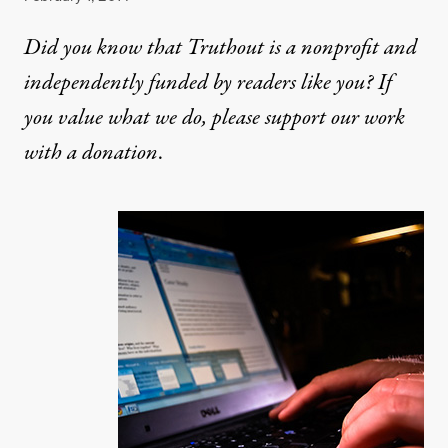
Did you know that Truthout is a nonprofit and
independently funded by readers like you? If
you value what we do, please support our work
with
a donation
.