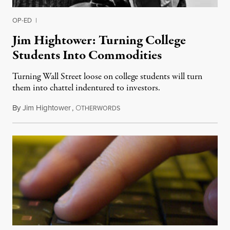
OP-ED
|
Jim Hightower: Turning College
Students Into Commodities
Turning Wall Street loose on college students will turn
them into chattel indentured to investors.
By
Jim Hightower
,
O
August 6, 2012
THERWORDS