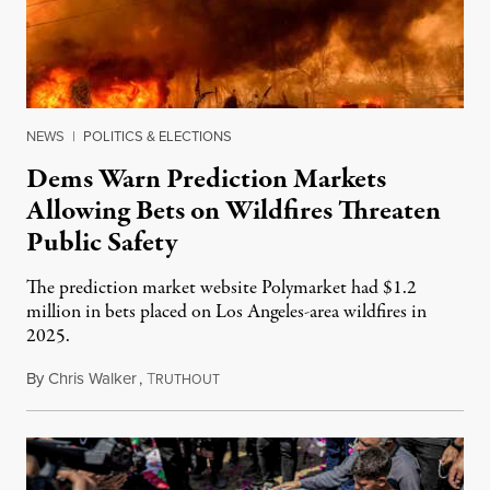
NEWS
|
POLITICS & ELECTIONS
Dems Warn Prediction Markets
Allowing Bets on Wildfires Threaten
Public Safety
The prediction market website Polymarket had $1.2
million in bets placed on Los Angeles-area wildfires in
2025.
By
Chris Walker
,
T
August 7, 2026
RUTHOUT