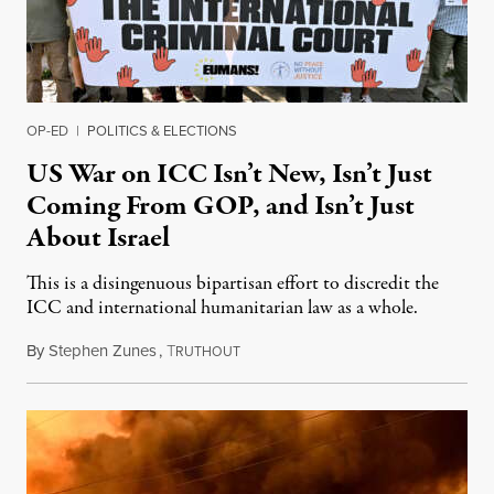
OP-ED
|
POLITICS & ELECTIONS
US War on ICC Isn’t New, Isn’t Just
Coming From GOP, and Isn’t Just
About Israel
This is a disingenuous bipartisan effort to discredit the
ICC and international humanitarian law as a whole.
By
Stephen Zunes
,
T
August 7, 2026
RUTHOUT