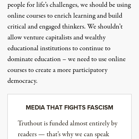
people for life’s challenges, we should be using
online courses to enrich learning and build
critical and engaged thinkers. We shouldn’t
allow venture capitalists and wealthy
educational institutions to continue to
dominate education – we need to use online
courses to create a more participatory
democracy.
MEDIA THAT FIGHTS FASCISM
Truthout is funded almost entirely by
readers — that’s why we can speak