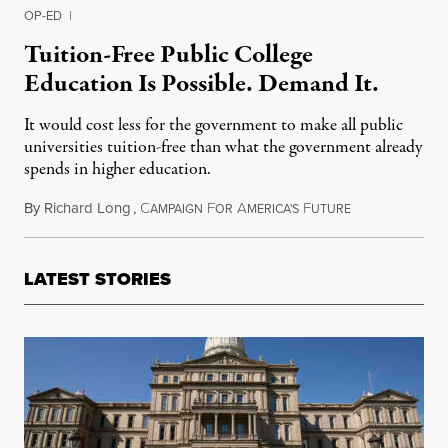
OP-ED
|
Tuition-Free Public College
Education Is Possible. Demand It.
It would cost less for the government to make all public
universities tuition-free than what the government already
spends in higher education.
By
Richard Long
,
C
F
A
F
January 24, 201
AMPAIGN
OR
MERICA'S
UTURE
LATEST STORIES