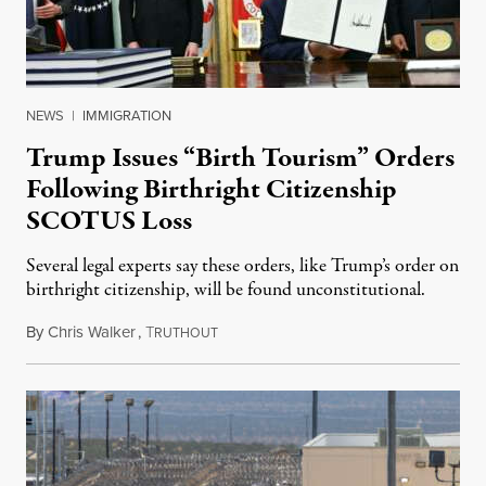
NEWS
|
IMMIGRATION
Trump Issues “Birth Tourism” Orders
Following Birthright Citizenship
SCOTUS Loss
Several legal experts say these orders, like Trump’s order on
birthright citizenship, will be found unconstitutional.
By
Chris Walker
,
T
August 7, 2026
RUTHOUT