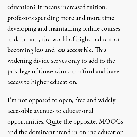
education? It means increased tuition,
professors spending more and more time
developing and maintaining online courses
and, in turn, the world of higher education
becoming less and less accessible. This
widening divide serves only to add to the
privilege of those who can afford and have
access to higher education.
I’m not opposed to open, free and widely
accessible avenues to educational
opportunities. Quite the opposite. MOOCs
and the dominant trend in online education