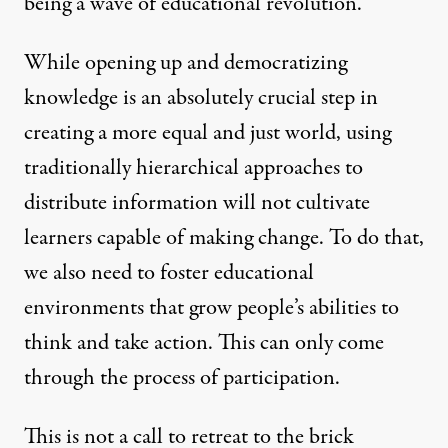
being a wave of educational revolution.
While opening up and democratizing
knowledge is an absolutely crucial step in
creating a more equal and just world, using
traditionally hierarchical approaches to
distribute information will not cultivate
learners capable of making change. To do that,
we also need to foster educational
environments that grow people’s abilities to
think and take action. This can only come
through the process of participation.
This is not a call to retreat to the brick