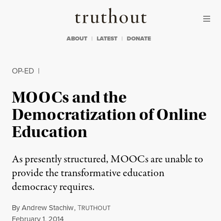
Skip to content
Skip to footer
Truthout
ABOUT
LATEST
DONATE
OP-ED
|
MOOCs and the
Democratization of Online
Education
As presently structured, MOOCs are unable to
provide the transformative education
democracy requires.
By
Andrew Stachiw
,
T
RUTHOUT
Published
February 1, 2014