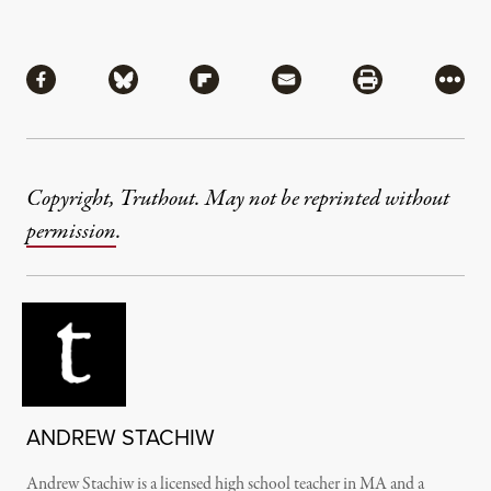
Share
Share via Facebook
Share via Bluesky
Share via Flipboard
Share via Mail
Share via Pri
More
Copyright, Truthout. May not be reprinted without
permission
.
ANDREW STACHIW
Andrew Stachiw is a licensed high school teacher in MA and a