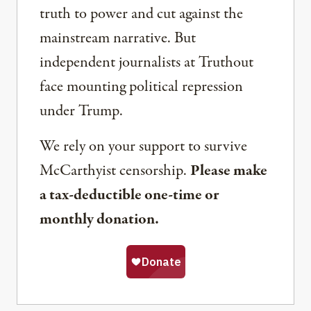
truth to power and cut against the
mainstream narrative. But
independent journalists at Truthout
face mounting political repression
under Trump.
We rely on your support to survive
McCarthyist censorship.
Please make
a tax-deductible one-time or
monthly donation.