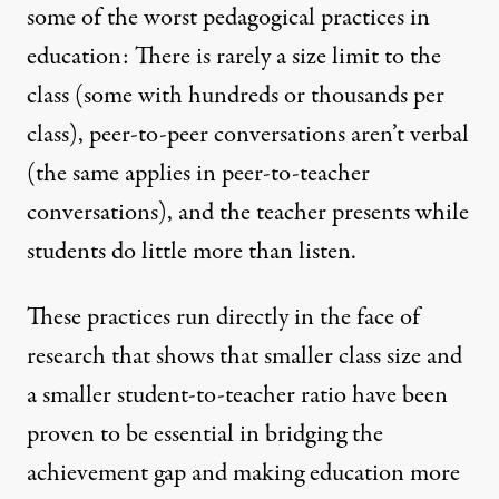
some of the worst pedagogical practices in
education: There is rarely a size limit to the
class (some with hundreds or thousands per
class), peer-to-peer conversations aren’t verbal
(the same applies in peer-to-teacher
conversations), and the teacher presents while
students do little more than listen.
These practices run directly in the face of
research that shows that
smaller class size and
a smaller student-to-teacher ratio
have been
proven to be essential in bridging the
achievement gap and making education more