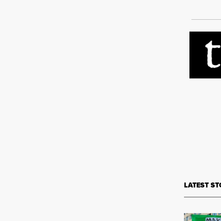
LATEST ST