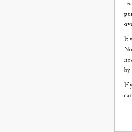
rea
per
ov
It 
Nor
new
by 
If 
can