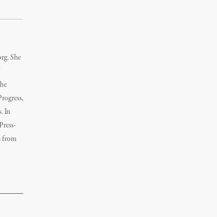
org. She
The
rogress,
. In
Press-
s from