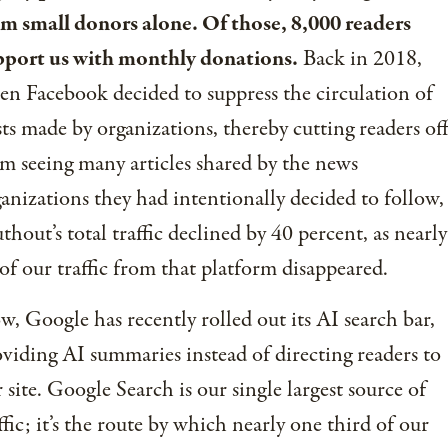
om small donors alone. Of those, 8,000 readers
pport us with monthly donations.
Back in 2018,
n Facebook decided to suppress the circulation of
ts made by organizations, thereby cutting readers of
m seeing many articles shared by the news
anizations they had intentionally decided to follow,
thout’s total traffic declined by 40 percent, as nearly
 of our traffic from that platform disappeared.
, Google has recently rolled out its AI search bar,
viding AI summaries instead of directing readers to
 site. Google Search is our single largest source of
ffic; it’s the route by which nearly one third of our