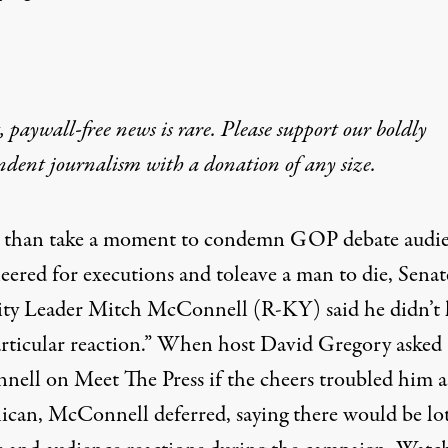
 paywall-free news is rare. Please support our boldly
ndent journalism with
a donation
of any size.
 than take a moment to condemn GOP debate audi
heered for
executions
and to
leave a man to die
, Senat
ty Leader Mitch McConnell (R-KY) said he didn’t 
articular reaction.” When host David Gregory asked
ell on Meet The Press if the cheers troubled him a
ican, McConnell deferred, saying there would be lot