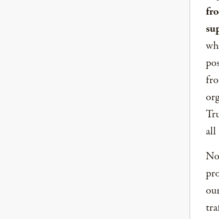
fr
su
whe
pos
fro
org
Tru
all
Now
pro
our
tra