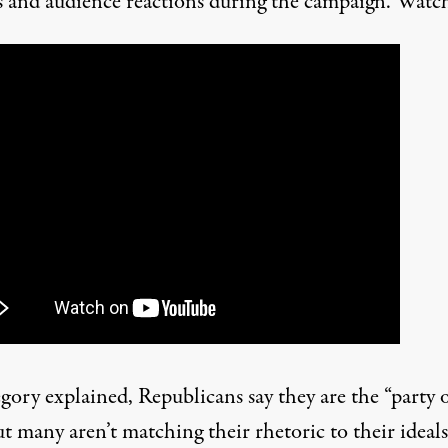
s and audience reactions during the campaign. Watch
gory explained, Republicans say they are the “party 
but many aren’t matching their rhetoric to their ideals