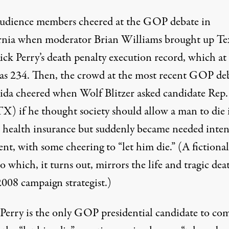
 audience members cheered at the GOP debate in
rnia when moderator Brian Williams brought up Te
ick Perry’s
death penalty execution record
, which at
as 234. Then, the crowd at the most recent GOP de
rida cheered when Wolf Blitzer asked candidate Rep
TX) if he thought society should
allow a man to die
 health insurance but suddenly became needed inten
nt, with some cheering to “let him die.” (A fictional
o which, it turns out,
mirrors the life and tragic dea
2008 campaign strategist.)
, Perry is the only GOP presidential candidate to co