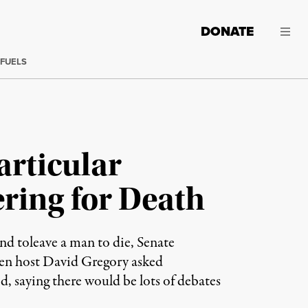
DONATE
 FUELS
articular
ring for Death
d toleave a man to die, Senate
hen host David Gregory asked
 saying there would be lots of debates