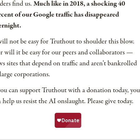
ders find us.
Much like in 2018, a shocking 40
cent of our Google traffic has disappeared
ernight.
will not be easy for Truthout to shoulder this blow.
 will it be easy for our peers and collaborators —
s sites that depend on traffic and aren’t bankrolled
large corporations.
you can support Truthout with a donation today, you
 help us resist the AI onslaught. Please give today.