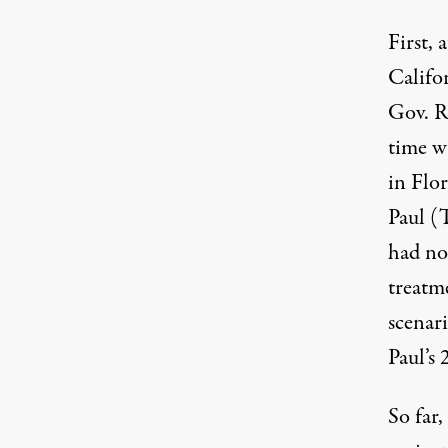
First,
Califo
Gov. R
time w
in Flo
Paul (
had no
treatme
scenari
Paul’s 
So far