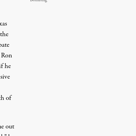
Bombing
xas
 the
bate
. Ron
if he
sive
th
of
me out