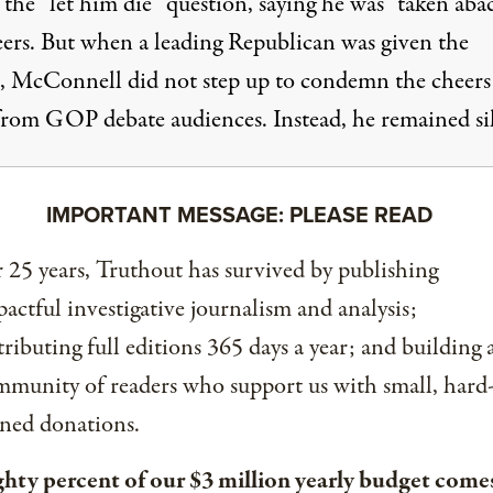
 the “let him die” question, saying he was
“taken aba
eers
. But when a leading Republican was given the
, McConnell did not step up to condemn the cheers
from GOP debate audiences. Instead, he remained si
IMPORTANT MESSAGE: PLEASE READ
 25 years, Truthout has survived by publishing
actful investigative journalism and analysis;
tributing full editions 365 days a year; and building 
munity of readers who support us with small, hard
ned donations.
ghty percent of our $3 million yearly budget come