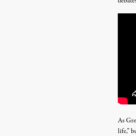
debate
As Gre
life,” 