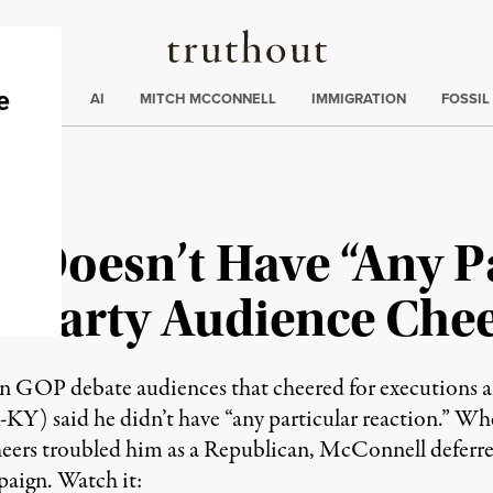
Truthout
ding
:
ECTIONS
AI
MITCH MCCONNELL
IMMIGRATION
FOSSIL
 Doesn’t Have “Any P
a Party Audience Chee
GOP debate audiences that cheered for executions an
Y) said he didn’t have “any particular reaction.” W
ers troubled him as a Republican, McConnell deferred,
paign. Watch it: