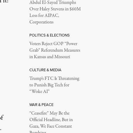
 it:
Abdul El-Sayed Triumphs
Over Haley Stevens in $60M
Loss for AIPAC,
Corporations
POLITICS & ELECTIONS
Voters Reject GOP “Power
Grab” Referendum Measures
in Kansas and Missouri
CULTURE & MEDIA
Trump’s FTC Is Threatening
to Punish Big Tech for
“Woke AI”
WAR & PEACE
“Ceasefire” May Be the
of
Official Headline, But in
Gaza, We Face Constant
.