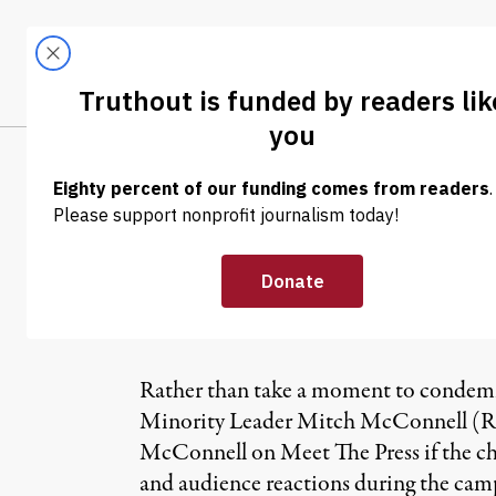
Skip to content
Skip to footer
LATEST
ABOUT
Tren
EL
NEWS
|
Mitch McConnel
Reaction” to Te
Rather than take a moment to condemn 
Minority Leader Mitch McConnell (R-K
McConnell on Meet The Press if the che
and audience reactions during the cam