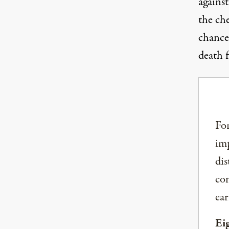
against
the ch
chance
death 
For
imp
dis
com
ear
Ei