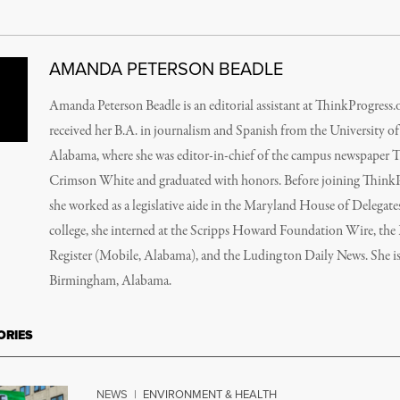
AMANDA PETERSON BEADLE
Amanda Peterson Beadle is an editorial assistant at ThinkProgress.
received her B.A. in journalism and Spanish from the University of
Alabama, where she was editor-in-chief of the campus newspaper 
Crimson White and graduated with honors. Before joining ThinkP
she worked as a legislative aide in the Maryland House of Delegates
college, she interned at the Scripps Howard Foundation Wire, the 
Register (Mobile, Alabama), and the Ludington Daily News. She i
Birmingham, Alabama.
ORIES
NEWS
|
ENVIRONMENT & HEALTH