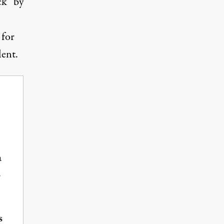
ck” by
 for
lent.
a
-
s