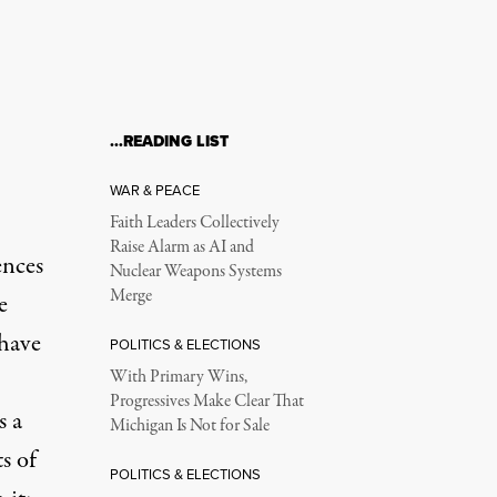
…READING LIST
WAR & PEACE
Faith Leaders Collectively
Raise Alarm as AI and
ences
Nuclear Weapons Systems
Merge
e
have
POLITICS & ELECTIONS
With Primary Wins,
Progressives Make Clear That
s a
Michigan Is Not for Sale
s of
POLITICS & ELECTIONS