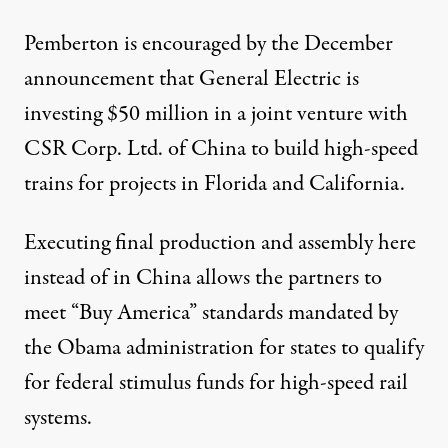
Pemberton is encouraged by the December
announcement that General Electric is
investing $50 million in a joint venture with
CSR Corp. Ltd. of China to build high-speed
trains for projects in Florida and California.
Executing final production and assembly here
instead of in China allows the partners to
meet “Buy America” standards mandated by
the Obama administration for states to qualify
for federal stimulus funds for high-speed rail
systems.