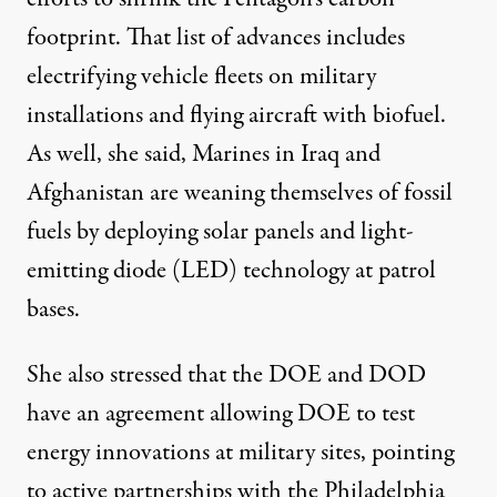
footprint. That list of advances includes
electrifying vehicle fleets on military
installations and flying aircraft with biofuel.
As well, she said, Marines in Iraq and
Afghanistan are weaning themselves of fossil
fuels by deploying solar panels and light-
emitting diode (LED) technology at patrol
bases.
She also stressed that the DOE and DOD
have an agreement allowing DOE to test
energy innovations at military sites, pointing
to active partnerships with the Philadelphia