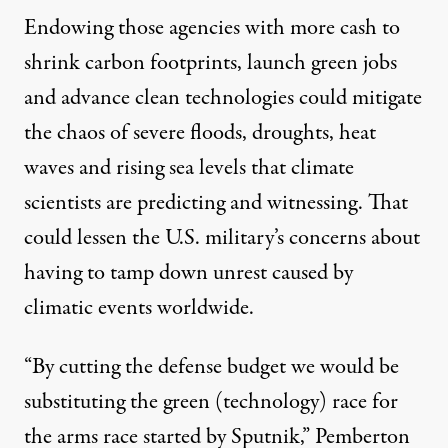
Endowing those agencies with more cash to
shrink carbon footprints, launch green jobs
and advance clean technologies could mitigate
the chaos of severe floods, droughts, heat
waves and rising sea levels that climate
scientists are predicting and witnessing. That
could lessen the U.S. military’s concerns about
having to tamp down unrest caused by
climatic events worldwide.
“By cutting the defense budget we would be
substituting the green (technology) race for
the arms race started by Sputnik,” Pemberton