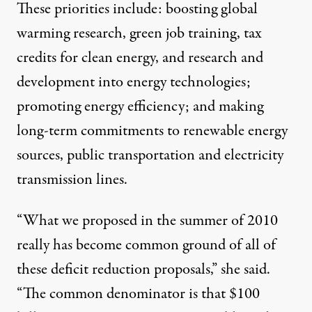
These priorities include: boosting global
warming research, green job training, tax
credits for clean energy, and research and
development into energy technologies;
promoting energy efficiency; and making
long-term commitments to renewable energy
sources, public transportation and electricity
transmission lines.
“What we proposed in the summer of 2010
really has become common ground of all of
these deficit reduction proposals,” she said.
“The common denominator is that $100