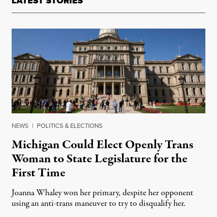
LATEST STORIES
NEWS
|
POLITICS & ELECTIONS
Michigan Could Elect Openly Trans
Woman to State Legislature for the
First Time
Joanna Whaley won her primary, despite her opponent
using an anti-trans maneuver to try to disqualify her.