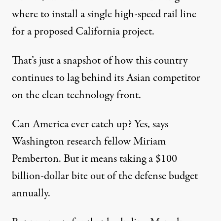
where to install a single high-speed rail line
for a proposed California project.
That’s just a snapshot of how this country
continues to lag behind its Asian competitor
on the clean technology front.
Can America ever catch up? Yes, says
Washington research fellow Miriam
Pemberton. But it means taking a $100
billion-dollar bite out of the defense budget
annually.