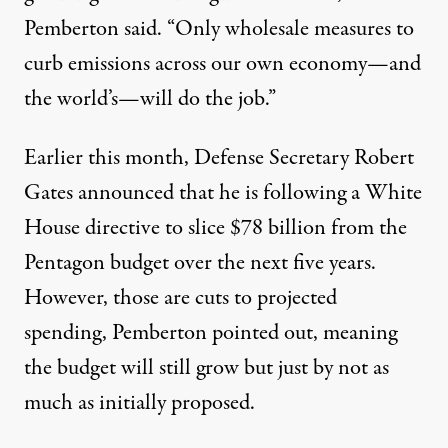
Pemberton said. “Only wholesale measures to
curb emissions across our own economy—and
the world’s—will do the job.”
Earlier this month, Defense Secretary Robert
Gates announced that he is following a White
House directive to slice $78 billion from the
Pentagon budget over the next five years.
However, those are cuts to projected
spending, Pemberton pointed out, meaning
the budget will still grow but just by not as
much as initially proposed.