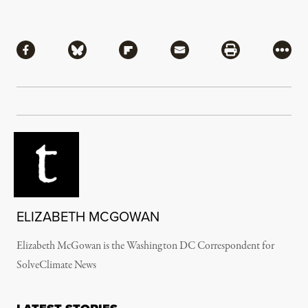
Share
Share via Facebook
Share via Bluesky
Share via Flipboard
Share via Mail
Share via Pri
More
ELIZABETH MCGOWAN
Elizabeth McGowan is the Washington DC Correspondent for
SolveClimate News