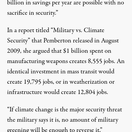
billion in savings per year are possible with no
sacrifice in security.”
In a report titled “Military vs. Climate
Security” that Pemberton released in August
2009, she argued that $1 billion spent on
manufacturing weapons creates 8,555 jobs. An
identical investment in mass transit would
create 19,795 jobs, or in weatherization or
infrastructure would create 12,804 jobs.
“If climate change is the major security threat
the military says it is, no amount of military
greening will be enough to reverse it,”