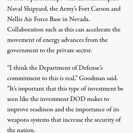
Naval Shipyard, the Army’s Fort Carson and
Nellis Air Force Base in Nevada.
Collaboration such as this can accelerate the
movement of energy advances from the
government to the private sector.
“I think the Department of Defense’s
commitment to this is real,” Goodman said.
“It’s important that this type of investment be
seen like the investment DOD makes to
improve readiness and the importance of its
weapons systems that increase the security of
the nation.