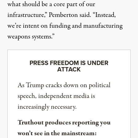
what should be a core part of our
infrastructure,” Pemberton said. “Instead,
we’re intent on funding and manufacturing
weapons systems.”
PRESS FREEDOM IS UNDER
ATTACK
As Trump cracks down on political
speech, independent media is
increasingly necessary.
Truthout produces reporting you
won’t see in the mainstream: