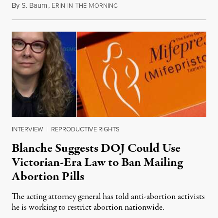
By
S. Baum
,
E
I
T
M
August 7, 2026
RIN
N
HE
ORNING
INTERVIEW
|
REPRODUCTIVE RIGHTS
Blanche Suggests DOJ Could Use
Victorian-Era Law to Ban Mailing
Abortion Pills
The acting attorney general has told anti-abortion activists
he is working to restrict abortion nationwide.