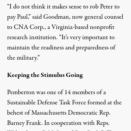
“I do not think it makes sense to rob Peter to
pay Paul,” said Goodman, now general counsel
to CNA Corp., a Virginia-based nonprofit
research institution. “It’s very important to
maintain the readiness and preparedness of
the military.”
Keeping the Stimulus Going
Pemberton was one of 14 members of a
Sustainable Defense Task Force formed at the
behest of Massachusetts Democratic Rep.
Barney Frank. In cooperation with Reps.