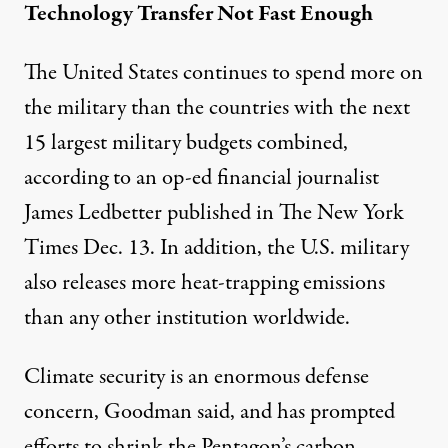
Technology Transfer Not Fast Enough
The United States continues to spend more on
the military than the countries with the next
15 largest military budgets combined,
according to an op-ed financial journalist
James Ledbetter published in The New York
Times Dec. 13. In addition, the U.S. military
also releases more heat-trapping emissions
than any other institution worldwide.
Climate security is an enormous defense
concern, Goodman said, and has prompted
efforts to shrink the Pentagon’s carbon