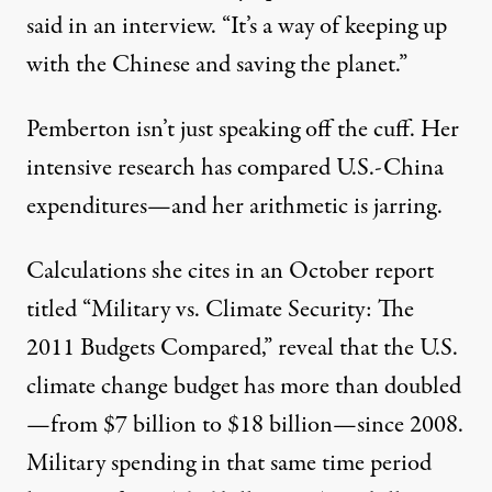
said in an interview. “It’s a way of keeping up
with the Chinese and saving the planet.”
Pemberton isn’t just speaking off the cuff. Her
intensive research has compared U.S.-China
expenditures—and her arithmetic is jarring.
Calculations she cites in an October report
titled “Military vs. Climate Security: The
2011 Budgets Compared,” reveal that the U.S.
climate change budget has more than doubled
—from $7 billion to $18 billion—since 2008.
Military spending in that same time period