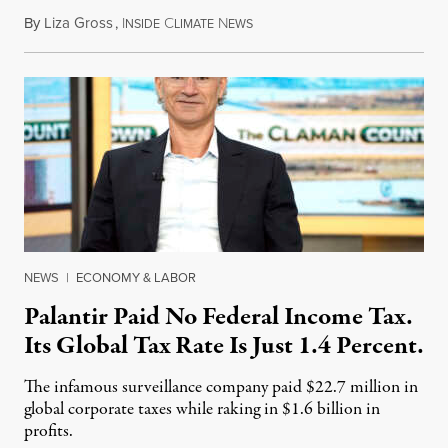
By
Liza Gross
,
I
C
N
August 7, 2026
NSIDE
LIMATE
EWS
NEWS
|
ECONOMY & LABOR
Palantir Paid No Federal Income Tax.
Its Global Tax Rate Is Just 1.4 Percent.
The infamous surveillance company paid $22.7 million in
global corporate taxes while raking in $1.6 billion in
profits.