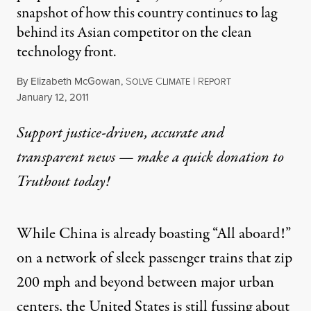
snapshot of how this country continues to lag
behind its Asian competitor on the clean
technology front.
By
Elizabeth McGowan
,
S
C
|
R
OLVE
LIMATE
EPORT
Published
January 12, 2011
Support justice-driven, accurate and
transparent news — make a
quick donation
to
Truthout today!
While China is already boasting “All aboard!”
on a network of sleek passenger trains that zip
200 mph and beyond between major urban
centers, the United States is still fussing about