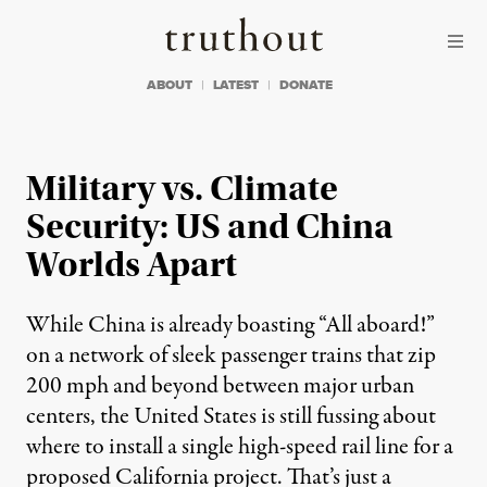
Skip to content
Skip to footer
Truthout
ABOUT
LATEST
DONATE
Military vs. Climate
Security: US and China
Worlds Apart
While China is already boasting “All aboard!”
on a network of sleek passenger trains that zip
200 mph and beyond between major urban
centers, the United States is still fussing about
where to install a single high-speed rail line for a
proposed California project. That’s just a