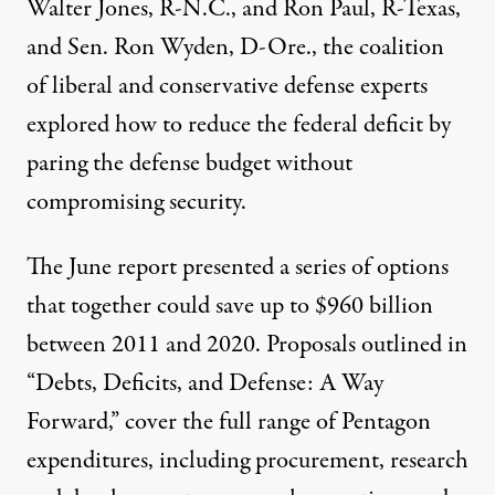
Walter Jones, R-N.C., and Ron Paul, R-Texas,
and Sen. Ron Wyden, D-Ore., the coalition
of liberal and conservative defense experts
explored how to reduce the federal deficit by
paring the defense budget without
compromising security.
The June report presented a series of options
that together could save up to $960 billion
between 2011 and 2020. Proposals outlined in
“Debts, Deficits, and Defense: A Way
Forward,” cover the full range of Pentagon
expenditures, including procurement, research