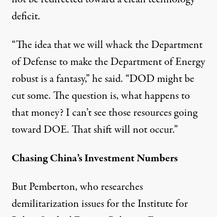
deficit.
“The idea that we will whack the Department
of Defense to make the Department of Energy
robust is a fantasy,” he said. “DOD might be
cut some. The question is, what happens to
that money? I can’t see those resources going
toward DOE. That shift will not occur.”
Chasing China’s Investment Numbers
But Pemberton, who researches
demilitarization issues for the Institute for