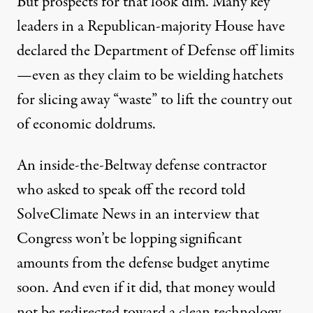
But prospects for that look dim. Many key
leaders in a Republican-majority House have
declared the Department of Defense off limits
—even as they claim to be wielding hatchets
for slicing away “waste” to lift the country out
of economic doldrums.
An inside-the-Beltway defense contractor
who asked to speak off the record told
SolveClimate News in an interview that
Congress won’t be lopping significant
amounts from the defense budget anytime
soon. And even if it did, that money would
not be redirected toward a clean technology