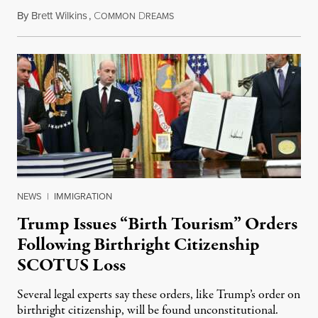
By
Brett Wilkins
,
C
D
August 7, 2026
OMMON
REAMS
NEWS
|
IMMIGRATION
Trump Issues “Birth Tourism” Orders
Following Birthright Citizenship
SCOTUS Loss
Several legal experts say these orders, like Trump’s order on
birthright citizenship, will be found unconstitutional.