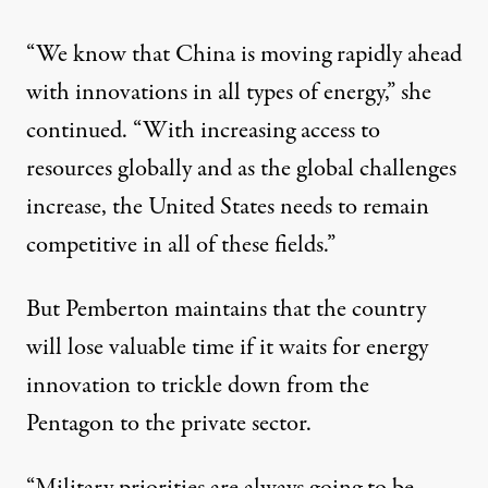
“We know that China is moving rapidly ahead
with innovations in all types of energy,” she
continued. “With increasing access to
resources globally and as the global challenges
increase, the United States needs to remain
competitive in all of these fields.”
But Pemberton maintains that the country
will lose valuable time if it waits for energy
innovation to trickle down from the
Pentagon to the private sector.