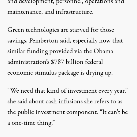
and development, personnel, operations and
maintenance, and infrastructure.
Green technologies are starved for those
savings, Pemberton said, especially now that
similar funding provided via the Obama
administration’s $787 billion federal
economic stimulus package is drying up.
“We need that kind of investment every year,”
she said about cash infusions she refers to as
the public investment component. “It can’t be
a one-time thing.”