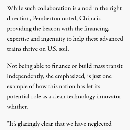
While such collaboration is a nod in the right
direction, Pemberton noted, China is
providing the beacon with the financing,
expertise and ingenuity to help these advanced
trains thrive on U.S. soil.
Not being able to finance or build mass transit
independently, she emphasized, is just one
example of how this nation has let its
potential role as a clean technology innovator
whither.
“It’s glaringly clear that we have neglected