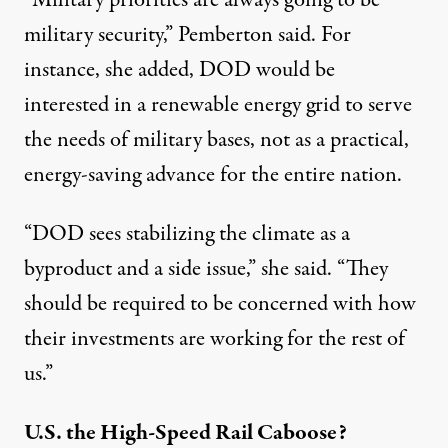
“Military priorities are always going to be
military security,” Pemberton said. For
instance, she added, DOD would be
interested in a renewable energy grid to serve
the needs of military bases, not as a practical,
energy-saving advance for the entire nation.
“DOD sees stabilizing the climate as a
byproduct and a side issue,” she said. “They
should be required to be concerned with how
their investments are working for the rest of
us.”
U.S. the High-Speed Rail Caboose?