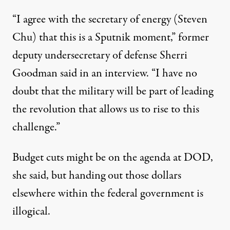
“I agree with the secretary of energy (Steven
Chu) that this is a Sputnik moment,” former
deputy undersecretary of defense Sherri
Goodman said in an interview. “I have no
doubt that the military will be part of leading
the revolution that allows us to rise to this
challenge.”
Budget cuts might be on the agenda at DOD,
she said, but handing out those dollars
elsewhere within the federal government is
illogical.