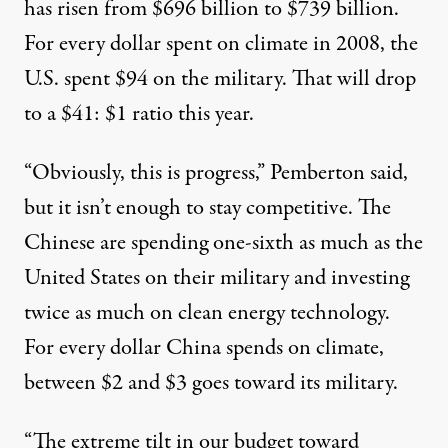
has risen from $696 billion to $739 billion.
For every dollar spent on climate in 2008, the
U.S. spent $94 on the military. That will drop
to a $41: $1 ratio this year.
“Obviously, this is progress,” Pemberton said,
but it isn’t enough to stay competitive. The
Chinese are spending one-sixth as much as the
United States on their military and investing
twice as much on clean energy technology.
For every dollar China spends on climate,
between $2 and $3 goes toward its military.
“The extreme tilt in our budget toward