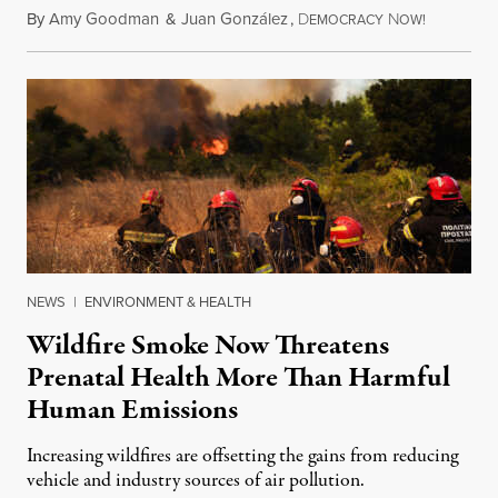
By
Amy Goodman
&
Juan González
,
D
N
August 7,
EMOCRACY
OW!
NEWS
|
ENVIRONMENT & HEALTH
Wildfire Smoke Now Threatens
Prenatal Health More Than Harmful
Human Emissions
Increasing wildfires are offsetting the gains from reducing
vehicle and industry sources of air pollution.