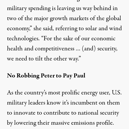
military spending is leaving us way behind in
two of the major growth markets of the global
economy,” she said, referring to solar and wind
technologies. “For the sake of our economic
health and competitiveness … (and) security,
we need to tilt the other way.”
No Robbing Peter to Pay Paul
As the country’s most prolific energy user, U.S.
military leaders know it’s incumbent on them
to innovate to contribute to national security
by lowering their massive emissions profile.