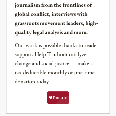
journalism from the frontlines of
global conflict, interviews with
grassroots movement leaders, high-
quality legal analysis and more.
Our work is possible thanks to reader
support. Help Truthout catalyze
change and social justice — make a
tax-deductible monthly or one-time
donation today.