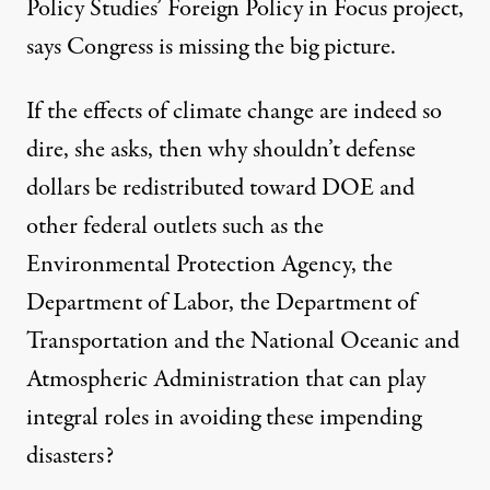
Policy Studies’ Foreign Policy in Focus project,
says Congress is missing the big picture.
If the effects of climate change are indeed so
dire, she asks, then why shouldn’t defense
dollars be redistributed toward DOE and
other federal outlets such as the
Environmental Protection Agency, the
Department of Labor, the Department of
Transportation and the National Oceanic and
Atmospheric Administration that can play
integral roles in avoiding these impending
disasters?